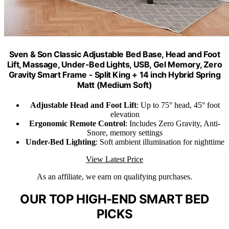
Sven & Son Classic Adjustable Bed Base, Head and Foot
Lift, Massage, Under-Bed Lights, USB, Gel Memory, Zero
Gravity Smart Frame - Split King + 14 inch Hybrid Spring
Matt (Medium Soft)
Adjustable Head and Foot Lift
: Up to 75° head, 45° foot
elevation
Ergonomic Remote Control
: Includes Zero Gravity, Anti-
Snore, memory settings
Under-Bed Lighting
: Soft ambient illumination for nighttime
View Latest Price
As an affiliate, we earn on qualifying purchases.
OUR TOP HIGH-END SMART BED
PICKS