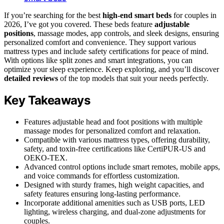
If you’re searching for the best
high-end smart beds
for couples in
2026, I’ve got you covered. These beds feature
adjustable
positions
, massage modes, app controls, and sleek designs, ensuring
personalized comfort and convenience. They support various
mattress types and include safety certifications for peace of mind.
With options like split zones and smart integrations, you can
optimize your sleep experience. Keep exploring, and you’ll discover
detailed reviews
of the top models that suit your needs perfectly.
Key Takeaways
Features adjustable head and foot positions with multiple
massage modes for personalized comfort and relaxation.
Compatible with various mattress types, offering durability,
safety, and toxin-free certifications like CertiPUR-US and
OEKO-TEX.
Advanced control options include smart remotes, mobile apps,
and voice commands for effortless customization.
Designed with sturdy frames, high weight capacities, and
safety features ensuring long-lasting performance.
Incorporate additional amenities such as USB ports, LED
lighting, wireless charging, and dual-zone adjustments for
couples.