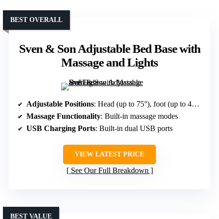
BEST OVERALL
Sven & Son Adjustable Bed Base with
Massage and Lights
Adjustable Positions
: Head (up to 75°), foot (up to 45°), multiple modes including Zero Gravity and Anti-Snore
Massage Functionality
: Built-in massage modes
USB Charging Ports
: Built-in dual USB ports
VIEW LATEST PRICE
See Our Full Breakdown
BEST VALUE