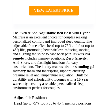
VIEW LATEST PRICE
The Sven & Son
Adjustable Bed Base
with Hybrid
Mattress is an excellent choice for couples seeking
personalized comfort and improved sleep quality. The
adjustable frame offers head (up to 75°) and foot (up to
45°) lifts, promoting better airflow, reducing snoring,
and aligning the spine to ease back pain. Its
wireless
remote
includes memory positions,
Zero Gravity
,
Anti-Snore, and flashlight functions for easy
customization. The luxury mattress features
cooling gel
memory foam
and innerspring support, ensuring
pressure relief and temperature regulation. Built for
durability and affordability, it comes with a
10-year
warranty
, creating a reliable, personalized sleep
environment perfect for couples.
Adjustable Positions:
Head (up to 75°), foot (up to 45°), memory positions,