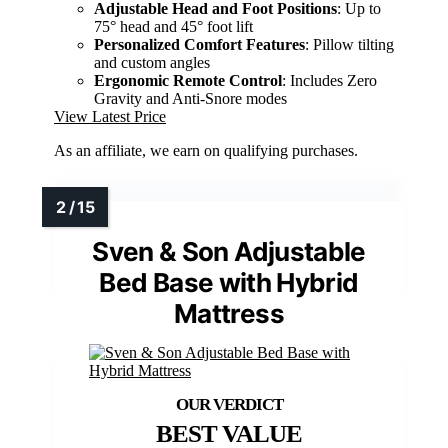
Adjustable Head and Foot Positions
: Up to
75° head and 45° foot lift
Personalized Comfort Features
: Pillow tilting
and custom angles
Ergonomic Remote Control
: Includes Zero
Gravity and Anti-Snore modes
View Latest Price
As an affiliate, we earn on qualifying purchases.
Sven & Son Adjustable
Bed Base with Hybrid
Mattress
BEST VALUE