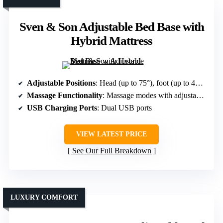
Sven & Son Adjustable Bed Base with
Hybrid Mattress
Adjustable Positions
: Head (up to 75°), foot (up to 45°), memory positions, Zero Gravity, Anti-Snore
Massage Functionality
: Massage modes with adjustable intensity
USB Charging Ports
: Dual USB ports
VIEW LATEST PRICE
See Our Full Breakdown
LUXURY COMFORT