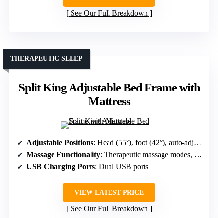
See Our Full Breakdown
THERAPEUTIC SLEEP
Split King Adjustable Bed Frame with
Mattress
Adjustable Positions
: Head (55°), foot (42°), auto-adjust, preset modes
Massage Functionality
: Therapeutic massage modes, multiple settings
USB Charging Ports
: Dual USB ports
VIEW LATEST PRICE
See Our Full Breakdown