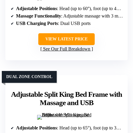
Adjustable Positions
: Head (up to 60°), foot (up to 45°), five preset modes including Zero Gravity
Massage Functionality
: Adjustable massage with 3 modes, 3 intensities
USB Charging Ports
: Dual USB ports
VIEW LATEST PRICE
See Our Full Breakdown
DUAL ZONE CONTROL
Adjustable Split King Bed Frame with
Massage and USB
Adjustable Positions
: Head (up to 65°), foot (up to 35°), customizable, preset positions