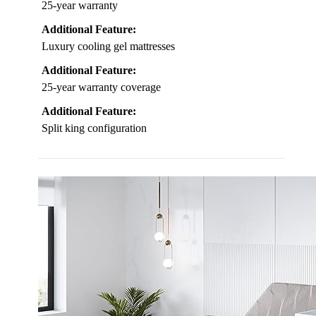
25-year warranty
Additional Feature:
Luxury cooling gel mattresses
Additional Feature:
25-year warranty coverage
Additional Feature:
Split king configuration