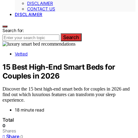
DISCLAIMER
CONTACT US
DISCLAIMER
Search for:
Search
Vetted
15 Best High-End Smart Beds for
Couples in 2026
Discover the 15 best high-end smart beds for couples in 2026 and
find out which luxurious features can transform your sleep
experience.
18 minute read
Total
0
Shares
Share
0