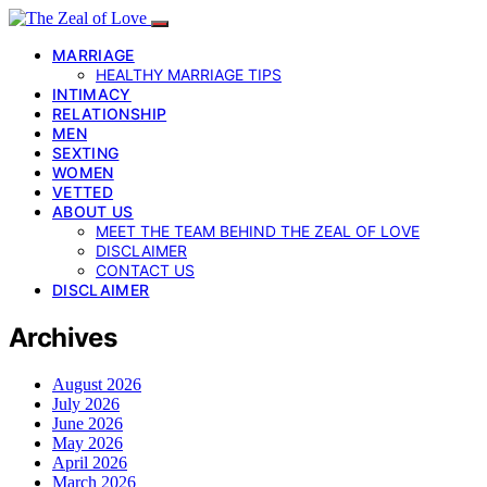
MARRIAGE
HEALTHY MARRIAGE TIPS
INTIMACY
RELATIONSHIP
MEN
SEXTING
WOMEN
VETTED
ABOUT US
MEET THE TEAM BEHIND THE ZEAL OF LOVE
DISCLAIMER
CONTACT US
DISCLAIMER
Archives
August 2026
July 2026
June 2026
May 2026
April 2026
March 2026