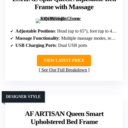
Frame with Massage
Adjustable Positions
: Head (up to 65°), foot (up to 45°), preset modes
Massage Functionality
: Multiple massage modes, remote/app controlled
USB Charging Ports
: Dual USB ports
VIEW LATEST PRICE
See Our Full Breakdown
DESIGNER STYLE
AF ARTISAN Queen Smart
Upholstered Bed Frame