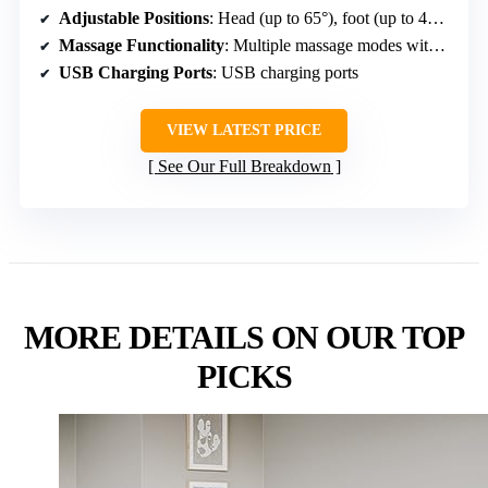
Adjustable Positions
: Head (up to 65°), foot (up to 45°), multiple modes including Zero Gravity
Massage Functionality
: Multiple massage modes with adjustable intensities
USB Charging Ports
: USB charging ports
VIEW LATEST PRICE
See Our Full Breakdown
MORE DETAILS ON OUR TOP
PICKS