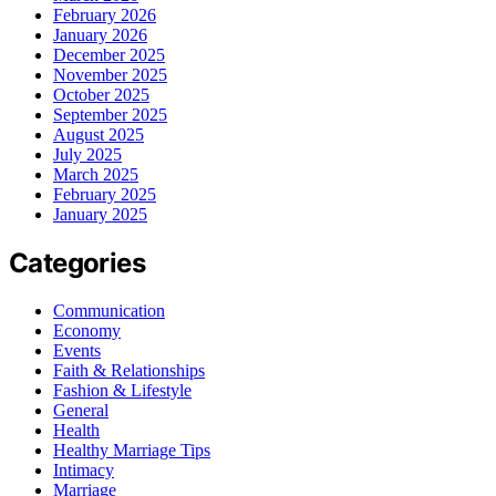
February 2026
January 2026
December 2025
November 2025
October 2025
September 2025
August 2025
July 2025
March 2025
February 2025
January 2025
Categories
Communication
Economy
Events
Faith & Relationships
Fashion & Lifestyle
General
Health
Healthy Marriage Tips
Intimacy
Marriage