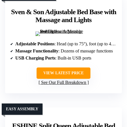
Sven & Son Adjustable Bed Base with
Massage and Lights
Adjustable Positions
: Head (up to 75°), foot (up to 45°), multiple modes including Zero Gravity
Massage Functionality
: Dozens of massage functions
USB Charging Ports
: Built-in USB ports
VIEW LATEST PRICE
See Our Full Breakdown
EASY ASSEMBLY
ESHINE Split Queen Adjustable Bed