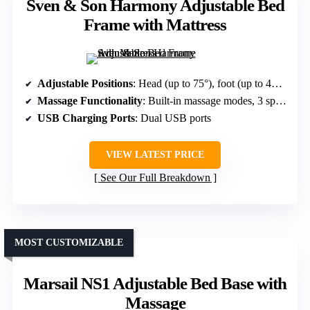
Sven & Son Harmony Adjustable Bed
Frame with Mattress
Adjustable Positions
: Head (up to 75°), foot (up to 45°), pillow tilting, Zero Gravity, Anti-Snore
Massage Functionality
: Built-in massage modes, 3 speeds
USB Charging Ports
: Dual USB ports
VIEW LATEST PRICE
See Our Full Breakdown
MOST CUSTOMIZABLE
Marsail NS1 Adjustable Bed Base with
Massage