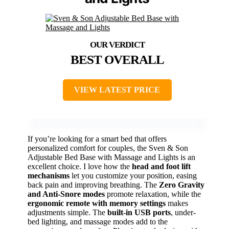
BEST OVERALL
VIEW LATEST PRICE
If you’re looking for a smart bed that offers
personalized comfort for couples, the Sven & Son
Adjustable Bed Base with Massage and Lights is an
excellent choice. I love how the
head and foot lift
mechanisms
let you customize your position, easing
back pain and improving breathing. The
Zero Gravity
and Anti-Snore modes
promote relaxation, while the
ergonomic remote with memory settings
makes
adjustments simple. The
built-in USB ports
, under-
bed lighting, and massage modes add to the