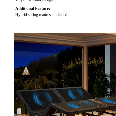
Additional Feature:
Hybrid spring mattress included