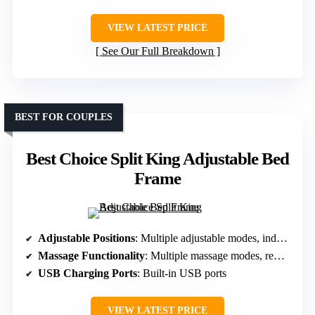
VIEW LATEST PRICE
See Our Full Breakdown
BEST FOR COUPLES
Best Choice Split King Adjustable Bed
Frame
Adjustable Positions
: Multiple adjustable modes, independent controls for split king
Massage Functionality
: Multiple massage modes, remote controlled
USB Charging Ports
: Built-in USB ports
VIEW LATEST PRICE