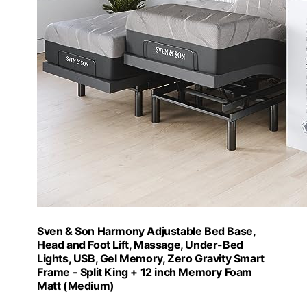
Sven & Son Harmony Adjustable Bed Base,
Head and Foot Lift, Massage, Under-Bed
Lights, USB, Gel Memory, Zero Gravity Smart
Frame - Split King + 12 inch Memory Foam
Matt (Medium)