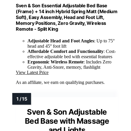
Sven & Son Essential Adjustable Bed Base
(Frame) + 14 inch Hybrid Spring Matt (Medium
Soft), Easy Assembly, Head and Foot Lift,
Memory Positions, Zero Gravity, Wireless
Remote - Split King
Adjustable Head and Foot Angles
: Up to 75°
head and 45° foot lift
Affordable Comfort and Functionality
: Cost-
effective adjustable bed with essential features
Ergonomic Wireless Remote
: Includes Zero
Gravity, Anti-Snore, memory, flashlight
View Latest Price
As an affiliate, we earn on qualifying purchases.
Sven & Son Adjustable
Bed Base with Massage
and Lights