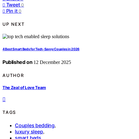
Tweet
0
Pin it
0
UP NEXT
4 Best Smart Beds for Tech-Savvy Couples in 2026
Published on
12 December 2025
AUTHOR
The Zeal of Love Team
TAGS
Couples bedding
,
luxury sleep
,
smart beds