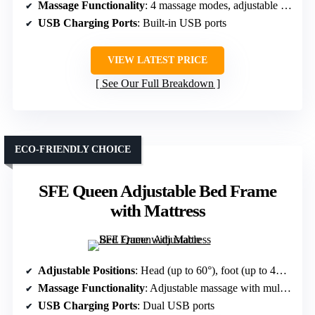
Massage Functionality
: 4 massage modes, adjustable intensities
USB Charging Ports
: Built-in USB ports
VIEW LATEST PRICE
See Our Full Breakdown
ECO-FRIENDLY CHOICE
SFE Queen Adjustable Bed Frame
with Mattress
Adjustable Positions
: Head (up to 60°), foot (up to 45°), multiple modes including Zero Gravity
Massage Functionality
: Adjustable massage with multiple modes
USB Charging Ports
: Dual USB ports