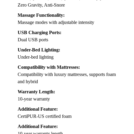
Zero Gravity, Anti-Snore
Massage Functionality:
Massage modes with adjustable intensity
USB Charging Ports:
Dual USB ports
Under-Bed Lighting:
Under-bed lighting
Compatibility with Mattresses:
Compatibility with luxury mattresses, supports foam
and hybrid
Warranty Length:
10-year warranty
Additional Feature:
CertiPUR-US certified foam
Additional Feature:
10-year warranty length