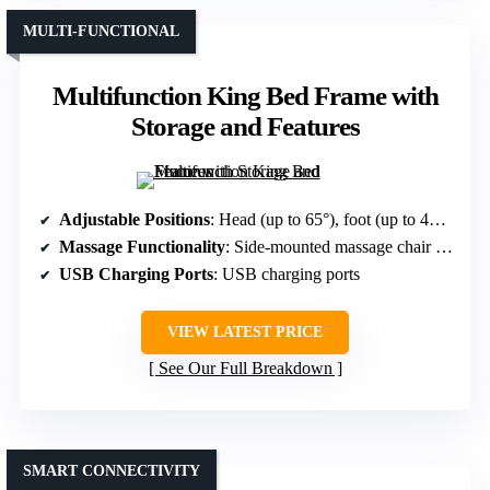
MULTI-FUNCTIONAL
Multifunction King Bed Frame with
Storage and Features
Adjustable Positions
: Head (up to 65°), foot (up to 45°), multiple preset modes
Massage Functionality
: Side-mounted massage chair with remote
USB Charging Ports
: USB charging ports
VIEW LATEST PRICE
See Our Full Breakdown
SMART CONNECTIVITY