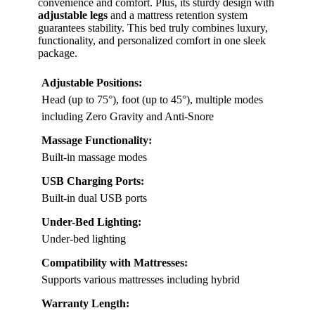
convenience and comfort. Plus, its sturdy design with
adjustable legs
and a mattress retention system
guarantees stability. This bed truly combines luxury,
functionality, and personalized comfort in one sleek
package.
Adjustable Positions:
Head (up to 75°), foot (up to 45°), multiple modes
including Zero Gravity and Anti-Snore
Massage Functionality:
Built-in massage modes
USB Charging Ports:
Built-in dual USB ports
Under-Bed Lighting:
Under-bed lighting
Compatibility with Mattresses:
Supports various mattresses including hybrid
Warranty Length: