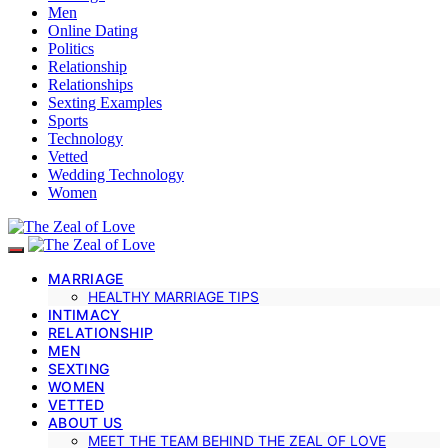
Men
Online Dating
Politics
Relationship
Relationships
Sexting Examples
Sports
Technology
Vetted
Wedding Technology
Women
MARRIAGE
HEALTHY MARRIAGE TIPS
INTIMACY
RELATIONSHIP
MEN
SEXTING
WOMEN
VETTED
ABOUT US
MEET THE TEAM BEHIND THE ZEAL OF LOVE