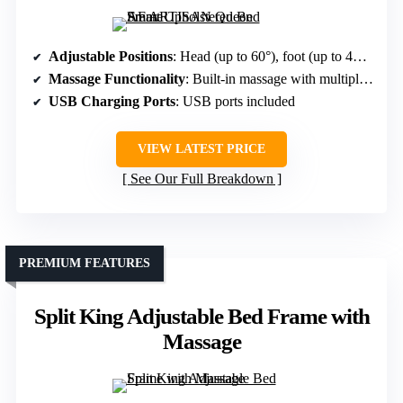
Adjustable Positions
: Head (up to 60°), foot (up to 45°), preset positions
Massage Functionality
: Built-in massage with multiple modes
USB Charging Ports
: USB ports included
VIEW LATEST PRICE
See Our Full Breakdown
PREMIUM FEATURES
Split King Adjustable Bed Frame with
Massage