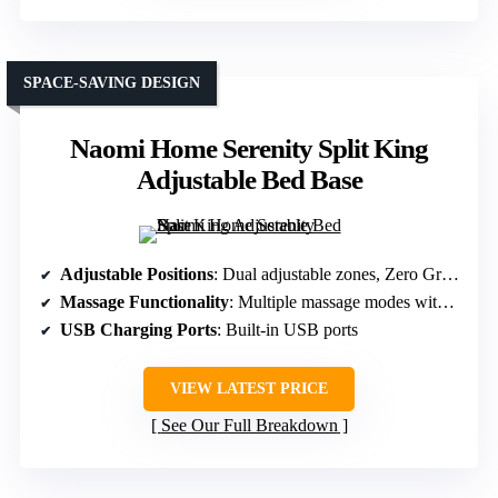
SPACE-SAVING DESIGN
Naomi Home Serenity Split King
Adjustable Bed Base
Adjustable Positions
: Dual adjustable zones, Zero Gravity, multiple presets
Massage Functionality
: Multiple massage modes with adjustable intensities
USB Charging Ports
: Built-in USB ports
VIEW LATEST PRICE
See Our Full Breakdown