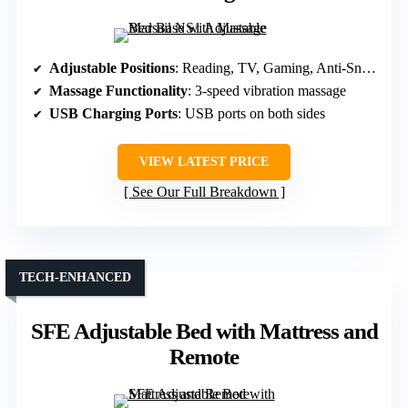
Adjustable Positions
: Reading, TV, Gaming, Anti-Snore, Sleep, multiple presets
Massage Functionality
: 3-speed vibration massage
USB Charging Ports
: USB ports on both sides
VIEW LATEST PRICE
See Our Full Breakdown
TECH-ENHANCED
SFE Adjustable Bed with Mattress and
Remote