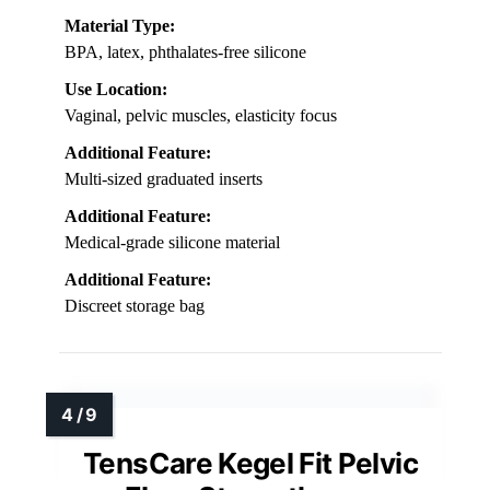
Material Type:
BPA, latex, phthalates-free silicone
Use Location:
Vaginal, pelvic muscles, elasticity focus
Additional Feature:
Multi-sized graduated inserts
Additional Feature:
Medical-grade silicone material
Additional Feature:
Discreet storage bag
TensCare Kegel Fit Pelvic