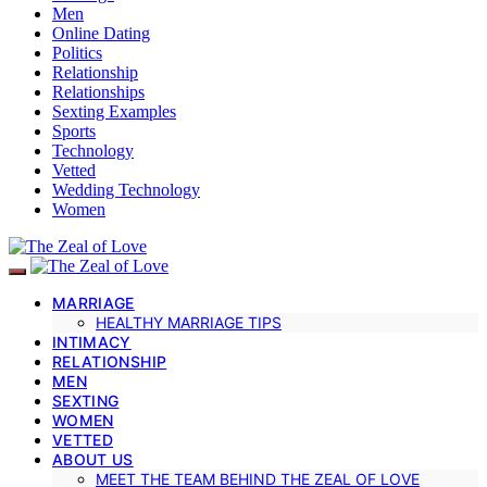
Men
Online Dating
Politics
Relationship
Relationships
Sexting Examples
Sports
Technology
Vetted
Wedding Technology
Women
MARRIAGE
HEALTHY MARRIAGE TIPS
INTIMACY
RELATIONSHIP
MEN
SEXTING
WOMEN
VETTED
ABOUT US
MEET THE TEAM BEHIND THE ZEAL OF LOVE