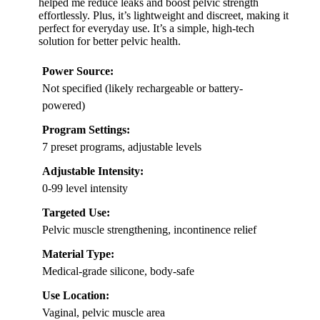
helped me reduce leaks and boost pelvic strength
effortlessly. Plus, it’s lightweight and discreet, making it
perfect for everyday use. It’s a simple, high-tech
solution for better pelvic health.
Power Source:
Not specified (likely rechargeable or battery-
powered)
Program Settings:
7 preset programs, adjustable levels
Adjustable Intensity:
0-99 level intensity
Targeted Use:
Pelvic muscle strengthening, incontinence relief
Material Type:
Medical-grade silicone, body-safe
Use Location:
Vaginal, pelvic muscle area