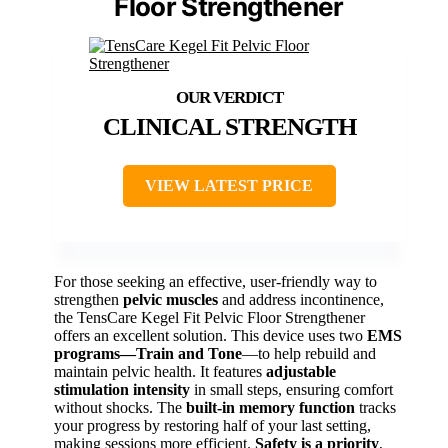
Floor Strengthener
CLINICAL STRENGTH
VIEW LATEST PRICE
For those seeking an effective, user-friendly way to
strengthen
pelvic muscles
and address incontinence,
the TensCare Kegel Fit Pelvic Floor Strengthener
offers an excellent solution. This device uses two
EMS
programs—Train and Tone
—to help rebuild and
maintain pelvic health. It features
adjustable
stimulation intensity
in small steps, ensuring comfort
without shocks. The
built-in memory function
tracks
your progress by restoring half of your last setting,
making sessions more efficient.
Safety is a priority
,