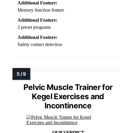
Additional Feature:
Memory function feature
Additional Feature:
2 preset programs
Additional Feature:
Safety contact detection
Pelvic Muscle Trainer for
Kegel Exercises and
Incontinence