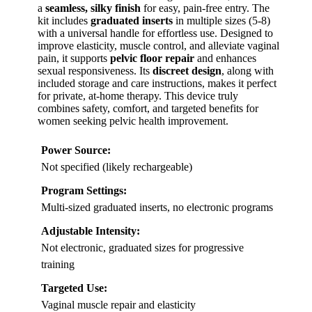
a
seamless, silky finish
for easy, pain-free entry. The
kit includes
graduated inserts
in multiple sizes (5-8)
with a universal handle for effortless use. Designed to
improve elasticity, muscle control, and alleviate vaginal
pain, it supports
pelvic floor repair
and enhances
sexual responsiveness. Its
discreet design
, along with
included storage and care instructions, makes it perfect
for private, at-home therapy. This device truly
combines safety, comfort, and targeted benefits for
women seeking pelvic health improvement.
Power Source:
Not specified (likely rechargeable)
Program Settings:
Multi-sized graduated inserts, no electronic programs
Adjustable Intensity:
Not electronic, graduated sizes for progressive
training
Targeted Use:
Vaginal muscle repair and elasticity