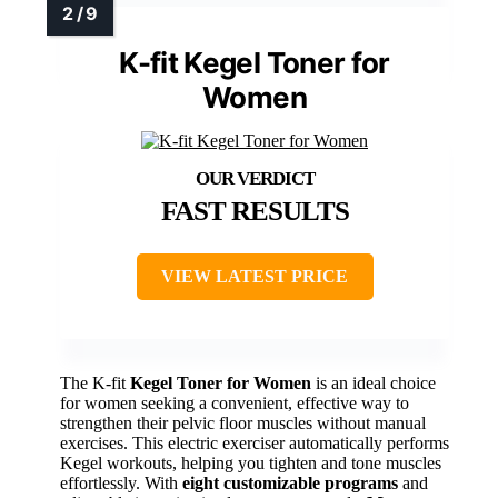
K-fit Kegel Toner for
Women
FAST RESULTS
VIEW LATEST PRICE
The K-fit
Kegel Toner for Women
is an ideal choice
for women seeking a convenient, effective way to
strengthen their pelvic floor muscles without manual
exercises. This electric exerciser automatically performs
Kegel workouts, helping you tighten and tone muscles
effortlessly. With
eight customizable programs
and