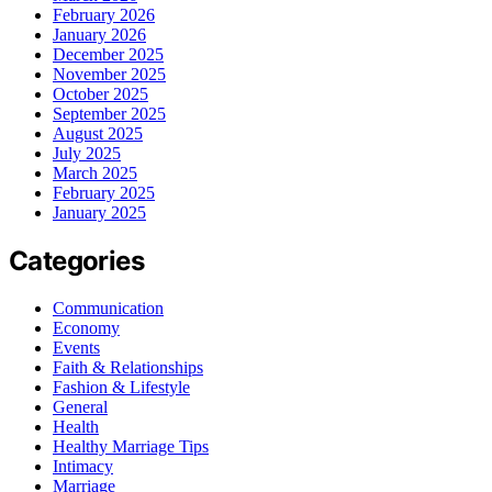
February 2026
January 2026
December 2025
November 2025
October 2025
September 2025
August 2025
July 2025
March 2025
February 2025
January 2025
Categories
Communication
Economy
Events
Faith & Relationships
Fashion & Lifestyle
General
Health
Healthy Marriage Tips
Intimacy
Marriage