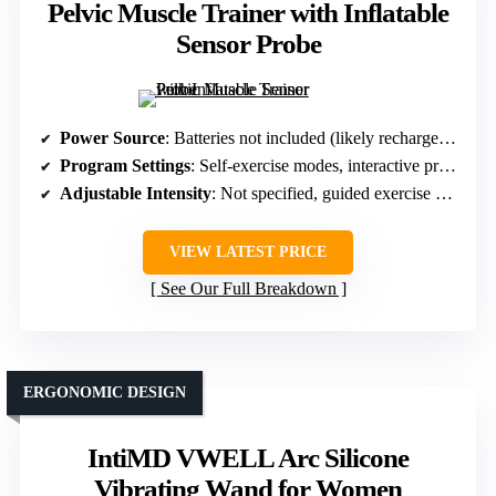
Pelvic Muscle Trainer with Inflatable
Sensor Probe
Power Source
: Batteries not included (likely rechargeable or battery powered)
Program Settings
: Self-exercise modes, interactive programs, fun exercises
Adjustable Intensity
: Not specified, guided exercise modes
VIEW LATEST PRICE
See Our Full Breakdown
ERGONOMIC DESIGN
IntiMD VWELL Arc Silicone
Vibrating Wand for Women