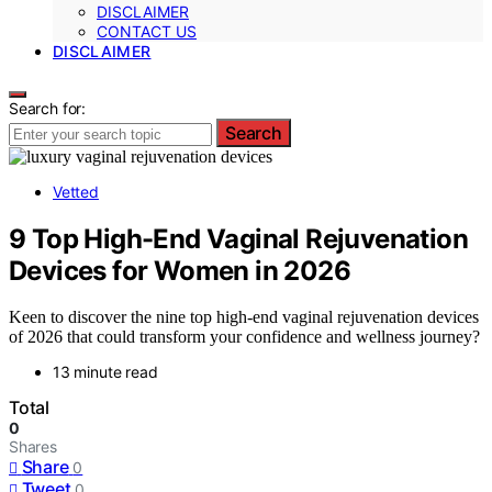
DISCLAIMER
CONTACT US
DISCLAIMER
Search for:
Search
Vetted
9 Top High-End Vaginal Rejuvenation
Devices for Women in 2026
Keen to discover the nine top high-end vaginal rejuvenation devices
of 2026 that could transform your confidence and wellness journey?
13 minute read
Total
0
Shares
Share
0
Tweet
0