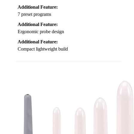
Additional Feature:
7 preset programs
Additional Feature:
Ergonomic probe design
Additional Feature:
Compact lightweight build