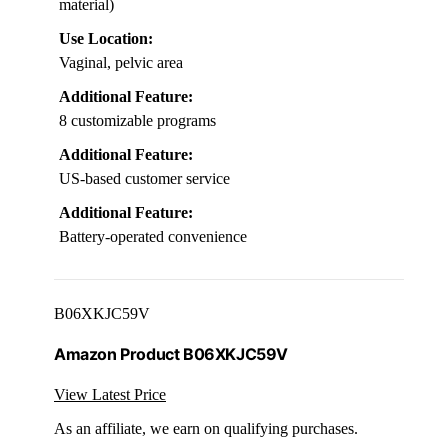
material)
Use Location:
Vaginal, pelvic area
Additional Feature:
8 customizable programs
Additional Feature:
US-based customer service
Additional Feature:
Battery-operated convenience
B06XKJC59V
Amazon Product B06XKJC59V
View Latest Price
As an affiliate, we earn on qualifying purchases.