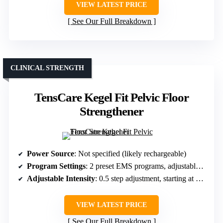
VIEW LATEST PRICE
See Our Full Breakdown
CLINICAL STRENGTH
TensCare Kegel Fit Pelvic Floor
Strengthener
Power Source
: Not specified (likely rechargeable)
Program Settings
: 2 preset EMS programs, adjustable intensity
Adjustable Intensity
: 0.5 step adjustment, starting at around 20mA
VIEW LATEST PRICE
See Our Full Breakdown