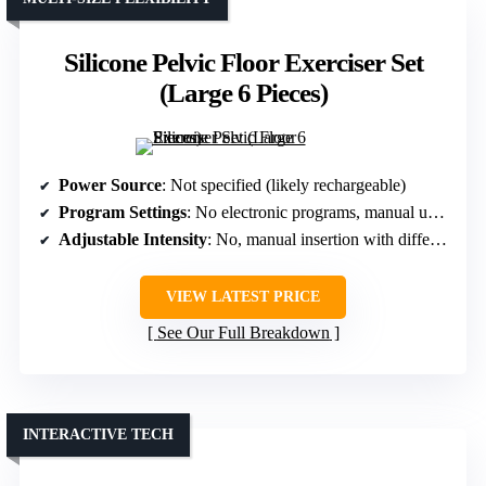
Silicone Pelvic Floor Exerciser Set
(Large 6 Pieces)
Power Source
: Not specified (likely rechargeable)
Program Settings
: No electronic programs, manual use with different sizes
Adjustable Intensity
: No, manual insertion with different sizes
VIEW LATEST PRICE
See Our Full Breakdown
INTERACTIVE TECH