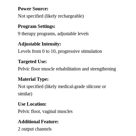
Power Source:
Not specified (likely rechargeable)
Program Settings:
9 therapy programs, adjustable levels
Adjustable Intensity:
Levels from 0 to 10, progressive stimulation
Targeted Use:
Pelvic floor muscle rehabilitation and strengthening
Material Type:
Not specified (likely medical-grade silicone or
similar)
Use Location:
Pelvic floor, vaginal muscles
Additional Feature:
2 output channels