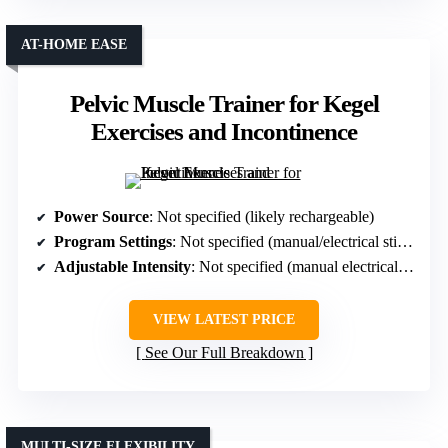
AT-HOME EASE
Pelvic Muscle Trainer for Kegel
Exercises and Incontinence
Power Source
: Not specified (likely rechargeable)
Program Settings
: Not specified (manual/electrical stimulation)
Adjustable Intensity
: Not specified (manual electrical stimulation)
VIEW LATEST PRICE
See Our Full Breakdown
MULTI-SIZE FLEXIBILITY