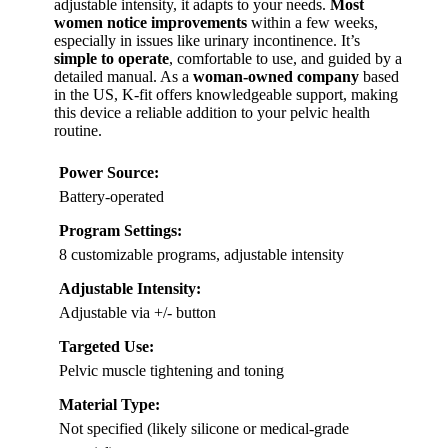
adjustable intensity, it adapts to your needs.
Most
women notice improvements
within a few weeks,
especially in issues like urinary incontinence. It’s
simple to operate
, comfortable to use, and guided by a
detailed manual. As a
woman-owned company
based
in the US, K-fit offers knowledgeable support, making
this device a reliable addition to your pelvic health
routine.
Power Source:
Battery-operated
Program Settings:
8 customizable programs, adjustable intensity
Adjustable Intensity:
Adjustable via +/- button
Targeted Use:
Pelvic muscle tightening and toning
Material Type:
Not specified (likely silicone or medical-grade