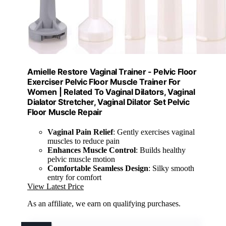
Amielle Restore Vaginal Trainer - Pelvic Floor
Exerciser Pelvic Floor Muscle Trainer For
Women | Related To Vaginal Dilators, Vaginal
Dialator Stretcher, Vaginal Dilator Set Pelvic
Floor Muscle Repair
Vaginal Pain Relief
: Gently exercises vaginal
muscles to reduce pain
Enhances Muscle Control
: Builds healthy
pelvic muscle motion
Comfortable Seamless Design
: Silky smooth
entry for comfort
View Latest Price
As an affiliate, we earn on qualifying purchases.