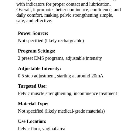
with indicators for proper contact and lubrication.
Overall, it promotes better continence, confidence, and
daily comfort, making pelvic strengthening simple,
safe, and effective.
Power Source:
Not specified (likely rechargeable)
Program Settings:
2 preset EMS programs, adjustable intensity
Adjustable Intensity:
0.5 step adjustment, starting at around 20mA
Targeted Use:
Pelvic muscle strengthening, incontinence treatment
Material Type:
Not specified (likely medical-grade materials)
Use Location:
Pelvic floor, vaginal area