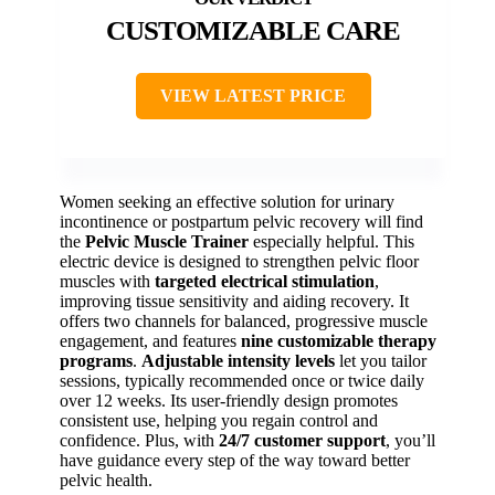
CUSTOMIZABLE CARE
VIEW LATEST PRICE
Women seeking an effective solution for urinary
incontinence or postpartum pelvic recovery will find
the
Pelvic Muscle Trainer
especially helpful. This
electric device is designed to strengthen pelvic floor
muscles with
targeted electrical stimulation
,
improving tissue sensitivity and aiding recovery. It
offers two channels for balanced, progressive muscle
engagement, and features
nine customizable therapy
programs
.
Adjustable intensity levels
let you tailor
sessions, typically recommended once or twice daily
over 12 weeks. Its user-friendly design promotes
consistent use, helping you regain control and
confidence. Plus, with
24/7 customer support
, you’ll
have guidance every step of the way toward better
pelvic health.