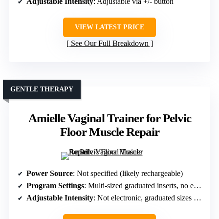
Adjustable Intensity
: Adjustable via +/- button
VIEW LATEST PRICE
See Our Full Breakdown
GENTLE THERAPY
Amielle Vaginal Trainer for Pelvic
Floor Muscle Repair
Power Source
: Not specified (likely rechargeable)
Program Settings
: Multi-sized graduated inserts, no electronic programs
Adjustable Intensity
: Not electronic, graduated sizes for progressive training