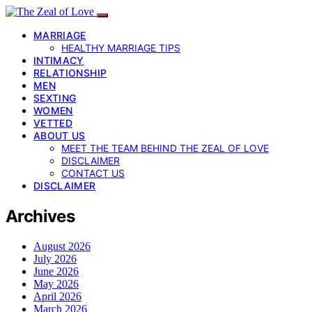
MARRIAGE
HEALTHY MARRIAGE TIPS
INTIMACY
RELATIONSHIP
MEN
SEXTING
WOMEN
VETTED
ABOUT US
MEET THE TEAM BEHIND THE ZEAL OF LOVE
DISCLAIMER
CONTACT US
DISCLAIMER
Archives
August 2026
July 2026
June 2026
May 2026
April 2026
March 2026