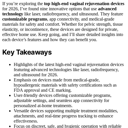
If you’re exploring the
top high-end vaginal rejuvenation devices
for 2026, I’ve found nine innovative options that use
advanced
technology
like laser, radiofrequency, and ultrasound. They feature
customizable programs
, app connectivity, and medical-grade
materials for safety and comfort. Whether for pelvic strength, tissue
elasticity, or incontinence, these devices are designed for private,
effective home use. Keep going, and I’ll share detailed insights into
each device’s features and how they can benefit you.
Key Takeaways
Highlights of the latest high-end vaginal rejuvenation devices
featuring advanced technologies like laser, radiofrequency,
and ultrasound for 2026.
Emphasis on devices made from medical-grade,
hypoallergenic materials with safety certifications such as
FDA approval and CE marking.
User-friendly devices offering customizable programs,
adjustable settings, and seamless app connectivity for
personalized at-home treatments.
Versatile devices supporting multiple treatment modalities,
attachments, and real-time progress tracking to enhance
effectiveness.
Focus on discreet, safe, and hygienic operation with reliable