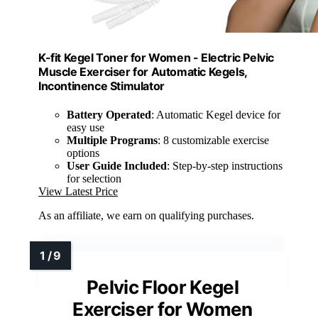
K-fit Kegel Toner for Women - Electric Pelvic
Muscle Exerciser for Automatic Kegels,
Incontinence Stimulator
Battery Operated
: Automatic Kegel device for
easy use
Multiple Programs
: 8 customizable exercise
options
User Guide Included
: Step-by-step instructions
for selection
View Latest Price
As an affiliate, we earn on qualifying purchases.
Pelvic Floor Kegel
Exerciser for Women