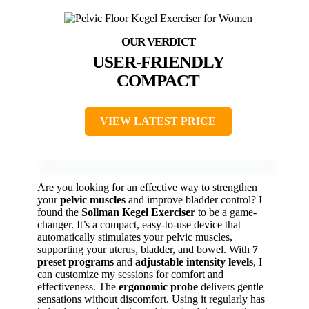
USER-FRIENDLY
COMPACT
VIEW LATEST PRICE
Are you looking for an effective way to strengthen
your
pelvic muscles
and improve bladder control? I
found the
Sollman Kegel Exerciser
to be a game-
changer. It’s a compact, easy-to-use device that
automatically stimulates your pelvic muscles,
supporting your uterus, bladder, and bowel. With
7
preset programs
and
adjustable intensity levels
, I
can customize my sessions for comfort and
effectiveness. The
ergonomic probe
delivers gentle
sensations without discomfort. Using it regularly has