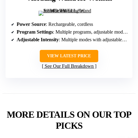
Power Source
: Rechargeable, cordless
Program Settings
: Multiple programs, adjustable modes and intensity
Adjustable Intensity
: Multiple modes with adjustable power levels
VIEW LATEST PRICE
See Our Full Breakdown
MORE DETAILS ON OUR TOP
PICKS