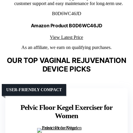
customer support and easy maintenance for long-term use.
B0D6WC46JD
Amazon Product B0D6WC46JD
View Latest Price
As an affiliate, we earn on qualifying purchases.
OUR TOP VAGINAL REJUVENATION
DEVICE PICKS
USER-FRIENDLY COMPACT
Pelvic Floor Kegel Exerciser for
Women