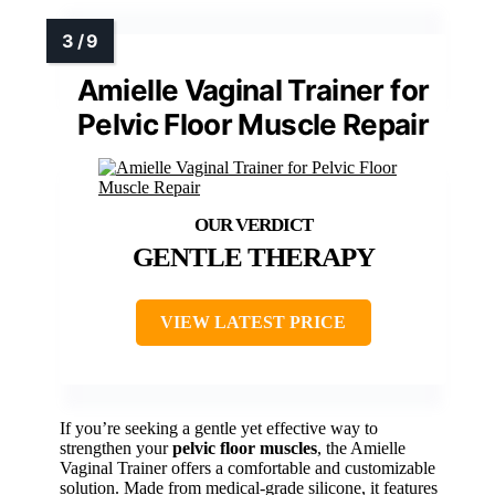
Amielle Vaginal Trainer for
Pelvic Floor Muscle Repair
GENTLE THERAPY
VIEW LATEST PRICE
If you’re seeking a gentle yet effective way to
strengthen your
pelvic floor muscles
, the Amielle
Vaginal Trainer offers a comfortable and customizable
solution. Made from medical-grade silicone, it features