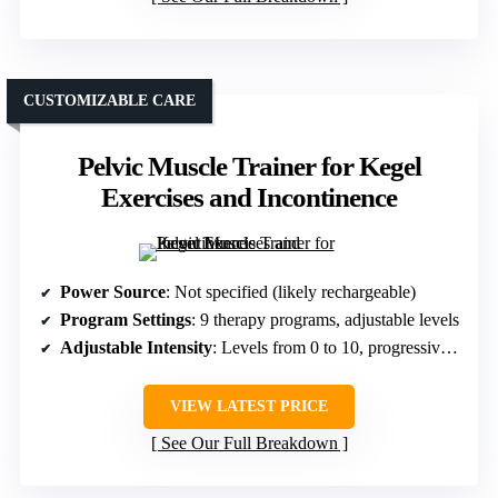
CUSTOMIZABLE CARE
Pelvic Muscle Trainer for Kegel
Exercises and Incontinence
Power Source
: Not specified (likely rechargeable)
Program Settings
: 9 therapy programs, adjustable levels
Adjustable Intensity
: Levels from 0 to 10, progressive stimulation
VIEW LATEST PRICE
See Our Full Breakdown