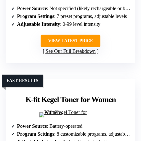
Power Source
: Not specified (likely rechargeable or battery-powered)
Program Settings
: 7 preset programs, adjustable levels
Adjustable Intensity
: 0-99 level intensity
VIEW LATEST PRICE
See Our Full Breakdown
FAST RESULTS
K-fit Kegel Toner for Women
Power Source
: Battery-operated
Program Settings
: 8 customizable programs, adjustable intensity