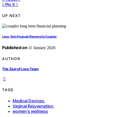
Pin it
0
UP NEXT
Long-Term Financial Planning for Couples
Published on
11 January 2026
AUTHOR
The Zeal of Love Team
TAGS
Medical Devices
,
Vaginal Rejuvenation
,
women's wellness