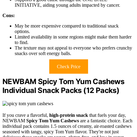
INITIATIVE, aiding young adults impacted by cancer.
Cons:
May be more expensive compared to traditional snack
options.
Limited availability in some regions might make them harder
to find.
The texture may not appeal to everyone who prefers crunchy
snacks over soft energy balls.
Check Price
NEWBAM Spicy Tom Yum Cashews
Individual Snack Packs (12 Packs)
If you crave a flavorful,
high-protein snack
that fuels your day,
NEWBAM
Spicy Tom Yum Cashews
are a fantastic choice. Each
individual pack contains 1.5 ounces of creamy, air-roasted cashews
seasoned with tangy, spicy Tom Yum flavor. They're not just