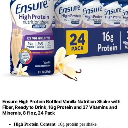
Ensure High Protein Bottled Vanilla Nutrition Shake with
Fiber, Ready to Drink, 16g Protein and 27 Vitamins and
Minerals, 8 fl oz, 24 Pack
High Protein Content
: 16g protein per shake