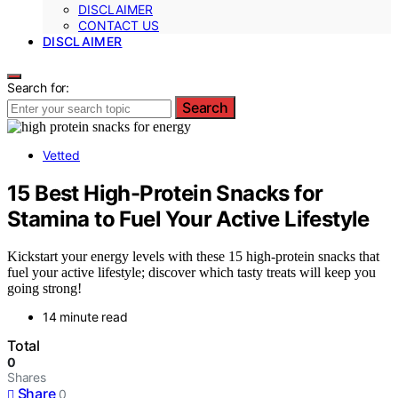
DISCLAIMER
CONTACT US
DISCLAIMER
Search for:
Search
Vetted
15 Best High-Protein Snacks for
Stamina to Fuel Your Active Lifestyle
Kickstart your energy levels with these 15 high-protein snacks that
fuel your active lifestyle; discover which tasty treats will keep you
going strong!
14 minute read
Total
0
Shares
Share
0