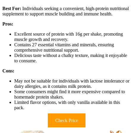
Best For:
Individuals seeking a convenient, high-protein nutritional
supplement to support muscle building and immune health.
Pros:
Excellent source of protein with 16g per shake, promoting
muscle growth and recovery.
Contains 27 essential vitamins and minerals, ensuring
comprehensive nutritional support.
Delicious taste without a chalky texture, making it enjoyable
to consume.
Cons:
May not be suitable for individuals with lactose intolerance or
dairy allergies, as it contains milk protein.
Some consumers might find it more expensive compared to
homemade protein shakes.
Limited flavor options, with only vanilla available in this
pack.
Check Price