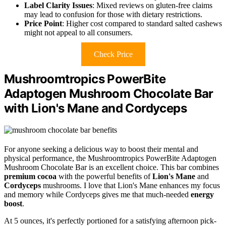
Label Clarity Issues
: Mixed reviews on gluten-free claims
may lead to confusion for those with dietary restrictions.
Price Point
: Higher cost compared to standard salted cashews
might not appeal to all consumers.
Check Price
Mushroomtropics PowerBite
Adaptogen Mushroom Chocolate Bar
with Lion's Mane and Cordyceps
For anyone seeking a delicious way to boost their mental and
physical performance, the Mushroomtropics PowerBite Adaptogen
Mushroom Chocolate Bar is an excellent choice. This bar combines
premium cocoa
with the powerful benefits of
Lion's Mane
and
Cordyceps
mushrooms. I love that Lion's Mane enhances my focus
and memory while Cordyceps gives me that much-needed
energy
boost
.
At 5 ounces, it's perfectly portioned for a satisfying afternoon pick-