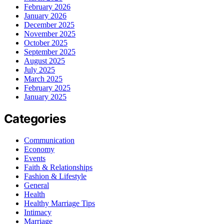
February 2026
January 2026
December 2025
November 2025
October 2025
September 2025
August 2025
July 2025
March 2025
February 2025
January 2025
Categories
Communication
Economy
Events
Faith & Relationships
Fashion & Lifestyle
General
Health
Healthy Marriage Tips
Intimacy
Marriage