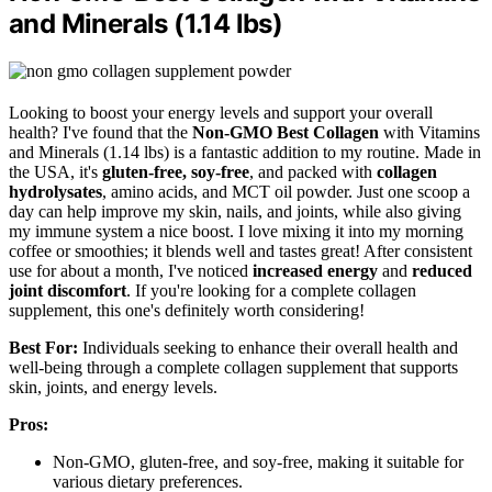
and Minerals (1.14 lbs)
Looking to boost your energy levels and support your overall
health? I've found that the
Non-GMO Best Collagen
with Vitamins
and Minerals (1.14 lbs) is a fantastic addition to my routine. Made in
the USA, it's
gluten-free, soy-free
, and packed with
collagen
hydrolysates
, amino acids, and MCT oil powder. Just one scoop a
day can help improve my skin, nails, and joints, while also giving
my immune system a nice boost. I love mixing it into my morning
coffee or smoothies; it blends well and tastes great! After consistent
use for about a month, I've noticed
increased energy
and
reduced
joint discomfort
. If you're looking for a complete collagen
supplement, this one's definitely worth considering!
Best For:
Individuals seeking to enhance their overall health and
well-being through a complete collagen supplement that supports
skin, joints, and energy levels.
Pros:
Non-GMO, gluten-free, and soy-free, making it suitable for
various dietary preferences.