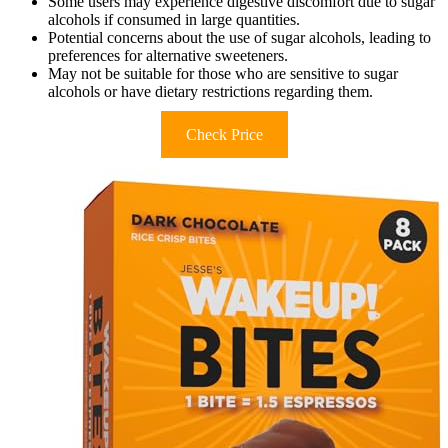
Some users may experience digestive discomfort due to sugar
alcohols if consumed in large quantities.
Potential concerns about the use of sugar alcohols, leading to
preferences for alternative sweeteners.
May not be suitable for those who are sensitive to sugar
alcohols or have dietary restrictions regarding them.
Check Price