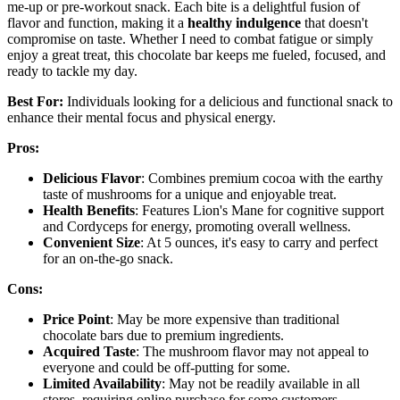
me-up or pre-workout snack. Each bite is a delightful fusion of
flavor and function, making it a
healthy indulgence
that doesn't
compromise on taste. Whether I need to combat fatigue or simply
enjoy a great treat, this chocolate bar keeps me fueled, focused, and
ready to tackle my day.
Best For:
Individuals looking for a delicious and functional snack to
enhance their mental focus and physical energy.
Pros:
Delicious Flavor
: Combines premium cocoa with the earthy
taste of mushrooms for a unique and enjoyable treat.
Health Benefits
: Features Lion's Mane for cognitive support
and Cordyceps for energy, promoting overall wellness.
Convenient Size
: At 5 ounces, it's easy to carry and perfect
for an on-the-go snack.
Cons:
Price Point
: May be more expensive than traditional
chocolate bars due to premium ingredients.
Acquired Taste
: The mushroom flavor may not appeal to
everyone and could be off-putting for some.
Limited Availability
: May not be readily available in all
stores, requiring online purchase for some customers.