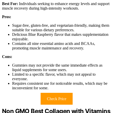
Best For:
Individuals seeking to enhance energy levels and support
muscle recovery during high-intensity workouts.
Pros:
Sugar-free, gluten-free, and vegetarian-friendly, making them
suitable for various dietary preferences.
Delicious Blue Raspberry flavor that makes supplementation
enjoyable.
Contains all nine essential amino acids and BCAAs,
promoting muscle maintenance and recovery.
Cons:
Gummies may not provide the same immediate effects as
liquid supplements for some users.
Limited to a specific flavor, which may not appeal to
everyone.
Requires consistent use for noticeable results, which may be
inconvenient for some.
Check Price
Non GMO Best Collagen with Vitamins