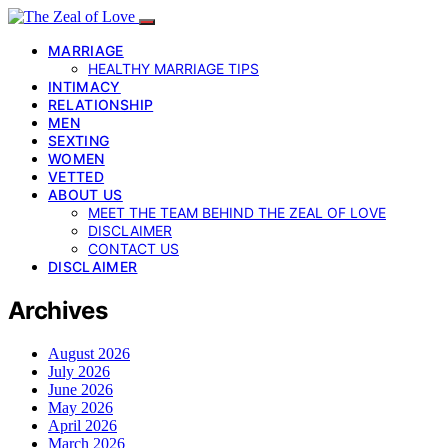
MARRIAGE
HEALTHY MARRIAGE TIPS
INTIMACY
RELATIONSHIP
MEN
SEXTING
WOMEN
VETTED
ABOUT US
MEET THE TEAM BEHIND THE ZEAL OF LOVE
DISCLAIMER
CONTACT US
DISCLAIMER
Archives
August 2026
July 2026
June 2026
May 2026
April 2026
March 2026