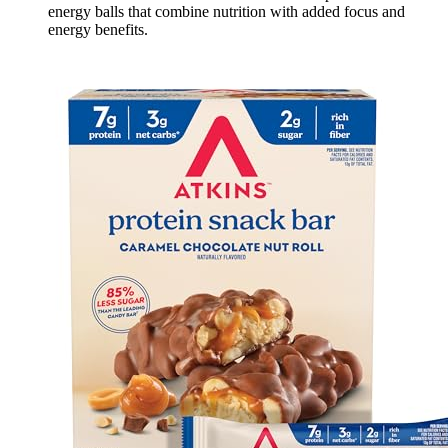
energy balls that combine nutrition with added focus and
energy benefits.