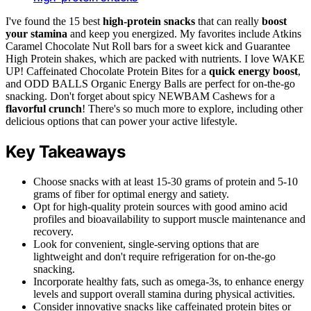
I've found the 15 best
high-protein snacks
that can really
boost
your stamina
and keep you energized. My favorites include Atkins
Caramel Chocolate Nut Roll bars for a sweet kick and Guarantee
High Protein shakes, which are packed with nutrients. I love WAKE
UP! Caffeinated Chocolate Protein Bites for a
quick energy boost
,
and ODD BALLS Organic Energy Balls are perfect for on-the-go
snacking. Don't forget about spicy NEWBAM Cashews for a
flavorful crunch
! There's so much more to explore, including other
delicious options that can power your active lifestyle.
Key Takeaways
Choose snacks with at least 15-30 grams of protein and 5-10
grams of fiber for optimal energy and satiety.
Opt for high-quality protein sources with good amino acid
profiles and bioavailability to support muscle maintenance and
recovery.
Look for convenient, single-serving options that are
lightweight and don't require refrigeration for on-the-go
snacking.
Incorporate healthy fats, such as omega-3s, to enhance energy
levels and support overall stamina during physical activities.
Consider innovative snacks like caffeinated protein bites or