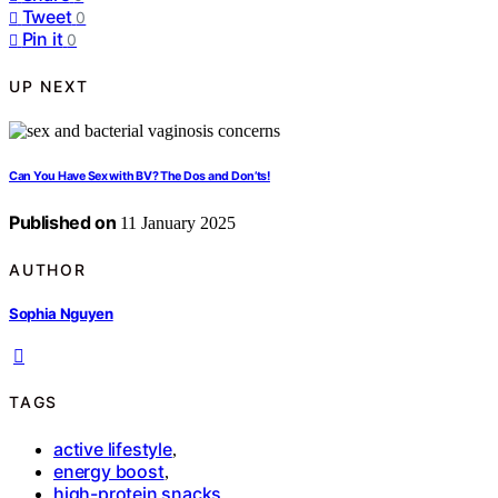
Tweet
0
Pin it
0
UP NEXT
Can You Have Sex with BV? The Dos and Don’ts!
Published on
11 January 2025
AUTHOR
Sophia Nguyen
TAGS
active lifestyle
,
energy boost
,
high-protein snacks