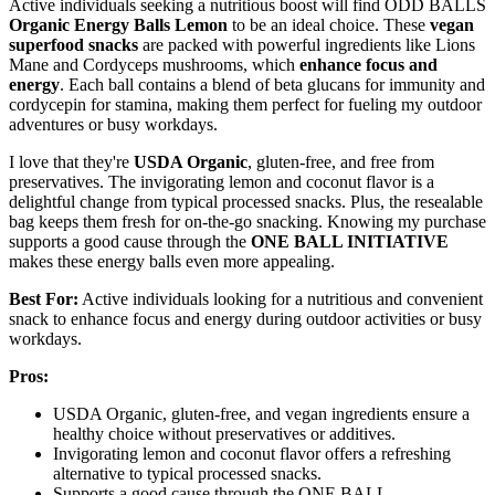
Active individuals seeking a nutritious boost will find ODD BALLS
Organic Energy Balls Lemon
to be an ideal choice. These
vegan
superfood snacks
are packed with powerful ingredients like Lions
Mane and Cordyceps mushrooms, which
enhance focus and
energy
. Each ball contains a blend of beta glucans for immunity and
cordycepin for stamina, making them perfect for fueling my outdoor
adventures or busy workdays.
I love that they're
USDA Organic
, gluten-free, and free from
preservatives. The invigorating lemon and coconut flavor is a
delightful change from typical processed snacks. Plus, the resealable
bag keeps them fresh for on-the-go snacking. Knowing my purchase
supports a good cause through the
ONE BALL INITIATIVE
makes these energy balls even more appealing.
Best For:
Active individuals looking for a nutritious and convenient
snack to enhance focus and energy during outdoor activities or busy
workdays.
Pros:
USDA Organic, gluten-free, and vegan ingredients ensure a
healthy choice without preservatives or additives.
Invigorating lemon and coconut flavor offers a refreshing
alternative to typical processed snacks.
Supports a good cause through the ONE BALL