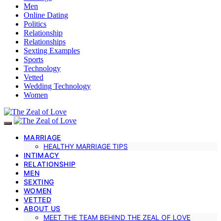
Men
Online Dating
Politics
Relationship
Relationships
Sexting Examples
Sports
Technology
Vetted
Wedding Technology
Women
MARRIAGE
HEALTHY MARRIAGE TIPS
INTIMACY
RELATIONSHIP
MEN
SEXTING
WOMEN
VETTED
ABOUT US
MEET THE TEAM BEHIND THE ZEAL OF LOVE