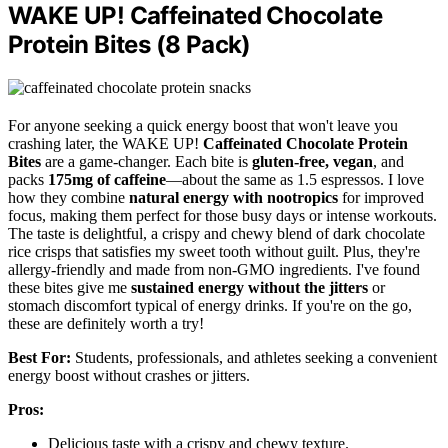
WAKE UP! Caffeinated Chocolate
Protein Bites (8 Pack)
For anyone seeking a quick energy boost that won't leave you
crashing later, the WAKE UP!
Caffeinated Chocolate Protein
Bites
are a game-changer. Each bite is
gluten-free, vegan
, and
packs
175mg of caffeine
—about the same as 1.5 espressos. I love
how they combine
natural energy with nootropics
for improved
focus, making them perfect for those busy days or intense workouts.
The taste is delightful, a crispy and chewy blend of dark chocolate
rice crisps that satisfies my sweet tooth without guilt. Plus, they're
allergy-friendly and made from non-GMO ingredients. I've found
these bites give me
sustained energy without the jitters
or
stomach discomfort typical of energy drinks. If you're on the go,
these are definitely worth a try!
Best For:
Students, professionals, and athletes seeking a convenient
energy boost without crashes or jitters.
Pros:
Delicious taste with a crispy and chewy texture.