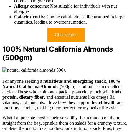
come at a higher cost.
Allergy concerns
: Not suitable for individuals with nut
allergies.
Caloric density
: Can be calorie-dense if consumed in large
quantities, leading to overconsumption.
Check Price
100% Natural California Almonds
(500gm)
For anyone seeking a
nutritious and energizing snack
,
100%
Natural California Almonds
(500gm) stand out as an excellent
choice. These whole almonds pack a powerful punch with
high
protein
,
dietary fiber
, and essential nutrients like omega-3s,
vitamins, and minerals. I love how they support
heart health
and
boost my stamina, making them perfect for my active lifestyle.
What I appreciate most is their versatility. I can munch on them
straight from the bag, sprinkle them on salads for a crunchy texture,
or blend them into my smoothies for a nutritious kick. Plus, they