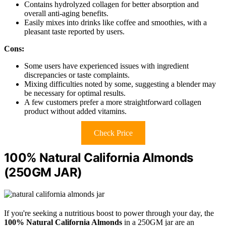
Contains hydrolyzed collagen for better absorption and
overall anti-aging benefits.
Easily mixes into drinks like coffee and smoothies, with a
pleasant taste reported by users.
Cons:
Some users have experienced issues with ingredient
discrepancies or taste complaints.
Mixing difficulties noted by some, suggesting a blender may
be necessary for optimal results.
A few customers prefer a more straightforward collagen
product without added vitamins.
Check Price
100% Natural California Almonds
(250GM JAR)
If you're seeking a nutritious boost to power through your day, the
100% Natural California Almonds
in a 250GM jar are an