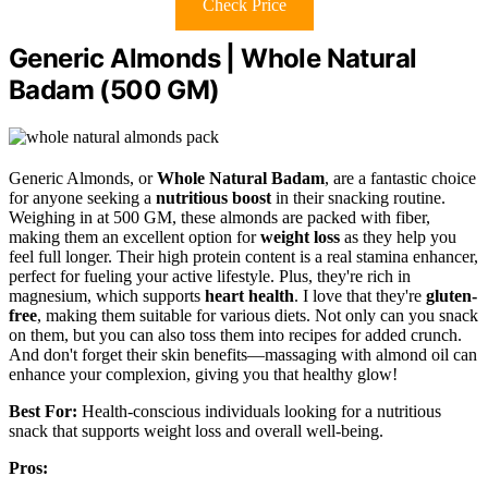
Check Price
Generic Almonds | Whole Natural
Badam (500 GM)
Generic Almonds, or
Whole Natural Badam
, are a fantastic choice
for anyone seeking a
nutritious boost
in their snacking routine.
Weighing in at 500 GM, these almonds are packed with fiber,
making them an excellent option for
weight loss
as they help you
feel full longer. Their high protein content is a real stamina enhancer,
perfect for fueling your active lifestyle. Plus, they're rich in
magnesium, which supports
heart health
. I love that they're
gluten-
free
, making them suitable for various diets. Not only can you snack
on them, but you can also toss them into recipes for added crunch.
And don't forget their skin benefits—massaging with almond oil can
enhance your complexion, giving you that healthy glow!
Best For:
Health-conscious individuals looking for a nutritious
snack that supports weight loss and overall well-being.
Pros: