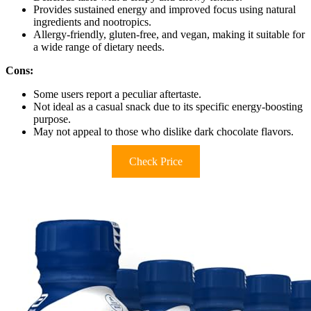
Provides sustained energy and improved focus using natural
ingredients and nootropics.
Allergy-friendly, gluten-free, and vegan, making it suitable for
a wide range of dietary needs.
Cons:
Some users report a peculiar aftertaste.
Not ideal as a casual snack due to its specific energy-boosting
purpose.
May not appeal to those who dislike dark chocolate flavors.
Check Price