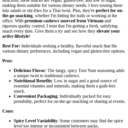
delicious; these snacks are vegan, gluten-free, and low in sugar,
making them suitable for various dietary needs. I love tossing them
into salads or stir-fries for a Thai twist. Plus, they're
perfect for on-
the-go snacking
, whether I'm hitting the trails or working at the
office. With
premium cashews sourced from Vietnam
and
rigorous quality control, I trust that I'm getting a fresh, satisfying
snack every time. Give them a try and see how they
elevate your
active lifestyle
!
Best For:
Individuals seeking a healthy, flavorful snack that fits
various dietary preferences, including vegan and gluten-free options.
Pros:
Delicious Flavor
: The tangy, spicy Tom Yum seasoning adds
a unique twist to traditional cashews.
Nutritional Benefits
: Low in sugar and a good source of
essential vitamins and minerals, making them a guilt-free
snack.
Convenient Packaging
: Individually packed for easy
portability, perfect for on-the-go snacking or sharing at events.
Cons:
Spice Level Variability
: Some customers may find the spice
level too intense or inconsistent between packs.