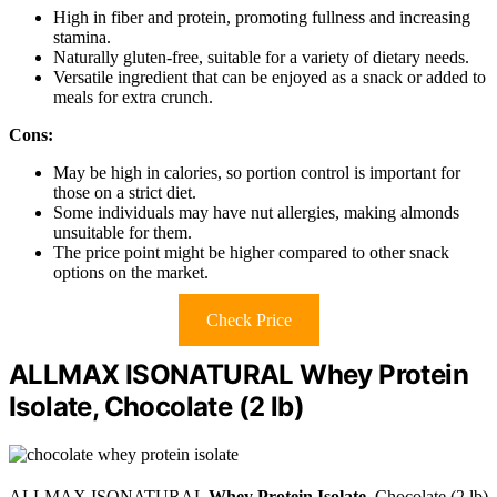
High in fiber and protein, promoting fullness and increasing
stamina.
Naturally gluten-free, suitable for a variety of dietary needs.
Versatile ingredient that can be enjoyed as a snack or added to
meals for extra crunch.
Cons:
May be high in calories, so portion control is important for
those on a strict diet.
Some individuals may have nut allergies, making almonds
unsuitable for them.
The price point might be higher compared to other snack
options on the market.
Check Price
ALLMAX ISONATURAL Whey Protein
Isolate, Chocolate (2 lb)
ALLMAX ISONATURAL
Whey Protein Isolate
, Chocolate (2 lb)