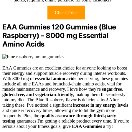
Check Price
EAA Gummies 120 Gummies (Blue
Raspberry) – 8000 mg Essential
Amino Acids
EAA Gummies are an excellent choice for anyone looking to boost
their energy and support muscle recovery during intense workouts.
With 8000 mg of
essential amino acids
per serving, these gummies
include all nine EAAs and branched-chain amino acids, vital for
muscle maintenance and recovery. I love how they're
sugar-free,
gluten-free, and vegetarian-friendly
, making them fit seamlessly
into my diet. The Blue Raspberry flavor is delicious, too! After
taking these, I've noticed a significant
increase in my energy levels
and quicker recovery times, allowing me to hit the gym more
frequently. Plus, the
quality assurance through third-party
testing
guarantees I'm getting a reliable product every time. If you're
serious about your fitness goals, give
EAA Gummies
a try!