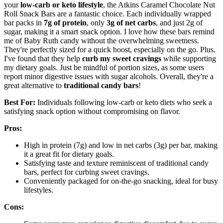
your
low-carb or keto lifestyle
, the Atkins Caramel Chocolate Nut
Roll Snack Bars are a fantastic choice. Each individually wrapped
bar packs in
7g of protein
, only
3g of net carbs
, and just 2g of
sugar, making it a smart snack option. I love how these bars remind
me of Baby Ruth candy without the overwhelming sweetness.
They're perfectly sized for a quick boost, especially on the go. Plus,
I've found that they help
curb my sweet cravings
while supporting
my dietary goals. Just be mindful of portion sizes, as some users
report minor digestive issues with sugar alcohols. Overall, they're a
great alternative to
traditional candy bars
!
Best For:
Individuals following low-carb or keto diets who seek a
satisfying snack option without compromising on flavor.
Pros:
High in protein (7g) and low in net carbs (3g) per bar, making
it a great fit for dietary goals.
Satisfying taste and texture reminiscent of traditional candy
bars, perfect for curbing sweet cravings.
Conveniently packaged for on-the-go snacking, ideal for busy
lifestyles.
Cons: