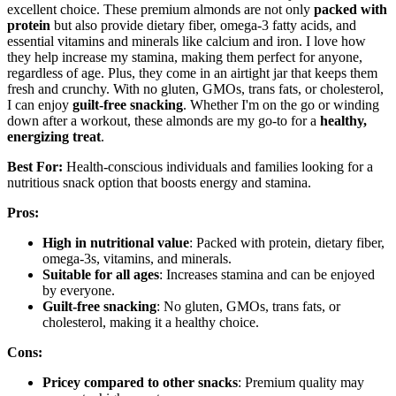
excellent choice. These premium almonds are not only
packed with
protein
but also provide dietary fiber, omega-3 fatty acids, and
essential vitamins and minerals like calcium and iron. I love how
they help increase my stamina, making them perfect for anyone,
regardless of age. Plus, they come in an airtight jar that keeps them
fresh and crunchy. With no gluten, GMOs, trans fats, or cholesterol,
I can enjoy
guilt-free snacking
. Whether I'm on the go or winding
down after a workout, these almonds are my go-to for a
healthy,
energizing treat
.
Best For:
Health-conscious individuals and families looking for a
nutritious snack option that boosts energy and stamina.
Pros:
High in nutritional value
: Packed with protein, dietary fiber,
omega-3s, vitamins, and minerals.
Suitable for all ages
: Increases stamina and can be enjoyed
by everyone.
Guilt-free snacking
: No gluten, GMOs, trans fats, or
cholesterol, making it a healthy choice.
Cons:
Pricey compared to other snacks
: Premium quality may