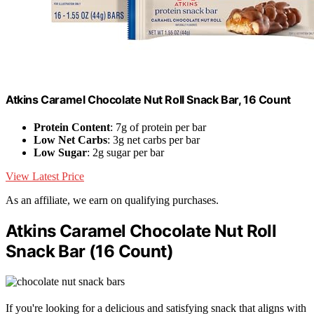
Atkins Caramel Chocolate Nut Roll Snack Bar, 16 Count
Protein Content
: 7g of protein per bar
Low Net Carbs
: 3g net carbs per bar
Low Sugar
: 2g sugar per bar
View Latest Price
As an affiliate, we earn on qualifying purchases.
Atkins Caramel Chocolate Nut Roll
Snack Bar (16 Count)
If you're looking for a delicious and satisfying snack that aligns with