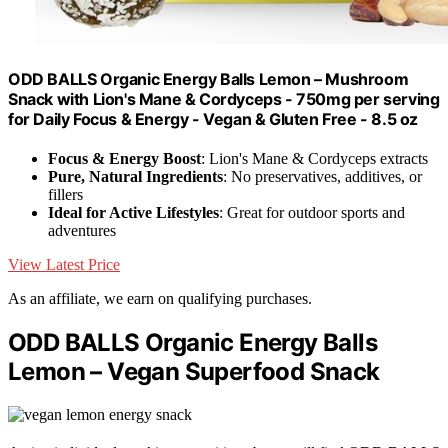
ODD BALLS Organic Energy Balls Lemon – Mushroom
Snack with Lion's Mane & Cordyceps - 750mg per serving
for Daily Focus & Energy - Vegan & Gluten Free - 8.5 oz
Focus & Energy Boost
: Lion's Mane & Cordyceps extracts
Pure, Natural Ingredients
: No preservatives, additives, or
fillers
Ideal for Active Lifestyles
: Great for outdoor sports and
adventures
View Latest Price
As an affiliate, we earn on qualifying purchases.
ODD BALLS Organic Energy Balls
Lemon – Vegan Superfood Snack