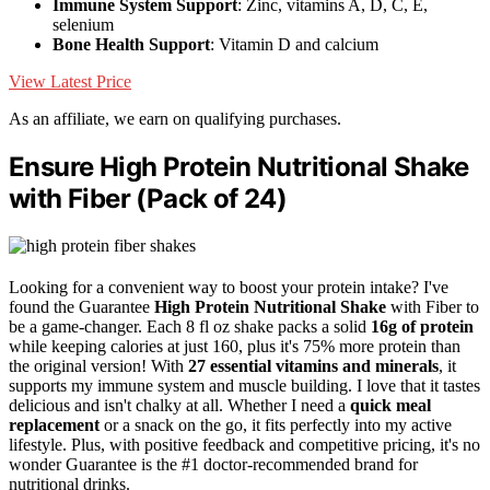
Immune System Support
: Zinc, vitamins A, D, C, E,
selenium
Bone Health Support
: Vitamin D and calcium
View Latest Price
As an affiliate, we earn on qualifying purchases.
Ensure High Protein Nutritional Shake
with Fiber (Pack of 24)
Looking for a convenient way to boost your protein intake? I've
found the Guarantee
High Protein Nutritional Shake
with Fiber to
be a game-changer. Each 8 fl oz shake packs a solid
16g of protein
while keeping calories at just 160, plus it's 75% more protein than
the original version! With
27 essential vitamins and minerals
, it
supports my immune system and muscle building. I love that it tastes
delicious and isn't chalky at all. Whether I need a
quick meal
replacement
or a snack on the go, it fits perfectly into my active
lifestyle. Plus, with positive feedback and competitive pricing, it's no
wonder Guarantee is the #1 doctor-recommended brand for
nutritional drinks.