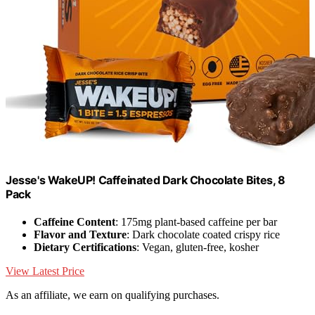
Jesse's WakeUP! Caffeinated Dark Chocolate Bites, 8
Pack
Caffeine Content
: 175mg plant-based caffeine per bar
Flavor and Texture
: Dark chocolate coated crispy rice
Dietary Certifications
: Vegan, gluten-free, kosher
View Latest Price
As an affiliate, we earn on qualifying purchases.