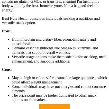
contain no gluten, GMOs, or trans fats, ensuring I'm fueling my
body with only the best. Immerse yourself in a bag and feel the
energy!
Best For:
Health-conscious individuals seeking a nutritious and
versatile snack option.
Pros:
High in protein and dietary fiber, promoting satiety and
muscle health.
Contains essential nutrients like omega-3s, vitamins, and
minerals that support overall wellness.
Versatile usage options make them suitable for snacking, meal
enhancement, and smoothie additions.
Cons:
May be high in calories if consumed in large quantities, which
could affect weight management.
Some individuals may have nut allergies and cannot consume
almonds.
The price point may be higher compared to other snack
options on the market.