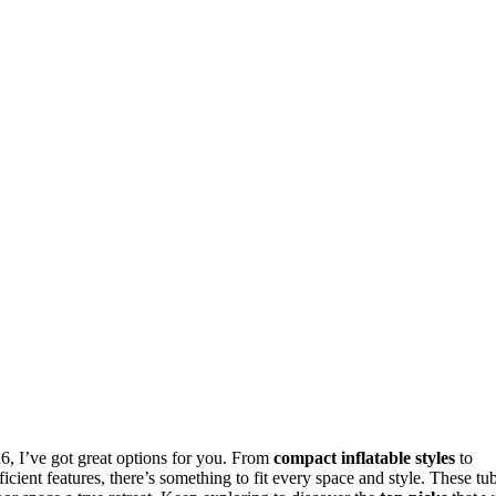
6, I’ve got great options for you. From
compact inflatable styles
to
cient features, there’s something to fit every space and style. These tu