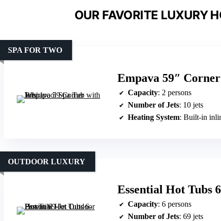
OUR FAVORITE LUXURY H
SPA FOR TWO
Empava 59″ Corner 
Capacity
: 2 persons
Number of Jets
: 10 jets
Heating System
: Built-in inl
OUTDOOR LUXURY
Essential Hot Tubs 
Capacity
: 6 persons
Number of Jets
: 69 jets