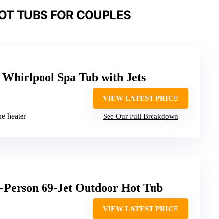
OT TUBS FOR COUPLES
Whirlpool Spa Tub with Jets
VIEW LATEST PRICE
ine heater
See Our Full Breakdown
6-Person 69-Jet Outdoor Hot Tub
VIEW LATEST PRICE