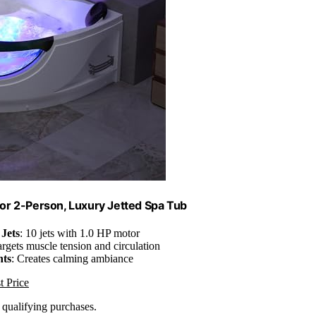
or 2-Person, Luxury Jetted Spa Tub
Jets
: 10 jets with 1.0 HP motor
argets muscle tension and circulation
ts
: Creates calming ambiance
t Price
n qualifying purchases.