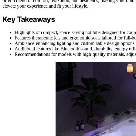
offer a blend of comfort, relaxation, and aesthetics, making your outd
elevate your experience and fit your lifestyle.
Key Takeaways
Highlights of compact, space-saving hot tubs designed for coupl
Features therapeutic jets and ergonomic seats tailored for full-
Ambiance-enhancing lighting and customizable design options c
Additional features like Bluetooth sound, durability, energy ef
Recommendations for models with high-quality materials, adjusta