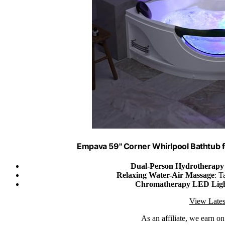
Empava 59" Corner Whirlpool Bathtub f
Dual-Person Hydrotherapy 
Relaxing Water-Air Massage
: T
Chromatherapy LED Ligh
View Lates
As an affiliate, we earn o