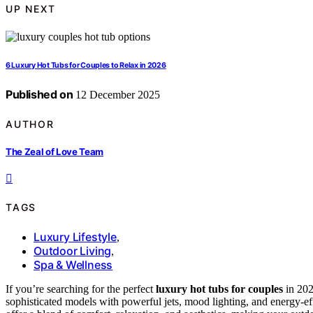
UP NEXT
6 Luxury Hot Tubs for Couples to Relax in 2026
Published on
12 December 2025
AUTHOR
The Zeal of Love Team
TAGS
Luxury Lifestyle
,
Outdoor Living
,
Spa & Wellness
If you’re searching for the perfect
luxury hot tubs for couples
in 202
sophisticated models with powerful jets, mood lighting, and energy-effi