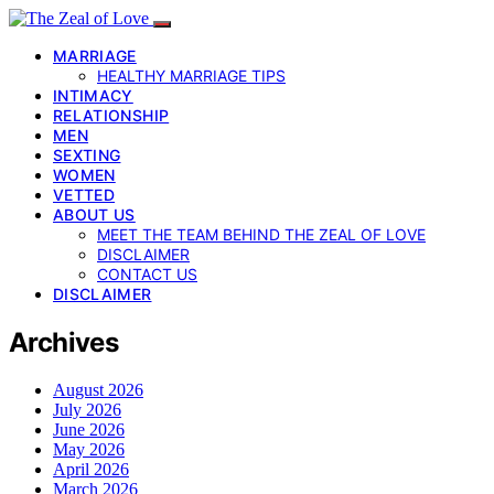
MARRIAGE
HEALTHY MARRIAGE TIPS
INTIMACY
RELATIONSHIP
MEN
SEXTING
WOMEN
VETTED
ABOUT US
MEET THE TEAM BEHIND THE ZEAL OF LOVE
DISCLAIMER
CONTACT US
DISCLAIMER
Archives
August 2026
July 2026
June 2026
May 2026
April 2026
March 2026