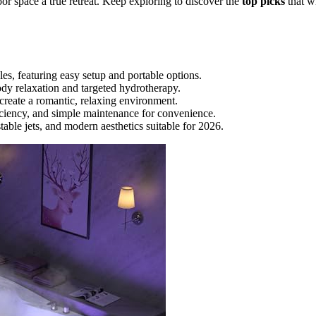
oor space a true retreat. Keep exploring to discover the
top picks
that wi
es, featuring easy setup and portable options.
body relaxation and targeted hydrotherapy.
reate a romantic, relaxing environment.
ficiency, and simple maintenance for convenience.
ble jets, and modern aesthetics suitable for 2026.