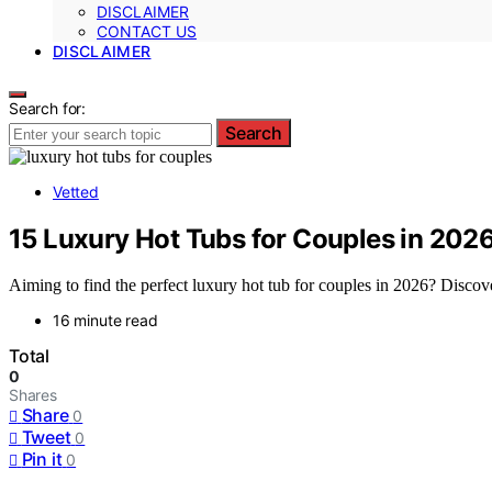
DISCLAIMER
CONTACT US
DISCLAIMER
Search for:
Search
Vetted
15 Luxury Hot Tubs for Couples in 2026
Aiming to find the perfect luxury hot tub for couples in 2026? Discov
16 minute read
Total
0
Shares
Share
0
Tweet
0
Pin it
0