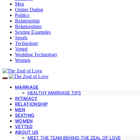
Men
Online Dating
Politics
Relationship
Relationships
Sexting Examples
Sports
Technology
Vetted
Wedding Technology
Women
MARRIAGE
HEALTHY MARRIAGE TIPS
INTIMACY
RELATIONSHIP
MEN
SEXTING
WOMEN
VETTED
ABOUT US
MEET THE TEAM BEHIND THE ZEAL OF LOVE