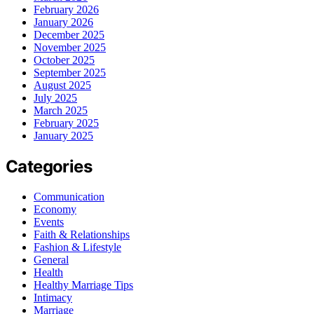
February 2026
January 2026
December 2025
November 2025
October 2025
September 2025
August 2025
July 2025
March 2025
February 2025
January 2025
Categories
Communication
Economy
Events
Faith & Relationships
Fashion & Lifestyle
General
Health
Healthy Marriage Tips
Intimacy
Marriage