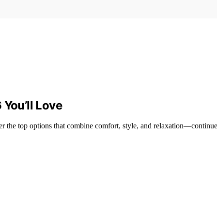
 You’ll Love
er the top options that combine comfort, style, and relaxation—continue