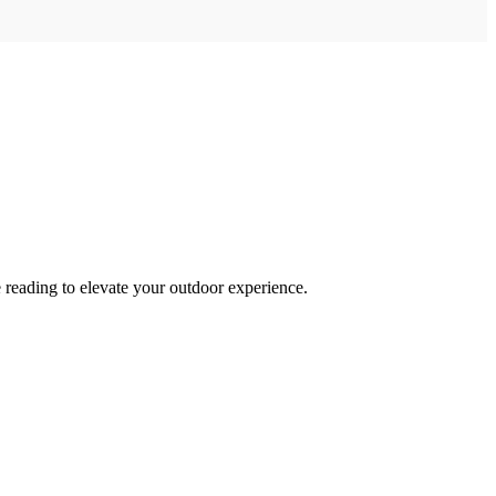
 reading to elevate your outdoor experience.