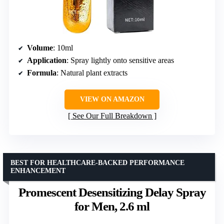
Volume
: 10ml
Application
: Spray lightly onto sensitive areas
Formula
: Natural plant extracts
VIEW ON AMAZON
See Our Full Breakdown
BEST FOR HEALTHCARE-BACKED PERFORMANCE
ENHANCEMENT
Promescent Desensitizing Delay Spray
for Men, 2.6 ml