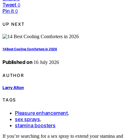
Tweet
0
Pin it
0
UP NEXT
14 Best Cooling Comforters in 2026
Published on
16 July 2026
AUTHOR
Larry Alton
TAGS
Pleasure enhancement
,
sex sprays
,
stamina boosters
If you’re searching for a sex spray to extend your stamina and