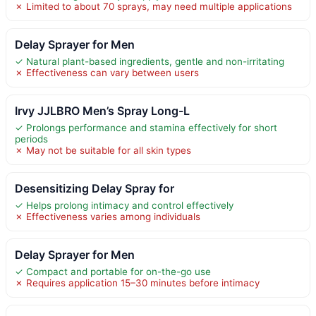
✗ Limited to about 70 sprays, may need multiple applications
Delay Sprayer for Men
✓ Natural plant-based ingredients, gentle and non-irritating
✗ Effectiveness can vary between users
Irvy JJLBRO Men’s Spray Long-L
✓ Prolongs performance and stamina effectively for short
periods
✗ May not be suitable for all skin types
Desensitizing Delay Spray for
✓ Helps prolong intimacy and control effectively
✗ Effectiveness varies among individuals
Delay Sprayer for Men
✓ Compact and portable for on-the-go use
✗ Requires application 15–30 minutes before intimacy