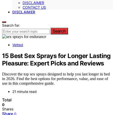
DISCLAIMER
CONTACT US
DISCLAIMER
Search for:
Search
Vetted
15 Best Sex Sprays for Longer Lasting
Pleasure: Expert Picks and Reviews
Discover the top sex sprays designed to help you last longer in bed
in 2026. Find the best options for performance, value, and ease of
use in this comprehensive guide.
21 minute read
Total
0
Shares
Share
0