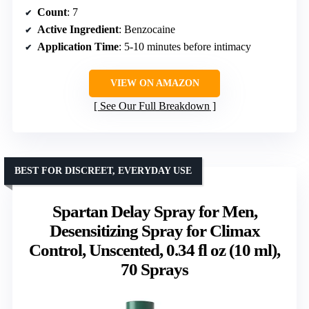
Count
: 7
Active Ingredient
: Benzocaine
Application Time
: 5-10 minutes before intimacy
VIEW ON AMAZON
See Our Full Breakdown
BEST FOR DISCREET, EVERYDAY USE
Spartan Delay Spray for Men,
Desensitizing Spray for Climax
Control, Unscented, 0.34 fl oz (10 ml),
70 Sprays