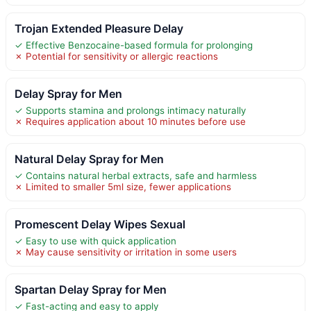
Trojan Extended Pleasure Delay
✓ Effective Benzocaine-based formula for prolonging
✗ Potential for sensitivity or allergic reactions
Delay Spray for Men
✓ Supports stamina and prolongs intimacy naturally
✗ Requires application about 10 minutes before use
Natural Delay Spray for Men
✓ Contains natural herbal extracts, safe and harmless
✗ Limited to smaller 5ml size, fewer applications
Promescent Delay Wipes Sexual
✓ Easy to use with quick application
✗ May cause sensitivity or irritation in some users
Spartan Delay Spray for Men
✓ Fast-acting and easy to apply