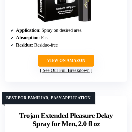
Application
: Spray on desired area
Absorption
: Fast
Residue
: Residue-free
VIEW ON AMAZON
See Our Full Breakdown
BEST FOR FAMILIAR, EASY APPLICATION
Trojan Extended Pleasure Delay
Spray for Men, 2.0 fl oz