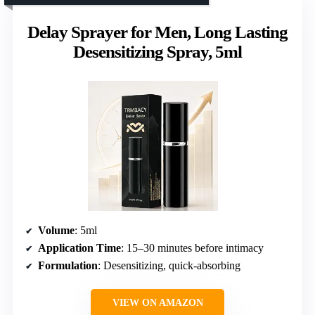
Delay Sprayer for Men, Long Lasting
Desensitizing Spray, 5ml
Volume
: 5ml
Application Time
: 15–30 minutes before intimacy
Formulation
: Desensitizing, quick-absorbing
VIEW ON AMAZON