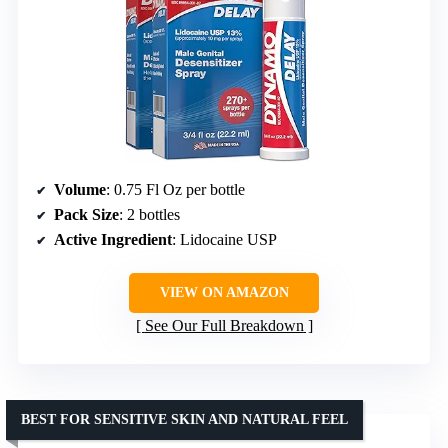
Volume
: 0.75 Fl Oz per bottle
Pack Size
: 2 bottles
Active Ingredient
: Lidocaine USP
VIEW ON AMAZON
See Our Full Breakdown
BEST FOR SENSITIVE SKIN AND NATURAL FEEL