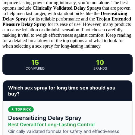
improve lasting power during intimacy, you’re not alone. The best
options include
Clinically Validated Delay Sprays
that are proven
to help men last longer, with standout picks like the
Desensitizing
Delay Spray
for its reliable performance and the
Trojan Extended
Pleasure Delay Spray
for its ease of use. However, many products
can cause irritation or diminish sensation if not chosen carefully,
making it vital to weigh effectiveness against comfort. Keep reading
for a detailed breakdown of the top options and what to look for
when selecting a sex spray for long-lasting intimacy.
15
10
COMPARED
BRANDS
Which sex spray for long time sex should you
buy?
★ TOP PICK
Desensitizing Delay Spray
Best Overall for Long-Lasting Control
Clinically validated formula for safety and effectiveness