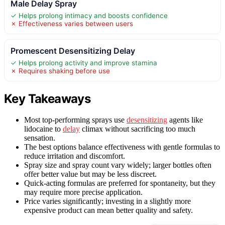
Male Delay Spray
✓ Helps prolong intimacy and boosts confidence
✗ Effectiveness varies between users
Promescent Desensitizing Delay
✓ Helps prolong activity and improve stamina
✗ Requires shaking before use
Key Takeaways
Most top-performing sprays use
desensitizing
agents like
lidocaine to
delay
climax without sacrificing too much
sensation.
The best options balance effectiveness with gentle formulas to
reduce irritation and discomfort.
Spray size and spray count vary widely; larger bottles often
offer better value but may be less discreet.
Quick-acting formulas are preferred for spontaneity, but they
may require more precise application.
Price varies significantly; investing in a slightly more
expensive product can mean better quality and safety.