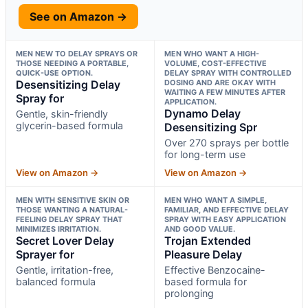
See on Amazon →
MEN NEW TO DELAY SPRAYS OR
MEN WHO WANT A HIGH-
THOSE NEEDING A PORTABLE,
VOLUME, COST-EFFECTIVE
QUICK-USE OPTION.
DELAY SPRAY WITH CONTROLLED
Desensitizing Delay
DOSING AND ARE OKAY WITH
WAITING A FEW MINUTES AFTER
Spray for
APPLICATION.
Dynamo Delay
Gentle, skin-friendly
glycerin-based formula
Desensitizing Spr
Over 270 sprays per bottle
for long-term use
View on Amazon →
View on Amazon →
MEN WITH SENSITIVE SKIN OR
MEN WHO WANT A SIMPLE,
THOSE WANTING A NATURAL-
FAMILIAR, AND EFFECTIVE DELAY
FEELING DELAY SPRAY THAT
SPRAY WITH EASY APPLICATION
MINIMIZES IRRITATION.
AND GOOD VALUE.
Secret Lover Delay
Trojan Extended
Sprayer for
Pleasure Delay
Gentle, irritation-free,
Effective Benzocaine-
balanced formula
based formula for
prolonging