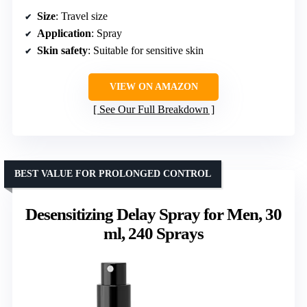
Size
: Travel size
Application
: Spray
Skin safety
: Suitable for sensitive skin
VIEW ON AMAZON
See Our Full Breakdown
BEST VALUE FOR PROLONGED CONTROL
Desensitizing Delay Spray for Men, 30
ml, 240 Sprays