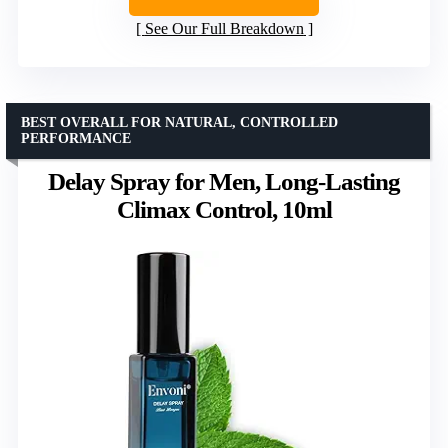
See Our Full Breakdown
BEST OVERALL FOR NATURAL, CONTROLLED
PERFORMANCE
Delay Spray for Men, Long-Lasting
Climax Control, 10ml