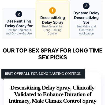
3
1
Dynamo Delay
2
Desensitizing
Desensitizing
Desensitizing
Delay Spray
Spr
Delay Spray for
Best Overall for
Best Value and
Best for Beginners
Long-Lasting
Controlled
and On-the-Go Use
Control
Application
OUR TOP SEX SPRAY FOR LONG TIME
SEX PICKS
BEST OVERALL FOR LONG-LASTING CONTROL
Desensitizing Delay Spray, Clinically
Validated to Enhance Duration of
Intimacy, Male Climax Control Spray