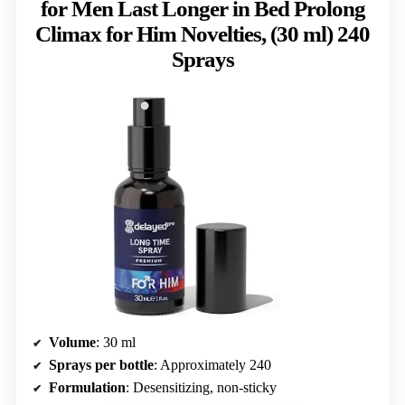
for Men Last Longer in Bed Prolong
Climax for Him Novelties, (30 ml) 240
Sprays
Volume
: 30 ml
Sprays per bottle
: Approximately 240
Formulation
: Desensitizing, non-sticky