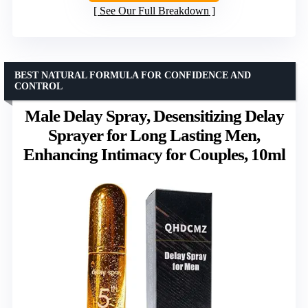
See Our Full Breakdown
BEST NATURAL FORMULA FOR CONFIDENCE AND
CONTROL
Male Delay Spray, Desensitizing Delay
Sprayer for Long Lasting Men,
Enhancing Intimacy for Couples, 10ml