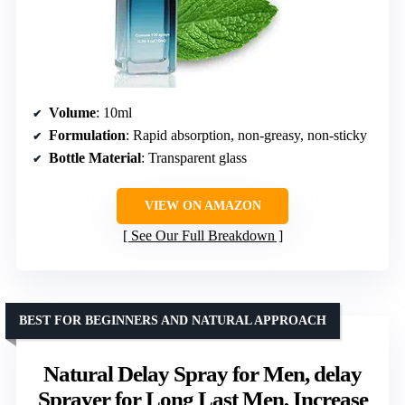
Volume
: 10ml
Formulation
: Rapid absorption, non-greasy, non-sticky
Bottle Material
: Transparent glass
VIEW ON AMAZON
See Our Full Breakdown
BEST FOR BEGINNERS AND NATURAL APPROACH
Natural Delay Spray for Men, delay
Sprayer for Long Last Men, Increase