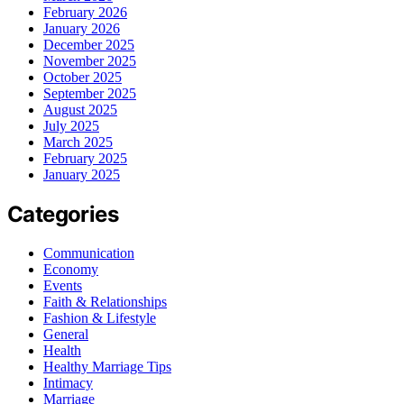
February 2026
January 2026
December 2025
November 2025
October 2025
September 2025
August 2025
July 2025
March 2025
February 2025
January 2025
Categories
Communication
Economy
Events
Faith & Relationships
Fashion & Lifestyle
General
Health
Healthy Marriage Tips
Intimacy
Marriage