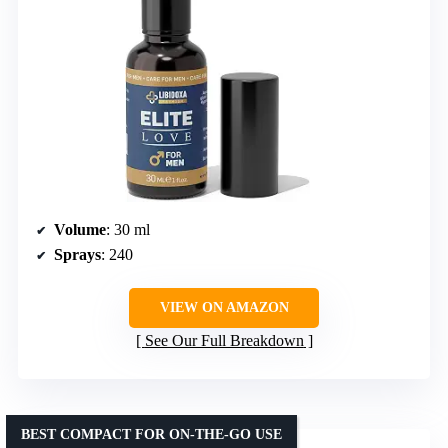
Volume
: 30 ml
Sprays
: 240
VIEW ON AMAZON
See Our Full Breakdown
BEST COMPACT FOR ON-THE-GO USE