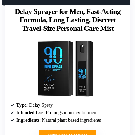
Delay Sprayer for Men, Fast-Acting
Formula, Long Lasting, Discreet
Travel-Size Personal Care Mist
Type
: Delay Spray
Intended Use
: Prolongs intimacy for men
Ingredients
: Natural plant-based ingredients