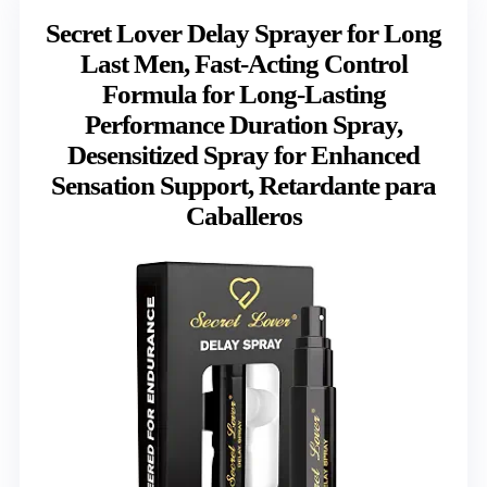
Secret Lover Delay Sprayer for Long
Last Men, Fast-Acting Control
Formula for Long-Lasting
Performance Duration Spray,
Desensitized Spray for Enhanced
Sensation Support, Retardante para
Caballeros