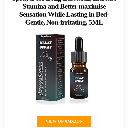
Stamina and Better maximise
Sensation While Lasting in Bed-
Gentle, Non-irritating, 5ML
VIEW ON AMAZON