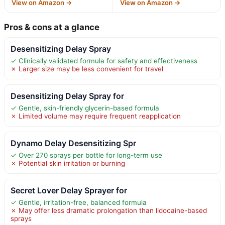
View on Amazon →
View on Amazon →
Pros & cons at a glance
Desensitizing Delay Spray
✓ Clinically validated formula for safety and effectiveness
✗ Larger size may be less convenient for travel
Desensitizing Delay Spray for
✓ Gentle, skin-friendly glycerin-based formula
✗ Limited volume may require frequent reapplication
Dynamo Delay Desensitizing Spr
✓ Over 270 sprays per bottle for long-term use
✗ Potential skin irritation or burning
Secret Lover Delay Sprayer for
✓ Gentle, irritation-free, balanced formula
✗ May offer less dramatic prolongation than lidocaine-based
sprays