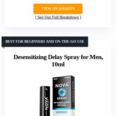
VIEW ON AMAZON
See Our Full Breakdown
BEST FOR BEGINNERS AND ON-THE-GO USE
Desensitizing Delay Spray for Men,
10ml