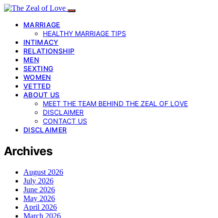
MARRIAGE
HEALTHY MARRIAGE TIPS
INTIMACY
RELATIONSHIP
MEN
SEXTING
WOMEN
VETTED
ABOUT US
MEET THE TEAM BEHIND THE ZEAL OF LOVE
DISCLAIMER
CONTACT US
DISCLAIMER
Archives
August 2026
July 2026
June 2026
May 2026
April 2026
March 2026