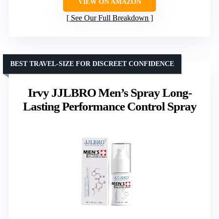
VIEW ON AMAZON
See Our Full Breakdown
BEST TRAVEL-SIZE FOR DISCREET CONFIDENCE
Irvy JJLBRO Men’s Spray Long-
Lasting Performance Control Spray