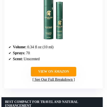
Volume
: 0.34 fl oz (10 ml)
Sprays
: 70
Scent
: Unscented
VIEW ON AMAZON
See Our Full Breakdown
BEST COMPACT FOR TRAVEL AND NATURAL
ENHANCEMENT