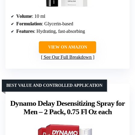
Volume
: 10 ml
Formulation
: Glycerin-based
Features
: Hydrating, fast-absorbing
VIEW ON AMAZON
See Our Full Breakdown
BEST VALUE AND CONTROLLED APPLICATION
Dynamo Delay Desensitizing Spray for
Men – 2 Pack, 0.75 Fl Oz each