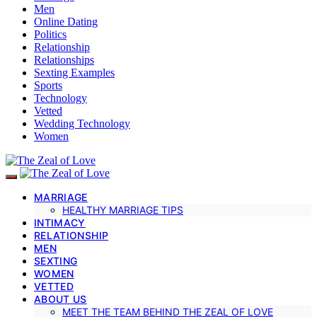
Men
Online Dating
Politics
Relationship
Relationships
Sexting Examples
Sports
Technology
Vetted
Wedding Technology
Women
MARRIAGE
HEALTHY MARRIAGE TIPS
INTIMACY
RELATIONSHIP
MEN
SEXTING
WOMEN
VETTED
ABOUT US
MEET THE TEAM BEHIND THE ZEAL OF LOVE