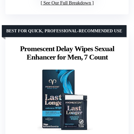
See Our Full Breakdown
BEST FOR QUICK, PROFESSIONAL-RECOMMENDED USE
Promescent Delay Wipes Sexual
Enhancer for Men, 7 Count