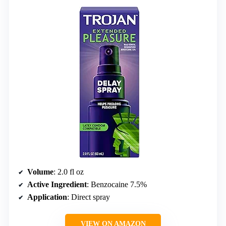
Volume
: 2.0 fl oz
Active Ingredient
: Benzocaine 7.5%
Application
: Direct spray
VIEW ON AMAZON