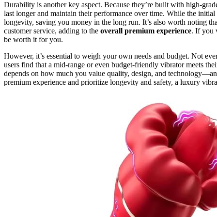
Durability is another key aspect. Because they’re built with high-gra
last longer and maintain their performance over time. While the initial
longevity, saving you money in the long run. It’s also worth noting t
customer service, adding to the
overall premium experience
. If you
be worth it for you.
However, it’s essential to weigh your own needs and budget. Not eve
users find that a mid-range or even budget-friendly vibrator meets their
depends on how much you value quality, design, and technology—and 
premium experience and prioritize longevity and safety, a luxury vibr