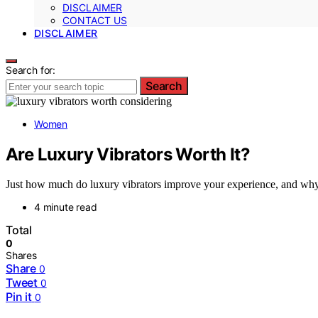
DISCLAIMER
CONTACT US
DISCLAIMER
Search for:
Search
Women
Are Luxury Vibrators Worth It?
Just how much do luxury vibrators improve your experience, and why 
4 minute read
Total
0
Shares
Share
0
Tweet
0
Pin it
0