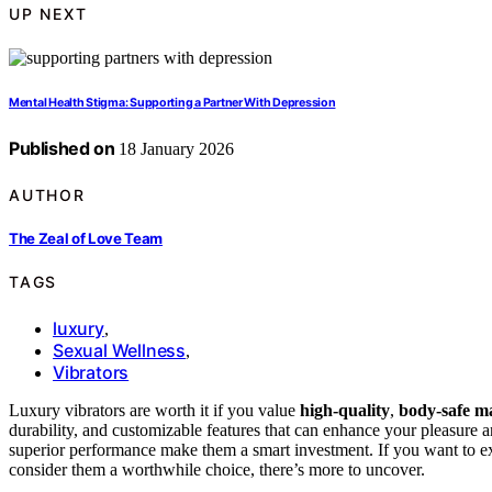
UP NEXT
Mental Health Stigma: Supporting a Partner With Depression
Published on
18 January 2026
AUTHOR
The Zeal of Love Team
TAGS
luxury
,
Sexual Wellness
,
Vibrators
Luxury vibrators are worth it if you value
high-quality
,
body-safe ma
durability, and customizable features that can enhance your pleasure 
superior performance make them a smart investment. If you want to e
consider them a worthwhile choice, there’s more to uncover.