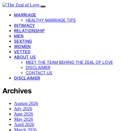
MARRIAGE
HEALTHY MARRIAGE TIPS
INTIMACY
RELATIONSHIP
MEN
SEXTING
WOMEN
VETTED
ABOUT US
MEET THE TEAM BEHIND THE ZEAL OF LOVE
DISCLAIMER
CONTACT US
DISCLAIMER
Archives
August 2026
July 2026
June 2026
May 2026
April 2026
March 2026