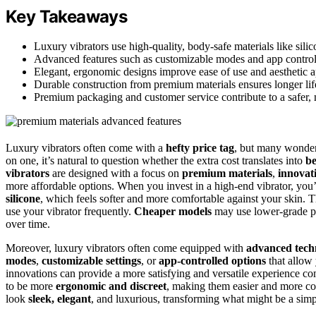
Key Takeaways
Luxury vibrators use high-quality, body-safe materials like sili
Advanced features such as customizable modes and app control e
Elegant, ergonomic designs improve ease of use and aesthetic a
Durable construction from premium materials ensures longer lif
Premium packaging and customer service contribute to a safer, 
Luxury vibrators often come with a
hefty price tag
, but many wonder 
on one, it’s natural to question whether the extra cost translates into
be
vibrators
are designed with a focus on
premium materials
,
innovati
more affordable options. When you invest in a high-end vibrator, you
silicone
, which feels softer and more comfortable against your skin. T
use your vibrator frequently.
Cheaper models
may use lower-grade pla
over time.
Moreover, luxury vibrators often come equipped with
advanced tech
modes
,
customizable settings
, or
app-controlled options
that allow 
innovations can provide a more satisfying and versatile experience co
to be more
ergonomic and discreet
, making them easier and more com
look
sleek, elegant
, and luxurious, transforming what might be a simpl