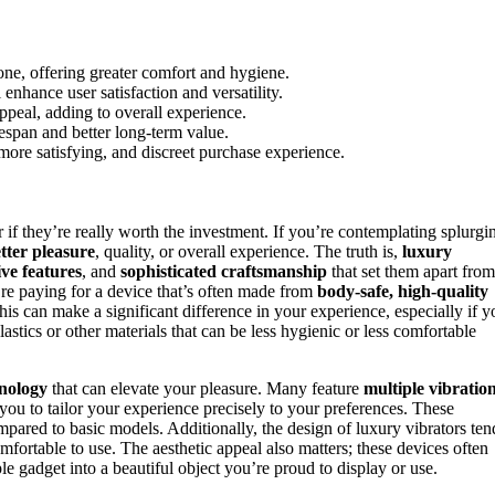
cone, offering greater comfort and hygiene.
nhance user satisfaction and versatility.
ppeal, adding to overall experience.
espan and better long-term value.
more satisfying, and discreet purchase experience.
if they’re really worth the investment. If you’re contemplating splurgi
tter pleasure
, quality, or overall experience. The truth is,
luxury
ve features
, and
sophisticated craftsmanship
that set them apart from
’re paying for a device that’s often made from
body-safe, high-quality
his can make a significant difference in your experience, especially if y
stics or other materials that can be less hygienic or less comfortable
nology
that can elevate your pleasure. Many feature
multiple vibratio
you to tailor your experience precisely to your preferences. These
mpared to basic models. Additionally, the design of luxury vibrators ten
fortable to use. The aesthetic appeal also matters; these devices often
e gadget into a beautiful object you’re proud to display or use.