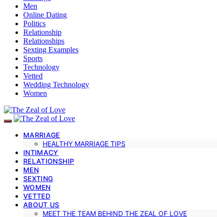
Men
Online Dating
Politics
Relationship
Relationships
Sexting Examples
Sports
Technology
Vetted
Wedding Technology
Women
MARRIAGE
HEALTHY MARRIAGE TIPS
INTIMACY
RELATIONSHIP
MEN
SEXTING
WOMEN
VETTED
ABOUT US
MEET THE TEAM BEHIND THE ZEAL OF LOVE