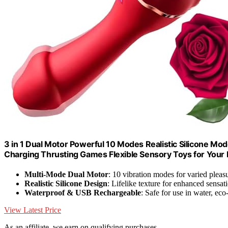
3 in 1 Dual Motor Powerful 10 Modes Realistic Silicone 
Charging Thrusting Games Flexible Sensory Toys for Your
Multi-Mode Dual Motor
: 10 vibration modes for varied pleas
Realistic Silicone Design
: Lifelike texture for enhanced sensat
Waterproof & USB Rechargeable
: Safe for use in water, eco
View Latest Price
As an affiliate, we earn on qualifying purchases.