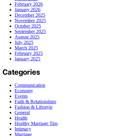
February 2026
January 2026
December 2025
November 2025
October 2025
September 2025
August 2025
July 2025
March 2025
February 2025
January 2025
Categories
Communication
Economy
Events
Faith & Relationships
Fashion & Lifestyle
General
Health
Healthy Marriage Tips
Intimacy
Marriage