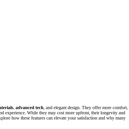
terials
,
advanced tech
, and elegant design. They offer more comfort,
and experience. While they may cost more upfront, their longevity and
xplore how these features can elevate your satisfaction and why many