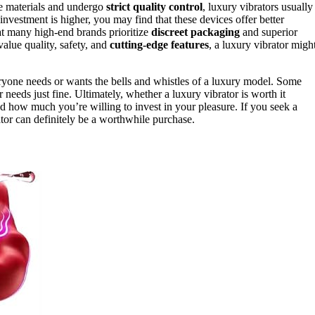
de materials and undergo
strict quality control
, luxury vibrators usually
 investment is higher, you may find that these devices offer better
hat many high-end brands prioritize
discreet packaging
and superior
 value quality, safety, and
cutting-edge features
, a luxury vibrator migh
ryone needs or wants the bells and whistles of a luxury model. Some
 needs just fine. Ultimately, whether a luxury vibrator is worth it
how much you’re willing to invest in your pleasure. If you seek a
ator can definitely be a worthwhile purchase.