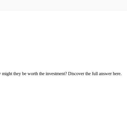
might they be worth the investment? Discover the full answer here.