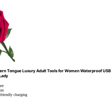
Modern Tongue Luxury Adult Tools for Women Waterproof USB
 Lady
ure
ion
-friendly charging