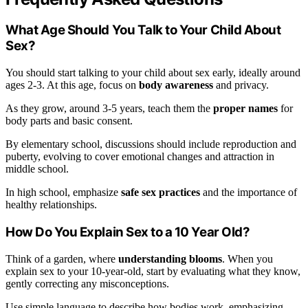
What Age Should You Talk to Your Child About
Sex?
You should start talking to your child about sex early, ideally around
ages 2-3. At this age, focus on
body awareness
and privacy.
As they grow, around 3-5 years, teach them the
proper names
for
body parts and basic consent.
By elementary school, discussions should include reproduction and
puberty, evolving to cover emotional changes and attraction in
middle school.
In high school, emphasize
safe sex practices
and the importance of
healthy relationships.
How Do You Explain Sex to a 10 Year Old?
Think of a garden, where
understanding blooms
. When you
explain sex to your 10-year-old, start by evaluating what they know,
gently correcting any misconceptions.
Use simple language to describe how bodies work, emphasizing