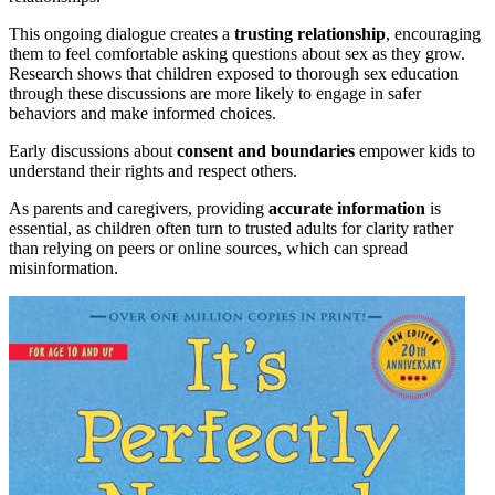
This ongoing dialogue creates a
trusting relationship
, encouraging
them to feel comfortable asking questions about sex as they grow.
Research shows that children exposed to thorough sex education
through these discussions are more likely to engage in safer
behaviors and make informed choices.
Early discussions about
consent and boundaries
empower kids to
understand their rights and respect others.
As parents and caregivers, providing
accurate information
is
essential, as children often turn to trusted adults for clarity rather
than relying on peers or online sources, which can spread
misinformation.