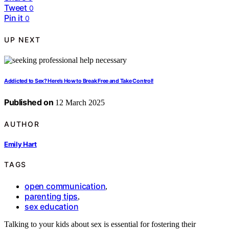
Tweet
0
Pin it
0
UP NEXT
Addicted to Sex? Here’s How to Break Free and Take Control!
Published on
12 March 2025
AUTHOR
Emily Hart
TAGS
open communication
,
parenting tips
,
sex education
Talking to your kids about sex is essential for fostering their