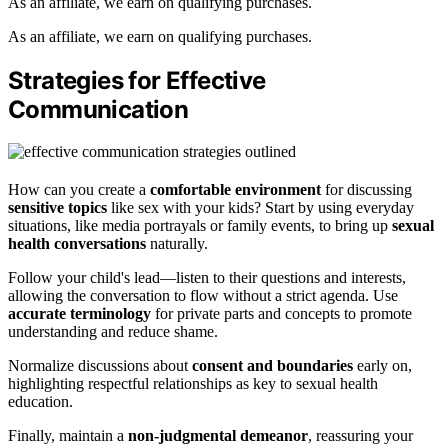
As an affiliate, we earn on qualifying purchases.
As an affiliate, we earn on qualifying purchases.
Strategies for Effective
Communication
How can you create a
comfortable environment
for discussing
sensitive topics
like sex with your kids? Start by using everyday
situations, like media portrayals or family events, to bring up
sexual
health conversations
naturally.
Follow your child's lead—listen to their questions and interests,
allowing the conversation to flow without a strict agenda. Use
accurate terminology
for private parts and concepts to promote
understanding and reduce shame.
Normalize discussions about
consent and boundaries
early on,
highlighting respectful relationships as key to sexual health
education.
Finally, maintain a
non-judgmental demeanor
, reassuring your