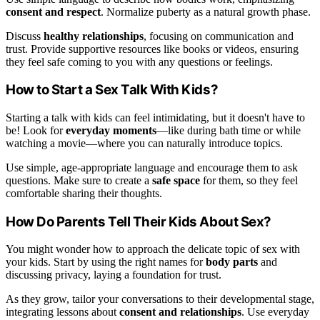
consent and respect
. Normalize puberty as a natural growth phase.
Discuss
healthy relationships
, focusing on communication and
trust. Provide supportive resources like books or videos, ensuring
they feel safe coming to you with any questions or feelings.
How to Start a Sex Talk With Kids?
Starting a talk with kids can feel intimidating, but it doesn't have to
be! Look for
everyday moments
—like during bath time or while
watching a movie—where you can naturally introduce topics.
Use simple, age-appropriate language and encourage them to ask
questions. Make sure to create a
safe space
for them, so they feel
comfortable sharing their thoughts.
How Do Parents Tell Their Kids About Sex?
You might wonder how to approach the delicate topic of sex with
your kids. Start by using the right names for
body parts
and
discussing privacy, laying a foundation for trust.
As they grow, tailor your conversations to their developmental stage,
integrating lessons about
consent and relationships
. Use everyday