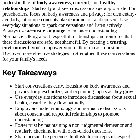
understanding of
body awareness
,
consent
, and
healthy
relationships
. Start early and keep discussions age-appropriate. For
preschoolers, focus on body awareness and privacy; for elementary-
age kids, introduce concepts like reproduction and consent. Use
everyday situations to spark conversations and listen actively.
Always use
accurate language
to enhance understanding.
Normalize talking about respectful relationships and reinforce that
these discussions are safe, not shameful. By creating a
trusting
environment
, you'll empower your children to ask questions.
Discover more effective strategies to strengthen these conversations
for your family's needs.
Key Takeaways
Start conversations early, focusing on body awareness and
privacy for preschoolers, and expanding topics as they grow.
Use everyday situations to introduce discussions about sexual
health, ensuring they flow naturally.
Employ accurate terminology and normalize discussions
about consent and respectful relationships to promote
understanding.
Foster trust by maintaining a non-judgmental demeanor and
regularly checking in with open-ended questions.
Share personal experiences to illustrate concepts of respect