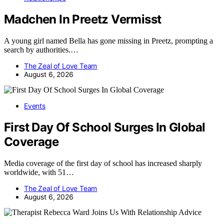
Madchen In Preetz Vermisst
A young girl named Bella has gone missing in Preetz, prompting a
search by authorities.…
The Zeal of Love Team
August 6, 2026
Events
First Day Of School Surges In Global
Coverage
Media coverage of the first day of school has increased sharply
worldwide, with 51…
The Zeal of Love Team
August 6, 2026