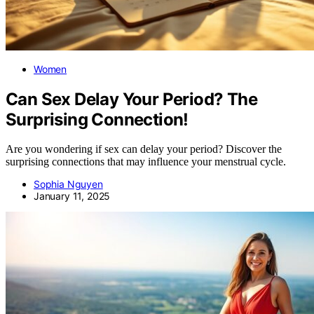
Women
Can Sex Delay Your Period? The
Surprising Connection!
Are you wondering if sex can delay your period? Discover the
surprising connections that may influence your menstrual cycle.
Sophia Nguyen
January 11, 2025