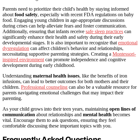
Parents need to prioritize their child's health by staying informed
about
food safety
, especially with recent FDA regulations on baby
food. Engaging young children in age-appropriate discussions
during crises can help alleviate fears and foster communication.
Additionally, ensuring that infants receive
safe sleep practices
can
significantly enhance their health and safety during their early
developmental stages. It is also important to recognize that
emotional
dysregulation
can affect children's behavior and relationships,
necessitating supportive parenting strategies. Creating a
Montessori-
inspired environment
can promote independence and cognitive
development during early childhood.
Understanding
maternal health issues
, like the benefits of iron
infusions, can lead to better outcomes for both mothers and their
children.
Professional counseling
can also be a valuable resource for
parents navigating emotional challenges that may impact their
parenting.
As your child grows into their teen years, maintaining
open lines of
communication
about relationships and
mental health
becomes
vital. Encourage them to ask questions, ensuring they feel
comfortable discussing these important topics with you.
Frequently Asked Questions