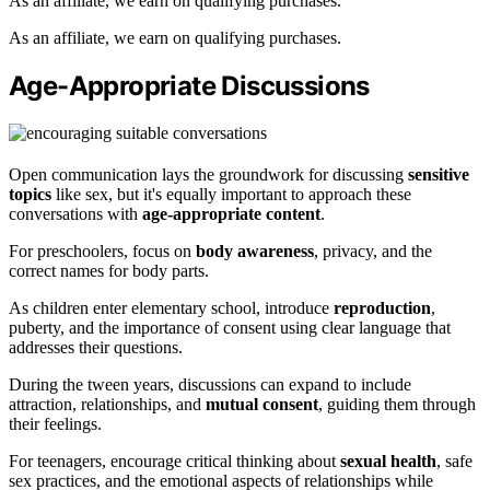
As an affiliate, we earn on qualifying purchases.
As an affiliate, we earn on qualifying purchases.
Age-Appropriate Discussions
Open communication lays the groundwork for discussing
sensitive
topics
like sex, but it's equally important to approach these
conversations with
age-appropriate content
.
For preschoolers, focus on
body awareness
, privacy, and the
correct names for body parts.
As children enter elementary school, introduce
reproduction
,
puberty, and the importance of consent using clear language that
addresses their questions.
During the tween years, discussions can expand to include
attraction, relationships, and
mutual consent
, guiding them through
their feelings.
For teenagers, encourage critical thinking about
sexual health
, safe
sex practices, and the emotional aspects of relationships while