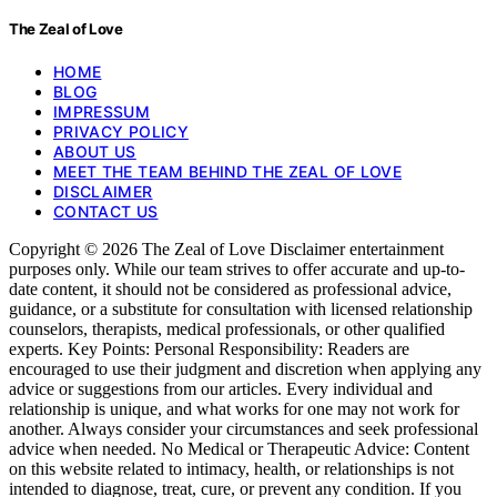
The Zeal of Love
HOME
BLOG
IMPRESSUM
PRIVACY POLICY
ABOUT US
MEET THE TEAM BEHIND THE ZEAL OF LOVE
DISCLAIMER
CONTACT US
Copyright © 2026 The Zeal of Love Disclaimer entertainment
purposes only. While our team strives to offer accurate and up-to-
date content, it should not be considered as professional advice,
guidance, or a substitute for consultation with licensed relationship
counselors, therapists, medical professionals, or other qualified
experts. Key Points: Personal Responsibility: Readers are
encouraged to use their judgment and discretion when applying any
advice or suggestions from our articles. Every individual and
relationship is unique, and what works for one may not work for
another. Always consider your circumstances and seek professional
advice when needed. No Medical or Therapeutic Advice: Content
on this website related to intimacy, health, or relationships is not
intended to diagnose, treat, cure, or prevent any condition. If you