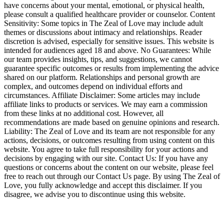
have concerns about your mental, emotional, or physical health,
please consult a qualified healthcare provider or counselor. Content
Sensitivity: Some topics in The Zeal of Love may include adult
themes or discussions about intimacy and relationships. Reader
discretion is advised, especially for sensitive issues. This website is
intended for audiences aged 18 and above. No Guarantees: While
our team provides insights, tips, and suggestions, we cannot
guarantee specific outcomes or results from implementing the advice
shared on our platform. Relationships and personal growth are
complex, and outcomes depend on individual efforts and
circumstances. Affiliate Disclaimer: Some articles may include
affiliate links to products or services. We may earn a commission
from these links at no additional cost. However, all
recommendations are made based on genuine opinions and research.
Liability: The Zeal of Love and its team are not responsible for any
actions, decisions, or outcomes resulting from using content on this
website. You agree to take full responsibility for your actions and
decisions by engaging with our site. Contact Us: If you have any
questions or concerns about the content on our website, please feel
free to reach out through our Contact Us page. By using The Zeal of
Love, you fully acknowledge and accept this disclaimer. If you
disagree, we advise you to discontinue using this website.