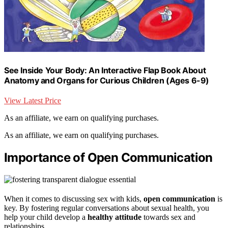
See Inside Your Body: An Interactive Flap Book About
Anatomy and Organs for Curious Children (Ages 6-9)
View Latest Price
As an affiliate, we earn on qualifying purchases.
As an affiliate, we earn on qualifying purchases.
Importance of Open Communication
When it comes to discussing sex with kids,
open communication
is
key. By fostering regular conversations about sexual health, you
help your child develop a
healthy attitude
towards sex and
relationships.