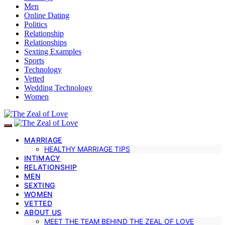
Men
Online Dating
Politics
Relationship
Relationships
Sexting Examples
Sports
Technology
Vetted
Wedding Technology
Women
MARRIAGE
HEALTHY MARRIAGE TIPS
INTIMACY
RELATIONSHIP
MEN
SEXTING
WOMEN
VETTED
ABOUT US
MEET THE TEAM BEHIND THE ZEAL OF LOVE