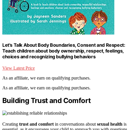
Let's Talk About Body Boundaries, Consent and Respect:
Teach children about body ownership, respect, feelings,
choices and recognizing bullying behaviors
View Latest Price
As an affiliate, we earn on qualifying purchases.
As an affiliate, we earn on qualifying purchases.
Building Trust and Comfort
Creating
trust and comfort
in conversations about
sexual health
is
essential, as it encourages your child to approach you with questions