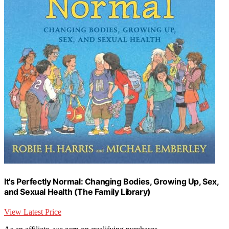
It's Perfectly Normal: Changing Bodies, Growing Up, Sex,
and Sexual Health (The Family Library)
View Latest Price