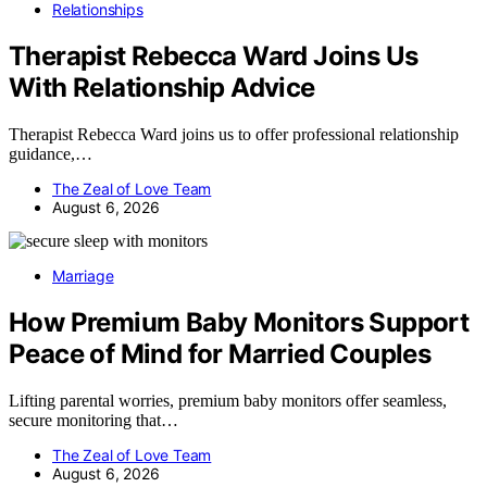
Relationships
Therapist Rebecca Ward Joins Us
With Relationship Advice
Therapist Rebecca Ward joins us to offer professional relationship
guidance,…
The Zeal of Love Team
August 6, 2026
Marriage
How Premium Baby Monitors Support
Peace of Mind for Married Couples
Lifting parental worries, premium baby monitors offer seamless,
secure monitoring that…
The Zeal of Love Team
August 6, 2026