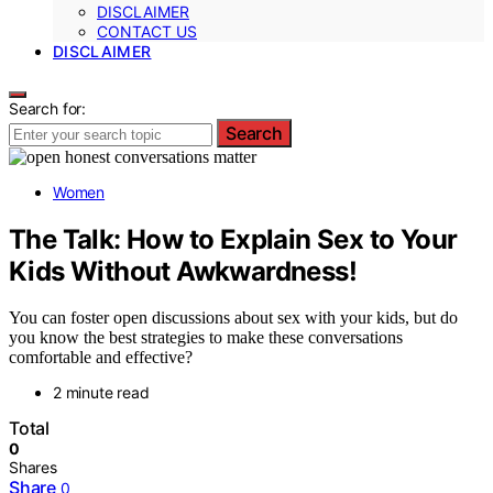
DISCLAIMER
CONTACT US
DISCLAIMER
Search for:
Search
Women
The Talk: How to Explain Sex to Your
Kids Without Awkwardness!
You can foster open discussions about sex with your kids, but do
you know the best strategies to make these conversations
comfortable and effective?
2 minute read
Total
0
Shares
Share
0