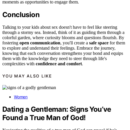
moments as opportunities to engage them.
Conclusion
Talking to your kids about sex doesn't have to feel like steering
through a stormy sea. Instead, think of it as guiding them through a
colorful garden, where curiosity blooms and questions flourish. By
fostering
open communication
, you'll create a
safe space
for them
to explore and understand their feelings. Embrace the journey,
knowing that each conversation strengthens your bond and equips
them with the knowledge they need to steer through life's
complexities with
confidence and comfort
.
YOU MAY ALSO LIKE
Women
Dating a Gentleman: Signs You’ve
Found a True Man of God!