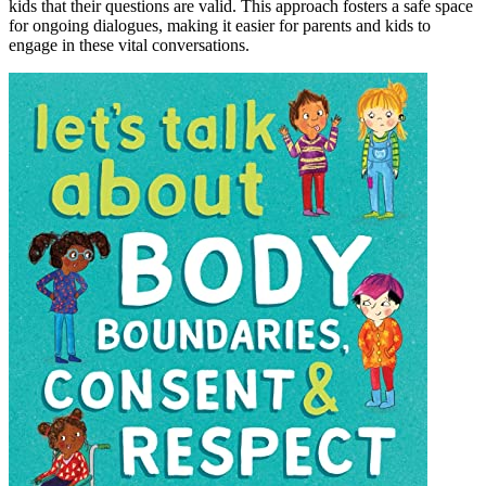
kids that their questions are valid. This approach fosters a safe space
for ongoing dialogues, making it easier for parents and kids to
engage in these vital conversations.