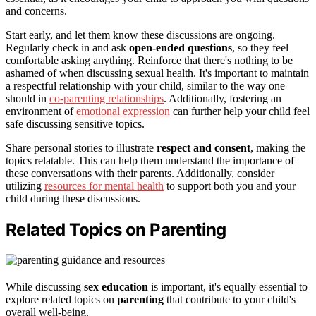
and concerns.
Start early, and let them know these discussions are ongoing.
Regularly check in and ask
open-ended questions
, so they feel
comfortable asking anything. Reinforce that there's nothing to be
ashamed of when discussing sexual health. It's important to maintain
a respectful relationship with your child, similar to the way one
should in
co-parenting relationships
. Additionally, fostering an
environment of
emotional expression
can further help your child feel
safe discussing sensitive topics.
Share personal stories to illustrate
respect and consent
, making the
topics relatable. This can help them understand the importance of
these conversations with their parents. Additionally, consider
utilizing
resources for mental health
to support both you and your
child during these discussions.
Related Topics on Parenting
While discussing
sex education
is important, it's equally essential to
explore related topics on
parenting
that contribute to your child's
overall well-being.