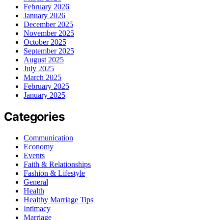
February 2026
January 2026
December 2025
November 2025
October 2025
September 2025
August 2025
July 2025
March 2025
February 2025
January 2025
Categories
Communication
Economy
Events
Faith & Relationships
Fashion & Lifestyle
General
Health
Healthy Marriage Tips
Intimacy
Marriage