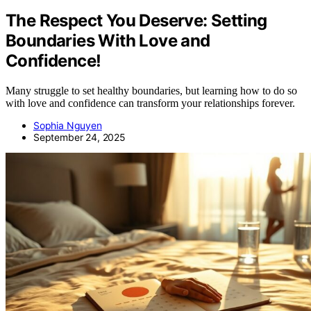
The Respect You Deserve: Setting
Boundaries With Love and
Confidence!
Many struggle to set healthy boundaries, but learning how to do so
with love and confidence can transform your relationships forever.
Sophia Nguyen
September 24, 2025