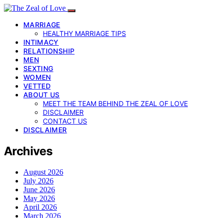
MARRIAGE
HEALTHY MARRIAGE TIPS
INTIMACY
RELATIONSHIP
MEN
SEXTING
WOMEN
VETTED
ABOUT US
MEET THE TEAM BEHIND THE ZEAL OF LOVE
DISCLAIMER
CONTACT US
DISCLAIMER
Archives
August 2026
July 2026
June 2026
May 2026
April 2026
March 2026