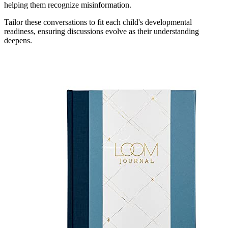
helping them recognize misinformation.
Tailor these conversations to fit each child's developmental
readiness, ensuring discussions evolve as their understanding
deepens.