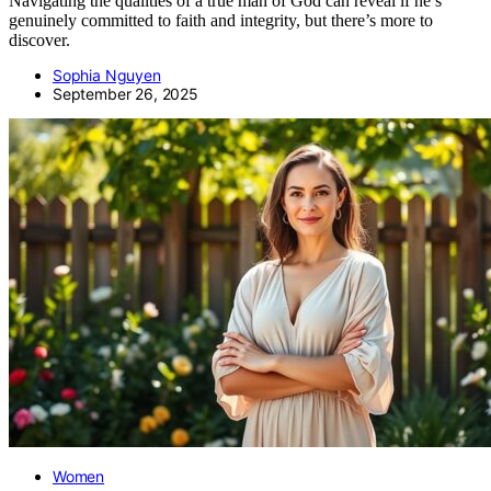
Navigating the qualities of a true man of God can reveal if he’s
genuinely committed to faith and integrity, but there’s more to
discover.
Sophia Nguyen
September 26, 2025
Women