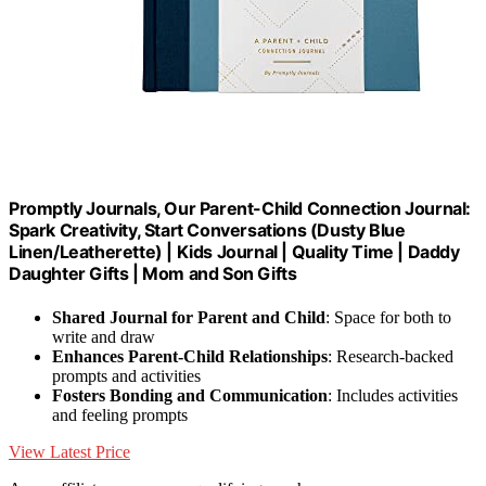
Promptly Journals, Our Parent-Child Connection Journal:
Spark Creativity, Start Conversations (Dusty Blue
Linen/Leatherette) | Kids Journal | Quality Time | Daddy
Daughter Gifts | Mom and Son Gifts
Shared Journal for Parent and Child
: Space for both to
write and draw
Enhances Parent-Child Relationships
: Research-backed
prompts and activities
Fosters Bonding and Communication
: Includes activities
and feeling prompts
View Latest Price