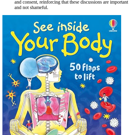
and consent, reinforcing that these discussions are important
and not shameful.