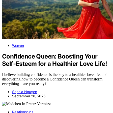
Women
Confidence Queen: Boosting Your
Self-Esteem for a Healthier Love Life!
I believe building confidence is the key to a healthier love life, and
discovering how to become a Confidence Queen can transform
everything—are you ready?
Sophia Nguyen
September 28, 2025
Relationships