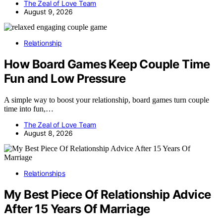
The Zeal of Love Team
August 9, 2026
Relationship
How Board Games Keep Couple Time
Fun and Low Pressure
A simple way to boost your relationship, board games turn couple
time into fun,…
The Zeal of Love Team
August 8, 2026
Relationships
My Best Piece Of Relationship Advice
After 15 Years Of Marriage