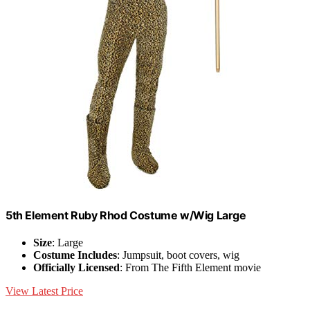
5th Element Ruby Rhod Costume w/Wig Large
Size
: Large
Costume Includes
: Jumpsuit, boot covers, wig
Officially Licensed
: From The Fifth Element movie
View Latest Price