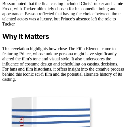
Besson noted that the final casting included Chris Tucker and Jamie
Foxx, with Tucker ultimately chosen for his comedic timing and
appearance. Besson reflected that having the choice between three
talented actors was a luxury, but Prince’s absence left the role to
Tucker.
Why It Matters
This revelation highlights how close The Fifth Element came to
featuring Prince, whose unique persona might have significantly
altered the film’s tone and visual style. It also underscores the
influence of costume design and scheduling on casting decisions.
For fans and film historians, it offers insight into the creative process
behind this iconic sci-fi film and the potential alternate history of its
casting.