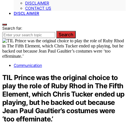
DISCLAIMER
CONTACT US
DISCLAIMER
Search for:
Search
Communication
TIL Prince was the original choice to
play the role of Ruby Rhod in The Fifth
Element, which Chris Tucker ended up
playing, but he backed out because
Jean Paul Gaultier’s costumes were
‘too effeminate.’