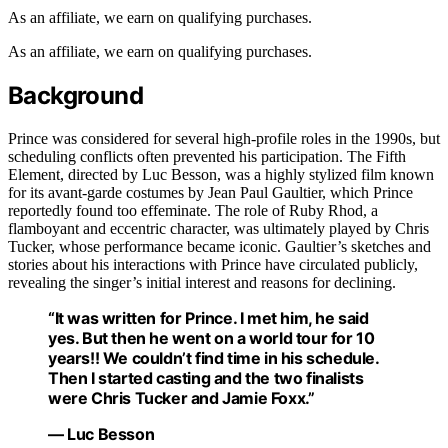
As an affiliate, we earn on qualifying purchases.
As an affiliate, we earn on qualifying purchases.
Background
Prince was considered for several high-profile roles in the 1990s, but
scheduling conflicts often prevented his participation. The Fifth
Element, directed by Luc Besson, was a highly stylized film known
for its avant-garde costumes by Jean Paul Gaultier, which Prince
reportedly found too effeminate. The role of Ruby Rhod, a
flamboyant and eccentric character, was ultimately played by Chris
Tucker, whose performance became iconic. Gaultier’s sketches and
stories about his interactions with Prince have circulated publicly,
revealing the singer’s initial interest and reasons for declining.
“It was written for Prince. I met him, he said
yes. But then he went on a world tour for 10
years!! We couldn’t find time in his schedule.
Then I started casting and the two finalists
were Chris Tucker and Jamie Foxx.”
— Luc Besson