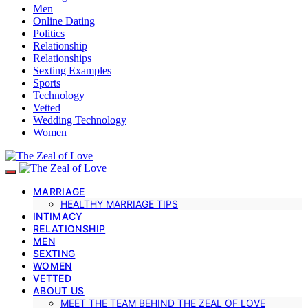
Men
Online Dating
Politics
Relationship
Relationships
Sexting Examples
Sports
Technology
Vetted
Wedding Technology
Women
MARRIAGE
HEALTHY MARRIAGE TIPS
INTIMACY
RELATIONSHIP
MEN
SEXTING
WOMEN
VETTED
ABOUT US
MEET THE TEAM BEHIND THE ZEAL OF LOVE