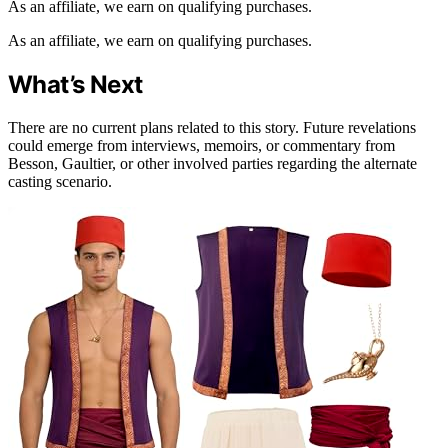
As an affiliate, we earn on qualifying purchases.
As an affiliate, we earn on qualifying purchases.
What’s Next
There are no current plans related to this story. Future revelations
could emerge from interviews, memoirs, or commentary from
Besson, Gaultier, or other involved parties regarding the alternate
casting scenario.