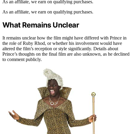
As an affiliate, we earn on qualifying purchases.
As an affiliate, we earn on qualifying purchases.
What Remains Unclear
It remains unclear how the film might have differed with Prince in
the role of Ruby Rhod, or whether his involvement would have
altered the film’s reception or style significantly. Details about
Prince’s thoughts on the final film are also unknown, as he declined
to comment publicly.