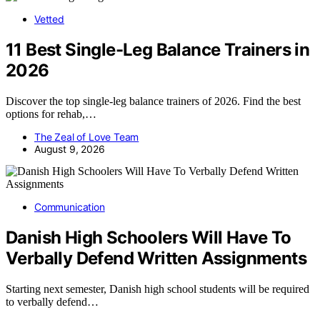
Vetted
11 Best Single-Leg Balance Trainers in
2026
Discover the top single-leg balance trainers of 2026. Find the best
options for rehab,…
The Zeal of Love Team
August 9, 2026
Communication
Danish High Schoolers Will Have To
Verbally Defend Written Assignments
Starting next semester, Danish high school students will be required
to verbally defend…