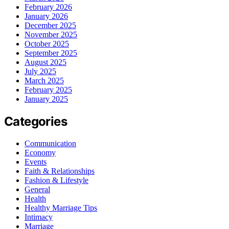
February 2026
January 2026
December 2025
November 2025
October 2025
September 2025
August 2025
July 2025
March 2025
February 2025
January 2025
Categories
Communication
Economy
Events
Faith & Relationships
Fashion & Lifestyle
General
Health
Healthy Marriage Tips
Intimacy
Marriage