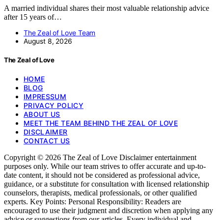
A married individual shares their most valuable relationship advice
after 15 years of…
The Zeal of Love Team
August 8, 2026
The Zeal of Love
HOME
BLOG
IMPRESSUM
PRIVACY POLICY
ABOUT US
MEET THE TEAM BEHIND THE ZEAL OF LOVE
DISCLAIMER
CONTACT US
Copyright © 2026 The Zeal of Love Disclaimer entertainment
purposes only. While our team strives to offer accurate and up-to-
date content, it should not be considered as professional advice,
guidance, or a substitute for consultation with licensed relationship
counselors, therapists, medical professionals, or other qualified
experts. Key Points: Personal Responsibility: Readers are
encouraged to use their judgment and discretion when applying any
advice or suggestions from our articles. Every individual and