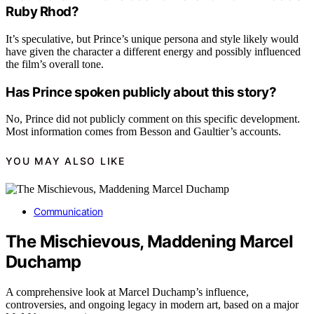
Ruby Rhod?
It’s speculative, but Prince’s unique persona and style likely would
have given the character a different energy and possibly influenced
the film’s overall tone.
Has Prince spoken publicly about this story?
No, Prince did not publicly comment on this specific development.
Most information comes from Besson and Gaultier’s accounts.
YOU MAY ALSO LIKE
Communication
The Mischievous, Maddening Marcel
Duchamp
A comprehensive look at Marcel Duchamp’s influence,
controversies, and ongoing legacy in modern art, based on a major