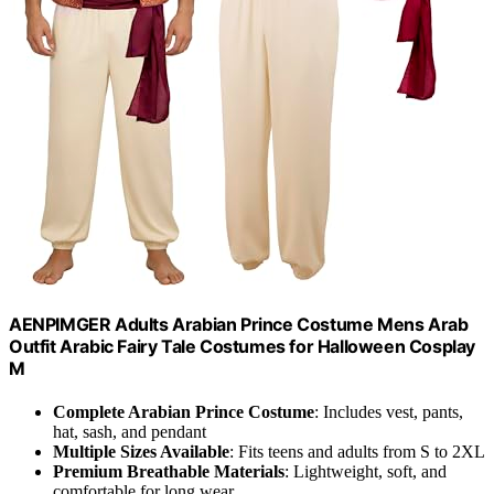
AENPIMGER Adults Arabian Prince Costume Mens Arab
Outfit Arabic Fairy Tale Costumes for Halloween Cosplay
M
Complete Arabian Prince Costume
: Includes vest, pants,
hat, sash, and pendant
Multiple Sizes Available
: Fits teens and adults from S to 2XL
Premium Breathable Materials
: Lightweight, soft, and
comfortable for long wear