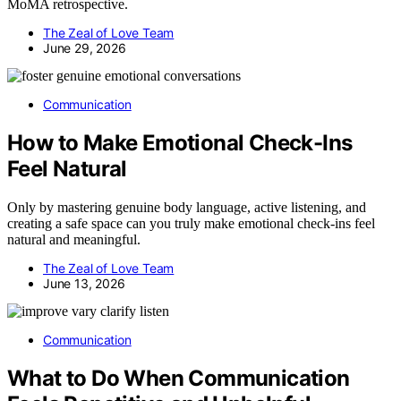
MoMA retrospective.
The Zeal of Love Team
June 29, 2026
Communication
How to Make Emotional Check-Ins
Feel Natural
Only by mastering genuine body language, active listening, and
creating a safe space can you truly make emotional check-ins feel
natural and meaningful.
The Zeal of Love Team
June 13, 2026
Communication
What to Do When Communication