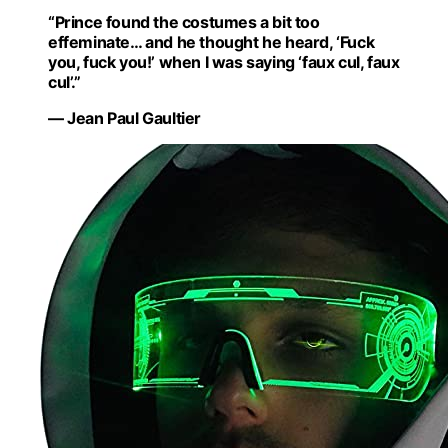
“Prince found the costumes a bit too
effeminate… and he thought he heard, ‘Fuck
you, fuck you!’ when I was saying ‘faux cul, faux
cul’.”
— Jean Paul Gaultier