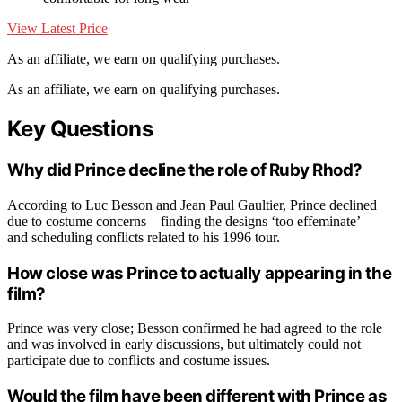
View Latest Price
As an affiliate, we earn on qualifying purchases.
As an affiliate, we earn on qualifying purchases.
Key Questions
Why did Prince decline the role of Ruby Rhod?
According to Luc Besson and Jean Paul Gaultier, Prince declined
due to costume concerns—finding the designs ‘too effeminate’—
and scheduling conflicts related to his 1996 tour.
How close was Prince to actually appearing in the
film?
Prince was very close; Besson confirmed he had agreed to the role
and was involved in early discussions, but ultimately could not
participate due to conflicts and costume issues.
Would the film have been different with Prince as