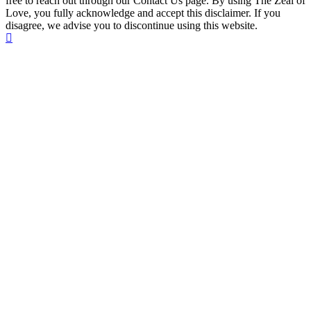
free to reach out through our Contact Us page. By using The Zeal of
Love, you fully acknowledge and accept this disclaimer. If you
disagree, we advise you to discontinue using this website.