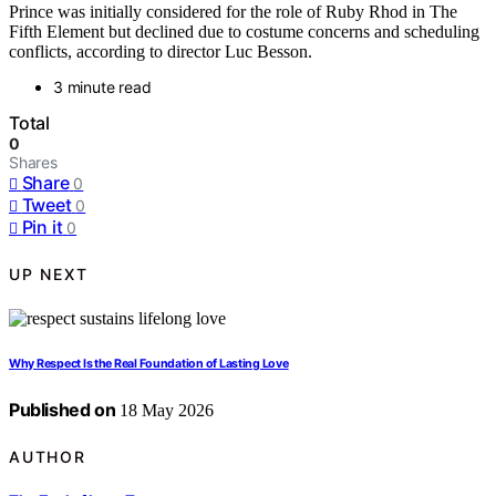
Prince was initially considered for the role of Ruby Rhod in The
Fifth Element but declined due to costume concerns and scheduling
conflicts, according to director Luc Besson.
3 minute read
Total
0
Shares
Share
0
Tweet
0
Pin it
0
UP NEXT
Why Respect Is the Real Foundation of Lasting Love
Published on
18 May 2026
AUTHOR