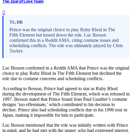
The Zeal of Love Team
TL;DR
Prince was the original choice to play Ruby Rhod in The
Fifth Element but turned down the role. Luc Besson
confirmed this in a Reddit AMA, citing costume issues and
scheduling conflicts. The role was ultimately played by Chris
Tucker.
Luc Besson confirmed in a Reddit AMA that Prince was the original
choice to play Ruby Rhod in The Fifth Element but declined the
role due to costume concerns and scheduling conflicts.
According to Besson, Prince had agreed to star as Ruby Rhod
during the development of The Fifth Element, which was released in
1997. Besson stated that Prince found Jean Paul Gaultier’s costume
designs ‘too effeminate,’ which contributed to his decision to
decline. Prince also had scheduling conflicts due to his 1996 tour in
Japan, making it impossible for him to participate.
Luc Besson mentioned that the role was initially written with Prince
in mind, and he had met with the singer, who had expressed interest.