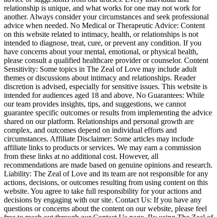
relationship is unique, and what works for one may not work for
another. Always consider your circumstances and seek professional
advice when needed. No Medical or Therapeutic Advice: Content
on this website related to intimacy, health, or relationships is not
intended to diagnose, treat, cure, or prevent any condition. If you
have concerns about your mental, emotional, or physical health,
please consult a qualified healthcare provider or counselor. Content
Sensitivity: Some topics in The Zeal of Love may include adult
themes or discussions about intimacy and relationships. Reader
discretion is advised, especially for sensitive issues. This website is
intended for audiences aged 18 and above. No Guarantees: While
our team provides insights, tips, and suggestions, we cannot
guarantee specific outcomes or results from implementing the advice
shared on our platform. Relationships and personal growth are
complex, and outcomes depend on individual efforts and
circumstances. Affiliate Disclaimer: Some articles may include
affiliate links to products or services. We may earn a commission
from these links at no additional cost. However, all
recommendations are made based on genuine opinions and research.
Liability: The Zeal of Love and its team are not responsible for any
actions, decisions, or outcomes resulting from using content on this
website. You agree to take full responsibility for your actions and
decisions by engaging with our site. Contact Us: If you have any
questions or concerns about the content on our website, please feel