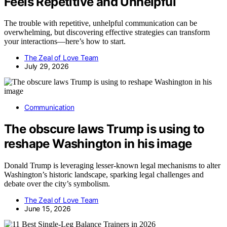
Feels Repetitive and Unhelpful
The trouble with repetitive, unhelpful communication can be
overwhelming, but discovering effective strategies can transform
your interactions—here’s how to start.
The Zeal of Love Team
July 29, 2026
Communication
The obscure laws Trump is using to
reshape Washington in his image
Donald Trump is leveraging lesser-known legal mechanisms to alter
Washington’s historic landscape, sparking legal challenges and
debate over the city’s symbolism.
The Zeal of Love Team
June 15, 2026