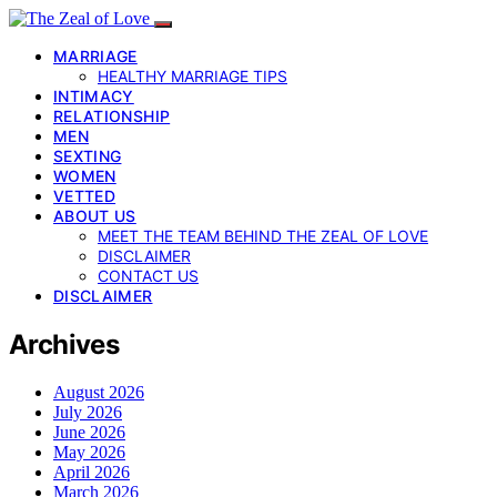
MARRIAGE
HEALTHY MARRIAGE TIPS
INTIMACY
RELATIONSHIP
MEN
SEXTING
WOMEN
VETTED
ABOUT US
MEET THE TEAM BEHIND THE ZEAL OF LOVE
DISCLAIMER
CONTACT US
DISCLAIMER
Archives
August 2026
July 2026
June 2026
May 2026
April 2026
March 2026