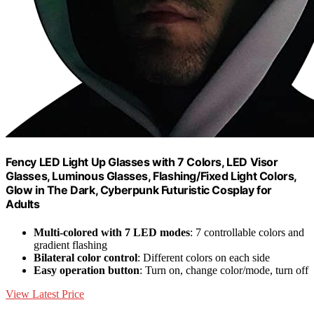
Fency LED Light Up Glasses with 7 Colors, LED Visor
Glasses, Luminous Glasses, Flashing/Fixed Light Colors,
Glow in The Dark, Cyberpunk Futuristic Cosplay for
Adults
Multi-colored with 7 LED modes
: 7 controllable colors and
gradient flashing
Bilateral color control
: Different colors on each side
Easy operation button
: Turn on, change color/mode, turn off
View Latest Price