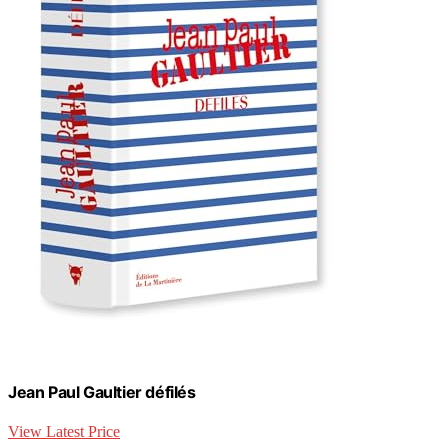
Jean Paul Gaultier défilés
View Latest Price