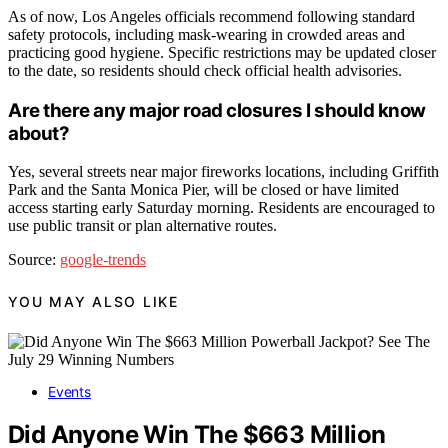
As of now, Los Angeles officials recommend following standard
safety protocols, including mask-wearing in crowded areas and
practicing good hygiene. Specific restrictions may be updated closer
to the date, so residents should check official health advisories.
Are there any major road closures I should know
about?
Yes, several streets near major fireworks locations, including Griffith
Park and the Santa Monica Pier, will be closed or have limited
access starting early Saturday morning. Residents are encouraged to
use public transit or plan alternative routes.
Source:
google-trends
YOU MAY ALSO LIKE
Events
Did Anyone Win The $663 Million