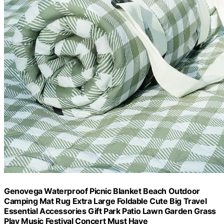
Genovega Waterproof Picnic Blanket Beach Outdoor
Camping Mat Rug Extra Large Foldable Cute Big Travel
Essential Accessories Gift Park Patio Lawn Garden Grass
Play Music Festival Concert Must Have