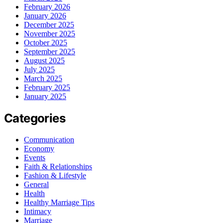
February 2026
January 2026
December 2025
November 2025
October 2025
September 2025
August 2025
July 2025
March 2025
February 2025
January 2025
Categories
Communication
Economy
Events
Faith & Relationships
Fashion & Lifestyle
General
Health
Healthy Marriage Tips
Intimacy
Marriage