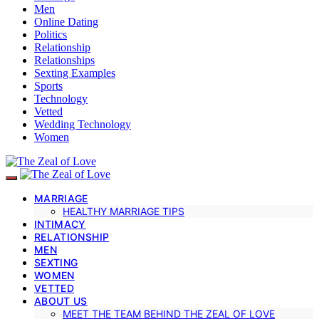
Men
Online Dating
Politics
Relationship
Relationships
Sexting Examples
Sports
Technology
Vetted
Wedding Technology
Women
MARRIAGE
HEALTHY MARRIAGE TIPS
INTIMACY
RELATIONSHIP
MEN
SEXTING
WOMEN
VETTED
ABOUT US
MEET THE TEAM BEHIND THE ZEAL OF LOVE