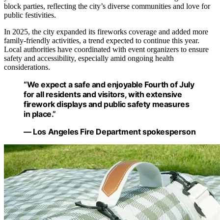
block parties, reflecting the city’s diverse communities and love for
public festivities.
In 2025, the city expanded its fireworks coverage and added more
family-friendly activities, a trend expected to continue this year.
Local authorities have coordinated with event organizers to ensure
safety and accessibility, especially amid ongoing health
considerations.
“We expect a safe and enjoyable Fourth of July
for all residents and visitors, with extensive
firework displays and public safety measures
in place.”
— Los Angeles Fire Department spokesperson