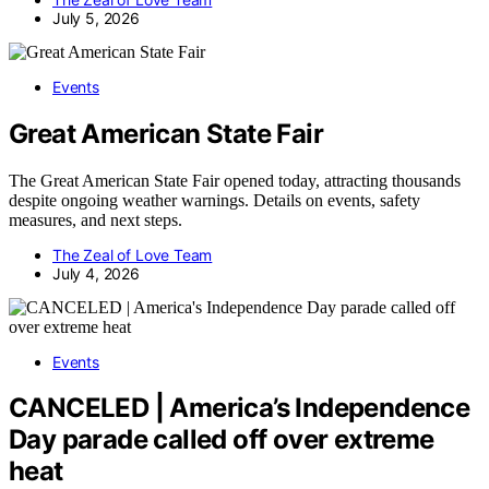
July 5, 2026
Events
Great American State Fair
The Great American State Fair opened today, attracting thousands
despite ongoing weather warnings. Details on events, safety
measures, and next steps.
The Zeal of Love Team
July 4, 2026
Events
CANCELED | America’s Independence
Day parade called off over extreme
heat