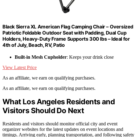
Black Sierra XL American Flag Camping Chair – Oversized
Patriotic Foldable Outdoor Seat with Padding, Dual Cup
Holders, Heavy-Duty Frame Supports 300 lbs – Ideal for
4th of July, Beach, RV, Patio
Built-in Mesh Cupholder
: Keeps your drink close
View Latest Price
As an affiliate, we earn on qualifying purchases.
As an affiliate, we earn on qualifying purchases.
What Los Angeles Residents and
Visitors Should Do Next
Residents and visitors should monitor official city and event
organizer websites for the latest updates on event locations and
timings. Arriving early, planning transportation, and following safety