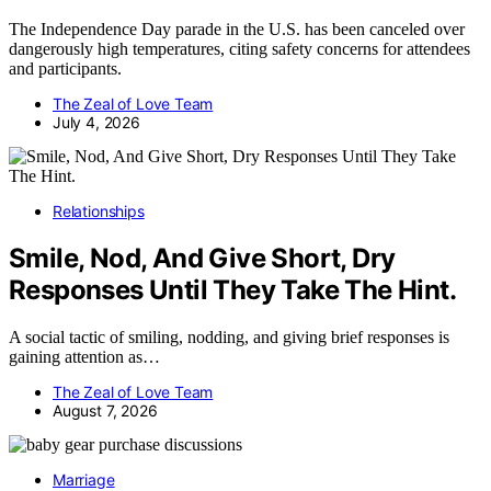
The Independence Day parade in the U.S. has been canceled over
dangerously high temperatures, citing safety concerns for attendees
and participants.
The Zeal of Love Team
July 4, 2026
Relationships
Smile, Nod, And Give Short, Dry
Responses Until They Take The Hint.
A social tactic of smiling, nodding, and giving brief responses is
gaining attention as…
The Zeal of Love Team
August 7, 2026
Marriage