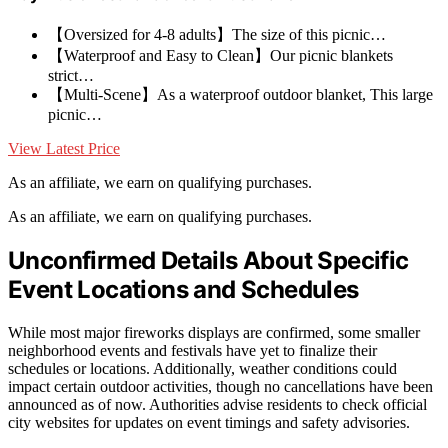
【Oversized for 4-8 adults】The size of this picnic…
【Waterproof and Easy to Clean】Our picnic blankets
strict…
【Multi-Scene】As a waterproof outdoor blanket, This large
picnic…
View Latest Price
As an affiliate, we earn on qualifying purchases.
As an affiliate, we earn on qualifying purchases.
Unconfirmed Details About Specific
Event Locations and Schedules
While most major fireworks displays are confirmed, some smaller
neighborhood events and festivals have yet to finalize their
schedules or locations. Additionally, weather conditions could
impact certain outdoor activities, though no cancellations have been
announced as of now. Authorities advise residents to check official
city websites for updates on event timings and safety advisories.