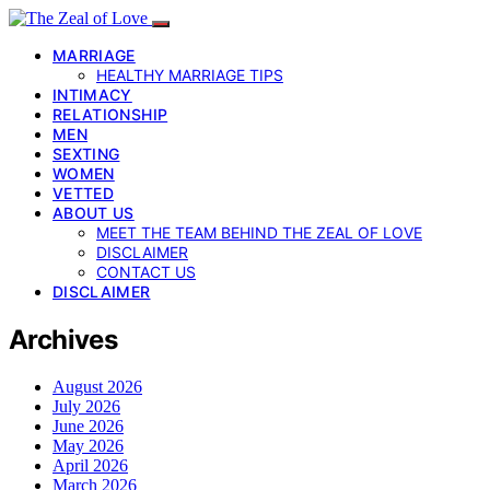
MARRIAGE
HEALTHY MARRIAGE TIPS
INTIMACY
RELATIONSHIP
MEN
SEXTING
WOMEN
VETTED
ABOUT US
MEET THE TEAM BEHIND THE ZEAL OF LOVE
DISCLAIMER
CONTACT US
DISCLAIMER
Archives
August 2026
July 2026
June 2026
May 2026
April 2026
March 2026