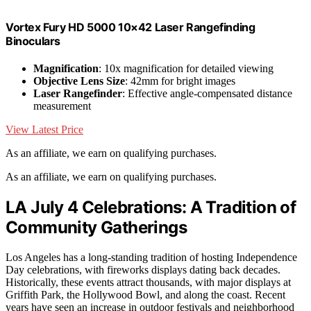
Vortex Fury HD 5000 10×42 Laser Rangefinding
Binoculars
Magnification
: 10x magnification for detailed viewing
Objective Lens Size
: 42mm for bright images
Laser Rangefinder
: Effective angle-compensated distance
measurement
View Latest Price
As an affiliate, we earn on qualifying purchases.
As an affiliate, we earn on qualifying purchases.
LA July 4 Celebrations: A Tradition of
Community Gatherings
Los Angeles has a long-standing tradition of hosting Independence
Day celebrations, with fireworks displays dating back decades.
Historically, these events attract thousands, with major displays at
Griffith Park, the Hollywood Bowl, and along the coast. Recent
years have seen an increase in outdoor festivals and neighborhood