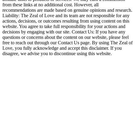
from these links at no additional cost. However, all
recommendations are made based on genuine opinions and research.
Liability: The Zeal of Love and its team are not responsible for any
actions, decisions, or outcomes resulting from using content on this
website. You agree to take full responsibility for your actions and
decisions by engaging with our site. Contact Us: If you have any
questions or concerns about the content on our website, please feel
free to reach out through our Contact Us page. By using The Zeal of
Love, you fully acknowledge and accept this disclaimer. If you
disagree, we advise you to discontinue using this website.