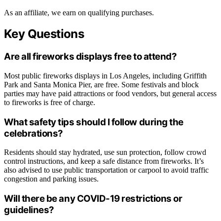
As an affiliate, we earn on qualifying purchases.
Key Questions
Are all fireworks displays free to attend?
Most public fireworks displays in Los Angeles, including Griffith
Park and Santa Monica Pier, are free. Some festivals and block
parties may have paid attractions or food vendors, but general access
to fireworks is free of charge.
What safety tips should I follow during the
celebrations?
Residents should stay hydrated, use sun protection, follow crowd
control instructions, and keep a safe distance from fireworks. It’s
also advised to use public transportation or carpool to avoid traffic
congestion and parking issues.
Will there be any COVID-19 restrictions or
guidelines?