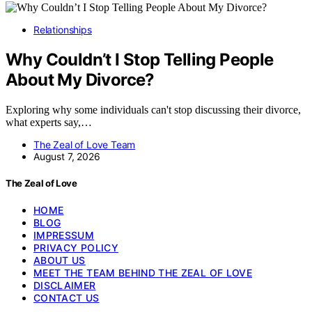
Relationships
Why Couldn’t I Stop Telling People
About My Divorce?
Exploring why some individuals can't stop discussing their divorce,
what experts say,…
The Zeal of Love Team
August 7, 2026
The Zeal of Love
HOME
BLOG
IMPRESSUM
PRIVACY POLICY
ABOUT US
MEET THE TEAM BEHIND THE ZEAL OF LOVE
DISCLAIMER
CONTACT US