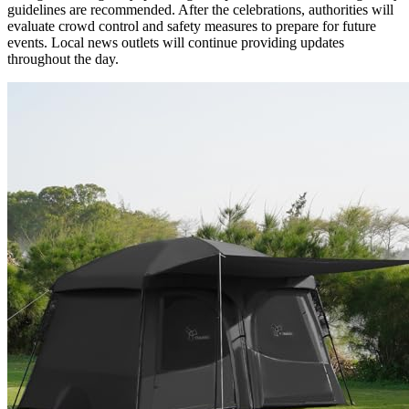
guidelines are recommended. After the celebrations, authorities will
evaluate crowd control and safety measures to prepare for future
events. Local news outlets will continue providing updates
throughout the day.