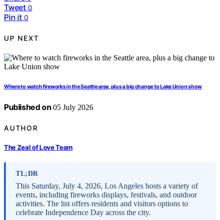
Tweet
0
Pin it
0
UP NEXT
Where to watch fireworks in the Seattle area, plus a big change to Lake Union show
Published on
05 July 2026
AUTHOR
The Zeal of Love Team
TL;DR
This Saturday, July 4, 2026, Los Angeles hosts a variety of
events, including fireworks displays, festivals, and outdoor
activities. The list offers residents and visitors options to
celebrate Independence Day across the city.