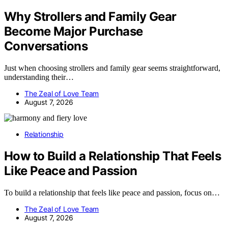
Why Strollers and Family Gear
Become Major Purchase
Conversations
Just when choosing strollers and family gear seems straightforward,
understanding their…
The Zeal of Love Team
August 7, 2026
Relationship
How to Build a Relationship That Feels
Like Peace and Passion
To build a relationship that feels like peace and passion, focus on…
The Zeal of Love Team
August 7, 2026