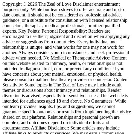
Copyright © 2026 The Zeal of Love Disclaimer entertainment
purposes only. While our team strives to offer accurate and up-to-
date content, it should not be considered as professional advice,
guidance, or a substitute for consultation with licensed relationship
counselors, therapists, medical professionals, or other qualified
experts. Key Points: Personal Responsibility: Readers are
encouraged to use their judgment and discretion when applying any
advice or suggestions from our articles. Every individual and
relationship is unique, and what works for one may not work for
another. Always consider your circumstances and seek professional
advice when needed. No Medical or Therapeutic Advice: Content
on this website related to intimacy, health, or relationships is not
intended to diagnose, treat, cure, or prevent any condition. If you
have concerns about your mental, emotional, or physical health,
please consult a qualified healthcare provider or counselor. Content
Sensitivity: Some topics in The Zeal of Love may include adult
themes or discussions about intimacy and relationships. Reader
discretion is advised, especially for sensitive issues. This website is
intended for audiences aged 18 and above. No Guarantees: While
our team provides insights, tips, and suggestions, we cannot
guarantee specific outcomes or results from implementing the advice
shared on our platform. Relationships and personal growth are
complex, and outcomes depend on individual efforts and
circumstances. Affiliate Disclaimer: Some articles may include
affiliate links to products or services. We may earn a commission