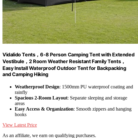
Vidalido Tents，6-8 Person Camping Tent with Extended
Vestibule，2 Room Weather Resistant Family Tents，
Easy Install Waterproof Outdoor Tent for Backpacking
and Camping Hiking
Weatherproof Design
: 1500mm PU waterproof coating and
rainfly
Spacious 2-Room Layout
: Separate sleeping and storage
areas
Easy Access & Organization
: Smooth zippers and hanging
hooks
View Latest Price
As an affiliate, we earn on qualifying purchases.