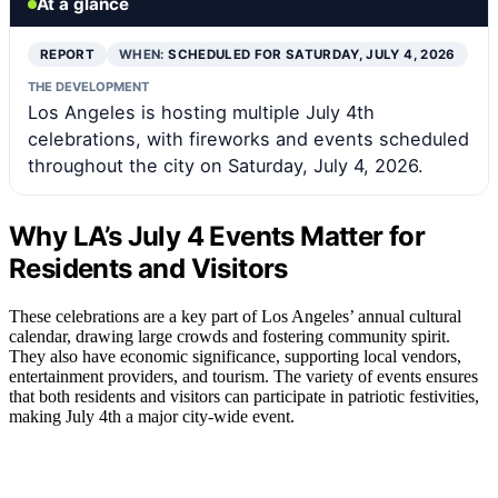
At a glance
REPORT
WHEN:
SCHEDULED FOR SATURDAY, JULY 4, 2026
THE DEVELOPMENT
Los Angeles is hosting multiple July 4th
celebrations, with fireworks and events scheduled
throughout the city on Saturday, July 4, 2026.
Why LA’s July 4 Events Matter for
Residents and Visitors
These celebrations are a key part of Los Angeles’ annual cultural
calendar, drawing large crowds and fostering community spirit.
They also have economic significance, supporting local vendors,
entertainment providers, and tourism. The variety of events ensures
that both residents and visitors can participate in patriotic festivities,
making July 4th a major city-wide event.