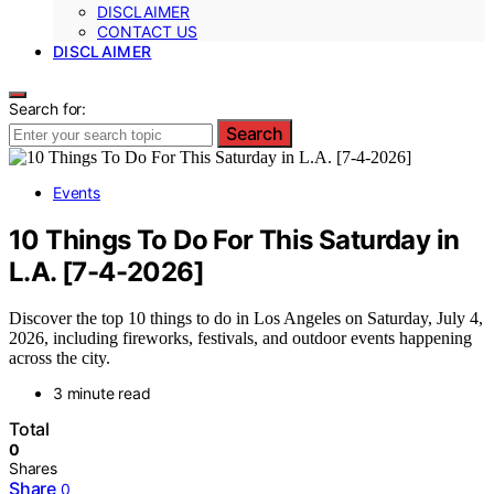
DISCLAIMER
CONTACT US
DISCLAIMER
Search for:
Search
Events
10 Things To Do For This Saturday in
L.A. [7-4-2026]
Discover the top 10 things to do in Los Angeles on Saturday, July 4,
2026, including fireworks, festivals, and outdoor events happening
across the city.
3 minute read
Total
0
Shares
Share
0