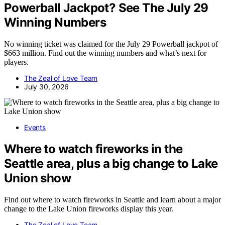
Powerball Jackpot? See The July 29
Winning Numbers
No winning ticket was claimed for the July 29 Powerball jackpot of
$663 million. Find out the winning numbers and what’s next for
players.
The Zeal of Love Team
July 30, 2026
Events
Where to watch fireworks in the
Seattle area, plus a big change to Lake
Union show
Find out where to watch fireworks in Seattle and learn about a major
change to the Lake Union fireworks display this year.
The Zeal of Love Team