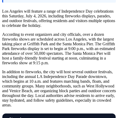
Los Angeles will feature a range of Independence Day celebrations
this Saturday, July 4, 2026, including fireworks displays, parades,
and outdoor festivals, offering residents and visitors multiple options
to celebrate the holiday.
According to event organizers and city officials, over a dozen
fireworks shows are scheduled across Los Angeles, with the largest
taking place at Griffith Park and the Santa Monica Pier. The Griffith
Park fireworks display is set to begin at 9:00 p.m., with an estimated
attendance of over 50,000 spectators. The Santa Monica Pier will
host a family-friendly festival starting at noon, culminating in a
fireworks show at 9:15 p.m.
In addition to fireworks, the city will host several outdoor festivals,
including the annual LA Independence Day Parade downtown,
which begins at 10 a.m. and features marching bands, floats, and
community groups. Many neighborhoods, such as West Hollywood
and Venice Beach, are organizing block parties and outdoor concerts
throughout the day. Local authorities advise residents to arrive early,
stay hydrated, and follow safety guidelines, especially in crowded
areas.