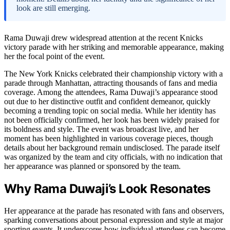
look are still emerging.
Rama Duwaji drew widespread attention at the recent Knicks
victory parade with her striking and memorable appearance, making
her the focal point of the event.
The New York Knicks celebrated their championship victory with a
parade through Manhattan, attracting thousands of fans and media
coverage. Among the attendees, Rama Duwaji’s appearance stood
out due to her distinctive outfit and confident demeanor, quickly
becoming a trending topic on social media. While her identity has
not been officially confirmed, her look has been widely praised for
its boldness and style. The event was broadcast live, and her
moment has been highlighted in various coverage pieces, though
details about her background remain undisclosed. The parade itself
was organized by the team and city officials, with no indication that
her appearance was planned or sponsored by the team.
Why Rama Duwaji’s Look Resonates
Her appearance at the parade has resonated with fans and observers,
sparking conversations about personal expression and style at major
sporting events. It underscores how individual attendees can become