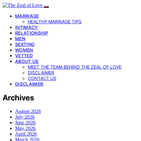
MARRIAGE
HEALTHY MARRIAGE TIPS
INTIMACY
RELATIONSHIP
MEN
SEXTING
WOMEN
VETTED
ABOUT US
MEET THE TEAM BEHIND THE ZEAL OF LOVE
DISCLAIMER
CONTACT US
DISCLAIMER
Archives
August 2026
July 2026
June 2026
May 2026
April 2026
March 2026