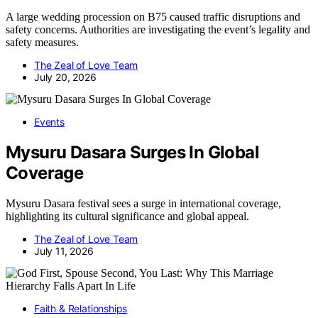
A large wedding procession on B75 caused traffic disruptions and
safety concerns. Authorities are investigating the event’s legality and
safety measures.
The Zeal of Love Team
July 20, 2026
Events
Mysuru Dasara Surges In Global
Coverage
Mysuru Dasara festival sees a surge in international coverage,
highlighting its cultural significance and global appeal.
The Zeal of Love Team
July 11, 2026
Faith & Relationships