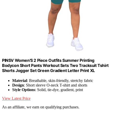
PINSV Women'S 2 Piece Outfits Summer Printing
Bodycon Short Pants Workout Sets Two Tracksuit Tshirt
Shorts Jogger Set Green Gradient Letter Print XL
Material
: Breathable, skin-friendly, stretchy fabric
Design
: Short sleeve O-neck T-shirt and shorts
Style Options
: Solid, tie-dye, gradient, print
View Latest Price
As an affiliate, we earn on qualifying purchases.