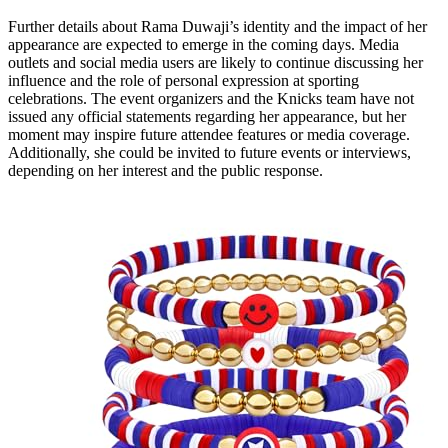
Further details about Rama Duwaji’s identity and the impact of her
appearance are expected to emerge in the coming days. Media
outlets and social media users are likely to continue discussing her
influence and the role of personal expression at sporting
celebrations. The event organizers and the Knicks team have not
issued any official statements regarding her appearance, but her
moment may inspire future attendee features or media coverage.
Additionally, she could be invited to future events or interviews,
depending on her interest and the public response.