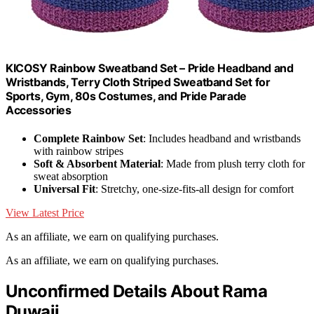
KICOSY Rainbow Sweatband Set – Pride Headband and
Wristbands, Terry Cloth Striped Sweatband Set for
Sports, Gym, 80s Costumes, and Pride Parade
Accessories
Complete Rainbow Set
: Includes headband and wristbands
with rainbow stripes
Soft & Absorbent Material
: Made from plush terry cloth for
sweat absorption
Universal Fit
: Stretchy, one-size-fits-all design for comfort
View Latest Price
As an affiliate, we earn on qualifying purchases.
As an affiliate, we earn on qualifying purchases.
Unconfirmed Details About Rama
Duwaji