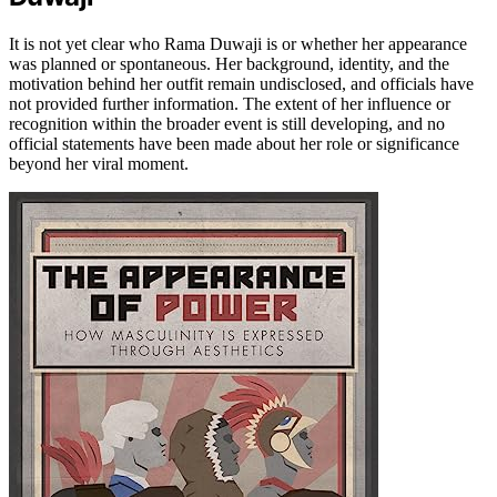
It is not yet clear who Rama Duwaji is or whether her appearance
was planned or spontaneous. Her background, identity, and the
motivation behind her outfit remain undisclosed, and officials have
not provided further information. The extent of her influence or
recognition within the broader event is still developing, and no
official statements have been made about her role or significance
beyond her viral moment.