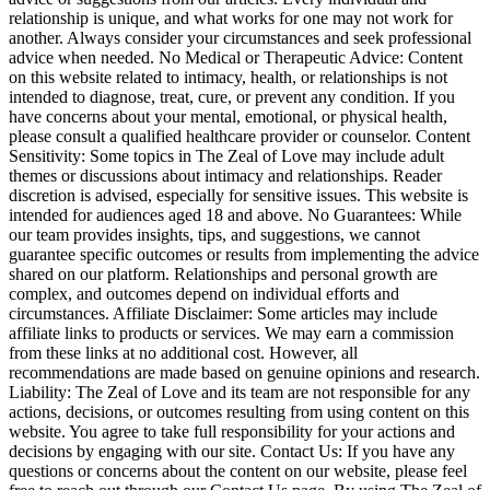
relationship is unique, and what works for one may not work for
another. Always consider your circumstances and seek professional
advice when needed. No Medical or Therapeutic Advice: Content
on this website related to intimacy, health, or relationships is not
intended to diagnose, treat, cure, or prevent any condition. If you
have concerns about your mental, emotional, or physical health,
please consult a qualified healthcare provider or counselor. Content
Sensitivity: Some topics in The Zeal of Love may include adult
themes or discussions about intimacy and relationships. Reader
discretion is advised, especially for sensitive issues. This website is
intended for audiences aged 18 and above. No Guarantees: While
our team provides insights, tips, and suggestions, we cannot
guarantee specific outcomes or results from implementing the advice
shared on our platform. Relationships and personal growth are
complex, and outcomes depend on individual efforts and
circumstances. Affiliate Disclaimer: Some articles may include
affiliate links to products or services. We may earn a commission
from these links at no additional cost. However, all
recommendations are made based on genuine opinions and research.
Liability: The Zeal of Love and its team are not responsible for any
actions, decisions, or outcomes resulting from using content on this
website. You agree to take full responsibility for your actions and
decisions by engaging with our site. Contact Us: If you have any
questions or concerns about the content on our website, please feel