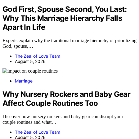
God First, Spouse Second, You Last:
Why This Marriage Hierarchy Falls
Apart In Life
Experts explain why the traditional marriage hierarchy of prioritizing
God, spouse,…
The Zeal of Love Team
August 5, 2026
Marriage
Why Nursery Rockers and Baby Gear
Affect Couple Routines Too
Discover how nursery rockers and baby gear can disrupt your
couple routines and what…
The Zeal of Love Team
August 5, 2026