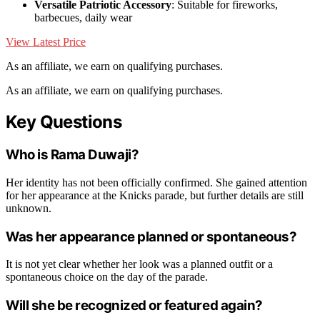
Versatile Patriotic Accessory
: Suitable for fireworks,
barbecues, daily wear
View Latest Price
As an affiliate, we earn on qualifying purchases.
As an affiliate, we earn on qualifying purchases.
Key Questions
Who is Rama Duwaji?
Her identity has not been officially confirmed. She gained attention
for her appearance at the Knicks parade, but further details are still
unknown.
Was her appearance planned or spontaneous?
It is not yet clear whether her look was a planned outfit or a
spontaneous choice on the day of the parade.
Will she be recognized or featured again?