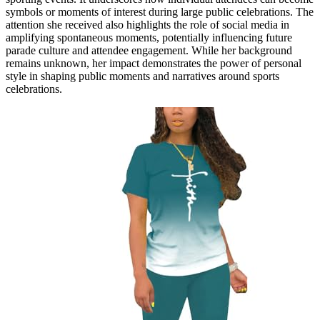
symbols or moments of interest during large public celebrations. The
attention she received also highlights the role of social media in
amplifying spontaneous moments, potentially influencing future
parade culture and attendee engagement. While her background
remains unknown, her impact demonstrates the power of personal
style in shaping public moments and narratives around sports
celebrations.