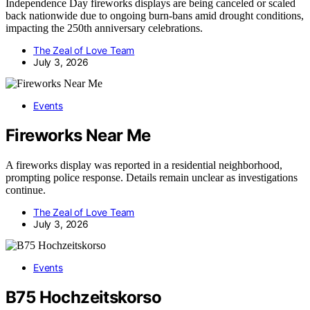
Independence Day fireworks displays are being canceled or scaled
back nationwide due to ongoing burn-bans amid drought conditions,
impacting the 250th anniversary celebrations.
The Zeal of Love Team
July 3, 2026
Events
Fireworks Near Me
A fireworks display was reported in a residential neighborhood,
prompting police response. Details remain unclear as investigations
continue.
The Zeal of Love Team
July 3, 2026
Events
B75 Hochzeitskorso