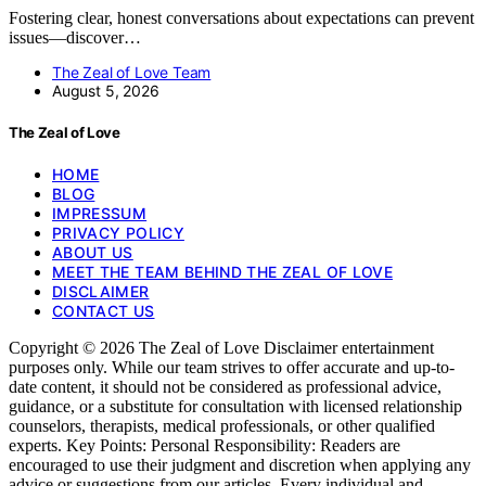
Fostering clear, honest conversations about expectations can prevent
issues—discover…
The Zeal of Love Team
August 5, 2026
The Zeal of Love
HOME
BLOG
IMPRESSUM
PRIVACY POLICY
ABOUT US
MEET THE TEAM BEHIND THE ZEAL OF LOVE
DISCLAIMER
CONTACT US
Copyright © 2026 The Zeal of Love Disclaimer entertainment
purposes only. While our team strives to offer accurate and up-to-
date content, it should not be considered as professional advice,
guidance, or a substitute for consultation with licensed relationship
counselors, therapists, medical professionals, or other qualified
experts. Key Points: Personal Responsibility: Readers are
encouraged to use their judgment and discretion when applying any
advice or suggestions from our articles. Every individual and