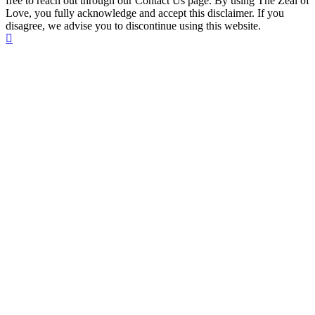
free to reach out through our Contact Us page. By using The Zeal of
Love, you fully acknowledge and accept this disclaimer. If you
disagree, we advise you to discontinue using this website.