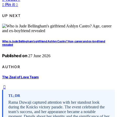
Pin it
0
UP NEXT
Who is Jude Bellingham’s girlfriend Ashlyn Castro? Age, career and ex-boyfriend
revealed
Published on
27 June 2026
AUTHOR
The Zeal of Love Team
TL;DR
Rama Duwaji captured attention with her standout look
during the Knicks victory parade. The event celebrated the
team’s success, and her appearance became a notable
moment. Details about her identity and the significance of her