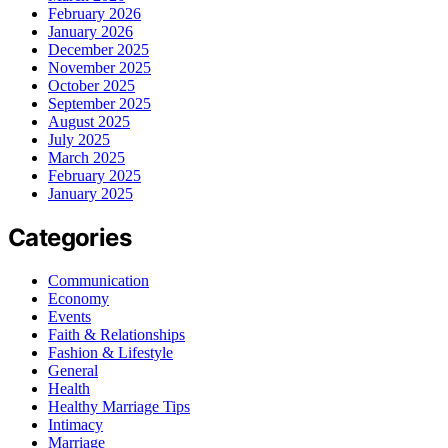
February 2026
January 2026
December 2025
November 2025
October 2025
September 2025
August 2025
July 2025
March 2025
February 2025
January 2025
Categories
Communication
Economy
Events
Faith & Relationships
Fashion & Lifestyle
General
Health
Healthy Marriage Tips
Intimacy
Marriage