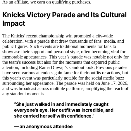
As an affiliate, we earn on qualifying purchases.
Knicks Victory Parade and Its Cultural
Impact
The Knicks’ recent championship win prompted a city-wide
celebration, with a parade that drew thousands of fans, media, and
public figures. Such events are traditional moments for fans to
showcase their support and personal style, often becoming viral for
memorable appearances. This year’s parade was notable not only for
the team’s success but also for the moments that captured public
attention, including Rama Duwaji’s standout look. Previous parades
have seen various attendees gain fame for their outfits or actions, but
this year’s event was particularly notable for the social media buzz
surrounding her appearance. The parade was held on June 17, 2026,
and was broadcast across multiple platforms, amplifying the reach of
any standout moments.
“She just walked in and immediately caught
everyone’s eye. Her outfit was incredible, and
she carried herself with confidence.”
— an anonymous attendee