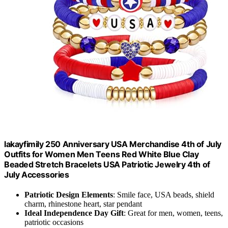
lakayfimily 250 Anniversary USA Merchandise 4th of July
Outfits for Women Men Teens Red White Blue Clay
Beaded Stretch Bracelets USA Patriotic Jewelry 4th of
July Accessories
Patriotic Design Elements
: Smile face, USA beads, shield
charm, rhinestone heart, star pendant
Ideal Independence Day Gift
: Great for men, women, teens,
patriotic occasions