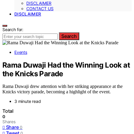
DISCLAIMER
CONTACT US
DISCLAIMER
Search for:
Search
Events
Rama Duwaji Had the Winning Look at
the Knicks Parade
Rama Duwaji drew attention with her striking appearance at the
Knicks victory parade, becoming a highlight of the event.
3 minute read
Total
0
Shares
Share
0
Tweet
0