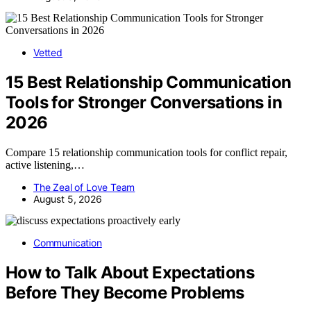
Vetted
15 Best Relationship Communication
Tools for Stronger Conversations in
2026
Compare 15 relationship communication tools for conflict repair,
active listening,…
The Zeal of Love Team
August 5, 2026
Communication
How to Talk About Expectations
Before They Become Problems