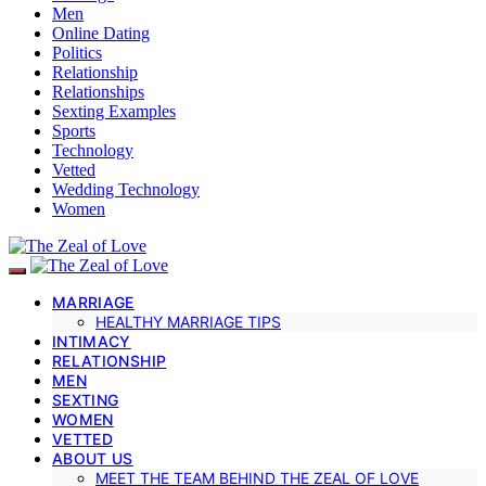
Men
Online Dating
Politics
Relationship
Relationships
Sexting Examples
Sports
Technology
Vetted
Wedding Technology
Women
MARRIAGE
HEALTHY MARRIAGE TIPS
INTIMACY
RELATIONSHIP
MEN
SEXTING
WOMEN
VETTED
ABOUT US
MEET THE TEAM BEHIND THE ZEAL OF LOVE