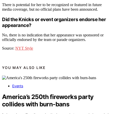
There is potential for her to be recognized or featured in future
media coverage, but no official plans have been announced.
Did the Knicks or event organizers endorse her
appearance?
No, there is no indication that her appearance was sponsored or
officially endorsed by the team or parade organizers.
Source:
NYT Style
YOU MAY ALSO LIKE
Events
America’s 250th fireworks party
collides with burn-bans