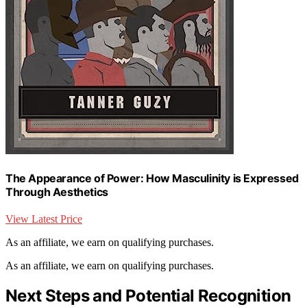
The Appearance of Power: How Masculinity is Expressed
Through Aesthetics
View Latest Price
As an affiliate, we earn on qualifying purchases.
As an affiliate, we earn on qualifying purchases.
Next Steps and Potential Recognition