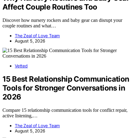
Affect Couple Routines Too
Discover how nursery rockers and baby gear can disrupt your
couple routines and what…
The Zeal of Love Team
August 5, 2026
Vetted
15 Best Relationship Communication
Tools for Stronger Conversations in
2026
Compare 15 relationship communication tools for conflict repair,
active listening,…
The Zeal of Love Team
August 5, 2026