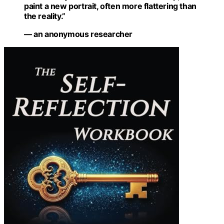
paint a new portrait, often more flattering than
the reality.”
— an anonymous researcher