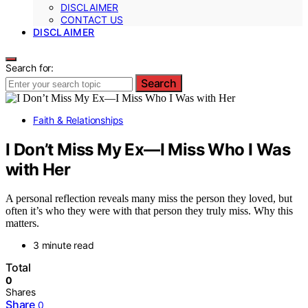
DISCLAIMER
CONTACT US
DISCLAIMER
Search for:
Search
Faith & Relationships
I Don’t Miss My Ex—I Miss Who I Was
with Her
A personal reflection reveals many miss the person they loved, but
often it’s who they were with that person they truly miss. Why this
matters.
3 minute read
Total
0
Shares
Share
0