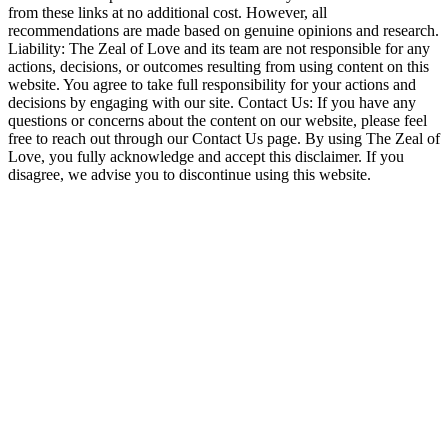
from these links at no additional cost. However, all
recommendations are made based on genuine opinions and research.
Liability: The Zeal of Love and its team are not responsible for any
actions, decisions, or outcomes resulting from using content on this
website. You agree to take full responsibility for your actions and
decisions by engaging with our site. Contact Us: If you have any
questions or concerns about the content on our website, please feel
free to reach out through our Contact Us page. By using The Zeal of
Love, you fully acknowledge and accept this disclaimer. If you
disagree, we advise you to discontinue using this website.