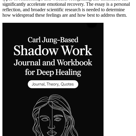
significantly accelerate emotional recovery. The essay is a personal
reflection, and broader scientific research is needed to determine
how widespread these feelings are and how best to address them.