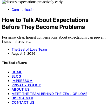
Communication
How to Talk About Expectations
Before They Become Problems
Fostering clear, honest conversations about expectations can prevent
issues—discover…
The Zeal of Love Team
August 5, 2026
The Zeal of Love
HOME
BLOG
IMPRESSUM
PRIVACY POLICY
ABOUT US
MEET THE TEAM BEHIND THE ZEAL OF LOVE
DISCLAIMER
CONTACT US