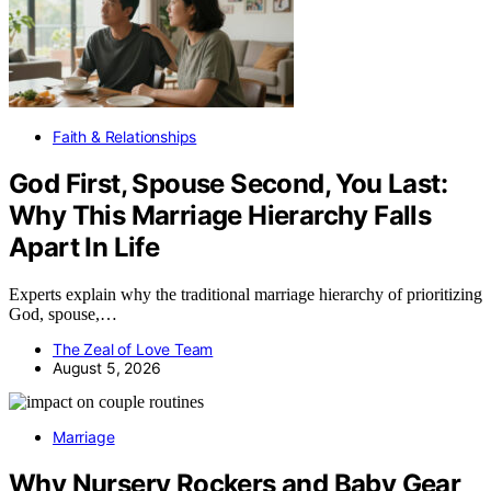
Faith & Relationships
God First, Spouse Second, You Last:
Why This Marriage Hierarchy Falls
Apart In Life
Experts explain why the traditional marriage hierarchy of prioritizing
God, spouse,…
The Zeal of Love Team
August 5, 2026
Marriage
Why Nursery Rockers and Baby Gear