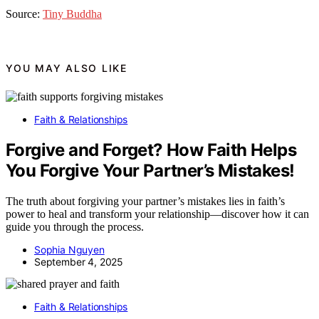
Source:
Tiny Buddha
YOU MAY ALSO LIKE
Faith & Relationships
Forgive and Forget? How Faith Helps
You Forgive Your Partner’s Mistakes!
The truth about forgiving your partner’s mistakes lies in faith’s
power to heal and transform your relationship—discover how it can
guide you through the process.
Sophia Nguyen
September 4, 2025
Faith & Relationships