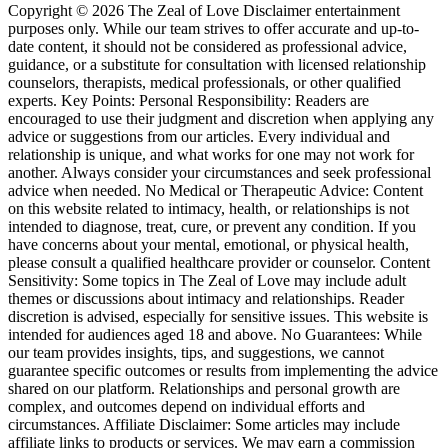
Copyright © 2026 The Zeal of Love Disclaimer entertainment
purposes only. While our team strives to offer accurate and up-to-
date content, it should not be considered as professional advice,
guidance, or a substitute for consultation with licensed relationship
counselors, therapists, medical professionals, or other qualified
experts. Key Points: Personal Responsibility: Readers are
encouraged to use their judgment and discretion when applying any
advice or suggestions from our articles. Every individual and
relationship is unique, and what works for one may not work for
another. Always consider your circumstances and seek professional
advice when needed. No Medical or Therapeutic Advice: Content
on this website related to intimacy, health, or relationships is not
intended to diagnose, treat, cure, or prevent any condition. If you
have concerns about your mental, emotional, or physical health,
please consult a qualified healthcare provider or counselor. Content
Sensitivity: Some topics in The Zeal of Love may include adult
themes or discussions about intimacy and relationships. Reader
discretion is advised, especially for sensitive issues. This website is
intended for audiences aged 18 and above. No Guarantees: While
our team provides insights, tips, and suggestions, we cannot
guarantee specific outcomes or results from implementing the advice
shared on our platform. Relationships and personal growth are
complex, and outcomes depend on individual efforts and
circumstances. Affiliate Disclaimer: Some articles may include
affiliate links to products or services. We may earn a commission