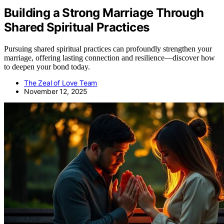
Building a Strong Marriage Through
Shared Spiritual Practices
Pursuing shared spiritual practices can profoundly strengthen your
marriage, offering lasting connection and resilience—discover how
to deepen your bond today.
The Zeal of Love Team
November 12, 2025