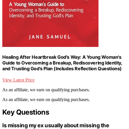
Healing After Heartbreak God's Way: A Young Woman's
Guide to Overcoming a Breakup, Rediscovering Identity,
and Trusting God's Plan (Includes Reflection Questions)
View Latest Price
As an affiliate, we earn on qualifying purchases.
As an affiliate, we earn on qualifying purchases.
Key Questions
Is missing my ex usually about missing the