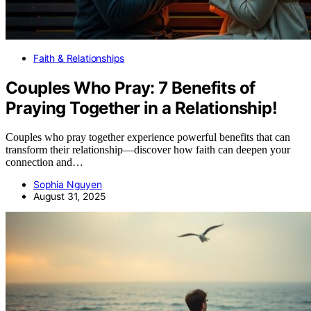
Faith & Relationships
Couples Who Pray: 7 Benefits of
Praying Together in a Relationship!
Couples who pray together experience powerful benefits that can
transform their relationship—discover how faith can deepen your
connection and…
Sophia Nguyen
August 31, 2025