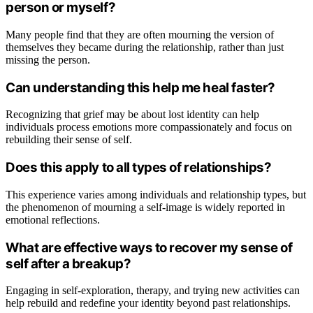
person or myself?
Many people find that they are often mourning the version of
themselves they became during the relationship, rather than just
missing the person.
Can understanding this help me heal faster?
Recognizing that grief may be about lost identity can help
individuals process emotions more compassionately and focus on
rebuilding their sense of self.
Does this apply to all types of relationships?
This experience varies among individuals and relationship types, but
the phenomenon of mourning a self-image is widely reported in
emotional reflections.
What are effective ways to recover my sense of
self after a breakup?
Engaging in self-exploration, therapy, and trying new activities can
help rebuild and redefine your identity beyond past relationships.