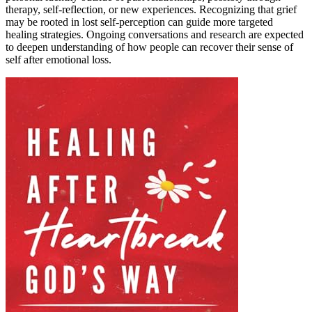
therapy, self-reflection, or new experiences. Recognizing that grief
may be rooted in lost self-perception can guide more targeted
healing strategies. Ongoing conversations and research are expected
to deepen understanding of how people can recover their sense of
self after emotional loss.