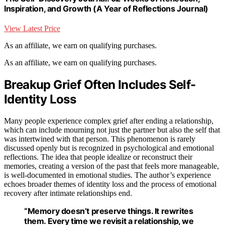
Inspiration, and Growth (A Year of Reflections Journal)
View Latest Price
As an affiliate, we earn on qualifying purchases.
As an affiliate, we earn on qualifying purchases.
Breakup Grief Often Includes Self-
Identity Loss
Many people experience complex grief after ending a relationship,
which can include mourning not just the partner but also the self that
was intertwined with that person. This phenomenon is rarely
discussed openly but is recognized in psychological and emotional
reflections. The idea that people idealize or reconstruct their
memories, creating a version of the past that feels more manageable,
is well-documented in emotional studies. The author’s experience
echoes broader themes of identity loss and the process of emotional
recovery after intimate relationships end.
“Memory doesn’t preserve things. It rewrites
them. Every time we revisit a relationship, we