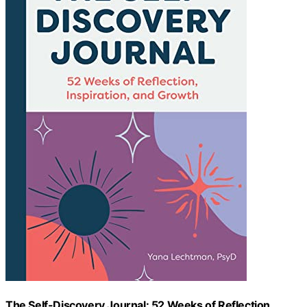
The Self-Discovery Journal: 52 Weeks of Reflection,