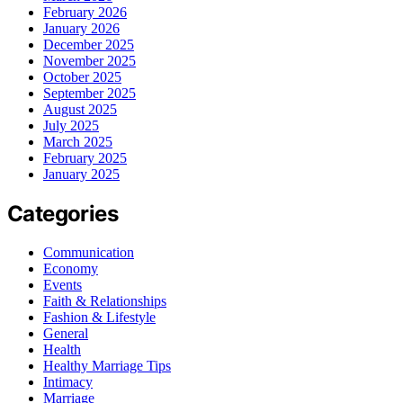
February 2026
January 2026
December 2025
November 2025
October 2025
September 2025
August 2025
July 2025
March 2025
February 2025
January 2025
Categories
Communication
Economy
Events
Faith & Relationships
Fashion & Lifestyle
General
Health
Healthy Marriage Tips
Intimacy
Marriage