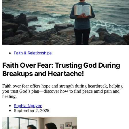
Faith & Relationships
Faith Over Fear: Trusting God During
Breakups and Heartache!
Faith over fear offers hope and strength during heartbreak, helping
you trust God’s plan—discover how to find peace amid pain and
healing.
Sophia Nguyen
September 2, 2025