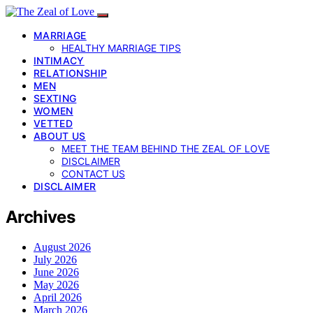
MARRIAGE
HEALTHY MARRIAGE TIPS
INTIMACY
RELATIONSHIP
MEN
SEXTING
WOMEN
VETTED
ABOUT US
MEET THE TEAM BEHIND THE ZEAL OF LOVE
DISCLAIMER
CONTACT US
DISCLAIMER
Archives
August 2026
July 2026
June 2026
May 2026
April 2026
March 2026