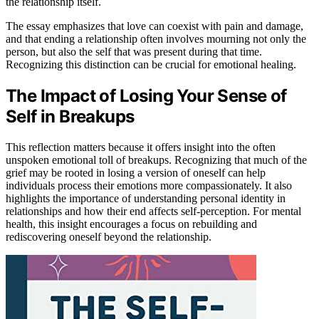
the relationship itself.
The essay emphasizes that love can coexist with pain and damage,
and that ending a relationship often involves mourning not only the
person, but also the self that was present during that time.
Recognizing this distinction can be crucial for emotional healing.
The Impact of Losing Your Sense of
Self in Breakups
This reflection matters because it offers insight into the often
unspoken emotional toll of breakups. Recognizing that much of the
grief may be rooted in losing a version of oneself can help
individuals process their emotions more compassionately. It also
highlights the importance of understanding personal identity in
relationships and how their end affects self-perception. For mental
health, this insight encourages a focus on rebuilding and
rediscovering oneself beyond the relationship.