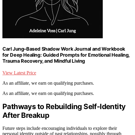
Carl Jung–Based Shadow Work Journal and Workbook
for Deep Healing: Guided Prompts for Emotional Healing,
Trauma Recovery, and Mindful Living
View Latest Price
As an affiliate, we earn on qualifying purchases.
As an affiliate, we earn on qualifying purchases.
Pathways to Rebuilding Self-Identity
After Breakup
Future steps include encouraging individuals to explore their
personal identity outside of past relationships, possibly through