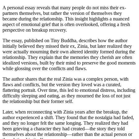
A personal essay reveals that many people do not miss their ex-
partners themselves, but rather the version of themselves they
became during the relationship. This insight highlights a nuanced
aspect of emotional grief that is often overlooked, offering a fresh
perspective on breakup recovery.
The essay, published on Tiny Buddha, describes how the author
initially believed they missed their ex, Zinia, but later realized they
were actually mourning their own altered identity formed during the
relationship. They explain that the memories they cherish are often
idealized versions, built by their mind to preserve the good moments
while glossing over the conflicts and flaws.
The author shares that the real Zinia was a complex person, with
flaws and conflicts, but the version they loved was a curated,
flattering portrait. Over time, this led to emotional distress, including
difficulty sleeping and eating, as they mourned the loss of not just
the relationship but their former self.
Later, when reconnecting with Zinia years after the breakup, the
author experienced a shift. They found that the nostalgia had faded,
and they no longer felt the same longing. They realized they had
been grieving a character they had created—the story they told
themselves about the relationship—rather than the actual person or