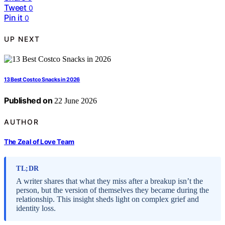
Tweet
0
Pin it
0
UP NEXT
13 Best Costco Snacks in 2026
Published on
22 June 2026
AUTHOR
The Zeal of Love Team
TL;DR
A writer shares that what they miss after a breakup isn’t the
person, but the version of themselves they became during the
relationship. This insight sheds light on complex grief and
identity loss.