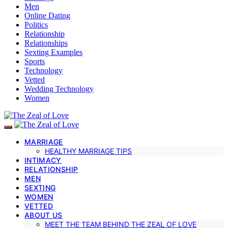
Men
Online Dating
Politics
Relationship
Relationships
Sexting Examples
Sports
Technology
Vetted
Wedding Technology
Women
MARRIAGE
HEALTHY MARRIAGE TIPS
INTIMACY
RELATIONSHIP
MEN
SEXTING
WOMEN
VETTED
ABOUT US
MEET THE TEAM BEHIND THE ZEAL OF LOVE