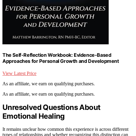
The Self-Reflection Workbook: Evidence-Based
Approaches for Personal Growth and Development
View Latest Price
As an affiliate, we earn on qualifying purchases.
As an affiliate, we earn on qualifying purchases.
Unresolved Questions About
Emotional Healing
It remains unclear how common this experience is across different
types of relationships and whether recognizing this distinction can