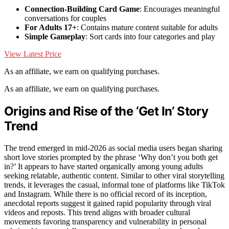
Connection-Building Card Game
: Encourages meaningful
conversations for couples
For Adults 17+
: Contains mature content suitable for adults
Simple Gameplay
: Sort cards into four categories and play
View Latest Price
As an affiliate, we earn on qualifying purchases.
As an affiliate, we earn on qualifying purchases.
Origins and Rise of the ‘Get In’ Story
Trend
The trend emerged in mid-2026 as social media users began sharing
short love stories prompted by the phrase ‘Why don’t you both get
in?’ It appears to have started organically among young adults
seeking relatable, authentic content. Similar to other viral storytelling
trends, it leverages the casual, informal tone of platforms like TikTok
and Instagram. While there is no official record of its inception,
anecdotal reports suggest it gained rapid popularity through viral
videos and reposts. This trend aligns with broader cultural
movements favoring transparency and vulnerability in personal