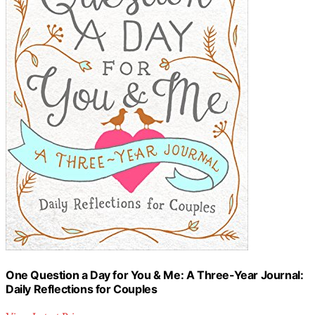
One Question a Day for You & Me: A Three-Year Journal:
Daily Reflections for Couples