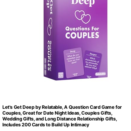
Let's Get Deep by Relatable, A Question Card Game for
Couples, Great for Date Night Ideas, Couples Gifts,
Wedding Gifts, and Long Distance Relationship Gifts,
Includes 200 Cards to Build Up Intimacy