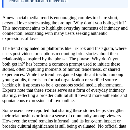
remains informal and unverified.
A new social media trend is encouraging couples to share short,
personal love stories using the prompt ‘Why don’t you both get in?’
This movement aims to highlight everyday moments of intimacy and
connection, resonating with many users seeking authentic
expressions of love.
The trend originated on platforms like TikTok and Instagram, where
users post videos or captions recounting brief stories about their
relationships inspired by the phrase. The phrase ‘Why don’t you
both get in?’ has become a common prompt used to initiate these
stories, often capturing moments of humor, tenderness, or shared
experiences. While the trend has gained significant traction among
young adults, there is no formal organization or verified source
backing it; it appears to be a grassroots social media phenomenon.
Experts note that these stories serve as a form of everyday intimacy
sharing, reflecting a broader cultural shift toward more authentic and
spontaneous expressions of love online.
Some users have reported that sharing these stories helps strengthen
their relationships or foster a sense of community among viewers.
However, the trend remains informal, and its long-term impact or
broader cultural significance is still being evaluated. No official data