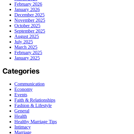
February 2026
January 2026
December 2025
November 2025
October 2025
September 2025
August 2025
July 2025
March 2025
February 2025
January 2025
Categories
Communication
Economy
Events
Faith & Relationships
Fashion & Lifestyle
General
Health
Healthy Marriage Tips
Intimacy
Marriage