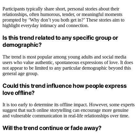
Participants typically share short, personal stories about their
relationships, often humorous, tender, or meaningful moments
prompted by ‘Why don’t you both get in?’ These stories aim to
highlight everyday intimacy and connection.
Is this trend related to any specific group or
demographic?
The trend is most popular among young adults and social media
users who value authentic, spontaneous expressions of love. It does
not appear to be limited to any particular demographic beyond this
general age group.
Could this trend influence how people express
love offline?
It is too early to determine its offline impact. However, some experts
suggest that such online storytelling can encourage more genuine
and vulnerable communication in real-life relationships over time.
Will the trend continue or fade away?