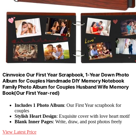
Cinnvoice Our First Year Scrapbook, 1-Year Down Photo
Album for Couples Handmade DIY Memory Notebook
Family Photo Album for Couples Husband Wife Memory
Book(Our First Year-red)
Includes 1 Photo Album
: Our First Year scrapbook for
couples
Stylish Heart Design
: Exquisite cover with love heart motif
Blank Inner Pages
: Write, draw, and post photos freely
View Latest Price