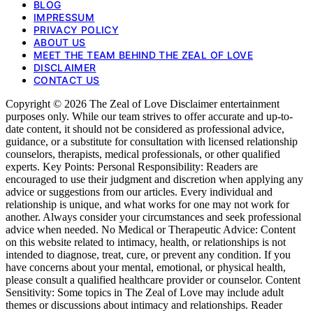
BLOG
IMPRESSUM
PRIVACY POLICY
ABOUT US
MEET THE TEAM BEHIND THE ZEAL OF LOVE
DISCLAIMER
CONTACT US
Copyright © 2026 The Zeal of Love Disclaimer entertainment
purposes only. While our team strives to offer accurate and up-to-
date content, it should not be considered as professional advice,
guidance, or a substitute for consultation with licensed relationship
counselors, therapists, medical professionals, or other qualified
experts. Key Points: Personal Responsibility: Readers are
encouraged to use their judgment and discretion when applying any
advice or suggestions from our articles. Every individual and
relationship is unique, and what works for one may not work for
another. Always consider your circumstances and seek professional
advice when needed. No Medical or Therapeutic Advice: Content
on this website related to intimacy, health, or relationships is not
intended to diagnose, treat, cure, or prevent any condition. If you
have concerns about your mental, emotional, or physical health,
please consult a qualified healthcare provider or counselor. Content
Sensitivity: Some topics in The Zeal of Love may include adult
themes or discussions about intimacy and relationships. Reader