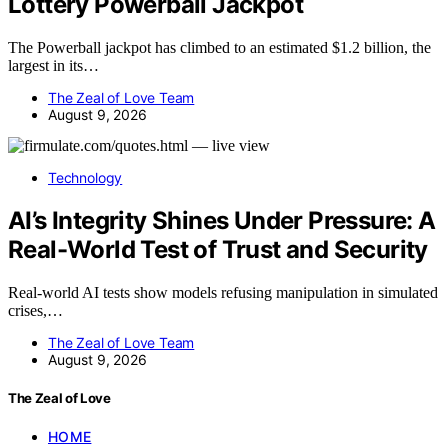
Lottery Powerball Jackpot
The Powerball jackpot has climbed to an estimated $1.2 billion, the
largest in its…
The Zeal of Love Team
August 9, 2026
Technology
AI’s Integrity Shines Under Pressure: A
Real-World Test of Trust and Security
Real-world AI tests show models refusing manipulation in simulated
crises,…
The Zeal of Love Team
August 9, 2026
The Zeal of Love
HOME