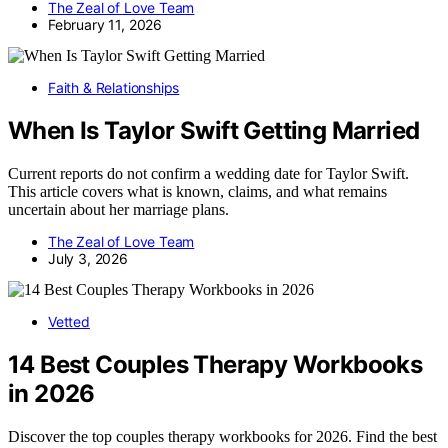
The Zeal of Love Team
February 11, 2026
Faith & Relationships
When Is Taylor Swift Getting Married
Current reports do not confirm a wedding date for Taylor Swift.
This article covers what is known, claims, and what remains
uncertain about her marriage plans.
The Zeal of Love Team
July 3, 2026
Vetted
14 Best Couples Therapy Workbooks
in 2026
Discover the top couples therapy workbooks for 2026. Find the best