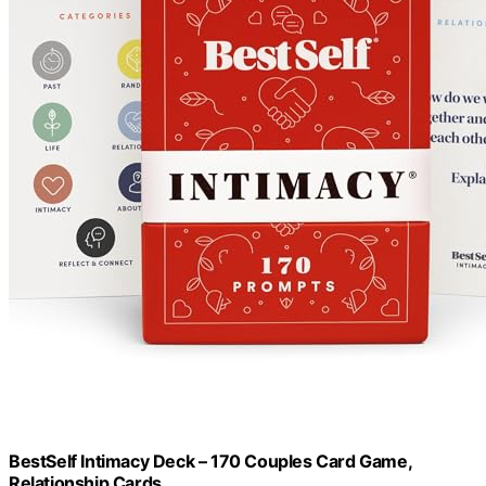
BestSelf Intimacy Deck – 170 Couples Card Game,
Relationship Cards