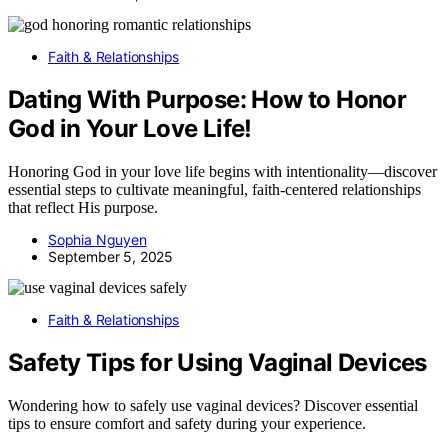
Faith & Relationships
Dating With Purpose: How to Honor
God in Your Love Life!
Honoring God in your love life begins with intentionality—discover
essential steps to cultivate meaningful, faith-centered relationships
that reflect His purpose.
Sophia Nguyen
September 5, 2025
Faith & Relationships
Safety Tips for Using Vaginal Devices
Wondering how to safely use vaginal devices? Discover essential
tips to ensure comfort and safety during your experience.