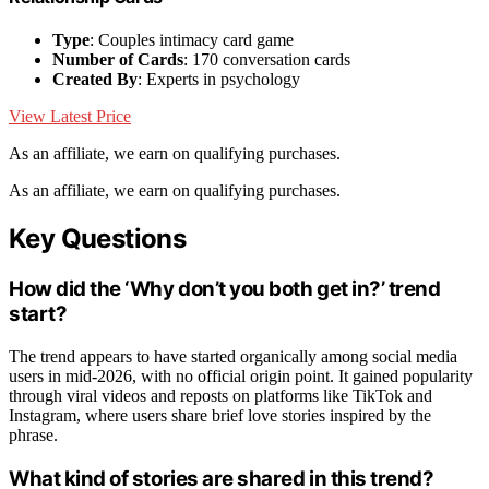
Type
: Couples intimacy card game
Number of Cards
: 170 conversation cards
Created By
: Experts in psychology
View Latest Price
As an affiliate, we earn on qualifying purchases.
As an affiliate, we earn on qualifying purchases.
Key Questions
How did the ‘Why don’t you both get in?’ trend
start?
The trend appears to have started organically among social media
users in mid-2026, with no official origin point. It gained popularity
through viral videos and reposts on platforms like TikTok and
Instagram, where users share brief love stories inspired by the
phrase.
What kind of stories are shared in this trend?