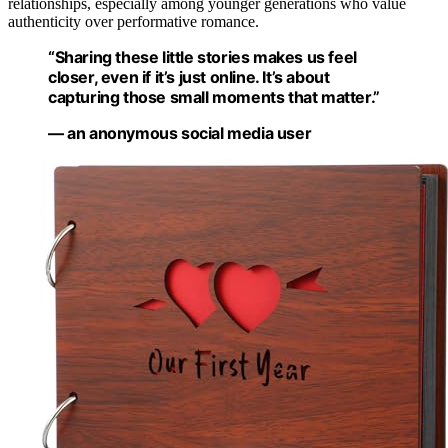
relationships, especially among younger generations who value
authenticity over performative romance.
“Sharing these little stories makes us feel
closer, even if it’s just online. It’s about
capturing those small moments that matter.”
— an anonymous social media user