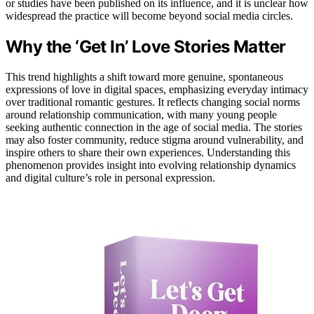
or studies have been published on its influence, and it is unclear how
widespread the practice will become beyond social media circles.
Why the ‘Get In’ Love Stories Matter
This trend highlights a shift toward more genuine, spontaneous
expressions of love in digital spaces, emphasizing everyday intimacy
over traditional romantic gestures. It reflects changing social norms
around relationship communication, with many young people
seeking authentic connection in the age of social media. The stories
may also foster community, reduce stigma around vulnerability, and
inspire others to share their own experiences. Understanding this
phenomenon provides insight into evolving relationship dynamics
and digital culture’s role in personal expression.