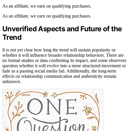
As an affiliate, we earn on qualifying purchases.
As an affiliate, we earn on qualifying purchases.
Unverified Aspects and Future of the
Trend
It is not yet clear how long the trend will sustain popularity or
whether it will influence broader relationship behaviors. There are
no formal studies or data confirming its impact, and some observers
question whether it will evolve into a more structured movement or
fade as a passing social media fad. Additionally, the long-term
effects on relationship communication and authenticity remain
unknown.