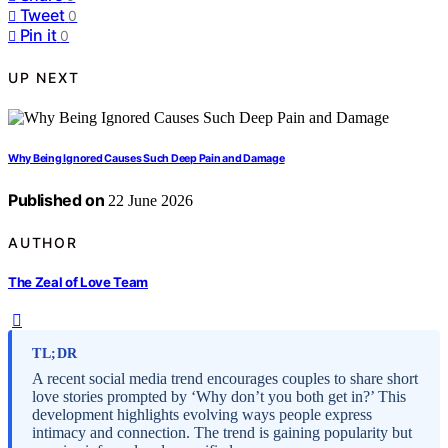
Tweet
0
Pin it
0
UP NEXT
Why Being Ignored Causes Such Deep Pain and Damage
Published on
22 June 2026
AUTHOR
The Zeal of Love Team
TL;DR
A recent social media trend encourages couples to share short
love stories prompted by ‘Why don’t you both get in?’ This
development highlights evolving ways people express
intimacy and connection. The trend is gaining popularity but