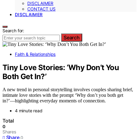
DISCLAIMER
CONTACT US
DISCLAIMER
Search for:
Search
Faith & Relationships
Tiny Love Stories: ‘Why Don’t You
Both Get In?’
A new trend in personal storytelling involves couples sharing brief,
intimate love stories with the prompt ‘Why don’t you both get
in?’—highlighting everyday moments of connection.
4 minute read
Total
0
Shares
Share
0