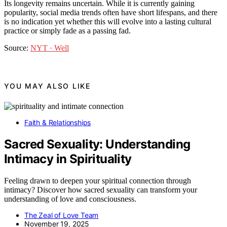
Its longevity remains uncertain. While it is currently gaining
popularity, social media trends often have short lifespans, and there
is no indication yet whether this will evolve into a lasting cultural
practice or simply fade as a passing fad.
Source:
NYT · Well
YOU MAY ALSO LIKE
Faith & Relationships
Sacred Sexuality: Understanding
Intimacy in Spirituality
Feeling drawn to deepen your spiritual connection through
intimacy? Discover how sacred sexuality can transform your
understanding of love and consciousness.
The Zeal of Love Team
November 19, 2025