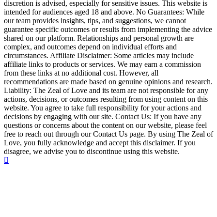
discretion is advised, especially for sensitive issues. This website is
intended for audiences aged 18 and above. No Guarantees: While
our team provides insights, tips, and suggestions, we cannot
guarantee specific outcomes or results from implementing the advice
shared on our platform. Relationships and personal growth are
complex, and outcomes depend on individual efforts and
circumstances. Affiliate Disclaimer: Some articles may include
affiliate links to products or services. We may earn a commission
from these links at no additional cost. However, all
recommendations are made based on genuine opinions and research.
Liability: The Zeal of Love and its team are not responsible for any
actions, decisions, or outcomes resulting from using content on this
website. You agree to take full responsibility for your actions and
decisions by engaging with our site. Contact Us: If you have any
questions or concerns about the content on our website, please feel
free to reach out through our Contact Us page. By using The Zeal of
Love, you fully acknowledge and accept this disclaimer. If you
disagree, we advise you to discontinue using this website.