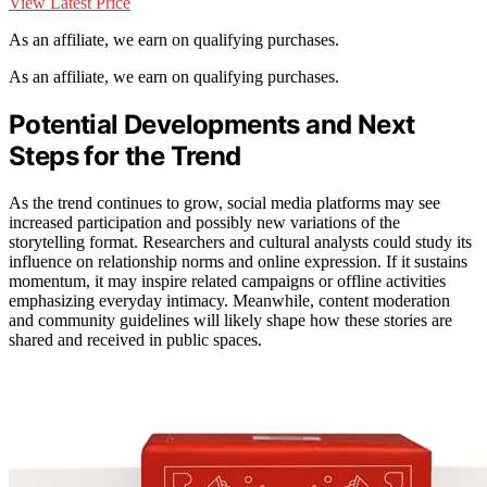
View Latest Price
As an affiliate, we earn on qualifying purchases.
As an affiliate, we earn on qualifying purchases.
Potential Developments and Next
Steps for the Trend
As the trend continues to grow, social media platforms may see
increased participation and possibly new variations of the
storytelling format. Researchers and cultural analysts could study its
influence on relationship norms and online expression. If it sustains
momentum, it may inspire related campaigns or offline activities
emphasizing everyday intimacy. Meanwhile, content moderation
and community guidelines will likely shape how these stories are
shared and received in public spaces.