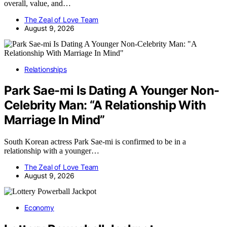
overall, value, and…
The Zeal of Love Team
August 9, 2026
Relationships
Park Sae-mi Is Dating A Younger Non-
Celebrity Man: “A Relationship With
Marriage In Mind”
South Korean actress Park Sae-mi is confirmed to be in a
relationship with a younger…
The Zeal of Love Team
August 9, 2026
Economy