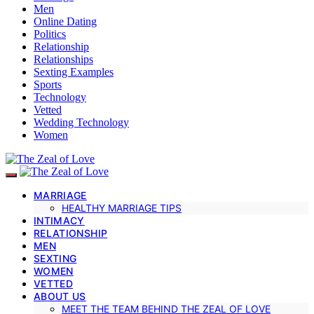
Men
Online Dating
Politics
Relationship
Relationships
Sexting Examples
Sports
Technology
Vetted
Wedding Technology
Women
MARRIAGE
HEALTHY MARRIAGE TIPS
INTIMACY
RELATIONSHIP
MEN
SEXTING
WOMEN
VETTED
ABOUT US
MEET THE TEAM BEHIND THE ZEAL OF LOVE