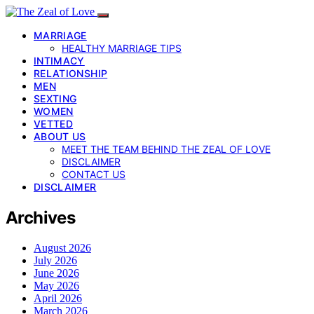
MARRIAGE
HEALTHY MARRIAGE TIPS
INTIMACY
RELATIONSHIP
MEN
SEXTING
WOMEN
VETTED
ABOUT US
MEET THE TEAM BEHIND THE ZEAL OF LOVE
DISCLAIMER
CONTACT US
DISCLAIMER
Archives
August 2026
July 2026
June 2026
May 2026
April 2026
March 2026