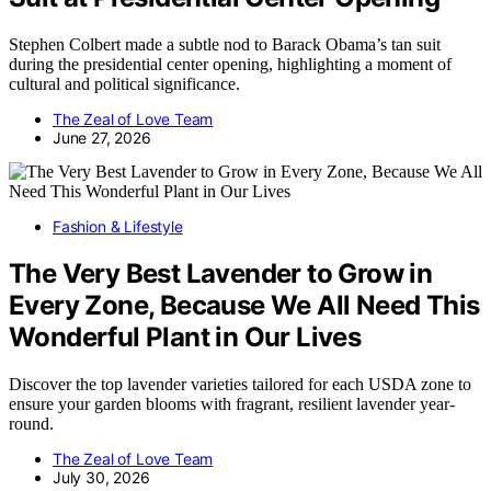
Stephen Colbert made a subtle nod to Barack Obama’s tan suit
during the presidential center opening, highlighting a moment of
cultural and political significance.
The Zeal of Love Team
June 27, 2026
Fashion & Lifestyle
The Very Best Lavender to Grow in
Every Zone, Because We All Need This
Wonderful Plant in Our Lives
Discover the top lavender varieties tailored for each USDA zone to
ensure your garden blooms with fragrant, resilient lavender year-
round.
The Zeal of Love Team
July 30, 2026