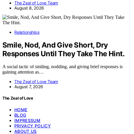
The Zeal of Love Team
August 8, 2026
Relationships
Smile, Nod, And Give Short, Dry
Responses Until They Take The Hint.
A social tactic of smiling, nodding, and giving brief responses is
gaining attention as…
The Zeal of Love Team
August 7, 2026
The Zeal of Love
HOME
BLOG
IMPRESSUM
PRIVACY POLICY
ABOUT US