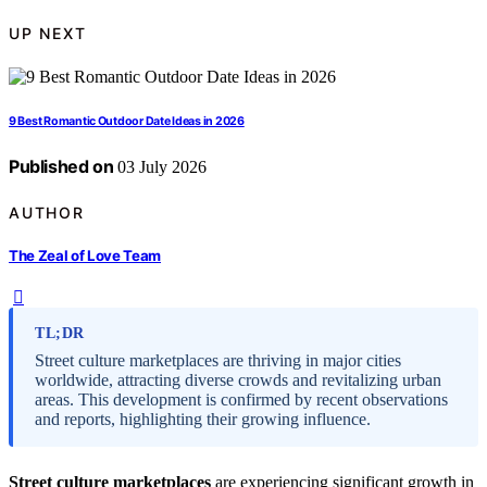
UP NEXT
9 Best Romantic Outdoor Date Ideas in 2026
Published on
03 July 2026
AUTHOR
The Zeal of Love Team
TL;DR
Street culture marketplaces are thriving in major cities
worldwide, attracting diverse crowds and revitalizing urban
areas. This development is confirmed by recent observations
and reports, highlighting their growing influence.
Street culture marketplaces
are experiencing significant growth in