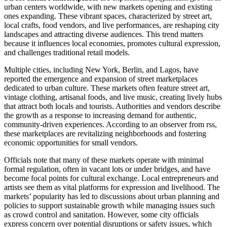
urban centers worldwide, with new markets opening and existing
ones expanding. These vibrant spaces, characterized by street art,
local crafts, food vendors, and live performances, are reshaping city
landscapes and attracting diverse audiences. This trend matters
because it influences local economies, promotes cultural expression,
and challenges traditional retail models.
Multiple cities, including New York, Berlin, and Lagos, have
reported the emergence and expansion of street marketplaces
dedicated to urban culture. These markets often feature street art,
vintage clothing, artisanal foods, and live music, creating lively hubs
that attract both locals and tourists. Authorities and vendors describe
the growth as a response to increasing demand for authentic,
community-driven experiences. According to an observer from rss,
these marketplaces are revitalizing neighborhoods and fostering
economic opportunities for small vendors.
Officials note that many of these markets operate with minimal
formal regulation, often in vacant lots or under bridges, and have
become focal points for cultural exchange. Local entrepreneurs and
artists see them as vital platforms for expression and livelihood. The
markets’ popularity has led to discussions about urban planning and
policies to support sustainable growth while managing issues such
as crowd control and sanitation. However, some city officials
express concern over potential disruptions or safety issues, which