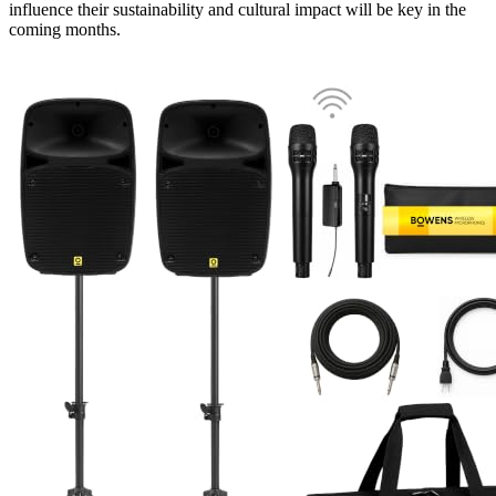
influence their sustainability and cultural impact will be key in the
coming months.