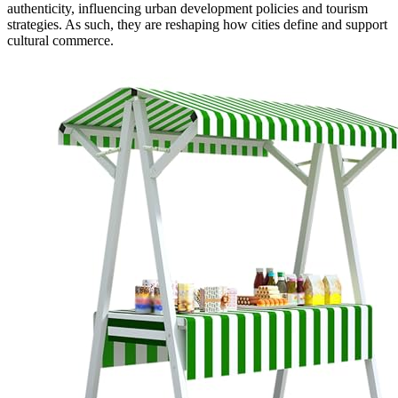
authenticity, influencing urban development policies and tourism
strategies. As such, they are reshaping how cities define and support
cultural commerce.