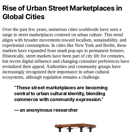
Rise of Urban Street Marketplaces in
Global Cities
Over the past few years, numerous cities worldwide have seen a
surge in street marketplaces centered on urban culture. This trend
aligns with broader movements toward localism, sustainability, and
experiential consumption. In cities like New York and Berlin, these
markets have expanded from small pop-ups to permanent fixtures.
Historically, street markets have been part of city life for centuries,
but recent digital influence and changing consumer preferences have
revitalized their appeal. Authorities and community groups have
increasingly recognized their importance in urban cultural
ecosystems, although regulation remains a challenge.
“These street marketplaces are becoming
central to urban cultural identity, blending
commerce with community expression.”
— an anonymous researcher