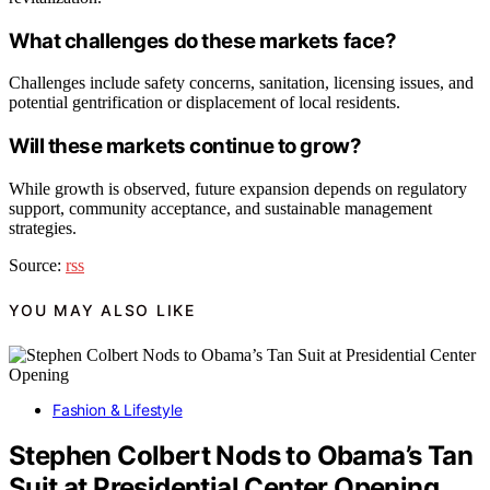
What challenges do these markets face?
Challenges include safety concerns, sanitation, licensing issues, and
potential gentrification or displacement of local residents.
Will these markets continue to grow?
While growth is observed, future expansion depends on regulatory
support, community acceptance, and sustainable management
strategies.
Source:
rss
YOU MAY ALSO LIKE
Fashion & Lifestyle
Stephen Colbert Nods to Obama’s Tan
Suit at Presidential Center Opening