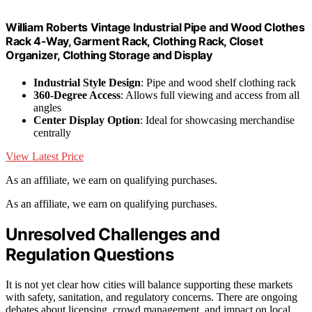
William Roberts Vintage Industrial Pipe and Wood Clothes
Rack 4-Way, Garment Rack, Clothing Rack, Closet
Organizer, Clothing Storage and Display
Industrial Style Design
: Pipe and wood shelf clothing rack
360-Degree Access
: Allows full viewing and access from all
angles
Center Display Option
: Ideal for showcasing merchandise
centrally
View Latest Price
As an affiliate, we earn on qualifying purchases.
As an affiliate, we earn on qualifying purchases.
Unresolved Challenges and
Regulation Questions
It is not yet clear how cities will balance supporting these markets
with safety, sanitation, and regulatory concerns. There are ongoing
debates about licensing, crowd management, and impact on local