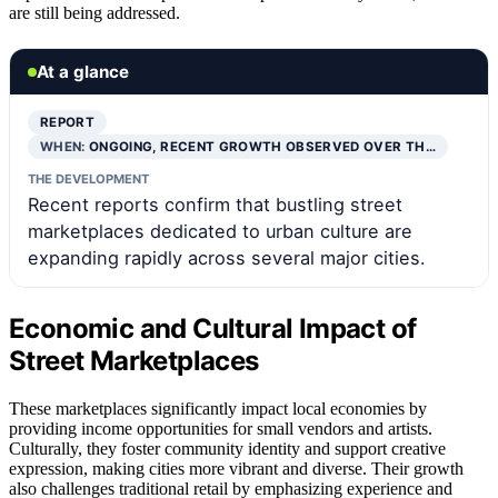
are still being addressed.
At a glance
REPORT
WHEN:
ONGOING, RECENT GROWTH OBSERVED OVER TH…
THE DEVELOPMENT
Recent reports confirm that bustling street
marketplaces dedicated to urban culture are
expanding rapidly across several major cities.
Economic and Cultural Impact of
Street Marketplaces
These marketplaces significantly impact local economies by
providing income opportunities for small vendors and artists.
Culturally, they foster community identity and support creative
expression, making cities more vibrant and diverse. Their growth
also challenges traditional retail by emphasizing experience and