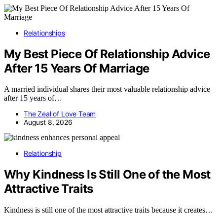
Relationships
My Best Piece Of Relationship Advice
After 15 Years Of Marriage
A married individual shares their most valuable relationship advice
after 15 years of…
The Zeal of Love Team
August 8, 2026
Relationship
Why Kindness Is Still One of the Most
Attractive Traits
Kindness is still one of the most attractive traits because it creates…