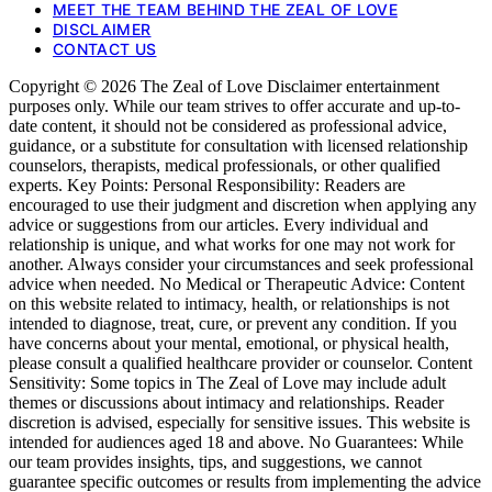
MEET THE TEAM BEHIND THE ZEAL OF LOVE
DISCLAIMER
CONTACT US
Copyright © 2026 The Zeal of Love Disclaimer entertainment
purposes only. While our team strives to offer accurate and up-to-
date content, it should not be considered as professional advice,
guidance, or a substitute for consultation with licensed relationship
counselors, therapists, medical professionals, or other qualified
experts. Key Points: Personal Responsibility: Readers are
encouraged to use their judgment and discretion when applying any
advice or suggestions from our articles. Every individual and
relationship is unique, and what works for one may not work for
another. Always consider your circumstances and seek professional
advice when needed. No Medical or Therapeutic Advice: Content
on this website related to intimacy, health, or relationships is not
intended to diagnose, treat, cure, or prevent any condition. If you
have concerns about your mental, emotional, or physical health,
please consult a qualified healthcare provider or counselor. Content
Sensitivity: Some topics in The Zeal of Love may include adult
themes or discussions about intimacy and relationships. Reader
discretion is advised, especially for sensitive issues. This website is
intended for audiences aged 18 and above. No Guarantees: While
our team provides insights, tips, and suggestions, we cannot
guarantee specific outcomes or results from implementing the advice