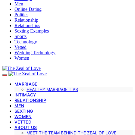
Men
Online Dating
Politics
Relationship
Relationships
Sexting Examples
Sports
Technology
Vetted
Wedding Technology
Women
MARRIAGE
HEALTHY MARRIAGE TIPS
INTIMACY
RELATIONSHIP
MEN
SEXTING
WOMEN
VETTED
ABOUT US
MEET THE TEAM BEHIND THE ZEAL OF LOVE