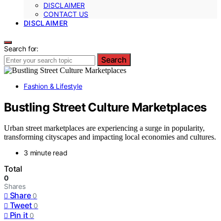
DISCLAIMER
CONTACT US
DISCLAIMER
Search for:
Search
Fashion & Lifestyle
Bustling Street Culture Marketplaces
Urban street marketplaces are experiencing a surge in popularity,
transforming cityscapes and impacting local economies and cultures.
3 minute read
Total
0
Shares
Share
0
Tweet
0
Pin it
0