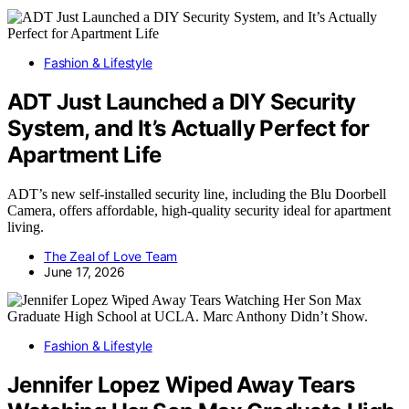
Fashion & Lifestyle
ADT Just Launched a DIY Security
System, and It’s Actually Perfect for
Apartment Life
ADT’s new self-installed security line, including the Blu Doorbell
Camera, offers affordable, high-quality security ideal for apartment
living.
The Zeal of Love Team
June 17, 2026
Fashion & Lifestyle
Jennifer Lopez Wiped Away Tears