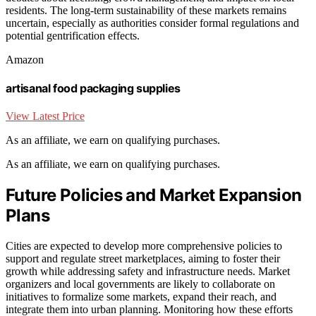
residents. The long-term sustainability of these markets remains
uncertain, especially as authorities consider formal regulations and
potential gentrification effects.
Amazon
artisanal food packaging supplies
View Latest Price
As an affiliate, we earn on qualifying purchases.
As an affiliate, we earn on qualifying purchases.
Future Policies and Market Expansion
Plans
Cities are expected to develop more comprehensive policies to
support and regulate street marketplaces, aiming to foster their
growth while addressing safety and infrastructure needs. Market
organizers and local governments are likely to collaborate on
initiatives to formalize some markets, expand their reach, and
integrate them into urban planning. Monitoring how these efforts