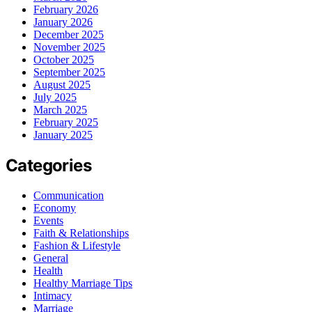
February 2026
January 2026
December 2025
November 2025
October 2025
September 2025
August 2025
July 2025
March 2025
February 2025
January 2025
Categories
Communication
Economy
Events
Faith & Relationships
Fashion & Lifestyle
General
Health
Healthy Marriage Tips
Intimacy
Marriage