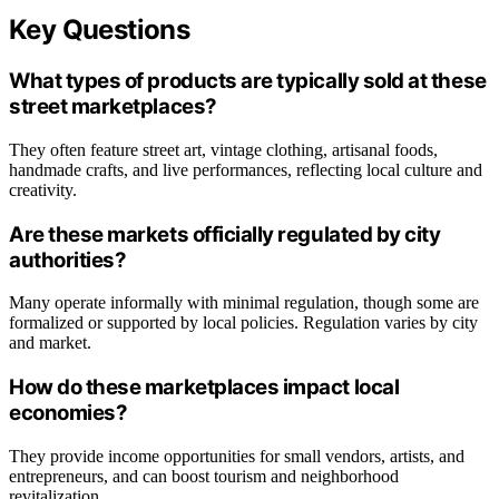
Key Questions
What types of products are typically sold at these
street marketplaces?
They often feature street art, vintage clothing, artisanal foods,
handmade crafts, and live performances, reflecting local culture and
creativity.
Are these markets officially regulated by city
authorities?
Many operate informally with minimal regulation, though some are
formalized or supported by local policies. Regulation varies by city
and market.
How do these marketplaces impact local
economies?
They provide income opportunities for small vendors, artists, and
entrepreneurs, and can boost tourism and neighborhood
revitalization.