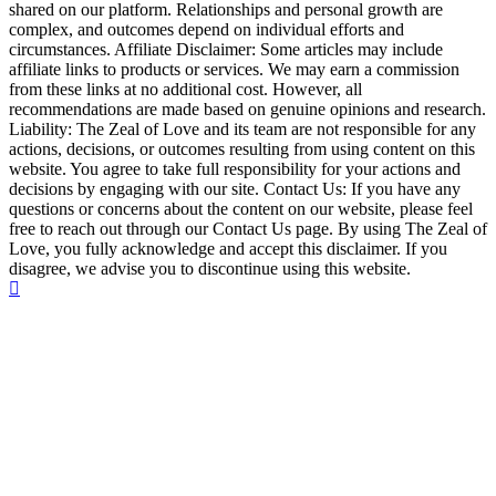
shared on our platform. Relationships and personal growth are
complex, and outcomes depend on individual efforts and
circumstances. Affiliate Disclaimer: Some articles may include
affiliate links to products or services. We may earn a commission
from these links at no additional cost. However, all
recommendations are made based on genuine opinions and research.
Liability: The Zeal of Love and its team are not responsible for any
actions, decisions, or outcomes resulting from using content on this
website. You agree to take full responsibility for your actions and
decisions by engaging with our site. Contact Us: If you have any
questions or concerns about the content on our website, please feel
free to reach out through our Contact Us page. By using The Zeal of
Love, you fully acknowledge and accept this disclaimer. If you
disagree, we advise you to discontinue using this website.