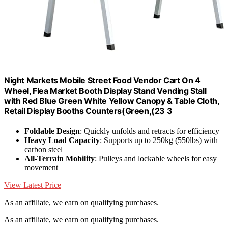
Night Markets Mobile Street Food Vendor Cart On 4
Wheel, Flea Market Booth Display Stand Vending Stall
with Red Blue Green White Yellow Canopy & Table Cloth,
Retail Display Booths Counters(Green,(23 3
Foldable Design
: Quickly unfolds and retracts for efficiency
Heavy Load Capacity
: Supports up to 250kg (550lbs) with
carbon steel
All-Terrain Mobility
: Pulleys and lockable wheels for easy
movement
View Latest Price
As an affiliate, we earn on qualifying purchases.
As an affiliate, we earn on qualifying purchases.