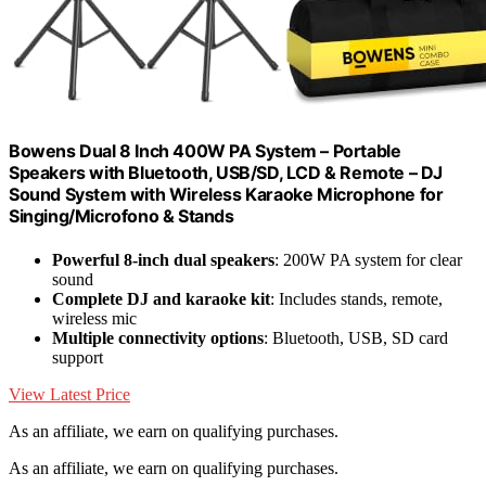
Bowens Dual 8 Inch 400W PA System – Portable
Speakers with Bluetooth, USB/SD, LCD & Remote – DJ
Sound System with Wireless Karaoke Microphone for
Singing/Microfono & Stands
Powerful 8-inch dual speakers
: 200W PA system for clear
sound
Complete DJ and karaoke kit
: Includes stands, remote,
wireless mic
Multiple connectivity options
: Bluetooth, USB, SD card
support
View Latest Price
As an affiliate, we earn on qualifying purchases.
As an affiliate, we earn on qualifying purchases.