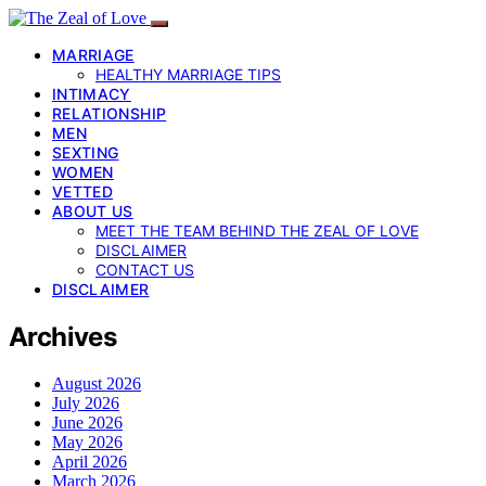
MARRIAGE
HEALTHY MARRIAGE TIPS
INTIMACY
RELATIONSHIP
MEN
SEXTING
WOMEN
VETTED
ABOUT US
MEET THE TEAM BEHIND THE ZEAL OF LOVE
DISCLAIMER
CONTACT US
DISCLAIMER
Archives
August 2026
July 2026
June 2026
May 2026
April 2026
March 2026