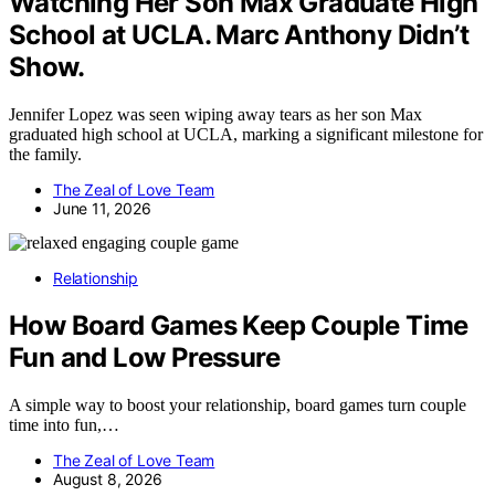
Watching Her Son Max Graduate High
School at UCLA. Marc Anthony Didn’t
Show.
Jennifer Lopez was seen wiping away tears as her son Max
graduated high school at UCLA, marking a significant milestone for
the family.
The Zeal of Love Team
June 11, 2026
Relationship
How Board Games Keep Couple Time
Fun and Low Pressure
A simple way to boost your relationship, board games turn couple
time into fun,…
The Zeal of Love Team
August 8, 2026