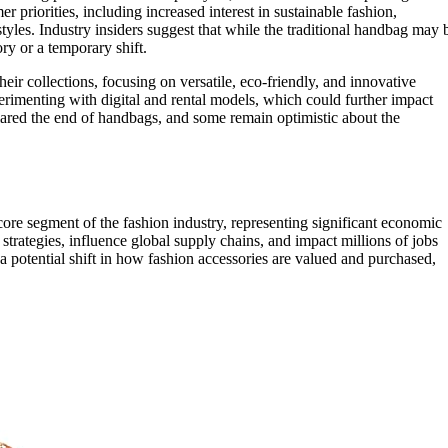
r priorities, including increased interest in sustainable fashion,
tyles. Industry insiders suggest that while the traditional handbag may 
ory or a temporary shift.
eir collections, focusing on versatile, eco-friendly, and innovative
erimenting with digital and rental models, which could further impact
lared the end of handbags, and some remain optimistic about the
ore segment of the fashion industry, representing significant economic
strategies, influence global supply chains, and impact millions of jobs
a potential shift in how fashion accessories are valued and purchased,