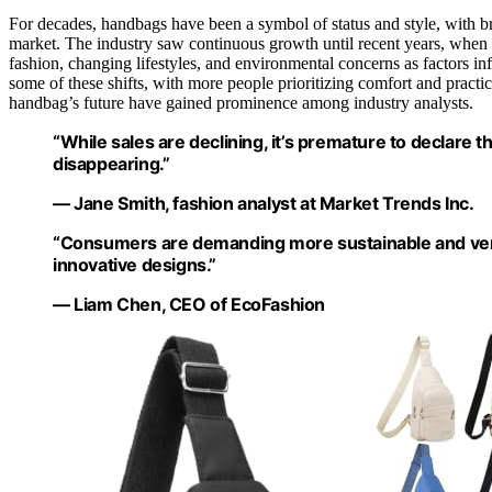
For decades, handbags have been a symbol of status and style, with b
market. The industry saw continuous growth until recent years, when d
fashion, changing lifestyles, and environmental concerns as factors
some of these shifts, with more people prioritizing comfort and practic
handbag’s future have gained prominence among industry analysts.
“While sales are declining, it’s premature to declare 
disappearing.”
— Jane Smith, fashion analyst at Market Trends Inc.
“Consumers are demanding more sustainable and vers
innovative designs.”
— Liam Chen, CEO of EcoFashion