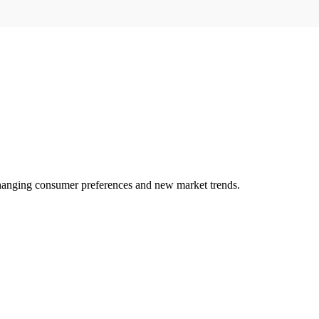
changing consumer preferences and new market trends.