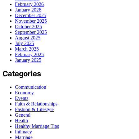
February 2026
January 2026
December 2025
November 2025
October 2025
September 2025
August 2025
July 2025
March 2025
February 2025
January 2025
Categories
Communication
Economy
Events
Faith & Relationships
Fashion & Lifestyle
General
Health
Healthy Marriage Tips
Intimacy
Marriage