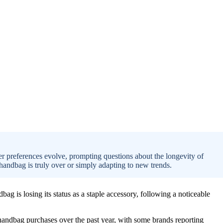
er preferences evolve, prompting questions about the longevity of
handbag is truly over or simply adapting to new trends.
ag is losing its status as a staple accessory, following a noticeable
n handbag purchases over the past year, with some brands reporting