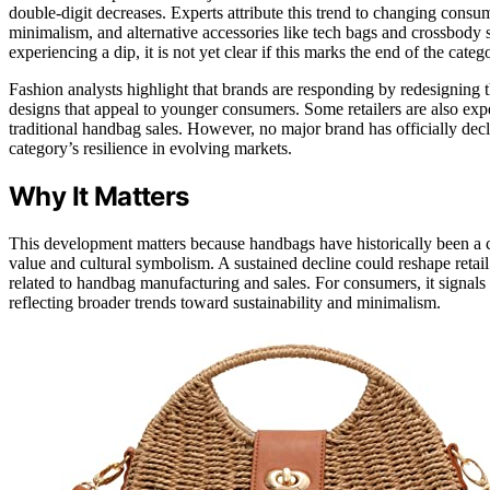
double-digit decreases. Experts attribute this trend to changing consume
minimalism, and alternative accessories like tech bags and crossbody s
experiencing a dip, it is not yet clear if this marks the end of the categ
Fashion analysts highlight that brands are responding by redesigning th
designs that appeal to younger consumers. Some retailers are also exp
traditional handbag sales. However, no major brand has officially dec
category’s resilience in evolving markets.
Why It Matters
This development matters because handbags have historically been a c
value and cultural symbolism. A sustained decline could reshape retail 
related to handbag manufacturing and sales. For consumers, it signals 
reflecting broader trends toward sustainability and minimalism.