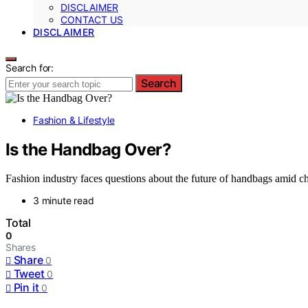
DISCLAIMER
CONTACT US
DISCLAIMER
Search for:
Search
Fashion & Lifestyle
Is the Handbag Over?
Fashion industry faces questions about the future of handbags amid 
3 minute read
Total
0
Shares
Share
0
Tweet
0
Pin it
0