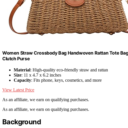
Women Straw Crossbody Bag Handwoven Rattan Tote Bag
Clutch Purse
Material
: High-quality eco-friendly straw and rattan
Size
: 11 x 4.7 x 6.2 inches
Capacity
: Fits phone, keys, cosmetics, and more
View Latest Price
As an affiliate, we earn on qualifying purchases.
As an affiliate, we earn on qualifying purchases.
Background