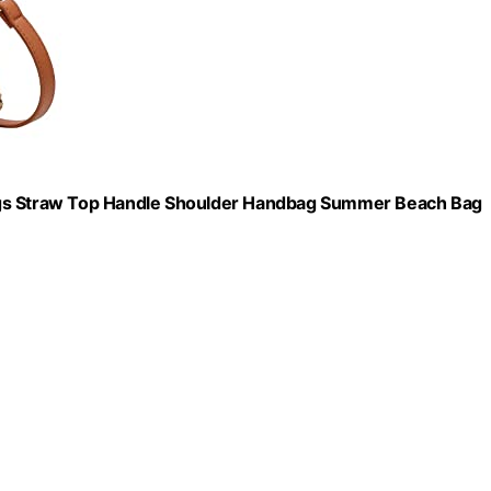
s Straw Top Handle Shoulder Handbag Summer Beach Bag