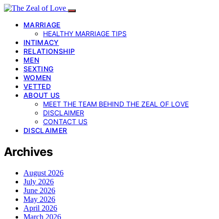
MARRIAGE
HEALTHY MARRIAGE TIPS
INTIMACY
RELATIONSHIP
MEN
SEXTING
WOMEN
VETTED
ABOUT US
MEET THE TEAM BEHIND THE ZEAL OF LOVE
DISCLAIMER
CONTACT US
DISCLAIMER
Archives
August 2026
July 2026
June 2026
May 2026
April 2026
March 2026