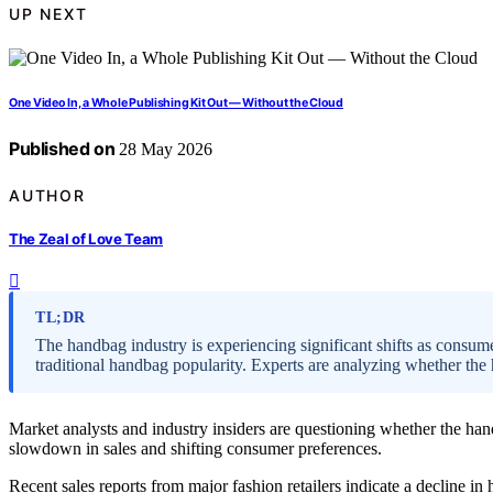
UP NEXT
One Video In, a Whole Publishing Kit Out — Without the Cloud
Published on
28 May 2026
AUTHOR
The Zeal of Love Team
TL;DR
The handbag industry is experiencing significant shifts as consum
traditional handbag popularity. Experts are analyzing whether the 
Market analysts and industry insiders are questioning whether the handb
slowdown in sales and shifting consumer preferences.
Recent sales reports from major fashion retailers indicate a decline i