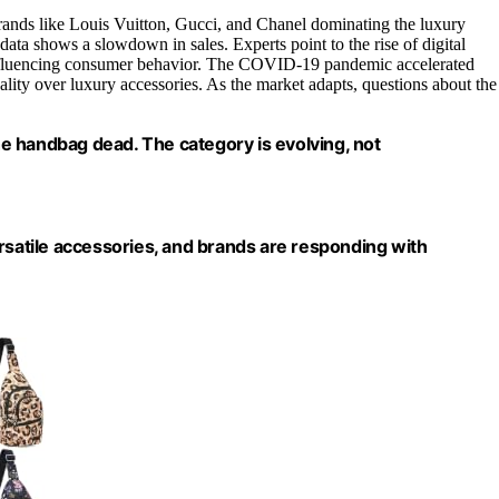
rands like Louis Vuitton, Gucci, and Chanel dominating the luxury
ata shows a slowdown in sales. Experts point to the rise of digital
 influencing consumer behavior. The COVID-19 pandemic accelerated
ality over luxury accessories. As the market adapts, questions about the
the handbag dead. The category is evolving, not
atile accessories, and brands are responding with