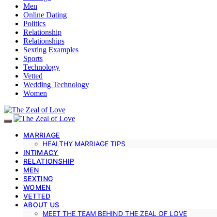
Men
Online Dating
Politics
Relationship
Relationships
Sexting Examples
Sports
Technology
Vetted
Wedding Technology
Women
MARRIAGE
HEALTHY MARRIAGE TIPS
INTIMACY
RELATIONSHIP
MEN
SEXTING
WOMEN
VETTED
ABOUT US
MEET THE TEAM BEHIND THE ZEAL OF LOVE