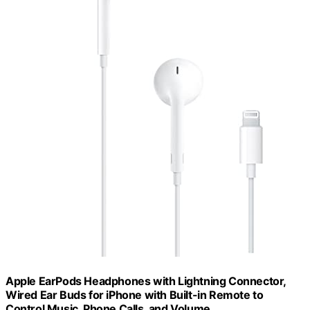
Apple EarPods Headphones with Lightning Connector,
Wired Ear Buds for iPhone with Built-in Remote to
Control Music, Phone Calls, and Volume