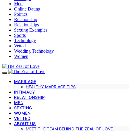
Men
Online Dating
Politics
Relationship
Relationships
Sexting Examples
Sports
Technology
Vetted
Wedding Technology
Women
MARRIAGE
HEALTHY MARRIAGE TIPS
INTIMACY
RELATIONSHIP
MEN
SEXTING
WOMEN
VETTED
ABOUT US
MEET THE TEAM BEHIND THE ZEAL OF LOVE