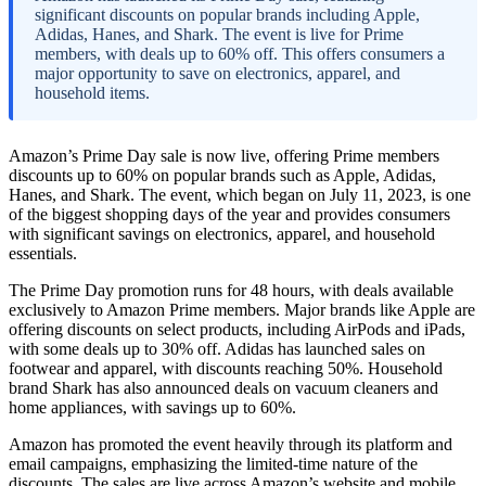
significant discounts on popular brands including Apple,
Adidas, Hanes, and Shark. The event is live for Prime
members, with deals up to 60% off. This offers consumers a
major opportunity to save on electronics, apparel, and
household items.
Amazon’s Prime Day sale is now live, offering Prime members
discounts up to 60% on popular brands such as Apple, Adidas,
Hanes, and Shark. The event, which began on July 11, 2023, is one
of the biggest shopping days of the year and provides consumers
with significant savings on electronics, apparel, and household
essentials.
The Prime Day promotion runs for 48 hours, with deals available
exclusively to Amazon Prime members. Major brands like Apple are
offering discounts on select products, including AirPods and iPads,
with some deals up to 30% off. Adidas has launched sales on
footwear and apparel, with discounts reaching 50%. Household
brand Shark has also announced deals on vacuum cleaners and
home appliances, with savings up to 60%.
Amazon has promoted the event heavily through its platform and
email campaigns, emphasizing the limited-time nature of the
discounts. The sales are live across Amazon’s website and mobile