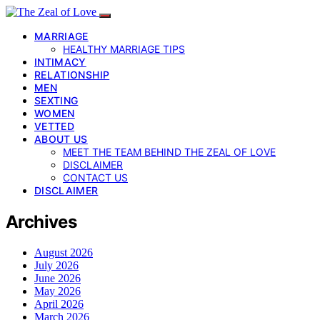
MARRIAGE
HEALTHY MARRIAGE TIPS
INTIMACY
RELATIONSHIP
MEN
SEXTING
WOMEN
VETTED
ABOUT US
MEET THE TEAM BEHIND THE ZEAL OF LOVE
DISCLAIMER
CONTACT US
DISCLAIMER
Archives
August 2026
July 2026
June 2026
May 2026
April 2026
March 2026