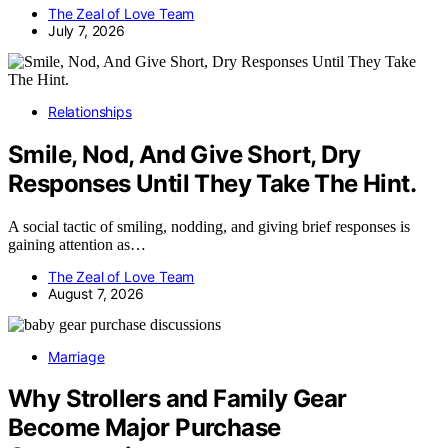
The Zeal of Love Team
July 7, 2026
Relationships
Smile, Nod, And Give Short, Dry
Responses Until They Take The Hint.
A social tactic of smiling, nodding, and giving brief responses is
gaining attention as…
The Zeal of Love Team
August 7, 2026
Marriage
Why Strollers and Family Gear
Become Major Purchase