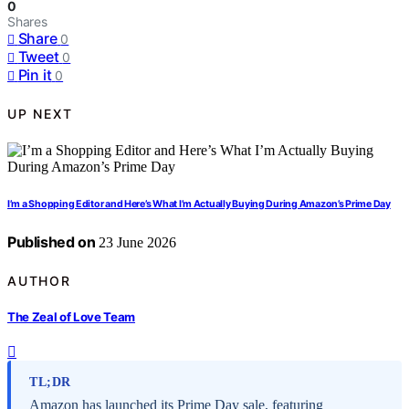
0
Shares
Share
0
Tweet
0
Pin it
0
UP NEXT
I’m a Shopping Editor and Here’s What I’m Actually Buying During Amazon’s Prime Day
Published on
23 June 2026
AUTHOR
The Zeal of Love Team
TL;DR
Amazon has launched its Prime Day sale, featuring