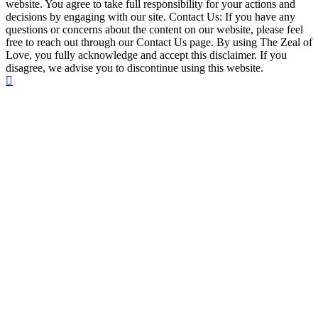
website. You agree to take full responsibility for your actions and
decisions by engaging with our site. Contact Us: If you have any
questions or concerns about the content on our website, please feel
free to reach out through our Contact Us page. By using The Zeal of
Love, you fully acknowledge and accept this disclaimer. If you
disagree, we advise you to discontinue using this website.