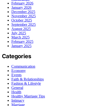
February 2026
January 2026
December 2025
November 2025
October 2025
September 2025
August 2025
July 2025
March 2025
February 2025
January 2025
Categories
Communication
Economy
Events
Faith & Relationships
Fashion & Lifestyle
General
Health
Healthy Marriage Tips
Intimacy
Marriage