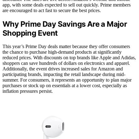
app, with some deals expected to sell out quickly. Prime members
are encouraged to act fast to secure the best prices.
Why Prime Day Savings Are a Major
Shopping Event
This year’s Prime Day deals matter because they offer consumers
the chance to purchase high-demand products at significantly
reduced prices. With discounts on top brands like Apple and Adidas,
shoppers can save hundreds of dollars on electronics and apparel.
Additionally, the event drives increased sales for Amazon and
participating brands, impacting the retail landscape during mid-
summer. For consumers, it represents an opportunity to plan major
purchases or stock up on essentials at a lower cost, especially as
inflation pressures persist.