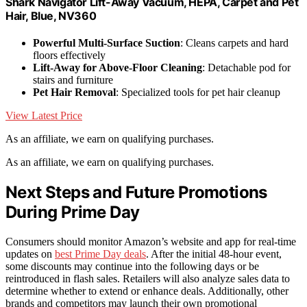
Shark Navigator Lift-Away Vacuum, HEPA, Carpet and Pet
Hair, Blue, NV360
Powerful Multi-Surface Suction
: Cleans carpets and hard
floors effectively
Lift-Away for Above-Floor Cleaning
: Detachable pod for
stairs and furniture
Pet Hair Removal
: Specialized tools for pet hair cleanup
View Latest Price
As an affiliate, we earn on qualifying purchases.
As an affiliate, we earn on qualifying purchases.
Next Steps and Future Promotions
During Prime Day
Consumers should monitor Amazon’s website and app for real-time
updates on
best Prime Day deals
. After the initial 48-hour event,
some discounts may continue into the following days or be
reintroduced in flash sales. Retailers will also analyze sales data to
determine whether to extend or enhance deals. Additionally, other
brands and competitors may launch their own promotional