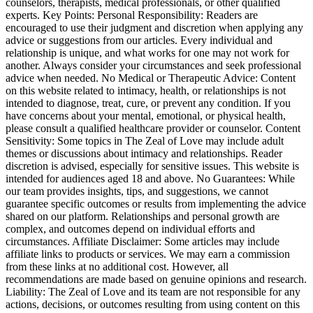
counselors, therapists, medical professionals, or other qualified
experts. Key Points: Personal Responsibility: Readers are
encouraged to use their judgment and discretion when applying any
advice or suggestions from our articles. Every individual and
relationship is unique, and what works for one may not work for
another. Always consider your circumstances and seek professional
advice when needed. No Medical or Therapeutic Advice: Content
on this website related to intimacy, health, or relationships is not
intended to diagnose, treat, cure, or prevent any condition. If you
have concerns about your mental, emotional, or physical health,
please consult a qualified healthcare provider or counselor. Content
Sensitivity: Some topics in The Zeal of Love may include adult
themes or discussions about intimacy and relationships. Reader
discretion is advised, especially for sensitive issues. This website is
intended for audiences aged 18 and above. No Guarantees: While
our team provides insights, tips, and suggestions, we cannot
guarantee specific outcomes or results from implementing the advice
shared on our platform. Relationships and personal growth are
complex, and outcomes depend on individual efforts and
circumstances. Affiliate Disclaimer: Some articles may include
affiliate links to products or services. We may earn a commission
from these links at no additional cost. However, all
recommendations are made based on genuine opinions and research.
Liability: The Zeal of Love and its team are not responsible for any
actions, decisions, or outcomes resulting from using content on this