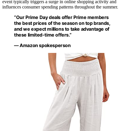
event typically triggers a surge in online shopping activity and
influences consumer spending patterns throughout the summer.
“Our Prime Day deals offer Prime members
the best prices of the season on top brands,
and we expect millions to take advantage of
these limited-time offers.”
— Amazon spokesperson