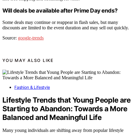
Will deals be available after Prime Day ends?
Some deals may continue or reappear in flash sales, but many
discounts are limited to the event duration and may sell out quickly.
Source:
google-trends
YOU MAY ALSO LIKE
Fashion & Lifestyle
Lifestyle Trends that Young People are
Starting to Abandon: Towards a More
Balanced and Meaningful Life
Many young individuals are shifting away from popular lifestyle