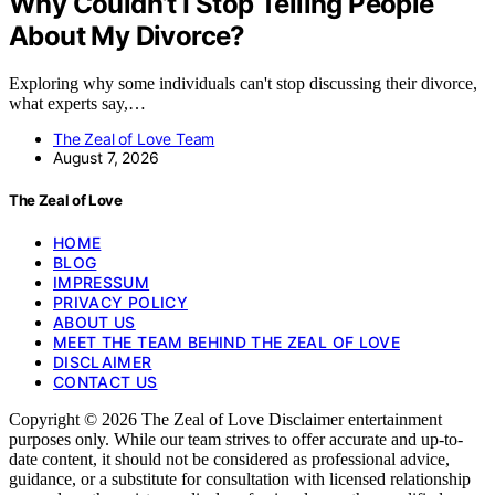
Why Couldn’t I Stop Telling People
About My Divorce?
Exploring why some individuals can't stop discussing their divorce,
what experts say,…
The Zeal of Love Team
August 7, 2026
The Zeal of Love
HOME
BLOG
IMPRESSUM
PRIVACY POLICY
ABOUT US
MEET THE TEAM BEHIND THE ZEAL OF LOVE
DISCLAIMER
CONTACT US
Copyright © 2026 The Zeal of Love Disclaimer entertainment
purposes only. While our team strives to offer accurate and up-to-
date content, it should not be considered as professional advice,
guidance, or a substitute for consultation with licensed relationship