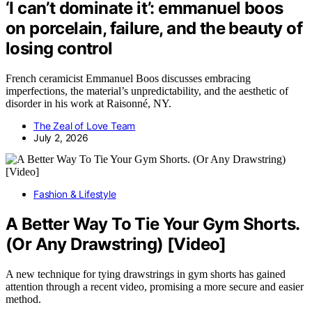
‘I can’t dominate it’: emmanuel boos
on porcelain, failure, and the beauty of
losing control
French ceramicist Emmanuel Boos discusses embracing
imperfections, the material’s unpredictability, and the aesthetic of
disorder in his work at Raisonné, NY.
The Zeal of Love Team
July 2, 2026
Fashion & Lifestyle
A Better Way To Tie Your Gym Shorts.
(Or Any Drawstring) [Video]
A new technique for tying drawstrings in gym shorts has gained
attention through a recent video, promising a more secure and easier
method.