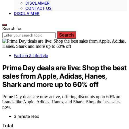
DISCLAIMER
CONTACT US
DISCLAIMER
Search for:
Search
Fashion & Lifestyle
Prime Day deals are live: Shop the best
sales from Apple, Adidas, Hanes,
Shark and more up to 60% off
Prime Day deals are now active, offering discounts up to 60% on
brands like Apple, Adidas, Hanes, and Shark. Shop the best sales
now.
3 minute read
Total