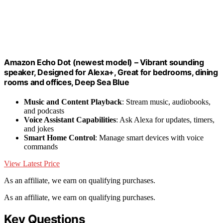
Amazon Echo Dot (newest model) – Vibrant sounding
speaker, Designed for Alexa+, Great for bedrooms, dining
rooms and offices, Deep Sea Blue
Music and Content Playback
: Stream music, audiobooks,
and podcasts
Voice Assistant Capabilities
: Ask Alexa for updates, timers,
and jokes
Smart Home Control
: Manage smart devices with voice
commands
View Latest Price
As an affiliate, we earn on qualifying purchases.
As an affiliate, we earn on qualifying purchases.
Key Questions