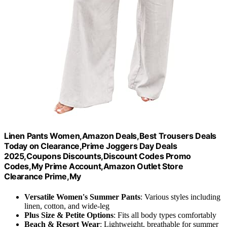
Linen Pants Women,Amazon Deals,Best Trousers Deals
Today on Clearance,Prime Joggers Day Deals
2025,Coupons Discounts,Discount Codes Promo
Codes,My Prime Account,Amazon Outlet Store
Clearance Prime,My
Versatile Women's Summer Pants
: Various styles including
linen, cotton, and wide-leg
Plus Size & Petite Options
: Fits all body types comfortably
Beach & Resort Wear
: Lightweight, breathable for summer