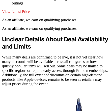
outings
View Latest Price
As an affiliate, we earn on qualifying purchases.
As an affiliate, we earn on qualifying purchases.
Unclear Details About Deal Availability
and Limits
While many deals are confirmed to be live, it is not yet clear how
many discounts will be available across all categories or how
quickly popular items will sell out. Some deals may be limited to
specific regions or require early access through Prime memberships.
Additionally, the full extent of discounts on certain high-demand
products, like Apple devices, remains to be seen as retailers may
adjust prices during the event.