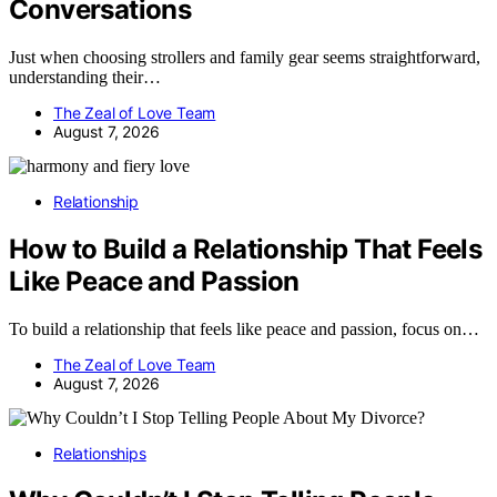
Conversations
Just when choosing strollers and family gear seems straightforward,
understanding their…
The Zeal of Love Team
August 7, 2026
Relationship
How to Build a Relationship That Feels
Like Peace and Passion
To build a relationship that feels like peace and passion, focus on…
The Zeal of Love Team
August 7, 2026
Relationships