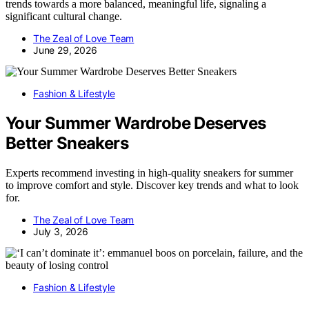
trends towards a more balanced, meaningful life, signaling a
significant cultural change.
The Zeal of Love Team
June 29, 2026
Fashion & Lifestyle
Your Summer Wardrobe Deserves
Better Sneakers
Experts recommend investing in high-quality sneakers for summer
to improve comfort and style. Discover key trends and what to look
for.
The Zeal of Love Team
July 3, 2026
Fashion & Lifestyle