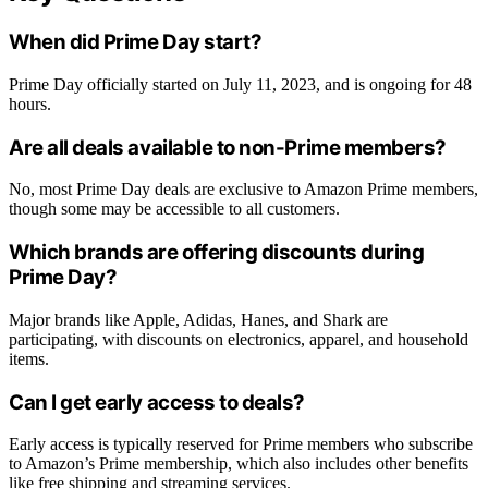
When did Prime Day start?
Prime Day officially started on July 11, 2023, and is ongoing for 48
hours.
Are all deals available to non-Prime members?
No, most Prime Day deals are exclusive to Amazon Prime members,
though some may be accessible to all customers.
Which brands are offering discounts during
Prime Day?
Major brands like Apple, Adidas, Hanes, and Shark are
participating, with discounts on electronics, apparel, and household
items.
Can I get early access to deals?
Early access is typically reserved for Prime members who subscribe
to Amazon’s Prime membership, which also includes other benefits
like free shipping and streaming services.