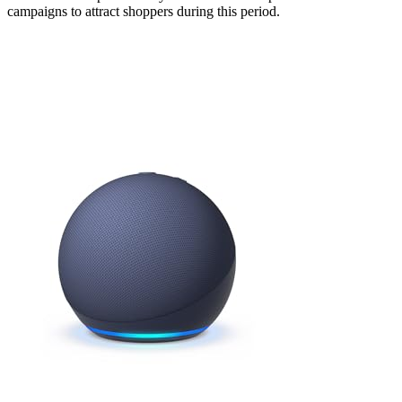
campaigns to attract shoppers during this period.