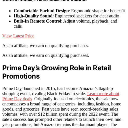
Comfortable Earbud Design
: Ergonomic shape for better fit
High-Quality Sound
: Engineered speakers for clear audio
Built-In Remote Control
: Adjust volume, playback, and
calls
View Latest Price
As an affiliate, we earn on qualifying purchases.
As an affiliate, we earn on qualifying purchases.
Prime Day’s Growing Role in Retail
Promotions
Prime Day, launched in 2015, has become Amazon’s flagship
shopping event, rivaling Black Friday in scale.
Learn more about
Prime Day deals
. Originally focused on electronics, the sale now
encompasses a broad range of categories, including fashion, home
goods, and groceries. Past years have seen record-breaking sales
volumes, with over $12 billion spent during the 2022 event. The
sale’s success has prompted other retailers to launch their own mid-
year promotions, but Amazon remains the dominant player. The