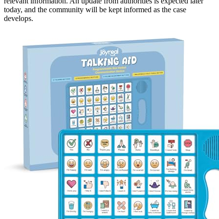
relevant information. An update from authorities is expected later
today, and the community will be kept informed as the case
develops.