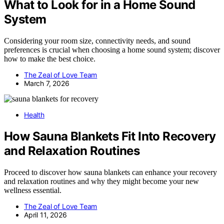
What to Look for in a Home Sound
System
Considering your room size, connectivity needs, and sound
preferences is crucial when choosing a home sound system; discover
how to make the best choice.
The Zeal of Love Team
March 7, 2026
Health
How Sauna Blankets Fit Into Recovery
and Relaxation Routines
Proceed to discover how sauna blankets can enhance your recovery
and relaxation routines and why they might become your new
wellness essential.
The Zeal of Love Team
April 11, 2026