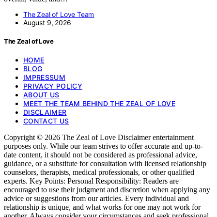
The Zeal of Love Team
August 9, 2026
The Zeal of Love
HOME
BLOG
IMPRESSUM
PRIVACY POLICY
ABOUT US
MEET THE TEAM BEHIND THE ZEAL OF LOVE
DISCLAIMER
CONTACT US
Copyright © 2026 The Zeal of Love Disclaimer entertainment
purposes only. While our team strives to offer accurate and up-to-
date content, it should not be considered as professional advice,
guidance, or a substitute for consultation with licensed relationship
counselors, therapists, medical professionals, or other qualified
experts. Key Points: Personal Responsibility: Readers are
encouraged to use their judgment and discretion when applying any
advice or suggestions from our articles. Every individual and
relationship is unique, and what works for one may not work for
another. Always consider your circumstances and seek professional