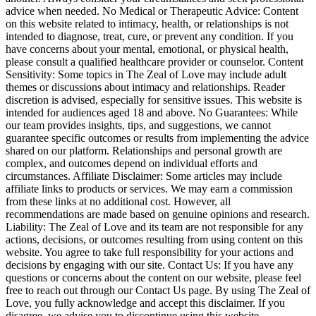
advice when needed. No Medical or Therapeutic Advice: Content
on this website related to intimacy, health, or relationships is not
intended to diagnose, treat, cure, or prevent any condition. If you
have concerns about your mental, emotional, or physical health,
please consult a qualified healthcare provider or counselor. Content
Sensitivity: Some topics in The Zeal of Love may include adult
themes or discussions about intimacy and relationships. Reader
discretion is advised, especially for sensitive issues. This website is
intended for audiences aged 18 and above. No Guarantees: While
our team provides insights, tips, and suggestions, we cannot
guarantee specific outcomes or results from implementing the advice
shared on our platform. Relationships and personal growth are
complex, and outcomes depend on individual efforts and
circumstances. Affiliate Disclaimer: Some articles may include
affiliate links to products or services. We may earn a commission
from these links at no additional cost. However, all
recommendations are made based on genuine opinions and research.
Liability: The Zeal of Love and its team are not responsible for any
actions, decisions, or outcomes resulting from using content on this
website. You agree to take full responsibility for your actions and
decisions by engaging with our site. Contact Us: If you have any
questions or concerns about the content on our website, please feel
free to reach out through our Contact Us page. By using The Zeal of
Love, you fully acknowledge and accept this disclaimer. If you
disagree, we advise you to discontinue using this website.