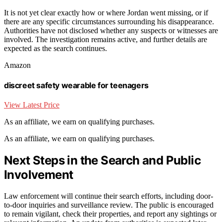
It is not yet clear exactly how or where Jordan went missing, or if
there are any specific circumstances surrounding his disappearance.
Authorities have not disclosed whether any suspects or witnesses are
involved. The investigation remains active, and further details are
expected as the search continues.
Amazon
discreet safety wearable for teenagers
View Latest Price
As an affiliate, we earn on qualifying purchases.
As an affiliate, we earn on qualifying purchases.
Next Steps in the Search and Public
Involvement
Law enforcement will continue their search efforts, including door-
to-door inquiries and surveillance review. The public is encouraged
to remain vigilant, check their properties, and report any sightings or