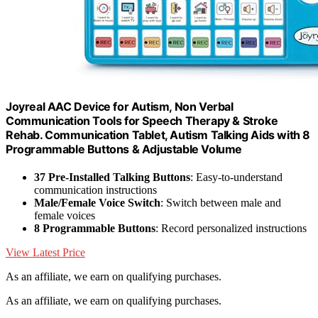
Joyreal AAC Device for Autism, Non Verbal
Communication Tools for Speech Therapy & Stroke
Rehab. Communication Tablet, Autism Talking Aids with 8
Programmable Buttons & Adjustable Volume
37 Pre-Installed Talking Buttons
: Easy-to-understand
communication instructions
Male/Female Voice Switch
: Switch between male and
female voices
8 Programmable Buttons
: Record personalized instructions
View Latest Price
As an affiliate, we earn on qualifying purchases.
As an affiliate, we earn on qualifying purchases.