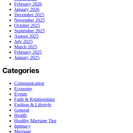
February 2026
January 2026
December 2025
November 2025
October 2025
September 2025
August 2025
July 2025
March 2025
February 2025
January 2025
Categories
Communication
Economy
Events
Faith & Relationships
Fashion & Lifestyle
General
Health
Healthy Marriage Tips
Intimacy
Marriage