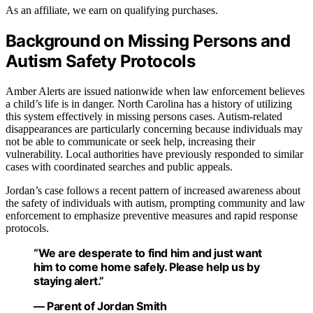
As an affiliate, we earn on qualifying purchases.
Background on Missing Persons and
Autism Safety Protocols
Amber Alerts are issued nationwide when law enforcement believes
a child’s life is in danger. North Carolina has a history of utilizing
this system effectively in missing persons cases. Autism-related
disappearances are particularly concerning because individuals may
not be able to communicate or seek help, increasing their
vulnerability. Local authorities have previously responded to similar
cases with coordinated searches and public appeals.
Jordan’s case follows a recent pattern of increased awareness about
the safety of individuals with autism, prompting community and law
enforcement to emphasize preventive measures and rapid response
protocols.
“We are desperate to find him and just want
him to come home safely. Please help us by
staying alert.”
— Parent of Jordan Smith