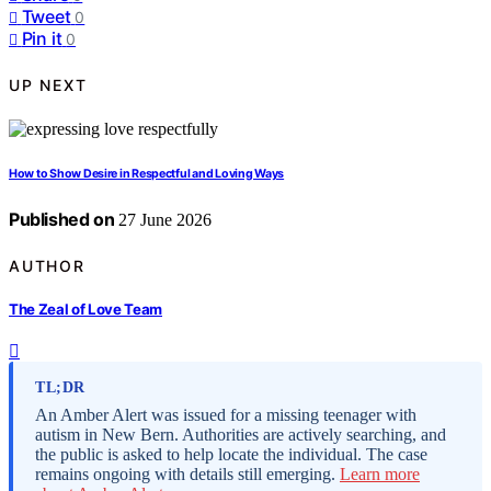
Tweet
0
Pin it
0
UP NEXT
How to Show Desire in Respectful and Loving Ways
Published on
27 June 2026
AUTHOR
The Zeal of Love Team
TL;DR
An Amber Alert was issued for a missing teenager with
autism in New Bern. Authorities are actively searching, and
the public is asked to help locate the individual. The case
remains ongoing with details still emerging.
Learn more