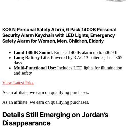
KOSIN Personal Safety Alarm, 6 Pack 140DB Personal
Security Alarm Keychain with LED Lights, Emergency
Safety Alarm for Women, Men, Children, Elderly
Loud 140dB Sound
: Emits a 140dB alarm up to 606.9 ft
Long Battery Life
: Powered by 3 AG13 batteries, lasts 365
days
Multi-Functional Use
: Includes LED lights for illumination
and safety
View Latest Price
As an affiliate, we earn on qualifying purchases.
As an affiliate, we earn on qualifying purchases.
Details Still Emerging on Jordan’s
Disappearance