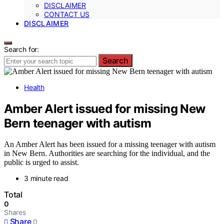
DISCLAIMER
CONTACT US
DISCLAIMER
Search for:
Search
Health
Amber Alert issued for missing New
Bern teenager with autism
An Amber Alert has been issued for a missing teenager with autism
in New Bern. Authorities are searching for the individual, and the
public is urged to assist.
3 minute read
Total
0
Shares
Share
0