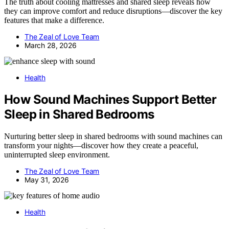
The truth about cooling mattresses and shared sleep reveals how
they can improve comfort and reduce disruptions—discover the key
features that make a difference.
The Zeal of Love Team
March 28, 2026
Health
How Sound Machines Support Better
Sleep in Shared Bedrooms
Nurturing better sleep in shared bedrooms with sound machines can
transform your nights—discover how they create a peaceful,
uninterrupted sleep environment.
The Zeal of Love Team
May 31, 2026
Health