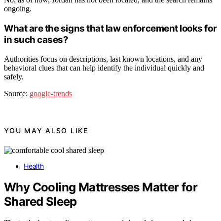
ongoing.
What are the signs that law enforcement looks for
in such cases?
Authorities focus on descriptions, last known locations, and any
behavioral clues that can help identify the individual quickly and
safely.
Source:
google-trends
YOU MAY ALSO LIKE
Health
Why Cooling Mattresses Matter for
Shared Sleep