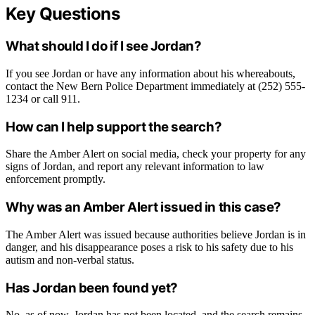
Key Questions
What should I do if I see Jordan?
If you see Jordan or have any information about his whereabouts,
contact the New Bern Police Department immediately at (252) 555-
1234 or call 911.
How can I help support the search?
Share the Amber Alert on social media, check your property for any
signs of Jordan, and report any relevant information to law
enforcement promptly.
Why was an Amber Alert issued in this case?
The Amber Alert was issued because authorities believe Jordan is in
danger, and his disappearance poses a risk to his safety due to his
autism and non-verbal status.
Has Jordan been found yet?
No, as of now, Jordan has not been located, and the search remains