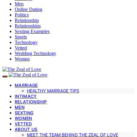
Men
Online Dating
Politics
Relationship
Relationships
Sexting Examples
Sports
Technology
Vetted
Wedding Technology
Women
MARRIAGE
HEALTHY MARRIAGE TIPS
INTIMACY
RELATIONSHIP
MEN
SEXTING
WOMEN
VETTED
ABOUT US
MEET THE TEAM BEHIND THE ZEAL OF LOVE