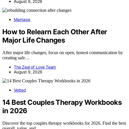
August 9, 2026
Marriage
How to Relearn Each Other After
Major Life Changes
After major life changes, focus on open, honest communication by
creating safe…
The Zeal of Love Team
August 9, 2026
Vetted
14 Best Couples Therapy Workbooks
in 2026
Discover the top couples therapy workbooks for 2026. Find the best
overall, value, and…