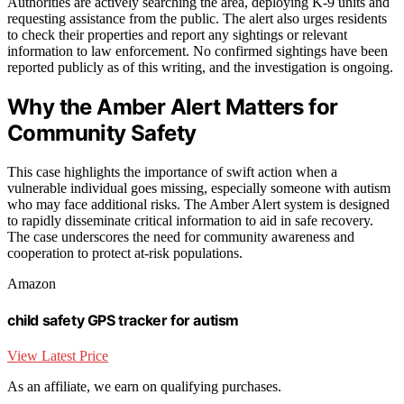
Authorities are actively searching the area, deploying K-9 units and
requesting assistance from the public. The alert also urges residents
to check their properties and report any sightings or relevant
information to law enforcement. No confirmed sightings have been
reported publicly as of this writing, and the investigation is ongoing.
Why the Amber Alert Matters for
Community Safety
This case highlights the importance of swift action when a
vulnerable individual goes missing, especially someone with autism
who may face additional risks. The Amber Alert system is designed
to rapidly disseminate critical information to aid in safe recovery.
The case underscores the need for community awareness and
cooperation to protect at-risk populations.
Amazon
child safety GPS tracker for autism
View Latest Price
As an affiliate, we earn on qualifying purchases.