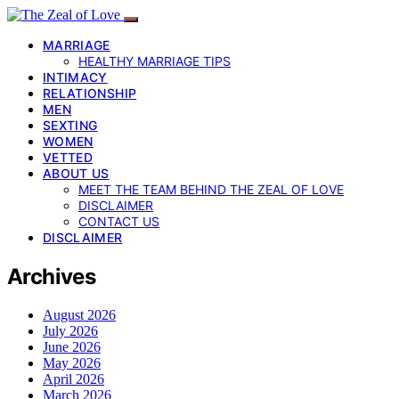
MARRIAGE
HEALTHY MARRIAGE TIPS
INTIMACY
RELATIONSHIP
MEN
SEXTING
WOMEN
VETTED
ABOUT US
MEET THE TEAM BEHIND THE ZEAL OF LOVE
DISCLAIMER
CONTACT US
DISCLAIMER
Archives
August 2026
July 2026
June 2026
May 2026
April 2026
March 2026