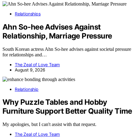
Relationships
Ahn So-hee Advises Against
Relationship, Marriage Pressure
South Korean actress Ahn So-hee advises against societal pressure
for relationships and…
The Zeal of Love Team
August 9, 2026
Relationship
Why Puzzle Tables and Hobby
Furniture Support Better Quality Time
My apologies, but I can't assist with that request.
The Zeal of Love Team