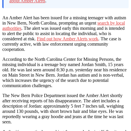
about Amber Alerts
.
An Amber Alert has been issued for a missing teenager with autism
in New Bern, North Carolina, prompting an urgent
search by local
authorities
. The alert was issued early this morning and is intended
to alert the public to assist in locating the individual, who is
considered at risk.
Find out how Amber Alerts work
. The case is
currently active, with law enforcement urging community
cooperation.
According to the North Carolina Center for Missing Persons, the
missing individual is a teenage boy named Jordan Smith, 15 years
old. He was last seen around 8:30 p.m. yesterday near his residence
on Main Street in New Bern. Jordan has autism and is non-verbal,
which increases the urgency of the search due to potential
communication challenges.
The New Bern Police Department issued the Amber Alert shortly
after receiving reports of his disappearance. The alert includes a
description of Jordan: approximately 5 feet 7 inches tall, weighing
around 130 pounds, with short brown hair and blue eyes. He was
reportedly wearing a gray hoodie and jeans at the time he was last
seen.