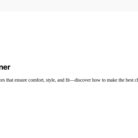
ner
tors that ensure comfort, style, and fit—discover how to make the best c