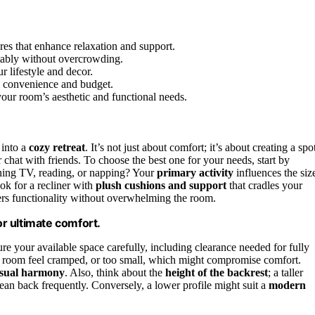
res that enhance relaxation and support.
rtably without overcrowding.
r lifestyle and decor.
 convenience and budget.
 your room’s aesthetic and functional needs.
 into a
cozy retreat
. It’s not just about comfort; it’s about creating a spo
chat with friends. To choose the best one for your needs, start by
ching TV, reading, or napping? Your
primary activity
influences the siz
ok for a recliner with
plush cushions and support
that cradles your
ffers functionality without overwhelming the room.
or ultimate comfort.
ure your available space carefully, including clearance needed for fully
our room feel cramped, or too small, which might compromise comfort.
isual harmony
. Also, think about the
height of the backrest
; a taller
lean back frequently. Conversely, a lower profile might suit a
modern