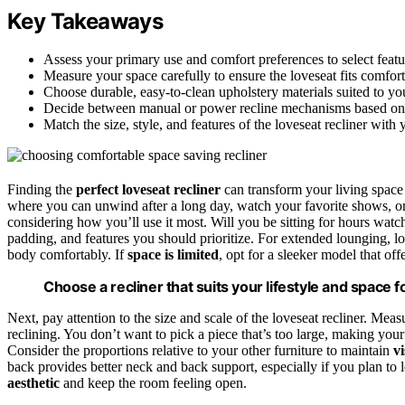
Key Takeaways
Assess your primary use and comfort preferences to select featu
Measure your space carefully to ensure the loveseat fits comfo
Choose durable, easy-to-clean upholstery materials suited to you
Decide between manual or power recline mechanisms based on
Match the size, style, and features of the loveseat recliner with
Finding the
perfect loveseat recliner
can transform your living space
where you can unwind after a long day, watch your favorite shows, or 
considering how you’ll use it most. Will you be sitting for hours wat
padding, and features you should prioritize. For extended lounging, lo
body comfortably. If
space is limited
, opt for a sleeker model that o
Choose a recliner that suits your lifestyle and space f
Next, pay attention to the size and scale of the loveseat recliner. Meas
reclining. You don’t want to pick a piece that’s too large, making y
Consider the proportions relative to your other furniture to maintain
v
back provides better neck and back support, especially if you plan to 
aesthetic
and keep the room feeling open.