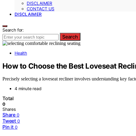
DISCLAIMER
CONTACT US
DISCLAIMER
Search for:
Search
Health
How to Choose the Best Loveseat Recli
Precisely selecting a loveseat recliner involves understanding key fac
4 minute read
Total
0
Shares
Share
0
Tweet
0
Pin it
0