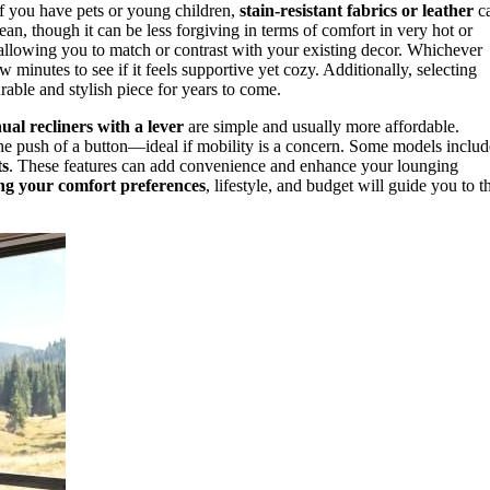
 If you have pets or young children,
stain-resistant fabrics or leather
c
ean, though it can be less forgiving in terms of comfort in very hot or
, allowing you to match or contrast with your existing decor. Whichever
ew minutes to see if it feels supportive yet cozy. Additionally, selecting
rable and stylish piece for years to come.
al recliners with a lever
are simple and usually more affordable.
 the push of a button—ideal if mobility is a concern. Some models includ
ts
. These features can add convenience and enhance your lounging
ng your comfort preferences
, lifestyle, and budget will guide you to t