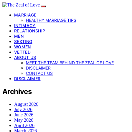
MARRIAGE
HEALTHY MARRIAGE TIPS
INTIMACY
RELATIONSHIP
MEN
SEXTING
WOMEN
VETTED
ABOUT US
MEET THE TEAM BEHIND THE ZEAL OF LOVE
DISCLAIMER
CONTACT US
DISCLAIMER
Archives
August 2026
July 2026
June 2026
May 2026
April 2026
March 2026