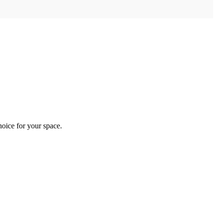
hoice for your space.