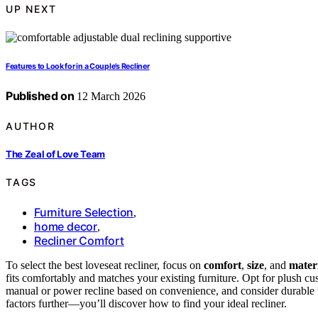
UP NEXT
Features to Look for in a Couple’s Recliner
Published on
12 March 2026
AUTHOR
The Zeal of Love Team
TAGS
Furniture Selection
,
home decor
,
Recliner Comfort
To select the best loveseat recliner, focus on
comfort
,
size
, and
mater
fits comfortably and matches your existing furniture. Opt for plush c
manual or power recline based on convenience, and consider durable fab
factors further—you’ll discover how to find your ideal recliner.