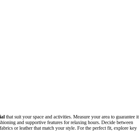
ial
that suit your space and activities. Measure your area to guarantee it
ushioning and supportive features for relaxing hours. Decide between
rics or leather that match your style. For the perfect fit, explore key