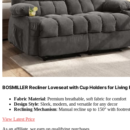
BOSMILLER Recliner Loveseat with Cup Holders for Living 
Fabric Material
: Premium breathable, soft fabric for comfort
Design Style
: Sleek, modern, and versatile for any decor
Reclining Mechanism
: Manual recline up to 150° with footres
View Latest Price
As an affiliate, we earn on qualifying purchases.