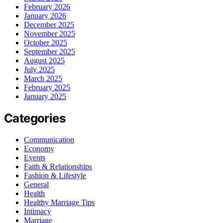
February 2026
January 2026
December 2025
November 2025
October 2025
September 2025
August 2025
July 2025
March 2025
February 2025
January 2025
Categories
Communication
Economy
Events
Faith & Relationships
Fashion & Lifestyle
General
Health
Healthy Marriage Tips
Intimacy
Marriage