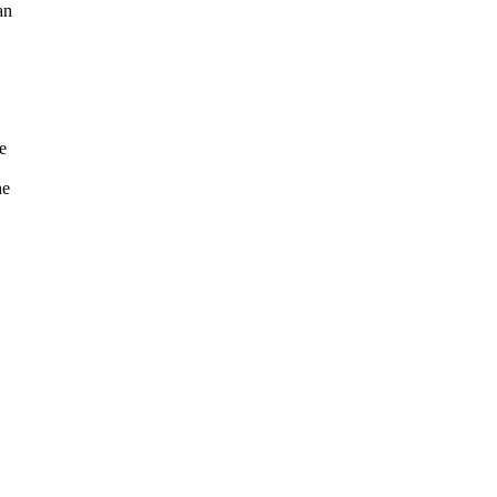
an
e
he