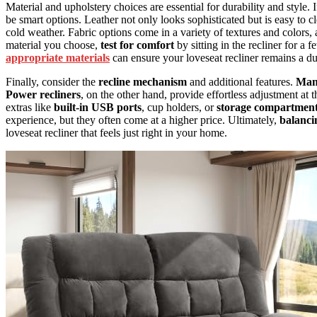
Material and upholstery choices are essential for durability and style.
be smart options. Leather not only looks sophisticated but is easy to cl
cold weather. Fabric options come in a variety of textures and colors
material you choose,
test for comfort
by sitting in the recliner for a f
appropriate materials
can ensure your loveseat recliner remains a du
Finally, consider the
recline mechanism
and additional features.
Manu
Power recliners
, on the other hand, provide effortless adjustment at
extras like
built-in USB ports
, cup holders, or
storage compartmen
experience, but they often come at a higher price. Ultimately,
balanci
loveseat recliner that feels just right in your home.