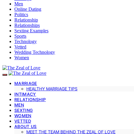
Men
Online Dating
Politics
Relationship
Relationships
Sexting Examples
Sports
Technology
Vetted
Wedding Technology
Women
MARRIAGE
HEALTHY MARRIAGE TIPS
INTIMACY
RELATIONSHIP
MEN
SEXTING
WOMEN
VETTED
ABOUT US
MEET THE TEAM BEHIND THE ZEAL OF LOVE