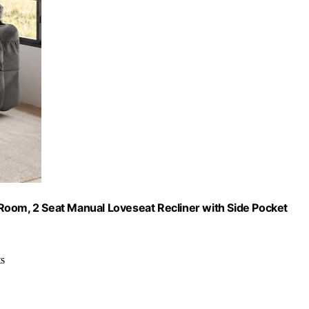
Room, 2 Seat Manual Loveseat Recliner with Side Pocket
ts