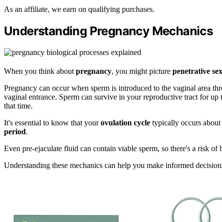
As an affiliate, we earn on qualifying purchases.
Understanding Pregnancy Mechanics
When you think about
pregnancy
, you might picture
penetrative se
Pregnancy can occur when sperm is introduced to the vaginal area throu
vaginal entrance. Sperm can survive in your reproductive tract for up t
that time.
It's essential to know that your
ovulation cycle
typically occurs about
period
.
Even pre-ejaculate fluid can contain viable sperm, so there's a risk o
Understanding these mechanics can help you make informed decision