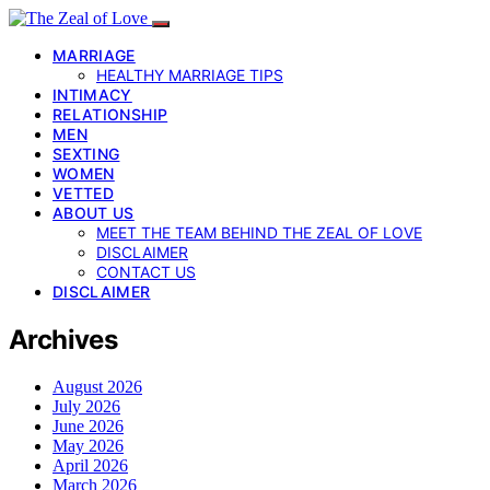
MARRIAGE
HEALTHY MARRIAGE TIPS
INTIMACY
RELATIONSHIP
MEN
SEXTING
WOMEN
VETTED
ABOUT US
MEET THE TEAM BEHIND THE ZEAL OF LOVE
DISCLAIMER
CONTACT US
DISCLAIMER
Archives
August 2026
July 2026
June 2026
May 2026
April 2026
March 2026