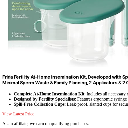
Frida Fertility At-Home Insemination Kit, Developed with Sp
Minimal Sperm Waste & Family Planning, 2 Applicators & 2 
Complete At-Home Insemination Kit
: Includes all necessar
Designed by Fertility Specialists
: Features ergonomic syringe
Spill-Free Collection Cups
: Leak-proof, slanted cups for secu
View Latest Price
As an affiliate, we earn on qualifying purchases.