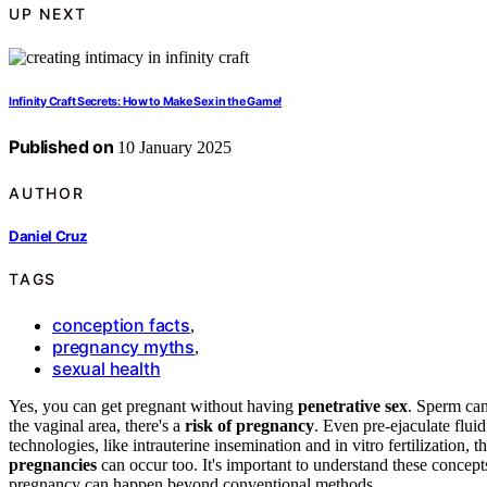
UP NEXT
Infinity Craft Secrets: How to Make Sex in the Game!
Published on
10 January 2025
AUTHOR
Daniel Cruz
TAGS
conception facts
,
pregnancy myths
,
sexual health
Yes, you can get pregnant without having
penetrative sex
. Sperm can
the vaginal area, there's a
risk of pregnancy
. Even pre-ejaculate flui
technologies, like intrauterine insemination and in vitro fertilization,
pregnancies
can occur too. It's important to understand these concept
pregnancy can happen beyond conventional methods.