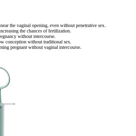
near the vaginal opening, even without penetrative sex.
ncreasing the chances of fertilization.
pregnancy without intercourse.
w conception without traditional sex.
ming pregnant without vaginal intercourse.