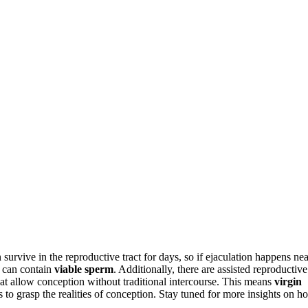
 survive in the reproductive tract for days, so if ejaculation happens nea
d can contain
viable sperm
. Additionally, there are assisted reproductive
 that allow conception without traditional intercourse. This means
virgin
s to grasp the realities of conception. Stay tuned for more insights on h