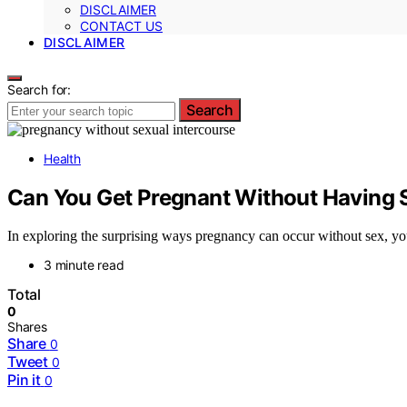
DISCLAIMER
CONTACT US
DISCLAIMER
Search for:
Search
Health
Can You Get Pregnant Without Having 
In exploring the surprising ways pregnancy can occur without sex, you
3 minute read
Total
0
Shares
Share
0
Tweet
0
Pin it
0