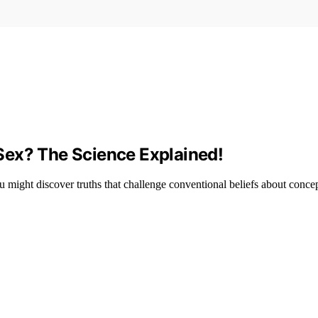
Sex? The Science Explained!
 might discover truths that challenge conventional beliefs about conce