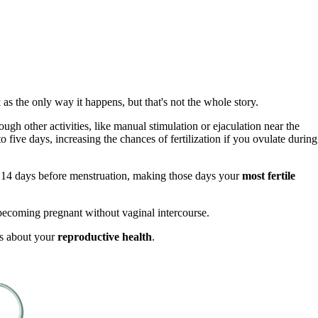
x
as the only way it happens, but that's not the whole story.
gh other activities, like manual stimulation or ejaculation near the
o five days, increasing the chances of fertilization if you ovulate during
 14 days before menstruation, making those days your
most fertile
f becoming pregnant without vaginal intercourse.
s about your
reproductive health
.