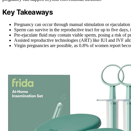
Key Takeaways
Pregnancy can occur through manual stimulation or ejaculation 
Sperm can survive in the reproductive tract for up to five days, i
Pre-ejaculate fluid may contain viable sperm, posing a risk of 
Assisted reproductive technologies (ART) like IUI and IVF allo
Virgin pregnancies are possible, as 0.8% of women report beco