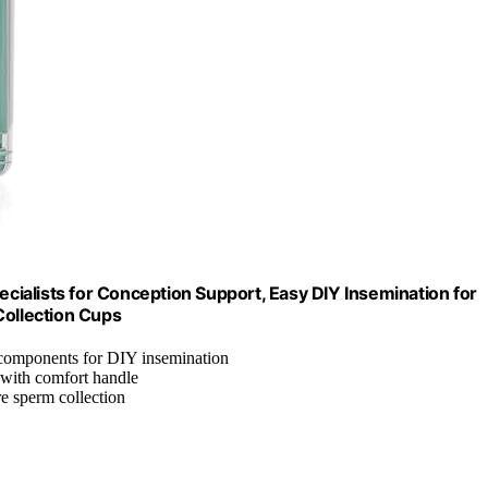
ecialists for Conception Support, Easy DIY Insemination for
Collection Cups
y components for DIY insemination
 with comfort handle
re sperm collection