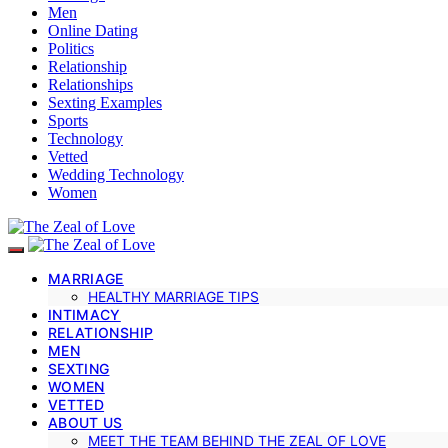
Men
Online Dating
Politics
Relationship
Relationships
Sexting Examples
Sports
Technology
Vetted
Wedding Technology
Women
MARRIAGE
HEALTHY MARRIAGE TIPS
INTIMACY
RELATIONSHIP
MEN
SEXTING
WOMEN
VETTED
ABOUT US
MEET THE TEAM BEHIND THE ZEAL OF LOVE