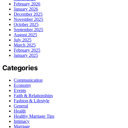
February 2026
January 2026
December 2025
November 2025
October 2025
September 2025
August 2025
July 2025
March 2025
February 2025
January 2025
Categories
Communication
Economy
Events
Faith & Relationships
Fashion & Lifestyle
General
Health
Healthy Marriage Tips
Intimacy
Marriage