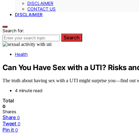
DISCLAIMER
CONTACT US
DISCLAIMER
Search for:
Search
Health
Can You Have Sex with a UTI? Risks a
The truth about having sex with a UTI might surprise you—find out wh
4 minute read
Total
0
Shares
Share
0
Tweet
0
Pin it
0