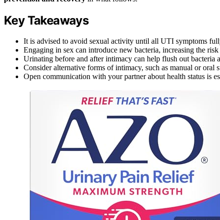
Key Takeaways
It is advised to avoid sexual activity until all UTI symptoms ful
Engaging in sex can introduce new bacteria, increasing the risk 
Urinating before and after intimacy can help flush out bacteri
Consider alternative forms of intimacy, such as manual or oral 
Open communication with your partner about health status is esse