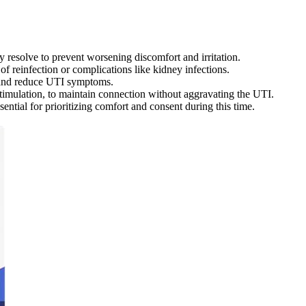
ly resolve to prevent worsening discomfort and irritation.
of reinfection or complications like kidney infections.
a and reduce UTI symptoms.
stimulation, to maintain connection without aggravating the UTI.
ntial for prioritizing comfort and consent during this time.