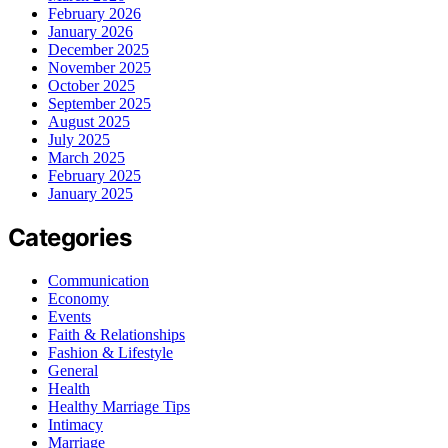
February 2026
January 2026
December 2025
November 2025
October 2025
September 2025
August 2025
July 2025
March 2025
February 2025
January 2025
Categories
Communication
Economy
Events
Faith & Relationships
Fashion & Lifestyle
General
Health
Healthy Marriage Tips
Intimacy
Marriage