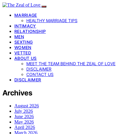
MARRIAGE
HEALTHY MARRIAGE TIPS
INTIMACY
RELATIONSHIP
MEN
SEXTING
WOMEN
VETTED
ABOUT US
MEET THE TEAM BEHIND THE ZEAL OF LOVE
DISCLAIMER
CONTACT US
DISCLAIMER
Archives
August 2026
July 2026
June 2026
May 2026
April 2026
March 2026