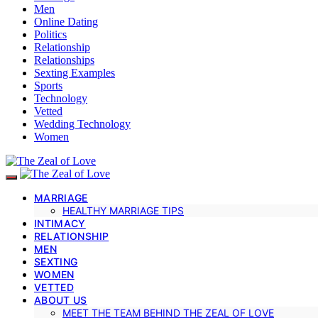
Men
Online Dating
Politics
Relationship
Relationships
Sexting Examples
Sports
Technology
Vetted
Wedding Technology
Women
MARRIAGE
HEALTHY MARRIAGE TIPS
INTIMACY
RELATIONSHIP
MEN
SEXTING
WOMEN
VETTED
ABOUT US
MEET THE TEAM BEHIND THE ZEAL OF LOVE