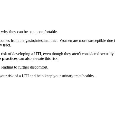
r why they can be so uncomfortable.
comes from the gastrointestinal tract. Women are more susceptible due 
y tract.
risk of developing a UTI, even though they aren't considered sexually
 practices
can also elevate this risk.
leading to further discomfort.
your risk of a UTI and help keep your urinary tract healthy.