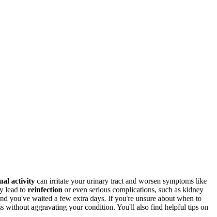
ual activity
can irritate your urinary tract and worsen symptoms like
y lead to
reinfection
or even serious complications, such as kidney
d and you've waited a few extra days. If you're unsure about when to
s without aggravating your condition. You'll also find helpful tips on