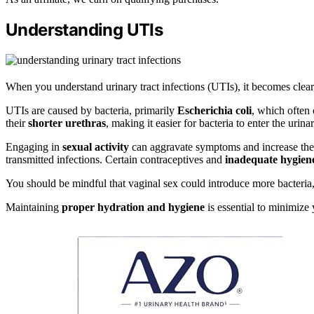
Understanding UTIs
When you understand urinary tract infections (UTIs), it becomes clea
UTIs are caused by bacteria, primarily
Escherichia coli
, which often 
their
shorter urethras
, making it easier for bacteria to enter the urinar
Engaging in
sexual activity
can aggravate symptoms and increase the 
transmitted infections. Certain contraceptives and
inadequate hygiene
You should be mindful that vaginal sex could introduce more bacteria, 
Maintaining
proper hydration and hygiene
is essential to minimize 