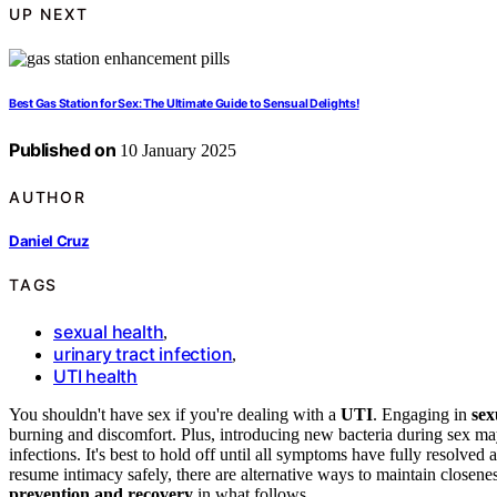
UP NEXT
Best Gas Station for Sex: The Ultimate Guide to Sensual Delights!
Published on
10 January 2025
AUTHOR
Daniel Cruz
TAGS
sexual health
,
urinary tract infection
,
UTI health
You shouldn't have sex if you're dealing with a
UTI
. Engaging in
sex
burning and discomfort. Plus, introducing new bacteria during sex ma
infections. It's best to hold off until all symptoms have fully resolve
resume intimacy safely, there are alternative ways to maintain closenes
prevention and recovery
in what follows.