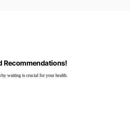
nd Recommendations!
y waiting is crucial for your health.