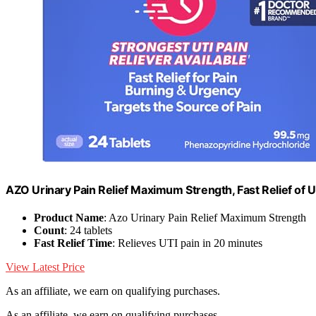
AZO Urinary Pain Relief Maximum Strength, Fast Relief of U
Product Name
: Azo Urinary Pain Relief Maximum Strength
Count
: 24 tablets
Fast Relief Time
: Relieves UTI pain in 20 minutes
View Latest Price
As an affiliate, we earn on qualifying purchases.
As an affiliate, we earn on qualifying purchases.