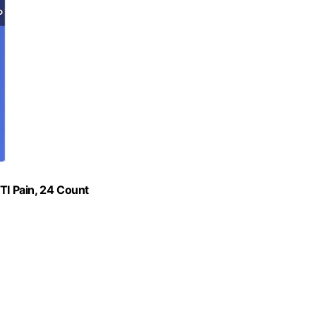
TI Pain, 24 Count