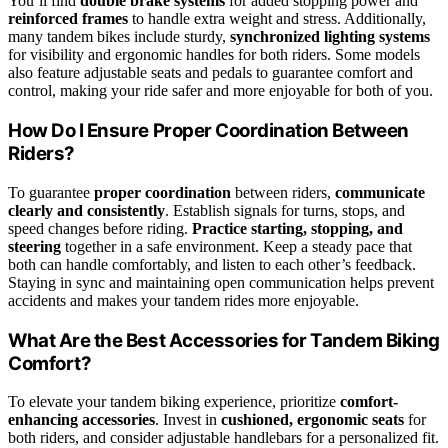
You’ll find
double brake systems
for added stopping power and
reinforced frames
to handle extra weight and stress. Additionally,
many tandem bikes include sturdy,
synchronized lighting systems
for visibility and ergonomic handles for both riders. Some models
also feature adjustable seats and pedals to guarantee comfort and
control, making your ride safer and more enjoyable for both of you.
How Do I Ensure Proper Coordination Between
Riders?
To guarantee
proper coordination
between riders,
communicate
clearly and consistently
. Establish signals for turns, stops, and
speed changes before riding.
Practice starting, stopping, and
steering
together in a safe environment. Keep a steady pace that
both can handle comfortably, and listen to each other’s feedback.
Staying in sync and maintaining open communication helps prevent
accidents and makes your tandem rides more enjoyable.
What Are the Best Accessories for Tandem Biking
Comfort?
To elevate your tandem biking experience, prioritize
comfort-
enhancing accessories
. Invest in
cushioned, ergonomic seats
for
both riders, and consider adjustable handlebars for a personalized fit.