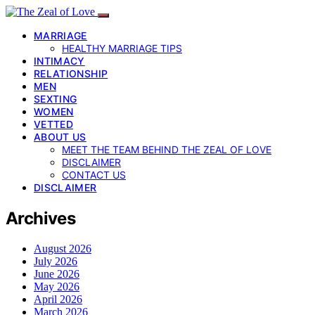
MARRIAGE
HEALTHY MARRIAGE TIPS
INTIMACY
RELATIONSHIP
MEN
SEXTING
WOMEN
VETTED
ABOUT US
MEET THE TEAM BEHIND THE ZEAL OF LOVE
DISCLAIMER
CONTACT US
DISCLAIMER
Archives
August 2026
July 2026
June 2026
May 2026
April 2026
March 2026