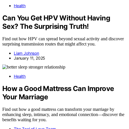
Health
Can You Get HPV Without Having
Sex? The Surprising Truth!
Find out how HPV can spread beyond sexual activity and discover
surprising transmission routes that might affect you.
Liam Johnson
January 11, 2025
Health
How a Good Mattress Can Improve
Your Marriage
Find out how a good mattress can transform your marriage by
enhancing sleep, intimacy, and emotional connection—discover the
benefits waiting for you.
The Zeal of Love Team