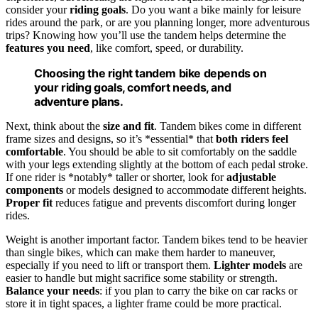
consider your
riding goals
. Do you want a bike mainly for leisure
rides around the park, or are you planning longer, more adventurous
trips? Knowing how you’ll use the tandem helps determine the
features you need
, like comfort, speed, or durability.
Choosing the right tandem bike depends on
your riding goals, comfort needs, and
adventure plans.
Next, think about the
size and fit
. Tandem bikes come in different
frame sizes and designs, so it’s *essential* that
both riders feel
comfortable
. You should be able to sit comfortably on the saddle
with your legs extending slightly at the bottom of each pedal stroke.
If one rider is *notably* taller or shorter, look for
adjustable
components
or models designed to accommodate different heights.
Proper fit
reduces fatigue and prevents discomfort during longer
rides.
Weight is another important factor. Tandem bikes tend to be heavier
than single bikes, which can make them harder to maneuver,
especially if you need to lift or transport them.
Lighter models
are
easier to handle but might sacrifice some stability or strength.
Balance your needs
: if you plan to carry the bike on car racks or
store it in tight spaces, a lighter frame could be more practical.