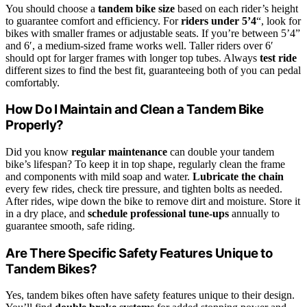
You should choose a
tandem bike size
based on each rider’s height
to guarantee comfort and efficiency. For
riders under 5’4
“, look for
bikes with smaller frames or adjustable seats. If you’re between 5’4”
and 6′, a medium-sized frame works well. Taller riders over 6′
should opt for larger frames with longer top tubes. Always
test ride
different sizes to find the best fit, guaranteeing both of you can pedal
comfortably.
How Do I Maintain and Clean a Tandem Bike
Properly?
Did you know
regular maintenance
can double your tandem
bike’s lifespan? To keep it in top shape, regularly clean the frame
and components with mild soap and water.
Lubricate the chain
every few rides, check tire pressure, and tighten bolts as needed.
After rides, wipe down the bike to remove dirt and moisture. Store it
in a dry place, and
schedule professional tune-ups
annually to
guarantee smooth, safe riding.
Are There Specific Safety Features Unique to
Tandem Bikes?
Yes, tandem bikes often have safety features unique to their design.