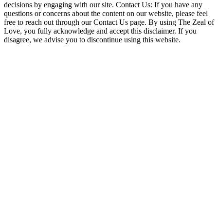
decisions by engaging with our site. Contact Us: If you have any
questions or concerns about the content on our website, please feel
free to reach out through our Contact Us page. By using The Zeal of
Love, you fully acknowledge and accept this disclaimer. If you
disagree, we advise you to discontinue using this website.