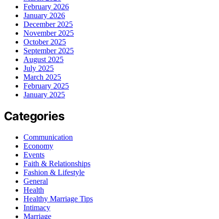
February 2026
January 2026
December 2025
November 2025
October 2025
September 2025
August 2025
July 2025
March 2025
February 2025
January 2025
Categories
Communication
Economy
Events
Faith & Relationships
Fashion & Lifestyle
General
Health
Healthy Marriage Tips
Intimacy
Marriage