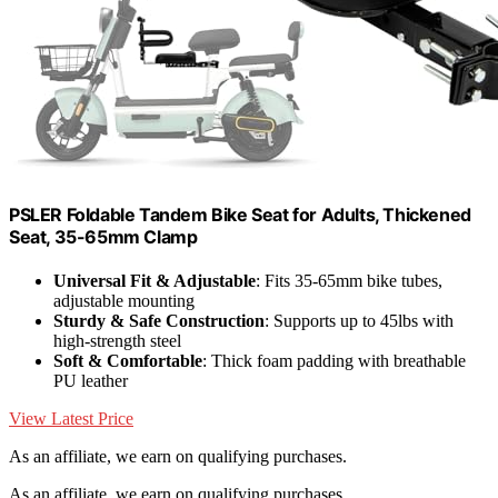
PSLER Foldable Tandem Bike Seat for Adults, Thickened
Seat, 35-65mm Clamp
Universal Fit & Adjustable
: Fits 35-65mm bike tubes,
adjustable mounting
Sturdy & Safe Construction
: Supports up to 45lbs with
high-strength steel
Soft & Comfortable
: Thick foam padding with breathable
PU leather
View Latest Price
As an affiliate, we earn on qualifying purchases.
As an affiliate, we earn on qualifying purchases.