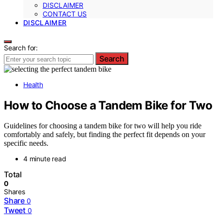
DISCLAIMER
CONTACT US
DISCLAIMER
Search for:
Search
Health
How to Choose a Tandem Bike for Two
Guidelines for choosing a tandem bike for two will help you ride
comfortably and safely, but finding the perfect fit depends on your
specific needs.
4 minute read
Total
0
Shares
Share
0
Tweet
0