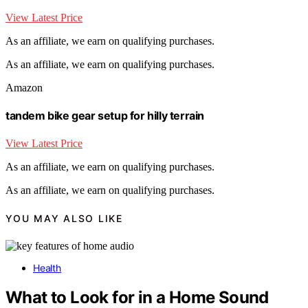
View Latest Price
As an affiliate, we earn on qualifying purchases.
As an affiliate, we earn on qualifying purchases.
Amazon
tandem bike gear setup for hilly terrain
View Latest Price
As an affiliate, we earn on qualifying purchases.
As an affiliate, we earn on qualifying purchases.
YOU MAY ALSO LIKE
Health
What to Look for in a Home Sound