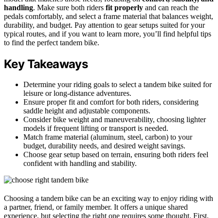
handling
. Make sure both riders
fit properly
and can reach the
pedals comfortably, and select a frame material that balances weight,
durability, and budget. Pay attention to gear setups suited for your
typical routes, and if you want to learn more, you’ll find helpful tips
to find the perfect tandem bike.
Key Takeaways
Determine your riding goals to select a tandem bike suited for
leisure or long-distance adventures.
Ensure proper fit and comfort for both riders, considering
saddle height and adjustable components.
Consider bike weight and maneuverability, choosing lighter
models if frequent lifting or transport is needed.
Match frame material (aluminum, steel, carbon) to your
budget, durability needs, and desired weight savings.
Choose gear setup based on terrain, ensuring both riders feel
confident with handling and stability.
Choosing a tandem bike can be an exciting way to enjoy riding with
a partner, friend, or family member. It offers a unique shared
experience, but selecting the right one requires some thought. First,