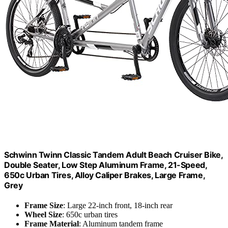
Schwinn Twinn Classic Tandem Adult Beach Cruiser Bike,
Double Seater, Low Step Aluminum Frame, 21-Speed,
650c Urban Tires, Alloy Caliper Brakes, Large Frame,
Grey
Frame Size
: Large 22-inch front, 18-inch rear
Wheel Size
: 650c urban tires
Frame Material
: Aluminum tandem frame