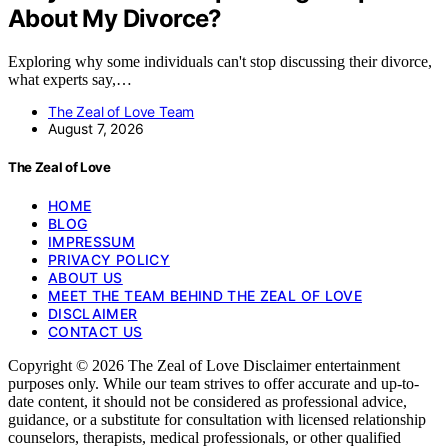
About My Divorce?
Exploring why some individuals can't stop discussing their divorce,
what experts say,…
The Zeal of Love Team
August 7, 2026
The Zeal of Love
HOME
BLOG
IMPRESSUM
PRIVACY POLICY
ABOUT US
MEET THE TEAM BEHIND THE ZEAL OF LOVE
DISCLAIMER
CONTACT US
Copyright © 2026 The Zeal of Love Disclaimer entertainment
purposes only. While our team strives to offer accurate and up-to-
date content, it should not be considered as professional advice,
guidance, or a substitute for consultation with licensed relationship
counselors, therapists, medical professionals, or other qualified