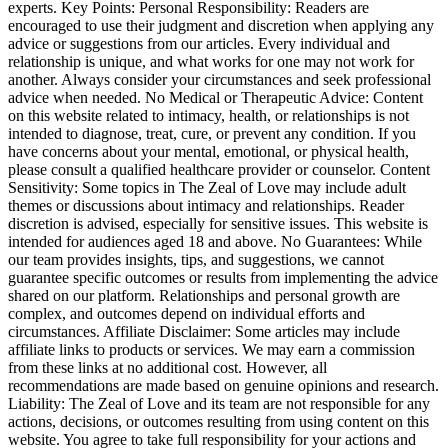
experts. Key Points: Personal Responsibility: Readers are
encouraged to use their judgment and discretion when applying any
advice or suggestions from our articles. Every individual and
relationship is unique, and what works for one may not work for
another. Always consider your circumstances and seek professional
advice when needed. No Medical or Therapeutic Advice: Content
on this website related to intimacy, health, or relationships is not
intended to diagnose, treat, cure, or prevent any condition. If you
have concerns about your mental, emotional, or physical health,
please consult a qualified healthcare provider or counselor. Content
Sensitivity: Some topics in The Zeal of Love may include adult
themes or discussions about intimacy and relationships. Reader
discretion is advised, especially for sensitive issues. This website is
intended for audiences aged 18 and above. No Guarantees: While
our team provides insights, tips, and suggestions, we cannot
guarantee specific outcomes or results from implementing the advice
shared on our platform. Relationships and personal growth are
complex, and outcomes depend on individual efforts and
circumstances. Affiliate Disclaimer: Some articles may include
affiliate links to products or services. We may earn a commission
from these links at no additional cost. However, all
recommendations are made based on genuine opinions and research.
Liability: The Zeal of Love and its team are not responsible for any
actions, decisions, or outcomes resulting from using content on this
website. You agree to take full responsibility for your actions and