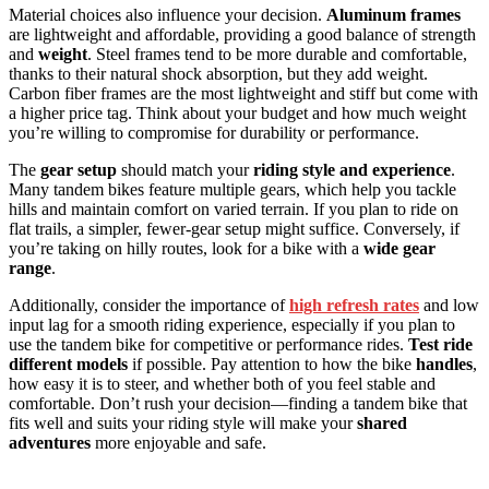
Material choices also influence your decision.
Aluminum frames
are lightweight and affordable, providing a good balance of strength
and
weight
. Steel frames tend to be more durable and comfortable,
thanks to their natural shock absorption, but they add weight.
Carbon fiber frames are the most lightweight and stiff but come with
a higher price tag. Think about your budget and how much weight
you’re willing to compromise for durability or performance.
The
gear setup
should match your
riding style and experience
.
Many tandem bikes feature multiple gears, which help you tackle
hills and maintain comfort on varied terrain. If you plan to ride on
flat trails, a simpler, fewer-gear setup might suffice. Conversely, if
you’re taking on hilly routes, look for a bike with a
wide gear
range
.
Additionally, consider the importance of
high refresh rates
and low
input lag for a smooth riding experience, especially if you plan to
use the tandem bike for competitive or performance rides.
Test ride
different models
if possible. Pay attention to how the bike
handles
,
how easy it is to steer, and whether both of you feel stable and
comfortable. Don’t rush your decision—finding a tandem bike that
fits well and suits your riding style will make your
shared
adventures
more enjoyable and safe.