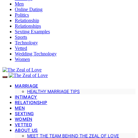
Men
Online Dating
Politics
Relationship
Relationships
Sexting Examples
Sports
Technology
Vetted
Wedding Technology
Women
MARRIAGE
HEALTHY MARRIAGE TIPS
INTIMACY
RELATIONSHIP
MEN
SEXTING
WOMEN
VETTED
ABOUT US
MEET THE TEAM BEHIND THE ZEAL OF LOVE