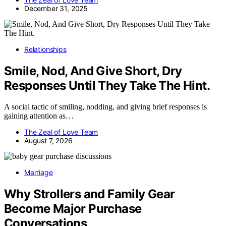
December 31, 2025
Relationships
Smile, Nod, And Give Short, Dry
Responses Until They Take The Hint.
A social tactic of smiling, nodding, and giving brief responses is
gaining attention as…
The Zeal of Love Team
August 7, 2026
Marriage
Why Strollers and Family Gear
Become Major Purchase
Conversations