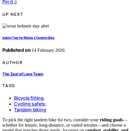
Pin it
0
UP NEXT
Safety Tips for Riding a Tandem Bike
Published on
14 February 2026
AUTHOR
The Zeal of Love Team
TAGS
Bicycle fitting
,
Cycling safety
,
Tandem biking
To pick the right tandem bike for two, consider your
riding goals
—
whether for leisure, long-distance, or varied terrains—and choose a
model that matches those needs, focusing on
comfort, stability, and