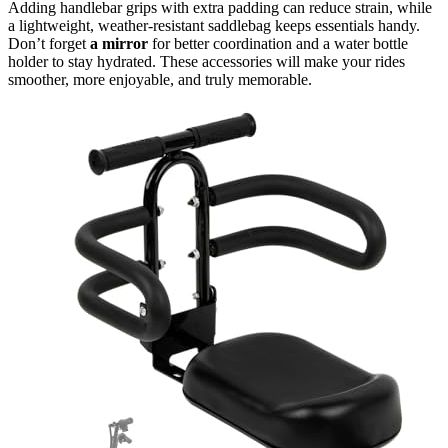
Adding handlebar grips with extra padding can reduce strain, while
a lightweight, weather-resistant saddlebag keeps essentials handy.
Don’t forget
a mirror
for better coordination and a water bottle
holder to stay hydrated. These accessories will make your rides
smoother, more enjoyable, and truly memorable.