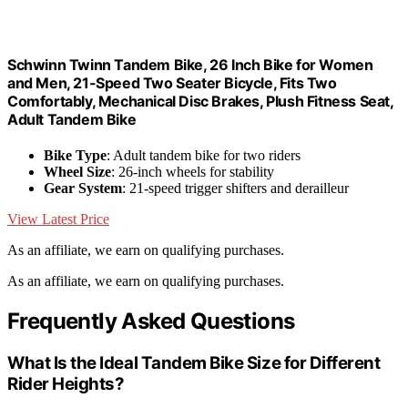
Schwinn Twinn Tandem Bike, 26 Inch Bike for Women
and Men, 21-Speed Two Seater Bicycle, Fits Two
Comfortably, Mechanical Disc Brakes, Plush Fitness Seat,
Adult Tandem Bike
Bike Type
: Adult tandem bike for two riders
Wheel Size
: 26-inch wheels for stability
Gear System
: 21-speed trigger shifters and derailleur
View Latest Price
As an affiliate, we earn on qualifying purchases.
As an affiliate, we earn on qualifying purchases.
Frequently Asked Questions
What Is the Ideal Tandem Bike Size for Different
Rider Heights?