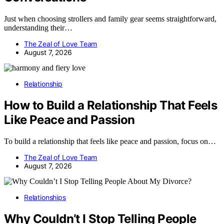
Just when choosing strollers and family gear seems straightforward,
understanding their…
The Zeal of Love Team
August 7, 2026
Relationship
How to Build a Relationship That Feels
Like Peace and Passion
To build a relationship that feels like peace and passion, focus on…
The Zeal of Love Team
August 7, 2026
Relationships
Why Couldn’t I Stop Telling People