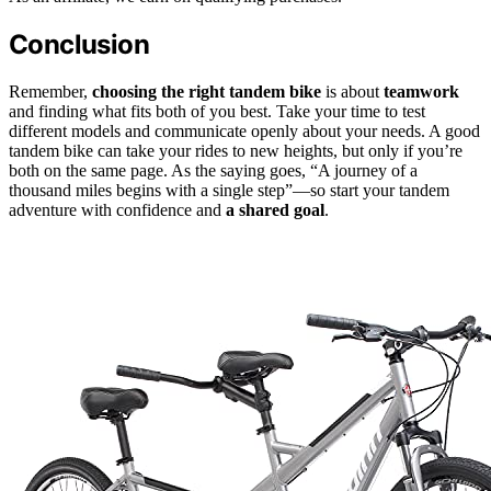
Conclusion
Remember,
choosing the right tandem bike
is about
teamwork
and finding what fits both of you best. Take your time to test
different models and communicate openly about your needs. A good
tandem bike can take your rides to new heights, but only if you’re
both on the same page. As the saying goes, “A journey of a
thousand miles begins with a single step”—so start your tandem
adventure with confidence and
a shared goal
.