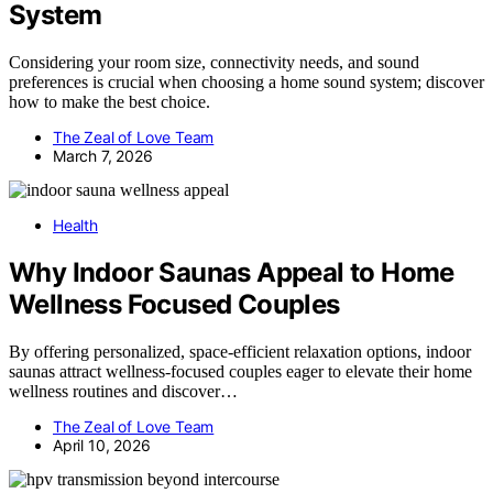
System
Considering your room size, connectivity needs, and sound
preferences is crucial when choosing a home sound system; discover
how to make the best choice.
The Zeal of Love Team
March 7, 2026
Health
Why Indoor Saunas Appeal to Home
Wellness Focused Couples
By offering personalized, space-efficient relaxation options, indoor
saunas attract wellness-focused couples eager to elevate their home
wellness routines and discover…
The Zeal of Love Team
April 10, 2026