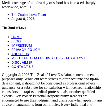
Media coverage of the first day of school has increased sharply
worldwide, with 51…
The Zeal of Love Team
August 6, 2026
The Zeal of Love
HOME
BLOG
IMPRESSUM
PRIVACY POLICY
ABOUT US
MEET THE TEAM BEHIND THE ZEAL OF LOVE
DISCLAIMER
CONTACT US
Copyright © 2026 The Zeal of Love Disclaimer entertainment
purposes only. While our team strives to offer accurate and up-to-
date content, it should not be considered as professional advice,
guidance, or a substitute for consultation with licensed relationship
counselors, therapists, medical professionals, or other qualified
experts. Key Points: Personal Responsibility: Readers are
encouraged to use their judgment and discretion when applying any
advice or suggestions from our articles. Every individual and