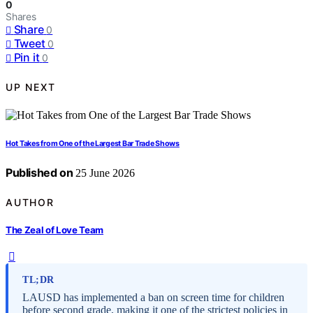
0
Shares
Share
0
Tweet
0
Pin it
0
UP NEXT
Hot Takes from One of the Largest Bar Trade Shows
Published on
25 June 2026
AUTHOR
The Zeal of Love Team
TL;DR
LAUSD has implemented a ban on screen time for children
before second grade, making it one of the strictest policies in