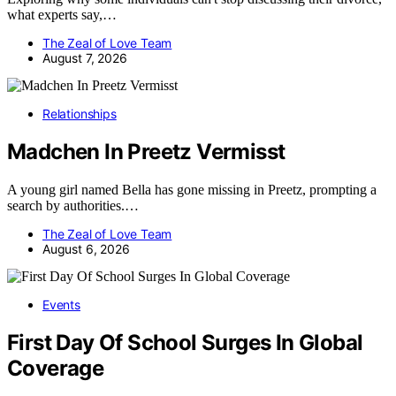
what experts say,…
The Zeal of Love Team
August 7, 2026
Relationships
Madchen In Preetz Vermisst
A young girl named Bella has gone missing in Preetz, prompting a
search by authorities.…
The Zeal of Love Team
August 6, 2026
Events
First Day Of School Surges In Global
Coverage