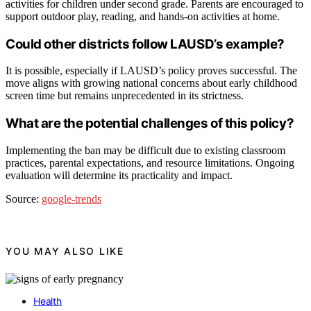
activities for children under second grade. Parents are encouraged to
support outdoor play, reading, and hands-on activities at home.
Could other districts follow LAUSD’s example?
It is possible, especially if LAUSD’s policy proves successful. The
move aligns with growing national concerns about early childhood
screen time but remains unprecedented in its strictness.
What are the potential challenges of this policy?
Implementing the ban may be difficult due to existing classroom
practices, parental expectations, and resource limitations. Ongoing
evaluation will determine its practicality and impact.
Source:
google-trends
YOU MAY ALSO LIKE
Health