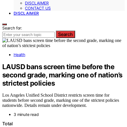
DISCLAIMER
CONTACT US
DISCLAIMER
Search for:
Search
Health
LAUSD bans screen time before the
second grade, marking one of nation’s
strictest policies
Los Angeles Unified School District restricts screen time for
students before second grade, marking one of the strictest policies
nationwide. Details remain under development.
3 minute read
Total