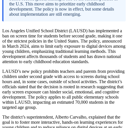
the U.S. This move aims to prioritize early childhood
development. The policy is now in effect, but some details
about implementation are still emerging.
Los Angeles Unified School District (LAUSD) has implemented a
ban on screen time for students before second grade, making it one
of the strictest policies in the United States. The policy, announced
in March 2024, aims to limit early exposure to digital devices among
young children, emphasizing traditional learning methods. This
development affects thousands of students and has drawn national
attention to early childhood education standards.
LAUSD’s new policy prohibits teachers and parents from providing
children under second grade with access to screens during school
hours and, in some cases, outside of school activities. The district’s
officials stated that the decision is rooted in research suggesting that
early screen exposure can hinder social, emotional, and cognitive
development. The policy applies to all public elementary schools
within LAUSD, impacting an estimated 70,000 students in the
targeted age group.
The district’s superintendent, Alberto Carvalho, explained that the
goal is to foster more interactive, hands-on learning experiences for
young children and to reduce reliance on digital devices at an early