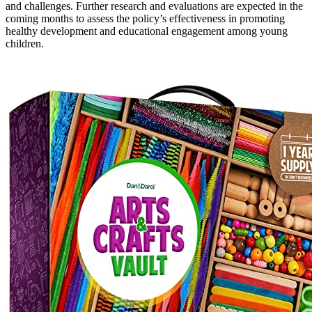
and challenges. Further research and evaluations are expected in the
coming months to assess the policy’s effectiveness in promoting
healthy development and educational engagement among young
children.