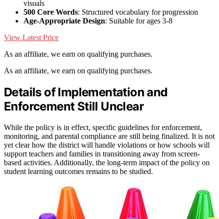
visuals
500 Core Words
: Structured vocabulary for progression
Age-Appropriate Design
: Suitable for ages 3-8
View Latest Price
As an affiliate, we earn on qualifying purchases.
As an affiliate, we earn on qualifying purchases.
Details of Implementation and
Enforcement Still Unclear
While the policy is in effect, specific guidelines for enforcement,
monitoring, and parental compliance are still being finalized. It is not
yet clear how the district will handle violations or how schools will
support teachers and families in transitioning away from screen-
based activities. Additionally, the long-term impact of the policy on
student learning outcomes remains to be studied.