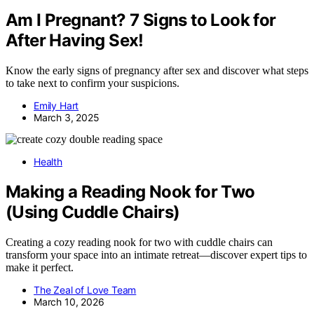
Am I Pregnant? 7 Signs to Look for
After Having Sex!
Know the early signs of pregnancy after sex and discover what steps
to take next to confirm your suspicions.
Emily Hart
March 3, 2025
Health
Making a Reading Nook for Two
(Using Cuddle Chairs)
Creating a cozy reading nook for two with cuddle chairs can
transform your space into an intimate retreat—discover expert tips to
make it perfect.
The Zeal of Love Team
March 10, 2026