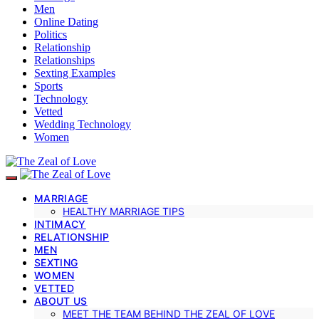
Men
Online Dating
Politics
Relationship
Relationships
Sexting Examples
Sports
Technology
Vetted
Wedding Technology
Women
MARRIAGE
HEALTHY MARRIAGE TIPS
INTIMACY
RELATIONSHIP
MEN
SEXTING
WOMEN
VETTED
ABOUT US
MEET THE TEAM BEHIND THE ZEAL OF LOVE