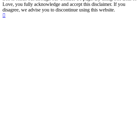
Love, you fully acknowledge and accept this disclaimer. If you
disagree, we advise you to discontinue using this website.