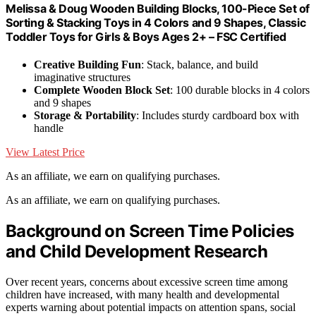
Melissa & Doug Wooden Building Blocks, 100-Piece Set of
Sorting & Stacking Toys in 4 Colors and 9 Shapes, Classic
Toddler Toys for Girls & Boys Ages 2+ – FSC Certified
Creative Building Fun
: Stack, balance, and build
imaginative structures
Complete Wooden Block Set
: 100 durable blocks in 4 colors
and 9 shapes
Storage & Portability
: Includes sturdy cardboard box with
handle
View Latest Price
As an affiliate, we earn on qualifying purchases.
As an affiliate, we earn on qualifying purchases.
Background on Screen Time Policies
and Child Development Research
Over recent years, concerns about excessive screen time among
children have increased, with many health and developmental
experts warning about potential impacts on attention spans, social