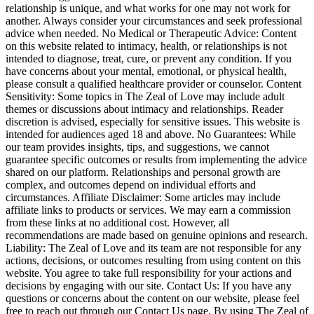
relationship is unique, and what works for one may not work for
another. Always consider your circumstances and seek professional
advice when needed. No Medical or Therapeutic Advice: Content
on this website related to intimacy, health, or relationships is not
intended to diagnose, treat, cure, or prevent any condition. If you
have concerns about your mental, emotional, or physical health,
please consult a qualified healthcare provider or counselor. Content
Sensitivity: Some topics in The Zeal of Love may include adult
themes or discussions about intimacy and relationships. Reader
discretion is advised, especially for sensitive issues. This website is
intended for audiences aged 18 and above. No Guarantees: While
our team provides insights, tips, and suggestions, we cannot
guarantee specific outcomes or results from implementing the advice
shared on our platform. Relationships and personal growth are
complex, and outcomes depend on individual efforts and
circumstances. Affiliate Disclaimer: Some articles may include
affiliate links to products or services. We may earn a commission
from these links at no additional cost. However, all
recommendations are made based on genuine opinions and research.
Liability: The Zeal of Love and its team are not responsible for any
actions, decisions, or outcomes resulting from using content on this
website. You agree to take full responsibility for your actions and
decisions by engaging with our site. Contact Us: If you have any
questions or concerns about the content on our website, please feel
free to reach out through our Contact Us page. By using The Zeal of