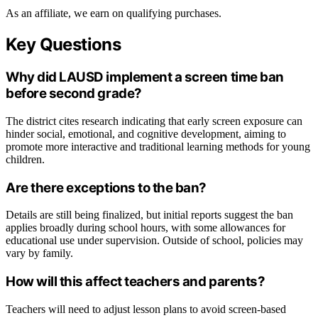
As an affiliate, we earn on qualifying purchases.
Key Questions
Why did LAUSD implement a screen time ban
before second grade?
The district cites research indicating that early screen exposure can
hinder social, emotional, and cognitive development, aiming to
promote more interactive and traditional learning methods for young
children.
Are there exceptions to the ban?
Details are still being finalized, but initial reports suggest the ban
applies broadly during school hours, with some allowances for
educational use under supervision. Outside of school, policies may
vary by family.
How will this affect teachers and parents?
Teachers will need to adjust lesson plans to avoid screen-based