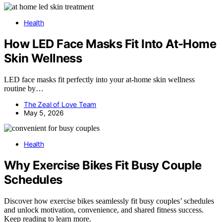
Health
How LED Face Masks Fit Into At-Home
Skin Wellness
LED face masks fit perfectly into your at-home skin wellness
routine by…
The Zeal of Love Team
May 5, 2026
Health
Why Exercise Bikes Fit Busy Couple
Schedules
Discover how exercise bikes seamlessly fit busy couples’ schedules
and unlock motivation, convenience, and shared fitness success.
Keep reading to learn more.