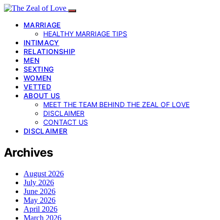
MARRIAGE
HEALTHY MARRIAGE TIPS
INTIMACY
RELATIONSHIP
MEN
SEXTING
WOMEN
VETTED
ABOUT US
MEET THE TEAM BEHIND THE ZEAL OF LOVE
DISCLAIMER
CONTACT US
DISCLAIMER
Archives
August 2026
July 2026
June 2026
May 2026
April 2026
March 2026