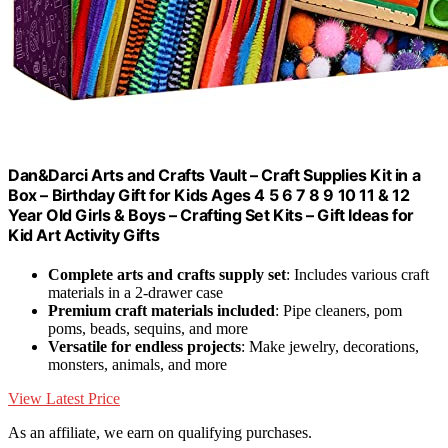
Dan&Darci Arts and Crafts Vault – Craft Supplies Kit in a
Box – Birthday Gift for Kids Ages 4 5 6 7 8 9 10 11 & 12
Year Old Girls & Boys – Crafting Set Kits – Gift Ideas for
Kid Art Activity Gifts
Complete arts and crafts supply set
: Includes various craft
materials in a 2-drawer case
Premium craft materials included
: Pipe cleaners, pom
poms, beads, sequins, and more
Versatile for endless projects
: Make jewelry, decorations,
monsters, animals, and more
View Latest Price
As an affiliate, we earn on qualifying purchases.