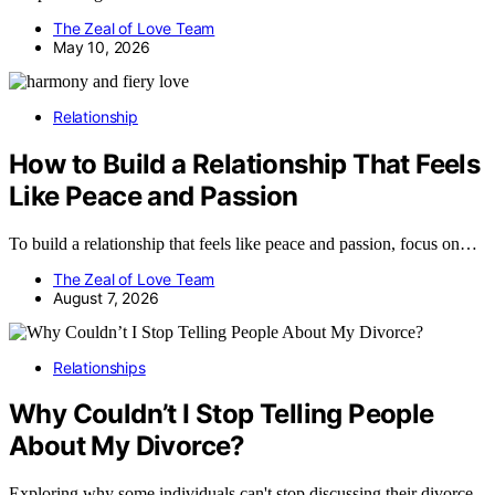
The Zeal of Love Team
May 10, 2026
Relationship
How to Build a Relationship That Feels
Like Peace and Passion
To build a relationship that feels like peace and passion, focus on…
The Zeal of Love Team
August 7, 2026
Relationships
Why Couldn’t I Stop Telling People
About My Divorce?
Exploring why some individuals can't stop discussing their divorce,