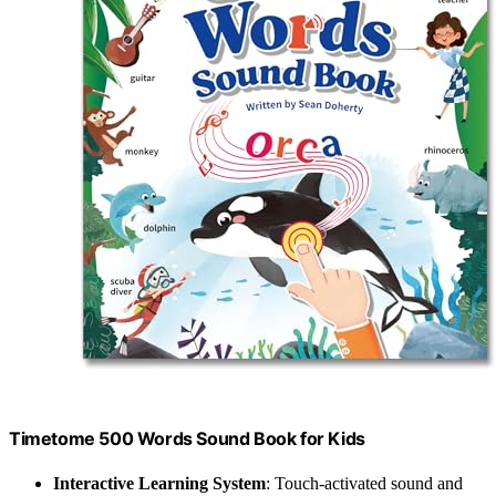
Timetome 500 Words Sound Book for Kids
Interactive Learning System
: Touch-activated sound and