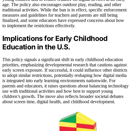
age. The policy also encourages outdoor play, reading, and other
traditional activities. While the ban is in effect, specific enforcement
measures and guidelines for teachers and parents are still being
finalized, and some educators have expressed concerns about how
to implement the restrictions effectively.
Implications for Early Childhood
Education in the U.S.
This policy signals a significant shift in early childhood education
priorities, emphasizing developmental research that cautions against
early screen exposure. If successful, it could influence other districts
to adopt similar restrictions, potentially reshaping how digital media
is integrated into early learning environments nationwide. For
parents and educators, it raises questions about balancing technology
use with traditional activities and how best to support young
children’s growth. The move also reflects broader societal debates
about screen time, digital health, and childhood development.