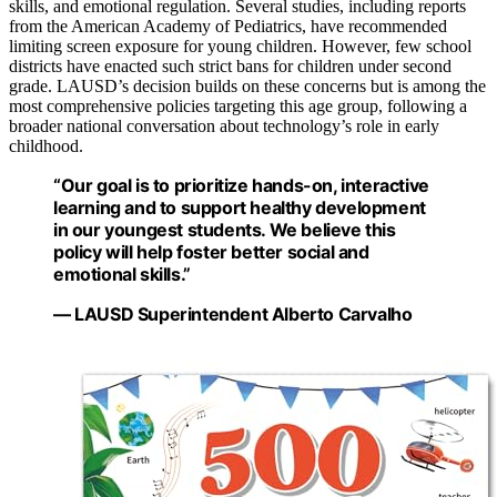
skills, and emotional regulation. Several studies, including reports
from the American Academy of Pediatrics, have recommended
limiting screen exposure for young children. However, few school
districts have enacted such strict bans for children under second
grade. LAUSD’s decision builds on these concerns but is among the
most comprehensive policies targeting this age group, following a
broader national conversation about technology’s role in early
childhood.
“Our goal is to prioritize hands-on, interactive
learning and to support healthy development
in our youngest students. We believe this
policy will help foster better social and
emotional skills.”
— LAUSD Superintendent Alberto Carvalho