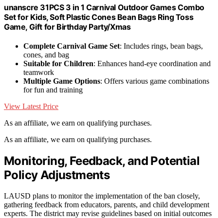
unanscre 31PCS 3 in 1 Carnival Outdoor Games Combo
Set for Kids, Soft Plastic Cones Bean Bags Ring Toss
Game, Gift for Birthday Party/Xmas
Complete Carnival Game Set
: Includes rings, bean bags,
cones, and bag
Suitable for Children
: Enhances hand-eye coordination and
teamwork
Multiple Game Options
: Offers various game combinations
for fun and training
View Latest Price
As an affiliate, we earn on qualifying purchases.
As an affiliate, we earn on qualifying purchases.
Monitoring, Feedback, and Potential
Policy Adjustments
LAUSD plans to monitor the implementation of the ban closely,
gathering feedback from educators, parents, and child development
experts. The district may revise guidelines based on initial outcomes