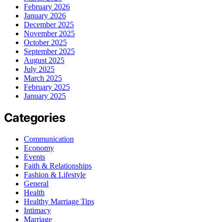
February 2026
January 2026
December 2025
November 2025
October 2025
September 2025
August 2025
July 2025
March 2025
February 2025
January 2025
Categories
Communication
Economy
Events
Faith & Relationships
Fashion & Lifestyle
General
Health
Healthy Marriage Tips
Intimacy
Marriage