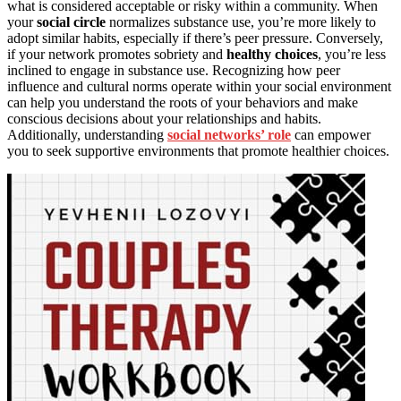
what is considered acceptable or risky within a community. When
your
social circle
normalizes substance use, you’re more likely to
adopt similar habits, especially if there’s peer pressure. Conversely,
if your network promotes sobriety and
healthy choices
, you’re less
inclined to engage in substance use. Recognizing how peer
influence and cultural norms operate within your social environment
can help you understand the roots of your behaviors and make
conscious decisions about your relationships and habits.
Additionally, understanding
social networks’ role
can empower
you to seek supportive environments that promote healthier choices.