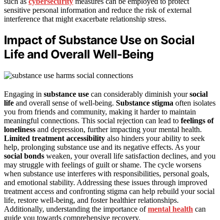
such as
cybersecurity
measures can be employed to protect
sensitive personal information and reduce the risk of external
interference that might exacerbate relationship stress.
Impact of Substance Use on Social
Life and Overall Well-Being
Engaging in
substance use
can considerably diminish your
social
life
and overall sense of well-being.
Substance stigma
often isolates
you from friends and community, making it harder to maintain
meaningful connections. This social rejection can lead to
feelings of
loneliness
and depression, further impacting your mental health.
Limited treatment accessibility
also hinders your ability to seek
help, prolonging substance use and its negative effects. As your
social bonds
weaken, your overall life satisfaction declines, and you
may struggle with feelings of guilt or shame. The cycle worsens
when substance use interferes with responsibilities, personal goals,
and emotional stability. Addressing these issues through improved
treatment access and confronting stigma can help rebuild your social
life, restore well-being, and foster healthier relationships.
Additionally, understanding the importance of
mental health
can
guide you towards comprehensive recovery.