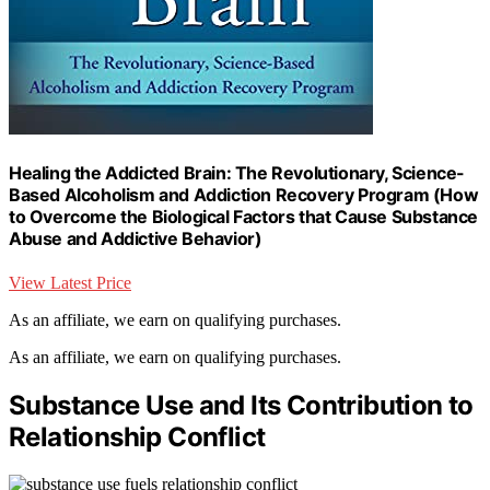
Healing the Addicted Brain: The Revolutionary, Science-
Based Alcoholism and Addiction Recovery Program (How
to Overcome the Biological Factors that Cause Substance
Abuse and Addictive Behavior)
View Latest Price
As an affiliate, we earn on qualifying purchases.
As an affiliate, we earn on qualifying purchases.
Substance Use and Its Contribution to
Relationship Conflict