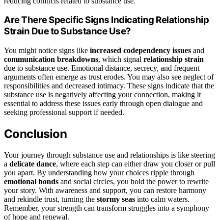
reducing conflicts related to substance use.
Are There Specific Signs Indicating Relationship
Strain Due to Substance Use?
You might notice signs like
increased codependency issues
and
communication breakdowns
, which signal
relationship strain
due to substance use. Emotional distance, secrecy, and frequent
arguments often emerge as trust erodes. You may also see neglect of
responsibilities and decreased intimacy. These signs indicate that the
substance use is negatively affecting your connection, making it
essential to address these issues early through open dialogue and
seeking professional support if needed.
Conclusion
Your journey through substance use and relationships is like steering
a
delicate dance
, where each step can either draw you closer or pull
you apart. By understanding how your choices ripple through
emotional bonds
and social circles, you hold the power to rewrite
your story. With awareness and support, you can restore harmony
and rekindle trust, turning the
stormy seas
into calm waters.
Remember, your strength can transform struggles into a symphony
of hope and renewal.