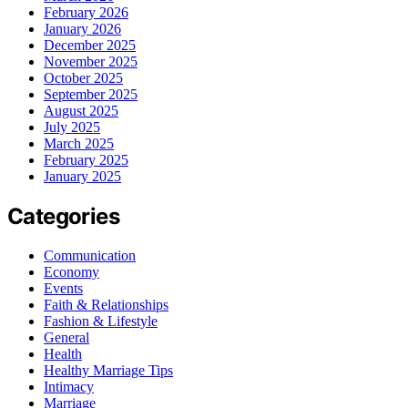
February 2026
January 2026
December 2025
November 2025
October 2025
September 2025
August 2025
July 2025
March 2025
February 2025
January 2025
Categories
Communication
Economy
Events
Faith & Relationships
Fashion & Lifestyle
General
Health
Healthy Marriage Tips
Intimacy
Marriage