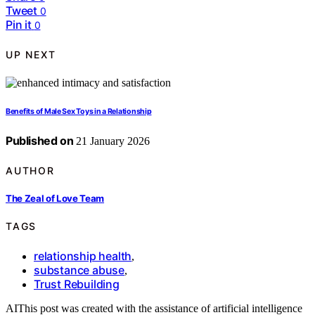
Tweet
0
Pin it
0
UP NEXT
Benefits of Male Sex Toys in a Relationship
Published on
21 January 2026
AUTHOR
The Zeal of Love Team
TAGS
relationship health
,
substance abuse
,
Trust Rebuilding
AI
This post was created with the assistance of artificial intelligence