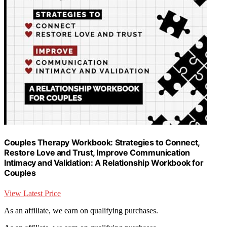
Couples Therapy Workbook: Strategies to Connect,
Restore Love and Trust, Improve Communication
Intimacy and Validation: A Relationship Workbook for
Couples
View Latest Price
As an affiliate, we earn on qualifying purchases.