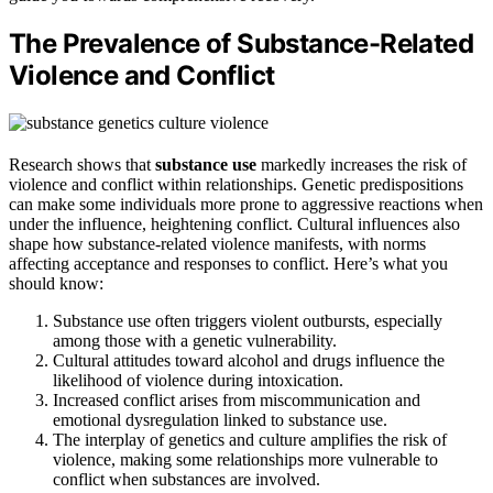
The Prevalence of Substance-Related
Violence and Conflict
Research shows that
substance use
markedly increases the risk of
violence and conflict within relationships. Genetic predispositions
can make some individuals more prone to aggressive reactions when
under the influence, heightening conflict. Cultural influences also
shape how substance-related violence manifests, with norms
affecting acceptance and responses to conflict. Here’s what you
should know:
Substance use often triggers violent outbursts, especially
among those with a genetic vulnerability.
Cultural attitudes toward alcohol and drugs influence the
likelihood of violence during intoxication.
Increased conflict arises from miscommunication and
emotional dysregulation linked to substance use.
The interplay of genetics and culture amplifies the risk of
violence, making some relationships more vulnerable to
conflict when substances are involved.