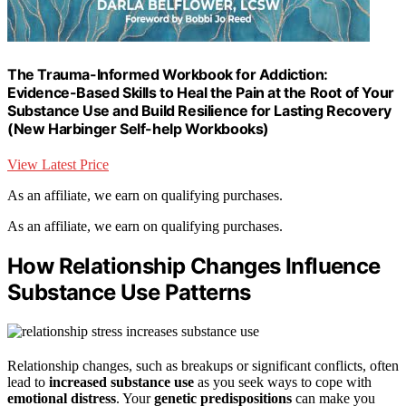
The Trauma-Informed Workbook for Addiction:
Evidence-Based Skills to Heal the Pain at the Root of Your
Substance Use and Build Resilience for Lasting Recovery
(New Harbinger Self-help Workbooks)
View Latest Price
As an affiliate, we earn on qualifying purchases.
As an affiliate, we earn on qualifying purchases.
How Relationship Changes Influence
Substance Use Patterns
Relationship changes, such as breakups or significant conflicts, often
lead to
increased substance use
as you seek ways to cope with
emotional distress
. Your
genetic predispositions
can make you