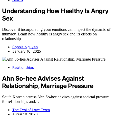
Understanding How Healthy Is Angry
Sex
Discover if incorporating your emotions can impact the dynamic of
intimacy. Learn how healthy is angry sex and its effects on
relationships.
Sophia Nguyen
January 10, 2025
Relationships
Ahn So-hee Advises Against
Relationship, Marriage Pressure
South Korean actress Ahn So-hee advises against societal pressure
for relationships and…
The Zeal of Love Team
August 9, 2026