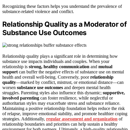
Recognizing these factors helps you understand the prevalence of
substance-related violence and conflict.
Relationship Quality as a Moderator of
Substance Use Outcomes
Relationship quality plays a significant role in determining how
substance use impacts individuals and couples. When your
relationship is
strong, healthy communication
and
mutual
support
can buffer the negative effects of substance use on mental
health and overall well-being. Conversely, poor
relationship
quality
—marked by conflict, mistrust, or emotional distance—can
worsen
substance use outcomes
and deepen mental health
struggles. Parenting styles also influence this dynamic;
supportive,
involved parenting
can foster resilience, while neglectful or
authoritarian styles may exacerbate stress and substance reliance.
Maintaining a positive relationship foundation helps reduce the risk
of relapse, improve emotional stability, and promote healthier coping
strategies. Additionally,
regular assessment and organization
of
relationship boundaries and priorities can help sustain a healthy
environment for both partners. Ultimately, a high-quality relationship