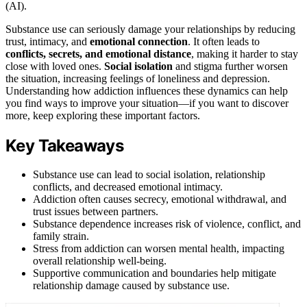
(AI).
Substance use can seriously damage your relationships by reducing
trust, intimacy, and
emotional connection
. It often leads to
conflicts, secrets, and emotional distance
, making it harder to stay
close with loved ones.
Social isolation
and stigma further worsen
the situation, increasing feelings of loneliness and depression.
Understanding how addiction influences these dynamics can help
you find ways to improve your situation—if you want to discover
more, keep exploring these important factors.
Key Takeaways
Substance use can lead to social isolation, relationship
conflicts, and decreased emotional intimacy.
Addiction often causes secrecy, emotional withdrawal, and
trust issues between partners.
Substance dependence increases risk of violence, conflict, and
family strain.
Stress from addiction can worsen mental health, impacting
overall relationship well-being.
Supportive communication and boundaries help mitigate
relationship damage caused by substance use.