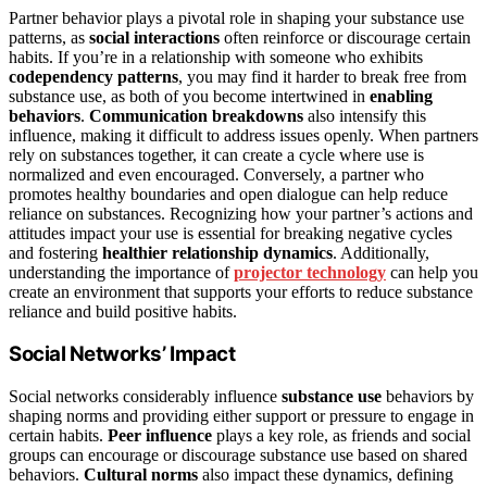
Partner behavior plays a pivotal role in shaping your substance use
patterns, as
social interactions
often reinforce or discourage certain
habits. If you’re in a relationship with someone who exhibits
codependency patterns
, you may find it harder to break free from
substance use, as both of you become intertwined in
enabling
behaviors
.
Communication breakdowns
also intensify this
influence, making it difficult to address issues openly. When partners
rely on substances together, it can create a cycle where use is
normalized and even encouraged. Conversely, a partner who
promotes healthy boundaries and open dialogue can help reduce
reliance on substances. Recognizing how your partner’s actions and
attitudes impact your use is essential for breaking negative cycles
and fostering
healthier relationship dynamics
. Additionally,
understanding the importance of
projector technology
can help you
create an environment that supports your efforts to reduce substance
reliance and build positive habits.
Social Networks’ Impact
Social networks considerably influence
substance use
behaviors by
shaping norms and providing either support or pressure to engage in
certain habits.
Peer influence
plays a key role, as friends and social
groups can encourage or discourage substance use based on shared
behaviors.
Cultural norms
also impact these dynamics, defining