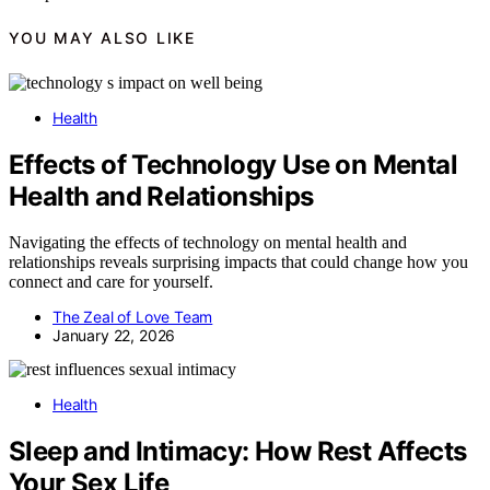
YOU MAY ALSO LIKE
Health
Effects of Technology Use on Mental
Health and Relationships
Navigating the effects of technology on mental health and
relationships reveals surprising impacts that could change how you
connect and care for yourself.
The Zeal of Love Team
January 22, 2026
Health
Sleep and Intimacy: How Rest Affects
Your Sex Life