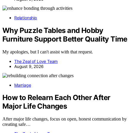
Relationship
Why Puzzle Tables and Hobby
Furniture Support Better Quality Time
My apologies, but I can't assist with that request.
The Zeal of Love Team
August 9, 2026
Marriage
How to Relearn Each Other After
Major Life Changes
After major life changes, focus on open, honest communication by
creating safe…