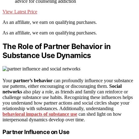
advice for counseling addiction
View Latest Price
As an affiliate, we earn on qualifying purchases.
As an affiliate, we earn on qualifying purchases.
The Role of Partner Behavior in
Substance Use Dynamics
Your
partner’s behavior
can profoundly influence your substance
use patterns, either encouraging or discouraging them.
Social
networks
also play a role, as friends and family can reinforce or
challenge substance use habits. Recognizing these influences helps
you understand how partner actions and social circles shape your
relationship with substances. Additionally, understanding
behavioral impacts of substance use
can shed light on how
interpersonal dynamics develop over time.
Partner Influence on Use