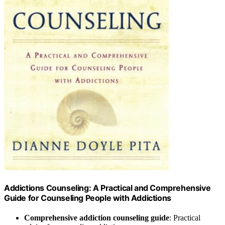
Addictions Counseling: A Practical and Comprehensive
Guide for Counseling People with Addictions
Comprehensive addiction counseling guide
: Practical