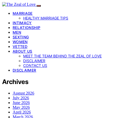
MARRIAGE
HEALTHY MARRIAGE TIPS
INTIMACY
RELATIONSHIP
MEN
SEXTING
WOMEN
VETTED
ABOUT US
MEET THE TEAM BEHIND THE ZEAL OF LOVE
DISCLAIMER
CONTACT US
DISCLAIMER
Archives
August 2026
July 2026
June 2026
May 2026
April 2026
March 2026