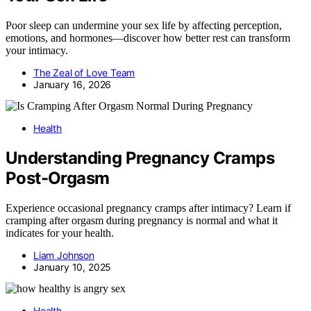
Poor sleep can undermine your sex life by affecting perception,
emotions, and hormones—discover how better rest can transform
your intimacy.
The Zeal of Love Team
January 16, 2026
Health
Understanding Pregnancy Cramps
Post-Orgasm
Experience occasional pregnancy cramps after intimacy? Learn if
cramping after orgasm during pregnancy is normal and what it
indicates for your health.
Liam Johnson
January 10, 2025
Health