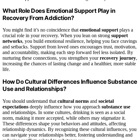
What Role Does Emotional Support Play in
Recovery From Addiction?
You might find it’s no coincidence that
emotional support
plays a
crucial role in your recovery. When you lean on strong
support
networks
, you build emotional resilience, helping you face cravings
and setbacks. Support from loved ones encourages trust, motivation,
and accountability, making each step forward feel less isolated. By
nurturing these connections, you strengthen your
recovery journey
,
increasing the chances of lasting change and a healthier, more stable
life.
How Do Cultural Differences Influence Substance
Use and Relationships?
You should understand that
cultural norms
and
societal
expectations
deeply influence how you approach
substance use
and relationships. In some cultures, drinking is seen as a social
norm, making it more accepted, while others may stigmatize it.
These differences shape your behaviors and attitudes, affecting
relationship dynamics. By recognizing these cultural influences, you
can navigate your relationships better, fostering understanding and