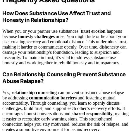
How Does Substance Use Affect Trust and
Honesty in Relationships?
When you or your partner use substances,
trust erosion
happens
because
honesty challenges
arise. You might hide or lie about your
use, creating
secrecy
and emotional distance. This undermines trust,
making it harder to communicate openly. Over time, dishonesty can
damage your relationship’s foundation, leading to suspicion and
insecurity. To maintain trust, it’s vital to address substance use
honestly and work together to rebuild honesty and transparency.
Can Relationship Counseling Prevent Substance
Abuse Relapse?
Yes,
relationship counseling
can prevent substance abuse relapse
by addressing
communication barriers
and fostering mutual
accountability. Through counseling, you learn to openly discuss
challenges, build trust, and support each other’s recovery efforts. It
encourages honest conversations and
shared responsibility
, making
it easier to recognize early warning signs. This strengthened
connection helps you stay motivated, reduces the risk of relapse, and
creates a supportive environment for lasting recovery.