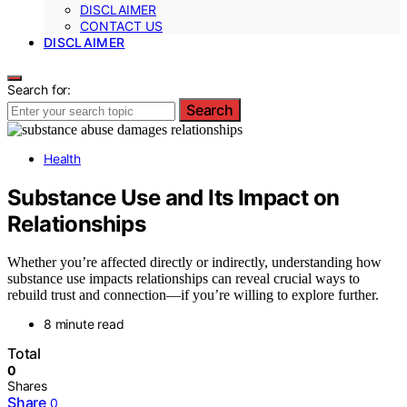
DISCLAIMER
CONTACT US
DISCLAIMER
Search for:
Search
Health
Substance Use and Its Impact on
Relationships
Whether you’re affected directly or indirectly, understanding how
substance use impacts relationships can reveal crucial ways to
rebuild trust and connection—if you’re willing to explore further.
8 minute read
Total
0
Shares
Share
0