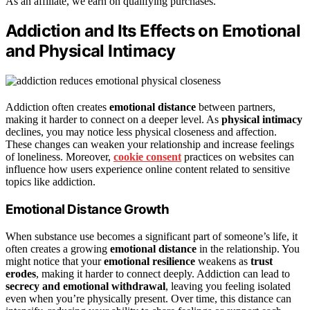
As an affiliate, we earn on qualifying purchases.
Addiction and Its Effects on Emotional
and Physical Intimacy
Addiction often creates
emotional distance
between partners,
making it harder to connect on a deeper level. As
physical intimacy
declines, you may notice less physical closeness and affection.
These changes can weaken your relationship and increase feelings
of loneliness. Moreover,
cookie consent
practices on websites can
influence how users experience online content related to sensitive
topics like addiction.
Emotional Distance Growth
When substance use becomes a significant part of someone’s life, it
often creates a growing
emotional distance
in the relationship. You
might notice that your
emotional resilience
weakens as
trust
erodes
, making it harder to connect deeply. Addiction can lead to
secrecy and emotional withdrawal
, leaving you feeling isolated
even when you’re physically present. Over time, this distance can