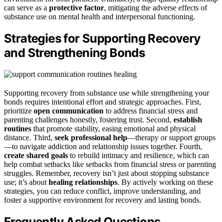
can serve as a
protective factor
, mitigating the adverse effects of
substance use on mental health and interpersonal functioning.
Strategies for Supporting Recovery
and Strengthening Bonds
Supporting recovery from substance use while strengthening your
bonds requires intentional effort and strategic approaches. First,
prioritize
open communication
to address financial stress and
parenting challenges honestly, fostering trust. Second,
establish
routines
that promote stability, easing emotional and physical
distance. Third,
seek professional help
—therapy or support groups
—to navigate addiction and relationship issues together. Fourth,
create shared goals
to rebuild intimacy and resilience, which can
help combat setbacks like setbacks from financial stress or parenting
struggles. Remember, recovery isn’t just about stopping substance
use; it’s about
healing relationships
. By actively working on these
strategies, you can reduce conflict, improve understanding, and
foster a supportive environment for recovery and lasting bonds.
Frequently Asked Questions