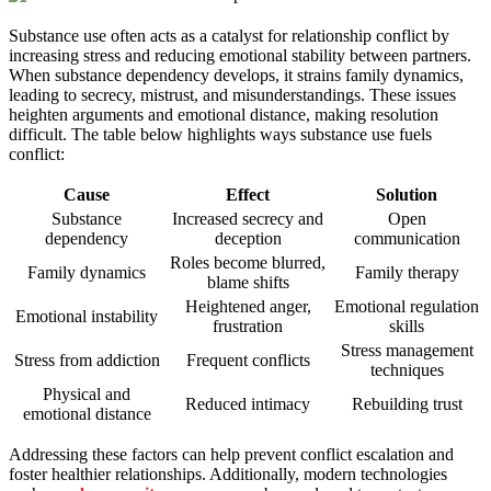
Substance use often acts as a catalyst for relationship conflict by
increasing stress and reducing emotional stability between partners.
When substance dependency develops, it strains family dynamics,
leading to secrecy, mistrust, and misunderstandings. These issues
heighten arguments and emotional distance, making resolution
difficult. The table below highlights ways substance use fuels
conflict:
Cause
Effect
Solution
Substance
Increased secrecy and
Open
dependency
deception
communication
Roles become blurred,
Family dynamics
Family therapy
blame shifts
Heightened anger,
Emotional regulation
Emotional instability
frustration
skills
Stress management
Stress from addiction
Frequent conflicts
techniques
Physical and
Reduced intimacy
Rebuilding trust
emotional distance
Addressing these factors can help prevent conflict escalation and
foster healthier relationships. Additionally, modern technologies