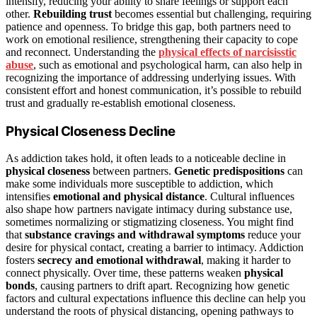
intensify, reducing your ability to share feelings or support each
other.
Rebuilding trust
becomes essential but challenging, requiring
patience and openness. To bridge this gap, both partners need to
work on emotional resilience, strengthening their capacity to cope
and reconnect. Understanding the
physical effects of narcisisstic
abuse
, such as emotional and psychological harm, can also help in
recognizing the importance of addressing underlying issues. With
consistent effort and honest communication, it’s possible to rebuild
trust and gradually re-establish emotional closeness.
Physical Closeness Decline
As addiction takes hold, it often leads to a noticeable decline in
physical closeness
between partners.
Genetic predispositions
can
make some individuals more susceptible to addiction, which
intensifies
emotional and physical distance
. Cultural influences
also shape how partners navigate intimacy during substance use,
sometimes normalizing or stigmatizing closeness. You might find
that
substance cravings and withdrawal symptoms
reduce your
desire for physical contact, creating a barrier to intimacy. Addiction
fosters
secrecy and emotional withdrawal
, making it harder to
connect physically. Over time, these patterns weaken
physical
bonds
, causing partners to drift apart. Recognizing how genetic
factors and cultural expectations influence this decline can help you
understand the roots of physical distancing, opening pathways to