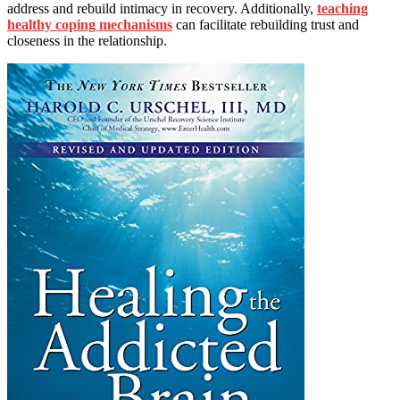
address and rebuild intimacy in recovery. Additionally,
teaching
healthy coping mechanisms
can facilitate rebuilding trust and
closeness in the relationship.