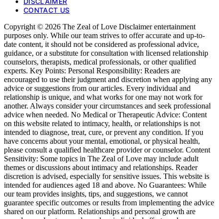
DISCLAIMER
CONTACT US
Copyright © 2026 The Zeal of Love Disclaimer entertainment
purposes only. While our team strives to offer accurate and up-to-
date content, it should not be considered as professional advice,
guidance, or a substitute for consultation with licensed relationship
counselors, therapists, medical professionals, or other qualified
experts. Key Points: Personal Responsibility: Readers are
encouraged to use their judgment and discretion when applying any
advice or suggestions from our articles. Every individual and
relationship is unique, and what works for one may not work for
another. Always consider your circumstances and seek professional
advice when needed. No Medical or Therapeutic Advice: Content
on this website related to intimacy, health, or relationships is not
intended to diagnose, treat, cure, or prevent any condition. If you
have concerns about your mental, emotional, or physical health,
please consult a qualified healthcare provider or counselor. Content
Sensitivity: Some topics in The Zeal of Love may include adult
themes or discussions about intimacy and relationships. Reader
discretion is advised, especially for sensitive issues. This website is
intended for audiences aged 18 and above. No Guarantees: While
our team provides insights, tips, and suggestions, we cannot
guarantee specific outcomes or results from implementing the advice
shared on our platform. Relationships and personal growth are