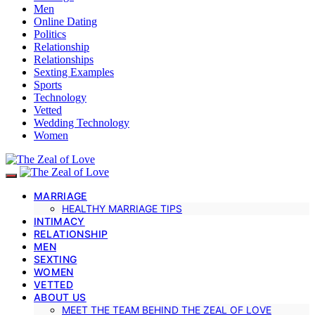
Men
Online Dating
Politics
Relationship
Relationships
Sexting Examples
Sports
Technology
Vetted
Wedding Technology
Women
MARRIAGE
HEALTHY MARRIAGE TIPS
INTIMACY
RELATIONSHIP
MEN
SEXTING
WOMEN
VETTED
ABOUT US
MEET THE TEAM BEHIND THE ZEAL OF LOVE