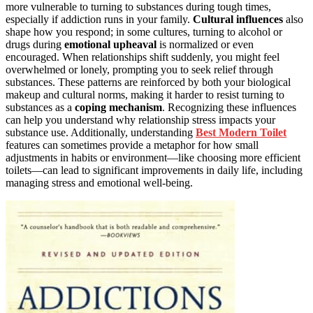
more vulnerable to turning to substances during tough times,
especially if addiction runs in your family.
Cultural influences
also
shape how you respond; in some cultures, turning to alcohol or
drugs during
emotional upheaval
is normalized or even
encouraged. When relationships shift suddenly, you might feel
overwhelmed or lonely, prompting you to seek relief through
substances. These patterns are reinforced by both your biological
makeup and cultural norms, making it harder to resist turning to
substances as a
coping mechanism
. Recognizing these influences
can help you understand why relationship stress impacts your
substance use. Additionally, understanding
Best Modern Toilet
features can sometimes provide a metaphor for how small
adjustments in habits or environment—like choosing more efficient
toilets—can lead to significant improvements in daily life, including
managing stress and emotional well-being.