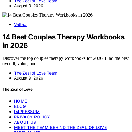
The Zeal of Love Team
August 9, 2026
Vetted
14 Best Couples Therapy Workbooks
in 2026
Discover the top couples therapy workbooks for 2026. Find the best
overall, value, and…
The Zeal of Love Team
August 9, 2026
The Zeal of Love
HOME
BLOG
IMPRESSUM
PRIVACY POLICY
ABOUT US
MEET THE TEAM BEHIND THE ZEAL OF LOVE