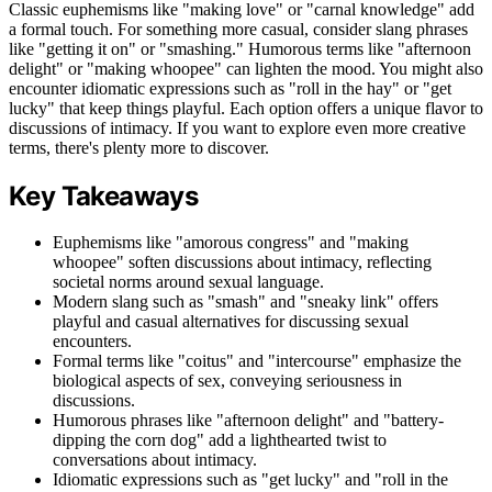
Classic euphemisms like "making love" or "carnal knowledge" add
a formal touch. For something more casual, consider slang phrases
like "getting it on" or "smashing." Humorous terms like "afternoon
delight" or "making whoopee" can lighten the mood. You might also
encounter idiomatic expressions such as "roll in the hay" or "get
lucky" that keep things playful. Each option offers a unique flavor to
discussions of intimacy. If you want to explore even more creative
terms, there's plenty more to discover.
Key Takeaways
Euphemisms like "amorous congress" and "making
whoopee" soften discussions about intimacy, reflecting
societal norms around sexual language.
Modern slang such as "smash" and "sneaky link" offers
playful and casual alternatives for discussing sexual
encounters.
Formal terms like "coitus" and "intercourse" emphasize the
biological aspects of sex, conveying seriousness in
discussions.
Humorous phrases like "afternoon delight" and "battery-
dipping the corn dog" add a lighthearted twist to
conversations about intimacy.
Idiomatic expressions such as "get lucky" and "roll in the