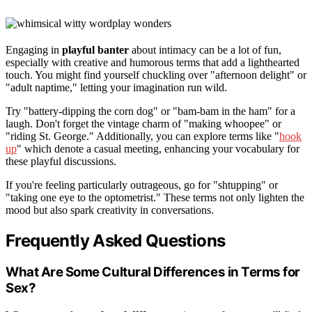
Engaging in
playful banter
about intimacy can be a lot of fun,
especially with creative and humorous terms that add a lighthearted
touch. You might find yourself chuckling over "afternoon delight" or
"adult naptime," letting your imagination run wild.
Try "battery-dipping the corn dog" or "bam-bam in the ham" for a
laugh. Don't forget the vintage charm of "making whoopee" or
"riding St. George." Additionally, you can explore terms like "
hook
up
" which denote a casual meeting, enhancing your vocabulary for
these playful discussions.
If you're feeling particularly outrageous, go for "shtupping" or
"taking one eye to the optometrist." These terms not only lighten the
mood but also spark creativity in conversations.
Frequently Asked Questions
What Are Some Cultural Differences in Terms for
Sex?