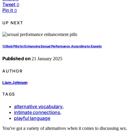
Tweet
0
Pin it
0
UP NEXT
13 Best Pills for Enhancing Sexual Performance, According to Experts
Published on
21 January 2025
AUTHOR
Liam Johnson
TAGS
alternative vocabulary
,
intimate connections
,
playful language
You've got a variety of alternatives when it comes to discussing sex.