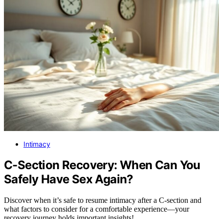
Intimacy
C-Section Recovery: When Can You
Safely Have Sex Again?
Discover when it’s safe to resume intimacy after a C-section and
what factors to consider for a comfortable experience—your
recovery journey holds important insights!