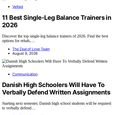
Vetted
11 Best Single-Leg Balance Trainers in
2026
Discover the top single-leg balance trainers of 2026. Find the best
options for rehab,…
The Zeal of Love Team
August 9, 2026
Communication
Danish High Schoolers Will Have To
Verbally Defend Written Assignments
Starting next semester, Danish high school students will be required
to verbally defend…