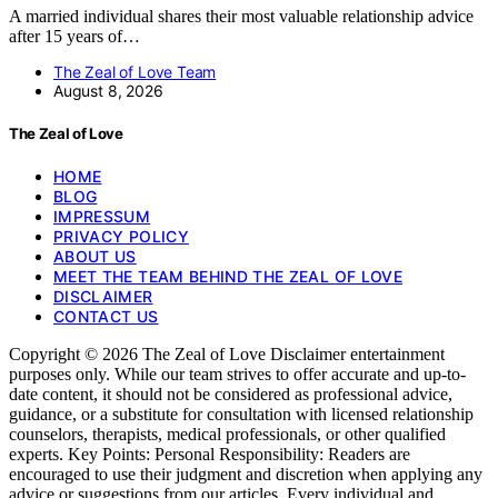
A married individual shares their most valuable relationship advice
after 15 years of…
The Zeal of Love Team
August 8, 2026
The Zeal of Love
HOME
BLOG
IMPRESSUM
PRIVACY POLICY
ABOUT US
MEET THE TEAM BEHIND THE ZEAL OF LOVE
DISCLAIMER
CONTACT US
Copyright © 2026 The Zeal of Love Disclaimer entertainment
purposes only. While our team strives to offer accurate and up-to-
date content, it should not be considered as professional advice,
guidance, or a substitute for consultation with licensed relationship
counselors, therapists, medical professionals, or other qualified
experts. Key Points: Personal Responsibility: Readers are
encouraged to use their judgment and discretion when applying any
advice or suggestions from our articles. Every individual and