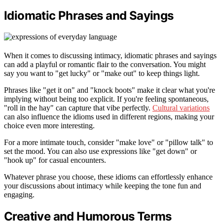
Idiomatic Phrases and Sayings
When it comes to discussing intimacy, idiomatic phrases and sayings
can add a playful or romantic flair to the conversation. You might
say you want to "get lucky" or "make out" to keep things light.
Phrases like "get it on" and "knock boots" make it clear what you're
implying without being too explicit. If you're feeling spontaneous,
"roll in the hay" can capture that vibe perfectly.
Cultural variations
can also influence the idioms used in different regions, making your
choice even more interesting.
For a more intimate touch, consider "make love" or "pillow talk" to
set the mood. You can also use expressions like "get down" or
"hook up" for casual encounters.
Whatever phrase you choose, these idioms can effortlessly enhance
your discussions about intimacy while keeping the tone fun and
engaging.
Creative and Humorous Terms