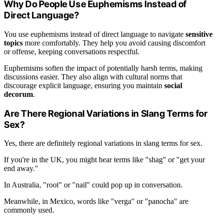
Why Do People Use Euphemisms Instead of
Direct Language?
You use euphemisms instead of direct language to navigate
sensitive
topics
more comfortably. They help you avoid causing discomfort
or offense, keeping conversations respectful.
Euphemisms soften the impact of potentially harsh terms, making
discussions easier. They also align with cultural norms that
discourage explicit language, ensuring you maintain
social
decorum
.
Are There Regional Variations in Slang Terms for
Sex?
Yes, there are definitely regional variations in slang terms for sex.
If you're in the UK, you might hear terms like "shag" or "get your
end away."
In Australia, "root" or "nail" could pop up in conversation.
Meanwhile, in Mexico, words like "verga" or "panocha" are
commonly used.