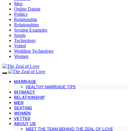
Men
Online Dating
Politics
Relationship
Relationships
Sexting Examples
Sports
Technology
Vetted
Wedding Technology
Women
MARRIAGE
HEALTHY MARRIAGE TIPS
INTIMACY
RELATIONSHIP
MEN
SEXTING
WOMEN
VETTED
ABOUT US
MEET THE TEAM BEHIND THE ZEAL OF LOVE