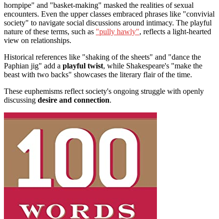
hornpipe" and "basket-making" masked the realities of sexual
encounters. Even the upper classes embraced phrases like "convivial
society" to navigate social discussions around intimacy. The playful
nature of these terms, such as
"pully hawly"
, reflects a light-hearted
view on relationships.
Historical references like "shaking of the sheets" and "dance the
Paphian jig" add a
playful twist
, while Shakespeare's "make the
beast with two backs" showcases the literary flair of the time.
These euphemisms reflect society's ongoing struggle with openly
discussing
desire and connection
.