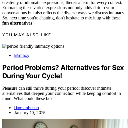
creativity of idiomatic expressions, there's a term for every context.
Embracing these varied expressions not only adds flair to your
conversations but also reflects the diverse ways we discuss intimacy.
So, next time you're chatting, don't hesitate to mix it up with these
fun alternatives
!
YOU MAY ALSO LIKE
Intimacy
Period Problems? Alternatives for Sex
During Your Cycle!
Pleasure can still thrive during your period; discover intimate
alternatives that deepen your connection while keeping comfort in
mind. What could these be?
Liam Johnson
January 10, 2025