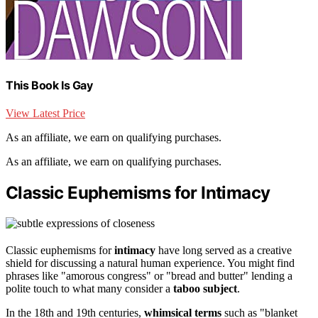
This Book Is Gay
View Latest Price
As an affiliate, we earn on qualifying purchases.
As an affiliate, we earn on qualifying purchases.
Classic Euphemisms for Intimacy
Classic euphemisms for
intimacy
have long served as a creative
shield for discussing a natural human experience. You might find
phrases like "amorous congress" or "bread and butter" lending a
polite touch to what many consider a
taboo subject
.
In the 18th and 19th centuries,
whimsical terms
such as "blanket