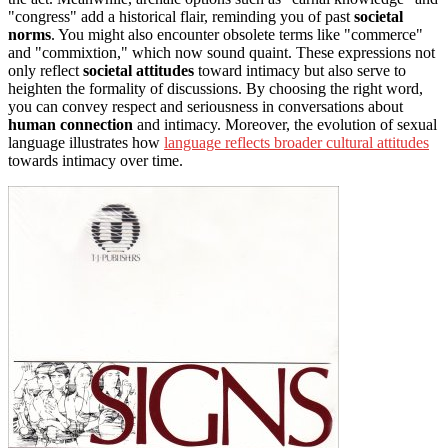
"congress" add a historical flair, reminding you of past
societal
norms
. You might also encounter obsolete terms like "commerce"
and "commixtion," which now sound quaint. These expressions not
only reflect
societal attitudes
toward intimacy but also serve to
heighten the formality of discussions. By choosing the right word,
you can convey respect and seriousness in conversations about
human connection
and intimacy. Moreover, the evolution of sexual
language illustrates how
language reflects broader cultural attitudes
towards intimacy over time.