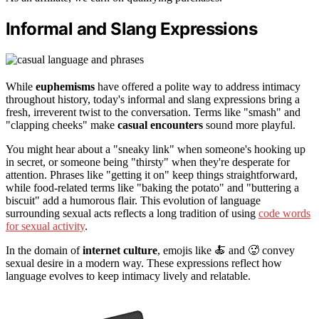
Informal and Slang Expressions
While
euphemisms
have offered a polite way to address intimacy
throughout history, today's informal and slang expressions bring a
fresh, irreverent twist to the conversation. Terms like "smash" and
"clapping cheeks" make
casual encounters
sound more playful.
You might hear about a "sneaky link" when someone's hooking up
in secret, or someone being "thirsty" when they're desperate for
attention. Phrases like "getting it on" keep things straightforward,
while food-related terms like "baking the potato" and "buttering a
biscuit" add a humorous flair. This evolution of language
surrounding sexual acts reflects a long tradition of using
code words
for sexual activity
.
In the domain of
internet culture
, emojis like 🍝 and 🥵 convey
sexual desire in a modern way. These expressions reflect how
language evolves to keep intimacy lively and relatable.