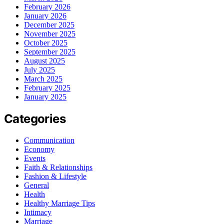
February 2026
January 2026
December 2025
November 2025
October 2025
September 2025
August 2025
July 2025
March 2025
February 2025
January 2025
Categories
Communication
Economy
Events
Faith & Relationships
Fashion & Lifestyle
General
Health
Healthy Marriage Tips
Intimacy
Marriage