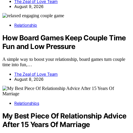
The Zeal of Love Team
August 9, 2026
Relationship
How Board Games Keep Couple Time
Fun and Low Pressure
A simple way to boost your relationship, board games turn couple
time into fun,…
The Zeal of Love Team
August 8, 2026
Relationships
My Best Piece Of Relationship Advice
After 15 Years Of Marriage