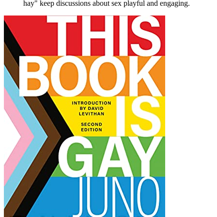
hay" keep discussions about sex playful and engaging.