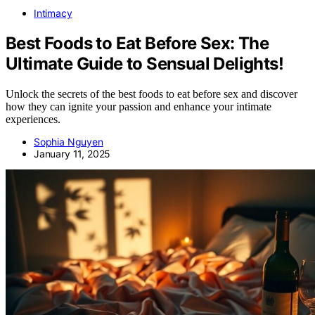
Intimacy
Best Foods to Eat Before Sex: The
Ultimate Guide to Sensual Delights!
Unlock the secrets of the best foods to eat before sex and discover
how they can ignite your passion and enhance your intimate
experiences.
Sophia Nguyen
January 11, 2025