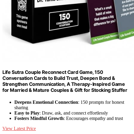
Life Sutra Couple Reconnect Card Game, 150
Conversation Cards to Build Trust, Deepen Bond &
Strengthen Communication, A Therapy-Inspired Game
for Married & Mature Couples & Gift for Stocking Stuffer
Deepens Emotional Connection
: 150 prompts for honest
sharing
Easy to Play
: Draw, ask, and connect effortlessly
Fosters Mindful Growth
: Encourages empathy and trust
View Latest Price