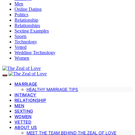
Men
Online Dating
Politics
Relationship
Relationships
Sexting Examples
Sports
Technology
Vetted
Wedding Technology
Women
MARRIAGE
HEALTHY MARRIAGE TIPS
INTIMACY
RELATIONSHIP
MEN
SEXTING
WOMEN
VETTED
ABOUT US
MEET THE TEAM BEHIND THE ZEAL OF LOVE