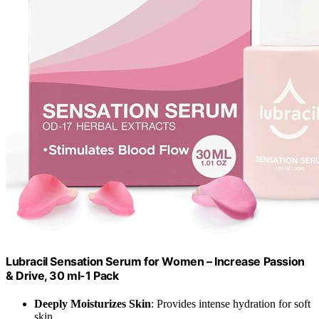
Lubracil Sensation Serum for Women – Increase Passion
& Drive, 30 ml-1 Pack
Deeply Moisturizes Skin
: Provides intense hydration for soft
skin