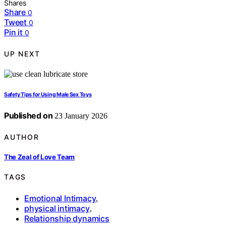
Shares
Share
0
Tweet
0
Pin it
0
UP NEXT
Safety Tips for Using Male Sex Toys
Published on
23 January 2026
AUTHOR
The Zeal of Love Team
TAGS
Emotional Intimacy
,
physical intimacy
,
Relationship dynamics