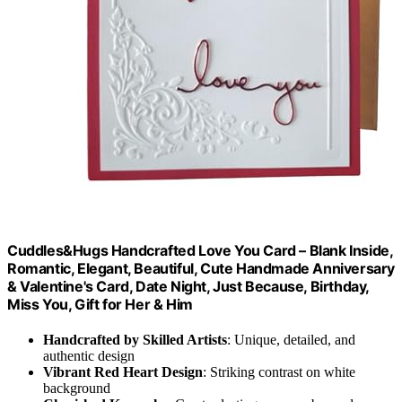
Cuddles&Hugs Handcrafted Love You Card – Blank Inside,
Romantic, Elegant, Beautiful, Cute Handmade Anniversary
& Valentine's Card, Date Night, Just Because, Birthday,
Miss You, Gift for Her & Him
Handcrafted by Skilled Artists
: Unique, detailed, and
authentic design
Vibrant Red Heart Design
: Striking contrast on white
background