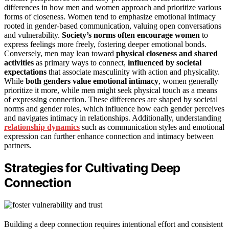
differences in how men and women approach and prioritize various
forms of closeness. Women tend to emphasize emotional intimacy
rooted in gender-based communication, valuing open conversations
and vulnerability.
Society’s norms often encourage women
to
express feelings more freely, fostering deeper emotional bonds.
Conversely, men may lean toward
physical closeness and shared
activities
as primary ways to connect,
influenced by societal
expectations
that associate masculinity with action and physicality.
While
both genders value emotional intimacy
, women generally
prioritize it more, while men might seek physical touch as a means
of expressing connection. These differences are shaped by societal
norms and gender roles, which influence how each gender perceives
and navigates intimacy in relationships. Additionally, understanding
relationship dynamics
such as communication styles and emotional
expression can further enhance connection and intimacy between
partners.
Strategies for Cultivating Deep
Connection
Building a deep connection requires intentional effort and consistent