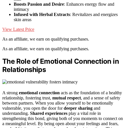
Boosts Passion and Desire
: Enhances energy flow and
intimacy
Infused with Herbal Extracts
: Revitalizes and energizes
skin areas
View Latest Price
As an affiliate, we earn on qualifying purchases.
As an affiliate, we earn on qualifying purchases.
The Role of Emotional Connection in
Relationships
A strong
emotional connection
acts as the foundation of a healthy
relationship, fostering trust,
mutual respect
, and a sense of safety
between partners. When you allow yourself to be emotionally
vulnerable, you open the door for
deeper sharing
and
understanding.
Shared experiences
play a vital role in
strengthening this bond, giving both of you moments to connect on
a meaningful level. By being open about your feelings and fears,