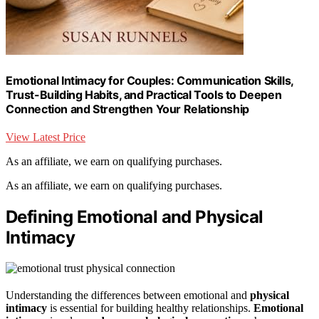
Emotional Intimacy for Couples: Communication Skills,
Trust-Building Habits, and Practical Tools to Deepen
Connection and Strengthen Your Relationship
View Latest Price
As an affiliate, we earn on qualifying purchases.
As an affiliate, we earn on qualifying purchases.
Defining Emotional and Physical
Intimacy
Understanding the differences between emotional and
physical
intimacy
is essential for building healthy relationships.
Emotional