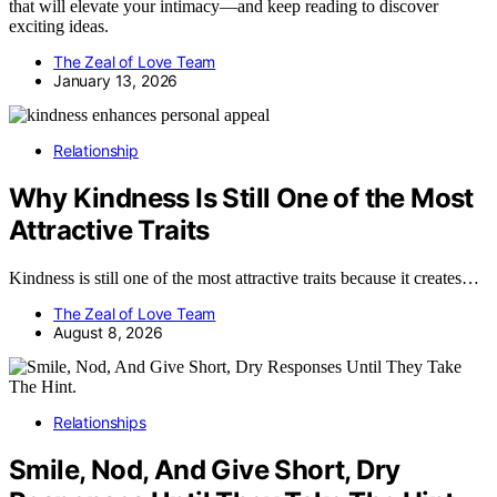
that will elevate your intimacy—and keep reading to discover
exciting ideas.
The Zeal of Love Team
January 13, 2026
Relationship
Why Kindness Is Still One of the Most
Attractive Traits
Kindness is still one of the most attractive traits because it creates…
The Zeal of Love Team
August 8, 2026
Relationships
Smile, Nod, And Give Short, Dry