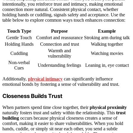
intentionally, you reinforce trust and intimacy, making emotional
connection more natural. Consistent physical contact, whether
holding hands or cuddling, signals safety and acceptance. Use the
table below to explore common ways touch enhances connection:
Touch Type
Purpose
Example
Gentle Touch
Comfort and reassurance
Stroking arm during talk
Holding Hands
Connection and trust
Walking together
Warmth and
Cuddling
Watching movies
vulnerability
Non-verbal
Understanding feelings
Leaning in, eye contact
Cues
Additionally,
physical intimacy
can significantly influence
emotional bonds by fostering a sense of vulnerability and trust.
Closeness Builds Trust
When partners spend time close together, their
physical proximity
naturally fosters trust and safety within the relationship. This
trust
building
occurs because physical closeness creates a sense of
comfort, making it easier to share vulnerabilities. When you hold
hands, cuddle, or simply sit near each other, you send a subtle