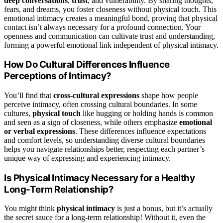
deep conversations
,
trust
, and vulnerability. By sharing thoughts,
fears, and dreams, you foster closeness without physical touch. This
emotional intimacy creates a meaningful bond, proving that physical
contact isn’t always necessary for a profound connection. Your
openness and communication can cultivate trust and understanding,
forming a powerful emotional link independent of physical intimacy.
How Do Cultural Differences Influence
Perceptions of Intimacy?
You’ll find that
cross-cultural expressions
shape how people
perceive intimacy, often crossing cultural boundaries. In some
cultures,
physical touch
like hugging or holding hands is common
and seen as a sign of closeness, while others emphasize
emotional
or verbal expressions
. These differences influence expectations
and comfort levels, so understanding diverse cultural boundaries
helps you navigate relationships better, respecting each partner’s
unique way of expressing and experiencing intimacy.
Is Physical Intimacy Necessary for a Healthy
Long-Term Relationship?
You might think
physical intimacy
is just a bonus, but it’s actually
the secret sauce for a long-term relationship! Without it, even the