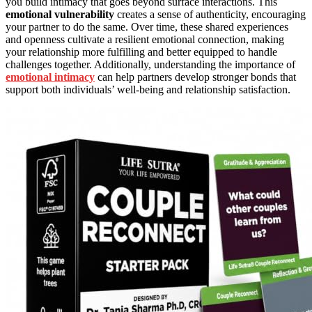
you build intimacy that goes beyond surface interactions. This
emotional vulnerability
creates a sense of authenticity, encouraging
your partner to do the same. Over time, these shared experiences
and openness cultivate a resilient emotional connection, making
your relationship more fulfilling and better equipped to handle
challenges together. Additionally, understanding the importance of
emotional intimacy
can help partners develop stronger bonds that
support both individuals’ well-being and relationship satisfaction.