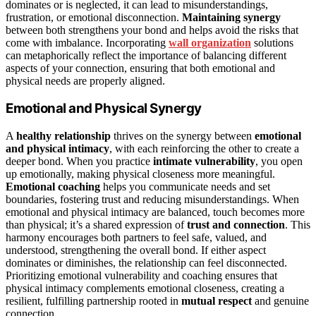
dominates or is neglected, it can lead to misunderstandings,
frustration, or emotional disconnection.
Maintaining synergy
between both strengthens your bond and helps avoid the risks that
come with imbalance. Incorporating
wall organization
solutions
can metaphorically reflect the importance of balancing different
aspects of your connection, ensuring that both emotional and
physical needs are properly aligned.
Emotional and Physical Synergy
A
healthy relationship
thrives on the synergy between
emotional
and physical intimacy
, with each reinforcing the other to create a
deeper bond. When you practice
intimate vulnerability
, you open
up emotionally, making physical closeness more meaningful.
Emotional coaching
helps you communicate needs and set
boundaries, fostering trust and reducing misunderstandings. When
emotional and physical intimacy are balanced, touch becomes more
than physical; it’s a shared expression of
trust and connection
. This
harmony encourages both partners to feel safe, valued, and
understood, strengthening the overall bond. If either aspect
dominates or diminishes, the relationship can feel disconnected.
Prioritizing emotional vulnerability and coaching ensures that
physical intimacy complements emotional closeness, creating a
resilient, fulfilling partnership rooted in
mutual respect
and genuine
connection.