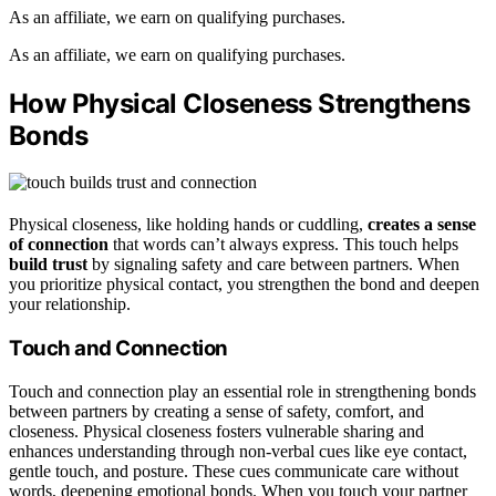
As an affiliate, we earn on qualifying purchases.
As an affiliate, we earn on qualifying purchases.
How Physical Closeness Strengthens
Bonds
Physical closeness, like holding hands or cuddling,
creates a sense
of connection
that words can’t always express. This touch helps
build trust
by signaling safety and care between partners. When
you prioritize physical contact, you strengthen the bond and deepen
your relationship.
Touch and Connection
Touch and connection play an essential role in strengthening bonds
between partners by creating a sense of safety, comfort, and
closeness. Physical closeness fosters vulnerable sharing and
enhances understanding through non-verbal cues like eye contact,
gentle touch, and posture. These cues communicate care without
words, deepening emotional bonds. When you touch your partner