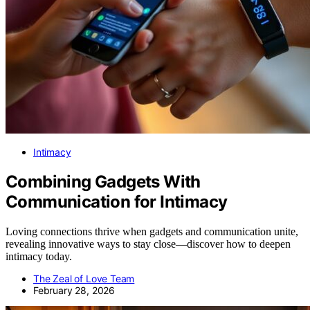
Intimacy
Combining Gadgets With
Communication for Intimacy
Loving connections thrive when gadgets and communication unite,
revealing innovative ways to stay close—discover how to deepen
intimacy today.
The Zeal of Love Team
February 28, 2026