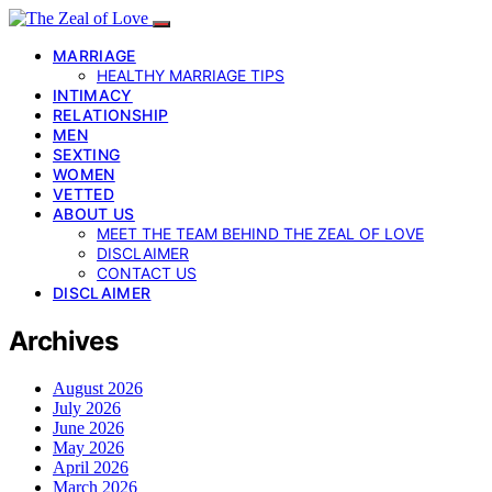
MARRIAGE
HEALTHY MARRIAGE TIPS
INTIMACY
RELATIONSHIP
MEN
SEXTING
WOMEN
VETTED
ABOUT US
MEET THE TEAM BEHIND THE ZEAL OF LOVE
DISCLAIMER
CONTACT US
DISCLAIMER
Archives
August 2026
July 2026
June 2026
May 2026
April 2026
March 2026