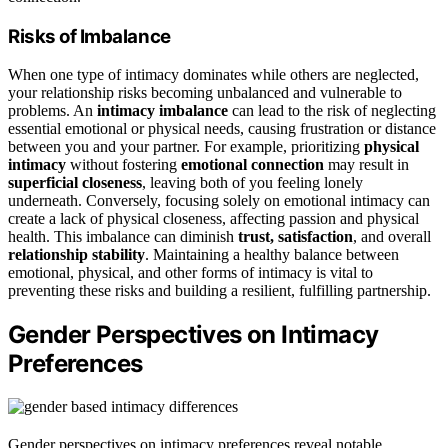
Risks of Imbalance
When one type of intimacy dominates while others are neglected,
your relationship risks becoming unbalanced and vulnerable to
problems. An
intimacy imbalance
can lead to the risk of neglecting
essential emotional or physical needs, causing frustration or distance
between you and your partner. For example, prioritizing
physical
intimacy
without fostering
emotional connection
may result in
superficial closeness
, leaving both of you feeling lonely
underneath. Conversely, focusing solely on emotional intimacy can
create a lack of physical closeness, affecting passion and physical
health. This imbalance can diminish
trust, satisfaction
, and overall
relationship stability
. Maintaining a healthy balance between
emotional, physical, and other forms of intimacy is vital to
preventing these risks and building a resilient, fulfilling partnership.
Gender Perspectives on Intimacy
Preferences
Gender perspectives on intimacy preferences reveal notable