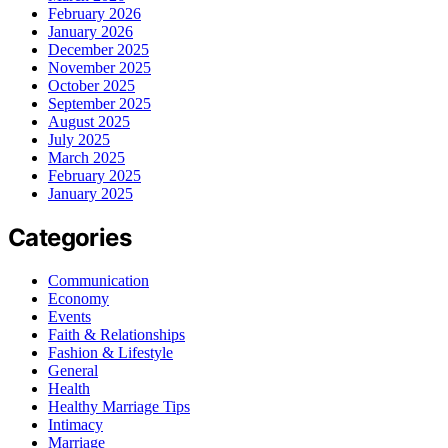
February 2026
January 2026
December 2025
November 2025
October 2025
September 2025
August 2025
July 2025
March 2025
February 2025
January 2025
Categories
Communication
Economy
Events
Faith & Relationships
Fashion & Lifestyle
General
Health
Healthy Marriage Tips
Intimacy
Marriage