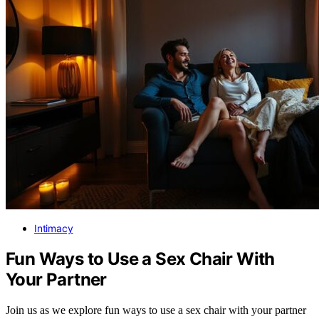
Intimacy
Fun Ways to Use a Sex Chair With
Your Partner
Join us as we explore fun ways to use a sex chair with your partner