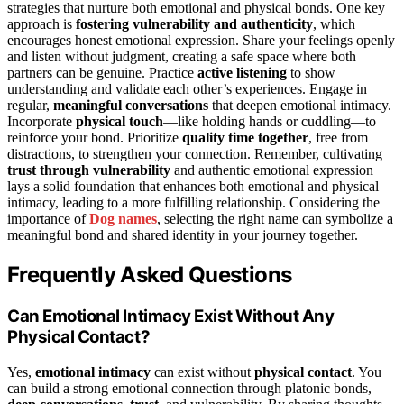
strategies that nurture both emotional and physical bonds. One key
approach is
fostering vulnerability and authenticity
, which
encourages honest emotional expression. Share your feelings openly
and listen without judgment, creating a safe space where both
partners can be genuine. Practice
active listening
to show
understanding and validate each other’s experiences. Engage in
regular,
meaningful conversations
that deepen emotional intimacy.
Incorporate
physical touch
—like holding hands or cuddling—to
reinforce your bond. Prioritize
quality time together
, free from
distractions, to strengthen your connection. Remember, cultivating
trust through vulnerability
and authentic emotional expression
lays a solid foundation that enhances both emotional and physical
intimacy, leading to a more fulfilling relationship. Considering the
importance of
Dog names
, selecting the right name can symbolize a
meaningful bond and shared identity in your journey together.
Frequently Asked Questions
Can Emotional Intimacy Exist Without Any
Physical Contact?
Yes,
emotional intimacy
can exist without
physical contact
. You
can build a strong emotional connection through platonic bonds,