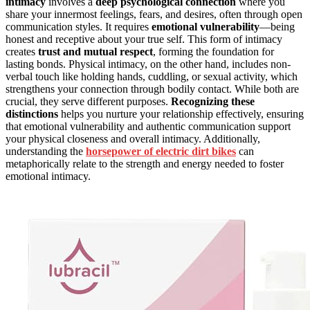
intimacy
involves a
deep psychological connection
where you
share your innermost feelings, fears, and desires, often through open
communication styles. It requires
emotional vulnerability
—being
honest and receptive about your true self. This form of intimacy
creates
trust and mutual respect
, forming the foundation for
lasting bonds. Physical intimacy, on the other hand, includes non-
verbal touch like holding hands, cuddling, or sexual activity, which
strengthens your connection through bodily contact. While both are
crucial, they serve different purposes.
Recognizing these
distinctions
helps you nurture your relationship effectively, ensuring
that emotional vulnerability and authentic communication support
your physical closeness and overall intimacy. Additionally,
understanding the
horsepower of electric dirt bikes
can
metaphorically relate to the strength and energy needed to foster
emotional intimacy.