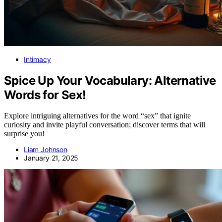
Intimacy
Spice Up Your Vocabulary: Alternative
Words for Sex!
Explore intriguing alternatives for the word “sex” that ignite
curiosity and invite playful conversation; discover terms that will
surprise you!
Liam Johnson
January 21, 2025