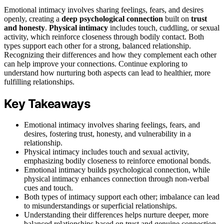
Emotional intimacy involves sharing feelings, fears, and desires
openly, creating a
deep psychological connection
built on
trust
and honesty
.
Physical intimacy
includes touch, cuddling, or sexual
activity, which reinforce closeness through bodily contact. Both
types support each other for a strong, balanced relationship.
Recognizing their differences and how they complement each other
can help improve your connections. Continue exploring to
understand how nurturing both aspects can lead to healthier, more
fulfilling relationships.
Key Takeaways
Emotional intimacy involves sharing feelings, fears, and
desires, fostering trust, honesty, and vulnerability in a
relationship.
Physical intimacy includes touch and sexual activity,
emphasizing bodily closeness to reinforce emotional bonds.
Emotional intimacy builds psychological connection, while
physical intimacy enhances connection through non-verbal
cues and touch.
Both types of intimacy support each other; imbalance can lead
to misunderstandings or superficial relationships.
Understanding their differences helps nurture deeper, more
balanced relationships based on trust and genuine connection.