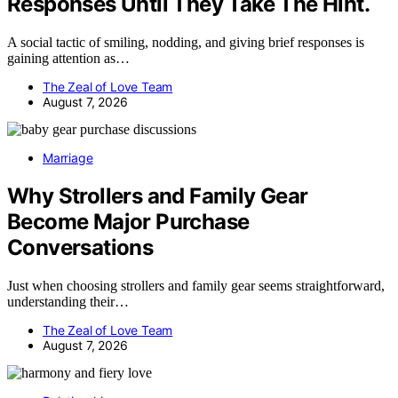
Responses Until They Take The Hint.
A social tactic of smiling, nodding, and giving brief responses is
gaining attention as…
The Zeal of Love Team
August 7, 2026
Marriage
Why Strollers and Family Gear
Become Major Purchase
Conversations
Just when choosing strollers and family gear seems straightforward,
understanding their…
The Zeal of Love Team
August 7, 2026