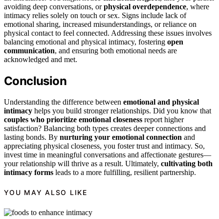
avoiding deep conversations, or
physical overdependence
, where
intimacy relies solely on touch or sex. Signs include lack of
emotional sharing, increased misunderstandings, or reliance on
physical contact to feel connected. Addressing these issues involves
balancing emotional and physical intimacy, fostering
open
communication
, and ensuring both emotional needs are
acknowledged and met.
Conclusion
Understanding the difference between
emotional and physical
intimacy
helps you build stronger relationships. Did you know that
couples who prioritize emotional closeness
report higher
satisfaction? Balancing both types creates deeper connections and
lasting bonds. By
nurturing your emotional connection
and
appreciating physical closeness, you foster trust and intimacy. So,
invest time in meaningful conversations and affectionate gestures—
your relationship will thrive as a result. Ultimately,
cultivating both
intimacy forms
leads to a more fulfilling, resilient partnership.
YOU MAY ALSO LIKE