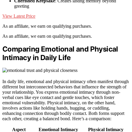
Cherished Keepsake
: Creates lasting memory beyond
greeting
View Latest Price
As an affiliate, we earn on qualifying purchases.
As an affiliate, we earn on qualifying purchases.
Comparing Emotional and Physical
Intimacy in Daily Life
In daily life, emotional and physical intimacy often manifest through
different but interconnected behaviors that influence the strength of
your relationship. You express emotional intimacy through non-
verbal cues like eye contact and gentle touches, which foster
emotional vulnerability. Physical intimacy, on the other hand,
involves actions like holding hands, hugging, or cuddling,
enhancing connection through bodily contact. Both forms support
each other, creating a balanced bond. Here’s a comparison:
Aspect
Emotional Intimacy
Physical Intimacy