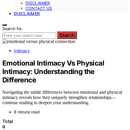
DISCLAIMER
CONTACT US
DISCLAIMER
Search for:
Search
Intimacy
Emotional Intimacy Vs Physical
Intimacy: Understanding the
Difference
Navigating the subtle differences between emotional and physical
intimacy reveals how they uniquely strengthen relationships—
continue reading to deepen your understanding.
8 minute read
Total
0