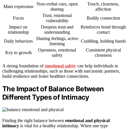
Non-verbal cues, open
Touch, closeness,
Main expression
sharing
affection
Trust, emotional
Focus
Bodily connection
vulnerability
Impact on
Deepens trust and
Reinforces bond through
relationship
understanding
contact
Sharing feelings, active
Daily behaviors
Cuddling, holding hands
listening
Openness, emotional
Consistent physical
Key to growth
safety
closeness
A strong foundation of
emotional safety
can help individuals in
challenging relationships, such as those with narcissistic partners,
build resilience and foster healthier connections.
The Impact of Balance Between
Different Types of Intimacy
Finding the right balance between
emotional and physical
intimacy
is vital for a healthy relationship. When one type