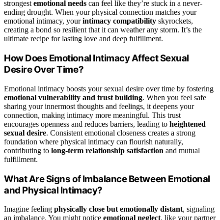
strongest
emotional needs
can feel like they’re stuck in a never-
ending drought. When your physical connection matches your
emotional intimacy, your
intimacy compatibility
skyrockets,
creating a bond so resilient that it can weather any storm. It’s the
ultimate recipe for lasting love and deep fulfillment.
How Does Emotional Intimacy Affect Sexual
Desire Over Time?
Emotional intimacy boosts your sexual desire over time by fostering
emotional vulnerability and trust building
. When you feel safe
sharing your innermost thoughts and feelings, it deepens your
connection, making intimacy more meaningful. This trust
encourages openness and reduces barriers, leading to
heightened
sexual desire
. Consistent emotional closeness creates a strong
foundation where physical intimacy can flourish naturally,
contributing to
long-term relationship satisfaction
and mutual
fulfillment.
What Are Signs of Imbalance Between Emotional
and Physical Intimacy?
Imagine feeling
physically close but emotionally distant
, signaling
an imbalance. You might notice
emotional neglect
, like your partner