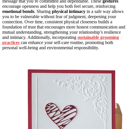
message that you’re committed and dependable. These
gestures
encourage openness and help you both feel secure, reinforcing
emotional bonds
. Sharing
physical intimacy
in a safe way allows
you to be vulnerable without fear of judgment, deepening your
connection. Over time, consistent physical closeness builds a
foundation of trust that encourages more honest communication and
mutual understanding, strengthening your relationship’s resilience
and intimacy. Additionally, incorporating
sustainable grooming
practices
can enhance your self-care routine, promoting both
personal well-being and environmental responsibility.