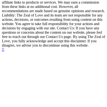
affiliate links to products or services. We may earn a commission
from these links at no additional cost. However, all
recommendations are made based on genuine opinions and research.
Liability: The Zeal of Love and its team are not responsible for any
actions, decisions, or outcomes resulting from using content on this
website. You agree to take full responsibility for your actions and
decisions by engaging with our site. Contact Us: If you have any
questions or concerns about the content on our website, please feel
free to reach out through our Contact Us page. By using The Zeal of
Love, you fully acknowledge and accept this disclaimer. If you
disagree, we advise you to discontinue using this website.