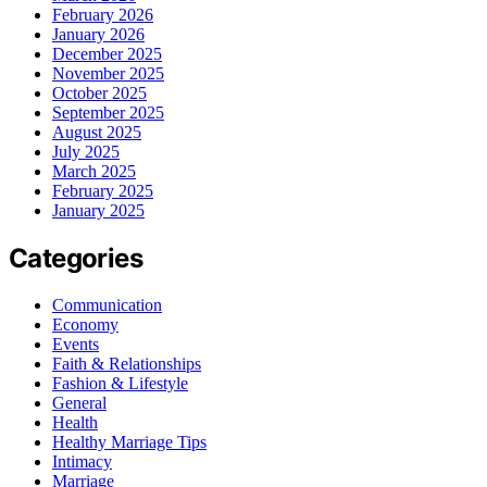
February 2026
January 2026
December 2025
November 2025
October 2025
September 2025
August 2025
July 2025
March 2025
February 2025
January 2025
Categories
Communication
Economy
Events
Faith & Relationships
Fashion & Lifestyle
General
Health
Healthy Marriage Tips
Intimacy
Marriage