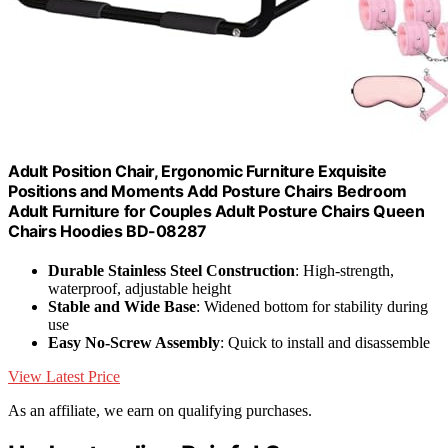
Adult Position Chair, Ergonomic Furniture Exquisite
Positions and Moments Add Posture Chairs Bedroom
Adult Furniture for Couples Adult Posture Chairs Queen
Chairs Hoodies BD-08287
Durable Stainless Steel Construction
: High-strength,
waterproof, adjustable height
Stable and Wide Base
: Widened bottom for stability during
use
Easy No-Screw Assembly
: Quick to install and disassemble
View Latest Price
As an affiliate, we earn on qualifying purchases.