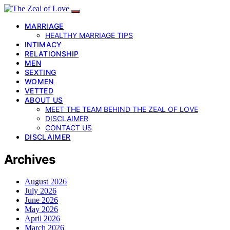
MARRIAGE
HEALTHY MARRIAGE TIPS
INTIMACY
RELATIONSHIP
MEN
SEXTING
WOMEN
VETTED
ABOUT US
MEET THE TEAM BEHIND THE ZEAL OF LOVE
DISCLAIMER
CONTACT US
DISCLAIMER
Archives
August 2026
July 2026
June 2026
May 2026
April 2026
March 2026