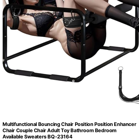
Multifunctional Bouncing Chair Position Position Enhancer
Chair Couple Chair Adult Toy Bathroom Bedroom
Available Sweaters BQ-23164