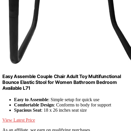
Easy Assemble Couple Chair Adult Toy Multifunctional
Bounce Elastic Stool for Women Bathroom Bedroom
Available L71
Easy to Assemble
: Simple setup for quick use
Comfortable Design
: Conforms to body for support
Spacious Seat
: 18 x 26 inches seat size
View Latest Price
As an affiliate, we earn on qualifying purchases.