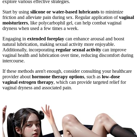
explore various effective strategies.
Start by using
silicone or water-based lubricants
to minimize
friction and alleviate pain during sex. Regular application of
vaginal
moisturizers
, like polycarbophil gel, can help combat vaginal
dryness when used a few times a week.
Engaging in
extended foreplay
can enhance arousal and boost
natural lubrication, making sexual activity more enjoyable.
Additionally, incorporating
regular sexual activity
can improve
vaginal health and lubrication over time, reducing discomfort during
intercourse.
If these methods aren't enough, consider consulting your healthcare
provider about
hormone therapy options
, such as
low-dose
vaginal estrogen therapy
, which can provide targeted relief for
vaginal dryness and associated pain.