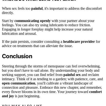
When sex feels too
painful
, it's important to address the discomfort
directly.
Start by
communicating openly
with your partner about your
feelings. You can also try using lubricants to reduce friction.
Engaging in longer foreplay might help increase your natural
lubrication and arousal.
If the pain persists, consider consulting a
healthcare provider
for
advice on treatments that can alleviate the issue.
Conclusion
Steering through the storms of menopause can feel overwhelming,
but you don't have to sail alone. By understanding your body and
seeking support, you can find relief from
painful sex
and reclaim
intimacy. Think of it as tending to a garden; with patience, care, and
open communication
, you'll cultivate a vibrant landscape of
connection and pleasure. Embrace this new chapter, and remember,
every flower blooms in its own time. Your journey toward
comfort
and joy
is just beginning.
YOU MAY ALSO LIKE