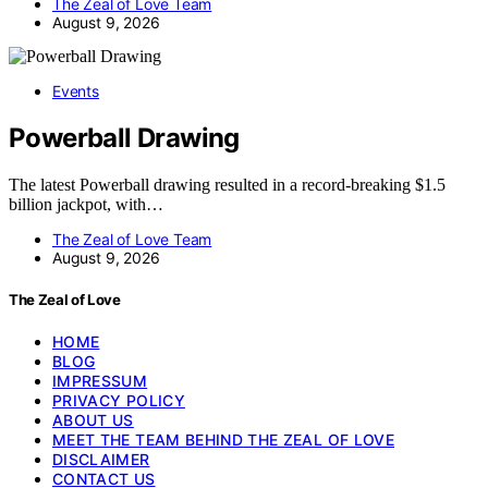
The Zeal of Love Team
August 9, 2026
Events
Powerball Drawing
The latest Powerball drawing resulted in a record-breaking $1.5
billion jackpot, with…
The Zeal of Love Team
August 9, 2026
The Zeal of Love
HOME
BLOG
IMPRESSUM
PRIVACY POLICY
ABOUT US
MEET THE TEAM BEHIND THE ZEAL OF LOVE
DISCLAIMER
CONTACT US