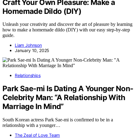
Craft Your Own Pleasure: Make a
Homemade Dildo (DIY)
Unleash your creativity and discover the art of pleasure by learning
how to make a homemade dildo (DIY) with our easy step-by-step
guide.
Liam Johnson
January 10, 2025
Relationships
Park Sae-mi Is Dating A Younger Non-
Celebrity Man: “A Relationship With
Marriage In Mind”
South Korean actress Park Sae-mi is confirmed to be in a
relationship with a younger…
The Zeal of Love Team