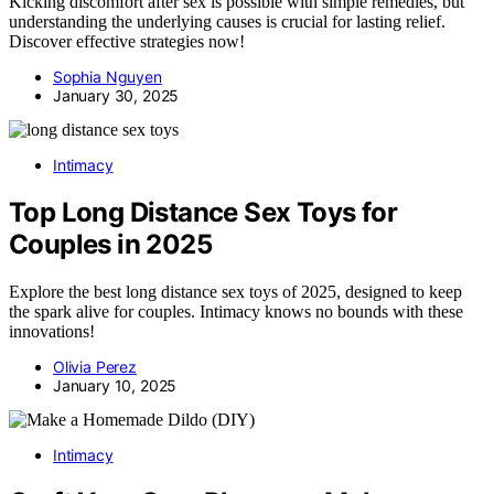
Kicking discomfort after sex is possible with simple remedies, but
understanding the underlying causes is crucial for lasting relief.
Discover effective strategies now!
Sophia Nguyen
January 30, 2025
Intimacy
Top Long Distance Sex Toys for
Couples in 2025
Explore the best long distance sex toys of 2025, designed to keep
the spark alive for couples. Intimacy knows no bounds with these
innovations!
Olivia Perez
January 10, 2025
Intimacy