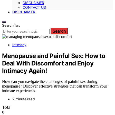
DISCLAIMER
CONTACT US
DISCLAIMER
Search for:
Search
Intimacy
Menopause and Painful Sex: How to
Deal With Discomfort and Enjoy
Intimacy Again!
How can you navigate the challenges of painful sex during
menopause? Discover effective strategies that can transform your
intimate experiences.
2 minute read
Total
0