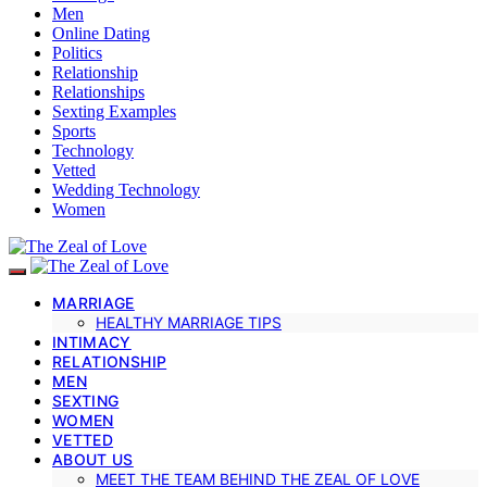
Men
Online Dating
Politics
Relationship
Relationships
Sexting Examples
Sports
Technology
Vetted
Wedding Technology
Women
MARRIAGE
HEALTHY MARRIAGE TIPS
INTIMACY
RELATIONSHIP
MEN
SEXTING
WOMEN
VETTED
ABOUT US
MEET THE TEAM BEHIND THE ZEAL OF LOVE