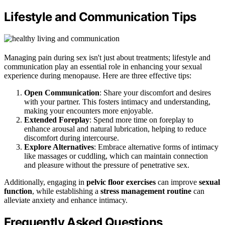
Lifestyle and Communication Tips
Managing pain during sex isn't just about treatments; lifestyle and
communication play an essential role in enhancing your sexual
experience during menopause. Here are three effective tips:
Open Communication
: Share your discomfort and desires
with your partner. This fosters intimacy and understanding,
making your encounters more enjoyable.
Extended Foreplay
: Spend more time on foreplay to
enhance arousal and natural lubrication, helping to reduce
discomfort during intercourse.
Explore Alternatives
: Embrace alternative forms of intimacy
like massages or cuddling, which can maintain connection
and pleasure without the pressure of penetrative sex.
Additionally, engaging in
pelvic floor exercises
can improve
sexual
function
, while establishing a
stress management routine
can
alleviate anxiety and enhance intimacy.
Frequently Asked Questions