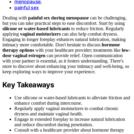
menopause
,
painful sex
Dealing with
painful sex during menopause
can be challenging,
but you can take practical steps to ease discomfort. Start by using
silicone or water-based lubricants
to reduce friction. Regularly
applying
vaginal moisturizers
can also help combat dryness.
Engaging in longer foreplay enhances natural lubrication, making
intimacy more comfortable. Don't hesitate to discuss
hormone
therapy options
with your healthcare provider; treatments like
low-
dose vaginal estrogen
can provide relief. Open communication
with your partner is essential, as it fosters understanding. There's
more to discover about enhancing your intimacy and well-being, so
keep exploring ways to improve your experience.
Key Takeaways
Use silicone or water-based lubricants to alleviate friction and
enhance comfort during intercourse.
Regularly apply vaginal moisturizers to combat chronic
dryness and maintain vaginal health.
Engage in extended foreplay to increase natural lubrication
and reduce discomfort during penetration.
Consult with a healthcare provider about hormone therapy