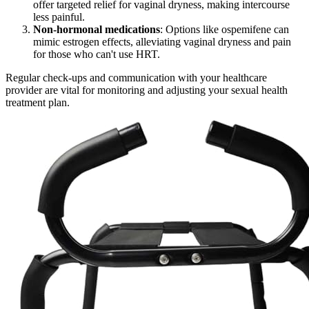
offer targeted relief for vaginal dryness, making intercourse
less painful.
Non-hormonal medications
: Options like ospemifene can
mimic estrogen effects, alleviating vaginal dryness and pain
for those who can't use HRT.
Regular check-ups and communication with your healthcare
provider are vital for monitoring and adjusting your sexual health
treatment plan.