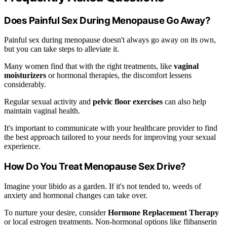
Does Painful Sex During Menopause Go Away?
Painful sex during menopause doesn't always go away on its own,
but you can take steps to alleviate it.
Many women find that with the right treatments, like
vaginal
moisturizers
or hormonal therapies, the discomfort lessens
considerably.
Regular sexual activity and
pelvic floor exercises
can also help
maintain vaginal health.
It's important to communicate with your healthcare provider to find
the best approach tailored to your needs for improving your sexual
experience.
How Do You Treat Menopause Sex Drive?
Imagine your libido as a garden. If it's not tended to, weeds of
anxiety and hormonal changes can take over.
To nurture your desire, consider
Hormone Replacement Therapy
or local estrogen treatments. Non-hormonal options like flibanserin