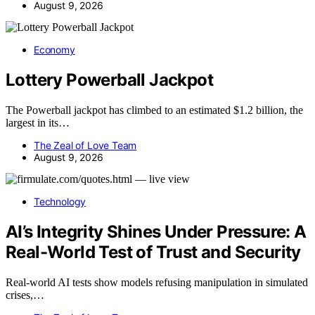
August 9, 2026
Economy
Lottery Powerball Jackpot
The Powerball jackpot has climbed to an estimated $1.2 billion, the
largest in its…
The Zeal of Love Team
August 9, 2026
Technology
AI’s Integrity Shines Under Pressure: A
Real-World Test of Trust and Security
Real-world AI tests show models refusing manipulation in simulated
crises,…