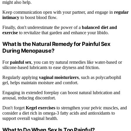
might also help.
Keep communication open with your partner, and engage in
regular
intimacy
to boost blood flow.
Finally, don't underestimate the power of a
balanced diet and
exercise
to revitalize that garden and enhance your libido.
What Is the Natural Remedy for Painful Sex
During Menopause?
For
painful sex
, you can try natural remedies like water-based or
silicone-based lubricants to ease dryness and friction.
Regularly applying
vaginal moisturizers
, such as polycarbophil
gel, helps maintain moisture and comfort.
Engaging in extended foreplay can boost natural lubrication and
arousal, reducing discomfort.
Don't forget
Kegel exercises
to strengthen your pelvic muscles, and
consider a diet rich in omega-3 fatty acids and antioxidants to
support overall vaginal health.
What to Do When Sex Is Too Painful?