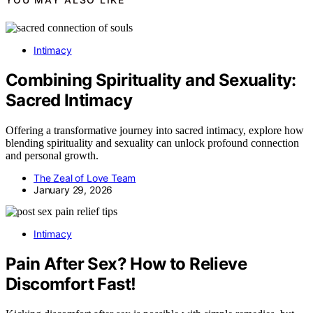
Intimacy
Combining Spirituality and Sexuality:
Sacred Intimacy
Offering a transformative journey into sacred intimacy, explore how
blending spirituality and sexuality can unlock profound connection
and personal growth.
The Zeal of Love Team
January 29, 2026
Intimacy
Pain After Sex? How to Relieve
Discomfort Fast!