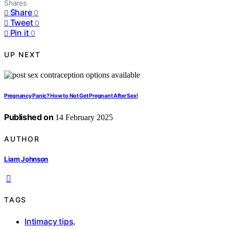
Shares
Share
0
Tweet
0
Pin it
0
UP NEXT
Pregnancy Panic? How to Not Get Pregnant After Sex!
Published on
14 February 2025
AUTHOR
Liam Johnson
TAGS
Intimacy tips
,