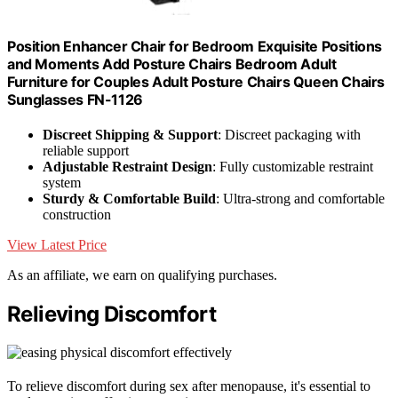
Position Enhancer Chair for Bedroom Exquisite Positions
and Moments Add Posture Chairs Bedroom Adult
Furniture for Couples Adult Posture Chairs Queen Chairs
Sunglasses FN-1126
Discreet Shipping & Support
: Discreet packaging with
reliable support
Adjustable Restraint Design
: Fully customizable restraint
system
Sturdy & Comfortable Build
: Ultra-strong and comfortable
construction
View Latest Price
As an affiliate, we earn on qualifying purchases.
Relieving Discomfort
To relieve discomfort during sex after menopause, it's essential to