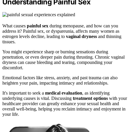
Understanding Painful Sex
What causes
painful sex
during menopause, and how can you
address it? Painful sex, or dyspareunia, affects many women as
estrogen levels decline, leading to
vaginal dryness
and thinning
tissues.
You might experience sharp or burning sensations during
penetration, or even deeper pain during thrusting. Chronic vaginal
dryness can cause bleeding and tearing, compounding your
discomfort.
Emotional factors like stress, anxiety, and past trauma can also
heighten your pain, impacting intimacy and relationships.
It's important to seek a
medical evaluation
, as identifying
underlying causes is vital. Discussing
treatment options
with your
healthcare provider can greatly enhance your sexual health and
overall well-being, helping you reclaim intimacy and enjoyment in
your life.