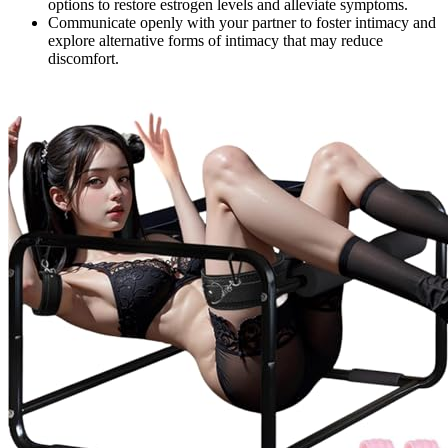
options to restore estrogen levels and alleviate symptoms.
Communicate openly with your partner to foster intimacy and
explore alternative forms of intimacy that may reduce
discomfort.