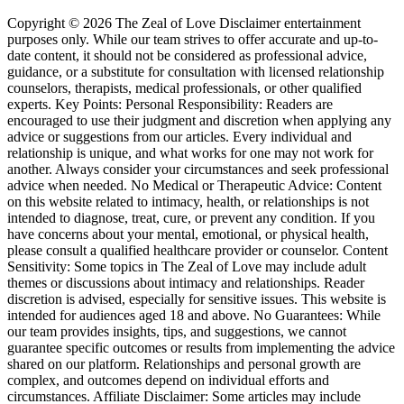
Copyright © 2026 The Zeal of Love Disclaimer entertainment
purposes only. While our team strives to offer accurate and up-to-
date content, it should not be considered as professional advice,
guidance, or a substitute for consultation with licensed relationship
counselors, therapists, medical professionals, or other qualified
experts. Key Points: Personal Responsibility: Readers are
encouraged to use their judgment and discretion when applying any
advice or suggestions from our articles. Every individual and
relationship is unique, and what works for one may not work for
another. Always consider your circumstances and seek professional
advice when needed. No Medical or Therapeutic Advice: Content
on this website related to intimacy, health, or relationships is not
intended to diagnose, treat, cure, or prevent any condition. If you
have concerns about your mental, emotional, or physical health,
please consult a qualified healthcare provider or counselor. Content
Sensitivity: Some topics in The Zeal of Love may include adult
themes or discussions about intimacy and relationships. Reader
discretion is advised, especially for sensitive issues. This website is
intended for audiences aged 18 and above. No Guarantees: While
our team provides insights, tips, and suggestions, we cannot
guarantee specific outcomes or results from implementing the advice
shared on our platform. Relationships and personal growth are
complex, and outcomes depend on individual efforts and
circumstances. Affiliate Disclaimer: Some articles may include