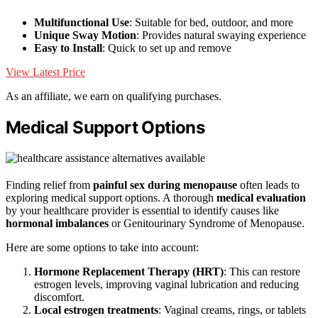
Multifunctional Use
: Suitable for bed, outdoor, and more
Unique Sway Motion
: Provides natural swaying experience
Easy to Install
: Quick to set up and remove
View Latest Price
As an affiliate, we earn on qualifying purchases.
Medical Support Options
Finding relief from
painful sex during menopause
often leads to
exploring medical support options. A thorough
medical evaluation
by your healthcare provider is essential to identify causes like
hormonal imbalances
or Genitourinary Syndrome of Menopause.
Here are some options to take into account:
Hormone Replacement Therapy (HRT)
: This can restore
estrogen levels, improving vaginal lubrication and reducing
discomfort.
Local estrogen treatments
: Vaginal creams, rings, or tablets