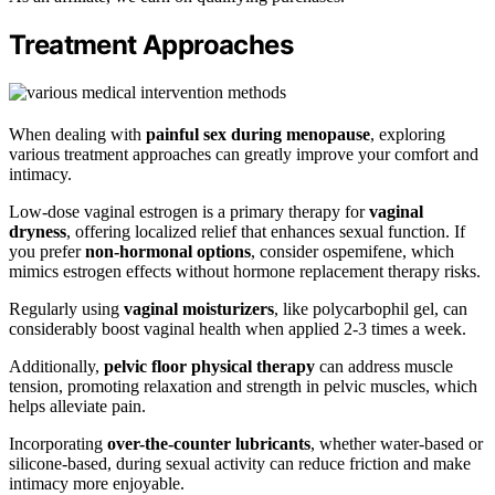
Treatment Approaches
When dealing with
painful sex during menopause
, exploring
various treatment approaches can greatly improve your comfort and
intimacy.
Low-dose vaginal estrogen is a primary therapy for
vaginal
dryness
, offering localized relief that enhances sexual function. If
you prefer
non-hormonal options
, consider ospemifene, which
mimics estrogen effects without hormone replacement therapy risks.
Regularly using
vaginal moisturizers
, like polycarbophil gel, can
considerably boost vaginal health when applied 2-3 times a week.
Additionally,
pelvic floor physical therapy
can address muscle
tension, promoting relaxation and strength in pelvic muscles, which
helps alleviate pain.
Incorporating
over-the-counter lubricants
, whether water-based or
silicone-based, during sexual activity can reduce friction and make
intimacy more enjoyable.