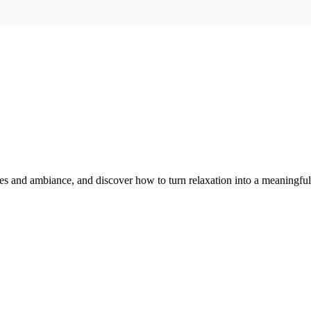
es and ambiance, and discover how to turn relaxation into a meaningful