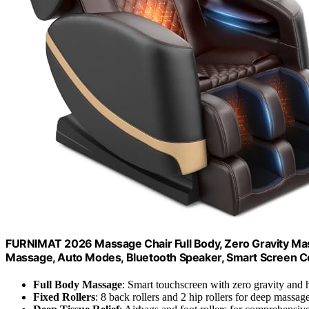
FURNIMAT 2026 Massage Chair Full Body, Zero Gravity Massa
Massage, Auto Modes, Bluetooth Speaker, Smart Screen C
Full Body Massage
: Smart touchscreen with zero gravity and 
Fixed Rollers
: 8 back rollers and 2 hip rollers for deep massag