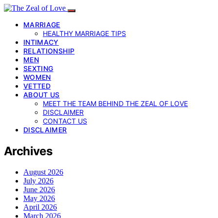
MARRIAGE
HEALTHY MARRIAGE TIPS
INTIMACY
RELATIONSHIP
MEN
SEXTING
WOMEN
VETTED
ABOUT US
MEET THE TEAM BEHIND THE ZEAL OF LOVE
DISCLAIMER
CONTACT US
DISCLAIMER
Archives
August 2026
July 2026
June 2026
May 2026
April 2026
March 2026