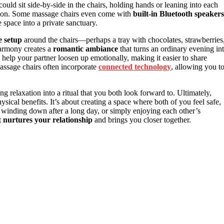
 could sit side-by-side in the chairs, holding hands or leaning into each
ation. Some massage chairs even come with
built-in Bluetooth speakers
e space into a private sanctuary.
e setup
around the chairs—perhaps a tray with chocolates, strawberries
harmony creates a
romantic ambiance
that turns an ordinary evening in
help your partner loosen up emotionally, making it easier to share
assage chairs often incorporate
connected technology
, allowing you t
ing relaxation into a ritual that you both look forward to. Ultimately,
sical benefits. It’s about creating a space where both of you feel safe,
 winding down after a long day, or simply enjoying each other’s
t
nurtures your relationship
and brings you closer together.