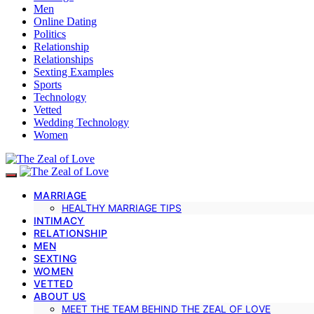
Men
Online Dating
Politics
Relationship
Relationships
Sexting Examples
Sports
Technology
Vetted
Wedding Technology
Women
MARRIAGE
HEALTHY MARRIAGE TIPS
INTIMACY
RELATIONSHIP
MEN
SEXTING
WOMEN
VETTED
ABOUT US
MEET THE TEAM BEHIND THE ZEAL OF LOVE