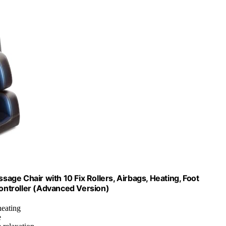
ge Chair with 10 Fix Rollers, Airbags, Heating, Foot
ontroller (Advanced Version)
heating
e