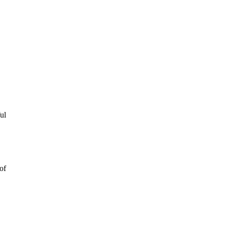
ul
of