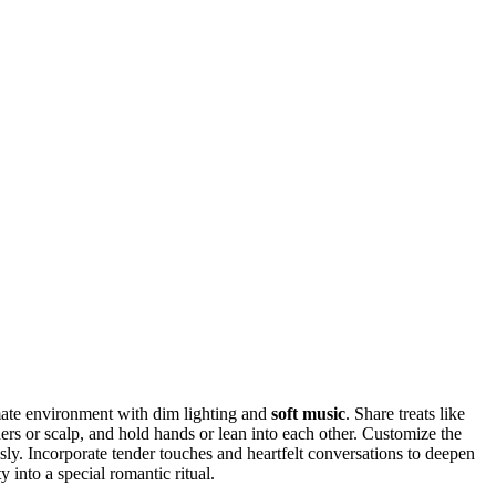
mate environment with dim lighting and
soft music
. Share treats like
ers or scalp, and hold hands or lean into each other. Customize the
ly. Incorporate tender touches and heartfelt conversations to deepen
 into a special romantic ritual.