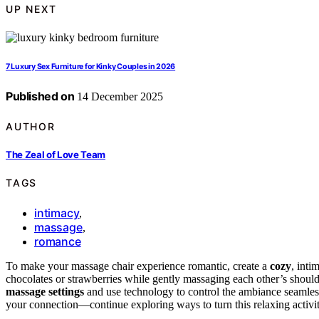
UP NEXT
7 Luxury Sex Furniture for Kinky Couples in 2026
Published on
14 December 2025
AUTHOR
The Zeal of Love Team
TAGS
intimacy
,
massage
,
romance
To make your massage chair experience romantic, create a
cozy
, inti
chocolates or strawberries while gently massaging each other’s should
massage settings
and use technology to control the ambiance seamless
your connection—continue exploring ways to turn this relaxing activity