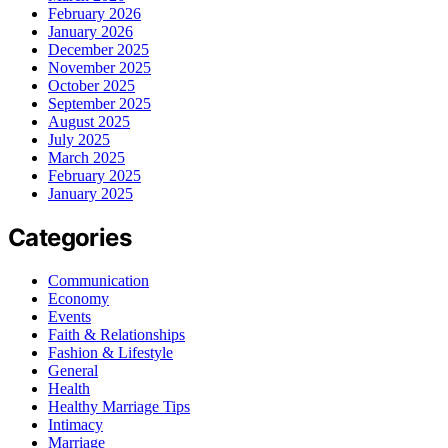
February 2026
January 2026
December 2025
November 2025
October 2025
September 2025
August 2025
July 2025
March 2025
February 2025
January 2025
Categories
Communication
Economy
Events
Faith & Relationships
Fashion & Lifestyle
General
Health
Healthy Marriage Tips
Intimacy
Marriage