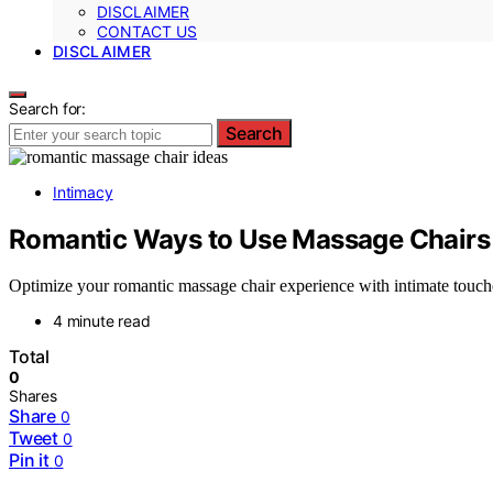
DISCLAIMER
CONTACT US
DISCLAIMER
Search for:
Search
Intimacy
Romantic Ways to Use Massage Chairs
Optimize your romantic massage chair experience with intimate touch
4 minute read
Total
0
Shares
Share
0
Tweet
0
Pin it
0