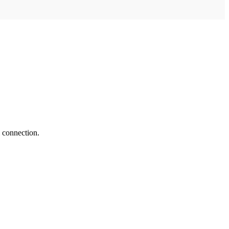
 connection.