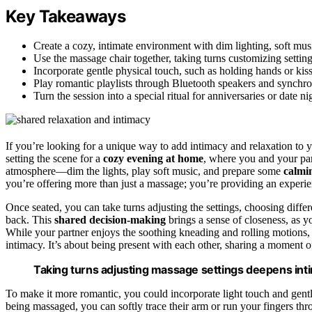
Key Takeaways
Create a cozy, intimate environment with dim lighting, soft mus
Use the massage chair together, taking turns customizing settings
Incorporate gentle physical touch, such as holding hands or kis
Play romantic playlists through Bluetooth speakers and synchr
Turn the session into a special ritual for anniversaries or date 
If you’re looking for a unique way to add intimacy and relaxation to y
setting the scene for a
cozy evening at home
, where you and your par
atmosphere—dim the lights, play soft music, and prepare some
calmi
you’re offering more than just a massage; you’re providing an experien
Once seated, you can take turns adjusting the settings, choosing diff
back. This
shared decision-making
brings a sense of closeness, as y
While your partner enjoys the soothing kneading and rolling motions, 
intimacy. It’s about being present with each other, sharing a moment of
Taking turns adjusting massage settings deepens inti
To make it more romantic, you could incorporate light touch and gentl
being massaged, you can softly trace their arm or run your fingers thr