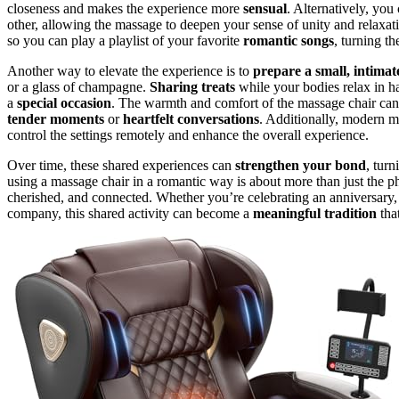
closeness and makes the experience more
sensual
. Alternatively, you
other, allowing the massage to deepen your sense of unity and relax
so you can play a playlist of your favorite
romantic songs
, turning th
Another way to elevate the experience is to
prepare a small, intimat
or a glass of champagne.
Sharing treats
while your bodies relax in 
a
special occasion
. The warmth and comfort of the massage chair can 
tender moments
or
heartfelt conversations
. Additionally, modern m
control the settings remotely and enhance the overall experience.
Over time, these shared experiences can
strengthen your bond
, turn
using a massage chair in a romantic way is about more than just the phy
cherished, and connected. Whether you’re celebrating an anniversary,
company, this shared activity can become a
meaningful tradition
tha