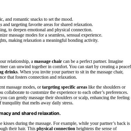
ic, and romantic snacks to set the mood.
 and targeting favorite areas for shared relaxation.
sing, to deepen emotional and physical connection.
onize massage modes for a seamless, sensual experience.
nights, making relaxation a meaningful bonding activity.
our relationship, a
massage chair
can be a perfect partner. Imagine
tner can unwind together in comfort. You can start by creating a peacef
ng drinks
. When you invite your partner to sit in the massage chair,
ce that fosters connection and relaxation.
erent massage modes, or
targeting specific areas
like the shoulders or
ou collaborate to customize the experience to each other’s preferences.
you can gently massage their shoulders or scalp, enhancing the feeling 
 tranquility that melts away daily stress.
macy and shared relaxation.
e kisses during the massage. For example, while your partner’s back is
ough their hair. This
physical connection
heightens the sense of