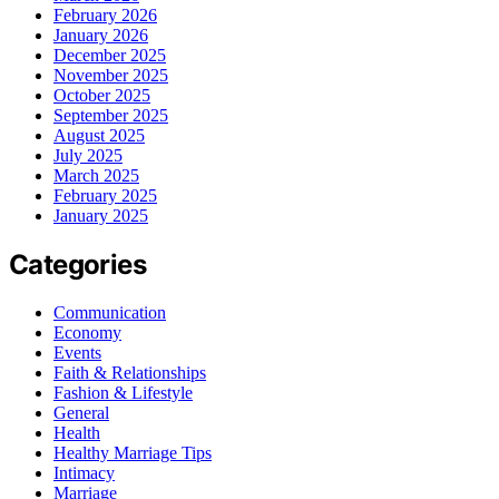
February 2026
January 2026
December 2025
November 2025
October 2025
September 2025
August 2025
July 2025
March 2025
February 2025
January 2025
Categories
Communication
Economy
Events
Faith & Relationships
Fashion & Lifestyle
General
Health
Healthy Marriage Tips
Intimacy
Marriage