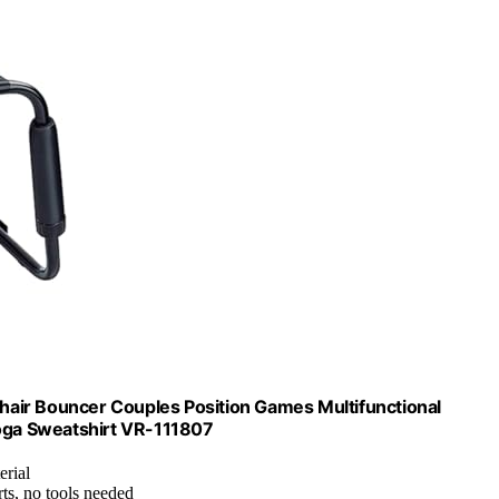
air Bouncer Couples Position Games Multifunctional
Yoga Sweatshirt VR-111807
erial
ts, no tools needed