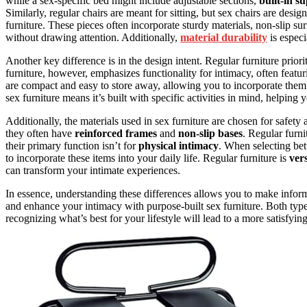
while a sex-specific bed might include adjustable sections,
built-in s
Similarly, regular chairs are meant for sitting, but sex chairs are design
furniture. These pieces often incorporate sturdy materials, non-slip s
without drawing attention. Additionally,
material durability
is especi
Another key difference is in the design intent. Regular furniture priori
furniture, however, emphasizes functionality for intimacy, often featu
are compact and easy to store away, allowing you to incorporate them 
sex furniture means it’s built with specific activities in mind, helping
Additionally, the materials used in sex furniture are chosen for safety
they often have
reinforced frames
and
non-slip bases
. Regular furni
their primary function isn’t for
physical intimacy
. When selecting be
to incorporate these items into your daily life. Regular furniture is
vers
can transform your intimate experiences.
In essence, understanding these differences allows you to make infor
and enhance your intimacy with purpose-built sex furniture. Both type
recognizing what’s best for your lifestyle will lead to a more satisfyin