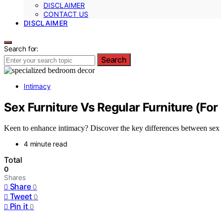
DISCLAIMER
CONTACT US
DISCLAIMER
Search for:
Search
Intimacy
Sex Furniture Vs Regular Furniture (For
Keen to enhance intimacy? Discover the key differences between sex fu
4 minute read
Total
0
Shares
Share
0
Tweet
0
Pin it
0