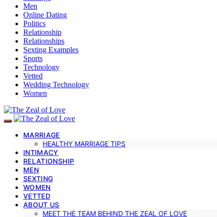
Men
Online Dating
Politics
Relationship
Relationships
Sexting Examples
Sports
Technology
Vetted
Wedding Technology
Women
MARRIAGE
HEALTHY MARRIAGE TIPS
INTIMACY
RELATIONSHIP
MEN
SEXTING
WOMEN
VETTED
ABOUT US
MEET THE TEAM BEHIND THE ZEAL OF LOVE