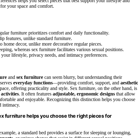
ferences helps you select pieces that best support your lifestyle and
 for your space and comfort.
ular furniture prioritizes comfort and daily functionality.
lip features, unlike standard furniture.
nto home decor, unlike more decorative regular pieces.
eeping, whereas sex furniture facilitates various sexual positions.
your lifestyle, privacy needs, and intimacy preferences.
ture
and
sex furniture
can seem blurry, but understanding their
, serves
everyday functions
—providing comfort, support, and
aestheti
pace, offering practicality and style. Sex furniture, on the other hand, is
 activities
. It often features
adjustable, ergonomic designs
that allow
fortable and enjoyable. Recognizing this distinction helps you choose
d intimacy.
 furniture helps you choose the right pieces for
 example, a standard bed provides a surface for sleeping or lounging,