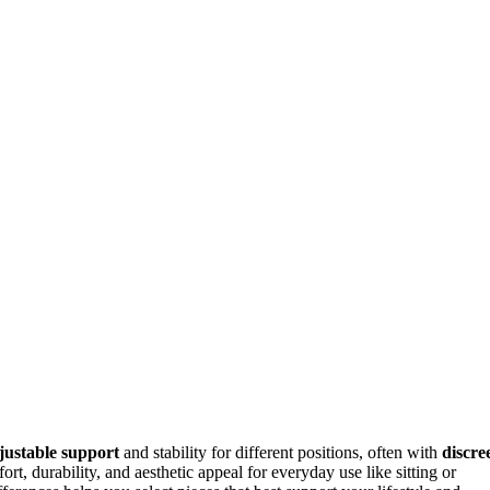
justable support
and stability for different positions, often with
discree
rt, durability, and aesthetic appeal for everyday use like sitting or