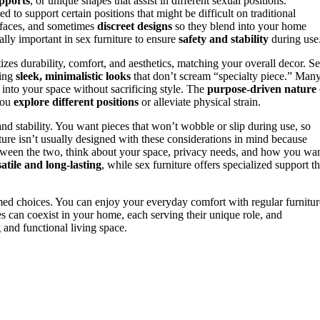
upports
, or unique shapes that assist in different sexual positions.
ed to support certain positions that might be difficult on traditional
urfaces, and sometimes
discreet designs
so they blend into your home
ally important in sex furniture to ensure
safety and stability
during use
tizes durability, comfort, and aesthetics, matching your overall decor. S
ring
sleek, minimalistic looks
that don’t scream “specialty piece.” Man
into your space without sacrificing style. The
purpose-driven nature
 you
explore different positions
or alleviate physical strain.
 and stability. You want pieces that won’t wobble or slip during use, so
ture isn’t usually designed with these considerations in mind because
tween the two, think about your space, privacy needs, and how you wa
atile and long-lasting
, while sex furniture offers specialized support th
med choices. You can enjoy your everyday comfort with regular furnitur
s can coexist in your home, each serving their unique role, and
g and functional living space.