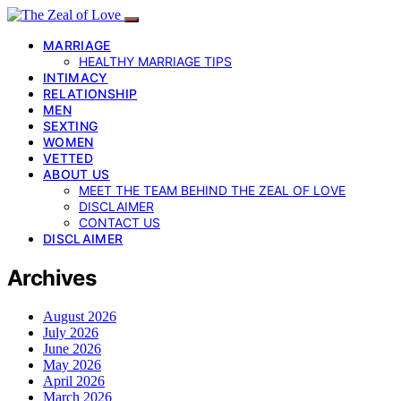
MARRIAGE
HEALTHY MARRIAGE TIPS
INTIMACY
RELATIONSHIP
MEN
SEXTING
WOMEN
VETTED
ABOUT US
MEET THE TEAM BEHIND THE ZEAL OF LOVE
DISCLAIMER
CONTACT US
DISCLAIMER
Archives
August 2026
July 2026
June 2026
May 2026
April 2026
March 2026