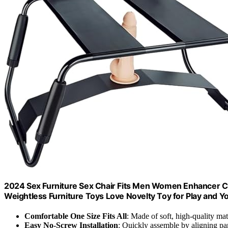
2024 Sex Furniture Sex Chair Fits Men Women Enhancer Ch
Weightless Furniture Toys Love Novelty Toy for Play and 
Comfortable One Size Fits All
: Made of soft, high-quality mat
Easy No-Screw Installation
: Quickly assemble by aligning par