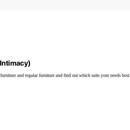
 Intimacy)
rniture and regular furniture and find out which suits your needs best