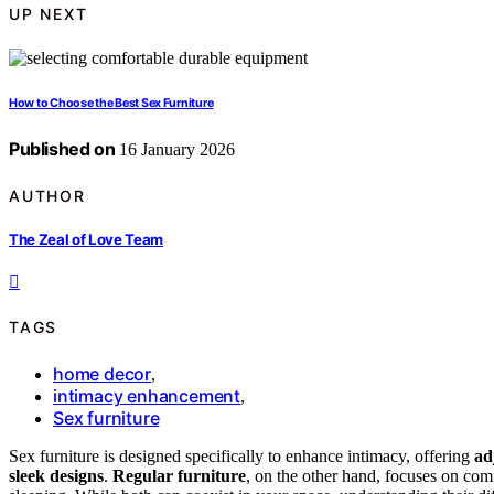
UP NEXT
How to Choose the Best Sex Furniture
Published on
16 January 2026
AUTHOR
The Zeal of Love Team
TAGS
home decor
,
intimacy enhancement
,
Sex furniture
Sex furniture is designed specifically to enhance intimacy, offering
ad
sleek designs
.
Regular furniture
, on the other hand, focuses on comfo