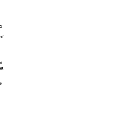
.
ex
y
of
nt
at
e