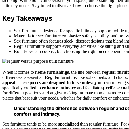
sleeping. While both can coexist in your space, understanding their dif
intimacy needs. Stay tuned to discover how to choose the right pieces
Key Takeaways
Sex furniture is designed for specific intimacy support, while reg
Materials for sex furniture emphasize safety, stability, and non-s
Sex furniture often features sleek, discreet designs that blend i
Regular furniture supports everyday activities like sitting and sl
Both types can coexist, but choosing the right piece depends on 
When it comes to
home furnishings
, the line between
regular furni
differences is essential. Regular furniture, like sofas, beds, and chairs
appeal
. These pieces are
designed to fit seamlessly
into your living s
specifically crafted to
enhance intimacy
and facilitate
specific sexual
for different positions and angles, making intimate moments more com
pieces that best suit your needs, whether for daily comfort or enhance
Understanding the difference between regular and sex
comfort and intimacy.
Sex furniture tends to be more
specialized
than regular furniture. For