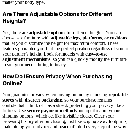
matter your body type.
Are There Adjustable Options for Different
Heights?
Yes, there are
adjustable options
for different heights. You can
choose sex furniture with
adjustable legs, platforms, or cushions
that let you customize the height for maximum comfort. These
features guarantee you find the perfect position regardless of your or
your partner’s height. Look for models with
easy-to-use
adjustment mechanisms
, so you can quickly modify the furniture
to suit your needs during intimacy.
How Do I Ensure Privacy When Purchasing
Online?
You guarantee privacy when buying online by choosing
reputable
stores
with
discreet packaging
, so your purchase remains
confidential. Think of it as a shield, protecting your privacy like a
fortress. Use
secure payment methods
and opt for anonymous
shipping options, which act like invisible cloaks. Clear your
browsing history after purchasing, just like wiping away footprints,
maintaining your privacy and peace of mind every step of the way.