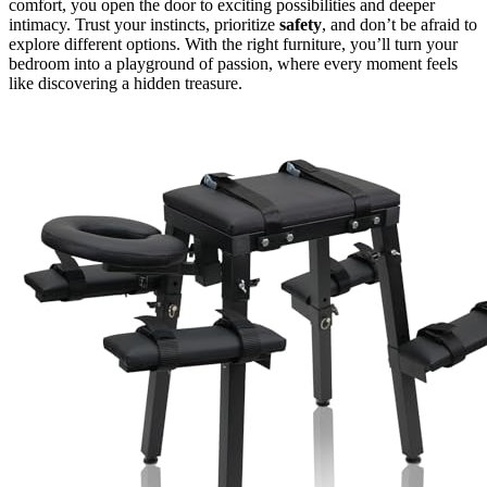
comfort, you open the door to exciting possibilities and deeper
intimacy. Trust your instincts, prioritize
safety
, and don’t be afraid to
explore different options. With the right furniture, you’ll turn your
bedroom into a playground of passion, where every moment feels
like discovering a hidden treasure.