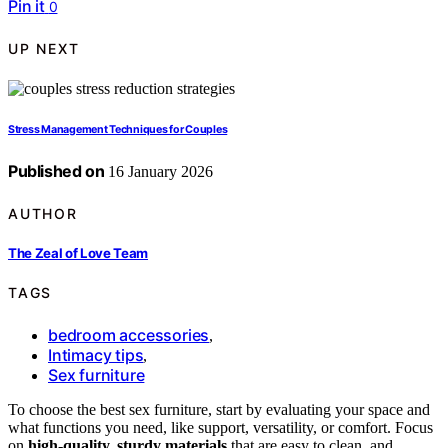
Pin it
0
UP NEXT
Stress Management Techniques for Couples
Published on
16 January 2026
AUTHOR
The Zeal of Love Team
TAGS
bedroom accessories
,
Intimacy tips
,
Sex furniture
To choose the best sex furniture, start by evaluating your space and
what functions you need, like support, versatility, or comfort. Focus
on
high-quality, sturdy materials
that are easy to clean, and