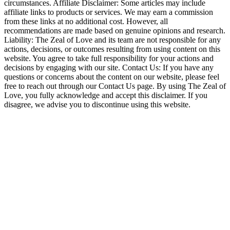
circumstances. Affiliate Disclaimer: Some articles may include
affiliate links to products or services. We may earn a commission
from these links at no additional cost. However, all
recommendations are made based on genuine opinions and research.
Liability: The Zeal of Love and its team are not responsible for any
actions, decisions, or outcomes resulting from using content on this
website. You agree to take full responsibility for your actions and
decisions by engaging with our site. Contact Us: If you have any
questions or concerns about the content on our website, please feel
free to reach out through our Contact Us page. By using The Zeal of
Love, you fully acknowledge and accept this disclaimer. If you
disagree, we advise you to discontinue using this website.