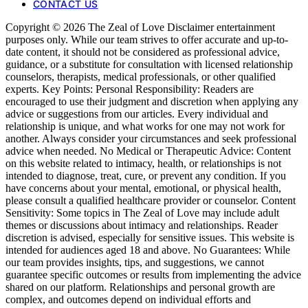
CONTACT US
Copyright © 2026 The Zeal of Love Disclaimer entertainment
purposes only. While our team strives to offer accurate and up-to-
date content, it should not be considered as professional advice,
guidance, or a substitute for consultation with licensed relationship
counselors, therapists, medical professionals, or other qualified
experts. Key Points: Personal Responsibility: Readers are
encouraged to use their judgment and discretion when applying any
advice or suggestions from our articles. Every individual and
relationship is unique, and what works for one may not work for
another. Always consider your circumstances and seek professional
advice when needed. No Medical or Therapeutic Advice: Content
on this website related to intimacy, health, or relationships is not
intended to diagnose, treat, cure, or prevent any condition. If you
have concerns about your mental, emotional, or physical health,
please consult a qualified healthcare provider or counselor. Content
Sensitivity: Some topics in The Zeal of Love may include adult
themes or discussions about intimacy and relationships. Reader
discretion is advised, especially for sensitive issues. This website is
intended for audiences aged 18 and above. No Guarantees: While
our team provides insights, tips, and suggestions, we cannot
guarantee specific outcomes or results from implementing the advice
shared on our platform. Relationships and personal growth are
complex, and outcomes depend on individual efforts and