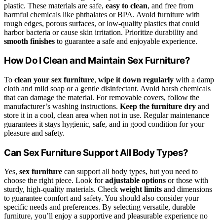
plastic. These materials are safe,
easy to clean
, and free from
harmful chemicals like phthalates or BPA. Avoid furniture with
rough edges, porous surfaces, or low-quality plastics that could
harbor bacteria or cause skin irritation. Prioritize durability and
smooth finishes
to guarantee a safe and enjoyable experience.
How Do I Clean and Maintain Sex Furniture?
To
clean your sex furniture
,
wipe it down regularly
with a damp
cloth and mild soap or a gentle disinfectant. Avoid harsh chemicals
that can damage the material. For removable covers, follow the
manufacturer’s washing instructions.
Keep the furniture dry
and
store it in a cool, clean area when not in use. Regular maintenance
guarantees it stays hygienic, safe, and in good condition for your
pleasure and safety.
Can Sex Furniture Support All Body Types?
Yes,
sex furniture
can support all body types, but you need to
choose the right piece. Look for
adjustable options
or those with
sturdy, high-quality materials. Check
weight limits
and dimensions
to guarantee comfort and safety. You should also consider your
specific needs and preferences. By selecting versatile, durable
furniture, you’ll enjoy a supportive and pleasurable experience no