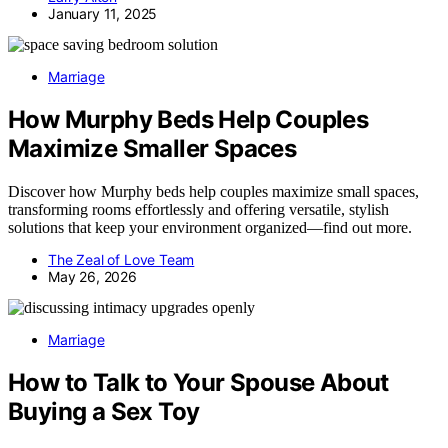
January 11, 2025
Marriage
How Murphy Beds Help Couples
Maximize Smaller Spaces
Discover how Murphy beds help couples maximize small spaces,
transforming rooms effortlessly and offering versatile, stylish
solutions that keep your environment organized—find out more.
The Zeal of Love Team
May 26, 2026
Marriage
How to Talk to Your Spouse About
Buying a Sex Toy