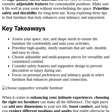
consider
adjustable features
for customizable positions. Make sure
it fits well in your room without overwhelming the space.
Prioritize
safety and durability
for long-term use. Keep exploring these tips
to find furniture that truly enhances your intimacy and enjoyment.
Key Takeaways
Assess your space, size, and shape needs to ensure the
furniture fits comfortably and suits your activities.
Prioritize high-quality, sturdy materials that are safe, durable,
and easy to clean.
Choose adjustable and multi-purpose pieces for versatility and
customized comfort.
Consider safety features and supportive design to prevent
discomfort or injury during use.
Focus on personal preferences and intimacy goals to select
furniture that enhances pleasure and connection.
When it comes to
enhancing your intimate experiences
,
choosing
the right sex furniture
can make all the difference. The right piece
can
add new dimensions
to your sex life,
boost comfort
, and help
you
explore different positions and angles
that might otherwise be