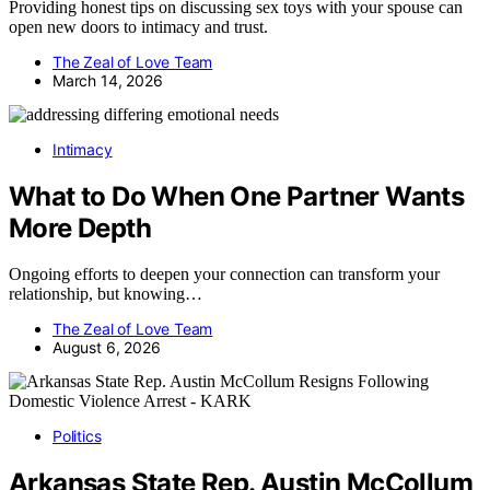
Providing honest tips on discussing sex toys with your spouse can
open new doors to intimacy and trust.
The Zeal of Love Team
March 14, 2026
Intimacy
What to Do When One Partner Wants
More Depth
Ongoing efforts to deepen your connection can transform your
relationship, but knowing…
The Zeal of Love Team
August 6, 2026
Politics
Arkansas State Rep. Austin McCollum