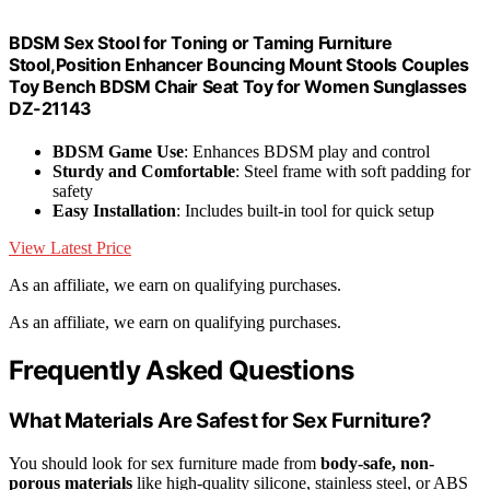
BDSM Sex Stool for Toning or Taming Furniture
Stool,Position Enhancer Bouncing Mount Stools Couples
Toy Bench BDSM Chair Seat Toy for Women Sunglasses
DZ-21143
BDSM Game Use
: Enhances BDSM play and control
Sturdy and Comfortable
: Steel frame with soft padding for
safety
Easy Installation
: Includes built-in tool for quick setup
View Latest Price
As an affiliate, we earn on qualifying purchases.
As an affiliate, we earn on qualifying purchases.
Frequently Asked Questions
What Materials Are Safest for Sex Furniture?
You should look for sex furniture made from
body-safe, non-
porous materials
like high-quality silicone, stainless steel, or ABS