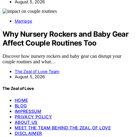
August 5, 2026
Marriage
Why Nursery Rockers and Baby Gear
Affect Couple Routines Too
Discover how nursery rockers and baby gear can disrupt your
couple routines and what…
The Zeal of Love Team
August 5, 2026
The Zeal of Love
HOME
BLOG
IMPRESSUM
PRIVACY POLICY
ABOUT US
MEET THE TEAM BEHIND THE ZEAL OF LOVE
DISCLAIMER