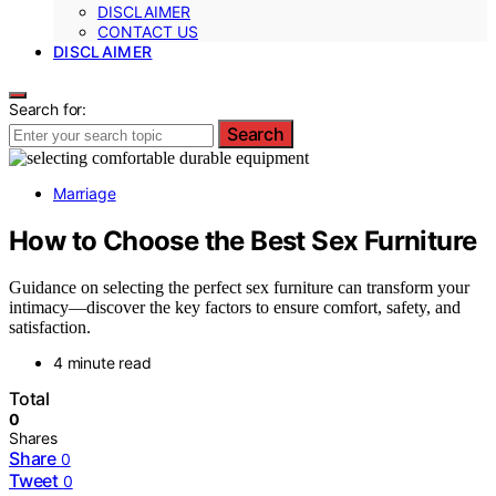
DISCLAIMER
CONTACT US
DISCLAIMER
Search for:
Search
Marriage
How to Choose the Best Sex Furniture
Guidance on selecting the perfect sex furniture can transform your
intimacy—discover the key factors to ensure comfort, safety, and
satisfaction.
4 minute read
Total
0
Shares
Share
0
Tweet
0