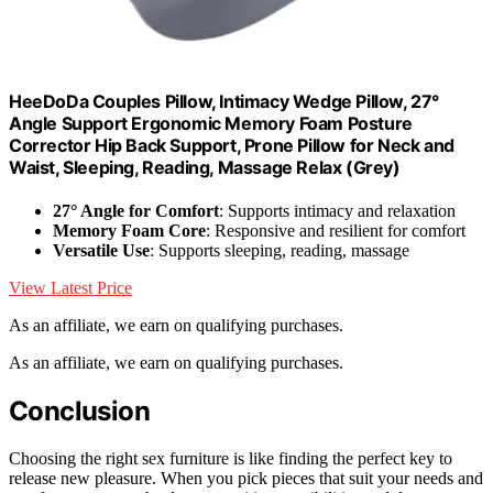
HeeDoDa Couples Pillow, Intimacy Wedge Pillow, 27°
Angle Support Ergonomic Memory Foam Posture
Corrector Hip Back Support, Prone Pillow for Neck and
Waist, Sleeping, Reading, Massage Relax (Grey)
27° Angle for Comfort
: Supports intimacy and relaxation
Memory Foam Core
: Responsive and resilient for comfort
Versatile Use
: Supports sleeping, reading, massage
View Latest Price
As an affiliate, we earn on qualifying purchases.
As an affiliate, we earn on qualifying purchases.
Conclusion
Choosing the right sex furniture is like finding the perfect key to
release new pleasure. When you pick pieces that suit your needs and