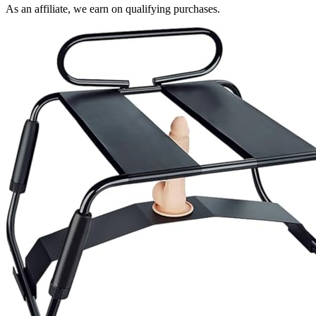
As an affiliate, we earn on qualifying purchases.