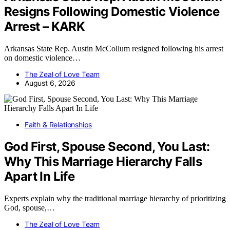
Resigns Following Domestic Violence
Arrest – KARK
Arkansas State Rep. Austin McCollum resigned following his arrest
on domestic violence…
The Zeal of Love Team
August 6, 2026
Faith & Relationships
God First, Spouse Second, You Last:
Why This Marriage Hierarchy Falls
Apart In Life
Experts explain why the traditional marriage hierarchy of prioritizing
God, spouse,…
The Zeal of Love Team