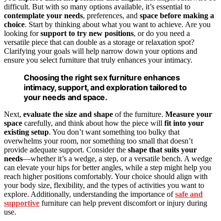
difficult. But with so many options available, it’s essential to
contemplate your needs
, preferences, and
space before making a
choice
. Start by thinking about what you want to achieve. Are you
looking for
support to try new positions
, or do you need a
versatile piece that can double as a storage or relaxation spot?
Clarifying your goals will help narrow down your options and
ensure you select furniture that truly enhances your intimacy.
Choosing the right sex furniture enhances
intimacy, support, and exploration tailored to
your needs and space.
Next,
evaluate the size and shape
of the furniture.
Measure your
space
carefully, and think about how the piece will
fit into your
existing setup
. You don’t want something too bulky that
overwhelms your room, nor something too small that doesn’t
provide adequate support. Consider the
shape that suits your
needs
—whether it’s a wedge, a step, or a versatile bench. A wedge
can elevate your hips for better angles, while a step might help you
reach higher positions comfortably. Your choice should align with
your body size, flexibility, and the types of activities you want to
explore. Additionally, understanding the importance of
safe and
supportive
furniture can help prevent discomfort or injury during
use.