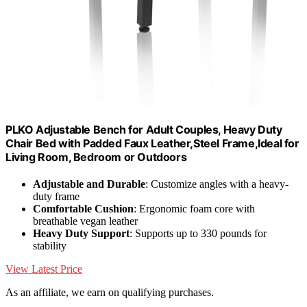
PLKO Adjustable Bench for Adult Couples, Heavy Duty
Chair Bed with Padded Faux Leather,Steel Frame,Ideal for
Living Room, Bedroom or Outdoors
Adjustable and Durable
: Customize angles with a heavy-
duty frame
Comfortable Cushion
: Ergonomic foam core with
breathable vegan leather
Heavy Duty Support
: Supports up to 330 pounds for
stability
View Latest Price
As an affiliate, we earn on qualifying purchases.