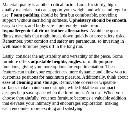
Material quality is another critical factor. Look for sturdy, high-
quality materials that can support your weight and withstand regular
use.
Foam padding
should be firm but comfortable, providing
support without sacrificing softness.
Upholstery should be smooth
,
easy to clean, and body-safe—preferably made from
hypoallergenic fabric or leather alternatives
. Avoid cheap or
flimsy materials that might break down quickly or pose safety risks.
Remember, your comfort and safety are paramount, so investing in
well-made furniture pays off in the long run.
Lastly, consider the adjustability and versatility of the piece. Some
furniture offers
adjustable heights, angles
, or multi-purpose
functions, giving you more options for experimentation. These
features can make your experiences more dynamic and allow you to
customize positions for maximum pleasure. Additionally, think about
ease of cleaning and storage
. Removable covers or wipeable
surfaces make maintenance simple, while foldable or compact
designs help save space when the furniture isn’t in use. When you
choose thoughtfully, your sex furniture becomes a valuable addition
that elevates your intimacy and encourages exploration, making
each encounter more exciting and satisfying.