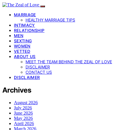
MARRIAGE
HEALTHY MARRIAGE TIPS
INTIMACY
RELATIONSHIP
MEN
SEXTING
WOMEN
VETTED
ABOUT US
MEET THE TEAM BEHIND THE ZEAL OF LOVE
DISCLAIMER
CONTACT US
DISCLAIMER
Archives
August 2026
July 2026
June 2026
May 2026
April 2026
March 2026