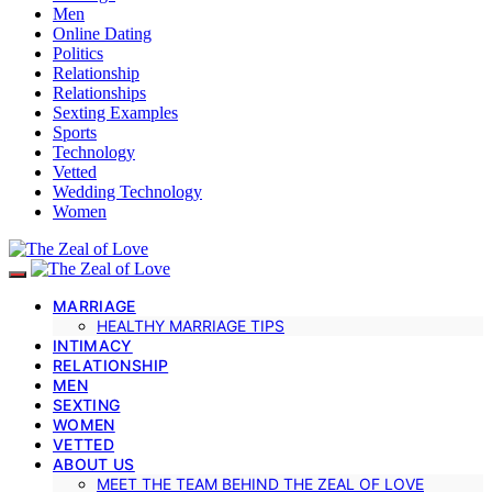
Men
Online Dating
Politics
Relationship
Relationships
Sexting Examples
Sports
Technology
Vetted
Wedding Technology
Women
MARRIAGE
HEALTHY MARRIAGE TIPS
INTIMACY
RELATIONSHIP
MEN
SEXTING
WOMEN
VETTED
ABOUT US
MEET THE TEAM BEHIND THE ZEAL OF LOVE