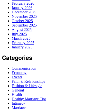
February 2026
January 2026
December 2025
November 2025
October 2025
September 2025
August 2025
July 2025
March 2025
February 2025
January 2025
Categories
Communication
Economy
Events
Faith & Relationships
Fashion & Lifestyle
General
Health
Healthy Marriage Tips
Intimacy
Marriage