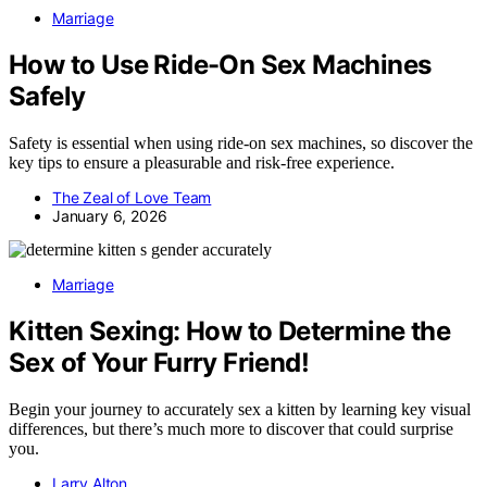
Marriage
How to Use Ride-On Sex Machines
Safely
Safety is essential when using ride-on sex machines, so discover the
key tips to ensure a pleasurable and risk-free experience.
The Zeal of Love Team
January 6, 2026
Marriage
Kitten Sexing: How to Determine the
Sex of Your Furry Friend!
Begin your journey to accurately sex a kitten by learning key visual
differences, but there’s much more to discover that could surprise
you.
Larry Alton