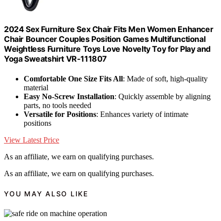
2024 Sex Furniture Sex Chair Fits Men Women Enhancer
Chair Bouncer Couples Position Games Multifunctional
Weightless Furniture Toys Love Novelty Toy for Play and
Yoga Sweatshirt VR-111807
Comfortable One Size Fits All
: Made of soft, high-quality
material
Easy No-Screw Installation
: Quickly assemble by aligning
parts, no tools needed
Versatile for Positions
: Enhances variety of intimate
positions
View Latest Price
As an affiliate, we earn on qualifying purchases.
As an affiliate, we earn on qualifying purchases.
YOU MAY ALSO LIKE