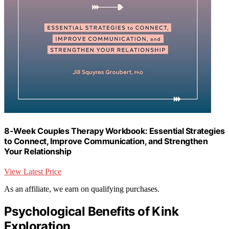
8-Week Couples Therapy Workbook: Essential Strategies
to Connect, Improve Communication, and Strengthen
Your Relationship
View Latest Price
As an affiliate, we earn on qualifying purchases.
Psychological Benefits of Kink
Exploration