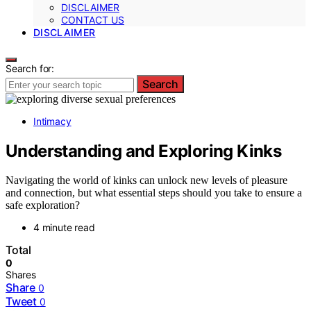
DISCLAIMER
CONTACT US
DISCLAIMER
Search for:
Search
Intimacy
Understanding and Exploring Kinks
Navigating the world of kinks can unlock new levels of pleasure
and connection, but what essential steps should you take to ensure a
safe exploration?
4 minute read
Total
0
Shares
Share
0
Tweet
0