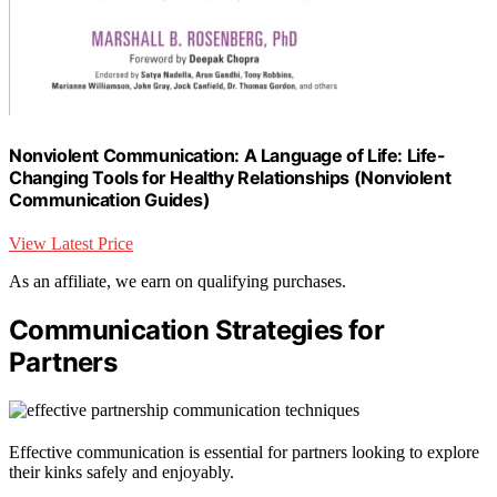
Nonviolent Communication: A Language of Life: Life-
Changing Tools for Healthy Relationships (Nonviolent
Communication Guides)
View Latest Price
As an affiliate, we earn on qualifying purchases.
Communication Strategies for
Partners
Effective communication is essential for partners looking to explore
their kinks safely and enjoyably.