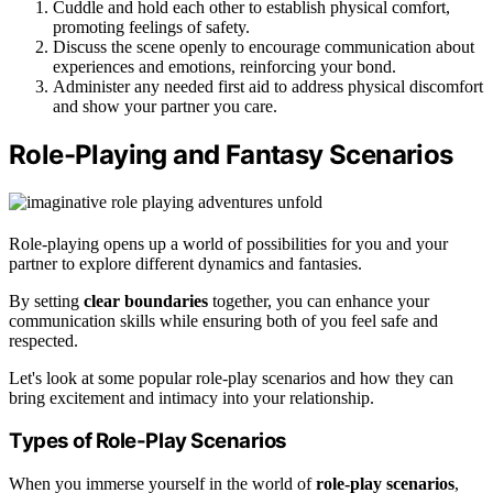
Cuddle and hold each other to establish physical comfort,
promoting feelings of safety.
Discuss the scene openly to encourage communication about
experiences and emotions, reinforcing your bond.
Administer any needed first aid to address physical discomfort
and show your partner you care.
Role-Playing and Fantasy Scenarios
Role-playing opens up a world of possibilities for you and your
partner to explore different dynamics and fantasies.
By setting
clear boundaries
together, you can enhance your
communication skills while ensuring both of you feel safe and
respected.
Let's look at some popular role-play scenarios and how they can
bring excitement and intimacy into your relationship.
Types of Role-Play Scenarios
When you immerse yourself in the world of
role-play scenarios
,