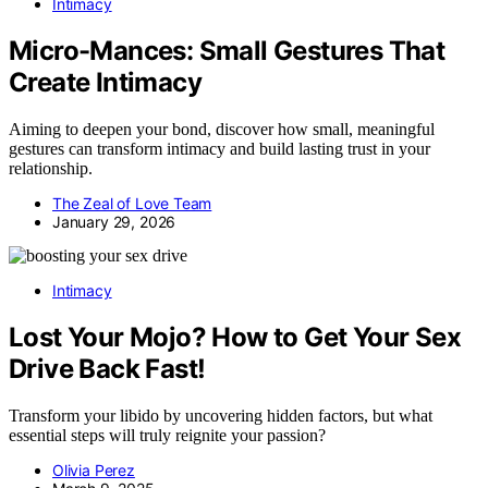
Intimacy
Micro-Mances: Small Gestures That
Create Intimacy
Aiming to deepen your bond, discover how small, meaningful
gestures can transform intimacy and build lasting trust in your
relationship.
The Zeal of Love Team
January 29, 2026
Intimacy
Lost Your Mojo? How to Get Your Sex
Drive Back Fast!
Transform your libido by uncovering hidden factors, but what
essential steps will truly reignite your passion?
Olivia Perez