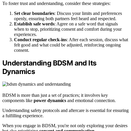
To foster trust and understanding, consider these strategies:
Set clear boundaries
: Discuss your limits and preferences
openly, ensuring both partners feel heard and respected.
Establish safe words
: Agree on a safe word that signals
when to stop, prioritizing consent and comfort during your
experiences.
Conduct regular check-ins
: After each session, discuss what
felt good and what could be adjusted, reinforcing ongoing
consent.
Understanding BDSM and Its
Dynamics
BDSM is more than just a set of practices; it involves key
components like
power dynamics
and emotional connection.
Understanding safety protocols and aftercare is essential for ensuring
a fulfilling experience.
When you engage in BDSM, you're not only exploring your desires
but also prioritizing
consent and communication
.