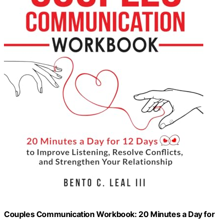
Couples Communication Workbook: 20 Minutes a Day for