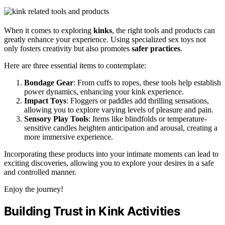
When it comes to exploring
kinks
, the right tools and products can
greatly enhance your experience. Using specialized sex toys not
only fosters creativity but also promotes
safer practices
.
Here are three essential items to contemplate:
Bondage Gear
: From cuffs to ropes, these tools help establish
power dynamics, enhancing your kink experience.
Impact Toys
: Floggers or paddles add thrilling sensations,
allowing you to explore varying levels of pleasure and pain.
Sensory Play Tools
: Items like blindfolds or temperature-
sensitive candles heighten anticipation and arousal, creating a
more immersive experience.
Incorporating these products into your intimate moments can lead to
exciting discoveries, allowing you to explore your desires in a safe
and controlled manner.
Enjoy the journey!
Building Trust in Kink Activities