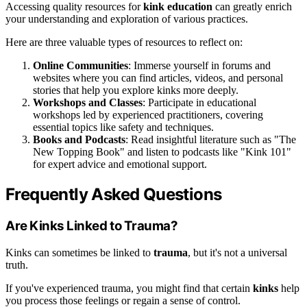
Accessing quality resources for
kink education
can greatly enrich
your understanding and exploration of various practices.
Here are three valuable types of resources to reflect on:
Online Communities
: Immerse yourself in forums and
websites where you can find articles, videos, and personal
stories that help you explore kinks more deeply.
Workshops and Classes
: Participate in educational
workshops led by experienced practitioners, covering
essential topics like safety and techniques.
Books and Podcasts
: Read insightful literature such as "The
New Topping Book" and listen to podcasts like "Kink 101"
for expert advice and emotional support.
Frequently Asked Questions
Are Kinks Linked to Trauma?
Kinks can sometimes be linked to
trauma
, but it's not a universal
truth.
If you've experienced trauma, you might find that certain
kinks
help
you process those feelings or regain a sense of control.