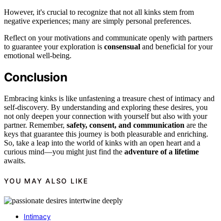
However, it's crucial to recognize that not all kinks stem from
negative experiences; many are simply personal preferences.
Reflect on your motivations and communicate openly with partners
to guarantee your exploration is
consensual
and beneficial for your
emotional well-being.
Conclusion
Embracing kinks is like unfastening a treasure chest of intimacy and
self-discovery. By understanding and exploring these desires, you
not only deepen your connection with yourself but also with your
partner. Remember,
safety, consent, and communication
are the
keys that guarantee this journey is both pleasurable and enriching.
So, take a leap into the world of kinks with an open heart and a
curious mind—you might just find the
adventure of a lifetime
awaits.
YOU MAY ALSO LIKE
Intimacy