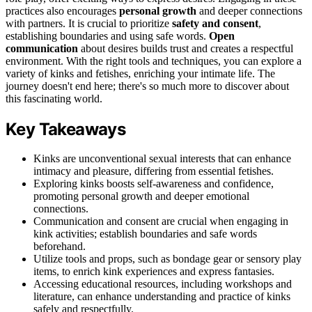
practices also encourages
personal growth
and deeper connections
with partners. It is crucial to prioritize
safety and consent
,
establishing boundaries and using safe words.
Open
communication
about desires builds trust and creates a respectful
environment. With the right tools and techniques, you can explore a
variety of kinks and fetishes, enriching your intimate life. The
journey doesn't end here; there's so much more to discover about
this fascinating world.
Key Takeaways
Kinks are unconventional sexual interests that can enhance
intimacy and pleasure, differing from essential fetishes.
Exploring kinks boosts self-awareness and confidence,
promoting personal growth and deeper emotional
connections.
Communication and consent are crucial when engaging in
kink activities; establish boundaries and safe words
beforehand.
Utilize tools and props, such as bondage gear or sensory play
items, to enrich kink experiences and express fantasies.
Accessing educational resources, including workshops and
literature, can enhance understanding and practice of kinks
safely and respectfully.