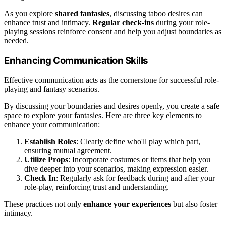
As you explore
shared fantasies
, discussing taboo desires can
enhance trust and intimacy.
Regular check-ins
during your role-
playing sessions reinforce consent and help you adjust boundaries as
needed.
Enhancing Communication Skills
Effective communication acts as the cornerstone for successful role-
playing and fantasy scenarios.
By discussing your boundaries and desires openly, you create a safe
space to explore your fantasies. Here are three key elements to
enhance your communication:
Establish Roles
: Clearly define who'll play which part,
ensuring mutual agreement.
Utilize Props
: Incorporate costumes or items that help you
dive deeper into your scenarios, making expression easier.
Check In
: Regularly ask for feedback during and after your
role-play, reinforcing trust and understanding.
These practices not only
enhance your experiences
but also foster
intimacy.