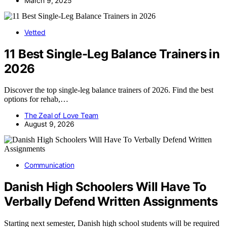
March 9, 2025
Vetted
11 Best Single-Leg Balance Trainers in
2026
Discover the top single-leg balance trainers of 2026. Find the best
options for rehab,…
The Zeal of Love Team
August 9, 2026
Communication
Danish High Schoolers Will Have To
Verbally Defend Written Assignments
Starting next semester, Danish high school students will be required