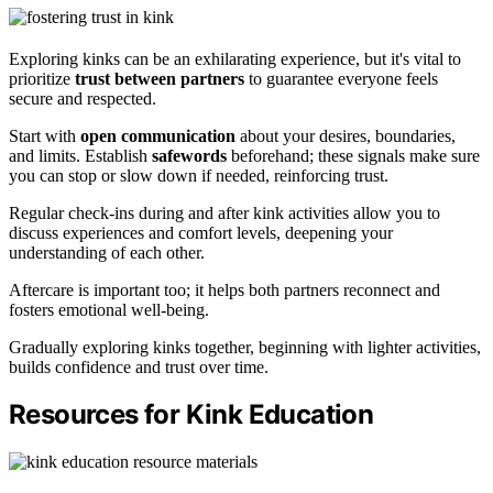
Exploring kinks can be an exhilarating experience, but it's vital to
prioritize
trust between partners
to guarantee everyone feels
secure and respected.
Start with
open communication
about your desires, boundaries,
and limits. Establish
safewords
beforehand; these signals make sure
you can stop or slow down if needed, reinforcing trust.
Regular check-ins during and after kink activities allow you to
discuss experiences and comfort levels, deepening your
understanding of each other.
Aftercare is important too; it helps both partners reconnect and
fosters emotional well-being.
Gradually exploring kinks together, beginning with lighter activities,
builds confidence and trust over time.
Resources for Kink Education