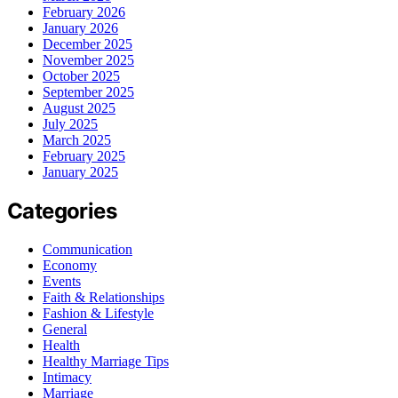
February 2026
January 2026
December 2025
November 2025
October 2025
September 2025
August 2025
July 2025
March 2025
February 2025
January 2025
Categories
Communication
Economy
Events
Faith & Relationships
Fashion & Lifestyle
General
Health
Healthy Marriage Tips
Intimacy
Marriage