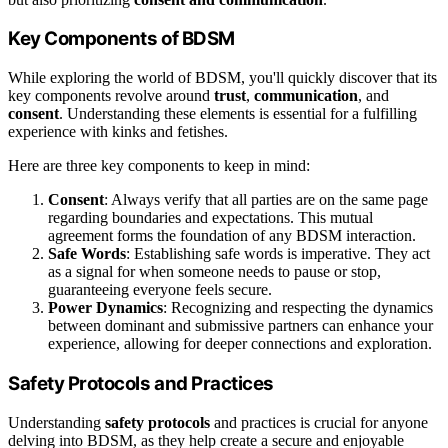
Key Components of BDSM
While exploring the world of BDSM, you'll quickly discover that its
key components revolve around
trust
,
communication
, and
consent
. Understanding these elements is essential for a fulfilling
experience with kinks and fetishes.
Here are three key components to keep in mind:
Consent
: Always verify that all parties are on the same page
regarding boundaries and expectations. This mutual
agreement forms the foundation of any BDSM interaction.
Safe Words
: Establishing safe words is imperative. They act
as a signal for when someone needs to pause or stop,
guaranteeing everyone feels secure.
Power Dynamics
: Recognizing and respecting the dynamics
between dominant and submissive partners can enhance your
experience, allowing for deeper connections and exploration.
Safety Protocols and Practices
Understanding
safety protocols
and practices is crucial for anyone
delving into BDSM, as they help create a secure and enjoyable