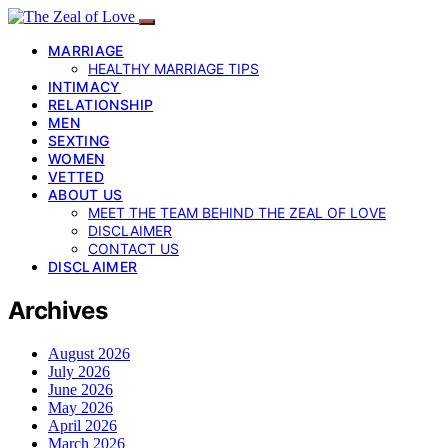
MARRIAGE
HEALTHY MARRIAGE TIPS
INTIMACY
RELATIONSHIP
MEN
SEXTING
WOMEN
VETTED
ABOUT US
MEET THE TEAM BEHIND THE ZEAL OF LOVE
DISCLAIMER
CONTACT US
DISCLAIMER
Archives
August 2026
July 2026
June 2026
May 2026
April 2026
March 2026