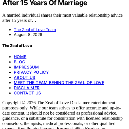
After 15 Years Of Marriage
A married individual shares their most valuable relationship advice
after 15 years of…
The Zeal of Love Team
August 8, 2026
The Zeal of Love
HOME
BLOG
IMPRESSUM
PRIVACY POLICY
ABOUT US
MEET THE TEAM BEHIND THE ZEAL OF LOVE
DISCLAIMER
CONTACT US
Copyright © 2026 The Zeal of Love Disclaimer entertainment
purposes only. While our team strives to offer accurate and up-to-
date content, it should not be considered as professional advice,
guidance, or a substitute for consultation with licensed relationship
counselors, therapists, medical professionals, or other qualified
experts. Key Points: Personal Responsibility: Readers are