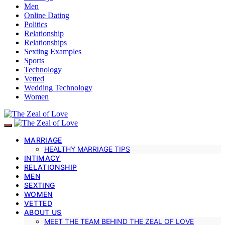
Men
Online Dating
Politics
Relationship
Relationships
Sexting Examples
Sports
Technology
Vetted
Wedding Technology
Women
MARRIAGE
HEALTHY MARRIAGE TIPS
INTIMACY
RELATIONSHIP
MEN
SEXTING
WOMEN
VETTED
ABOUT US
MEET THE TEAM BEHIND THE ZEAL OF LOVE