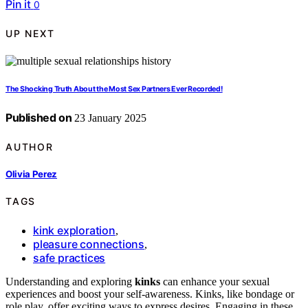
Pin it
0
UP NEXT
The Shocking Truth About the Most Sex Partners Ever Recorded!
Published on
23 January 2025
AUTHOR
Olivia Perez
TAGS
kink exploration
,
pleasure connections
,
safe practices
Understanding and exploring
kinks
can enhance your sexual
experiences and boost your self-awareness. Kinks, like bondage or
role play, offer exciting ways to express desires. Engaging in these