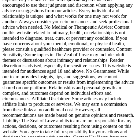
encouraged to use their judgment and discretion when applying any
advice or suggestions from our articles. Every individual and
relationship is unique, and what works for one may not work for
another. Always consider your circumstances and seek professional
advice when needed. No Medical or Therapeutic Advice: Content
on this website related to intimacy, health, or relationships is not
intended to diagnose, treat, cure, or prevent any condition. If you
have concerns about your mental, emotional, or physical health,
please consult a qualified healthcare provider or counselor. Content
Sensitivity: Some topics in The Zeal of Love may include adult
themes or discussions about intimacy and relationships. Reader
discretion is advised, especially for sensitive issues. This website is
intended for audiences aged 18 and above. No Guarantees: While
our team provides insights, tips, and suggestions, we cannot
guarantee specific outcomes or results from implementing the advice
shared on our platform. Relationships and personal growth are
complex, and outcomes depend on individual efforts and
circumstances. Affiliate Disclaimer: Some articles may include
affiliate links to products or services. We may earn a commission
from these links at no additional cost. However, all
recommendations are made based on genuine opinions and research.
Liability: The Zeal of Love and its team are not responsible for any
actions, decisions, or outcomes resulting from using content on this
website. You agree to take full responsibility for your actions and