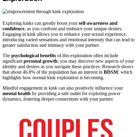
Exploring kinks can greatly boost your
self-awareness and
confidence
, as you confront and embrace your unique desires.
Engaging in kink allows you to enhance your sexual experience,
introducing varied sensations and emotional intensity that can lead to
greater satisfaction and intimacy with your partner.
The
psychological benefits
of this exploration often include
significant
personal growth
; you may discover new aspects of your
identity and desires as you navigate these practices. Research shows
that about 46.8% of the population has an interest in
BDSM
, which
highlights how normal kink exploration is becoming.
Mindful engagement in kink can also positively influence your
mental health
by providing a safe outlet for exploring power
dynamics, fostering deeper connections with your partner.