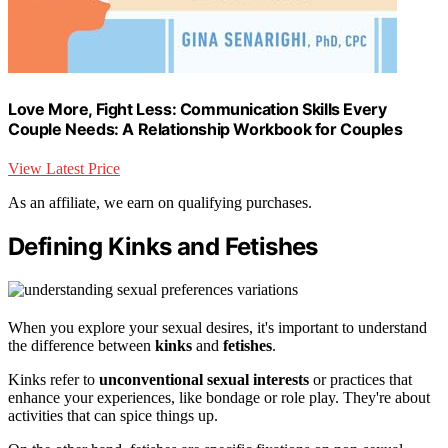
Love More, Fight Less: Communication Skills Every
Couple Needs: A Relationship Workbook for Couples
View Latest Price
As an affiliate, we earn on qualifying purchases.
Defining Kinks and Fetishes
When you explore your sexual desires, it's important to understand
the difference between
kinks
and
fetishes
.
Kinks refer to
unconventional sexual interests
or practices that
enhance your experiences, like bondage or role play. They're about
activities that can spice things up.