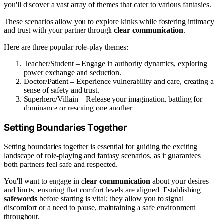
you'll discover a vast array of themes that cater to various fantasies.
These scenarios allow you to explore kinks while fostering intimacy
and trust with your partner through
clear communication
.
Here are three popular role-play themes:
Teacher/Student – Engage in authority dynamics, exploring
power exchange and seduction.
Doctor/Patient – Experience vulnerability and care, creating a
sense of safety and trust.
Superhero/Villain – Release your imagination, battling for
dominance or rescuing one another.
Setting Boundaries Together
Setting boundaries together is essential for guiding the exciting
landscape of role-playing and fantasy scenarios, as it guarantees
both partners feel safe and respected.
You'll want to engage in
clear communication
about your desires
and limits, ensuring that comfort levels are aligned. Establishing
safewords
before starting is vital; they allow you to signal
discomfort or a need to pause, maintaining a safe environment
throughout.