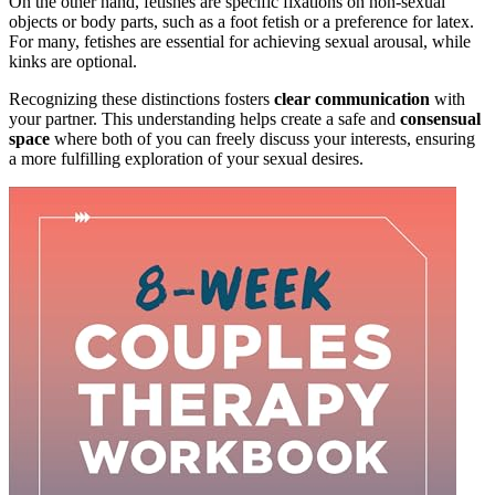
On the other hand, fetishes are specific fixations on non-sexual
objects or body parts, such as a foot fetish or a preference for latex.
For many, fetishes are essential for achieving sexual arousal, while
kinks are optional.
Recognizing these distinctions fosters
clear communication
with
your partner. This understanding helps create a safe and
consensual
space
where both of you can freely discuss your interests, ensuring
a more fulfilling exploration of your sexual desires.