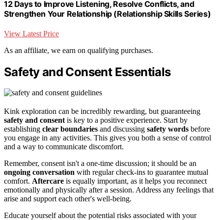
12 Days to Improve Listening, Resolve Conflicts, and
Strengthen Your Relationship (Relationship Skills Series)
View Latest Price
As an affiliate, we earn on qualifying purchases.
Safety and Consent Essentials
Kink exploration can be incredibly rewarding, but guaranteeing
safety and consent
is key to a positive experience. Start by
establishing
clear boundaries
and discussing
safety words
before
you engage in any activities. This gives you both a sense of control
and a way to communicate discomfort.
Remember, consent isn't a one-time discussion; it should be an
ongoing conversation
with regular check-ins to guarantee mutual
comfort.
Aftercare
is equally important, as it helps you reconnect
emotionally and physically after a session. Address any feelings that
arise and support each other's well-being.
Educate yourself about the potential risks associated with your