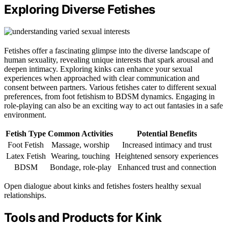
Exploring Diverse Fetishes
Fetishes offer a fascinating glimpse into the diverse landscape of
human sexuality, revealing unique interests that spark arousal and
deepen intimacy. Exploring kinks can enhance your sexual
experiences when approached with clear communication and
consent between partners. Various fetishes cater to different sexual
preferences, from foot fetishism to BDSM dynamics. Engaging in
role-playing can also be an exciting way to act out fantasies in a safe
environment.
Fetish Type
Common Activities
Potential Benefits
Foot Fetish
Massage, worship
Increased intimacy and trust
Latex Fetish
Wearing, touching
Heightened sensory experiences
BDSM
Bondage, role-play
Enhanced trust and connection
Open dialogue about kinks and fetishes fosters healthy sexual
relationships.
Tools and Products for Kink