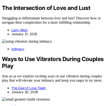
The Intersection of Love and Lust
Struggling to differentiate between love and lust? Discover how to
navigate their complexities for a more fulfilling relationship.
Larry Alton
January 21, 2025
Intimacy
Ways to Use Vibrators During Couples
Play
Join us as we explore exciting ways to use vibrators during couples
play that will elevate your intimacy and keep you eager to try more.
The Zeal of Love Team
January 20, 2026