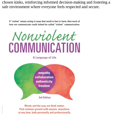
chosen kinks, reinforcing informed decision-making and fostering a
safe environment where everyone feels respected and secure.