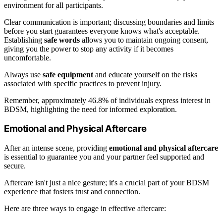
environment for all participants.
Clear communication is important; discussing boundaries and limits
before you start guarantees everyone knows what's acceptable.
Establishing
safe words
allows you to maintain ongoing consent,
giving you the power to stop any activity if it becomes
uncomfortable.
Always use
safe equipment
and educate yourself on the risks
associated with specific practices to prevent injury.
Remember, approximately 46.8% of individuals express interest in
BDSM, highlighting the need for informed exploration.
Emotional and Physical Aftercare
After an intense scene, providing
emotional and physical aftercare
is essential to guarantee you and your partner feel supported and
secure.
Aftercare isn't just a nice gesture; it's a crucial part of your BDSM
experience that fosters trust and connection.
Here are three ways to engage in effective aftercare: