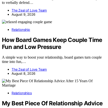
to verbally defend…
The Zeal of Love Team
August 9, 2026
Relationship
How Board Games Keep Couple Time
Fun and Low Pressure
A simple way to boost your relationship, board games turn couple
time into fun,…
The Zeal of Love Team
August 8, 2026
Relationships
My Best Piece Of Relationship Advice