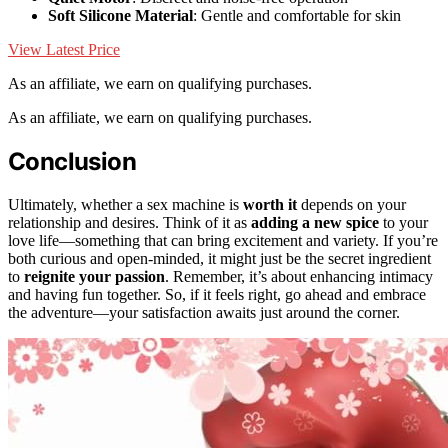
Soft Silicone Material
: Gentle and comfortable for skin
View Latest Price
As an affiliate, we earn on qualifying purchases.
As an affiliate, we earn on qualifying purchases.
Conclusion
Ultimately, whether a sex machine is
worth it
depends on your
relationship and desires. Think of it as
adding a new spice
to your
love life—something that can bring excitement and variety. If you’re
both curious and open-minded, it might just be the secret ingredient
to
reignite your passion
. Remember, it’s about enhancing intimacy
and having fun together. So, if it feels right, go ahead and embrace
the adventure—your satisfaction awaits just around the corner.