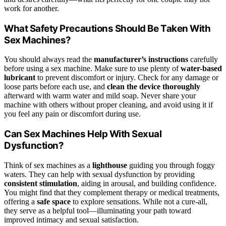
work for another.
What Safety Precautions Should Be Taken With
Sex Machines?
You should always read the
manufacturer’s instructions
carefully
before using a sex machine. Make sure to use plenty of
water-based
lubricant
to prevent discomfort or injury. Check for any damage or
loose parts before each use, and
clean the device thoroughly
afterward with warm water and mild soap. Never share your
machine with others without proper cleaning, and avoid using it if
you feel any pain or discomfort during use.
Can Sex Machines Help With Sexual
Dysfunction?
Think of sex machines as a
lighthouse
guiding you through foggy
waters. They can help with sexual dysfunction by providing
consistent stimulation
, aiding in arousal, and building confidence.
You might find that they complement therapy or medical treatments,
offering a
safe space
to explore sensations. While not a cure-all,
they serve as a helpful tool—illuminating your path toward
improved intimacy and sexual satisfaction.