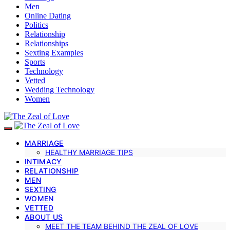
Men
Online Dating
Politics
Relationship
Relationships
Sexting Examples
Sports
Technology
Vetted
Wedding Technology
Women
MARRIAGE
HEALTHY MARRIAGE TIPS
INTIMACY
RELATIONSHIP
MEN
SEXTING
WOMEN
VETTED
ABOUT US
MEET THE TEAM BEHIND THE ZEAL OF LOVE