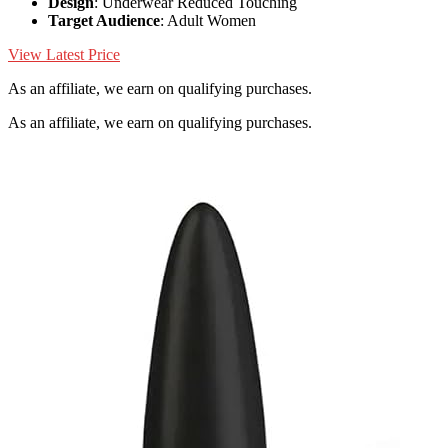
Design
: Underwear Reduced Touching
Target Audience
: Adult Women
View Latest Price
As an affiliate, we earn on qualifying purchases.
As an affiliate, we earn on qualifying purchases.