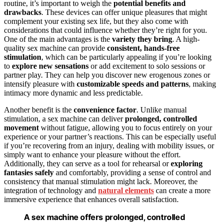
routine, it’s important to weigh the
potential benefits and
drawbacks
. These devices can offer unique pleasures that might
complement your existing sex life, but they also come with
considerations that could influence whether they’re right for you.
One of the main advantages is the
variety they bring
. A high-
quality sex machine can provide
consistent, hands-free
stimulation
, which can be particularly appealing if you’re looking
to
explore new sensations
or add excitement to solo sessions or
partner play. They can help you discover new erogenous zones or
intensify pleasure with
customizable speeds and patterns
, making
intimacy more dynamic and less predictable.
Another benefit is the
convenience factor
. Unlike manual
stimulation, a sex machine can deliver
prolonged, controlled
movement
without fatigue, allowing you to focus entirely on your
experience or your partner’s reactions. This can be especially useful
if you’re recovering from an injury, dealing with mobility issues, or
simply want to enhance your pleasure without the effort.
Additionally, they can serve as a tool for rehearsal or
exploring
fantasies safely
and comfortably, providing a sense of control and
consistency that manual stimulation might lack. Moreover, the
integration of technology and
natural elements
can create a more
immersive experience that enhances overall satisfaction.
A sex machine offers prolonged, controlled