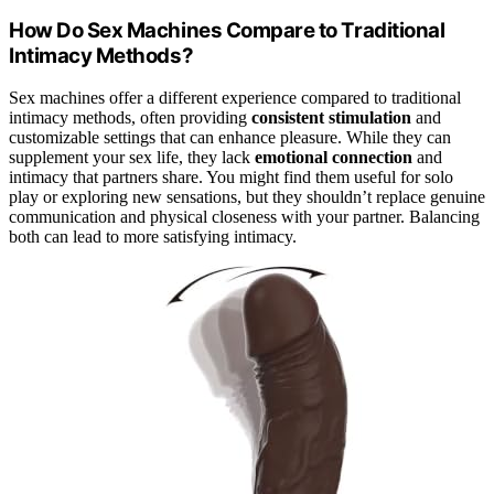
How Do Sex Machines Compare to Traditional
Intimacy Methods?
Sex machines offer a different experience compared to traditional
intimacy methods, often providing
consistent stimulation
and
customizable settings that can enhance pleasure. While they can
supplement your sex life, they lack
emotional connection
and
intimacy that partners share. You might find them useful for solo
play or exploring new sensations, but they shouldn’t replace genuine
communication and physical closeness with your partner. Balancing
both can lead to more satisfying intimacy.