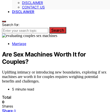
DISCLAIMER
CONTACT US
DISCLAIMER
Search for:
Search
Marriage
Are Sex Machines Worth It for
Couples?
Uplifting intimacy or introducing new boundaries, exploring if sex
machines are worth it for couples requires weighing potential
benefits and challenges.
5 minute read
Total
0
Shares
Share
0