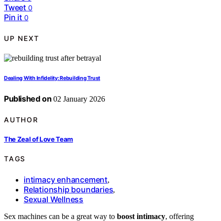
Tweet
0
Pin it
0
UP NEXT
Dealing With Infidelity: Rebuilding Trust
Published on
02 January 2026
AUTHOR
The Zeal of Love Team
TAGS
intimacy enhancement
,
Relationship boundaries
,
Sexual Wellness
Sex machines can be a great way to
boost intimacy
, offering