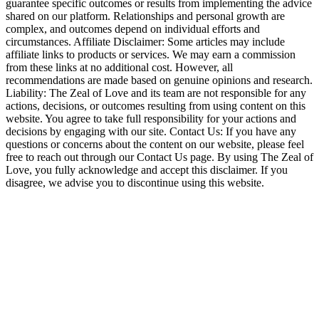
guarantee specific outcomes or results from implementing the advice
shared on our platform. Relationships and personal growth are
complex, and outcomes depend on individual efforts and
circumstances. Affiliate Disclaimer: Some articles may include
affiliate links to products or services. We may earn a commission
from these links at no additional cost. However, all
recommendations are made based on genuine opinions and research.
Liability: The Zeal of Love and its team are not responsible for any
actions, decisions, or outcomes resulting from using content on this
website. You agree to take full responsibility for your actions and
decisions by engaging with our site. Contact Us: If you have any
questions or concerns about the content on our website, please feel
free to reach out through our Contact Us page. By using The Zeal of
Love, you fully acknowledge and accept this disclaimer. If you
disagree, we advise you to discontinue using this website.