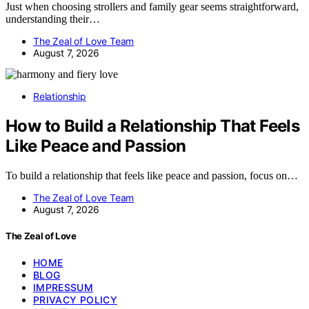
Just when choosing strollers and family gear seems straightforward,
understanding their…
The Zeal of Love Team
August 7, 2026
Relationship
How to Build a Relationship That Feels
Like Peace and Passion
To build a relationship that feels like peace and passion, focus on…
The Zeal of Love Team
August 7, 2026
The Zeal of Love
HOME
BLOG
IMPRESSUM
PRIVACY POLICY