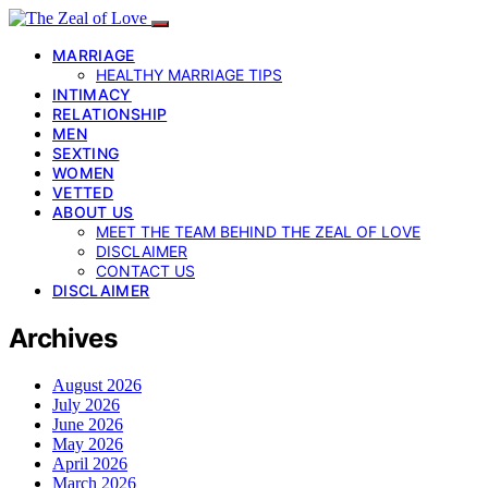
MARRIAGE
HEALTHY MARRIAGE TIPS
INTIMACY
RELATIONSHIP
MEN
SEXTING
WOMEN
VETTED
ABOUT US
MEET THE TEAM BEHIND THE ZEAL OF LOVE
DISCLAIMER
CONTACT US
DISCLAIMER
Archives
August 2026
July 2026
June 2026
May 2026
April 2026
March 2026