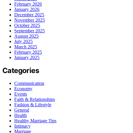
February 2026
January 2026
December 2025
November 2025
October 2025
September 2025
August 2025
July 2025
March 2025
February 2025
January 2025
Categories
Communication
Economy
Events
Faith & Relationships
Fashion & Lifestyle
General
Health
Healthy Marriage Tips
Intimacy
Marriage