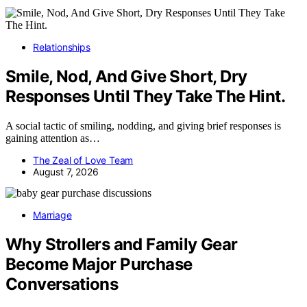
Relationships
Smile, Nod, And Give Short, Dry
Responses Until They Take The Hint.
A social tactic of smiling, nodding, and giving brief responses is
gaining attention as…
The Zeal of Love Team
August 7, 2026
Marriage
Why Strollers and Family Gear
Become Major Purchase
Conversations