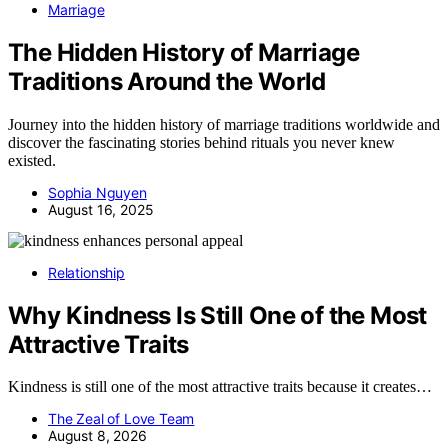
Marriage
The Hidden History of Marriage
Traditions Around the World
Journey into the hidden history of marriage traditions worldwide and
discover the fascinating stories behind rituals you never knew
existed.
Sophia Nguyen
August 16, 2025
Relationship
Why Kindness Is Still One of the Most
Attractive Traits
Kindness is still one of the most attractive traits because it creates…
The Zeal of Love Team
August 8, 2026