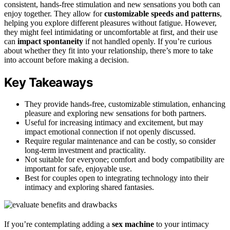
consistent, hands-free stimulation and new sensations you both can
enjoy together. They allow for
customizable speeds and patterns
,
helping you explore different pleasures without fatigue. However,
they might feel intimidating or uncomfortable at first, and their use
can
impact spontaneity
if not handled openly. If you’re curious
about whether they fit into your relationship, there’s more to take
into account before making a decision.
Key Takeaways
They provide hands-free, customizable stimulation, enhancing
pleasure and exploring new sensations for both partners.
Useful for increasing intimacy and excitement, but may
impact emotional connection if not openly discussed.
Require regular maintenance and can be costly, so consider
long-term investment and practicality.
Not suitable for everyone; comfort and body compatibility are
important for safe, enjoyable use.
Best for couples open to integrating technology into their
intimacy and exploring shared fantasies.
If you’re contemplating adding a
sex machine
to your intimacy