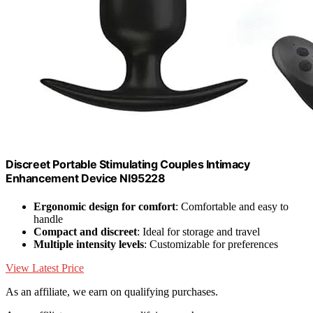
Discreet Portable Stimulating Couples Intimacy
Enhancement Device NI95228
Ergonomic design for comfort
: Comfortable and easy to
handle
Compact and discreet
: Ideal for storage and travel
Multiple intensity levels
: Customizable for preferences
View Latest Price
As an affiliate, we earn on qualifying purchases.