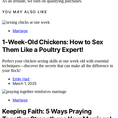
As an affiliate, we earn on qualifying purchases.
YOU MAY ALSO LIKE
Marriage
1-Week-Old Chickens: How to Sex
Them Like a Poultry Expert!
Perfect your chicken sexing skills at one week old with essential
techniques—discover the secrets that can make all the difference in
your flock!
Emily Hart
March 1, 2025
Marriage
Keeping Faith: 5 Ways Praying