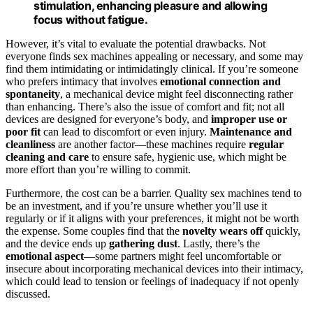
stimulation, enhancing pleasure and allowing
focus without fatigue.
However, it’s vital to evaluate the potential drawbacks. Not
everyone finds sex machines appealing or necessary, and some may
find them intimidating or intimidatingly clinical. If you’re someone
who prefers intimacy that involves
emotional connection and
spontaneity
, a mechanical device might feel disconnecting rather
than enhancing. There’s also the issue of comfort and fit; not all
devices are designed for everyone’s body, and
improper use or
poor fit
can lead to discomfort or even injury.
Maintenance and
cleanliness
are another factor—these machines require
regular
cleaning and care
to ensure safe, hygienic use, which might be
more effort than you’re willing to commit.
Furthermore, the cost can be a barrier. Quality sex machines tend to
be an investment, and if you’re unsure whether you’ll use it
regularly or if it aligns with your preferences, it might not be worth
the expense. Some couples find that the
novelty wears off
quickly,
and the device ends up
gathering dust
. Lastly, there’s the
emotional aspect
—some partners might feel uncomfortable or
insecure about incorporating mechanical devices into their intimacy,
which could lead to tension or feelings of inadequacy if not openly
discussed.