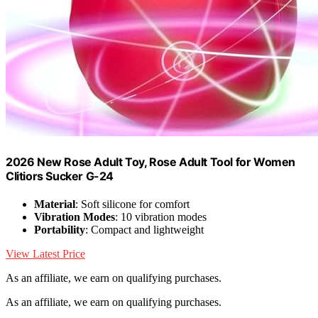
2026 New Rose Adult Toy, Rose Adult Tool for Women
Clitiors Sucker G-24
Material
: Soft silicone for comfort
Vibration Modes
: 10 vibration modes
Portability
: Compact and lightweight
View Latest Price
As an affiliate, we earn on qualifying purchases.
As an affiliate, we earn on qualifying purchases.