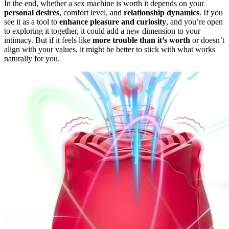
In the end, whether a sex machine is worth it depends on your
personal desires
, comfort level, and
relationship dynamics
. If you
see it as a tool to
enhance pleasure and curiosity
, and you’re open
to exploring it together, it could add a new dimension to your
intimacy. But if it feels like
more trouble than it’s worth
or doesn’t
align with your values, it might be better to stick with what works
naturally for you.