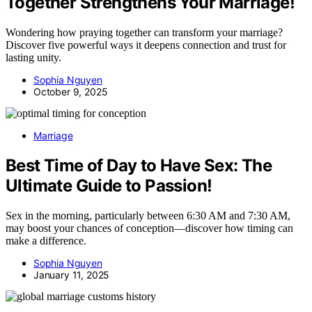
Together Strengthens Your Marriage!
Wondering how praying together can transform your marriage?
Discover five powerful ways it deepens connection and trust for
lasting unity.
Sophia Nguyen
October 9, 2025
Marriage
Best Time of Day to Have Sex: The
Ultimate Guide to Passion!
Sex in the morning, particularly between 6:30 AM and 7:30 AM,
may boost your chances of conception—discover how timing can
make a difference.
Sophia Nguyen
January 11, 2025