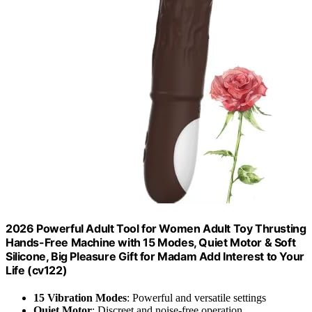
2026 Powerful Adult Tool for Women Adult Toy Thrusting
Hands-Free Machine with 15 Modes, Quiet Motor & Soft
Silicone, Big Pleasure Gift for Madam Add Interest to Your
Life (cv122)
15 Vibration Modes
: Powerful and versatile settings
Quiet Motor
: Discreet and noise-free operation