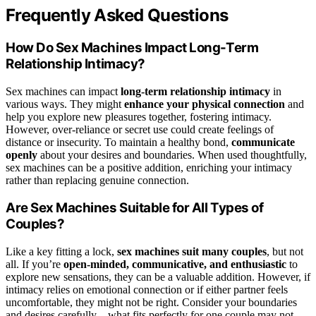
Frequently Asked Questions
How Do Sex Machines Impact Long-Term
Relationship Intimacy?
Sex machines can impact
long-term relationship intimacy
in
various ways. They might
enhance your physical connection
and
help you explore new pleasures together, fostering intimacy.
However, over-reliance or secret use could create feelings of
distance or insecurity. To maintain a healthy bond,
communicate
openly
about your desires and boundaries. When used thoughtfully,
sex machines can be a positive addition, enriching your intimacy
rather than replacing genuine connection.
Are Sex Machines Suitable for All Types of
Couples?
Like a key fitting a lock,
sex machines
suit many couples
, but not
all. If you’re
open-minded, communicative, and enthusiastic
to
explore new sensations, they can be a valuable addition. However, if
intimacy relies on emotional connection or if either partner feels
uncomfortable, they might not be right. Consider your boundaries
and desires carefully—what fits perfectly for one couple may not