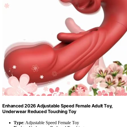
Enhanced 2026 Adjustable Speed Female Adult Toy,
Underwear Reduced Touching Toy
Type
: Adjustable Speed Female Toy