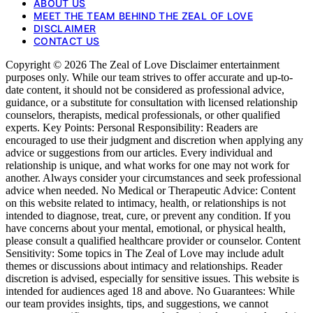
ABOUT US
MEET THE TEAM BEHIND THE ZEAL OF LOVE
DISCLAIMER
CONTACT US
Copyright © 2026 The Zeal of Love Disclaimer entertainment
purposes only. While our team strives to offer accurate and up-to-
date content, it should not be considered as professional advice,
guidance, or a substitute for consultation with licensed relationship
counselors, therapists, medical professionals, or other qualified
experts. Key Points: Personal Responsibility: Readers are
encouraged to use their judgment and discretion when applying any
advice or suggestions from our articles. Every individual and
relationship is unique, and what works for one may not work for
another. Always consider your circumstances and seek professional
advice when needed. No Medical or Therapeutic Advice: Content
on this website related to intimacy, health, or relationships is not
intended to diagnose, treat, cure, or prevent any condition. If you
have concerns about your mental, emotional, or physical health,
please consult a qualified healthcare provider or counselor. Content
Sensitivity: Some topics in The Zeal of Love may include adult
themes or discussions about intimacy and relationships. Reader
discretion is advised, especially for sensitive issues. This website is
intended for audiences aged 18 and above. No Guarantees: While
our team provides insights, tips, and suggestions, we cannot