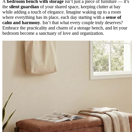
A
bedroom bench with storage
isn’t just a piece of furniture — it’s
the
silent guardian
of your shared space, keeping clutter at bay
while adding a touch of elegance. Imagine waking up to a room
where everything has its place, each day starting with a
sense of
calm and harmony
. Isn’t that what every couple truly deserves?
Embrace the practicality and charm of a storage bench, and let your
bedroom become a sanctuary of love and organization.