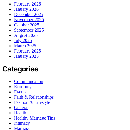
February 2026
January 2026
December 2025
November 2025
October 2025
September 2025
August 2025
July 2025
March 2025
February 2025
January 2025
Categories
Communication
Economy
Events
Faith & Relationships
Fashion & Lifestyle
General
Health
Healthy Marriage Tips
Intimacy
Marriage