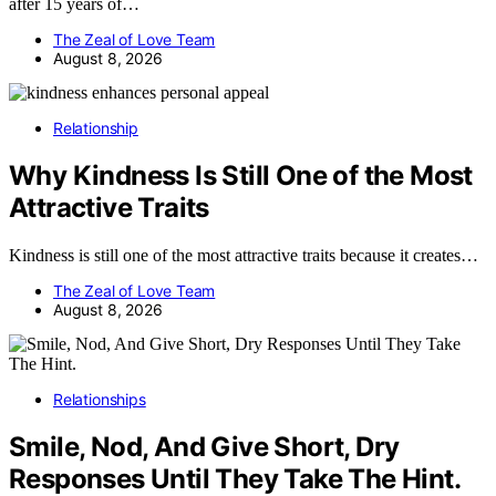
after 15 years of…
The Zeal of Love Team
August 8, 2026
Relationship
Why Kindness Is Still One of the Most
Attractive Traits
Kindness is still one of the most attractive traits because it creates…
The Zeal of Love Team
August 8, 2026
Relationships
Smile, Nod, And Give Short, Dry
Responses Until They Take The Hint.