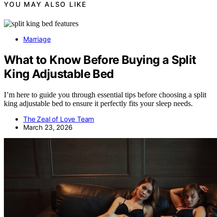
YOU MAY ALSO LIKE
Marriage
What to Know Before Buying a Split
King Adjustable Bed
I’m here to guide you through essential tips before choosing a split
king adjustable bed to ensure it perfectly fits your sleep needs.
The Zeal of Love Team
March 23, 2026