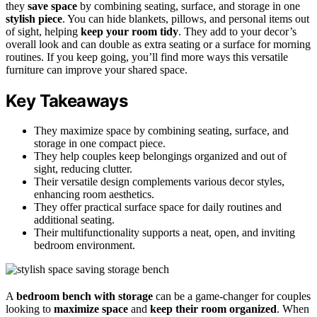
they
save space
by combining seating, surface, and storage in one
stylish piece
. You can hide blankets, pillows, and personal items out
of sight, helping
keep your room tidy
. They add to your decor’s
overall look and can double as extra seating or a surface for morning
routines. If you keep going, you’ll find more ways this versatile
furniture can improve your shared space.
Key Takeaways
They maximize space by combining seating, surface, and
storage in one compact piece.
They help couples keep belongings organized and out of
sight, reducing clutter.
Their versatile design complements various decor styles,
enhancing room aesthetics.
They offer practical surface space for daily routines and
additional seating.
Their multifunctionality supports a neat, open, and inviting
bedroom environment.
A
bedroom bench with storage
can be a game-changer for couples
looking to
maximize space
and
keep their room organized
. When