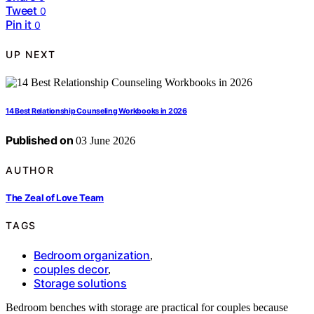
Tweet
0
Pin it
0
UP NEXT
14 Best Relationship Counseling Workbooks in 2026
Published on
03 June 2026
AUTHOR
The Zeal of Love Team
TAGS
Bedroom organization
,
couples decor
,
Storage solutions
Bedroom benches with storage are practical for couples because