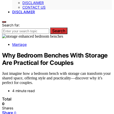
DISCLAIMER
CONTACT US
DISCLAIMER
Search for:
Search
Marriage
Why Bedroom Benches With Storage
Are Practical for Couples
Just imagine how a bedroom bench with storage can transform your
shared space, offering style and practicality—discover why it’s
perfect for couples.
4 minute read
Total
0
Shares
Share
0