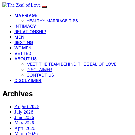
MARRIAGE
HEALTHY MARRIAGE TIPS
INTIMACY
RELATIONSHIP
MEN
SEXTING
WOMEN
VETTED
ABOUT US
MEET THE TEAM BEHIND THE ZEAL OF LOVE
DISCLAIMER
CONTACT US
DISCLAIMER
Archives
August 2026
July 2026
June 2026
May 2026
April 2026
March 2026