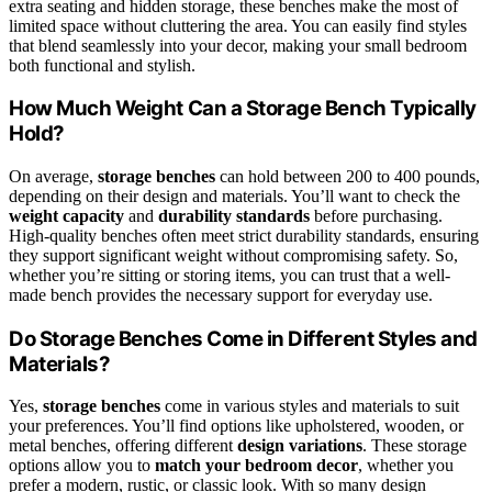
extra seating and hidden storage, these benches make the most of
limited space without cluttering the area. You can easily find styles
that blend seamlessly into your decor, making your small bedroom
both functional and stylish.
How Much Weight Can a Storage Bench Typically
Hold?
On average,
storage benches
can hold between 200 to 400 pounds,
depending on their design and materials. You’ll want to check the
weight capacity
and
durability standards
before purchasing.
High-quality benches often meet strict durability standards, ensuring
they support significant weight without compromising safety. So,
whether you’re sitting or storing items, you can trust that a well-
made bench provides the necessary support for everyday use.
Do Storage Benches Come in Different Styles and
Materials?
Yes,
storage benches
come in various styles and materials to suit
your preferences. You’ll find options like upholstered, wooden, or
metal benches, offering different
design variations
. These storage
options allow you to
match your bedroom decor
, whether you
prefer a modern, rustic, or classic look. With so many design