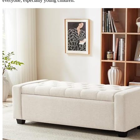
everyone, especially young children.