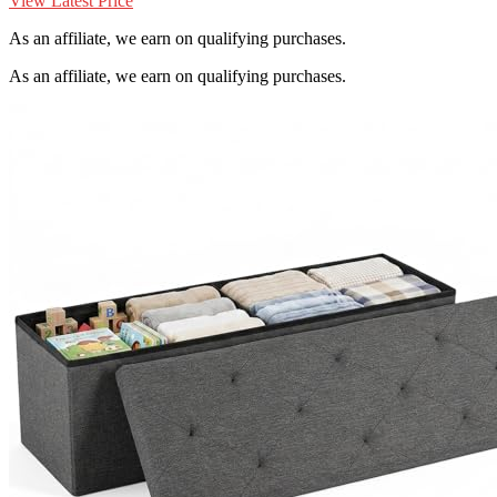
View Latest Price
As an affiliate, we earn on qualifying purchases.
As an affiliate, we earn on qualifying purchases.