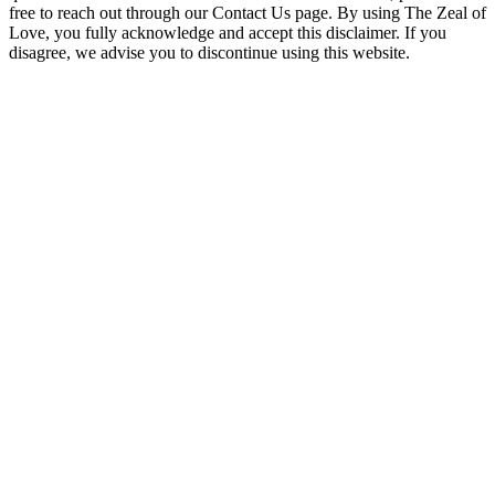
free to reach out through our Contact Us page. By using The Zeal of
Love, you fully acknowledge and accept this disclaimer. If you
disagree, we advise you to discontinue using this website.