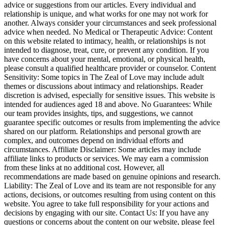
advice or suggestions from our articles. Every individual and
relationship is unique, and what works for one may not work for
another. Always consider your circumstances and seek professional
advice when needed. No Medical or Therapeutic Advice: Content
on this website related to intimacy, health, or relationships is not
intended to diagnose, treat, cure, or prevent any condition. If you
have concerns about your mental, emotional, or physical health,
please consult a qualified healthcare provider or counselor. Content
Sensitivity: Some topics in The Zeal of Love may include adult
themes or discussions about intimacy and relationships. Reader
discretion is advised, especially for sensitive issues. This website is
intended for audiences aged 18 and above. No Guarantees: While
our team provides insights, tips, and suggestions, we cannot
guarantee specific outcomes or results from implementing the advice
shared on our platform. Relationships and personal growth are
complex, and outcomes depend on individual efforts and
circumstances. Affiliate Disclaimer: Some articles may include
affiliate links to products or services. We may earn a commission
from these links at no additional cost. However, all
recommendations are made based on genuine opinions and research.
Liability: The Zeal of Love and its team are not responsible for any
actions, decisions, or outcomes resulting from using content on this
website. You agree to take full responsibility for your actions and
decisions by engaging with our site. Contact Us: If you have any
questions or concerns about the content on our website, please feel