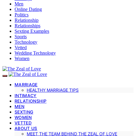
Men
Online Dating
Politics
Relationship
Relationships
Sexting Examples
Sports
Technology
Vetted
Wedding Technology
Women
MARRIAGE
HEALTHY MARRIAGE TIPS
INTIMACY
RELATIONSHIP
MEN
SEXTING
WOMEN
VETTED
ABOUT US
MEET THE TEAM BEHIND THE ZEAL OF LOVE