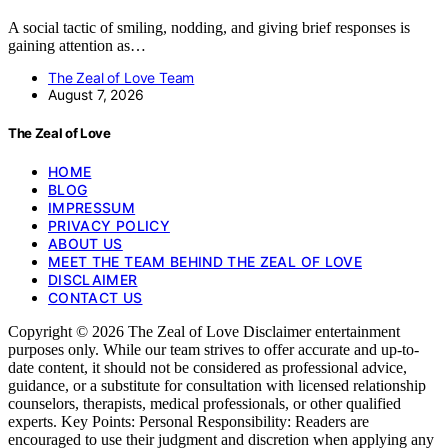
A social tactic of smiling, nodding, and giving brief responses is
gaining attention as…
The Zeal of Love Team
August 7, 2026
The Zeal of Love
HOME
BLOG
IMPRESSUM
PRIVACY POLICY
ABOUT US
MEET THE TEAM BEHIND THE ZEAL OF LOVE
DISCLAIMER
CONTACT US
Copyright © 2026 The Zeal of Love Disclaimer entertainment
purposes only. While our team strives to offer accurate and up-to-
date content, it should not be considered as professional advice,
guidance, or a substitute for consultation with licensed relationship
counselors, therapists, medical professionals, or other qualified
experts. Key Points: Personal Responsibility: Readers are
encouraged to use their judgment and discretion when applying any