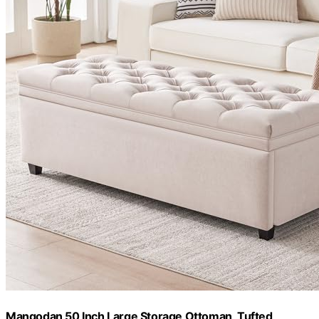
Mangodan 50 Inch Large Storage Ottoman, Tufted