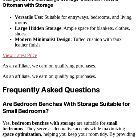
Ottoman with Storage
Versatile Use
: Suitable for entryways, bedrooms, and living
rooms
Large Hidden Storage
: Ample space for blankets, clothes,
shoes
Modern Minimalist Design
: Tufted cushion with faux
leather finish
View Latest Price
As an affiliate, we earn on qualifying purchases.
As an affiliate, we earn on qualifying purchases.
Frequently Asked Questions
Are Bedroom Benches With Storage Suitable for
Small Bedrooms?
Yes,
bedroom benches with storage
are suitable for
small
bedrooms
. They serve as decorative accents while maximizing
space optimization
, helping you keep your room tidy. By providing