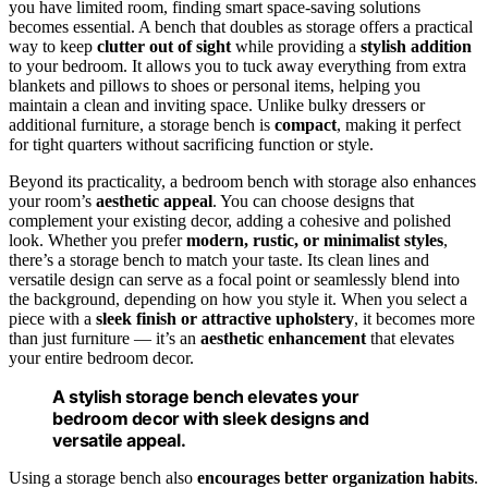
you have limited room, finding smart space-saving solutions
becomes essential. A bench that doubles as storage offers a practical
way to keep
clutter out of sight
while providing a
stylish addition
to your bedroom. It allows you to tuck away everything from extra
blankets and pillows to shoes or personal items, helping you
maintain a clean and inviting space. Unlike bulky dressers or
additional furniture, a storage bench is
compact
, making it perfect
for tight quarters without sacrificing function or style.
Beyond its practicality, a bedroom bench with storage also enhances
your room’s
aesthetic appeal
. You can choose designs that
complement your existing decor, adding a cohesive and polished
look. Whether you prefer
modern, rustic, or minimalist styles
,
there’s a storage bench to match your taste. Its clean lines and
versatile design can serve as a focal point or seamlessly blend into
the background, depending on how you style it. When you select a
piece with a
sleek finish or attractive upholstery
, it becomes more
than just furniture — it’s an
aesthetic enhancement
that elevates
your entire bedroom decor.
A stylish storage bench elevates your
bedroom decor with sleek designs and
versatile appeal.
Using a storage bench also
encourages better organization habits
.