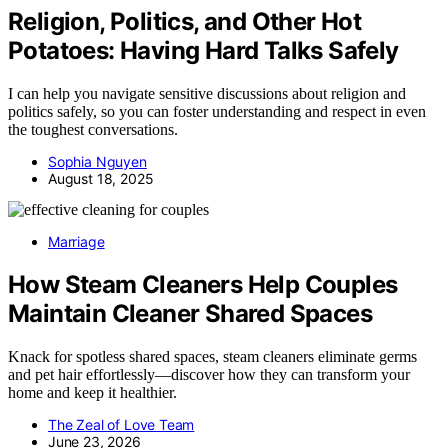
Religion, Politics, and Other Hot
Potatoes: Having Hard Talks Safely
I can help you navigate sensitive discussions about religion and
politics safely, so you can foster understanding and respect in even
the toughest conversations.
Sophia Nguyen
August 18, 2025
Marriage
How Steam Cleaners Help Couples
Maintain Cleaner Shared Spaces
Knack for spotless shared spaces, steam cleaners eliminate germs
and pet hair effortlessly—discover how they can transform your
home and keep it healthier.
The Zeal of Love Team
June 23, 2026