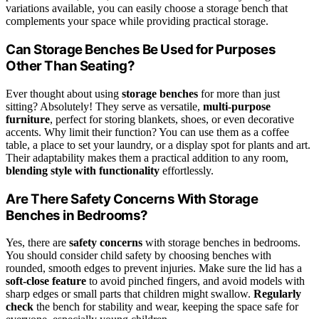
variations available, you can easily choose a storage bench that
complements your space while providing practical storage.
Can Storage Benches Be Used for Purposes
Other Than Seating?
Ever thought about using
storage benches
for more than just
sitting? Absolutely! They serve as versatile,
multi-purpose
furniture
, perfect for storing blankets, shoes, or even decorative
accents. Why limit their function? You can use them as a coffee
table, a place to set your laundry, or a display spot for plants and art.
Their adaptability makes them a practical addition to any room,
blending style with functionality
effortlessly.
Are There Safety Concerns With Storage
Benches in Bedrooms?
Yes, there are
safety concerns
with storage benches in bedrooms.
You should consider child safety by choosing benches with
rounded, smooth edges to prevent injuries. Make sure the lid has a
soft-close feature
to avoid pinched fingers, and avoid models with
sharp edges or small parts that children might swallow.
Regularly
check
the bench for stability and wear, keeping the space safe for