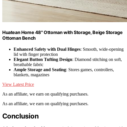
Huatean Home 48" Ottoman with Storage, Beige Storage
Ottoman Bench
Enhanced Safety with Dual Hinges
: Smooth, wide-opening
lid with finger protection
Elegant Button Tufting Design
: Diamond stitching on soft,
breathable fabric
Ample Storage and Seating
: Stores games, controllers,
blankets, magazines
View Latest Price
As an affiliate, we earn on qualifying purchases.
As an affiliate, we earn on qualifying purchases.
Conclusion