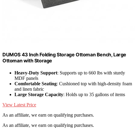
DUMOS 43 Inch Folding Storage Ottoman Bench, Large
Ottoman with Storage
Heavy-Duty Support
: Supports up to 660 lbs with sturdy
MDF panels
Comfortable Seating
: Cushioned top with high-density foam
and linen fabric
Large Storage Capacity
: Holds up to 35 gallons of items
View Latest Price
As an affiliate, we earn on qualifying purchases.
As an affiliate, we earn on qualifying purchases.