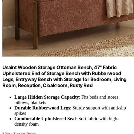
Usaint Wooden Storage Ottoman Bench, 47" Fabric
Upholstered End of Storage Bench with Rubberwood
Legs, Entryway Bench with Storage for Bedroom, Living
Room, Reception, Cloakroom, Rusty Red
Large Hidden Storage Capacity
: Fits beds and stores
pillows, blankets
Durable Rubberwood Legs
: Sturdy support with anti-slip
spikes
Comfortable Upholstered Seat
: Soft fabric with high-
density foam