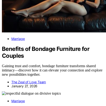
Marriage
Benefits of Bondage Furniture for
Couples
Gaining trust and comfort, bondage furniture transforms shared
intimacy—discover how it can elevate your connection and explore
new possibilities together.
The Zeal of Love Team
January 27, 2026
Marriage