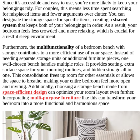
Since it’s accessible and easy to use, you’re more likely to keep your
belongings tidy. For couples, this means less time spent searching
for misplaced items and fewer arguments over clutter. You can
designate the storage space for specific items, creating a
shared
system
that keeps both of your belongings in order. As a result, your
bedroom feels less crowded and more relaxing, which is crucial for
a restful sleep environment.
Furthermore, the
multifunctionality
of a bedroom bench with
storage contributes to a more efficient use of your space. Instead of
needing separate storage units or additional furniture pieces, one
well-chosen bench handles multiple roles. It provides seating, extra
surface space for your morning routines, and hidden storage all in
one. This consolidation frees up room for other essentials or allows
the space to breathe, making your entire bedroom feel more open
and inviting. Additionally, choosing a storage bench made from
space-efficient design
can optimize your room layout even further.
Incorporating
multi-purpose furniture
like this can transform your
bedroom into a more functional and harmonious space.