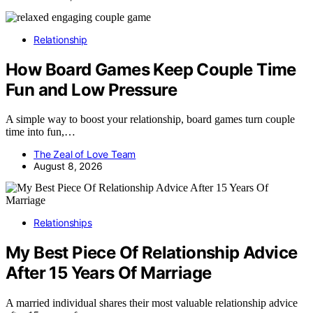
Relationship
How Board Games Keep Couple Time
Fun and Low Pressure
A simple way to boost your relationship, board games turn couple
time into fun,…
The Zeal of Love Team
August 8, 2026
Relationships
My Best Piece Of Relationship Advice
After 15 Years Of Marriage
A married individual shares their most valuable relationship advice