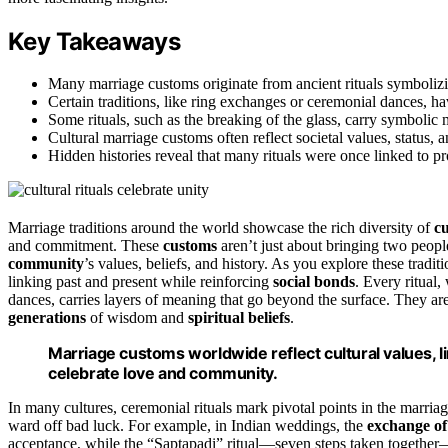
Key Takeaways
Many marriage customs originate from ancient rituals symbolizing
Certain traditions, like ring exchanges or ceremonial dances, ha
Some rituals, such as the breaking of the glass, carry symbolic 
Cultural marriage customs often reflect societal values, status,
Hidden histories reveal that many rituals were once linked to pr
Marriage traditions around the world showcase the rich diversity of
cu
and commitment. These
customs
aren’t just about bringing two peopl
community
’s values, beliefs, and history. As you explore these tradi
linking past and present while reinforcing
social bonds
. Every ritual
dances, carries layers of meaning that go beyond the surface. They ar
generations
of wisdom and
spiritual beliefs
.
Marriage customs worldwide reflect cultural values, l
celebrate love and community.
In many cultures, ceremonial rituals mark pivotal points in the marriag
ward off bad luck. For example, in Indian weddings, the
exchange of
acceptance, while the “Saptapadi” ritual—seven steps taken together—e