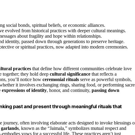
 social bonds, spiritual beliefs, or economic alliances.
ve evolved from historical practices with deeper cultural meanings.
messages about fragility and hope within relationships.
 and identity, passed down through generations to preserve heritage.
otective or spiritual practices, now adapted into modern ceremonies.
ltural practices
that define how different communities celebrate love
e together; they hold deep
cultural significance
that reflects a
tions, you’ll notice how
ceremonial rituals
serve as powerful symbols,
, whether it involves exchanging rings, sharing food, or performing sacr
e
expressions of identity
, honor, and continuity,
passing down
inking past and present through meaningful rituals that
e journey, often involving elaborate acts designed to invoke blessings o
 garlands
, known as the “Jaimala,” symbolizes mutual respect and
mbodies vows for a successful life. These practices aren’t just