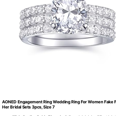
AONED Engagement Ring Wedding Ring For Women Fake Faxu
Her Bridal Sets 3pcs, Size 7