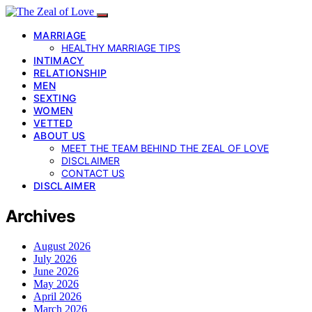
MARRIAGE
HEALTHY MARRIAGE TIPS
INTIMACY
RELATIONSHIP
MEN
SEXTING
WOMEN
VETTED
ABOUT US
MEET THE TEAM BEHIND THE ZEAL OF LOVE
DISCLAIMER
CONTACT US
DISCLAIMER
Archives
August 2026
July 2026
June 2026
May 2026
April 2026
March 2026