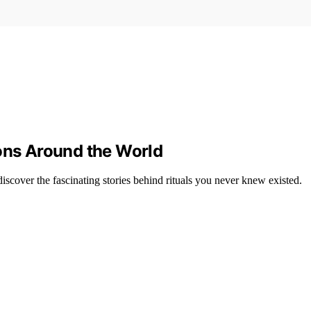
ions Around the World
iscover the fascinating stories behind rituals you never knew existed.