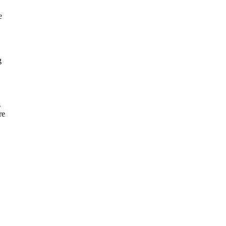
e
g
s
re