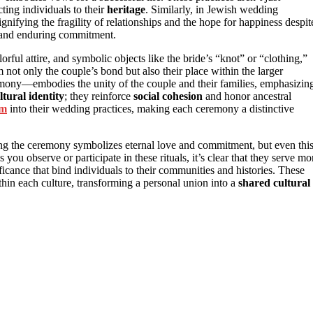
cting individuals to their
heritage
. Similarly, in Jewish wedding
gnifying the fragility of relationships and the hope for happiness despit
ve and enduring commitment.
lorful attire, and symbolic objects like the bride’s “knot” or “clothing,”
m not only the couple’s bond but also their place within the larger
mony—embodies the unity of the couple and their families, emphasizin
ltural identity
; they reinforce
social cohesion
and honor ancestral
sm
into their wedding practices, making each ceremony a distinctive
ring the ceremony symbolizes eternal love and commitment, but even thi
As you observe or participate in these rituals, it’s clear that they serve mo
icance that bind individuals to their communities and histories. These
hin each culture, transforming a personal union into a
shared cultural