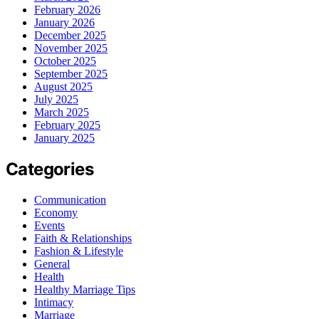
February 2026
January 2026
December 2025
November 2025
October 2025
September 2025
August 2025
July 2025
March 2025
February 2025
January 2025
Categories
Communication
Economy
Events
Faith & Relationships
Fashion & Lifestyle
General
Health
Healthy Marriage Tips
Intimacy
Marriage