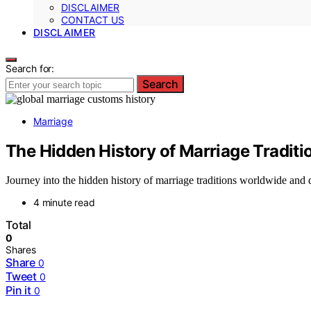
DISCLAIMER
CONTACT US
DISCLAIMER
Search for:
Search
Marriage
The Hidden History of Marriage Tradit
Journey into the hidden history of marriage traditions worldwide and d
4 minute read
Total
0
Shares
Share
0
Tweet
0
Pin it
0