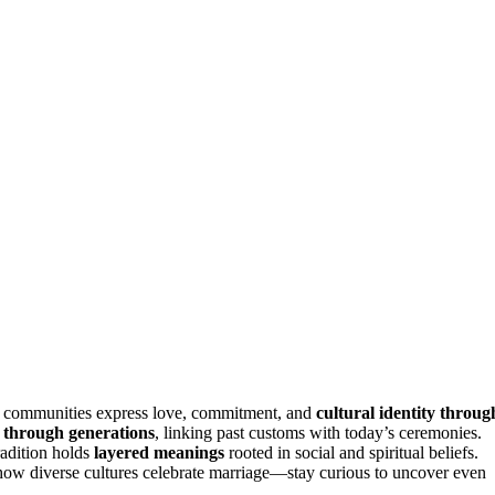
w communities express love, commitment, and
cultural identity throug
 through generations
, linking past customs with today’s ceremonies.
radition holds
layered meanings
rooted in social and spiritual beliefs.
how diverse cultures celebrate marriage—stay curious to uncover even