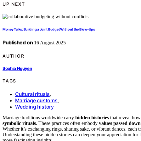
UP NEXT
Money Talks: Building a Joint Budget Without the Blow‑Ups
Published on
16 August 2025
AUTHOR
Sophia Nguyen
TAGS
Cultural rituals
,
Marriage customs
,
Wedding history
Marriage traditions worldwide carry
hidden histories
that reveal ho
symbolic rituals
. These practices often embody
values passed down
Whether it’s exchanging rings, sharing sake, or vibrant dances, each t
Understanding these hidden stories can deepen your appreciation for 
more fascinating insights.