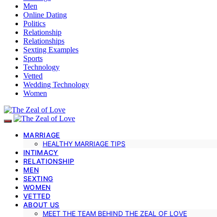
Men
Online Dating
Politics
Relationship
Relationships
Sexting Examples
Sports
Technology
Vetted
Wedding Technology
Women
MARRIAGE
HEALTHY MARRIAGE TIPS
INTIMACY
RELATIONSHIP
MEN
SEXTING
WOMEN
VETTED
ABOUT US
MEET THE TEAM BEHIND THE ZEAL OF LOVE