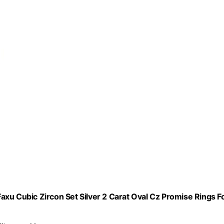
 Cubic Zircon Set Silver 2 Carat Oval Cz Promise Rings F