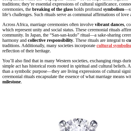
traditions; they’re essential expressions of cultural significance, conne
ceremonies, the
breaking of the glass
holds profound
symbolism
—si
life’s challenges. Such rituals serve as communal affirmations of lo
Across Africa, marriage ceremonies often involve
vibrant dances
, co
which represent unity and social status. These ceremonial rituals affir
community. In Japan, the “San-san-kudo” ritual—a sake-sharing cere
harmony and
collective responsibility
. These rituals are integral to
cu
traditions. Additionally, many societies incorporate
cultural symboli
reflection of their heritage.
You’ll also find that in many Western societies, exchanging rings du
simple act has historical roots rooted in spiritual and cultural beliefs. 
than a symbolic purpose—they are living expressions of cultural signif
ceremonial rituals encapsulate the essence of what marriage means wit
milestone
.