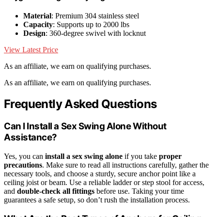
Material
: Premium 304 stainless steel
Capacity
: Supports up to 2000 lbs
Design
: 360-degree swivel with locknut
View Latest Price
As an affiliate, we earn on qualifying purchases.
As an affiliate, we earn on qualifying purchases.
Frequently Asked Questions
Can I Install a Sex Swing Alone Without
Assistance?
Yes, you can
install a sex swing alone
if you take
proper
precautions
. Make sure to read all instructions carefully, gather the
necessary tools, and choose a sturdy, secure anchor point like a
ceiling joist or beam. Use a reliable ladder or step stool for access,
and
double-check all fittings
before use. Taking your time
guarantees a safe setup, so don’t rush the installation process.