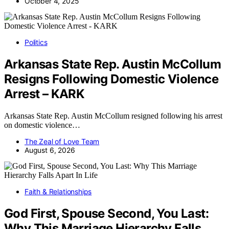
October 4, 2025
Politics
Arkansas State Rep. Austin McCollum
Resigns Following Domestic Violence
Arrest – KARK
Arkansas State Rep. Austin McCollum resigned following his arrest
on domestic violence…
The Zeal of Love Team
August 6, 2026
Faith & Relationships
God First, Spouse Second, You Last:
Why This Marriage Hierarchy Falls