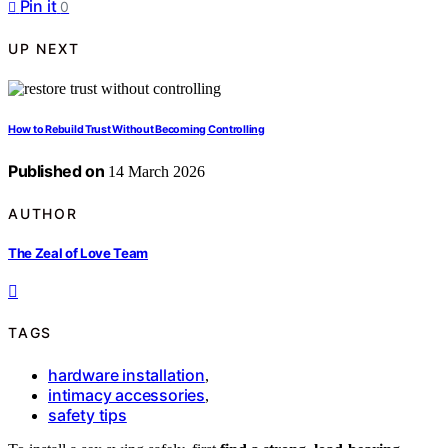
Pin it
0
UP NEXT
How to Rebuild Trust Without Becoming Controlling
Published on
14 March 2026
AUTHOR
The Zeal of Love Team
TAGS
hardware installation
,
intimacy accessories
,
safety tips