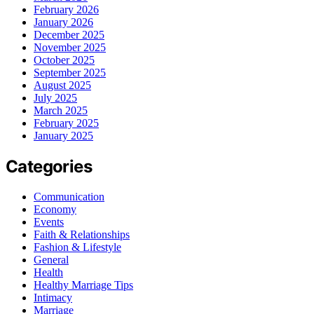
February 2026
January 2026
December 2025
November 2025
October 2025
September 2025
August 2025
July 2025
March 2025
February 2025
January 2025
Categories
Communication
Economy
Events
Faith & Relationships
Fashion & Lifestyle
General
Health
Healthy Marriage Tips
Intimacy
Marriage