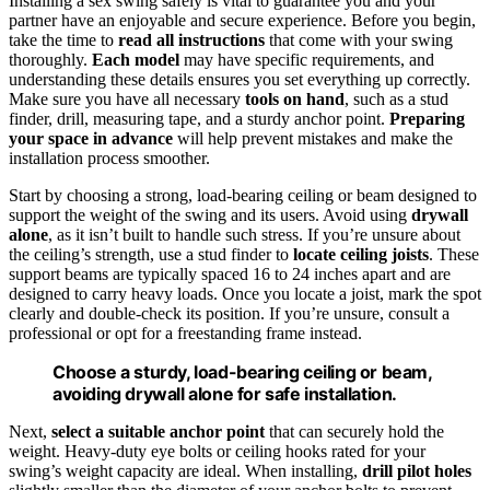
Installing a sex swing safely is vital to guarantee you and your
partner have an enjoyable and secure experience. Before you begin,
take the time to
read all instructions
that come with your swing
thoroughly.
Each model
may have specific requirements, and
understanding these details ensures you set everything up correctly.
Make sure you have all necessary
tools on hand
, such as a stud
finder, drill, measuring tape, and a sturdy anchor point.
Preparing
your space in advance
will help prevent mistakes and make the
installation process smoother.
Start by choosing a strong, load-bearing ceiling or beam designed to
support the weight of the swing and its users. Avoid using
drywall
alone
, as it isn’t built to handle such stress. If you’re unsure about
the ceiling’s strength, use a stud finder to
locate ceiling joists
. These
support beams are typically spaced 16 to 24 inches apart and are
designed to carry heavy loads. Once you locate a joist, mark the spot
clearly and double-check its position. If you’re unsure, consult a
professional or opt for a freestanding frame instead.
Choose a sturdy, load-bearing ceiling or beam,
avoiding drywall alone for safe installation.
Next,
select a suitable anchor point
that can securely hold the
weight. Heavy-duty eye bolts or ceiling hooks rated for your
swing’s weight capacity are ideal. When installing,
drill pilot holes