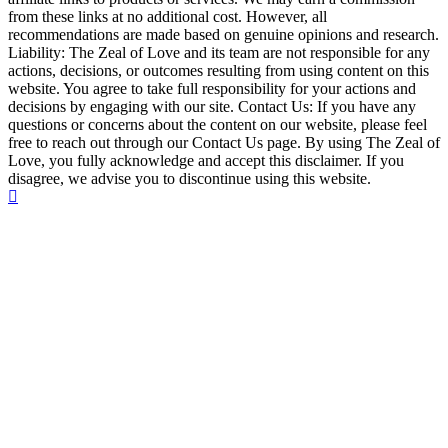
from these links at no additional cost. However, all
recommendations are made based on genuine opinions and research.
Liability: The Zeal of Love and its team are not responsible for any
actions, decisions, or outcomes resulting from using content on this
website. You agree to take full responsibility for your actions and
decisions by engaging with our site. Contact Us: If you have any
questions or concerns about the content on our website, please feel
free to reach out through our Contact Us page. By using The Zeal of
Love, you fully acknowledge and accept this disclaimer. If you
disagree, we advise you to discontinue using this website.