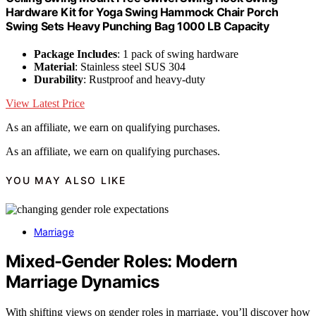
Hardware Kit for Yoga Swing Hammock Chair Porch
Swing Sets Heavy Punching Bag 1000 LB Capacity
Package Includes
: 1 pack of swing hardware
Material
: Stainless steel SUS 304
Durability
: Rustproof and heavy-duty
View Latest Price
As an affiliate, we earn on qualifying purchases.
As an affiliate, we earn on qualifying purchases.
YOU MAY ALSO LIKE
Marriage
Mixed-Gender Roles: Modern
Marriage Dynamics
With shifting views on gender roles in marriage, you’ll discover how