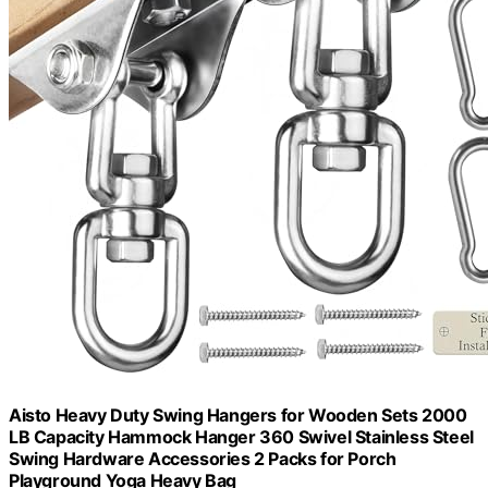
Aisto Heavy Duty Swing Hangers for Wooden Sets 2000
LB Capacity Hammock Hanger 360 Swivel Stainless Steel
Swing Hardware Accessories 2 Packs for Porch
Playground Yoga Heavy Bag