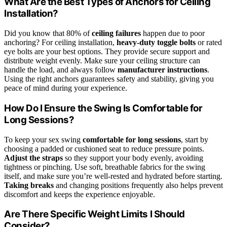
What Are the Best Types of Anchors for Ceiling
Installation?
Did you know that 80% of
ceiling failures
happen due to poor
anchoring? For ceiling installation,
heavy-duty toggle bolts
or rated
eye bolts are your best options. They provide secure support and
distribute weight evenly. Make sure your ceiling structure can
handle the load, and always follow
manufacturer instructions
.
Using the right anchors guarantees safety and stability, giving you
peace of mind during your experience.
How Do I Ensure the Swing Is Comfortable for
Long Sessions?
To keep your sex swing
comfortable for long sessions
, start by
choosing a padded or cushioned seat to reduce pressure points.
Adjust the straps
so they support your body evenly, avoiding
tightness or pinching. Use soft, breathable fabrics for the swing
itself, and make sure you’re well-rested and hydrated before starting.
Taking breaks
and changing positions frequently also helps prevent
discomfort and keeps the experience enjoyable.
Are There Specific Weight Limits I Should
Consider?