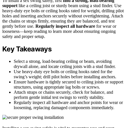
To install a sex swing safely, first
find a strong, load-bearing
support
like a ceiling joist or sturdy beam using a stud finder. Use
heavy-duty eye bolts or ceiling hooks rated for weight, drilling pilot
holes and inserting anchors securely without overtightening. Attach
the chains or straps firmly, ensuring they are balanced, and test
gently before use.
Regularly inspect all hardware
for wear or
looseness—keep reading to learn more about ensuring ongoing
safety and proper setup.
Key Takeaways
Select a strong, load-bearing ceiling or beam, avoiding
drywall alone, and locate ceiling joists with a stud finder.
Use heavy-duty eye bolts or ceiling hooks rated for the
swing’s weight; drill pilot holes before installing anchors.
Ensure hardware is tightly secured to ceiling joists or support
structures, using appropriate lag bolts or screws.
Attach straps or chains securely, check for balance, and
perform gentle initial test swings to verify stability.
Regularly inspect all hardware and anchor points for wear or
loosening, replacing damaged components immediately.