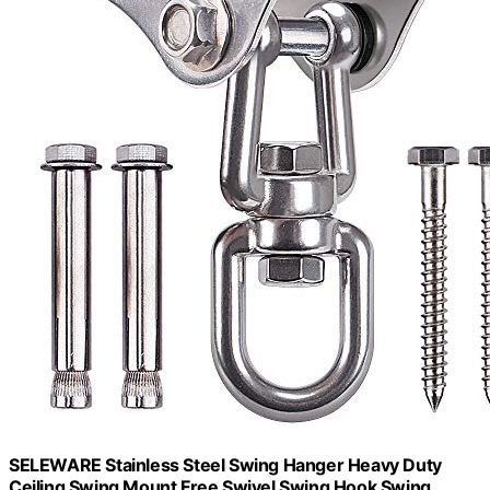
SELEWARE Stainless Steel Swing Hanger Heavy Duty
Ceiling Swing Mount Free Swivel Swing Hook Swing