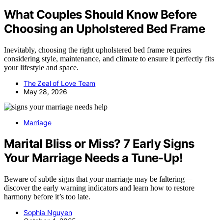
What Couples Should Know Before
Choosing an Upholstered Bed Frame
Inevitably, choosing the right upholstered bed frame requires
considering style, maintenance, and climate to ensure it perfectly fits
your lifestyle and space.
The Zeal of Love Team
May 28, 2026
Marriage
Marital Bliss or Miss? 7 Early Signs
Your Marriage Needs a Tune-Up!
Beware of subtle signs that your marriage may be faltering—
discover the early warning indicators and learn how to restore
harmony before it’s too late.
Sophia Nguyen