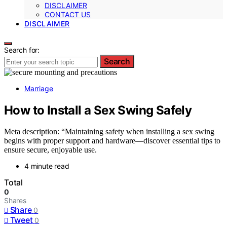
DISCLAIMER
CONTACT US
DISCLAIMER
Search for:
Search
Marriage
How to Install a Sex Swing Safely
Meta description: “Maintaining safety when installing a sex swing
begins with proper support and hardware—discover essential tips to
ensure secure, enjoyable use.
4 minute read
Total
0
Shares
Share
0
Tweet
0