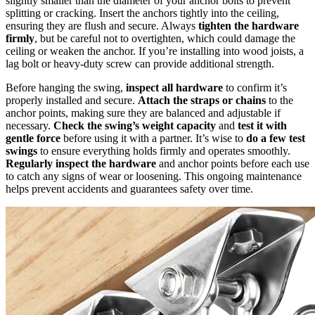
slightly smaller than the diameter of your anchor bolts to prevent
splitting or cracking. Insert the anchors tightly into the ceiling,
ensuring they are flush and secure. Always
tighten the hardware
firmly
, but be careful not to overtighten, which could damage the
ceiling or weaken the anchor. If you’re installing into wood joists, a
lag bolt or heavy-duty screw can provide additional strength.
Before hanging the swing,
inspect all hardware
to confirm it’s
properly installed and secure.
Attach the straps or chains
to the
anchor points, making sure they are balanced and adjustable if
necessary.
Check the swing’s weight capacity
and
test it with
gentle force
before using it with a partner. It’s wise to
do a few test
swings
to ensure everything holds firmly and operates smoothly.
Regularly inspect the hardware
and anchor points before each use
to catch any signs of wear or loosening. This ongoing maintenance
helps prevent accidents and guarantees safety over time.