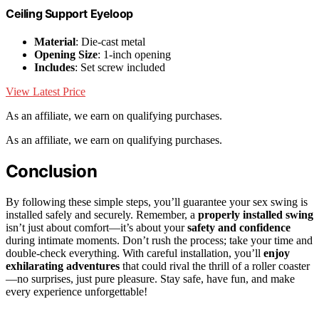
Ceiling Support Eyeloop
Material
: Die-cast metal
Opening Size
: 1-inch opening
Includes
: Set screw included
View Latest Price
As an affiliate, we earn on qualifying purchases.
As an affiliate, we earn on qualifying purchases.
Conclusion
By following these simple steps, you’ll guarantee your sex swing is
installed safely and securely. Remember, a
properly installed swing
isn’t just about comfort—it’s about your
safety and confidence
during intimate moments. Don’t rush the process; take your time and
double-check everything. With careful installation, you’ll
enjoy
exhilarating adventures
that could rival the thrill of a roller coaster
—no surprises, just pure pleasure. Stay safe, have fun, and make
every experience unforgettable!