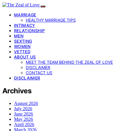
MARRIAGE
HEALTHY MARRIAGE TIPS
INTIMACY
RELATIONSHIP
MEN
SEXTING
WOMEN
VETTED
ABOUT US
MEET THE TEAM BEHIND THE ZEAL OF LOVE
DISCLAIMER
CONTACT US
DISCLAIMER
Archives
August 2026
July 2026
June 2026
May 2026
April 2026
March 2026