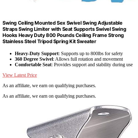
Swing Ceiling Mounted Sex Swivel Swing Adjustable
Straps Swing Limiter with Seat Supports Swivel Swing
Hooks Heavy Duty 800 Pounds Ceiling Frame Strong
Stainless Steel Tripod Spring Kit Sweater
Heavy-Duty Support
: Supports up to 800lbs for safety
360 Degree Swivel
: Allows full rotation and movement
Comfortable Seat
: Provides support and stability during use
View Latest Price
As an affiliate, we earn on qualifying purchases.
As an affiliate, we earn on qualifying purchases.