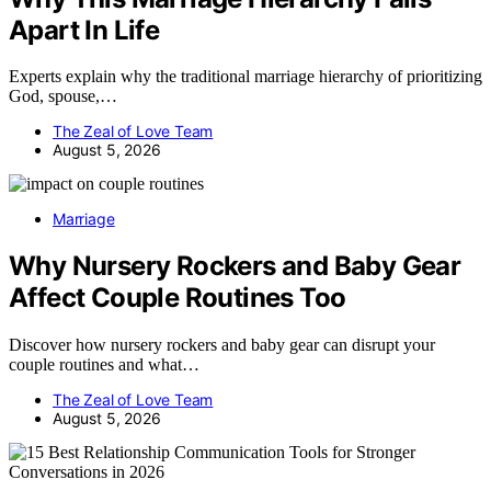
Apart In Life
Experts explain why the traditional marriage hierarchy of prioritizing
God, spouse,…
The Zeal of Love Team
August 5, 2026
Marriage
Why Nursery Rockers and Baby Gear
Affect Couple Routines Too
Discover how nursery rockers and baby gear can disrupt your
couple routines and what…
The Zeal of Love Team
August 5, 2026