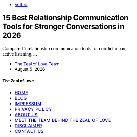
Vetted
15 Best Relationship Communication
Tools for Stronger Conversations in
2026
Compare 15 relationship communication tools for conflict repair,
active listening,…
The Zeal of Love Team
August 5, 2026
The Zeal of Love
HOME
BLOG
IMPRESSUM
PRIVACY POLICY
ABOUT US
MEET THE TEAM BEHIND THE ZEAL OF LOVE
DISCLAIMER
CONTACT US