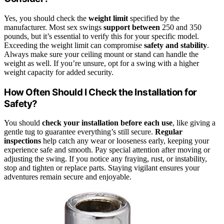
Yes, you should check the
weight limit
specified by the
manufacturer. Most sex swings
support between
250 and 350
pounds, but it’s essential to verify this for your specific model.
Exceeding the weight limit can compromise
safety and stability
.
Always make sure your ceiling mount or stand can handle the
weight as well. If you’re unsure, opt for a swing with a higher
weight capacity for added security.
How Often Should I Check the Installation for
Safety?
You should
check your installation
before each use
, like giving a
gentle tug to guarantee everything’s still secure.
Regular
inspections
help catch any wear or looseness early, keeping your
experience safe and smooth. Pay special attention after moving or
adjusting the swing. If you notice any fraying, rust, or instability,
stop and tighten or replace parts. Staying vigilant ensures your
adventures remain secure and enjoyable.