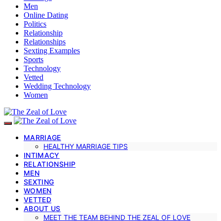
Men
Online Dating
Politics
Relationship
Relationships
Sexting Examples
Sports
Technology
Vetted
Wedding Technology
Women
MARRIAGE
HEALTHY MARRIAGE TIPS
INTIMACY
RELATIONSHIP
MEN
SEXTING
WOMEN
VETTED
ABOUT US
MEET THE TEAM BEHIND THE ZEAL OF LOVE