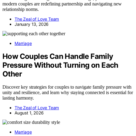
modern couples are redefining partnership and navigating new
relationship norms.
The Zeal of Love Team
January 13, 2026
Marriage
How Couples Can Handle Family
Pressure Without Turning on Each
Other
Discover key strategies for couples to navigate family pressure with
unity and resilience, and learn why staying connected is essential for
lasting harmony.
The Zeal of Love Team
August 1, 2026
Marriage