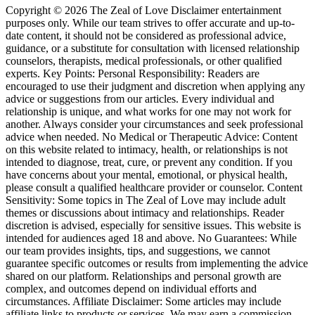
Copyright © 2026 The Zeal of Love Disclaimer entertainment
purposes only. While our team strives to offer accurate and up-to-
date content, it should not be considered as professional advice,
guidance, or a substitute for consultation with licensed relationship
counselors, therapists, medical professionals, or other qualified
experts. Key Points: Personal Responsibility: Readers are
encouraged to use their judgment and discretion when applying any
advice or suggestions from our articles. Every individual and
relationship is unique, and what works for one may not work for
another. Always consider your circumstances and seek professional
advice when needed. No Medical or Therapeutic Advice: Content
on this website related to intimacy, health, or relationships is not
intended to diagnose, treat, cure, or prevent any condition. If you
have concerns about your mental, emotional, or physical health,
please consult a qualified healthcare provider or counselor. Content
Sensitivity: Some topics in The Zeal of Love may include adult
themes or discussions about intimacy and relationships. Reader
discretion is advised, especially for sensitive issues. This website is
intended for audiences aged 18 and above. No Guarantees: While
our team provides insights, tips, and suggestions, we cannot
guarantee specific outcomes or results from implementing the advice
shared on our platform. Relationships and personal growth are
complex, and outcomes depend on individual efforts and
circumstances. Affiliate Disclaimer: Some articles may include
affiliate links to products or services. We may earn a commission