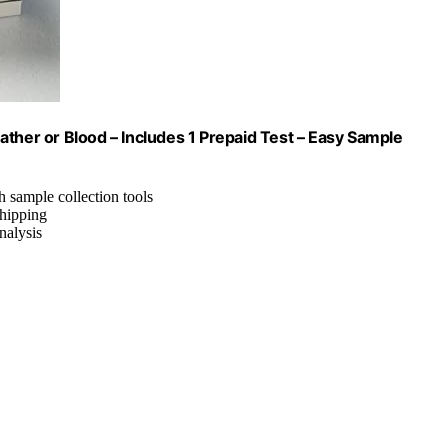
ather or Blood – Includes 1 Prepaid Test – Easy Sample
th sample collection tools
shipping
nalysis