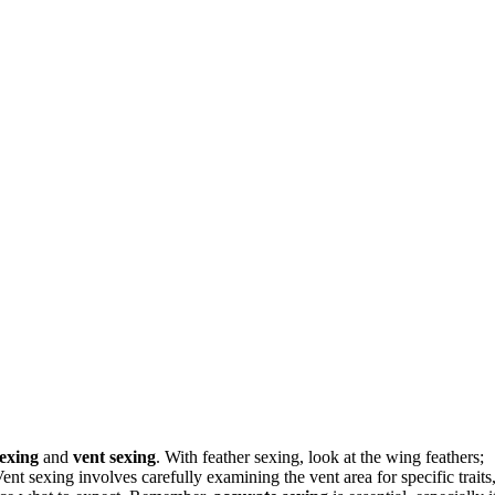
sexing
and
vent sexing
. With feather sexing, look at the wing feathers;
nt sexing involves carefully examining the vent area for specific traits