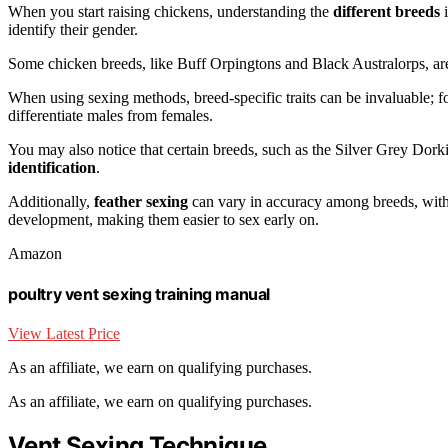
When you start raising chickens, understanding the
different breeds
i
identify their gender.
Some chicken breeds, like Buff Orpingtons and Black Australorps, ar
When using sexing methods, breed-specific traits can be invaluable; for
differentiate males from females.
You may also notice that certain breeds, such as the Silver Grey Dorki
identification
.
Additionally,
feather sexing
can vary in accuracy among breeds, with
development, making them easier to sex early on.
Amazon
poultry vent sexing training manual
View Latest Price
As an affiliate, we earn on qualifying purchases.
As an affiliate, we earn on qualifying purchases.
Vent Sexing Technique