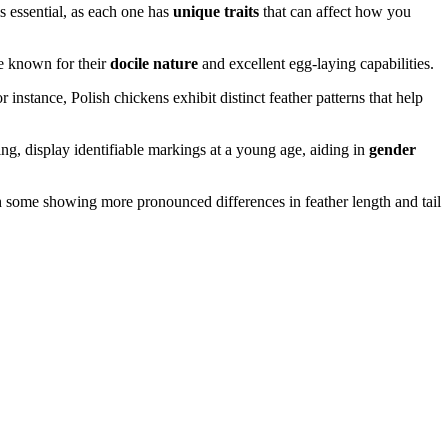
s essential, as each one has
unique traits
that can affect how you
e known for their
docile nature
and excellent egg-laying capabilities.
 instance, Polish chickens exhibit distinct feather patterns that help
ng, display identifiable markings at a young age, aiding in
gender
 some showing more pronounced differences in feather length and tail