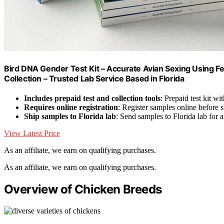
Bird DNA Gender Test Kit – Accurate Avian Sexing Using Fe
Collection – Trusted Lab Service Based in Florida
Includes prepaid test and collection tools
: Prepaid test kit wi
Requires online registration
: Register samples online before 
Ship samples to Florida lab
: Send samples to Florida lab for a
View Latest Price
As an affiliate, we earn on qualifying purchases.
As an affiliate, we earn on qualifying purchases.
Overview of Chicken Breeds