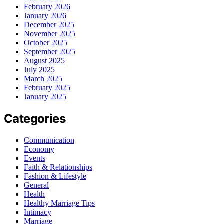
February 2026
January 2026
December 2025
November 2025
October 2025
September 2025
August 2025
July 2025
March 2025
February 2025
January 2025
Categories
Communication
Economy
Events
Faith & Relationships
Fashion & Lifestyle
General
Health
Healthy Marriage Tips
Intimacy
Marriage