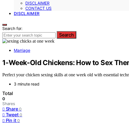
DISCLAIMER
CONTACT US
DISCLAIMER
Search for:
Search
Marriage
1-Week-Old Chickens: How to Sex Them 
Perfect your chicken sexing skills at one week old with essential tech
3 minute read
Total
0
Shares
Share
0
Tweet
0
Pin it
0