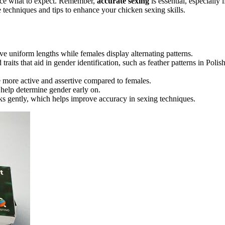
uence what to expect. Remember,
accurate sexing
is essential, especially i
e techniques and tips to enhance your chicken sexing skills.
e uniform lengths while females display alternating patterns.
 traits that aid in gender identification, such as feather patterns in Polis
e more active and assertive compared to females.
o help determine gender early on.
ks gently, which helps improve accuracy in sexing techniques.