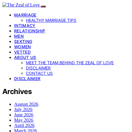
MARRIAGE
HEALTHY MARRIAGE TIPS
INTIMACY
RELATIONSHIP
MEN
SEXTING
WOMEN
VETTED
ABOUT US
MEET THE TEAM BEHIND THE ZEAL OF LOVE
DISCLAIMER
CONTACT US
DISCLAIMER
Archives
August 2026
July 2026
June 2026
May 2026
April 2026
March 2026