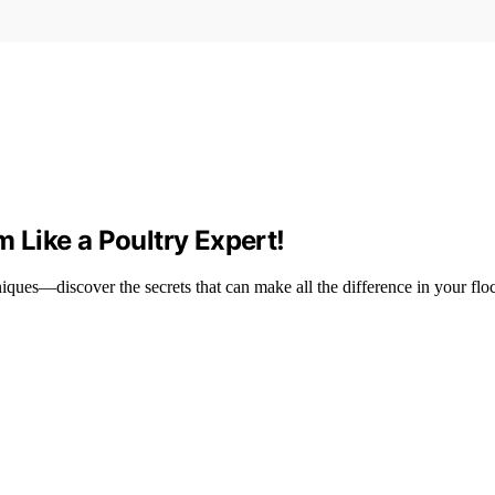
Like a Poultry Expert!
niques—discover the secrets that can make all the difference in your flo