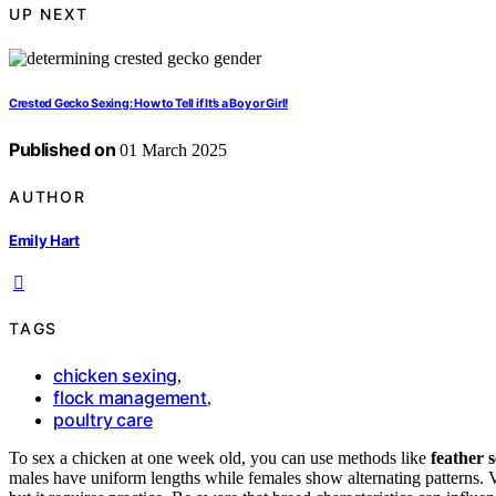
UP NEXT
Crested Gecko Sexing: How to Tell if It’s a Boy or Girl!
Published on
01 March 2025
AUTHOR
Emily Hart
TAGS
chicken sexing
,
flock management
,
poultry care
To sex a chicken at one week old, you can use methods like
feather 
males have uniform lengths while females show alternating patterns. Ve