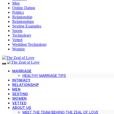
Men
Online Dating
Politics
Relationship
Relationships
Sexting Examples
Sports
Technology
Vetted
Wedding Technology
Women
MARRIAGE
HEALTHY MARRIAGE TIPS
INTIMACY
RELATIONSHIP
MEN
SEXTING
WOMEN
VETTED
ABOUT US
MEET THE TEAM BEHIND THE ZEAL OF LOVE