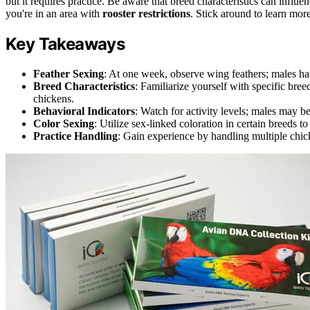
but it requires practice. Be aware that breed characteristics can infl
you're in an area with
rooster restrictions
. Stick around to learn mor
Key Takeaways
Feather Sexing
: At one week, observe wing feathers; males hav
Breed Characteristics
: Familiarize yourself with specific breed
chickens.
Behavioral Indicators
: Watch for activity levels; males may b
Color Sexing
: Utilize sex-linked coloration in certain breeds t
Practice Handling
: Gain experience by handling multiple chic