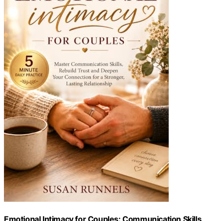
Emotional Intimacy for Couples: Communication Skills,