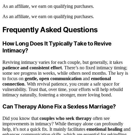
As an affiliate, we earn on qualifying purchases.
As an affiliate, we earn on qualifying purchases.
Frequently Asked Questions
How Long Does It Typically Take to Revive
Intimacy?
Reviving intimacy varies for each couple, but generally, it takes
patience and consistent effort
. There’s no fixed intimacy timing;
some see progress in weeks, while others need months. The key is
to focus on
gentle, open communication
and
emotional
connection
. With revival patience, you create a safe space for
vulnerability. Trust that, over time, your efforts will help rebuild
intimacy naturally, fostering a stronger, more loving bond.
Can Therapy Alone Fix a Sexless Marriage?
Did you know that
couples who seek therapy
often see
improvements in intimacy? While therapy alone can profoundly
help, it’s not a quick fix. It mainly facilitates
emotional healing
and
enhances communication skills, which are essential for rekindling