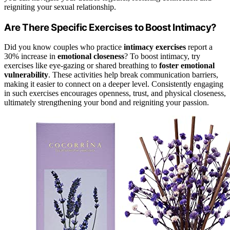
reigniting your sexual relationship.
Are There Specific Exercises to Boost Intimacy?
Did you know couples who practice
intimacy exercises
report a
30% increase in
emotional closeness
? To boost intimacy, try
exercises like eye-gazing or shared breathing to
foster emotional
vulnerability
. These activities help break communication barriers,
making it easier to connect on a deeper level. Consistently engaging
in such exercises encourages openness, trust, and physical closeness,
ultimately strengthening your bond and reigniting your passion.