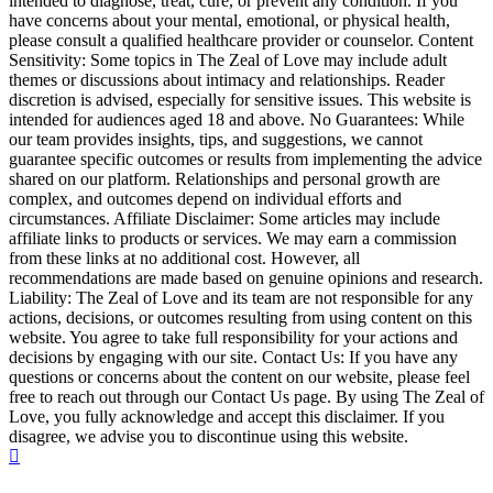
intended to diagnose, treat, cure, or prevent any condition. If you
have concerns about your mental, emotional, or physical health,
please consult a qualified healthcare provider or counselor. Content
Sensitivity: Some topics in The Zeal of Love may include adult
themes or discussions about intimacy and relationships. Reader
discretion is advised, especially for sensitive issues. This website is
intended for audiences aged 18 and above. No Guarantees: While
our team provides insights, tips, and suggestions, we cannot
guarantee specific outcomes or results from implementing the advice
shared on our platform. Relationships and personal growth are
complex, and outcomes depend on individual efforts and
circumstances. Affiliate Disclaimer: Some articles may include
affiliate links to products or services. We may earn a commission
from these links at no additional cost. However, all
recommendations are made based on genuine opinions and research.
Liability: The Zeal of Love and its team are not responsible for any
actions, decisions, or outcomes resulting from using content on this
website. You agree to take full responsibility for your actions and
decisions by engaging with our site. Contact Us: If you have any
questions or concerns about the content on our website, please feel
free to reach out through our Contact Us page. By using The Zeal of
Love, you fully acknowledge and accept this disclaimer. If you
disagree, we advise you to discontinue using this website.