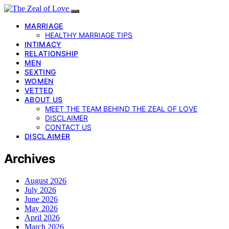
MARRIAGE
HEALTHY MARRIAGE TIPS
INTIMACY
RELATIONSHIP
MEN
SEXTING
WOMEN
VETTED
ABOUT US
MEET THE TEAM BEHIND THE ZEAL OF LOVE
DISCLAIMER
CONTACT US
DISCLAIMER
Archives
August 2026
July 2026
June 2026
May 2026
April 2026
March 2026