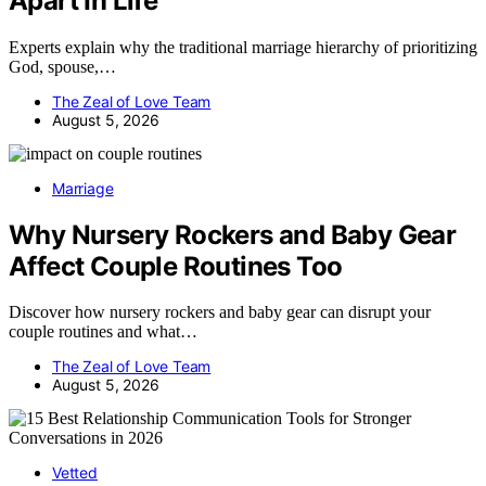
Apart In Life
Experts explain why the traditional marriage hierarchy of prioritizing
God, spouse,…
The Zeal of Love Team
August 5, 2026
Marriage
Why Nursery Rockers and Baby Gear
Affect Couple Routines Too
Discover how nursery rockers and baby gear can disrupt your
couple routines and what…
The Zeal of Love Team
August 5, 2026
Vetted