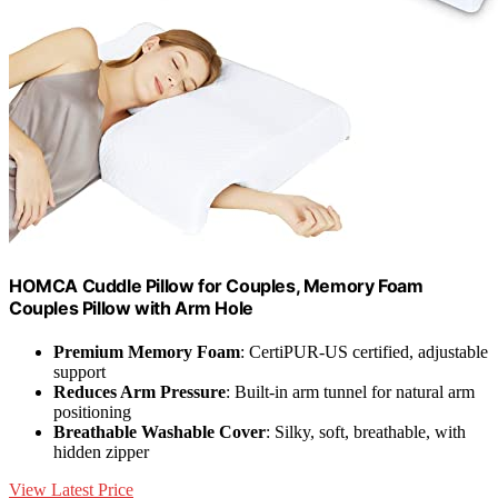
HOMCA Cuddle Pillow for Couples, Memory Foam
Couples Pillow with Arm Hole
Premium Memory Foam
: CertiPUR-US certified, adjustable
support
Reduces Arm Pressure
: Built-in arm tunnel for natural arm
positioning
Breathable Washable Cover
: Silky, soft, breathable, with
hidden zipper
View Latest Price