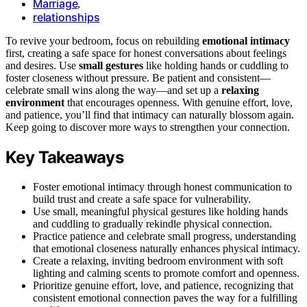
Marriage
,
relationships
To revive your bedroom, focus on rebuilding
emotional intimacy
first, creating a safe space for honest conversations about feelings
and desires. Use
small gestures
like holding hands or cuddling to
foster closeness without pressure. Be patient and consistent—
celebrate small wins along the way—and set up a
relaxing
environment
that encourages openness. With genuine effort, love,
and patience, you’ll find that intimacy can naturally blossom again.
Keep going to discover more ways to strengthen your connection.
Key Takeaways
Foster emotional intimacy through honest communication to
build trust and create a safe space for vulnerability.
Use small, meaningful physical gestures like holding hands
and cuddling to gradually rekindle physical connection.
Practice patience and celebrate small progress, understanding
that emotional closeness naturally enhances physical intimacy.
Create a relaxing, inviting bedroom environment with soft
lighting and calming scents to promote comfort and openness.
Prioritize genuine effort, love, and patience, recognizing that
consistent emotional connection paves the way for a fulfilling