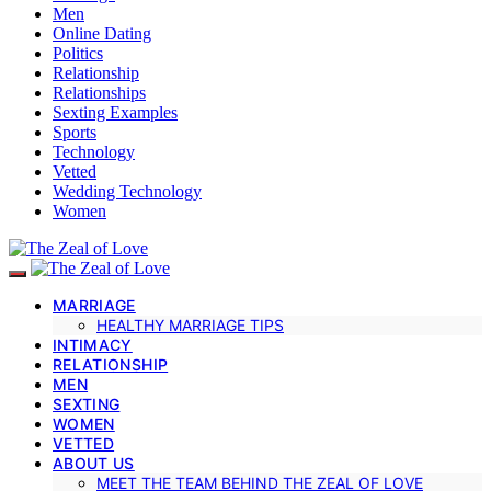
Men
Online Dating
Politics
Relationship
Relationships
Sexting Examples
Sports
Technology
Vetted
Wedding Technology
Women
MARRIAGE
HEALTHY MARRIAGE TIPS
INTIMACY
RELATIONSHIP
MEN
SEXTING
WOMEN
VETTED
ABOUT US
MEET THE TEAM BEHIND THE ZEAL OF LOVE