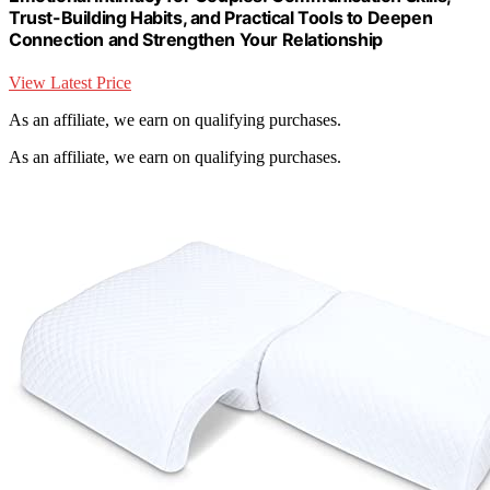
Trust-Building Habits, and Practical Tools to Deepen
Connection and Strengthen Your Relationship
View Latest Price
As an affiliate, we earn on qualifying purchases.
As an affiliate, we earn on qualifying purchases.