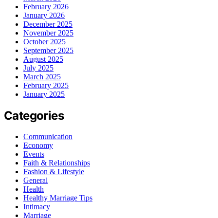
February 2026
January 2026
December 2025
November 2025
October 2025
September 2025
August 2025
July 2025
March 2025
February 2025
January 2025
Categories
Communication
Economy
Events
Faith & Relationships
Fashion & Lifestyle
General
Health
Healthy Marriage Tips
Intimacy
Marriage