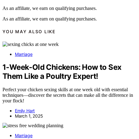
As an affiliate, we earn on qualifying purchases.
As an affiliate, we earn on qualifying purchases.
YOU MAY ALSO LIKE
Marriage
1-Week-Old Chickens: How to Sex
Them Like a Poultry Expert!
Perfect your chicken sexing skills at one week old with essential
techniques—discover the secrets that can make all the difference in
your flock!
Emily Hart
March 1, 2025
Marriage