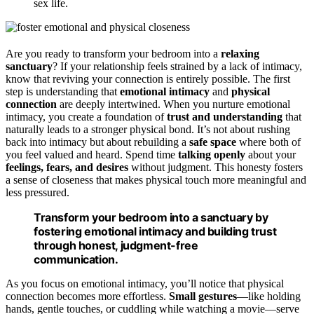
sex life.
Are you ready to transform your bedroom into a
relaxing
sanctuary
? If your relationship feels strained by a lack of intimacy,
know that reviving your connection is entirely possible. The first
step is understanding that
emotional intimacy
and
physical
connection
are deeply intertwined. When you nurture emotional
intimacy, you create a foundation of
trust and understanding
that
naturally leads to a stronger physical bond. It’s not about rushing
back into intimacy but about rebuilding a
safe space
where both of
you feel valued and heard. Spend time
talking openly
about your
feelings, fears, and desires
without judgment. This honesty fosters
a sense of closeness that makes physical touch more meaningful and
less pressured.
Transform your bedroom into a sanctuary by
fostering emotional intimacy and building trust
through honest, judgment-free
communication.
As you focus on emotional intimacy, you’ll notice that physical
connection becomes more effortless.
Small gestures
—like holding
hands, gentle touches, or cuddling while watching a movie—serve