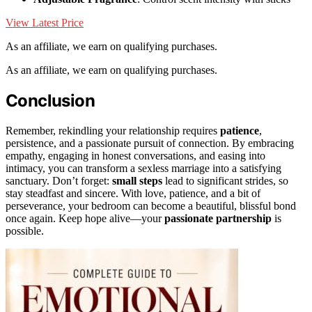
View Latest Price
As an affiliate, we earn on qualifying purchases.
As an affiliate, we earn on qualifying purchases.
Conclusion
Remember, rekindling your relationship requires
patience
,
persistence, and a passionate pursuit of connection. By embracing
empathy, engaging in honest conversations, and easing into
intimacy, you can transform a sexless marriage into a satisfying
sanctuary. Don’t forget:
small steps
lead to significant strides, so
stay steadfast and sincere. With love, patience, and a bit of
perseverance, your bedroom can become a beautiful, blissful bond
once again. Keep hope alive—your
passionate partnership
is
possible.