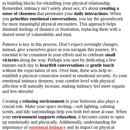
as building blocks for rekindling your physical relationship.
Remember, intimacy isn’t solely about sex; it’s about
creating a
sense of closeness
that permeates your
daily interactions
. When
you
prioritize emotional conversations
, you lay the groundwork
for more meaningful physical encounters. This approach helps
diminish feelings of distance or frustration, replacing them with a
shared sense of vulnerability and trust.
Patience is key in this process. Don’t expect overnight changes;
instead, give yourselves grace as you navigate this journey. It’s
essential to be consistent in your efforts and to celebrate
small
victories
along the way. Perhaps you start by dedicating a few
minutes each day to
heartfelt conversations
or
gentle touch
without the expectation of sex. Over time, these acts help re-
establish a physical connection rooted in emotional security. As your
emotional intimacy deepens, your comfort level with physical
affection will naturally increase, making intimacy feel more organic
and less stressful.
Creating a
relaxing environment
in your bedroom also plays a
crucial role. Make your space inviting—soft lighting, calming
scents, and tidy surroundings help you both feel more at ease. When
your
environment supports relaxation
, it becomes easier to open
up emotionally and physically. Additionally, understanding the
importance of
emotional intimacy
and its impact on physical