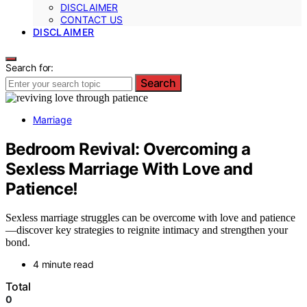
DISCLAIMER
CONTACT US
DISCLAIMER
Search for:
Search
Marriage
Bedroom Revival: Overcoming a
Sexless Marriage With Love and
Patience!
Sexless marriage struggles can be overcome with love and patience
—discover key strategies to reignite intimacy and strengthen your
bond.
4 minute read
Total
0