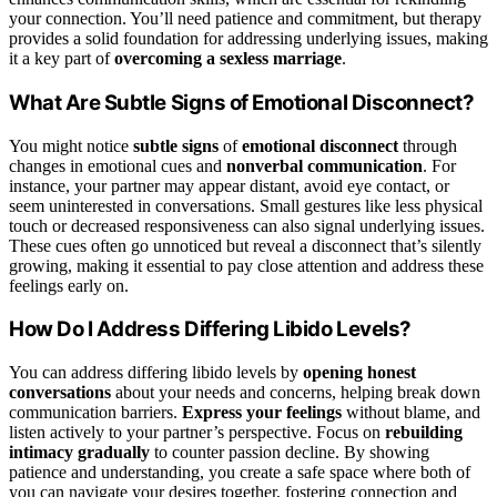
your connection. You’ll need patience and commitment, but therapy
provides a solid foundation for addressing underlying issues, making
it a key part of
overcoming a sexless marriage
.
What Are Subtle Signs of Emotional Disconnect?
You might notice
subtle signs
of
emotional disconnect
through
changes in emotional cues and
nonverbal communication
. For
instance, your partner may appear distant, avoid eye contact, or
seem uninterested in conversations. Small gestures like less physical
touch or decreased responsiveness can also signal underlying issues.
These cues often go unnoticed but reveal a disconnect that’s silently
growing, making it essential to pay close attention and address these
feelings early on.
How Do I Address Differing Libido Levels?
You can address differing libido levels by
opening honest
conversations
about your needs and concerns, helping break down
communication barriers.
Express your feelings
without blame, and
listen actively to your partner’s perspective. Focus on
rebuilding
intimacy gradually
to counter passion decline. By showing
patience and understanding, you create a safe space where both of
you can navigate your desires together, fostering connection and