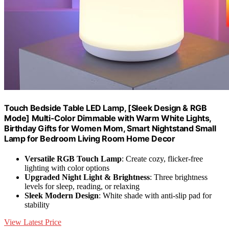
Touch Bedside Table LED Lamp, [Sleek Design & RGB
Mode] Multi-Color Dimmable with Warm White Lights,
Birthday Gifts for Women Mom, Smart Nightstand Small
Lamp for Bedroom Living Room Home Decor
Versatile RGB Touch Lamp
: Create cozy, flicker-free
lighting with color options
Upgraded Night Light & Brightness
: Three brightness
levels for sleep, reading, or relaxing
Sleek Modern Design
: White shade with anti-slip pad for
stability
View Latest Price