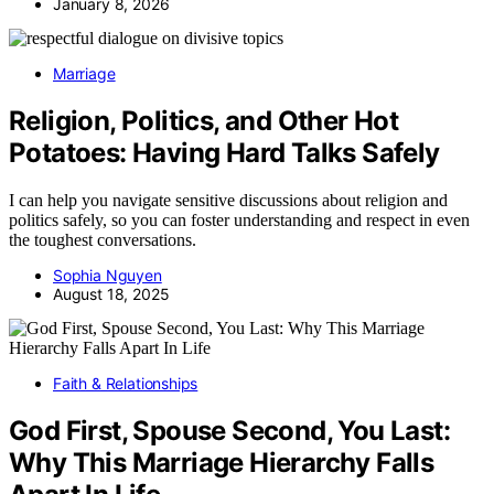
January 8, 2026
Marriage
Religion, Politics, and Other Hot
Potatoes: Having Hard Talks Safely
I can help you navigate sensitive discussions about religion and
politics safely, so you can foster understanding and respect in even
the toughest conversations.
Sophia Nguyen
August 18, 2025
Faith & Relationships
God First, Spouse Second, You Last:
Why This Marriage Hierarchy Falls