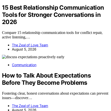
15 Best Relationship Communication
Tools for Stronger Conversations in
2026
Compare 15 relationship communication tools for conflict repair,
active listening,…
The Zeal of Love Team
August 5, 2026
Communication
How to Talk About Expectations
Before They Become Problems
Fostering clear, honest conversations about expectations can prevent
issues—discover…
The Zeal of Love Team
August 5, 2026