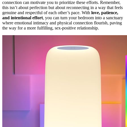
connection can motivate you to prioritize these efforts. Remember,
this isn’t about perfection but about reconnecting in a way that feels
genuine and respectful of each other’s pace. With
love, patience,
and intentional effort
, you can turn your bedroom into a sanctuary
where emotional intimacy and physical connection flourish, paving
the way for a more fulfilling, sex-positive relationship.