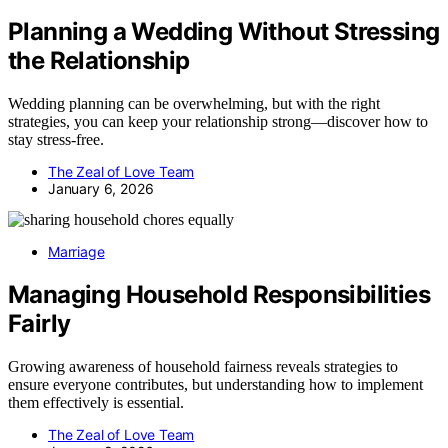
Planning a Wedding Without Stressing
the Relationship
Wedding planning can be overwhelming, but with the right
strategies, you can keep your relationship strong—discover how to
stay stress-free.
The Zeal of Love Team
January 6, 2026
Marriage
Managing Household Responsibilities
Fairly
Growing awareness of household fairness reveals strategies to
ensure everyone contributes, but understanding how to implement
them effectively is essential.
The Zeal of Love Team