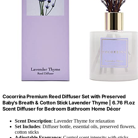
Cocorrína Premium Reed Diffuser Set with Preserved
Baby's Breath & Cotton Stick Lavender Thyme | 6.76 Fl.oz
Scent Diffuser for Bedroom Bathroom Home Décor
Scent Description
: Lavender Thyme for relaxation
Set Includes
: Diffuser bottle, essential oils, preserved flowers,
cotton sticks
Adjustable Fragrance
: Control scent intensity with sticks