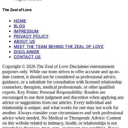
The Zeal of Love
HOME
BLOG
IMPRESSUM
PRIVACY POLICY
ABOUT US
MEET THE TEAM BEHIND THE ZEAL OF LOVE
DISCLAIMER
CONTACT US
Copyright © 2026 The Zeal of Love Disclaimer entertainment
purposes only. While our team strives to offer accurate and up-to-
date content, it should not be considered as professional advice,
guidance, or a substitute for consultation with licensed relationship
counselors, therapists, medical professionals, or other qualified
experts. Key Points: Personal Responsibility: Readers are
encouraged to use their judgment and discretion when applying any
advice or suggestions from our articles. Every individual and
relationship is unique, and what works for one may not work for
another. Always consider your circumstances and seek professional
advice when needed. No Medical or Therapeutic Advice: Content
on this website related to intimacy, health, or relationships is not