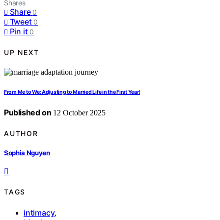
Shares
Share
0
Tweet
0
Pin it
0
UP NEXT
From Me to We: Adjusting to Married Life in the First Year!
Published on
12 October 2025
AUTHOR
Sophia Nguyen
TAGS
intimacy
,