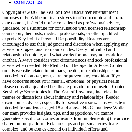
CONTACT US
Copyright © 2026 The Zeal of Love Disclaimer entertainment
purposes only. While our team strives to offer accurate and up-to-
date content, it should not be considered as professional advice,
guidance, or a substitute for consultation with licensed relationship
counselors, therapists, medical professionals, or other qualified
experts. Key Points: Personal Responsibility: Readers are
encouraged to use their judgment and discretion when applying any
advice or suggestions from our articles. Every individual and
relationship is unique, and what works for one may not work for
another. Always consider your circumstances and seek professional
advice when needed. No Medical or Therapeutic Advice: Content
on this website related to intimacy, health, or relationships is not
intended to diagnose, treat, cure, or prevent any condition. If you
have concerns about your mental, emotional, or physical health,
please consult a qualified healthcare provider or counselor. Content
Sensitivity: Some topics in The Zeal of Love may include adult
themes or discussions about intimacy and relationships. Reader
discretion is advised, especially for sensitive issues. This website is
intended for audiences aged 18 and above. No Guarantees: While
our team provides insights, tips, and suggestions, we cannot
guarantee specific outcomes or results from implementing the advice
shared on our platform. Relationships and personal growth are
complex, and outcomes depend on individual efforts and