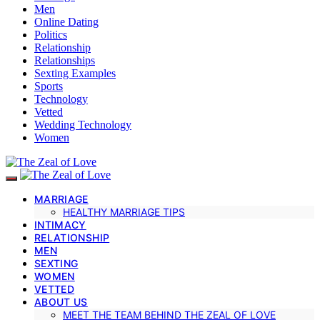
Men
Online Dating
Politics
Relationship
Relationships
Sexting Examples
Sports
Technology
Vetted
Wedding Technology
Women
MARRIAGE
HEALTHY MARRIAGE TIPS
INTIMACY
RELATIONSHIP
MEN
SEXTING
WOMEN
VETTED
ABOUT US
MEET THE TEAM BEHIND THE ZEAL OF LOVE