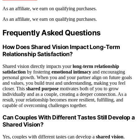
As an affiliate, we earn on qualifying purchases.
As an affiliate, we earn on qualifying purchases.
Frequently Asked Questions
How Does Shared Vision Impact Long-Term
Relationship Satisfaction?
Shared vision directly impacts your
long-term relationship
satisfaction
by fostering
emotional intimacy
and encouraging
personal growth. When you and your partner align on future goals
and values, you build trust and understanding, making you feel
closer. This
shared purpose
motivates both of you to grow
individually and as a couple, creating a deeper connection. As a
result, your relationship becomes more resilient, fulfilling, and
capable of overcoming challenges together.
Can Couples With Different Tastes Still Develop a
Shared Vision?
Yes, couples with different tastes can develop a
shared vision
.