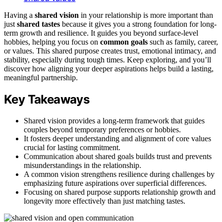
Having a
shared vision
in your relationship is more important than
just
shared tastes
because it gives you a strong foundation for long-
term growth and resilience. It guides you beyond surface-level
hobbies, helping you focus on
common goals
such as family, career,
or values. This shared purpose creates trust, emotional intimacy, and
stability, especially during tough times. Keep exploring, and you’ll
discover how aligning your deeper aspirations helps build a lasting,
meaningful partnership.
Key Takeaways
Shared vision provides a long-term framework that guides
couples beyond temporary preferences or hobbies.
It fosters deeper understanding and alignment of core values
crucial for lasting commitment.
Communication about shared goals builds trust and prevents
misunderstandings in the relationship.
A common vision strengthens resilience during challenges by
emphasizing future aspirations over superficial differences.
Focusing on shared purpose supports relationship growth and
longevity more effectively than just matching tastes.