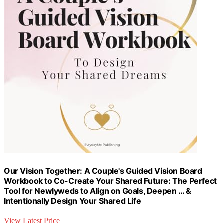
Our Vision Together: A Couple's Guided Vision Board
Workbook to Co-Create Your Shared Future: The Perfect
Tool for Newlyweds to Align on Goals, Deepen … &
Intentionally Design Your Shared Life
View Latest Price