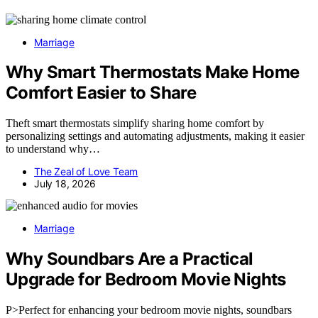
Marriage
Why Smart Thermostats Make Home
Comfort Easier to Share
Theft smart thermostats simplify sharing home comfort by
personalizing settings and automating adjustments, making it easier
to understand why…
The Zeal of Love Team
July 18, 2026
Marriage
Why Soundbars Are a Practical
Upgrade for Bedroom Movie Nights
P>Perfect for enhancing your bedroom movie nights, soundbars