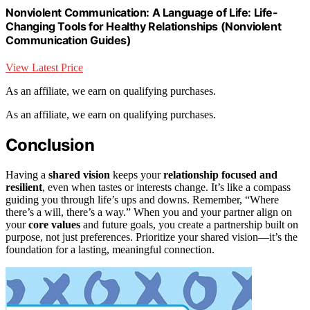
Nonviolent Communication: A Language of Life: Life-
Changing Tools for Healthy Relationships (Nonviolent
Communication Guides)
View Latest Price
As an affiliate, we earn on qualifying purchases.
As an affiliate, we earn on qualifying purchases.
Conclusion
Having a
shared vision
keeps your
relationship focused and
resilient
, even when tastes or interests change. It’s like a compass
guiding you through life’s ups and downs. Remember, “Where
there’s a will, there’s a way.” When you and your partner align on
your
core values
and future goals, you create a partnership built on
purpose, not just preferences. Prioritize your shared vision—it’s the
foundation for a lasting, meaningful connection.