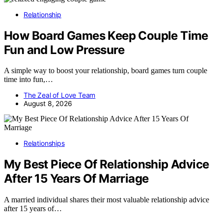
Relationship
How Board Games Keep Couple Time
Fun and Low Pressure
A simple way to boost your relationship, board games turn couple
time into fun,…
The Zeal of Love Team
August 8, 2026
Relationships
My Best Piece Of Relationship Advice
After 15 Years Of Marriage
A married individual shares their most valuable relationship advice
after 15 years of…