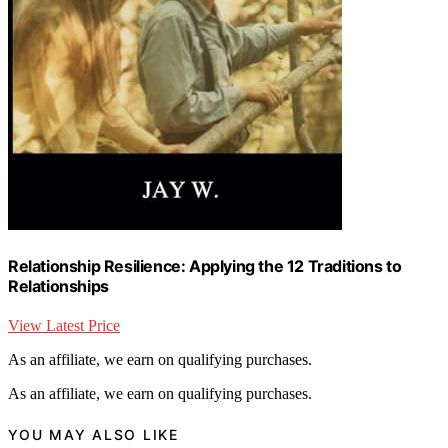
Relationship Resilience: Applying the 12 Traditions to
Relationships
View Latest Price
As an affiliate, we earn on qualifying purchases.
As an affiliate, we earn on qualifying purchases.
YOU MAY ALSO LIKE