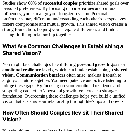
Studies show 60% of
successful couples
prioritize shared goals over
personal preferences. By focusing on
core values
and cultural
influences, you can align your long-term vision. Personal
preferences may differ, but understanding each other’s perspectives
fosters compromise and mutual growth. This shared vision creates a
strong foundation, helping you navigate differences and build a
lasting, fulfilling relationship together.
What Are Common Challenges in Establishing a
Shared Vision?
You might face challenges like differing
personal growth
goals or
emotional resilience
levels, which can hinder establishing a
shared
vision
.
Communication barriers
often arise, making it tough to
align your future together. You need patience and active listening to
bridge these gaps. By focusing on your emotional resilience and
supporting each other’s personal growth, you create a stronger
foundation. Overcoming these challenges helps you build a unified
vision that sustains your relationship through life’s ups and downs.
How Often Should Couples Revisit Their Shared
Vision?
You should revisit your
shared vision
at least once a year, or