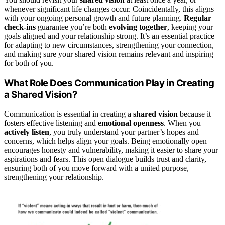
whenever significant life changes occur. Coincidentally, this aligns
with your ongoing personal growth and future planning.
Regular
check-ins
guarantee you’re both
evolving together
, keeping your
goals aligned and your relationship strong. It’s an essential practice
for adapting to new circumstances, strengthening your connection,
and making sure your shared vision remains relevant and inspiring
for both of you.
What Role Does Communication Play in Creating
a Shared Vision?
Communication is essential in creating a
shared vision
because it
fosters effective listening and
emotional openness
. When you
actively listen
, you truly understand your partner’s hopes and
concerns, which helps align your goals. Being emotionally open
encourages honesty and vulnerability, making it easier to share your
aspirations and fears. This open dialogue builds trust and clarity,
ensuring both of you move forward with a united purpose,
strengthening your relationship.