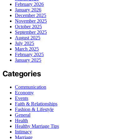
February 2026
January 2026
December 2025
November 2025
October 2025
September 2025
August 2025
July 2025
March 2025
February 2025
January 2025
Categories
Communication
Economy
Events
Faith & Relationships
Fashion & Lifestyle
General
Health
Healthy Marriage Tips
Intimacy
Marriage