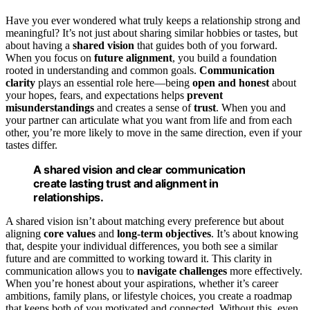
Have you ever wondered what truly keeps a relationship strong and
meaningful? It’s not just about sharing similar hobbies or tastes, but
about having a
shared vision
that guides both of you forward.
When you focus on
future alignment
, you build a foundation
rooted in understanding and common goals.
Communication
clarity
plays an essential role here—being
open and honest
about
your hopes, fears, and expectations helps
prevent
misunderstandings
and creates a sense of
trust
. When you and
your partner can articulate what you want from life and from each
other, you’re more likely to move in the same direction, even if your
tastes differ.
A shared vision and clear communication
create lasting trust and alignment in
relationships.
A shared vision isn’t about matching every preference but about
aligning
core values
and
long-term objectives
. It’s about knowing
that, despite your individual differences, you both see a similar
future and are committed to working toward it. This clarity in
communication allows you to
navigate challenges
more effectively.
When you’re honest about your aspirations, whether it’s career
ambitions, family plans, or lifestyle choices, you create a roadmap
that keeps both of you motivated and connected. Without this, even