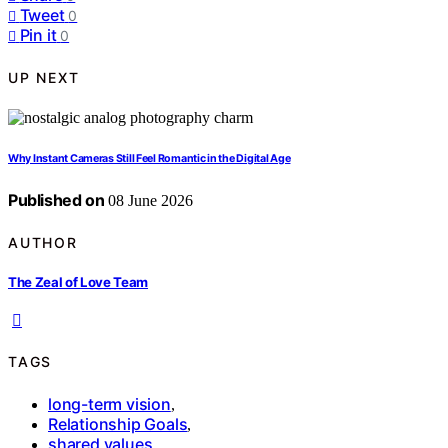
Tweet
0
Pin it
0
UP NEXT
Why Instant Cameras Still Feel Romantic in the Digital Age
Published on
08 June 2026
AUTHOR
The Zeal of Love Team
TAGS
long-term vision
,
Relationship Goals
,
shared values