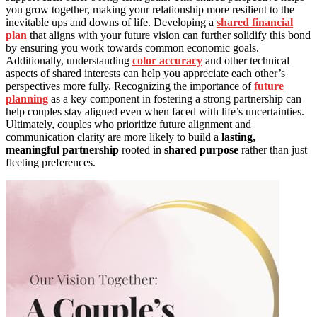
you grow together, making your relationship more resilient to the
inevitable ups and downs of life. Developing a
shared financial
plan
that aligns with your future vision can further solidify this bond
by ensuring you work towards common economic goals.
Additionally, understanding
color accuracy
and other technical
aspects of shared interests can help you appreciate each other’s
perspectives more fully. Recognizing the importance of
future
planning
as a key component in fostering a strong partnership can
help couples stay aligned even when faced with life’s uncertainties.
Ultimately, couples who prioritize future alignment and
communication clarity are more likely to build a
lasting,
meaningful partnership
rooted in
shared purpose
rather than just
fleeting preferences.