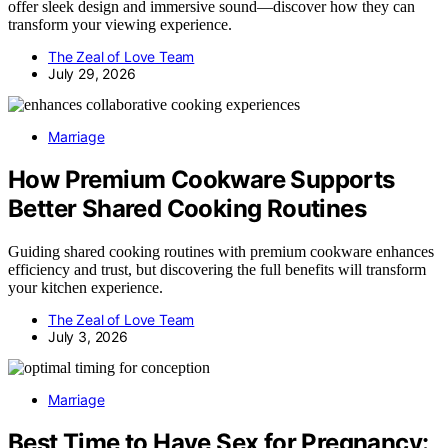
offer sleek design and immersive sound—discover how they can
transform your viewing experience.
The Zeal of Love Team
July 29, 2026
Marriage
How Premium Cookware Supports
Better Shared Cooking Routines
Guiding shared cooking routines with premium cookware enhances
efficiency and trust, but discovering the full benefits will transform
your kitchen experience.
The Zeal of Love Team
July 3, 2026
Marriage
Best Time to Have Sex for Pregnancy: