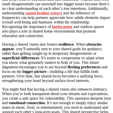
small disagreements can snowball into bigger issues because there’s
no clear understanding of each other’s true intentions. Additionally,
understanding
sound healing science
and the influence of
frequencies can help partners appreciate how subtle elements impact
overall well-being and harmony within the relationship.
Recognizing the importance of
landscaping
and outdoor spaces
also plays a role in shared home environments that promote
relaxation and connection.
Having a shared vision also fosters
resilience
. When
obstacles
appear
, you’ll naturally turn to your shared goals for guidance,
rather than getting caught up in temporary disagreements or
superficial differences
. It’s easier to compromise or adapt when
you know what genuinely matters to both of you. This future
alignment encourages you to see beyond
fleeting preferences
and
focus on the
bigger picture
—building a life that fulfills both
partners. Over time, this shared focus becomes a unifying force,
strengthening your bond beyond surface-level interests.
You might find that having a shared vision also enhances intimacy.
When you’re both transparent about your dreams and expectations,
you create a safe space for vulnerability. This openness deepens trust
and
emotional connection
. It’s not enough to simply enjoy similar
tastes in music, food, or entertainment; you need to understand and
support each other’s long-term goals. This shared perspective helps