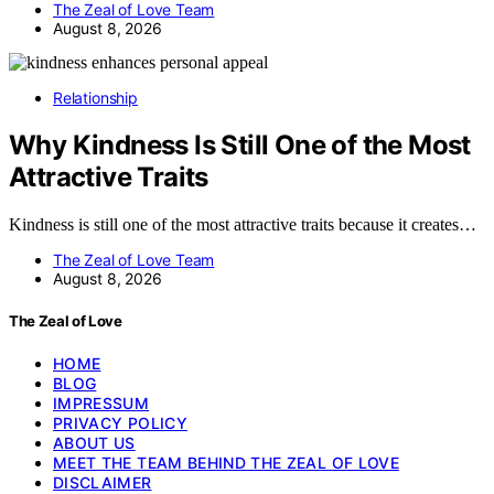
The Zeal of Love Team
August 8, 2026
Relationship
Why Kindness Is Still One of the Most
Attractive Traits
Kindness is still one of the most attractive traits because it creates…
The Zeal of Love Team
August 8, 2026
The Zeal of Love
HOME
BLOG
IMPRESSUM
PRIVACY POLICY
ABOUT US
MEET THE TEAM BEHIND THE ZEAL OF LOVE
DISCLAIMER