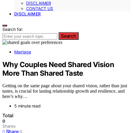
DISCLAIMER
CONTACT US
DISCLAIMER
Search for:
Search
Marriage
Why Couples Need Shared Vision
More Than Shared Taste
Getting on the same page about your shared vision, rather than just
tastes, is crucial for lasting relationship growth and resilience, and
here’s why…
5 minute read
Total
0
Shares
Share
0