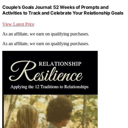
Couple's Goals Journal: 52 Weeks of Prompts and
Activities to Track and Celebrate Your Relationship Goals
View Latest Price
As an affiliate, we earn on qualifying purchases.
As an affiliate, we earn on qualifying purchases.