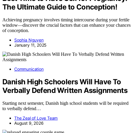
The Ultimate Guide to Conception!
Achieving pregnancy involves timing intercourse during your fertile
window—discover the crucial factors that can enhance your chances
of conception.
Sophia Nguyen
January 11, 2025
Communication
Danish High Schoolers Will Have To
Verbally Defend Written Assignments
Starting next semester, Danish high school students will be required
to verbally defend…
The Zeal of Love Team
August 9, 2026