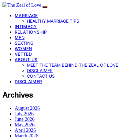
MARRIAGE
HEALTHY MARRIAGE TIPS
INTIMACY
RELATIONSHIP
MEN
SEXTING
WOMEN
VETTED
ABOUT US
MEET THE TEAM BEHIND THE ZEAL OF LOVE
DISCLAIMER
CONTACT US
DISCLAIMER
Archives
August 2026
July 2026
June 2026
May 2026
April 2026
March 2026