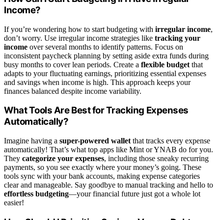
Income?
If you’re wondering how to start budgeting with
irregular income
,
don’t worry. Use irregular income strategies like
tracking your
income
over several months to identify patterns. Focus on
inconsistent paycheck planning by setting aside extra funds during
busy months to cover lean periods. Create a
flexible budget
that
adapts to your fluctuating earnings, prioritizing essential expenses
and savings when income is high. This approach keeps your
finances balanced despite income variability.
What Tools Are Best for Tracking Expenses
Automatically?
Imagine having a
super-powered wallet
that tracks every expense
automatically! That’s what top apps like Mint or YNAB do for you.
They
categorize your expenses
, including those sneaky recurring
payments, so you see exactly where your money’s going. These
tools sync with your bank accounts, making expense categories
clear and manageable. Say goodbye to manual tracking and hello to
effortless budgeting
—your financial future just got a whole lot
easier!