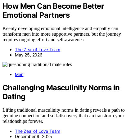
How Men Can Become Better
Emotional Partners
Keenly developing emotional intelligence and empathy can
transform men into more supportive partners, but the journey
requires ongoing effort and self-awareness.
The Zeal of Love Team
May 25, 2026
Men
Challenging Masculinity Norms in
Dating
Lifting traditional masculinity norms in dating reveals a path to
genuine connection and self-discovery that can transform your
relationships forever.
The Zeal of Love Team
December 9, 2025