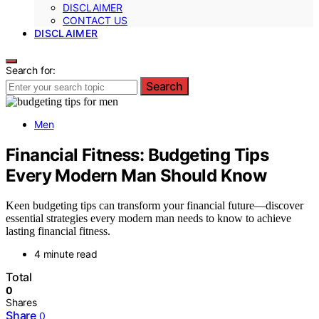
DISCLAIMER
CONTACT US
DISCLAIMER
Search for:
Search
Men
Financial Fitness: Budgeting Tips
Every Modern Man Should Know
Keen budgeting tips can transform your financial future—discover
essential strategies every modern man needs to know to achieve
lasting financial fitness.
4 minute read
Total
0
Shares
Share
0