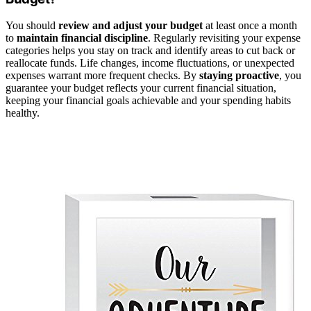
You should
review and adjust your budget
at least once a month
to
maintain financial discipline
. Regularly revisiting your expense
categories helps you stay on track and identify areas to cut back or
reallocate funds. Life changes, income fluctuations, or unexpected
expenses warrant more frequent checks. By
staying proactive
, you
guarantee your budget reflects your current financial situation,
keeping your financial goals achievable and your spending habits
healthy.