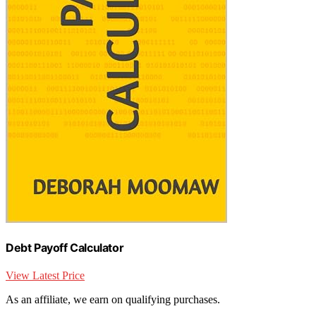
Debt Payoff Calculator
View Latest Price
As an affiliate, we earn on qualifying purchases.