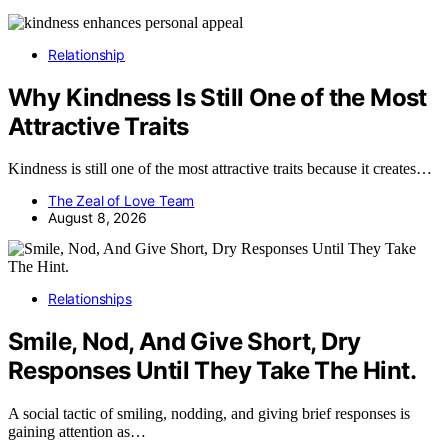
Relationship
Why Kindness Is Still One of the Most
Attractive Traits
Kindness is still one of the most attractive traits because it creates…
The Zeal of Love Team
August 8, 2026
Relationships
Smile, Nod, And Give Short, Dry
Responses Until They Take The Hint.
A social tactic of smiling, nodding, and giving brief responses is
gaining attention as…