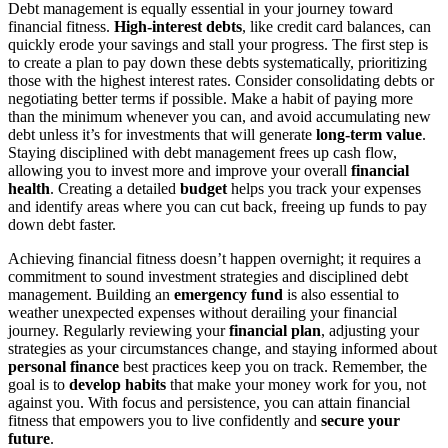
Debt management is equally essential in your journey toward
financial fitness.
High-interest debts
, like credit card balances, can
quickly erode your savings and stall your progress. The first step is
to create a plan to pay down these debts systematically, prioritizing
those with the highest interest rates. Consider consolidating debts or
negotiating better terms if possible. Make a habit of paying more
than the minimum whenever you can, and avoid accumulating new
debt unless it’s for investments that will generate
long-term value
.
Staying disciplined with debt management frees up cash flow,
allowing you to invest more and improve your overall
financial
health
. Creating a detailed
budget
helps you track your expenses
and identify areas where you can cut back, freeing up funds to pay
down debt faster.
Achieving financial fitness doesn’t happen overnight; it requires a
commitment to sound investment strategies and disciplined debt
management. Building an
emergency fund
is also essential to
weather unexpected expenses without derailing your financial
journey. Regularly reviewing your
financial plan
, adjusting your
strategies as your circumstances change, and staying informed about
personal finance
best practices keep you on track. Remember, the
goal is to
develop habits
that make your money work for you, not
against you. With focus and persistence, you can attain financial
fitness that empowers you to live confidently and
secure your
future
.