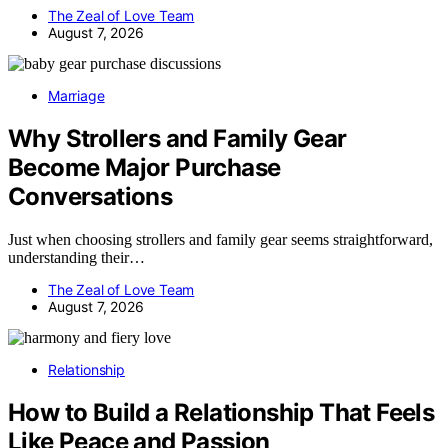
The Zeal of Love Team
August 7, 2026
Marriage
Why Strollers and Family Gear
Become Major Purchase
Conversations
Just when choosing strollers and family gear seems straightforward,
understanding their…
The Zeal of Love Team
August 7, 2026
Relationship
How to Build a Relationship That Feels
Like Peace and Passion