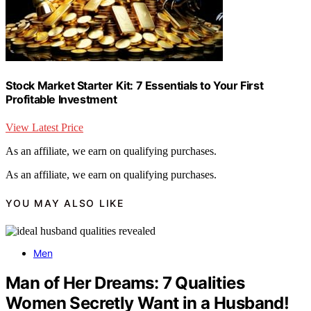
Stock Market Starter Kit: 7 Essentials to Your First
Profitable Investment
View Latest Price
As an affiliate, we earn on qualifying purchases.
As an affiliate, we earn on qualifying purchases.
YOU MAY ALSO LIKE
Men
Man of Her Dreams: 7 Qualities
Women Secretly Want in a Husband!