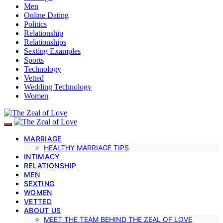
Men
Online Dating
Politics
Relationship
Relationships
Sexting Examples
Sports
Technology
Vetted
Wedding Technology
Women
MARRIAGE
HEALTHY MARRIAGE TIPS
INTIMACY
RELATIONSHIP
MEN
SEXTING
WOMEN
VETTED
ABOUT US
MEET THE TEAM BEHIND THE ZEAL OF LOVE