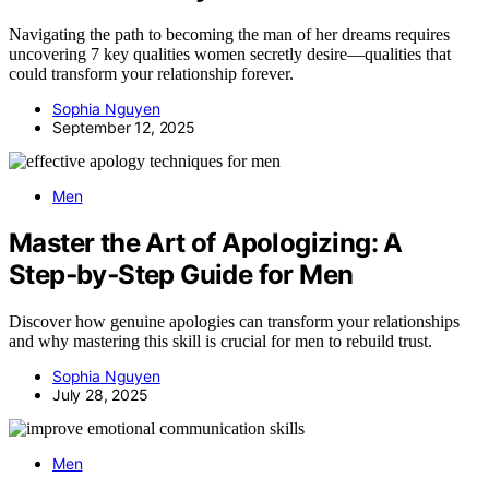
Navigating the path to becoming the man of her dreams requires
uncovering 7 key qualities women secretly desire—qualities that
could transform your relationship forever.
Sophia Nguyen
September 12, 2025
Men
Master the Art of Apologizing: A
Step‑by‑Step Guide for Men
Discover how genuine apologies can transform your relationships
and why mastering this skill is crucial for men to rebuild trust.
Sophia Nguyen
July 28, 2025
Men