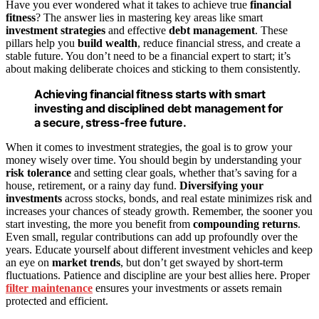
Have you ever wondered what it takes to achieve true
financial
fitness
? The answer lies in mastering key areas like smart
investment strategies
and effective
debt management
. These
pillars help you
build wealth
, reduce financial stress, and create a
stable future. You don’t need to be a financial expert to start; it’s
about making deliberate choices and sticking to them consistently.
Achieving financial fitness starts with smart
investing and disciplined debt management for
a secure, stress-free future.
When it comes to investment strategies, the goal is to grow your
money wisely over time. You should begin by understanding your
risk tolerance
and setting clear goals, whether that’s saving for a
house, retirement, or a rainy day fund.
Diversifying your
investments
across stocks, bonds, and real estate minimizes risk and
increases your chances of steady growth. Remember, the sooner you
start investing, the more you benefit from
compounding returns
.
Even small, regular contributions can add up profoundly over the
years. Educate yourself about different investment vehicles and keep
an eye on
market trends
, but don’t get swayed by short-term
fluctuations. Patience and discipline are your best allies here. Proper
filter maintenance
ensures your investments or assets remain
protected and efficient.