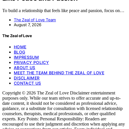
To build a relationship that feels like peace and passion, focus on…
The Zeal of Love Team
August 7, 2026
The Zeal of Love
HOME
BLOG
IMPRESSUM
PRIVACY POLICY
ABOUT US
MEET THE TEAM BEHIND THE ZEAL OF LOVE
DISCLAIMER
CONTACT US
Copyright © 2026 The Zeal of Love Disclaimer entertainment
purposes only. While our team strives to offer accurate and up-to-
date content, it should not be considered as professional advice,
guidance, or a substitute for consultation with licensed relationship
counselors, therapists, medical professionals, or other qualified
experts. Key Points: Personal Responsibility: Readers are
encouraged to use their judgment and discretion when applying any