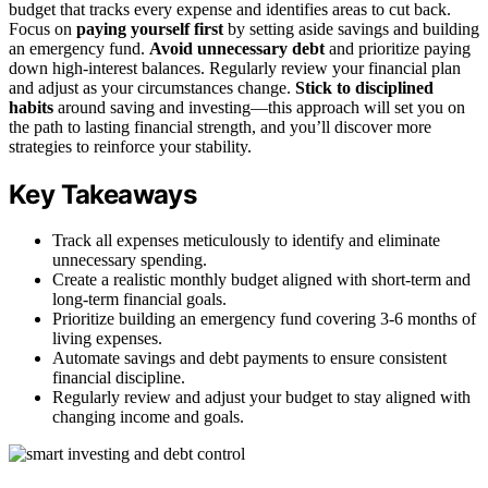
budget that tracks every expense and identifies areas to cut back.
Focus on
paying yourself first
by setting aside savings and building
an emergency fund.
Avoid unnecessary debt
and prioritize paying
down high-interest balances. Regularly review your financial plan
and adjust as your circumstances change.
Stick to disciplined
habits
around saving and investing—this approach will set you on
the path to lasting financial strength, and you’ll discover more
strategies to reinforce your stability.
Key Takeaways
Track all expenses meticulously to identify and eliminate
unnecessary spending.
Create a realistic monthly budget aligned with short-term and
long-term financial goals.
Prioritize building an emergency fund covering 3-6 months of
living expenses.
Automate savings and debt payments to ensure consistent
financial discipline.
Regularly review and adjust your budget to stay aligned with
changing income and goals.