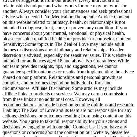
advice or suggestions from our articles. Every individual and
relationship is unique, and what works for one may not work for
another. Always consider your circumstances and seek professional
advice when needed. No Medical or Therapeutic Advice: Content
on this website related to intimacy, health, or relationships is not
intended to diagnose, treat, cure, or prevent any condition. If you
have concerns about your mental, emotional, or physical health,
please consult a qualified healthcare provider or counselor. Content
Sensitivity: Some topics in The Zeal of Love may include adult
themes or discussions about intimacy and relationships. Reader
discretion is advised, especially for sensitive issues. This website is
intended for audiences aged 18 and above. No Guarantees: While
our team provides insights, tips, and suggestions, we cannot
guarantee specific outcomes or results from implementing the advice
shared on our platform. Relationships and personal growth are
complex, and outcomes depend on individual efforts and
circumstances. Affiliate Disclaimer: Some articles may include
affiliate links to products or services. We may earn a commission
from these links at no additional cost. However, all
recommendations are made based on genuine opinions and research.
Liability: The Zeal of Love and its team are not responsible for any
actions, decisions, or outcomes resulting from using content on this
website. You agree to take full responsibility for your actions and
decisions by engaging with our site. Contact Us: If you have any
questions or concerns about the content on our website, please feel