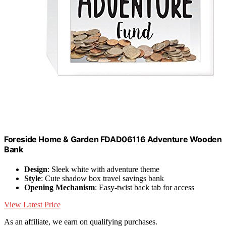
Foreside Home & Garden FDAD06116 Adventure Wooden
Bank
Design
: Sleek white with adventure theme
Style
: Cute shadow box travel savings bank
Opening Mechanism
: Easy-twist back tab for access
View Latest Price
As an affiliate, we earn on qualifying purchases.