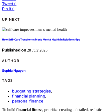
Tweet
0
Pin it
0
UP NEXT
How Self‑Care Transforms Men’s Mental Health in Relationships
Published on
28 July 2025
AUTHOR
Sophia Nguyen
TAGS
budgeting strategies
,
financial planning
,
personal finance
To build
financial fitness
, prioritize creating a detailed, realistic