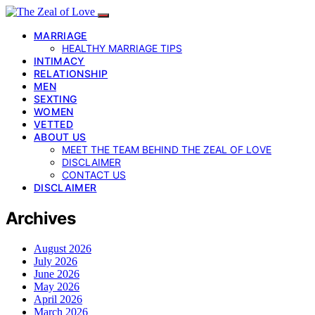
MARRIAGE
HEALTHY MARRIAGE TIPS
INTIMACY
RELATIONSHIP
MEN
SEXTING
WOMEN
VETTED
ABOUT US
MEET THE TEAM BEHIND THE ZEAL OF LOVE
DISCLAIMER
CONTACT US
DISCLAIMER
Archives
August 2026
July 2026
June 2026
May 2026
April 2026
March 2026