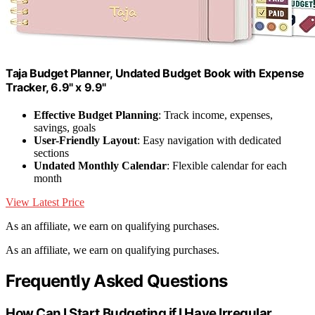
Taja Budget Planner, Undated Budget Book with Expense
Tracker, 6.9" x 9.9"
Effective Budget Planning
: Track income, expenses,
savings, goals
User-Friendly Layout
: Easy navigation with dedicated
sections
Undated Monthly Calendar
: Flexible calendar for each
month
View Latest Price
As an affiliate, we earn on qualifying purchases.
As an affiliate, we earn on qualifying purchases.
Frequently Asked Questions
How Can I Start Budgeting if I Have Irregular