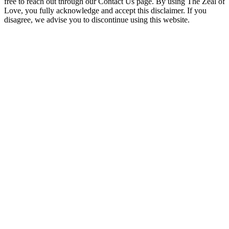
free to reach out through our Contact Us page. By using The Zeal of
Love, you fully acknowledge and accept this disclaimer. If you
disagree, we advise you to discontinue using this website.