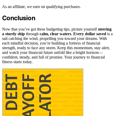
As an affiliate, we earn on qualifying purchases.
Conclusion
Now that you’ve got these budgeting tips, picture yourself
steering
a sturdy ship
through
calm, clear waters
.
Every dollar saved
is a
sail catching the wind, propelling you toward your dreams. With
each mindful decision, you’re building a fortress of financial
strength, ready to face any storm. Keep this momentum, stay alert,
and watch your financial future unfold like a bright horizon—
confident, steady, and full of promise. Your journey to financial
fitness starts today.