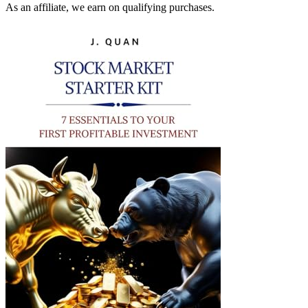
As an affiliate, we earn on qualifying purchases.