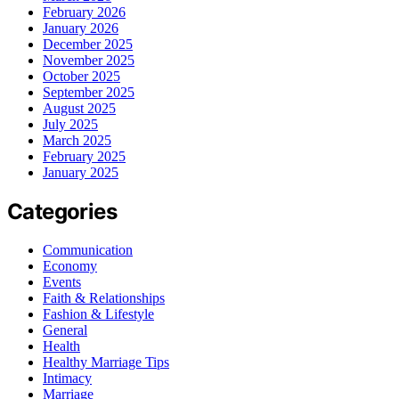
February 2026
January 2026
December 2025
November 2025
October 2025
September 2025
August 2025
July 2025
March 2025
February 2025
January 2025
Categories
Communication
Economy
Events
Faith & Relationships
Fashion & Lifestyle
General
Health
Healthy Marriage Tips
Intimacy
Marriage