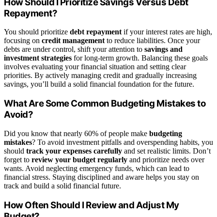
How Should I Prioritize Savings Versus Debt
Repayment?
You should prioritize
debt repayment
if your interest rates are high,
focusing on
credit management
to reduce liabilities. Once your
debts are under control, shift your attention to
savings and
investment strategies
for long-term growth. Balancing these goals
involves evaluating your financial situation and setting clear
priorities. By actively managing credit and gradually increasing
savings, you’ll build a solid financial foundation for the future.
What Are Some Common Budgeting Mistakes to
Avoid?
Did you know that nearly 60% of people make
budgeting
mistakes
? To avoid investment pitfalls and overspending habits, you
should
track your expenses carefully
and set realistic limits. Don’t
forget to
review your budget regularly
and prioritize needs over
wants. Avoid neglecting emergency funds, which can lead to
financial stress. Staying disciplined and aware helps you stay on
track and build a solid financial future.
How Often Should I Review and Adjust My
Budget?