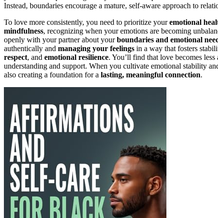
Instead, boundaries encourage a mature, self-aware approach to relatio
To love more consistently, you need to prioritize your
emotional heal
mindfulness
, recognizing when your emotions are becoming unbalance
openly with your partner about your
boundaries and emotional nee
authentically and
managing your feelings
in a way that fosters stabil
respect
, and
emotional resilience
. You’ll find that love becomes less
understanding and support. When you cultivate emotional stability an
also creating a foundation for a
lasting, meaningful connection
.