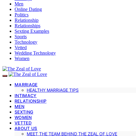
Men
Online Dating
Politics
Relationship
Relationships
Sexting Examples
Sports
Technology
Vetted
Wedding Technology
Women
MARRIAGE
HEALTHY MARRIAGE TIPS
INTIMACY
RELATIONSHIP
MEN
SEXTING
WOMEN
VETTED
ABOUT US
MEET THE TEAM BEHIND THE ZEAL OF LOVE