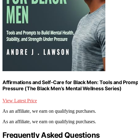
Affirmations and Self-Care for Black Men: Tools and Prompts
Pressure (The Black Men’s Mental Wellness Series)
View Latest Price
As an affiliate, we earn on qualifying purchases.
As an affiliate, we earn on qualifying purchases.
Frequently Asked Questions