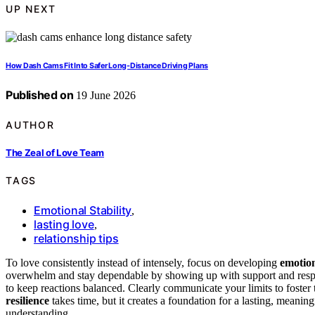
UP NEXT
How Dash Cams Fit Into Safer Long-Distance Driving Plans
Published on
19 June 2026
AUTHOR
The Zeal of Love Team
TAGS
Emotional Stability
,
lasting love
,
relationship tips
To love consistently instead of intensely, focus on developing
emotion
overwhelm and stay dependable by showing up with support and resp
to keep reactions balanced. Clearly communicate your limits to foster
resilience
takes time, but it creates a foundation for a lasting, meani
understanding.