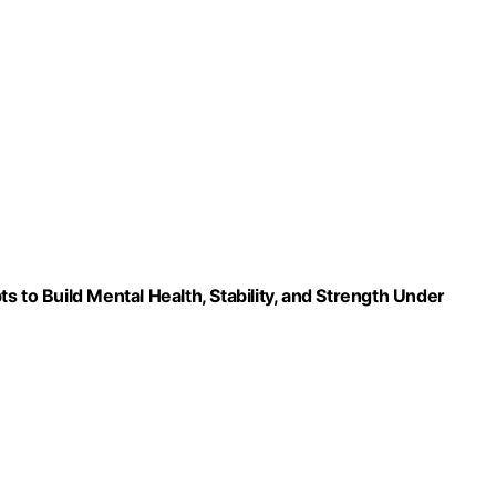
 to Build Mental Health, Stability, and Strength Under