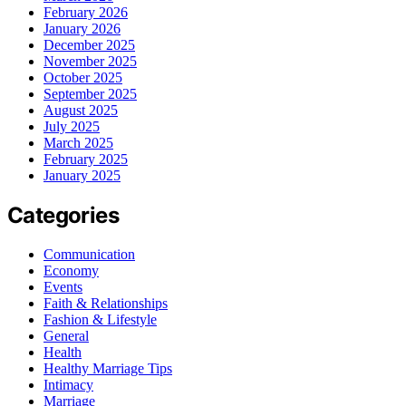
February 2026
January 2026
December 2025
November 2025
October 2025
September 2025
August 2025
July 2025
March 2025
February 2025
January 2025
Categories
Communication
Economy
Events
Faith & Relationships
Fashion & Lifestyle
General
Health
Healthy Marriage Tips
Intimacy
Marriage