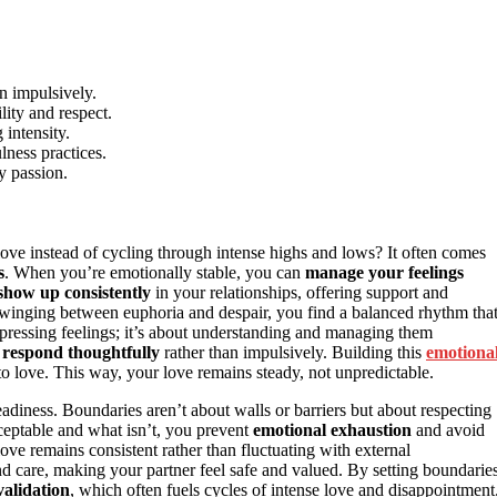
n impulsively.
ity and respect.
 intensity.
lness practices.
y passion.
e instead of cycling through intense highs and lows? It often comes
s
. When you’re emotionally stable, you can
manage your feelings
show up consistently
in your relationships, offering support and
 swinging between euphoria and despair, you find a balanced rhythm tha
uppressing feelings; it’s about understanding and managing them
d
respond thoughtfully
rather than impulsively. Building this
emotiona
 love. This way, your love remains steady, not unpredictable.
eadiness. Boundaries aren’t about walls or barriers but about respecting
ceptable and what isn’t, you prevent
emotional exhaustion
and avoid
ve remains consistent rather than fluctuating with external
d care, making your partner feel safe and valued. By setting boundaries
validation
, which often fuels cycles of intense love and disappointment