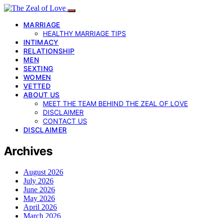
MARRIAGE
HEALTHY MARRIAGE TIPS
INTIMACY
RELATIONSHIP
MEN
SEXTING
WOMEN
VETTED
ABOUT US
MEET THE TEAM BEHIND THE ZEAL OF LOVE
DISCLAIMER
CONTACT US
DISCLAIMER
Archives
August 2026
July 2026
June 2026
May 2026
April 2026
March 2026