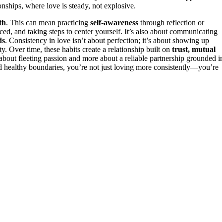
nships, where love is steady, not explosive.
th
. This can mean practicing
self-awareness
through reflection or
d, and taking steps to center yourself. It’s also about communicating
ds
. Consistency in love isn’t about perfection; it’s about showing up
ity. Over time, these habits create a relationship built on
trust, mutual
 about fleeting passion and more about a reliable partnership grounded i
d healthy boundaries, you’re not just loving more consistently—you’re