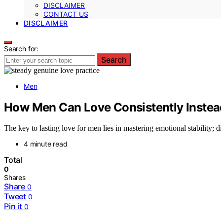
DISCLAIMER
CONTACT US
DISCLAIMER
Search for:
Search
Men
How Men Can Love Consistently Instead
The key to lasting love for men lies in mastering emotional stability;
4 minute read
Total
0
Shares
Share
0
Tweet
0
Pin it
0