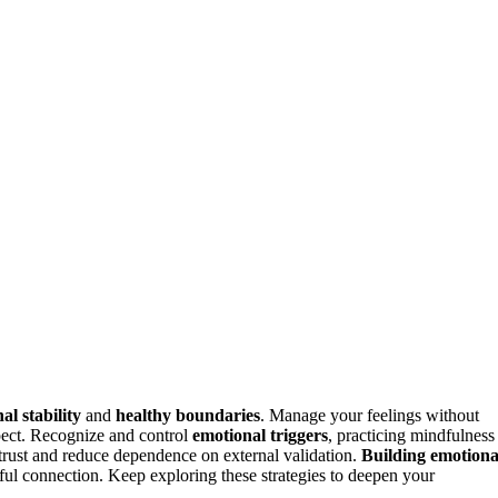
al stability
and
healthy boundaries
. Manage your feelings without
ect. Recognize and control
emotional triggers
, practicing mindfulness
 trust and reduce dependence on external validation.
Building emotiona
ngful connection. Keep exploring these strategies to deepen your