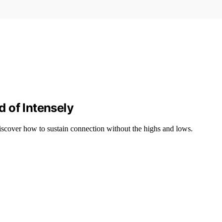
 of Intensely
 discover how to sustain connection without the highs and lows.