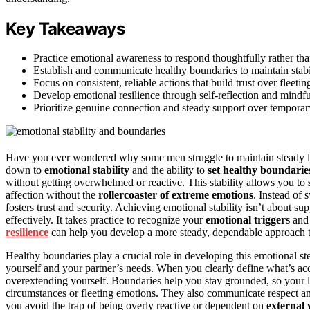
Key Takeaways
Practice emotional awareness to respond thoughtfully rather tha
Establish and communicate healthy boundaries to maintain stabil
Focus on consistent, reliable actions that build trust over fleeting
Develop emotional resilience through self-reflection and mindfu
Prioritize genuine connection and steady support over temporar
Have you ever wondered why some men struggle to maintain steady lov
down to
emotional stability
and the ability to
set healthy boundarie
without getting overwhelmed or reactive. This stability allows you to
affection without the
rollercoaster of extreme emotions
. Instead of
fosters trust and security. Achieving emotional stability isn’t about s
effectively. It takes practice to recognize your
emotional triggers
an
resilience
can help you develop a more steady, dependable approach to
Healthy boundaries play a crucial role in developing this emotional st
yourself and your partner’s needs. When you clearly define what’s ac
overextending yourself. Boundaries help you stay grounded, so your lo
circumstances or fleeting emotions. They also communicate respect an
you avoid the trap of being overly reactive or dependent on
external 