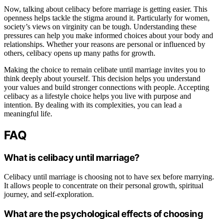
Now, talking about celibacy before marriage is getting easier. This
openness helps tackle the stigma around it. Particularly for women,
society’s views on virginity can be tough. Understanding these
pressures can help you make informed choices about your body and
relationships. Whether your reasons are personal or influenced by
others, celibacy opens up many paths for growth.
Making the choice to remain celibate until marriage invites you to
think deeply about yourself. This decision helps you understand
your values and build stronger connections with people. Accepting
celibacy as a lifestyle choice helps you live with purpose and
intention. By dealing with its complexities, you can lead a
meaningful life.
FAQ
What is celibacy until marriage?
Celibacy until marriage is choosing not to have sex before marrying.
It allows people to concentrate on their personal growth, spiritual
journey, and self-exploration.
What are the psychological effects of choosing