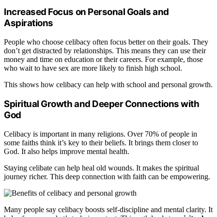
Increased Focus on Personal Goals and
Aspirations
People who choose celibacy often focus better on their goals. They
don’t get distracted by relationships. This means they can use their
money and time on education or their careers. For example, those
who wait to have sex are more likely to finish high school.
This shows how celibacy can help with school and personal growth.
Spiritual Growth and Deeper Connections with
God
Celibacy is important in many religions. Over 70% of people in
some faiths think it’s key to their beliefs. It brings them closer to
God. It also helps improve mental health.
Staying celibate can help heal old wounds. It makes the spiritual
journey richer. This deep connection with faith can be empowering.
Many people say celibacy boosts self-discipline and mental clarity. It