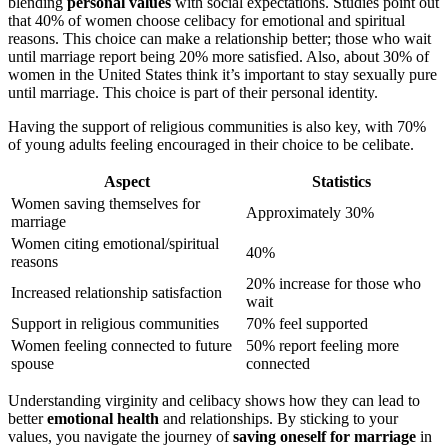
blending
personal values
with social expectations. Studies point out
that 40% of women choose celibacy for emotional and spiritual
reasons. This choice can make a relationship better; those who wait
until marriage report being 20% more satisfied. Also, about 30% of
women in the United States think it’s important to stay sexually pure
until marriage. This choice is part of their personal identity.
Having the support of religious communities is also key, with 70%
of young adults feeling encouraged in their choice to be celibate.
Aspect
Statistics
Women saving themselves for
Approximately 30%
marriage
Women citing emotional/spiritual
40%
reasons
20% increase for those who
Increased relationship satisfaction
wait
Support in religious communities
70% feel supported
Women feeling connected to future
50% report feeling more
spouse
connected
Understanding virginity and celibacy shows how they can lead to
better
emotional health
and relationships. By sticking to your
values, you navigate the journey of
saving oneself for marriage
in