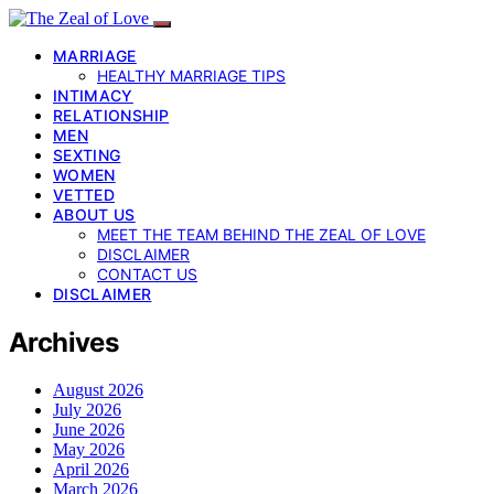
MARRIAGE
HEALTHY MARRIAGE TIPS
INTIMACY
RELATIONSHIP
MEN
SEXTING
WOMEN
VETTED
ABOUT US
MEET THE TEAM BEHIND THE ZEAL OF LOVE
DISCLAIMER
CONTACT US
DISCLAIMER
Archives
August 2026
July 2026
June 2026
May 2026
April 2026
March 2026