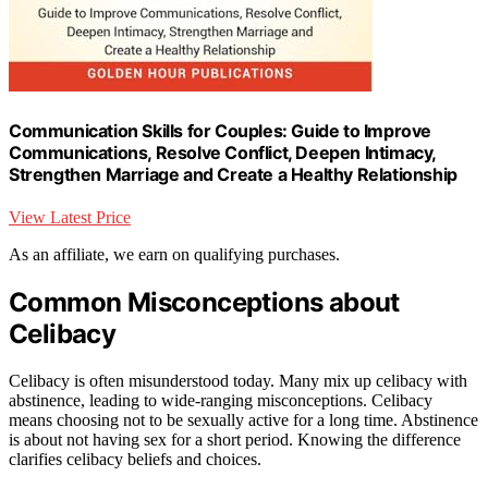
Communication Skills for Couples: Guide to Improve
Communications, Resolve Conflict, Deepen Intimacy,
Strengthen Marriage and Create a Healthy Relationship
View Latest Price
As an affiliate, we earn on qualifying purchases.
Common Misconceptions about
Celibacy
Celibacy is often misunderstood today. Many mix up celibacy with
abstinence, leading to wide-ranging misconceptions. Celibacy
means choosing not to be sexually active for a long time. Abstinence
is about not having sex for a short period. Knowing the difference
clarifies celibacy beliefs and choices.