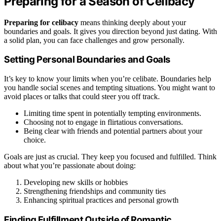
Preparing for a Season of Celibacy
Preparing for celibacy
means thinking deeply about your
boundaries and goals. It gives you direction beyond just dating. With
a solid plan, you can face challenges and grow personally.
Setting Personal Boundaries and Goals
It’s key to know your limits when you’re celibate. Boundaries help
you handle social scenes and tempting situations. You might want to
avoid places or talks that could steer you off track.
Limiting time spent in potentially tempting environments.
Choosing not to engage in flirtatious conversations.
Being clear with friends and potential partners about your
choice.
Goals are just as crucial. They keep you focused and fulfilled. Think
about what you’re passionate about doing:
Developing new skills or hobbies
Strengthening friendships and community ties
Enhancing spiritual practices and personal growth
Finding Fulfillment Outside of Romantic