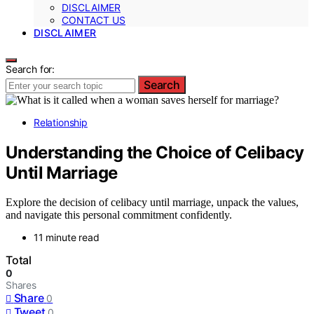
DISCLAIMER
CONTACT US
DISCLAIMER
Search for:
Search
Relationship
Understanding the Choice of Celibacy
Until Marriage
Explore the decision of celibacy until marriage, unpack the values,
and navigate this personal commitment confidently.
11 minute read
Total
0
Shares
Share
0
Tweet
0