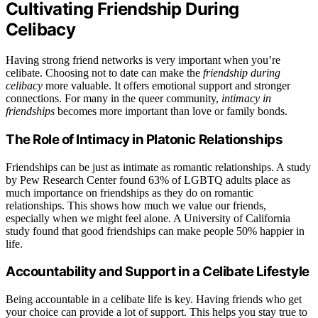
Cultivating Friendship During
Celibacy
Having strong friend networks is very important when you’re
celibate. Choosing not to date can make the
friendship during
celibacy
more valuable. It offers emotional support and stronger
connections. For many in the queer community,
intimacy in
friendships
becomes more important than love or family bonds.
The Role of Intimacy in Platonic Relationships
Friendships can be just as intimate as romantic relationships. A study
by Pew Research Center found 63% of LGBTQ adults place as
much importance on friendships as they do on romantic
relationships. This shows how much we value our friends,
especially when we might feel alone. A University of California
study found that good friendships can make people 50% happier in
life.
Accountability and Support in a Celibate Lifestyle
Being accountable in a celibate life is key. Having friends who get
your choice can provide a lot of support. This helps you stay true to