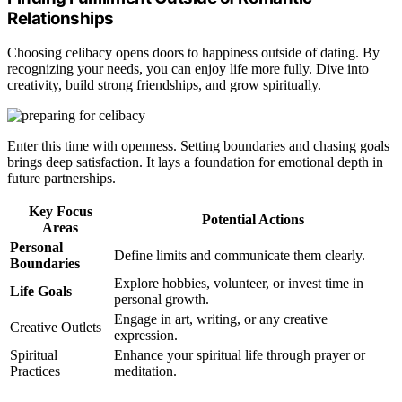
Relationships
Choosing celibacy opens doors to happiness outside of dating. By
recognizing your needs, you can enjoy life more fully. Dive into
creativity, build strong friendships, and grow spiritually.
Enter this time with openness. Setting boundaries and chasing goals
brings deep satisfaction. It lays a foundation for emotional depth in
future partnerships.
Key Focus
Potential Actions
Areas
Personal
Define limits and communicate them clearly.
Boundaries
Explore hobbies, volunteer, or invest time in
Life Goals
personal growth.
Engage in art, writing, or any creative
Creative Outlets
expression.
Spiritual
Enhance your spiritual life through prayer or
Practices
meditation.