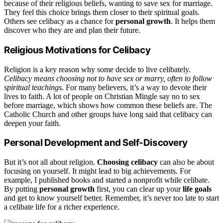
because of their religious beliefs, wanting to save sex for marriage.
They feel this choice brings them closer to their spiritual goals.
Others see celibacy as a chance for
personal growth
. It helps them
discover who they are and plan their future.
Religious Motivations for Celibacy
Religion is a key reason why some decide to live celibately.
Celibacy means choosing not to have sex or marry, often to follow
spiritual teachings.
For many believers, it’s a way to devote their
lives to faith. A lot of people on Christian Mingle say no to sex
before marriage, which shows how common these beliefs are. The
Catholic Church and other groups have long said that celibacy can
deepen your faith.
Personal Development and Self-Discovery
But it’s not all about religion.
Choosing celibacy
can also be about
focusing on yourself. It might lead to big achievements. For
example, I published books and started a nonprofit while celibate.
By putting
personal growth
first, you can clear up your
life goals
and get to know yourself better. Remember, it’s never too late to start
a celibate life for a richer experience.