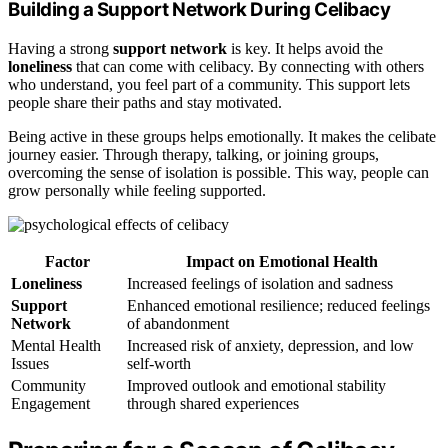
Building a Support Network During Celibacy
Having a strong
support network
is key. It helps avoid the
loneliness
that can come with celibacy. By connecting with others
who understand, you feel part of a community. This support lets
people share their paths and stay motivated.
Being active in these groups helps emotionally. It makes the celibate
journey easier. Through therapy, talking, or joining groups,
overcoming the sense of isolation is possible. This way, people can
grow personally while feeling supported.
Factor
Impact on Emotional Health
Loneliness
Increased feelings of isolation and sadness
Support
Enhanced emotional resilience; reduced feelings
Network
of abandonment
Mental Health
Increased risk of anxiety, depression, and low
Issues
self-worth
Community
Improved outlook and emotional stability
Engagement
through shared experiences