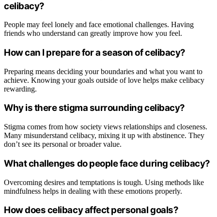
celibacy?
People may feel lonely and face emotional challenges. Having
friends who understand can greatly improve how you feel.
How can I prepare for a season of celibacy?
Preparing means deciding your boundaries and what you want to
achieve. Knowing your goals outside of love helps make celibacy
rewarding.
Why is there stigma surrounding celibacy?
Stigma comes from how society views relationships and closeness.
Many misunderstand celibacy, mixing it up with abstinence. They
don’t see its personal or broader value.
What challenges do people face during celibacy?
Overcoming desires and temptations is tough. Using methods like
mindfulness helps in dealing with these emotions properly.
How does celibacy affect personal goals?