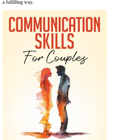
a fulfilling way.