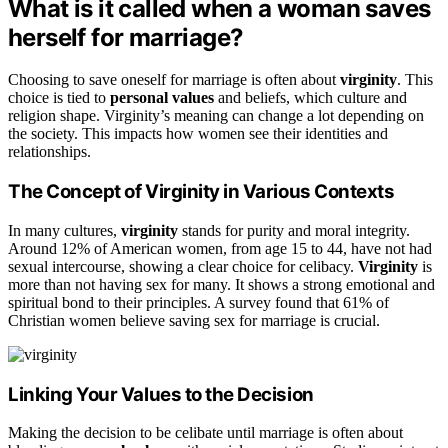
What is it called when a woman saves
herself for marriage?
Choosing to save oneself for marriage is often about
virginity
. This
choice is tied to
personal values
and beliefs, which culture and
religion shape. Virginity’s meaning can change a lot depending on
the society. This impacts how women see their identities and
relationships.
The Concept of Virginity in Various Contexts
In many cultures,
virginity
stands for purity and moral integrity.
Around 12% of American women, from age 15 to 44, have not had
sexual intercourse, showing a clear choice for celibacy.
Virginity
is
more than not having sex for many. It shows a strong emotional and
spiritual bond to their principles. A survey found that 61% of
Christian women believe saving sex for marriage is crucial.
Linking Your Values to the Decision
Making the decision to be celibate until marriage is often about