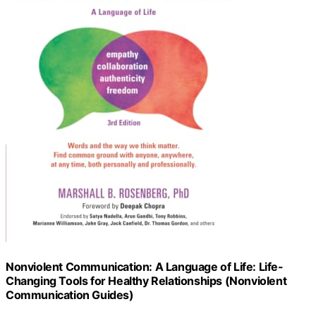
Nonviolent Communication: A Language of Life: Life-
Changing Tools for Healthy Relationships (Nonviolent
Communication Guides)