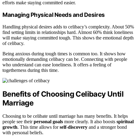
efforts make staying committed easier.
Managing Physical Needs and Desires
Handling physical desires adds to celibacy’s complexity. About 50%
find setting limits in relationships hard. Almost 60% think loneliness
will make staying committed tough. This shows the emotional depth
of celibacy.
Being anxious during tough times is common too. It shows how
emotionally demanding celibacy can be. Connecting with people
who understand can ease loneliness. It offers a feeling of
togetherness during this time.
Benefits of Choosing Celibacy Until
Marriage
Choosing to be celibate until marriage has many benefits. It helps
people see their
personal goals
more clearly. It also boosts
spiritual
growth
. This time allows for
self-discovery
and a stronger bond
with personal beliefs.