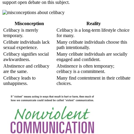
support open debate on this subject.
Misconception
Reality
Celibacy is merely
Celibacy is a long-term lifestyle choice
temporary.
for many.
Celibate individuals lack
Many celibate individuals choose this
sexual experience.
path intentionally.
Celibacy signifies social
Many celibate individuals are socially
awkwardness.
engaged and confident.
Abstinence and celibacy
Abstinence is often temporary;
are the same.
celibacy is a commitment.
Celibacy leads to
Many find contentment in their celibate
unhappiness.
choices.