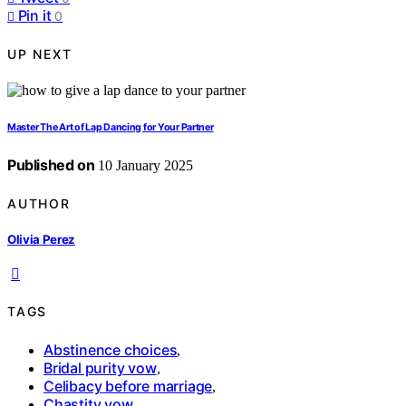
Pin it
0
UP NEXT
Master The Art of Lap Dancing for Your Partner
Published on
10 January 2025
AUTHOR
Olivia Perez
TAGS
Abstinence choices
,
Bridal purity vow
,
Celibacy before marriage
,
Chastity vow
,