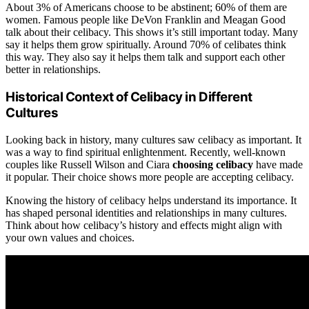
About 3% of Americans choose to be abstinent; 60% of them are
women. Famous people like DeVon Franklin and Meagan Good
talk about their celibacy. This shows it’s still important today. Many
say it helps them grow spiritually. Around 70% of celibates think
this way. They also say it helps them talk and support each other
better in relationships.
Historical Context of Celibacy in Different
Cultures
Looking back in history, many cultures saw celibacy as important. It
was a way to find spiritual enlightenment. Recently, well-known
couples like Russell Wilson and Ciara
choosing celibacy
have made
it popular. Their choice shows more people are accepting celibacy.
Knowing the history of celibacy helps understand its importance. It
has shaped personal identities and relationships in many cultures.
Think about how celibacy’s history and effects might align with
your own values and choices.