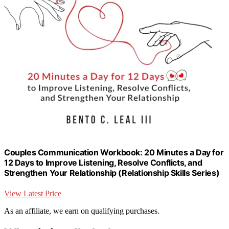
Couples Communication Workbook: 20 Minutes a Day for
12 Days to Improve Listening, Resolve Conflicts, and
Strengthen Your Relationship (Relationship Skills Series)
View Latest Price
As an affiliate, we earn on qualifying purchases.