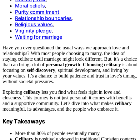
Moral beliefs
,
Purity commitment
,
Relationship boundaries
,
Religious values
,
Virginity pledge
,
Waiting for marriage
Have you ever questioned the usual ways we approach love and
relationships? With most people choosing to marry, the idea of
staying celibate until marriage might look different. But, it’s a choice
that can bring a lot of
personal growth
.
Choosing celibacy
is about
focusing on
self-discovery
, spiritual development, and living by
your values. It’s a chance to build patience and trust in love’s timing,
without societal pressures.
Exploring
celibacy
lets you find what feels right in love and
closeness. This journey is not just personal; it comes with benefits
and a supportive community. Let’s dive into what makes
celibacy
meaningful, its advantages, and the people who embrace it.
Key Takeaways
More than 80% of people eventually marry.
Celibacy
is positively viewed in traditional Christian contexts.