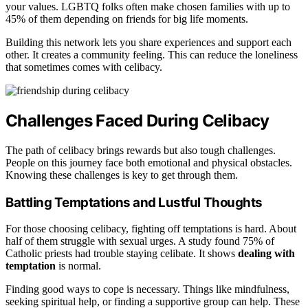
your values. LGBTQ folks often make chosen families with up to
45% of them depending on friends for big life moments.
Building this network lets you share experiences and support each
other. It creates a community feeling. This can reduce the loneliness
that sometimes comes with celibacy.
Challenges Faced During Celibacy
The path of celibacy brings rewards but also tough challenges.
People on this journey face both emotional and physical obstacles.
Knowing these challenges is key to get through them.
Battling Temptations and Lustful Thoughts
For those choosing celibacy, fighting off temptations is hard. About
half of them struggle with sexual urges. A study found 75% of
Catholic priests had trouble staying celibate. It shows
dealing with
temptation
is normal.
Finding good ways to cope is necessary. Things like mindfulness,
seeking spiritual help, or finding a supportive group can help. These