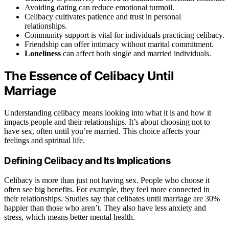
Avoiding dating can reduce emotional turmoil.
Celibacy cultivates patience and trust in personal
relationships.
Community support is vital for individuals practicing celibacy.
Friendship can offer intimacy without marital commitment.
Loneliness
can affect both single and married individuals.
The Essence of Celibacy Until
Marriage
Understanding celibacy means looking into what it is and how it
impacts people and their relationships. It’s about choosing not to
have sex, often until you’re married. This choice affects your
feelings and spiritual life.
Defining Celibacy and Its Implications
Celibacy is more than just not having sex. People who choose it
often see big benefits. For example, they feel more connected in
their relationships. Studies say that celibates until marriage are 30%
happier than those who aren’t. They also have less anxiety and
stress, which means better mental health.