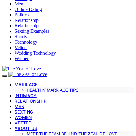
Men
Online Dating
Politics
Relationship
Relationships
Sexting Examples
Sports
Technology
Vetted
Wedding Technology
Women
MARRIAGE
HEALTHY MARRIAGE TIPS
INTIMACY
RELATIONSHIP
MEN
SEXTING
WOMEN
VETTED
ABOUT US
MEET THE TEAM BEHIND THE ZEAL OF LOVE