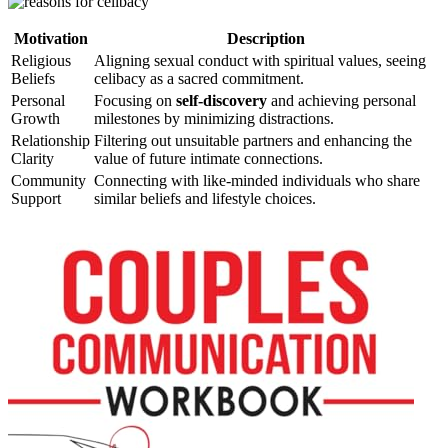
Motivation
Description
Religious
Aligning sexual conduct with spiritual values, seeing
Beliefs
celibacy as a sacred commitment.
Personal
Focusing on
self-discovery
and achieving personal
Growth
milestones by minimizing distractions.
Relationship
Filtering out unsuitable partners and enhancing the
Clarity
value of future intimate connections.
Community
Connecting with like-minded individuals who share
Support
similar beliefs and lifestyle choices.