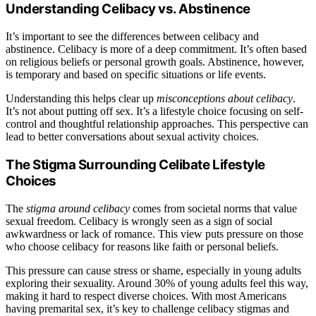
Understanding Celibacy vs. Abstinence
It’s important to see the differences between celibacy and
abstinence. Celibacy is more of a deep commitment. It’s often based
on religious beliefs or personal growth goals. Abstinence, however,
is temporary and based on specific situations or life events.
Understanding this helps clear up
misconceptions about celibacy
.
It’s not about putting off sex. It’s a lifestyle choice focusing on self-
control and thoughtful relationship approaches. This perspective can
lead to better conversations about sexual activity choices.
The Stigma Surrounding Celibate Lifestyle
Choices
The
stigma around celibacy
comes from societal norms that value
sexual freedom. Celibacy is wrongly seen as a sign of social
awkwardness or lack of romance. This view puts pressure on those
who choose celibacy for reasons like faith or personal beliefs.
This pressure can cause stress or shame, especially in young adults
exploring their sexuality. Around 30% of young adults feel this way,
making it hard to respect diverse choices. With most Americans
having premarital sex, it’s key to challenge celibacy stigmas and