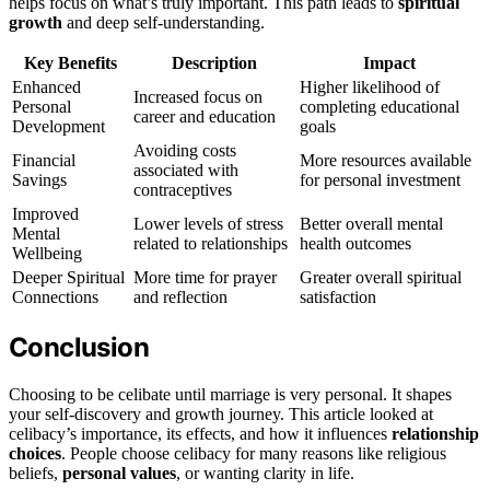
helps focus on what’s truly important. This path leads to
spiritual
growth
and deep self-understanding.
Key Benefits
Description
Impact
Enhanced
Higher likelihood of
Increased focus on
Personal
completing educational
career and education
Development
goals
Avoiding costs
Financial
More resources available
associated with
Savings
for personal investment
contraceptives
Improved
Lower levels of stress
Better overall mental
Mental
related to relationships
health outcomes
Wellbeing
Deeper Spiritual
More time for prayer
Greater overall spiritual
Connections
and reflection
satisfaction
Conclusion
Choosing to be celibate until marriage is very personal. It shapes
your self-discovery and growth journey. This article looked at
celibacy’s importance, its effects, and how it influences
relationship
choices
. People choose celibacy for many reasons like religious
beliefs,
personal values
, or wanting clarity in life.