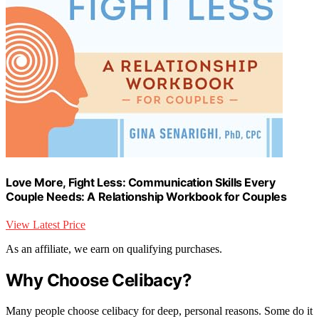
Love More, Fight Less: Communication Skills Every
Couple Needs: A Relationship Workbook for Couples
View Latest Price
As an affiliate, we earn on qualifying purchases.
Why Choose Celibacy?
Many people choose celibacy for deep, personal reasons. Some do it