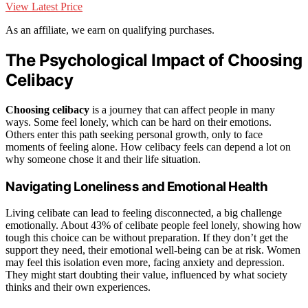
View Latest Price
As an affiliate, we earn on qualifying purchases.
The Psychological Impact of Choosing
Celibacy
Choosing celibacy
is a journey that can affect people in many
ways. Some feel lonely, which can be hard on their emotions.
Others enter this path seeking personal growth, only to face
moments of feeling alone. How celibacy feels can depend a lot on
why someone chose it and their life situation.
Navigating Loneliness and Emotional Health
Living celibate can lead to feeling disconnected, a big challenge
emotionally. About 43% of celibate people feel lonely, showing how
tough this choice can be without preparation. If they don’t get the
support they need, their emotional well-being can be at risk. Women
may feel this isolation even more, facing anxiety and depression.
They might start doubting their value, influenced by what society
thinks and their own experiences.