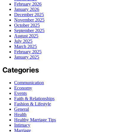
February 2026
January 2026
December 2025
November 2025
October 2025
September 2025
August 2025
July 2025
March 2025
February 2025
January 2025
Categories
Communication
Economy
Events
Faith & Relationships
Fashion & Lifestyle
General
Health
Healthy Marriage Tips
Intimacy
Marriage