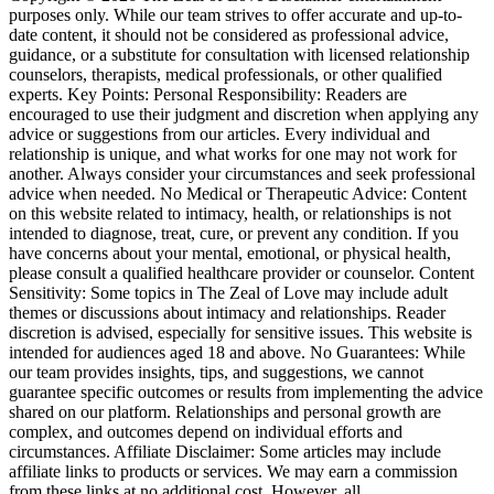
purposes only. While our team strives to offer accurate and up-to-
date content, it should not be considered as professional advice,
guidance, or a substitute for consultation with licensed relationship
counselors, therapists, medical professionals, or other qualified
experts. Key Points: Personal Responsibility: Readers are
encouraged to use their judgment and discretion when applying any
advice or suggestions from our articles. Every individual and
relationship is unique, and what works for one may not work for
another. Always consider your circumstances and seek professional
advice when needed. No Medical or Therapeutic Advice: Content
on this website related to intimacy, health, or relationships is not
intended to diagnose, treat, cure, or prevent any condition. If you
have concerns about your mental, emotional, or physical health,
please consult a qualified healthcare provider or counselor. Content
Sensitivity: Some topics in The Zeal of Love may include adult
themes or discussions about intimacy and relationships. Reader
discretion is advised, especially for sensitive issues. This website is
intended for audiences aged 18 and above. No Guarantees: While
our team provides insights, tips, and suggestions, we cannot
guarantee specific outcomes or results from implementing the advice
shared on our platform. Relationships and personal growth are
complex, and outcomes depend on individual efforts and
circumstances. Affiliate Disclaimer: Some articles may include
affiliate links to products or services. We may earn a commission
from these links at no additional cost. However, all