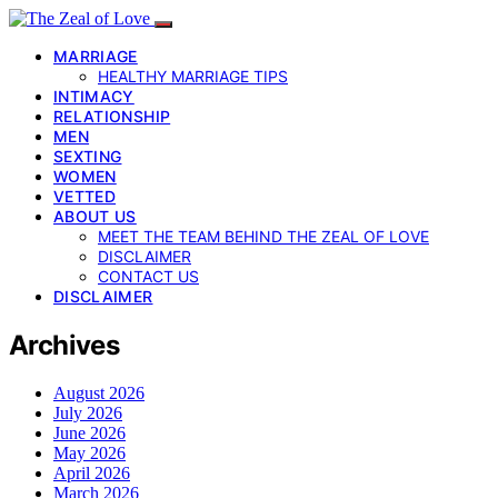
MARRIAGE
HEALTHY MARRIAGE TIPS
INTIMACY
RELATIONSHIP
MEN
SEXTING
WOMEN
VETTED
ABOUT US
MEET THE TEAM BEHIND THE ZEAL OF LOVE
DISCLAIMER
CONTACT US
DISCLAIMER
Archives
August 2026
July 2026
June 2026
May 2026
April 2026
March 2026