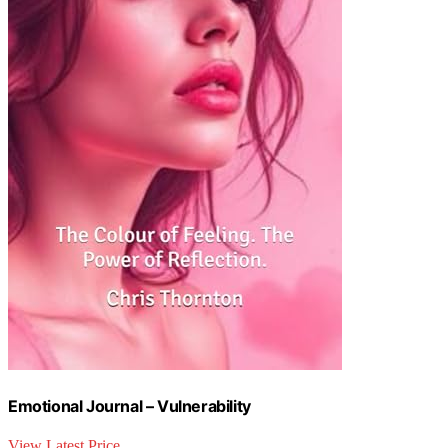
Emotional Journal – Vulnerability
View Latest Price