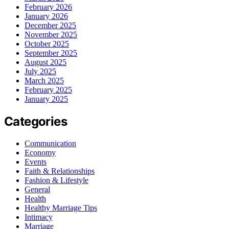
February 2026
January 2026
December 2025
November 2025
October 2025
September 2025
August 2025
July 2025
March 2025
February 2025
January 2025
Categories
Communication
Economy
Events
Faith & Relationships
Fashion & Lifestyle
General
Health
Healthy Marriage Tips
Intimacy
Marriage