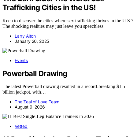
Trafficking Cities in the US!
Keen to discover the cities where sex trafficking thrives in the U.S.?
The shocking realities may just leave you speechless.
Larry Alton
January 20, 2025
Events
Powerball Drawing
The latest Powerball drawing resulted in a record-breaking $1.5
billion jackpot, with…
The Zeal of Love Team
August 9, 2026
Vetted