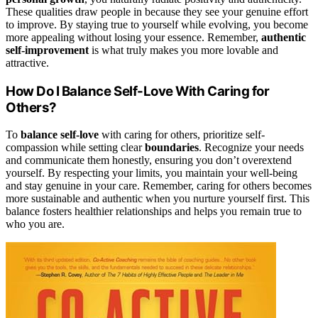
These qualities draw people in because they see your genuine effort
to improve. By staying true to yourself while evolving, you become
more appealing without losing your essence. Remember,
authentic
self-improvement
is what truly makes you more lovable and
attractive.
How Do I Balance Self-Love With Caring for
Others?
To
balance
self-love
with caring for others, prioritize self-
compassion while setting clear
boundaries
. Recognize your needs
and communicate them honestly, ensuring you don’t overextend
yourself. By respecting your limits, you maintain your well-being
and stay genuine in your care. Remember, caring for others becomes
more sustainable and authentic when you nurture yourself first. This
balance fosters healthier relationships and helps you remain true to
who you are.