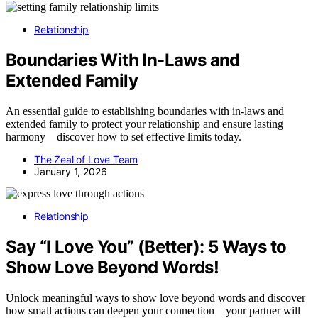
Relationship
Boundaries With In-Laws and
Extended Family
An essential guide to establishing boundaries with in-laws and
extended family to protect your relationship and ensure lasting
harmony—discover how to set effective limits today.
The Zeal of Love Team
January 1, 2026
Relationship
Say “I Love You” (Better): 5 Ways to
Show Love Beyond Words!
Unlock meaningful ways to show love beyond words and discover
how small actions can deepen your connection—your partner will