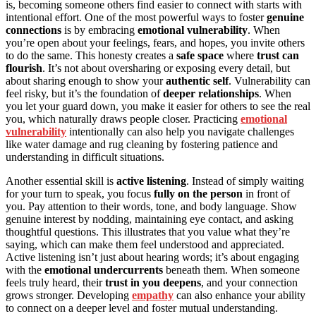
is, becoming someone others find easier to connect with starts with
intentional effort. One of the most powerful ways to foster
genuine
connections
is by embracing
emotional vulnerability
. When
you’re open about your feelings, fears, and hopes, you invite others
to do the same. This honesty creates a
safe space
where
trust can
flourish
. It’s not about oversharing or exposing every detail, but
about sharing enough to show your
authentic self
. Vulnerability can
feel risky, but it’s the foundation of
deeper relationships
. When
you let your guard down, you make it easier for others to see the real
you, which naturally draws people closer. Practicing
emotional
vulnerability
intentionally can also help you navigate challenges
like water damage and rug cleaning by fostering patience and
understanding in difficult situations.
Another essential skill is
active listening
. Instead of simply waiting
for your turn to speak, you focus
fully on the person
in front of
you. Pay attention to their words, tone, and body language. Show
genuine interest by nodding, maintaining eye contact, and asking
thoughtful questions. This illustrates that you value what they’re
saying, which can make them feel understood and appreciated.
Active listening isn’t just about hearing words; it’s about engaging
with the
emotional undercurrents
beneath them. When someone
feels truly heard, their
trust in you deepens
, and your connection
grows stronger. Developing
empathy
can also enhance your ability
to connect on a deeper level and foster mutual understanding.