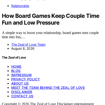
Relationship
How Board Games Keep Couple Time
Fun and Low Pressure
A simple way to boost your relationship, board games turn couple
time into fun,…
The Zeal of Love Team
August 8, 2026
The Zeal of Love
HOME
BLOG
IMPRESSUM
PRIVACY POLICY
ABOUT US
MEET THE TEAM BEHIND THE ZEAL OF LOVE
DISCLAIMER
CONTACT US
Copyright © 2026 The Zeal of Love Disclaimer entertainment