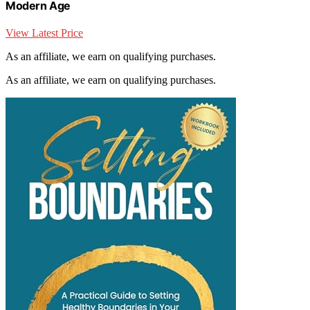
Modern Age
View Latest Price
As an affiliate, we earn on qualifying purchases.
As an affiliate, we earn on qualifying purchases.