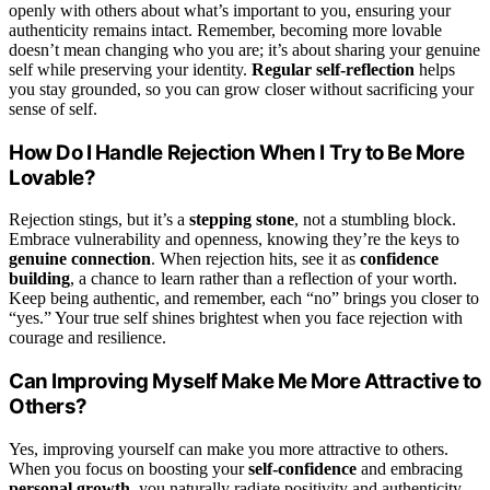
openly with others about what’s important to you, ensuring your
authenticity remains intact. Remember, becoming more lovable
doesn’t mean changing who you are; it’s about sharing your genuine
self while preserving your identity.
Regular self-reflection
helps
you stay grounded, so you can grow closer without sacrificing your
sense of self.
How Do I Handle Rejection When I Try to Be More
Lovable?
Rejection stings, but it’s a
stepping stone
, not a stumbling block.
Embrace vulnerability and openness, knowing they’re the keys to
genuine connection
. When rejection hits, see it as
confidence
building
, a chance to learn rather than a reflection of your worth.
Keep being authentic, and remember, each “no” brings you closer to
“yes.” Your true self shines brightest when you face rejection with
courage and resilience.
Can Improving Myself Make Me More Attractive to
Others?
Yes, improving yourself can make you more attractive to others.
When you focus on boosting your
self-confidence
and embracing
personal growth
, you naturally radiate positivity and authenticity.