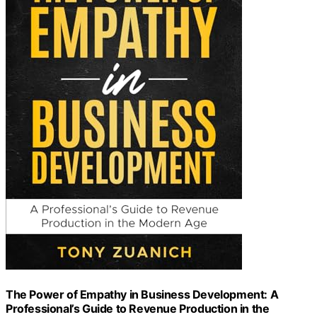
The Power of Empathy in Business Development: A
Professional’s Guide to Revenue Production in the