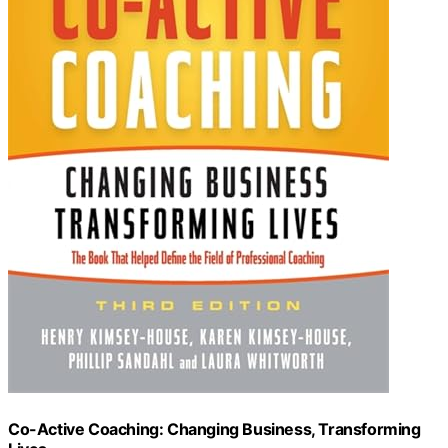
Co-Active Coaching: Changing Business, Transforming