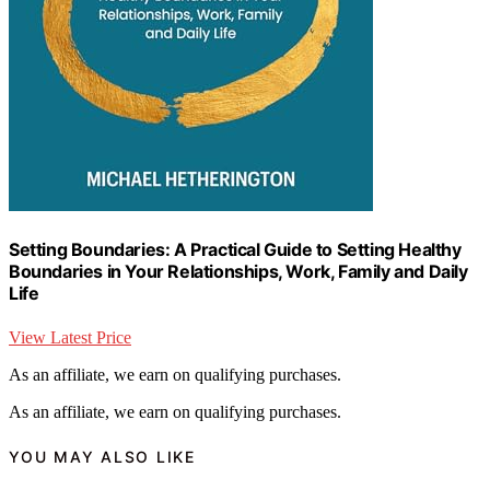
Setting Boundaries: A Practical Guide to Setting Healthy
Boundaries in Your Relationships, Work, Family and Daily
Life
View Latest Price
As an affiliate, we earn on qualifying purchases.
As an affiliate, we earn on qualifying purchases.
YOU MAY ALSO LIKE