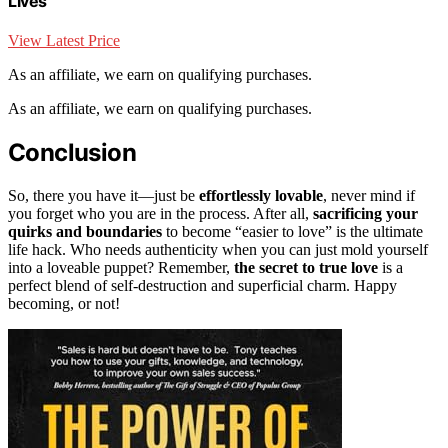
Lives
View Latest Price
As an affiliate, we earn on qualifying purchases.
As an affiliate, we earn on qualifying purchases.
Conclusion
So, there you have it—just be
effortlessly lovable
, never mind if
you forget who you are in the process. After all,
sacrificing your
quirks and boundaries
to become “easier to love” is the ultimate
life hack. Who needs authenticity when you can just mold yourself
into a loveable puppet? Remember,
the secret to true love
is a
perfect blend of self-destruction and superficial charm. Happy
becoming, or not!