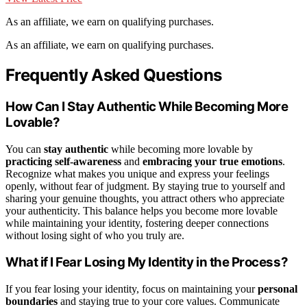
As an affiliate, we earn on qualifying purchases.
As an affiliate, we earn on qualifying purchases.
Frequently Asked Questions
How Can I Stay Authentic While Becoming More
Lovable?
You can
stay authentic
while becoming more lovable by
practicing self-awareness
and
embracing your true emotions
.
Recognize what makes you unique and express your feelings
openly, without fear of judgment. By staying true to yourself and
sharing your genuine thoughts, you attract others who appreciate
your authenticity. This balance helps you become more lovable
while maintaining your identity, fostering deeper connections
without losing sight of who you truly are.
What if I Fear Losing My Identity in the Process?
If you fear losing your identity, focus on maintaining your
personal
boundaries
and staying true to your core values. Communicate