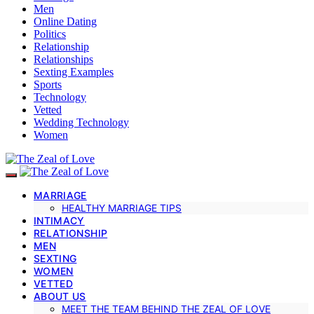
Men
Online Dating
Politics
Relationship
Relationships
Sexting Examples
Sports
Technology
Vetted
Wedding Technology
Women
MARRIAGE
HEALTHY MARRIAGE TIPS
INTIMACY
RELATIONSHIP
MEN
SEXTING
WOMEN
VETTED
ABOUT US
MEET THE TEAM BEHIND THE ZEAL OF LOVE