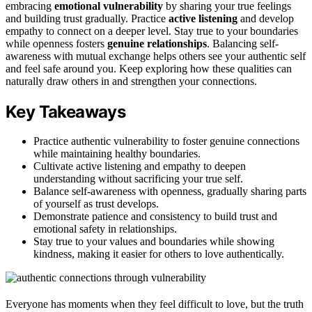
embracing
emotional vulnerability
by sharing your true feelings
and building trust gradually. Practice
active listening
and develop
empathy to connect on a deeper level. Stay true to your boundaries
while openness fosters
genuine relationships
. Balancing self-
awareness with mutual exchange helps others see your authentic self
and feel safe around you. Keep exploring how these qualities can
naturally draw others in and strengthen your connections.
Key Takeaways
Practice authentic vulnerability to foster genuine connections
while maintaining healthy boundaries.
Cultivate active listening and empathy to deepen
understanding without sacrificing your true self.
Balance self-awareness with openness, gradually sharing parts
of yourself as trust develops.
Demonstrate patience and consistency to build trust and
emotional safety in relationships.
Stay true to your values and boundaries while showing
kindness, making it easier for others to love authentically.
Everyone has moments when they feel difficult to love, but the truth