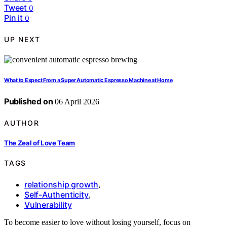
Tweet
0
Pin it
0
UP NEXT
What to Expect From a Super Automatic Espresso Machine at Home
Published on
06 April 2026
AUTHOR
The Zeal of Love Team
TAGS
relationship growth
,
Self-Authenticity
,
Vulnerability
To become easier to love without losing yourself, focus on