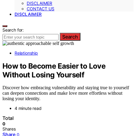
DISCLAIMER
CONTACT US
DISCLAIMER
Search for:
Search
Relationship
How to Become Easier to Love
Without Losing Yourself
Discover how embracing vulnerability and staying true to yourself
can deepen connections and make love more effortless without
losing your identity.
4 minute read
Total
0
Shares
Share
0