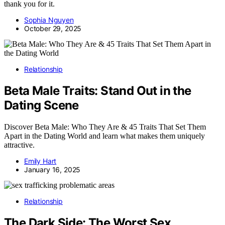
thank you for it.
Sophia Nguyen
October 29, 2025
Relationship
Beta Male Traits: Stand Out in the
Dating Scene
Discover Beta Male: Who They Are & 45 Traits That Set Them
Apart in the Dating World and learn what makes them uniquely
attractive.
Emily Hart
January 16, 2025
Relationship
The Dark Side: The Worst Sex