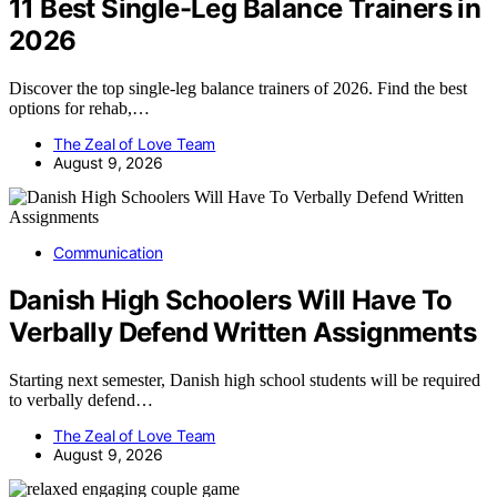
11 Best Single-Leg Balance Trainers in
2026
Discover the top single-leg balance trainers of 2026. Find the best
options for rehab,…
The Zeal of Love Team
August 9, 2026
Communication
Danish High Schoolers Will Have To
Verbally Defend Written Assignments
Starting next semester, Danish high school students will be required
to verbally defend…
The Zeal of Love Team
August 9, 2026