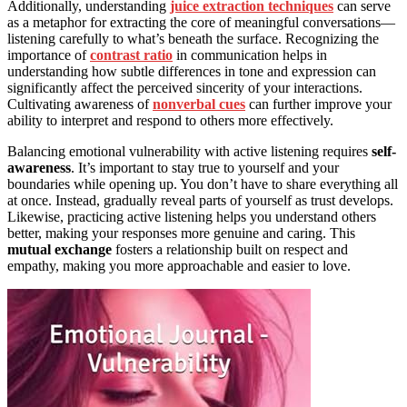
Additionally, understanding
juice extraction techniques
can serve
as a metaphor for extracting the core of meaningful conversations—
listening carefully to what’s beneath the surface. Recognizing the
importance of
contrast ratio
in communication helps in
understanding how subtle differences in tone and expression can
significantly affect the perceived sincerity of your interactions.
Cultivating awareness of
nonverbal cues
can further improve your
ability to interpret and respond to others more effectively.
Balancing emotional vulnerability with active listening requires
self-
awareness
. It’s important to stay true to yourself and your
boundaries while opening up. You don’t have to share everything all
at once. Instead, gradually reveal parts of yourself as trust develops.
Likewise, practicing active listening helps you understand others
better, making your responses more genuine and caring. This
mutual exchange
fosters a relationship built on respect and
empathy, making you more approachable and easier to love.