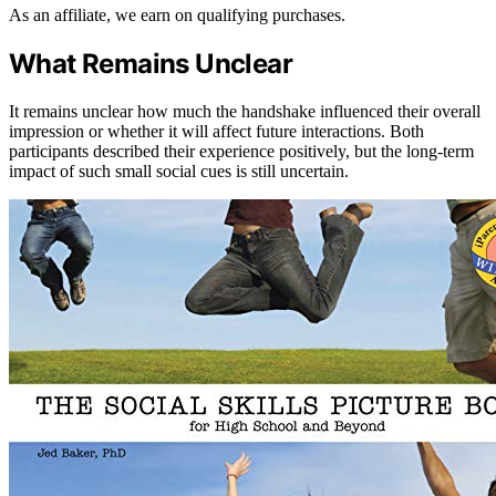
As an affiliate, we earn on qualifying purchases.
What Remains Unclear
It remains unclear how much the handshake influenced their overall
impression or whether it will affect future interactions. Both
participants described their experience positively, but the long-term
impact of such small social cues is still uncertain.