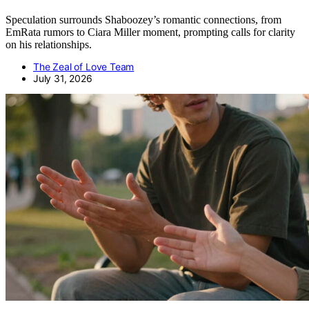
Speculation surrounds Shaboozey’s romantic connections, from
EmRata rumors to Ciara Miller moment, prompting calls for clarity
on his relationships.
The Zeal of Love Team
July 31, 2026