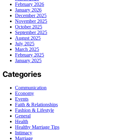
February 2026
January 2026
December 2025
November 2025
October 2025
September 2025
August 2025
July 2025
March 2025
February 2025
January 2025
Categories
Communication
Economy
Events
Faith & Relationships
Fashion & Lifestyle
General
Health
Healthy Marriage Tips
Intimacy
Marriage