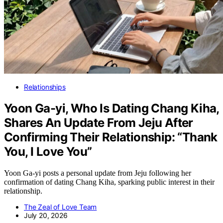
Relationships
Yoon Ga-yi, Who Is Dating Chang Kiha,
Shares An Update From Jeju After
Confirming Their Relationship: “Thank
You, I Love You”
Yoon Ga-yi posts a personal update from Jeju following her
confirmation of dating Chang Kiha, sparking public interest in their
relationship.
The Zeal of Love Team
July 20, 2026