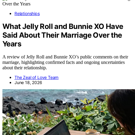
Relationships
What Jelly Roll and Bunnie XO Have
Said About Their Marriage Over the
Years
A review of Jelly Roll and Bunnie XO’s public comments on their
marriage, highlighting confirmed facts and ongoing uncertainties
about their relationship.
The Zeal of Love Team
June 18, 2026