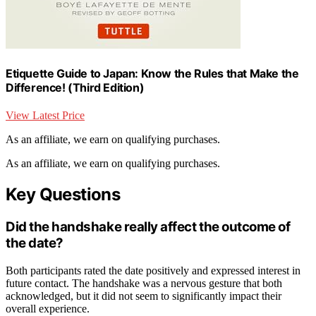
Etiquette Guide to Japan: Know the Rules that Make the
Difference! (Third Edition)
View Latest Price
As an affiliate, we earn on qualifying purchases.
As an affiliate, we earn on qualifying purchases.
Key Questions
Did the handshake really affect the outcome of
the date?
Both participants rated the date positively and expressed interest in
future contact. The handshake was a nervous gesture that both
acknowledged, but it did not seem to significantly impact their
overall experience.