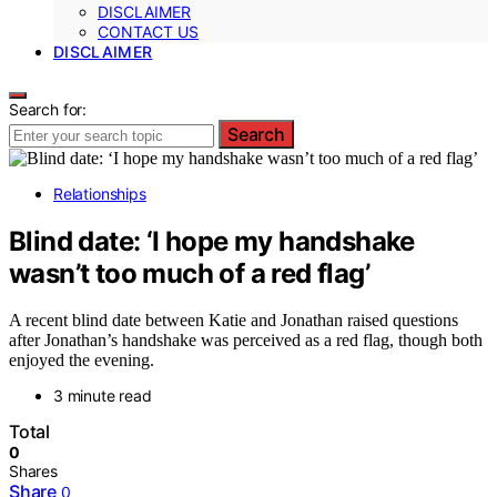
DISCLAIMER
CONTACT US
DISCLAIMER
Search for:
Search
Relationships
Blind date: ‘I hope my handshake
wasn’t too much of a red flag’
A recent blind date between Katie and Jonathan raised questions
after Jonathan’s handshake was perceived as a red flag, though both
enjoyed the evening.
3 minute read
Total
0
Shares
Share
0