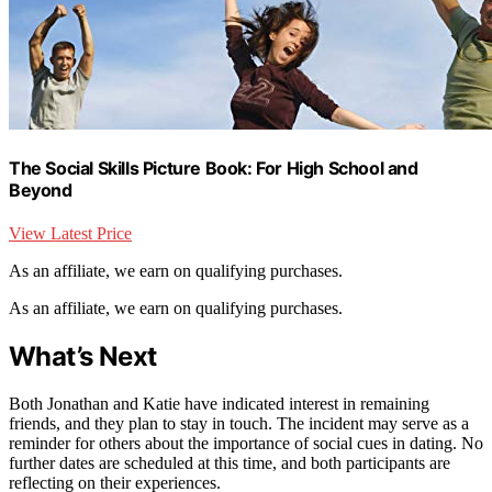
The Social Skills Picture Book: For High School and
Beyond
View Latest Price
As an affiliate, we earn on qualifying purchases.
As an affiliate, we earn on qualifying purchases.
What’s Next
Both Jonathan and Katie have indicated interest in remaining
friends, and they plan to stay in touch. The incident may serve as a
reminder for others about the importance of social cues in dating. No
further dates are scheduled at this time, and both participants are
reflecting on their experiences.