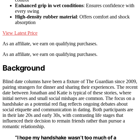
Enhanced grip in wet conditions
: Ensures confidence with
every swing
High-density rubber material
: Offers comfort and shock
absorption
View Latest Price
As an affiliate, we earn on qualifying purchases.
As an affiliate, we earn on qualifying purchases.
Background
Blind date columns have been a fixture of The Guardian since 2009,
pairing strangers for dinner and sharing their experiences. The recent
date between Jonathan and Katie is typical of these stories, where
initial nerves and small social mishaps are common. The focus on a
handshake as a potential red flag reflects ongoing debates about
social etiquette and communication in dating. Both participants are
in their late 20s and early 30s, with contrasting life stages that
influenced their decision to remain friends rather than pursue a
romantic relationship.
“I hope my handshake wasn’t too much of a