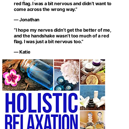
red flag. I was a bit nervous and didn’t want to
come across the wrong way.”
— Jonathan
“I hope my nerves didn’t get the better of me,
and the handshake wasn’t too much of a red
flag. I was just a bit nervous too.”
— Katie