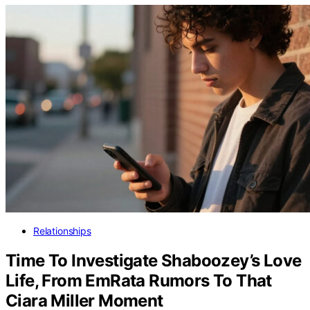
Relationships
Time To Investigate Shaboozey’s Love
Life, From EmRata Rumors To That
Ciara Miller Moment