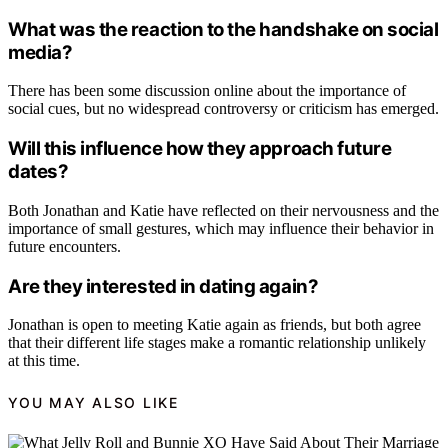
What was the reaction to the handshake on social
media?
There has been some discussion online about the importance of
social cues, but no widespread controversy or criticism has emerged.
Will this influence how they approach future
dates?
Both Jonathan and Katie have reflected on their nervousness and the
importance of small gestures, which may influence their behavior in
future encounters.
Are they interested in dating again?
Jonathan is open to meeting Katie again as friends, but both agree
that their different life stages make a romantic relationship unlikely
at this time.
YOU MAY ALSO LIKE