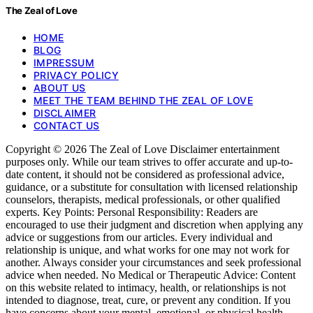
The Zeal of Love
HOME
BLOG
IMPRESSUM
PRIVACY POLICY
ABOUT US
MEET THE TEAM BEHIND THE ZEAL OF LOVE
DISCLAIMER
CONTACT US
Copyright © 2026 The Zeal of Love Disclaimer entertainment
purposes only. While our team strives to offer accurate and up-to-
date content, it should not be considered as professional advice,
guidance, or a substitute for consultation with licensed relationship
counselors, therapists, medical professionals, or other qualified
experts. Key Points: Personal Responsibility: Readers are
encouraged to use their judgment and discretion when applying any
advice or suggestions from our articles. Every individual and
relationship is unique, and what works for one may not work for
another. Always consider your circumstances and seek professional
advice when needed. No Medical or Therapeutic Advice: Content
on this website related to intimacy, health, or relationships is not
intended to diagnose, treat, cure, or prevent any condition. If you
have concerns about your mental, emotional, or physical health,