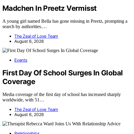
Madchen In Preetz Vermisst
A young girl named Bella has gone missing in Preetz, prompting a
search by authorities.…
The Zeal of Love Team
August 6, 2026
Events
First Day Of School Surges In Global
Coverage
Media coverage of the first day of school has increased sharply
worldwide, with 51…
The Zeal of Love Team
August 6, 2026
Relationships