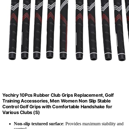
Yechiry 10Pcs Rubber Club Grips Replacement, Golf
Training Accessories, Men Women Non Slip Stable
Control Golf Grips with Comfortable Handshake for
Various Clubs (S)
Non-slip textured surface
: Provides maximum stability and
control