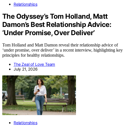
Relationships
The Odyssey’s Tom Holland, Matt
Damon’s Best Relationship Advice:
‘Under Promise, Over Deliver’
Tom Holland and Matt Damon reveal their relationship advice of
‘under promise, over deliver’ in a recent interview, highlighting key
principles for healthy relationships.
The Zeal of Love Team
July 21, 2026
Relationships