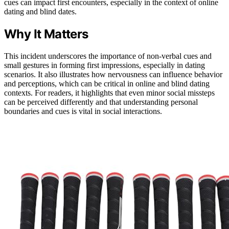
cues can impact first encounters, especially in the context of online
dating and blind dates.
Why It Matters
This incident underscores the importance of non-verbal cues and
small gestures in forming first impressions, especially in dating
scenarios. It also illustrates how nervousness can influence behavior
and perceptions, which can be critical in online and blind dating
contexts. For readers, it highlights that even minor social missteps
can be perceived differently and that understanding personal
boundaries and cues is vital in social interactions.