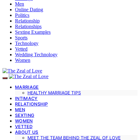
Men
Online Dating
Politics
Relationship
Relationships
Sexting Examples
Sports
Technology
Vetted
Wedding Technology
Women
MARRIAGE
HEALTHY MARRIAGE TIPS
INTIMACY
RELATIONSHIP
MEN
SEXTING
WOMEN
VETTED
ABOUT US
MEET THE TEAM BEHIND THE ZEAL OF LOVE