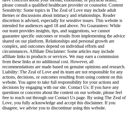
please consult a qualified healthcare provider or counselor. Content
Sensitivity: Some topics in The Zeal of Love may include adult
themes or discussions about intimacy and relationships. Reader
discretion is advised, especially for sensitive issues. This website is
intended for audiences aged 18 and above. No Guarantees: While
our team provides insights, tips, and suggestions, we cannot
guarantee specific outcomes or results from implementing the advice
shared on our platform. Relationships and personal growth are
complex, and outcomes depend on individual efforts and
circumstances. Affiliate Disclaimer: Some articles may include
affiliate links to products or services. We may earn a commission
from these links at no additional cost. However, all
recommendations are made based on genuine opinions and research.
Liability: The Zeal of Love and its team are not responsible for any
actions, decisions, or outcomes resulting from using content on this
website. You agree to take full responsibility for your actions and
decisions by engaging with our site. Contact Us: If you have any
questions or concerns about the content on our website, please feel
free to reach out through our Contact Us page. By using The Zeal of
Love, you fully acknowledge and accept this disclaimer. If you
disagree, we advise you to discontinue using this website.