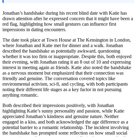
Jonathan’s handshake during his recent blind date with Katie has
drawn attention after he expressed concern that it might have been a
red flag, highlighting how small gestures can influence first
impressions in dating encounters.
The date took place at Town House at The Kensington in London,
where Jonathan and Katie met for dinner and a walk. Jonathan
described the handshake as potentially awkward, questioning
whether it was too firm or inappropriate. Despite this, both enjoyed
their evening, with Jonathan rating it an 8 out of 10 and expressing
interest in meeting again as friends. Katie also noted the handshake
as a nervous moment but emphasized that their connection was
friendly and genuine. The conversation covered topics like
environmental activism, sci-fi, and cycling, with both participants
noting their different life stages as a key factor in not pursuing
anything romantic.
Both described their impressions positively, with Jonathan
highlighting Katie’s sunny personality and passion, while Katie
appreciated Jonathan’s kindness and genuine nature. Neither
engaged in a kiss, and both acknowledged the age difference as a
potential barrier to a romantic relationship. The incident involving
the handshake has prompted some reflection on how small social