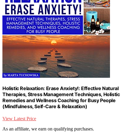
Holistic Relaxation: Erase Anxiety!: Effective Natural
Therapies, Stress Management Techniques, Holistic
Remedies and Wellness Coaching for Busy People
(Mindfulness, Self-Care & Relaxation)
View Latest Price
As an affiliate, we earn on qualifying purchases.