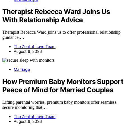
Therapist Rebecca Ward Joins Us
With Relationship Advice
Therapist Rebecca Ward joins us to offer professional relationship
guidance,…
The Zeal of Love Team
August 6, 2026
Marriage
How Premium Baby Monitors Support
Peace of Mind for Married Couples
Lifting parental worries, premium baby monitors offer seamless,
secure monitoring that…
The Zeal of Love Team
August 6, 2026