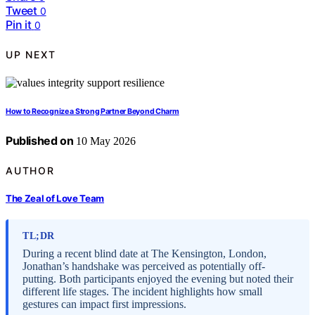
Tweet
0
Pin it
0
UP NEXT
How to Recognize a Strong Partner Beyond Charm
Published on
10 May 2026
AUTHOR
The Zeal of Love Team
TL;DR
During a recent blind date at The Kensington, London,
Jonathan’s handshake was perceived as potentially off-
putting. Both participants enjoyed the evening but noted their
different life stages. The incident highlights how small
gestures can impact first impressions.