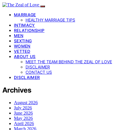
MARRIAGE
HEALTHY MARRIAGE TIPS
INTIMACY
RELATIONSHIP
MEN
SEXTING
WOMEN
VETTED
ABOUT US
MEET THE TEAM BEHIND THE ZEAL OF LOVE
DISCLAIMER
CONTACT US
DISCLAIMER
Archives
August 2026
July 2026
June 2026
May 2026
April 2026
March 2026