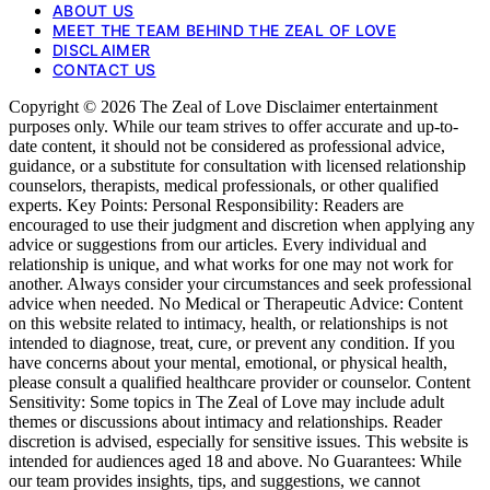
ABOUT US
MEET THE TEAM BEHIND THE ZEAL OF LOVE
DISCLAIMER
CONTACT US
Copyright © 2026 The Zeal of Love Disclaimer entertainment
purposes only. While our team strives to offer accurate and up-to-
date content, it should not be considered as professional advice,
guidance, or a substitute for consultation with licensed relationship
counselors, therapists, medical professionals, or other qualified
experts. Key Points: Personal Responsibility: Readers are
encouraged to use their judgment and discretion when applying any
advice or suggestions from our articles. Every individual and
relationship is unique, and what works for one may not work for
another. Always consider your circumstances and seek professional
advice when needed. No Medical or Therapeutic Advice: Content
on this website related to intimacy, health, or relationships is not
intended to diagnose, treat, cure, or prevent any condition. If you
have concerns about your mental, emotional, or physical health,
please consult a qualified healthcare provider or counselor. Content
Sensitivity: Some topics in The Zeal of Love may include adult
themes or discussions about intimacy and relationships. Reader
discretion is advised, especially for sensitive issues. This website is
intended for audiences aged 18 and above. No Guarantees: While
our team provides insights, tips, and suggestions, we cannot