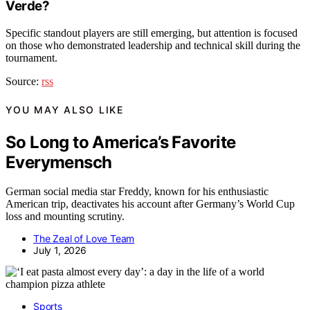
Verde?
Specific standout players are still emerging, but attention is focused
on those who demonstrated leadership and technical skill during the
tournament.
Source:
rss
YOU MAY ALSO LIKE
So Long to America’s Favorite
Everymensch
German social media star Freddy, known for his enthusiastic
American trip, deactivates his account after Germany’s World Cup
loss and mounting scrutiny.
The Zeal of Love Team
July 1, 2026
Sports