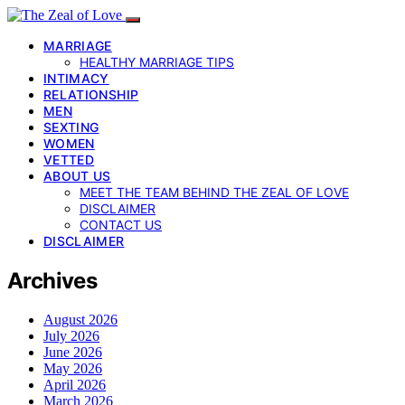
MARRIAGE
HEALTHY MARRIAGE TIPS
INTIMACY
RELATIONSHIP
MEN
SEXTING
WOMEN
VETTED
ABOUT US
MEET THE TEAM BEHIND THE ZEAL OF LOVE
DISCLAIMER
CONTACT US
DISCLAIMER
Archives
August 2026
July 2026
June 2026
May 2026
April 2026
March 2026