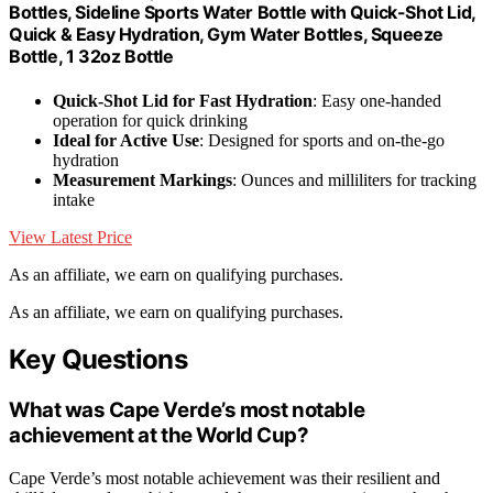
Bottles, Sideline Sports Water Bottle with Quick-Shot Lid,
Quick & Easy Hydration, Gym Water Bottles, Squeeze
Bottle, 1 32oz Bottle
Quick-Shot Lid for Fast Hydration
: Easy one-handed
operation for quick drinking
Ideal for Active Use
: Designed for sports and on-the-go
hydration
Measurement Markings
: Ounces and milliliters for tracking
intake
View Latest Price
As an affiliate, we earn on qualifying purchases.
As an affiliate, we earn on qualifying purchases.
Key Questions
What was Cape Verde’s most notable
achievement at the World Cup?
Cape Verde’s most notable achievement was their resilient and