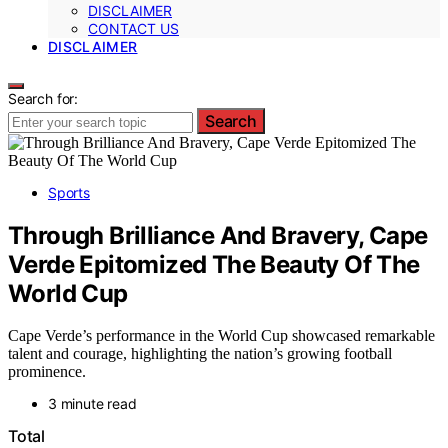
DISCLAIMER
CONTACT US
DISCLAIMER
Search for:
Search
Sports
Through Brilliance And Bravery, Cape
Verde Epitomized The Beauty Of The
World Cup
Cape Verde’s performance in the World Cup showcased remarkable
talent and courage, highlighting the nation’s growing football
prominence.
3 minute read
Total