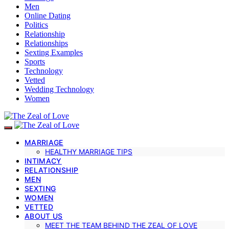
Men
Online Dating
Politics
Relationship
Relationships
Sexting Examples
Sports
Technology
Vetted
Wedding Technology
Women
MARRIAGE
HEALTHY MARRIAGE TIPS
INTIMACY
RELATIONSHIP
MEN
SEXTING
WOMEN
VETTED
ABOUT US
MEET THE TEAM BEHIND THE ZEAL OF LOVE