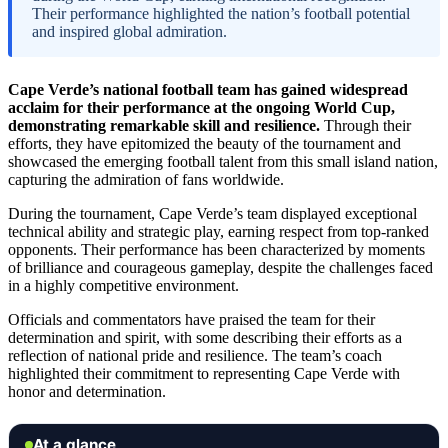
Their performance highlighted the nation’s football potential
and inspired global admiration.
Cape Verde’s national football team has gained widespread
acclaim for their performance at the ongoing World Cup,
demonstrating remarkable skill and resilience.
Through their
efforts, they have epitomized the beauty of the tournament and
showcased the emerging football talent from this small island nation,
capturing the admiration of fans worldwide.
During the tournament, Cape Verde’s team displayed exceptional
technical ability and strategic play, earning respect from top-ranked
opponents. Their performance has been characterized by moments
of brilliance and courageous gameplay, despite the challenges faced
in a highly competitive environment.
Officials and commentators have praised the team for their
determination and spirit, with some describing their efforts as a
reflection of national pride and resilience. The team’s coach
highlighted their commitment to representing Cape Verde with
honor and determination.
At a glance