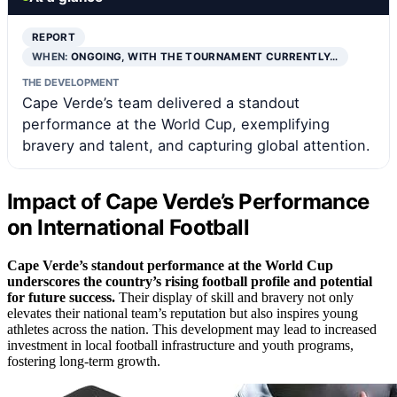
REPORT
WHEN:
ONGOING, WITH THE TOURNAMENT CURRENTLY…
THE DEVELOPMENT
Cape Verde’s team delivered a standout
performance at the World Cup, exemplifying
bravery and talent, and capturing global attention.
Impact of Cape Verde’s Performance
on International Football
Cape Verde’s standout performance at the World Cup
underscores the country’s rising football profile and potential
for future success.
Their display of skill and bravery not only
elevates their national team’s reputation but also inspires young
athletes across the nation. This development may lead to increased
investment in local football infrastructure and youth programs,
fostering long-term growth.