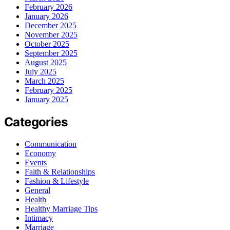
February 2026
January 2026
December 2025
November 2025
October 2025
September 2025
August 2025
July 2025
March 2025
February 2025
January 2025
Categories
Communication
Economy
Events
Faith & Relationships
Fashion & Lifestyle
General
Health
Healthy Marriage Tips
Intimacy
Marriage