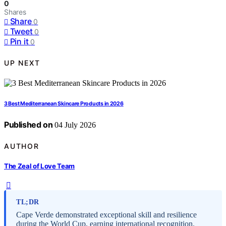
0
Shares
Share
0
Tweet
0
Pin it
0
UP NEXT
3 Best Mediterranean Skincare Products in 2026
Published on
04 July 2026
AUTHOR
The Zeal of Love Team
TL;DR
Cape Verde demonstrated exceptional skill and resilience
during the World Cup, earning international recognition.