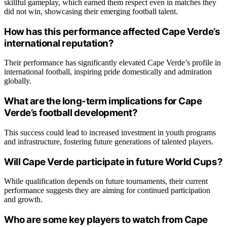
skillful gameplay, which earned them respect even in matches they
did not win, showcasing their emerging football talent.
How has this performance affected Cape Verde’s
international reputation?
Their performance has significantly elevated Cape Verde’s profile in
international football, inspiring pride domestically and admiration
globally.
What are the long-term implications for Cape
Verde’s football development?
This success could lead to increased investment in youth programs
and infrastructure, fostering future generations of talented players.
Will Cape Verde participate in future World Cups?
While qualification depends on future tournaments, their current
performance suggests they are aiming for continued participation
and growth.
Who are some key players to watch from Cape