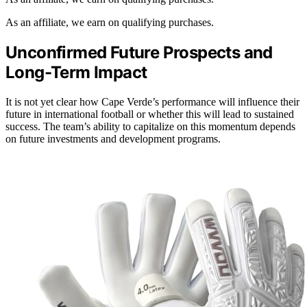
As an affiliate, we earn on qualifying purchases.
Unconfirmed Future Prospects and
Long-Term Impact
It is not yet clear how Cape Verde’s performance will influence their
future in international football or whether this will lead to sustained
success. The team’s ability to capitalize on this momentum depends
on future investments and development programs.