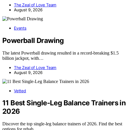
The Zeal of Love Team
August 9, 2026
Events
Powerball Drawing
The latest Powerball drawing resulted in a record-breaking $1.5
billion jackpot, with…
The Zeal of Love Team
August 9, 2026
Vetted
11 Best Single-Leg Balance Trainers in
2026
Discover the top single-leg balance trainers of 2026. Find the best
options for rehab,…