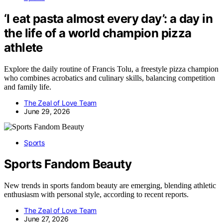
‘I eat pasta almost every day’: a day in
the life of a world champion pizza
athlete
Explore the daily routine of Francis Tolu, a freestyle pizza champion
who combines acrobatics and culinary skills, balancing competition
and family life.
The Zeal of Love Team
June 29, 2026
Sports
Sports Fandom Beauty
New trends in sports fandom beauty are emerging, blending athletic
enthusiasm with personal style, according to recent reports.
The Zeal of Love Team
June 27, 2026