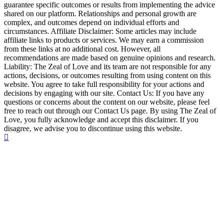
guarantee specific outcomes or results from implementing the advice
shared on our platform. Relationships and personal growth are
complex, and outcomes depend on individual efforts and
circumstances. Affiliate Disclaimer: Some articles may include
affiliate links to products or services. We may earn a commission
from these links at no additional cost. However, all
recommendations are made based on genuine opinions and research.
Liability: The Zeal of Love and its team are not responsible for any
actions, decisions, or outcomes resulting from using content on this
website. You agree to take full responsibility for your actions and
decisions by engaging with our site. Contact Us: If you have any
questions or concerns about the content on our website, please feel
free to reach out through our Contact Us page. By using The Zeal of
Love, you fully acknowledge and accept this disclaimer. If you
disagree, we advise you to discontinue using this website.