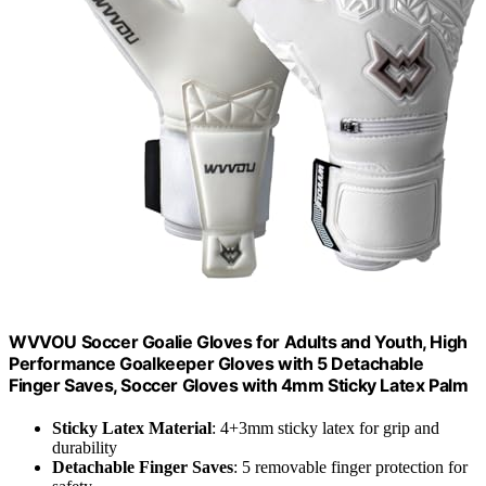
WVVOU Soccer Goalie Gloves for Adults and Youth, High
Performance Goalkeeper Gloves with 5 Detachable
Finger Saves, Soccer Gloves with 4mm Sticky Latex Palm
Sticky Latex Material
: 4+3mm sticky latex for grip and
durability
Detachable Finger Saves
: 5 removable finger protection for