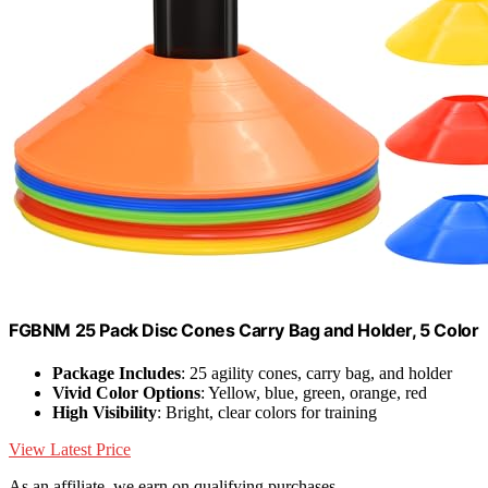
FGBNM 25 Pack Disc Cones Carry Bag and Holder, 5 Color
Package Includes
: 25 agility cones, carry bag, and holder
Vivid Color Options
: Yellow, blue, green, orange, red
High Visibility
: Bright, clear colors for training
View Latest Price
As an affiliate, we earn on qualifying purchases.