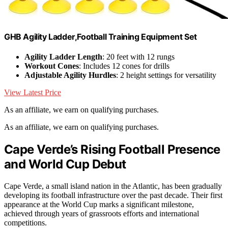
GHB Agility Ladder,Football Training Equipment Set
Agility Ladder Length
: 20 feet with 12 rungs
Workout Cones
: Includes 12 cones for drills
Adjustable Agility Hurdles
: 2 height settings for versatility
View Latest Price
As an affiliate, we earn on qualifying purchases.
As an affiliate, we earn on qualifying purchases.
Cape Verde’s Rising Football Presence
and World Cup Debut
Cape Verde, a small island nation in the Atlantic, has been gradually
developing its football infrastructure over the past decade. Their first
appearance at the World Cup marks a significant milestone,
achieved through years of grassroots efforts and international
competitions.