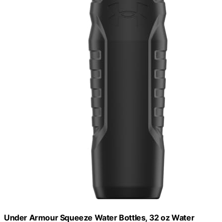
Under Armour Squeeze Water Bottles, 32 oz Water