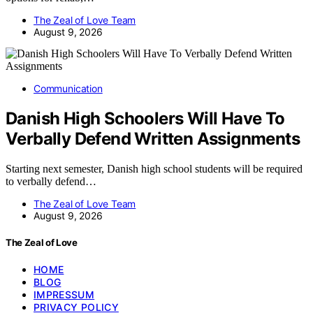
The Zeal of Love Team
August 9, 2026
Communication
Danish High Schoolers Will Have To
Verbally Defend Written Assignments
Starting next semester, Danish high school students will be required
to verbally defend…
The Zeal of Love Team
August 9, 2026
The Zeal of Love
HOME
BLOG
IMPRESSUM
PRIVACY POLICY