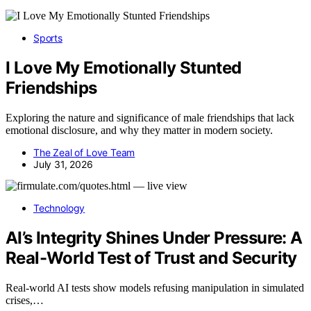
Sports
I Love My Emotionally Stunted
Friendships
Exploring the nature and significance of male friendships that lack
emotional disclosure, and why they matter in modern society.
The Zeal of Love Team
July 31, 2026
Technology
AI’s Integrity Shines Under Pressure: A
Real-World Test of Trust and Security
Real-world AI tests show models refusing manipulation in simulated
crises,…