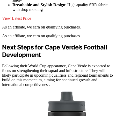
safety
Breathable and Stylish Design
: High-quality SBR fabric
with drop molding
View Latest Price
As an affiliate, we earn on qualifying purchases.
As an affiliate, we earn on qualifying purchases.
Next Steps for Cape Verde’s Football
Development
Following their World Cup appearance, Cape Verde is expected to
focus on strengthening their squad and infrastructure. They will
likely participate in upcoming qualifiers and regional tournaments to
build on this momentum, aiming for continued growth and
international competitiveness.