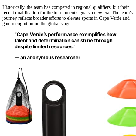
Historically, the team has competed in regional qualifiers, but their
recent qualification for the tournament signals a new era. The team’s
journey reflects broader efforts to elevate sports in Cape Verde and
gain recognition on the global stage.
“Cape Verde’s performance exemplifies how
talent and determination can shine through
despite limited resources.”
— an anonymous researcher