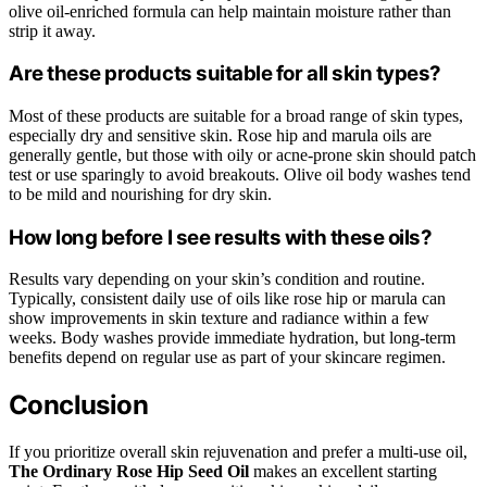
olive oil-enriched formula can help maintain moisture rather than
strip it away.
Are these products suitable for all skin types?
Most of these products are suitable for a broad range of skin types,
especially dry and sensitive skin. Rose hip and marula oils are
generally gentle, but those with oily or acne-prone skin should patch
test or use sparingly to avoid breakouts. Olive oil body washes tend
to be mild and nourishing for dry skin.
How long before I see results with these oils?
Results vary depending on your skin’s condition and routine.
Typically, consistent daily use of oils like rose hip or marula can
show improvements in skin texture and radiance within a few
weeks. Body washes provide immediate hydration, but long-term
benefits depend on regular use as part of your skincare regimen.
Conclusion
If you prioritize overall skin rejuvenation and prefer a multi-use oil,
The Ordinary Rose Hip Seed Oil
makes an excellent starting