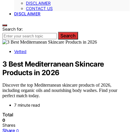
DISCLAIMER
CONTACT US
DISCLAIMER
Search for:
Search
Vetted
3 Best Mediterranean Skincare
Products in 2026
Discover the top Mediterranean skincare products of 2026,
including organic oils and nourishing body washes. Find your
perfect match today.
7 minute read
Total
0
Shares
Share
0