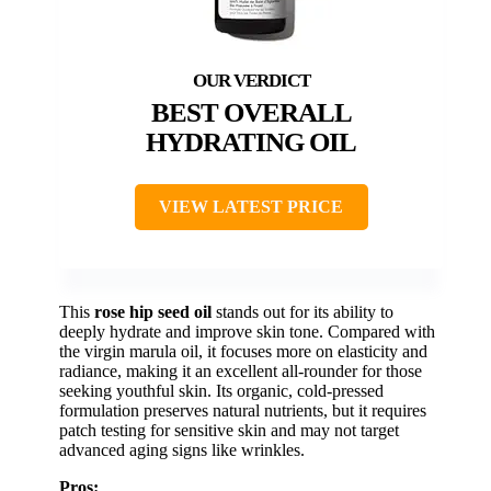
BEST OVERALL
HYDRATING OIL
VIEW LATEST PRICE
This
rose hip seed oil
stands out for its ability to
deeply hydrate and improve skin tone. Compared with
the virgin marula oil, it focuses more on elasticity and
radiance, making it an excellent all-rounder for those
seeking youthful skin. Its organic, cold-pressed
formulation preserves natural nutrients, but it requires
patch testing for sensitive skin and may not target
advanced aging signs like wrinkles.
Pros: