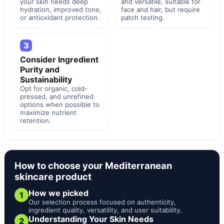
your skin needs deep
and versatile, suitable for
hydration, improved tone,
face and hair, but require
or antioxidant protection.
patch testing.
3
Consider Ingredient
Purity and
Sustainability
Opt for organic, cold-
pressed, and unrefined
options when possible to
maximize nutrient
retention.
How to choose your Mediterranean
skincare product
How we picked
1
Our selection process focused on authenticity,
ingredient quality, versatility, and user suitability.
Understanding Your Skin Needs
2