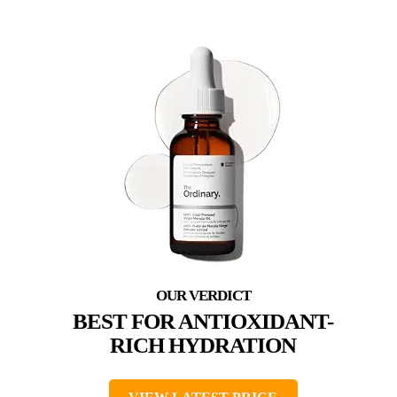
BEST FOR ANTIOXIDANT-
RICH HYDRATION