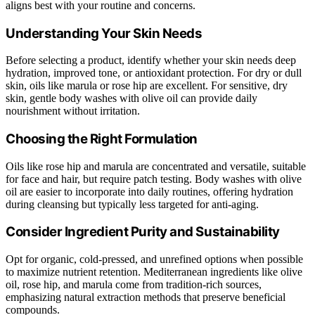
aligns best with your routine and concerns.
Understanding Your Skin Needs
Before selecting a product, identify whether your skin needs deep
hydration, improved tone, or antioxidant protection. For dry or dull
skin, oils like marula or rose hip are excellent. For sensitive, dry
skin, gentle body washes with olive oil can provide daily
nourishment without irritation.
Choosing the Right Formulation
Oils like rose hip and marula are concentrated and versatile, suitable
for face and hair, but require patch testing. Body washes with olive
oil are easier to incorporate into daily routines, offering hydration
during cleansing but typically less targeted for anti-aging.
Consider Ingredient Purity and Sustainability
Opt for organic, cold-pressed, and unrefined options when possible
to maximize nutrient retention. Mediterranean ingredients like olive
oil, rose hip, and marula come from tradition-rich sources,
emphasizing natural extraction methods that preserve beneficial
compounds.