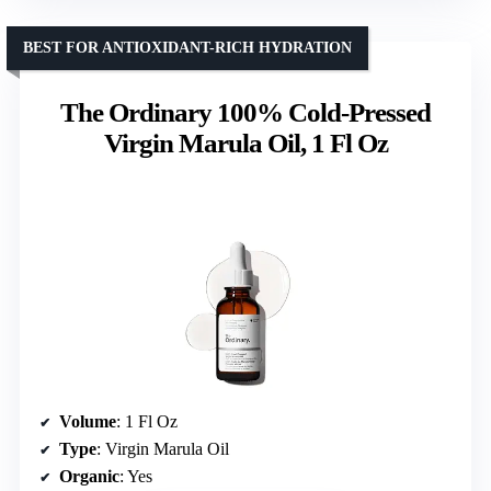
BEST FOR ANTIOXIDANT-RICH HYDRATION
The Ordinary 100% Cold-Pressed
Virgin Marula Oil, 1 Fl Oz
Volume
: 1 Fl Oz
Type
: Virgin Marula Oil
Organic
: Yes