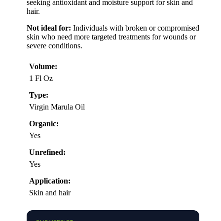
seeking antioxidant and moisture support for skin and
hair.
Not ideal for:
Individuals with broken or compromised
skin who need more targeted treatments for wounds or
severe conditions.
Volume:
1 Fl Oz
Type:
Virgin Marula Oil
Organic:
Yes
Unrefined:
Yes
Application:
Skin and hair