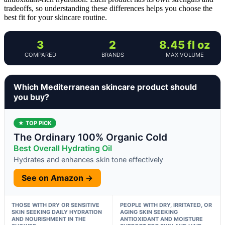
tradeoffs, so understanding these differences helps you choose the
best fit for your skincare routine.
3
2
8.45 fl oz
COMPARED
BRANDS
MAX VOLUME
Which Mediterranean skincare product should
you buy?
★ TOP PICK
The Ordinary 100% Organic Cold
Best Overall Hydrating Oil
Hydrates and enhances skin tone effectively
See on Amazon →
THOSE WITH DRY OR SENSITIVE
PEOPLE WITH DRY, IRRITATED, OR
SKIN SEEKING DAILY HYDRATION
AGING SKIN SEEKING
AND NOURISHMENT IN THE
ANTIOXIDANT AND MOISTURE