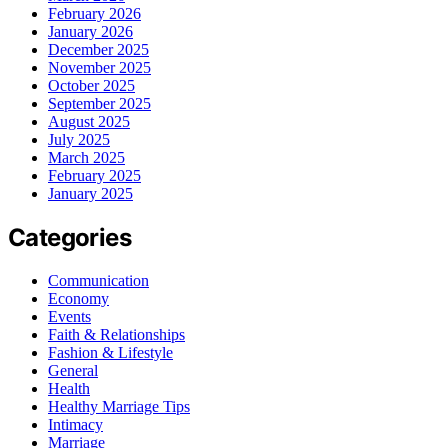
February 2026
January 2026
December 2025
November 2025
October 2025
September 2025
August 2025
July 2025
March 2025
February 2025
January 2025
Categories
Communication
Economy
Events
Faith & Relationships
Fashion & Lifestyle
General
Health
Healthy Marriage Tips
Intimacy
Marriage