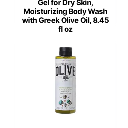
Gel for Dry Skin,
Moisturizing Body Wash
with Greek Olive Oil, 8.45
fl oz