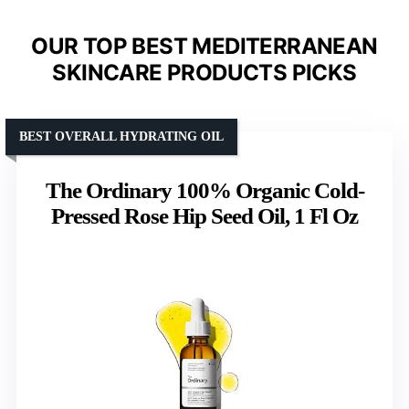
OUR TOP BEST MEDITERRANEAN
SKINCARE PRODUCTS PICKS
BEST OVERALL HYDRATING OIL
The Ordinary 100% Organic Cold-
Pressed Rose Hip Seed Oil, 1 Fl Oz