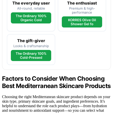
The everyday user
The enthusiast
All-round, reliable
Premium & high-
performance
The Ordinary 100%
Organic Cold
KORRES Olive Oil
Shower Gel fo
The gift-giver
Looks & craftsmanship
The Ordinary 100%
Cold-Pressed
Factors to Consider When Choosing
Best Mediterranean Skincare Products
Choosing the right Mediterranean skincare product depends on your
skin type, primary skincare goals, and ingredient preferences. It’s
helpful to understand the role each product plays—from hydration
and nourishment to antioxidant support—so you can select what