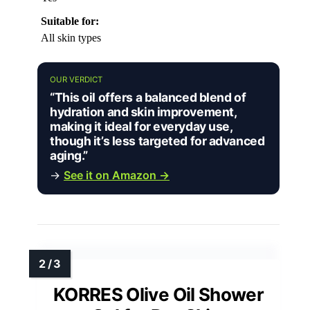
Suitable for:
All skin types
OUR VERDICT
“This oil offers a balanced blend of
hydration and skin improvement,
making it ideal for everyday use,
though it’s less targeted for advanced
aging.”
→
See it on Amazon →
KORRES Olive Oil Shower