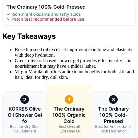
The Ordinary 100% Cold-Pressed
✓ Rich in antioxidants and fatty acids
✗ Patch test recommended before use
Key Takeaways
Rose hip seed oil excels at improving skin tone and elasticity
with deep hydration.
Greek olive oil-based shower gel provides effective dry skin
nourishment but may have a milder lather.
Virgin Marula oil offers antioxidant benefits for both skin and
hair, ideal for dry, dull skin.
2
1
3
KORRES Olive
The Ordinary
The Ordinary
Oil Shower Gel
100% Organic
100% Cold-
fo
Cold
Pressed
Best for Dry Skin
Best Overall
Best for Antioxidant-
Nourishment
Hydrating Oil
Rich Hydration