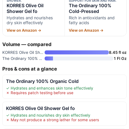
SHOWER.
SUPPORT FOR SKIN AND HAIR.
KORRES Olive Oil
The Ordinary 100%
Shower Gel fo
Cold-Pressed
Hydrates and nourishes
Rich in antioxidants and
dry skin effectively
fatty acids
View on Amazon →
View on Amazon →
Volume — compared
KORRES Olive Oil Shower Gel fo
8.45 fl oz
The Ordinary 100% Cold-Pressed
1 Fl Oz
Pros & cons at a glance
The Ordinary 100% Organic Cold
✓ Hydrates and enhances skin tone effectively
✗ Requires patch testing before use
KORRES Olive Oil Shower Gel fo
✓ Hydrates and nourishes dry skin effectively
✗ May not produce a strong lather for some users