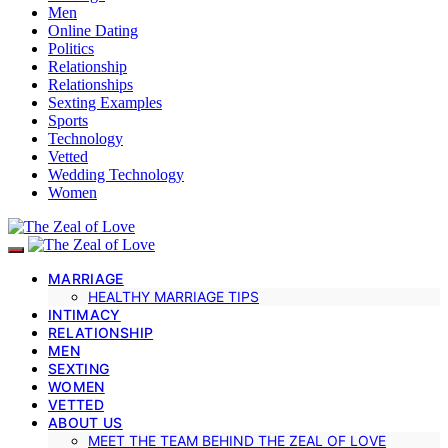
Men
Online Dating
Politics
Relationship
Relationships
Sexting Examples
Sports
Technology
Vetted
Wedding Technology
Women
MARRIAGE
HEALTHY MARRIAGE TIPS
INTIMACY
RELATIONSHIP
MEN
SEXTING
WOMEN
VETTED
ABOUT US
MEET THE TEAM BEHIND THE ZEAL OF LOVE