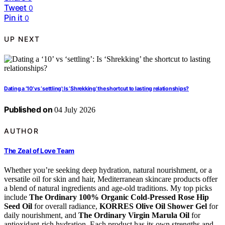
Tweet
0
Pin it
0
UP NEXT
Dating a ‘10’ vs ‘settling’: Is ‘Shrekking’ the shortcut to lasting relationships?
Published on
04 July 2026
AUTHOR
The Zeal of Love Team
Whether you’re seeking deep hydration, natural nourishment, or a
versatile oil for skin and hair, Mediterranean skincare products offer
a blend of natural ingredients and age-old traditions. My top picks
include
The Ordinary 100% Organic Cold-Pressed Rose Hip
Seed Oil
for overall radiance,
KORRES Olive Oil Shower Gel
for
daily nourishment, and
The Ordinary Virgin Marula Oil
for
antioxidant-rich hydration. Each product has its own strengths and