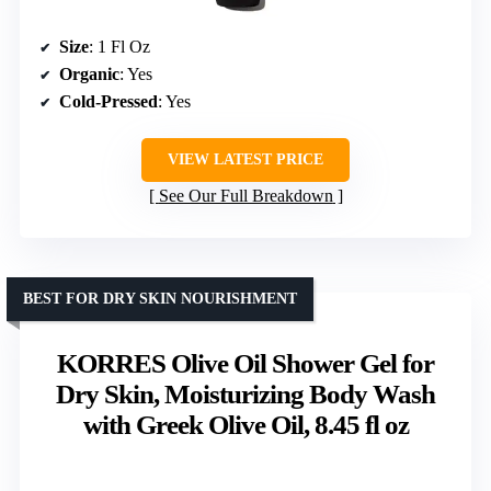
Size
: 1 Fl Oz
Organic
: Yes
Cold-Pressed
: Yes
VIEW LATEST PRICE
See Our Full Breakdown
BEST FOR DRY SKIN NOURISHMENT
KORRES Olive Oil Shower Gel for
Dry Skin, Moisturizing Body Wash
with Greek Olive Oil, 8.45 fl oz