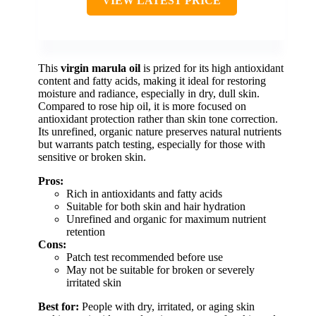
VIEW LATEST PRICE
This
virgin marula oil
is prized for its high antioxidant
content and fatty acids, making it ideal for restoring
moisture and radiance, especially in dry, dull skin.
Compared to rose hip oil, it is more focused on
antioxidant protection rather than skin tone correction.
Its unrefined, organic nature preserves natural nutrients
but warrants patch testing, especially for those with
sensitive or broken skin.
Pros:
Rich in antioxidants and fatty acids
Suitable for both skin and hair hydration
Unrefined and organic for maximum nutrient
retention
Cons:
Patch test recommended before use
May not be suitable for broken or severely
irritated skin
Best for:
People with dry, irritated, or aging skin