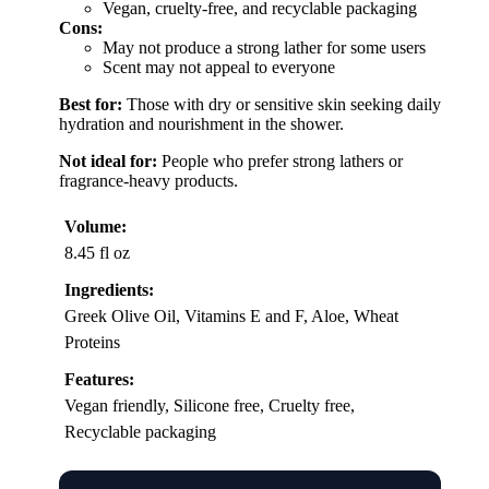
Vegan, cruelty-free, and recyclable packaging
Cons:
May not produce a strong lather for some users
Scent may not appeal to everyone
Best for:
Those with dry or sensitive skin seeking daily
hydration and nourishment in the shower.
Not ideal for:
People who prefer strong lathers or
fragrance-heavy products.
Volume:
8.45 fl oz
Ingredients:
Greek Olive Oil, Vitamins E and F, Aloe, Wheat
Proteins
Features:
Vegan friendly, Silicone free, Cruelty free,
Recyclable packaging