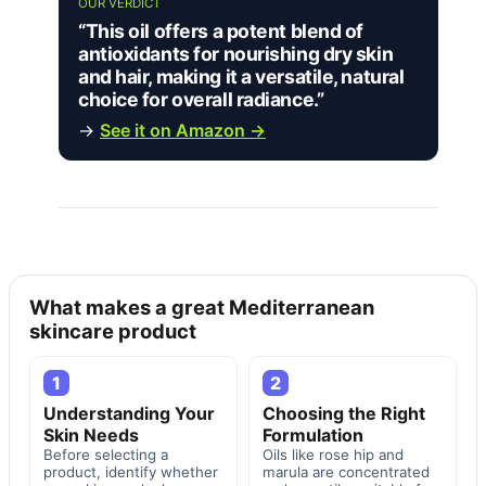
OUR VERDICT
“This oil offers a potent blend of
antioxidants for nourishing dry skin
and hair, making it a versatile, natural
choice for overall radiance.”
→
See it on Amazon →
What makes a great Mediterranean
skincare product
1
2
Understanding Your
Choosing the Right
Skin Needs
Formulation
Before selecting a
Oils like rose hip and
product, identify whether
marula are concentrated