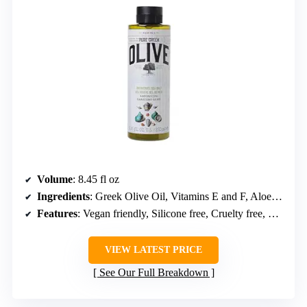
Volume
: 8.45 fl oz
Ingredients
: Greek Olive Oil, Vitamins E and F, Aloe, Wheat Proteins
Features
: Vegan friendly, Silicone free, Cruelty free, Recyclable packaging
VIEW LATEST PRICE
See Our Full Breakdown