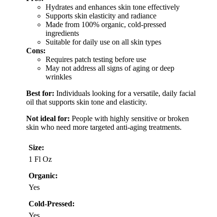
Hydrates and enhances skin tone effectively
Supports skin elasticity and radiance
Made from 100% organic, cold-pressed
ingredients
Suitable for daily use on all skin types
Cons:
Requires patch testing before use
May not address all signs of aging or deep
wrinkles
Best for:
Individuals looking for a versatile, daily facial
oil that supports skin tone and elasticity.
Not ideal for:
People with highly sensitive or broken
skin who need more targeted anti-aging treatments.
Size:
1 Fl Oz
Organic:
Yes
Cold-Pressed:
Yes