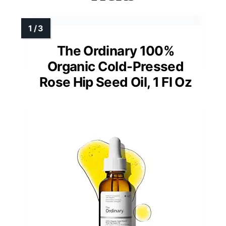
The Ordinary 100%
Organic Cold-Pressed
Rose Hip Seed Oil, 1 Fl Oz