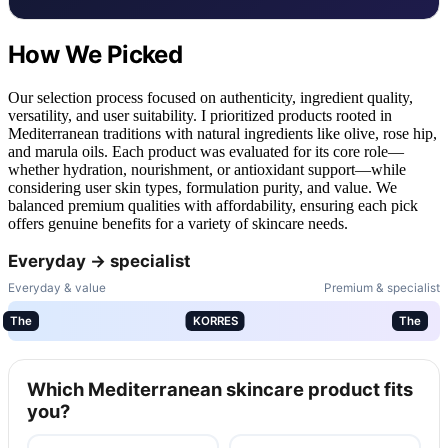
How We Picked
Our selection process focused on authenticity, ingredient quality,
versatility, and user suitability. I prioritized products rooted in
Mediterranean traditions with natural ingredients like olive, rose hip,
and marula oils. Each product was evaluated for its core role—
whether hydration, nourishment, or antioxidant support—while
considering user skin types, formulation purity, and value. We
balanced premium qualities with affordability, ensuring each pick
offers genuine benefits for a variety of skincare needs.
Everyday → specialist
Everyday & value
Premium & specialist
The
KORRES
The
Which Mediterranean skincare product fits
you?