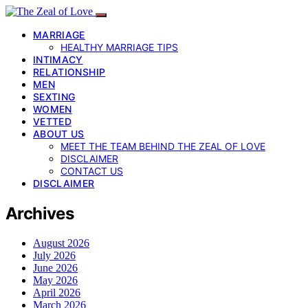
MARRIAGE
HEALTHY MARRIAGE TIPS
INTIMACY
RELATIONSHIP
MEN
SEXTING
WOMEN
VETTED
ABOUT US
MEET THE TEAM BEHIND THE ZEAL OF LOVE
DISCLAIMER
CONTACT US
DISCLAIMER
Archives
August 2026
July 2026
June 2026
May 2026
April 2026
March 2026