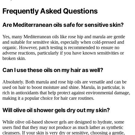
Frequently Asked Questions
Are Mediterranean oils safe for sensitive skin?
Yes, many Mediterranean oils like rose hip and marula are gentle
and suitable for sensitive skin, especially when cold-pressed and
organic. However, patch testing is recommended to ensure no
adverse reactions, particularly if you have known sensitivities or
broken skin.
Can I use these oils on my hair as well?
Absolutely. Both marula and rose hip oils are versatile and can be
used on hair to boost moisture and shine. Marula, in particular, is
rich in antioxidants that help protect against environmental damage,
making it a popular choice for hair care routines.
Will olive oil shower gels dry out my skin?
While olive oil-based shower gels are designed to hydrate, some
users find that they may not produce as much lather as synthetic
cleansers. If your skin is very dry or sensitive, choosing a gentle,