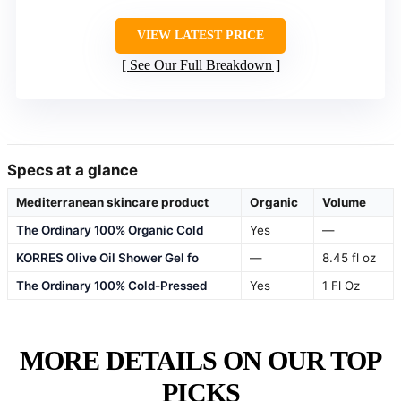
VIEW LATEST PRICE
See Our Full Breakdown
Specs at a glance
Mediterranean skincare product
Organic
Volume
The Ordinary 100% Organic Cold
Yes
—
KORRES Olive Oil Shower Gel fo
—
8.45 fl oz
The Ordinary 100% Cold-Pressed
Yes
1 Fl Oz
MORE DETAILS ON OUR TOP
PICKS