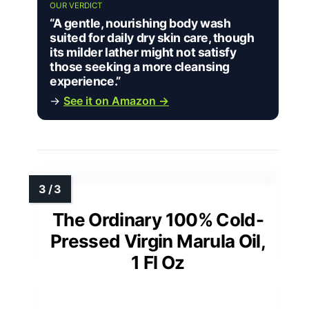
OUR VERDICT
“A gentle, nourishing body wash
suited for daily dry skin care, though
its milder lather might not satisfy
those seeking a more cleansing
experience.”
→
See it on Amazon →
The Ordinary 100% Cold-
Pressed Virgin Marula Oil,
1 Fl Oz