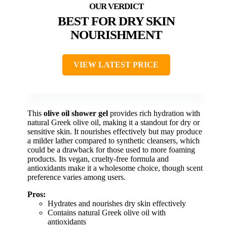
BEST FOR DRY SKIN
NOURISHMENT
VIEW LATEST PRICE
This
olive oil shower gel
provides rich hydration with
natural Greek olive oil, making it a standout for dry or
sensitive skin. It nourishes effectively but may produce
a milder lather compared to synthetic cleansers, which
could be a drawback for those used to more foaming
products. Its vegan, cruelty-free formula and
antioxidants make it a wholesome choice, though scent
preference varies among users.
Pros:
Hydrates and nourishes dry skin effectively
Contains natural Greek olive oil with
antioxidants