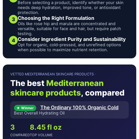
Before selecting a product, identify whether your skin
needs deep hydration, improved tone, or antioxidant
protection.
Choosing the Right Formulation
3
Oils like rose hip and marula are concentrated and
versatile, suitable for face and hair, but require patch
testing.
Consider Ingredient Purity and Sustainability
4
Opt for organic, cold-pressed, and unrefined options
when possible to maximize nutrient retention.
VETTED MEDITERRANEAN SKINCARE PRODUCTS ·
The best
Mediterranean
skincare products
, compared
The Ordinary 100% Organic Cold
★ Winner
Best Overall Hydrating Oil
3
8.45 fl oz
COMPARED
TOP VOLUME