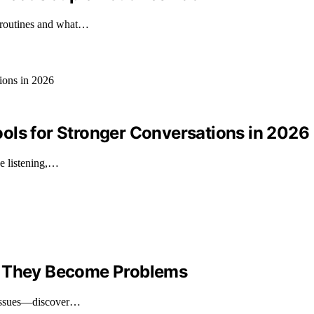
e routines and what…
ols for Stronger Conversations in 2026
ve listening,…
e They Become Problems
t issues—discover…