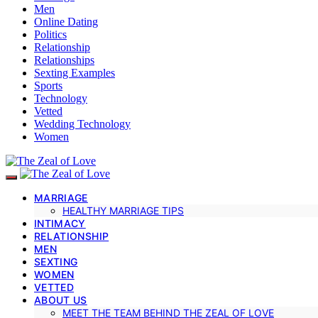
Men
Online Dating
Politics
Relationship
Relationships
Sexting Examples
Sports
Technology
Vetted
Wedding Technology
Women
MARRIAGE
HEALTHY MARRIAGE TIPS
INTIMACY
RELATIONSHIP
MEN
SEXTING
WOMEN
VETTED
ABOUT US
MEET THE TEAM BEHIND THE ZEAL OF LOVE