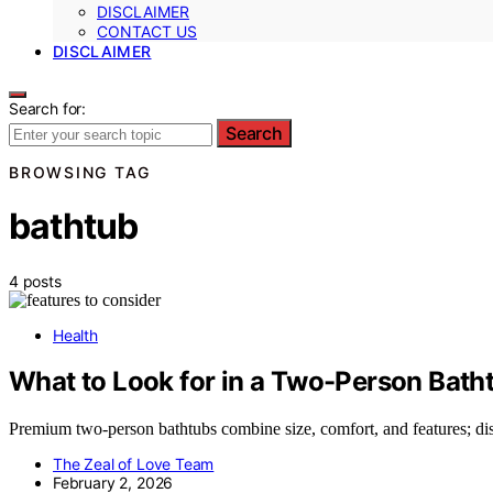
DISCLAIMER
CONTACT US
DISCLAIMER
Search for:
Search
BROWSING TAG
bathtub
4 posts
Health
What to Look for in a Two-Person Bath
Premium two-person bathtubs combine size, comfort, and features; disc
The Zeal of Love Team
February 2, 2026