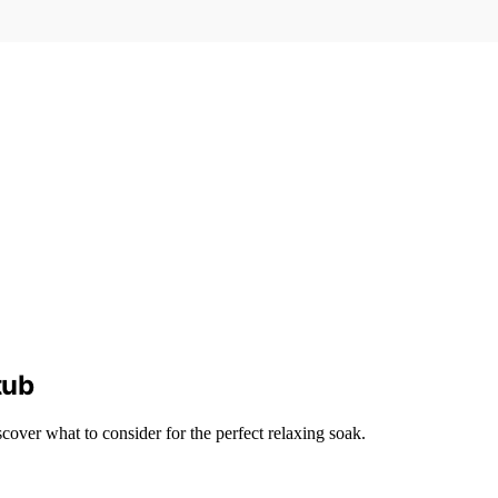
tub
over what to consider for the perfect relaxing soak.