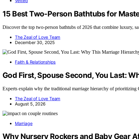
Vetted
15 Best Two-Person Bathtubs for Mast
Discover the top two-person bathtubs of 2026 that combine luxury, saf
The Zeal of Love Team
December 30, 2025
Faith & Relationships
God First, Spouse Second, You Last: Why
Experts explain why the traditional marriage hierarchy of prioritizin
The Zeal of Love Team
August 5, 2026
Marriage
Why Nursery Rockers and Baby Gear Af