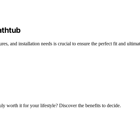
athtub
es, and installation needs is crucial to ensure the perfect fit and ultimat
y worth it for your lifestyle? Discover the benefits to decide.