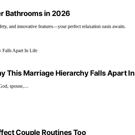
er Bathrooms in 2026
ety, and innovative features—your perfect relaxation oasis awaits.
 This Marriage Hierarchy Falls Apart In
g God, spouse,…
fect Couple Routines Too