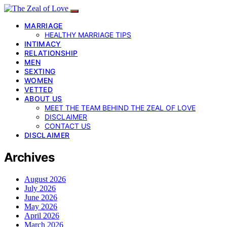
MARRIAGE
HEALTHY MARRIAGE TIPS
INTIMACY
RELATIONSHIP
MEN
SEXTING
WOMEN
VETTED
ABOUT US
MEET THE TEAM BEHIND THE ZEAL OF LOVE
DISCLAIMER
CONTACT US
DISCLAIMER
Archives
August 2026
July 2026
June 2026
May 2026
April 2026
March 2026