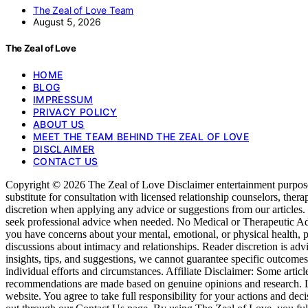
The Zeal of Love Team
August 5, 2026
The Zeal of Love
HOME
BLOG
IMPRESSUM
PRIVACY POLICY
ABOUT US
MEET THE TEAM BEHIND THE ZEAL OF LOVE
DISCLAIMER
CONTACT US
Copyright © 2026 The Zeal of Love Disclaimer entertainment purposes o
substitute for consultation with licensed relationship counselors, ther
discretion when applying any advice or suggestions from our articles
seek professional advice when needed. No Medical or Therapeutic Advice
you have concerns about your mental, emotional, or physical health, p
discussions about intimacy and relationships. Reader discretion is ad
insights, tips, and suggestions, we cannot guarantee specific outcom
individual efforts and circumstances. Affiliate Disclaimer: Some articl
recommendations are made based on genuine opinions and research. Liab
website. You agree to take full responsibility for your actions and dec