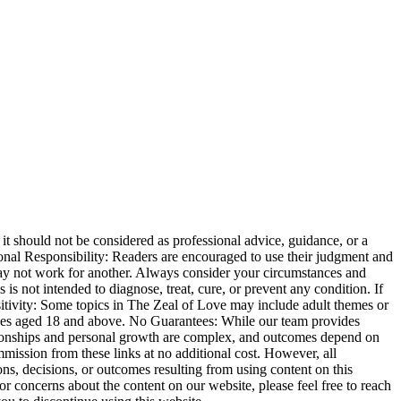
t should not be considered as professional advice, guidance, or a
ersonal Responsibility: Readers are encouraged to use their judgment and
may not work for another. Always consider your circumstances and
s not intended to diagnose, treat, cure, or prevent any condition. If
sitivity: Some topics in The Zeal of Love may include adult themes or
iences aged 18 and above. No Guarantees: While our team provides
ationships and personal growth are complex, and outcomes depend on
mmission from these links at no additional cost. However, all
ns, decisions, or outcomes resulting from using content on this
or concerns about the content on our website, please feel free to reach