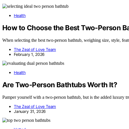
Health
How to Choose the Best Two-Person B
When selecting the best two-person bathtub, weighing size, style, featur
The Zeal of Love Team
February 1, 2026
Health
Are Two-Person Bathtubs Worth It?
Pamper yourself with a two-person bathtub, but is the added luxury trul
The Zeal of Love Team
January 31, 2026