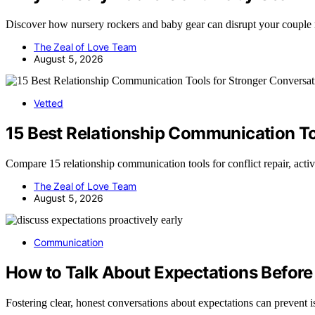
Discover how nursery rockers and baby gear can disrupt your coupl
The Zeal of Love Team
August 5, 2026
Vetted
15 Best Relationship Communication To
Compare 15 relationship communication tools for conflict repair, acti
The Zeal of Love Team
August 5, 2026
Communication
How to Talk About Expectations Befor
Fostering clear, honest conversations about expectations can preven