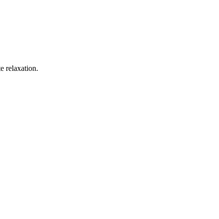
e relaxation.