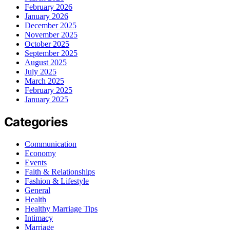
February 2026
January 2026
December 2025
November 2025
October 2025
September 2025
August 2025
July 2025
March 2025
February 2025
January 2025
Categories
Communication
Economy
Events
Faith & Relationships
Fashion & Lifestyle
General
Health
Healthy Marriage Tips
Intimacy
Marriage