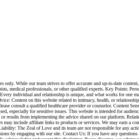
nly. While our team strives to offer accurate and up-to-date content, i
apists, medical professionals, or other qualified experts. Key Points: P
. Every individual and relationship is unique, and what works for one 
: Content on this website related to intimacy, health, or relationships i
lease consult a qualified healthcare provider or counselor. Content Sen
vised, especially for sensitive issues. This website is intended for aud
es or results from implementing the advice shared on our platform. Rel
es may include affiliate links to products or services. We may earn a co
ility: The Zeal of Love and its team are not responsible for any actio
isions by engaging with our site. Contact Us: If you have any questions 