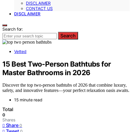
DISCLAIMER
CONTACT US
DISCLAIMER
Search for:
Search
Vetted
15 Best Two-Person Bathtubs for
Master Bathrooms in 2026
Discover the top two-person bathtubs of 2026 that combine luxury,
safety, and innovative features—your perfect relaxation oasis awaits.
15 minute read
Total
0
Shares
Share
0
Tweet
0