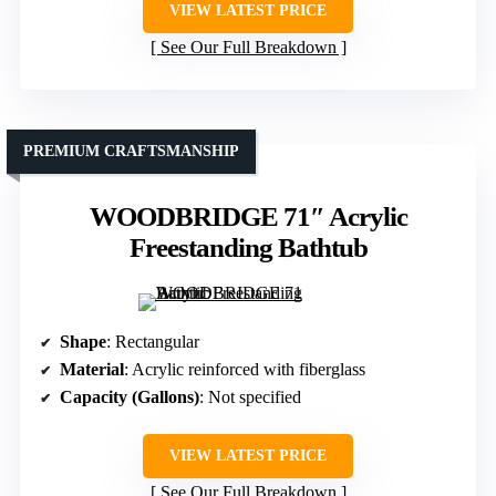
VIEW LATEST PRICE
See Our Full Breakdown
PREMIUM CRAFTSMANSHIP
WOODBRIDGE 71″ Acrylic
Freestanding Bathtub
Shape
: Rectangular
Material
: Acrylic reinforced with fiberglass
Capacity (Gallons)
: Not specified
VIEW LATEST PRICE
See Our Full Breakdown