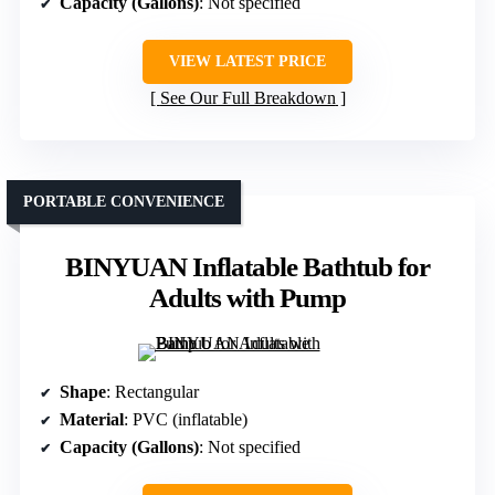
Capacity (Gallons)
: Not specified
VIEW LATEST PRICE
See Our Full Breakdown
PORTABLE CONVENIENCE
BINYUAN Inflatable Bathtub for
Adults with Pump
Shape
: Rectangular
Material
: PVC (inflatable)
Capacity (Gallons)
: Not specified