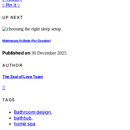
Pin it
0
UP NEXT
Mattresses Vs Beds (For Couples)
Published on
30 December 2025
AUTHOR
The Zeal of Love Team
TAGS
Bathroom design
,
bathtub
,
home spa