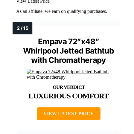
View Latest Price
As an affiliate, we earn on qualifying purchases.
Empava 72″x48″
Whirlpool Jetted Bathtub
with Chromatherapy
LUXURIOUS COMFORT
VIEW LATEST PRICE