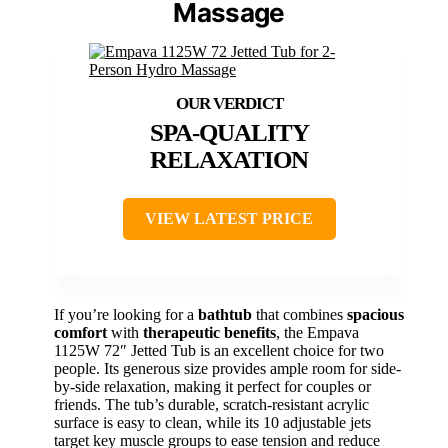
Massage
SPA-QUALITY
RELAXATION
VIEW LATEST PRICE
If you’re looking for a
bathtub
that combines
spacious
comfort
with
therapeutic benefits
, the Empava
1125W 72″ Jetted Tub is an excellent choice for two
people. Its generous size provides ample room for side-
by-side relaxation, making it perfect for couples or
friends. The tub’s durable, scratch-resistant acrylic
surface is easy to clean, while its 10 adjustable jets
target key muscle groups to ease tension and reduce