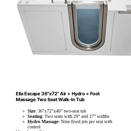
Ella Escape 36"x72" Air + Hydro + Foot
Massage Two Seat Walk-In Tub
Size
: 36”x72”x40” two-seat tub
Seating
: Two seats with 29” and 27” widths
Hydro Massage
: Nine fixed jets per seat with
control