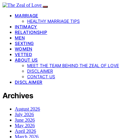
MARRIAGE
HEALTHY MARRIAGE TIPS
INTIMACY
RELATIONSHIP
MEN
SEXTING
WOMEN
VETTED
ABOUT US
MEET THE TEAM BEHIND THE ZEAL OF LOVE
DISCLAIMER
CONTACT US
DISCLAIMER
Archives
August 2026
July 2026
June 2026
May 2026
April 2026
March 2026