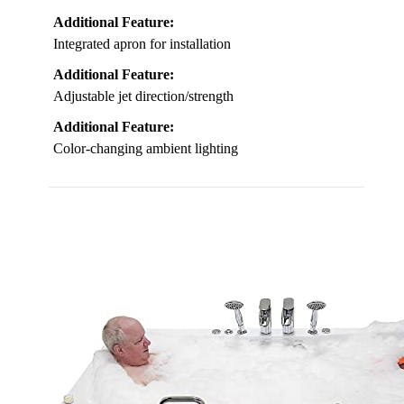
Additional Feature:
Integrated apron for installation
Additional Feature:
Adjustable jet direction/strength
Additional Feature:
Color-changing ambient lighting