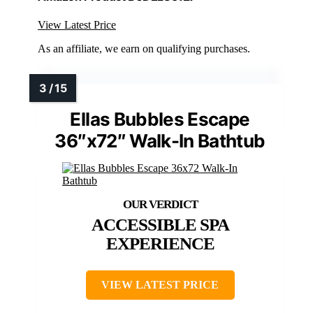
View Latest Price
As an affiliate, we earn on qualifying purchases.
Ellas Bubbles Escape
36″x72″ Walk-In Bathtub
ACCESSIBLE SPA
EXPERIENCE
VIEW LATEST PRICE