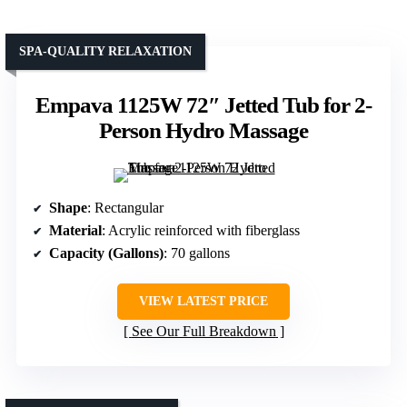
SPA-QUALITY RELAXATION
Empava 1125W 72″ Jetted Tub for 2-
Person Hydro Massage
Shape
: Rectangular
Material
: Acrylic reinforced with fiberglass
Capacity (Gallons)
: 70 gallons
VIEW LATEST PRICE
See Our Full Breakdown