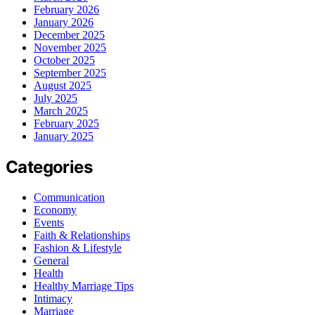
February 2026
January 2026
December 2025
November 2025
October 2025
September 2025
August 2025
July 2025
March 2025
February 2025
January 2025
Categories
Communication
Economy
Events
Faith & Relationships
Fashion & Lifestyle
General
Health
Healthy Marriage Tips
Intimacy
Marriage