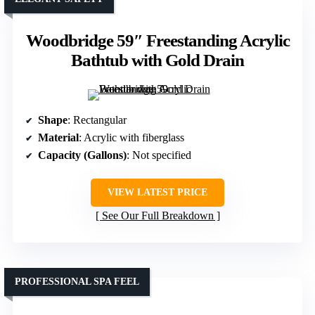
Woodbridge 59″ Freestanding Acrylic
Bathtub with Gold Drain
Shape
: Rectangular
Material
: Acrylic with fiberglass
Capacity (Gallons)
: Not specified
VIEW LATEST PRICE
See Our Full Breakdown
PROFESSIONAL SPA FEEL