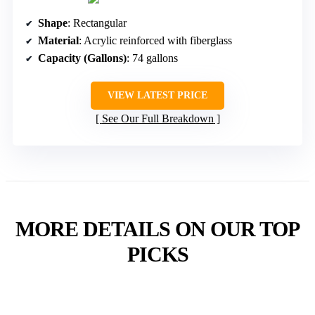
Shape
: Rectangular
Material
: Acrylic reinforced with fiberglass
Capacity (Gallons)
: 74 gallons
VIEW LATEST PRICE
See Our Full Breakdown
MORE DETAILS ON OUR TOP
PICKS