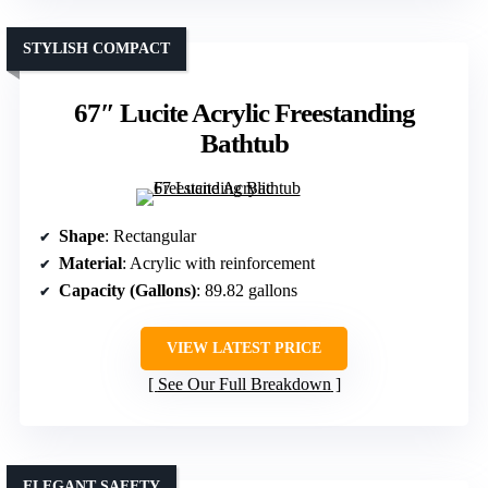
STYLISH COMPACT
67″ Lucite Acrylic Freestanding
Bathtub
Shape
: Rectangular
Material
: Acrylic with reinforcement
Capacity (Gallons)
: 89.82 gallons
VIEW LATEST PRICE
See Our Full Breakdown
ELEGANT SAFETY