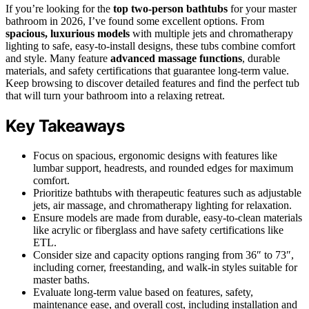
If you’re looking for the
top two-person bathtubs
for your master
bathroom in 2026, I’ve found some excellent options. From
spacious, luxurious models
with multiple jets and chromatherapy
lighting to safe, easy-to-install designs, these tubs combine comfort
and style. Many feature
advanced massage functions
, durable
materials, and safety certifications that guarantee long-term value.
Keep browsing to discover detailed features and find the perfect tub
that will turn your bathroom into a relaxing retreat.
Key Takeaways
Focus on spacious, ergonomic designs with features like
lumbar support, headrests, and rounded edges for maximum
comfort.
Prioritize bathtubs with therapeutic features such as adjustable
jets, air massage, and chromatherapy lighting for relaxation.
Ensure models are made from durable, easy-to-clean materials
like acrylic or fiberglass and have safety certifications like
ETL.
Consider size and capacity options ranging from 36″ to 73″,
including corner, freestanding, and walk-in styles suitable for
master baths.
Evaluate long-term value based on features, safety,
maintenance ease, and overall cost, including installation and