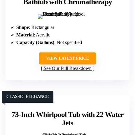
Bathtub with Chromatherapy
Shape
: Rectangular
Material
: Acrylic
Capacity (Gallons)
: Not specified
VIEW LATEST PRICE
See Our Full Breakdown
CLASSIC ELEGANCE
73-Inch Whirlpool Tub with 22 Water
Jets