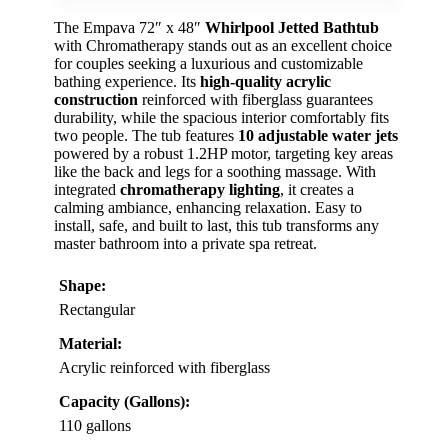
The Empava 72″ x 48″
Whirlpool Jetted Bathtub
with Chromatherapy stands out as an excellent choice
for couples seeking a luxurious and customizable
bathing experience. Its
high-quality acrylic
construction
reinforced with fiberglass guarantees
durability, while the spacious interior comfortably fits
two people. The tub features
10 adjustable water jets
powered by a robust 1.2HP motor, targeting key areas
like the back and legs for a soothing massage. With
integrated
chromatherapy lighting
, it creates a
calming ambiance, enhancing relaxation. Easy to
install, safe, and built to last, this tub transforms any
master bathroom into a private spa retreat.
Shape:
Rectangular
Material:
Acrylic reinforced with fiberglass
Capacity (Gallons):
110 gallons