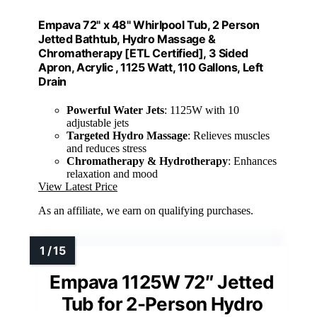
Empava 72" x 48" Whirlpool Tub, 2 Person
Jetted Bathtub, Hydro Massage &
Chromatherapy [ETL Certified], 3 Sided
Apron, Acrylic , 1125 Watt, 110 Gallons, Left
Drain
Powerful Water Jets
: 1125W with 10
adjustable jets
Targeted Hydro Massage
: Relieves muscles
and reduces stress
Chromatherapy & Hydrotherapy
: Enhances
relaxation and mood
View Latest Price
As an affiliate, we earn on qualifying purchases.
Empava 1125W 72″ Jetted
Tub for 2-Person Hydro