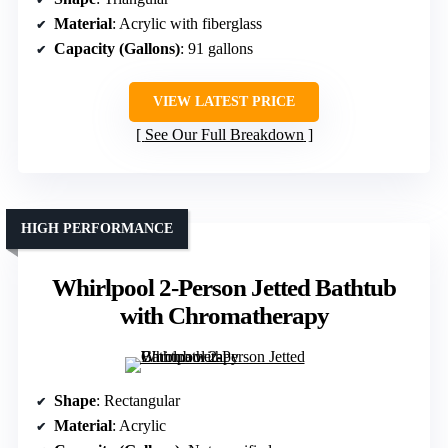
Material
: Acrylic with fiberglass
Capacity (Gallons)
: 91 gallons
VIEW LATEST PRICE
See Our Full Breakdown
HIGH PERFORMANCE
Whirlpool 2-Person Jetted Bathtub
with Chromatherapy
Shape
: Rectangular
Material
: Acrylic