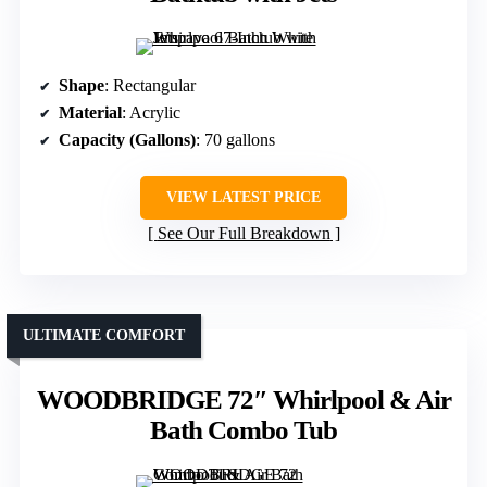
Shape
: Rectangular
Material
: Acrylic
Capacity (Gallons)
: 70 gallons
VIEW LATEST PRICE
See Our Full Breakdown
ULTIMATE COMFORT
WOODBRIDGE 72″ Whirlpool & Air
Bath Combo Tub