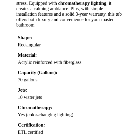
stress. Equipped with
chromatherapy lighting
, it
creates a calming ambiance. Plus, with simple
installation features and a solid 3-year warranty, this tub
offers both luxury and convenience for your master
bathroom.
Shape:
Rectangular
Material:
Acrylic reinforced with fiberglass
Capacity (Gallons):
70 gallons
Jets:
10 water jets
Chromatherapy:
Yes (color-changing lighting)
Certification:
ETL certified