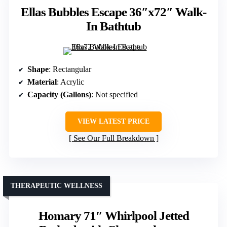
Ellas Bubbles Escape 36″x72″ Walk-
In Bathtub
Shape
: Rectangular
Material
: Acrylic
Capacity (Gallons)
: Not specified
VIEW LATEST PRICE
See Our Full Breakdown
THERAPEUTIC WELLNESS
Homary 71″ Whirlpool Jetted