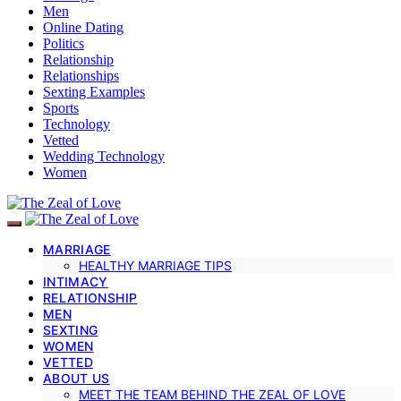
Men
Online Dating
Politics
Relationship
Relationships
Sexting Examples
Sports
Technology
Vetted
Wedding Technology
Women
MARRIAGE
HEALTHY MARRIAGE TIPS
INTIMACY
RELATIONSHIP
MEN
SEXTING
WOMEN
VETTED
ABOUT US
MEET THE TEAM BEHIND THE ZEAL OF LOVE