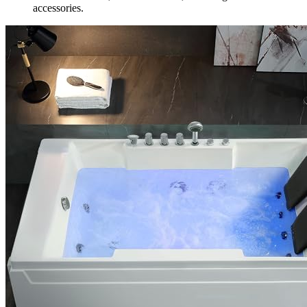
accessories.