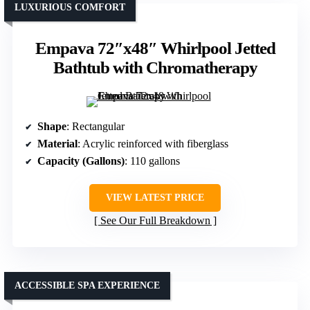
LUXURIOUS COMFORT
Empava 72″x48″ Whirlpool Jetted
Bathtub with Chromatherapy
Shape
: Rectangular
Material
: Acrylic reinforced with fiberglass
Capacity (Gallons)
: 110 gallons
VIEW LATEST PRICE
See Our Full Breakdown
ACCESSIBLE SPA EXPERIENCE