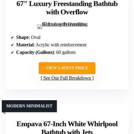
67″ Luxury Freestanding Bathtub
with Overflow
Shape
: Oval
Material
: Acrylic with reinforcement
Capacity (Gallons)
: 60 gallons
VIEW LATEST PRICE
See Our Full Breakdown
MODERN MINIMALIST
Empava 67-Inch White Whirlpool
Bathtub with Jets