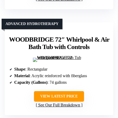
ADVANCED HYDROTHERAPY
WOODBRIDGE 72″ Whirlpool & Air
Bath Tub with Controls
Shape
: Rectangular
Material
: Acrylic reinforced with fiberglass
Capacity (Gallons)
: 74 gallons
VIEW LATEST PRICE
See Our Full Breakdown