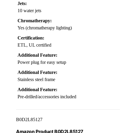
Jets:
10 water jets
Chromatherapy:
Yes (chromatherapy lighting)
Certification:
ETL, UL certified
Additional Feature:
Power plug for easy setup
Additional Feature:
Stainless steel frame
Additional Feature:
Pre-drilled/accessories included
B0D2L85127
Amazon Product B0D2L85127