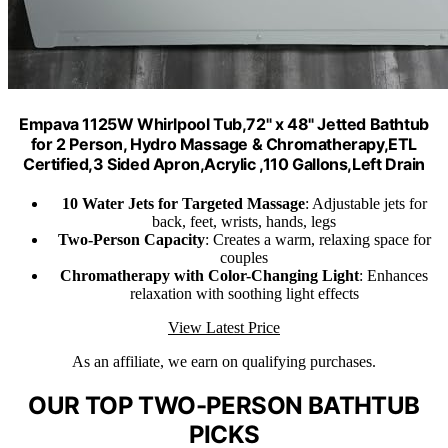
Empava 1125W Whirlpool Tub,72" x 48" Jetted Bathtub
for 2 Person, Hydro Massage & Chromatherapy,ETL
Certified,3 Sided Apron,Acrylic ,110 Gallons,Left Drain
10 Water Jets for Targeted Massage
: Adjustable jets for
back, feet, wrists, hands, legs
Two-Person Capacity
: Creates a warm, relaxing space for
couples
Chromatherapy with Color-Changing Light
: Enhances
relaxation with soothing light effects
View Latest Price
As an affiliate, we earn on qualifying purchases.
OUR TOP TWO-PERSON BATHTUB
PICKS