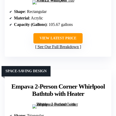
Shape
: Rectangular
Material
: Acrylic
Capacity (Gallons)
: 105.67 gallons
VIEW LATEST PRICE
See Our Full Breakdown
SPACE-SAVING DESIGN
Empava 2-Person Corner Whirlpool
Bathtub with Heater
Shape
: Triangular