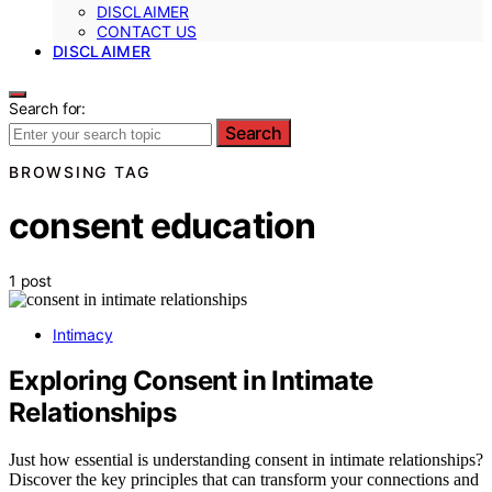
DISCLAIMER
CONTACT US
DISCLAIMER
Search for:
Search
BROWSING TAG
consent education
1 post
Intimacy
Exploring Consent in Intimate
Relationships
Just how essential is understanding consent in intimate relationships?
Discover the key principles that can transform your connections and