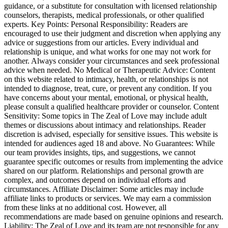
guidance, or a substitute for consultation with licensed relationship
counselors, therapists, medical professionals, or other qualified
experts. Key Points: Personal Responsibility: Readers are
encouraged to use their judgment and discretion when applying any
advice or suggestions from our articles. Every individual and
relationship is unique, and what works for one may not work for
another. Always consider your circumstances and seek professional
advice when needed. No Medical or Therapeutic Advice: Content
on this website related to intimacy, health, or relationships is not
intended to diagnose, treat, cure, or prevent any condition. If you
have concerns about your mental, emotional, or physical health,
please consult a qualified healthcare provider or counselor. Content
Sensitivity: Some topics in The Zeal of Love may include adult
themes or discussions about intimacy and relationships. Reader
discretion is advised, especially for sensitive issues. This website is
intended for audiences aged 18 and above. No Guarantees: While
our team provides insights, tips, and suggestions, we cannot
guarantee specific outcomes or results from implementing the advice
shared on our platform. Relationships and personal growth are
complex, and outcomes depend on individual efforts and
circumstances. Affiliate Disclaimer: Some articles may include
affiliate links to products or services. We may earn a commission
from these links at no additional cost. However, all
recommendations are made based on genuine opinions and research.
Liability: The Zeal of Love and its team are not responsible for any