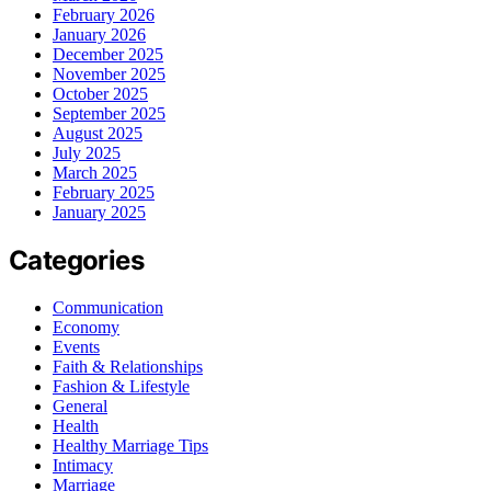
February 2026
January 2026
December 2025
November 2025
October 2025
September 2025
August 2025
July 2025
March 2025
February 2025
January 2025
Categories
Communication
Economy
Events
Faith & Relationships
Fashion & Lifestyle
General
Health
Healthy Marriage Tips
Intimacy
Marriage