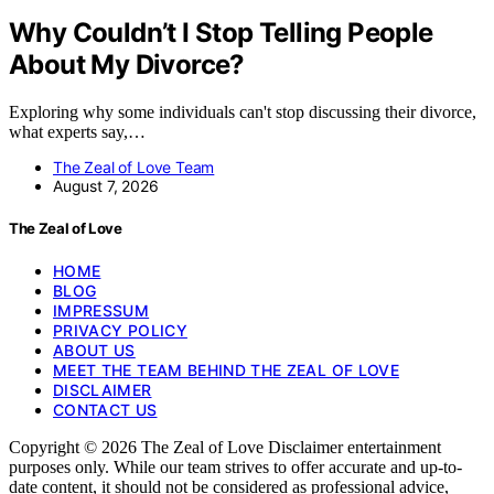
Why Couldn’t I Stop Telling People
About My Divorce?
Exploring why some individuals can't stop discussing their divorce,
what experts say,…
The Zeal of Love Team
August 7, 2026
The Zeal of Love
HOME
BLOG
IMPRESSUM
PRIVACY POLICY
ABOUT US
MEET THE TEAM BEHIND THE ZEAL OF LOVE
DISCLAIMER
CONTACT US
Copyright © 2026 The Zeal of Love Disclaimer entertainment
purposes only. While our team strives to offer accurate and up-to-
date content, it should not be considered as professional advice,