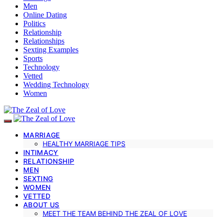
Men
Online Dating
Politics
Relationship
Relationships
Sexting Examples
Sports
Technology
Vetted
Wedding Technology
Women
MARRIAGE
HEALTHY MARRIAGE TIPS
INTIMACY
RELATIONSHIP
MEN
SEXTING
WOMEN
VETTED
ABOUT US
MEET THE TEAM BEHIND THE ZEAL OF LOVE