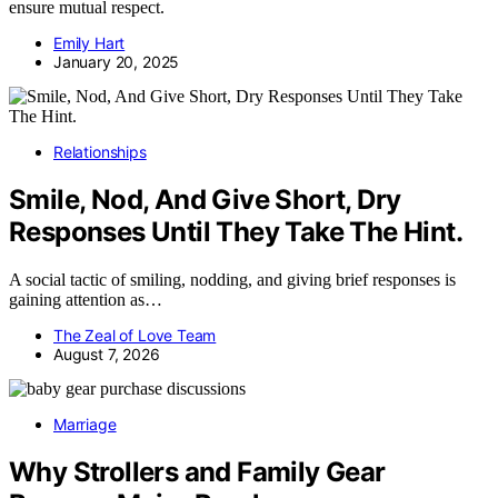
ensure mutual respect.
Emily Hart
January 20, 2025
Relationships
Smile, Nod, And Give Short, Dry
Responses Until They Take The Hint.
A social tactic of smiling, nodding, and giving brief responses is
gaining attention as…
The Zeal of Love Team
August 7, 2026
Marriage
Why Strollers and Family Gear