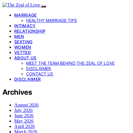
MARRIAGE
HEALTHY MARRIAGE TIPS
INTIMACY
RELATIONSHIP
MEN
SEXTING
WOMEN
VETTED
ABOUT US
MEET THE TEAM BEHIND THE ZEAL OF LOVE
DISCLAIMER
CONTACT US
DISCLAIMER
Archives
August 2026
July 2026
June 2026
May 2026
April 2026
March 2026