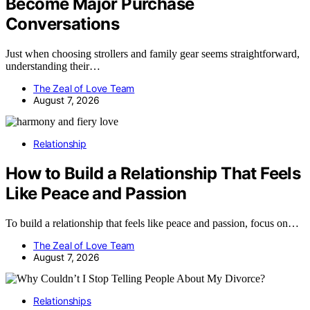
Become Major Purchase
Conversations
Just when choosing strollers and family gear seems straightforward,
understanding their…
The Zeal of Love Team
August 7, 2026
Relationship
How to Build a Relationship That Feels
Like Peace and Passion
To build a relationship that feels like peace and passion, focus on…
The Zeal of Love Team
August 7, 2026
Relationships