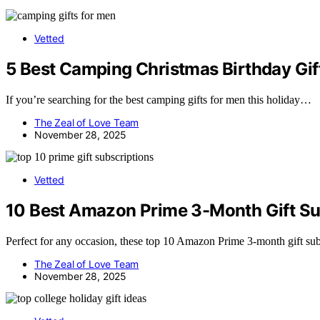
Vetted
5 Best Camping Christmas Birthday Gift
If you’re searching for the best camping gifts for men this holiday…
The Zeal of Love Team
November 28, 2025
Vetted
10 Best Amazon Prime 3-Month Gift Su
Perfect for any occasion, these top 10 Amazon Prime 3-month gift sub
The Zeal of Love Team
November 28, 2025