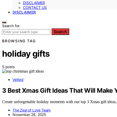
DISCLAIMER
CONTACT US
DISCLAIMER
Search for:
Search
BROWSING TAG
holiday gifts
5 posts
Vetted
3 Best Xmas Gift Ideas That Will Make 
Create unforgettable holiday moments with our top 3 Xmas gift ideas,
The Zeal of Love Team
November 28, 2025