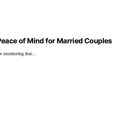
ace of Mind for Married Couples
ure monitoring that…