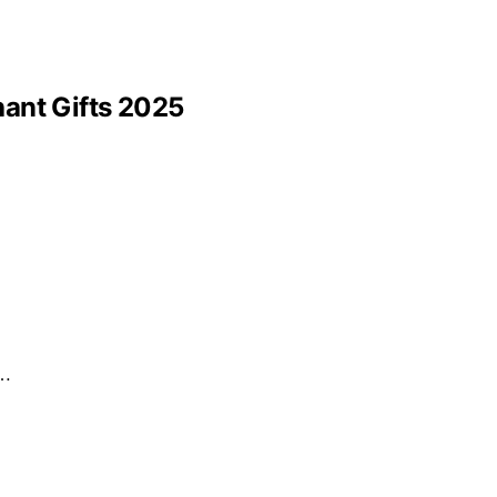
hant Gifts 2025
r…