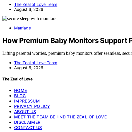
The Zeal of Love Team
August 6, 2026
Marriage
How Premium Baby Monitors Support Pe
Lifting parental worries, premium baby monitors offer seamless, sec
The Zeal of Love Team
August 6, 2026
The Zeal of Love
HOME
BLOG
IMPRESSUM
PRIVACY POLICY
ABOUT US
MEET THE TEAM BEHIND THE ZEAL OF LOVE
DISCLAIMER
CONTACT US