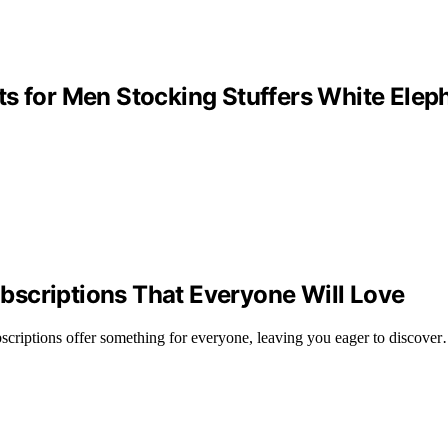
s for Men Stocking Stuffers White Elep
bscriptions That Everyone Will Love
scriptions offer something for everyone, leaving you eager to discove