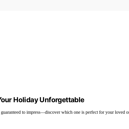
Your Holiday Unforgettable
 guaranteed to impress—discover which one is perfect for your loved o