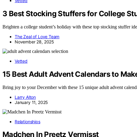
Vetted
3 Best Stocking Stuffers for College St
Brighten a college student’s holiday with these top stocking stuffer i
The Zeal of Love Team
November 28, 2025
Vetted
15 Best Adult Advent Calendars to Mak
Bring joy to your December with these 15 unique adult advent calendar
Larry Alton
January 11, 2025
Relationships
Madchen In Preetz Vermisst