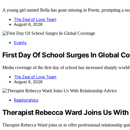
A young girl named Bella has gone missing in Preetz, prompting a se
The Zeal of Love Team
August 6, 2026
Events
First Day Of School Surges In Global C
Media coverage of the first day of school has increased sharply wor
The Zeal of Love Team
August 6, 2026
Relationships
Therapist Rebecca Ward Joins Us With 
Therapist Rebecca Ward joins us to offer professional relationship g