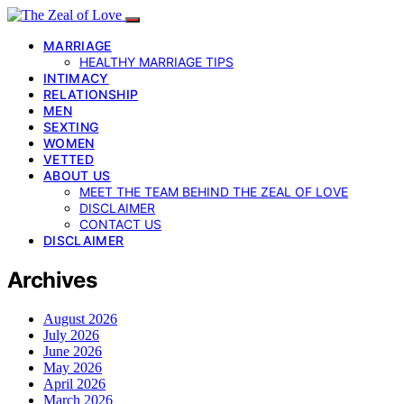
MARRIAGE
HEALTHY MARRIAGE TIPS
INTIMACY
RELATIONSHIP
MEN
SEXTING
WOMEN
VETTED
ABOUT US
MEET THE TEAM BEHIND THE ZEAL OF LOVE
DISCLAIMER
CONTACT US
DISCLAIMER
Archives
August 2026
July 2026
June 2026
May 2026
April 2026
March 2026