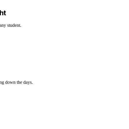
ht
any student.
ing down the days.