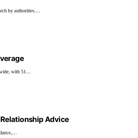
arch by authorities.…
overage
ldwide, with 51…
Relationship Advice
uidance,…