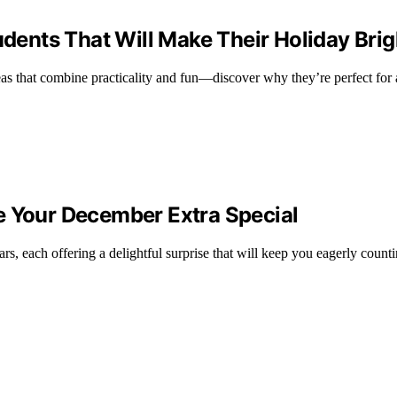
udents That Will Make Their Holiday Brig
deas that combine practicality and fun—discover why they’re perfect for 
e Your December Extra Special
s, each offering a delightful surprise that will keep you eagerly count