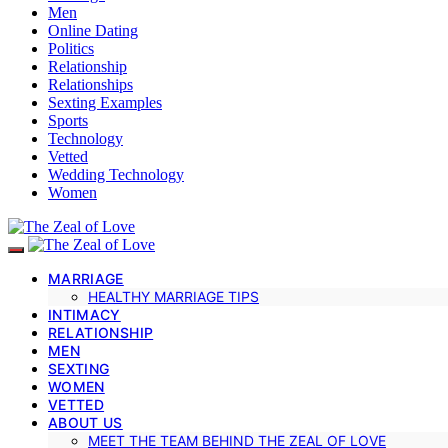
Men
Online Dating
Politics
Relationship
Relationships
Sexting Examples
Sports
Technology
Vetted
Wedding Technology
Women
MARRIAGE
HEALTHY MARRIAGE TIPS
INTIMACY
RELATIONSHIP
MEN
SEXTING
WOMEN
VETTED
ABOUT US
MEET THE TEAM BEHIND THE ZEAL OF LOVE