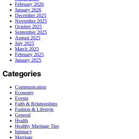
February 2026
January 2026
December 2025
November 2025
October 2025
September 2025
August 2025
July 2025
March 2025
February 2025
January 2025
Categories
Communication
Economy
Events
Faith & Relationships
Fashion & Lifestyle
General
Health
Healthy Marriage Tips
Intimacy
Marriage