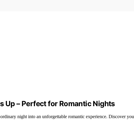
s Up – Perfect for Romantic Nights
ordinary night into an unforgettable romantic experience. Discover you