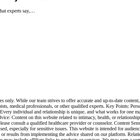
what experts say,…
nly. While our team strives to offer accurate and up-to-date content, i
apists, medical professionals, or other qualified experts. Key Points: P
. Every individual and relationship is unique, and what works for one 
: Content on this website related to intimacy, health, or relationships i
lease consult a qualified healthcare provider or counselor. Content Sen
vised, especially for sensitive issues. This website is intended for aud
es or results from implementing the advice shared on our platform. Rel
es may include affiliate links to products or services. We may earn a co