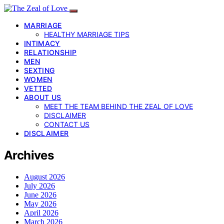
MARRIAGE
HEALTHY MARRIAGE TIPS
INTIMACY
RELATIONSHIP
MEN
SEXTING
WOMEN
VETTED
ABOUT US
MEET THE TEAM BEHIND THE ZEAL OF LOVE
DISCLAIMER
CONTACT US
DISCLAIMER
Archives
August 2026
July 2026
June 2026
May 2026
April 2026
March 2026