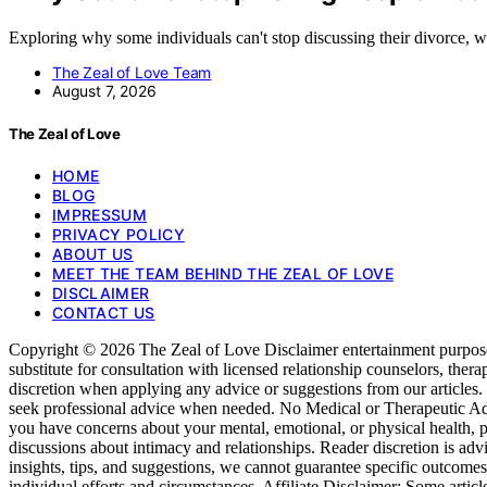
Exploring why some individuals can't stop discussing their divorce, 
The Zeal of Love Team
August 7, 2026
The Zeal of Love
HOME
BLOG
IMPRESSUM
PRIVACY POLICY
ABOUT US
MEET THE TEAM BEHIND THE ZEAL OF LOVE
DISCLAIMER
CONTACT US
Copyright © 2026 The Zeal of Love Disclaimer entertainment purposes o
substitute for consultation with licensed relationship counselors, ther
discretion when applying any advice or suggestions from our articles
seek professional advice when needed. No Medical or Therapeutic Advice
you have concerns about your mental, emotional, or physical health, p
discussions about intimacy and relationships. Reader discretion is ad
insights, tips, and suggestions, we cannot guarantee specific outcom
individual efforts and circumstances. Affiliate Disclaimer: Some articl