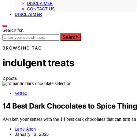
DISCLAIMER
CONTACT US
DISCLAIMER
Search for:
Search
BROWSING TAG
indulgent treats
2 posts
Vetted
14 Best Dark Chocolates to Spice Thing
Awaken your senses with the 14 best dark chocolates that can turn an 
Larry Alton
January 13, 2025