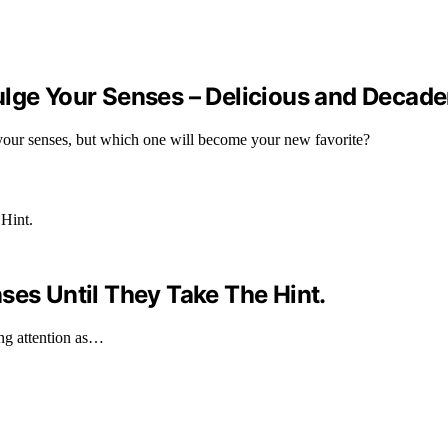
ulge Your Senses – Delicious and Decade
 your senses, but which one will become your new favorite?
ses Until They Take The Hint.
ing attention as…