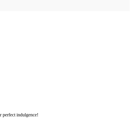
r perfect indulgence!