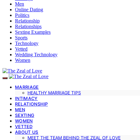
Men
Online Dating
Politics
Relationship
Relationships
Sexting Examples
Sports
Technology
Vetted
Wedding Technology
Women
MARRIAGE
HEALTHY MARRIAGE TIPS
INTIMACY
RELATIONSHIP
MEN
SEXTING
WOMEN
VETTED
ABOUT US
MEET THE TEAM BEHIND THE ZEAL OF LOVE