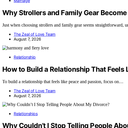
Marriage
Why Strollers and Family Gear Become
Just when choosing strollers and family gear seems straightforward, 
The Zeal of Love Team
August 7, 2026
Relationship
How to Build a Relationship That Feels
To build a relationship that feels like peace and passion, focus on…
The Zeal of Love Team
August 7, 2026
Relationships
Why Couldn’t I Stop Telling People Ab