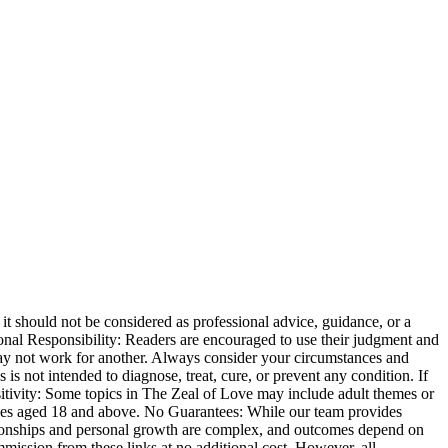
t should not be considered as professional advice, guidance, or a
ersonal Responsibility: Readers are encouraged to use their judgment and
may not work for another. Always consider your circumstances and
s not intended to diagnose, treat, cure, or prevent any condition. If
sitivity: Some topics in The Zeal of Love may include adult themes or
iences aged 18 and above. No Guarantees: While our team provides
ationships and personal growth are complex, and outcomes depend on
mmission from these links at no additional cost. However, all