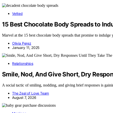
Vetted
15 Best Chocolate Body Spreads to Ind
Marvel at the 15 best chocolate body spreads that promise to indulge
Olivia Perez
January 11, 2025
Relationships
Smile, Nod, And Give Short, Dry Respon
A social tactic of smiling, nodding, and giving brief responses is gain
The Zeal of Love Team
August 7, 2026