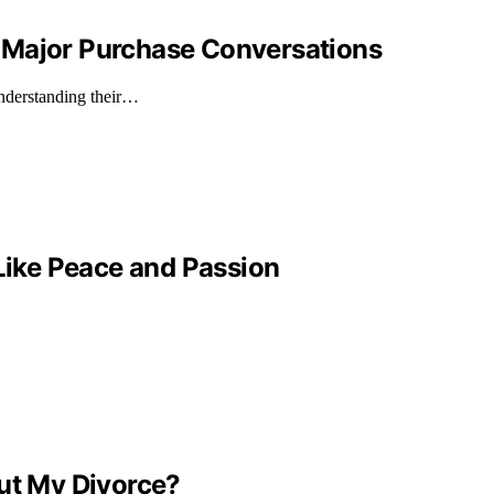
 Major Purchase Conversations
understanding their…
 Like Peace and Passion
out My Divorce?