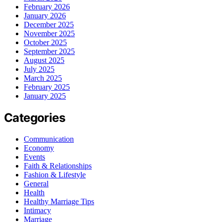
February 2026
January 2026
December 2025
November 2025
October 2025
September 2025
August 2025
July 2025
March 2025
February 2025
January 2025
Categories
Communication
Economy
Events
Faith & Relationships
Fashion & Lifestyle
General
Health
Healthy Marriage Tips
Intimacy
Marriage