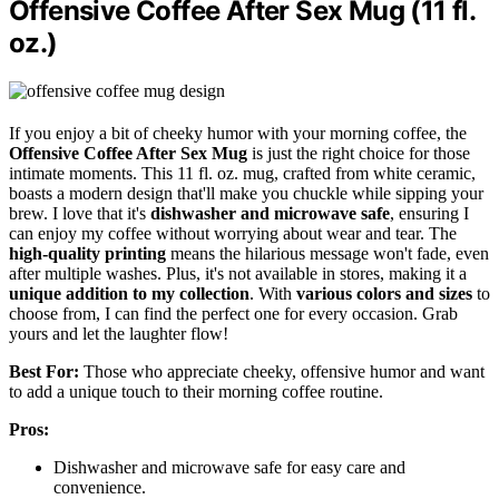
Offensive Coffee After Sex Mug (11 fl.
oz.)
If you enjoy a bit of cheeky humor with your morning coffee, the
Offensive Coffee After Sex Mug
is just the right choice for those
intimate moments. This 11 fl. oz. mug, crafted from white ceramic,
boasts a modern design that'll make you chuckle while sipping your
brew. I love that it's
dishwasher and microwave safe
, ensuring I
can enjoy my coffee without worrying about wear and tear. The
high-quality printing
means the hilarious message won't fade, even
after multiple washes. Plus, it's not available in stores, making it a
unique addition to my collection
. With
various colors and sizes
to
choose from, I can find the perfect one for every occasion. Grab
yours and let the laughter flow!
Best For:
Those who appreciate cheeky, offensive humor and want
to add a unique touch to their morning coffee routine.
Pros:
Dishwasher and microwave safe for easy care and
convenience.