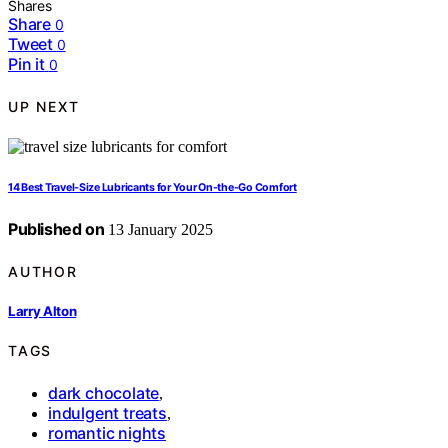
Shares
Share
0
Tweet
0
Pin it
0
UP NEXT
14 Best Travel-Size Lubricants for Your On-the-Go Comfort
Published on
13 January 2025
AUTHOR
Larry Alton
TAGS
dark chocolate
,
indulgent treats
,
romantic nights