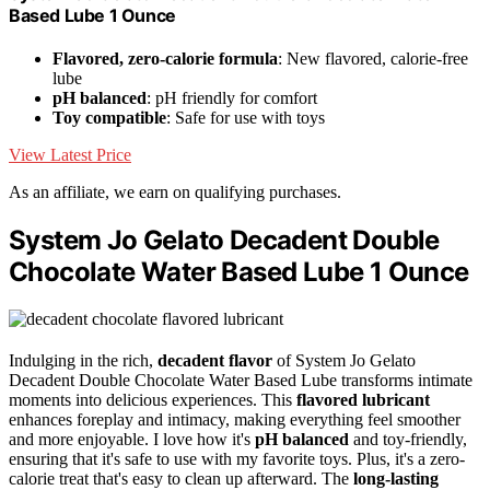
Based Lube 1 Ounce
Flavored, zero-calorie formula
: New flavored, calorie-free
lube
pH balanced
: pH friendly for comfort
Toy compatible
: Safe for use with toys
View Latest Price
As an affiliate, we earn on qualifying purchases.
System Jo Gelato Decadent Double
Chocolate Water Based Lube 1 Ounce
Indulging in the rich,
decadent flavor
of System Jo Gelato
Decadent Double Chocolate Water Based Lube transforms intimate
moments into delicious experiences. This
flavored lubricant
enhances foreplay and intimacy, making everything feel smoother
and more enjoyable. I love how it's
pH balanced
and toy-friendly,
ensuring that it's safe to use with my favorite toys. Plus, it's a zero-
calorie treat that's easy to clean up afterward. The
long-lasting