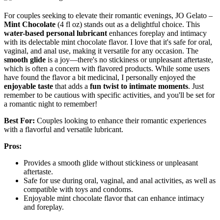
For couples seeking to elevate their romantic evenings, JO Gelato –
Mint Chocolate
(4 fl oz) stands out as a delightful choice. This
water-based personal lubricant
enhances foreplay and intimacy
with its delectable mint chocolate flavor. I love that it's safe for oral,
vaginal, and anal use, making it versatile for any occasion. The
smooth glide
is a joy—there's no stickiness or unpleasant aftertaste,
which is often a concern with flavored products. While some users
have found the flavor a bit medicinal, I personally enjoyed the
enjoyable taste
that adds a
fun twist to intimate moments
. Just
remember to be cautious with specific activities, and you'll be set for
a romantic night to remember!
Best For:
Couples looking to enhance their romantic experiences
with a flavorful and versatile lubricant.
Pros:
Provides a smooth glide without stickiness or unpleasant
aftertaste.
Safe for use during oral, vaginal, and anal activities, as well as
compatible with toys and condoms.
Enjoyable mint chocolate flavor that can enhance intimacy
and foreplay.