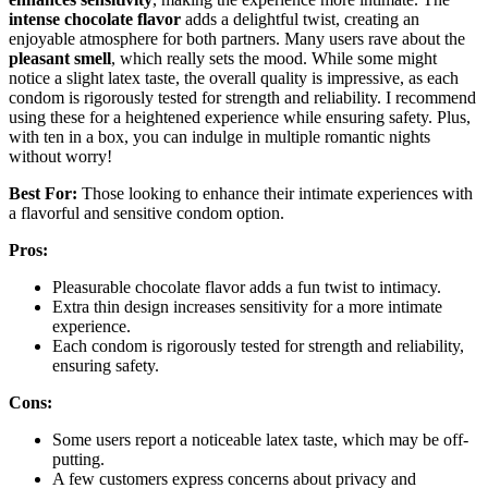
intense chocolate flavor
adds a delightful twist, creating an
enjoyable atmosphere for both partners. Many users rave about the
pleasant smell
, which really sets the mood. While some might
notice a slight latex taste, the overall quality is impressive, as each
condom is rigorously tested for strength and reliability. I recommend
using these for a heightened experience while ensuring safety. Plus,
with ten in a box, you can indulge in multiple romantic nights
without worry!
Best For:
Those looking to enhance their intimate experiences with
a flavorful and sensitive condom option.
Pros:
Pleasurable chocolate flavor adds a fun twist to intimacy.
Extra thin design increases sensitivity for a more intimate
experience.
Each condom is rigorously tested for strength and reliability,
ensuring safety.
Cons:
Some users report a noticeable latex taste, which may be off-
putting.
A few customers express concerns about privacy and