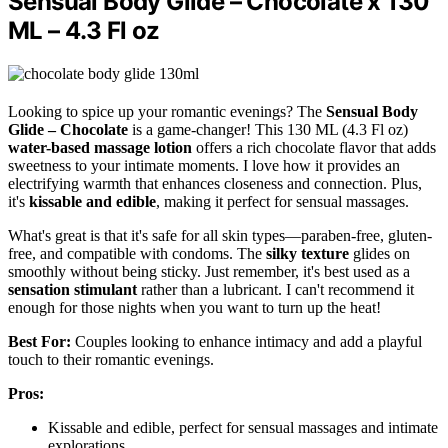
Sensual Body Glide – Chocolate x 130
ML – 4.3 Fl oz
Looking to spice up your romantic evenings? The
Sensual Body
Glide – Chocolate
is a game-changer! This 130 ML (4.3 Fl oz)
water-based massage lotion
offers a rich chocolate flavor that adds
sweetness to your intimate moments. I love how it provides an
electrifying warmth that enhances closeness and connection. Plus,
it's
kissable and edible
, making it perfect for sensual massages.
What's great is that it's safe for all skin types—paraben-free, gluten-
free, and compatible with condoms. The
silky texture
glides on
smoothly without being sticky. Just remember, it's best used as a
sensation stimulant
rather than a lubricant. I can't recommend it
enough for those nights when you want to turn up the heat!
Best For:
Couples looking to enhance intimacy and add a playful
touch to their romantic evenings.
Pros:
Kissable and edible, perfect for sensual massages and intimate
explorations.