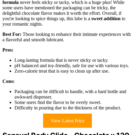
formula
never feels sticky or tacky, which is a huge plus! While
some users have mentioned the packaging can be tricky, the
delightful chocolate flavor makes it worth the effort. Overall, if
you're looking to spice things up, this lube is a
sweet addition
to
your romantic nights.
Best For:
Those looking to enhance their intimate experiences with
a flavorful and smooth lubricant.
Pros:
Long-lasting formula that is never sticky or tacky.
pH balanced and toy-friendly, safe for use with various toys.
Zero-calorie treat that is easy to clean up after use.
Cons:
Packaging can be difficult to handle, with a hard bottle and
awkward dispenser.
Some users find the flavor to be overly sweet.
Difficulty in pouring due to the thickness of the product.
View Latest Price