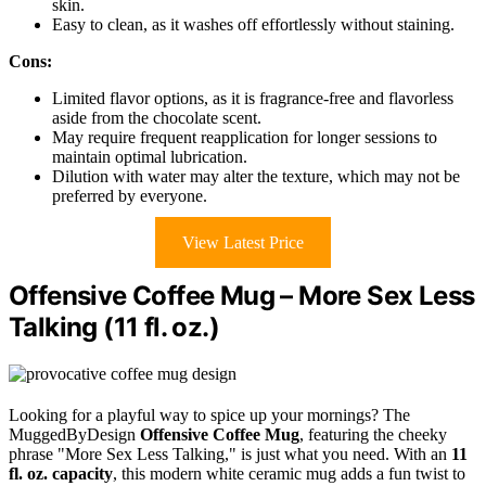
skin.
Easy to clean, as it washes off effortlessly without staining.
Cons:
Limited flavor options, as it is fragrance-free and flavorless
aside from the chocolate scent.
May require frequent reapplication for longer sessions to
maintain optimal lubrication.
Dilution with water may alter the texture, which may not be
preferred by everyone.
View Latest Price
Offensive Coffee Mug – More Sex Less
Talking (11 fl. oz.)
Looking for a playful way to spice up your mornings? The
MuggedByDesign
Offensive Coffee Mug
, featuring the cheeky
phrase "More Sex Less Talking," is just what you need. With an
11
fl. oz. capacity
, this modern white ceramic mug adds a fun twist to