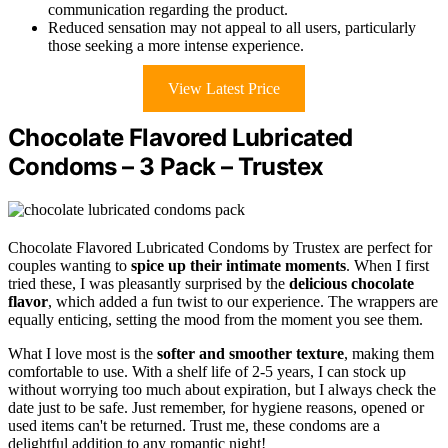
communication regarding the product.
Reduced sensation may not appeal to all users, particularly
those seeking a more intense experience.
View Latest Price
Chocolate Flavored Lubricated
Condoms – 3 Pack – Trustex
Chocolate Flavored Lubricated Condoms by Trustex are perfect for
couples wanting to
spice up their intimate moments
. When I first
tried these, I was pleasantly surprised by the
delicious chocolate
flavor
, which added a fun twist to our experience. The wrappers are
equally enticing, setting the mood from the moment you see them.
What I love most is the
softer and smoother texture
, making them
comfortable to use. With a shelf life of 2-5 years, I can stock up
without worrying too much about expiration, but I always check the
date just to be safe. Just remember, for hygiene reasons, opened or
used items can't be returned. Trust me, these condoms are a
delightful addition to any romantic night!