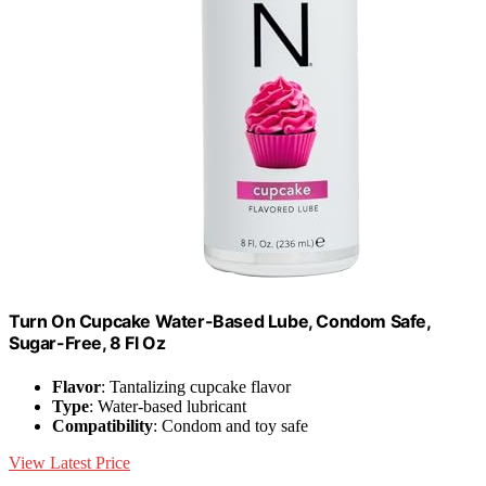
Turn On Cupcake Water-Based Lube, Condom Safe,
Sugar-Free, 8 Fl Oz
Flavor
: Tantalizing cupcake flavor
Type
: Water-based lubricant
Compatibility
: Condom and toy safe
View Latest Price