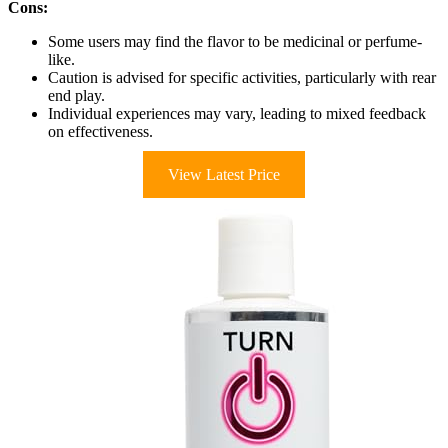
Cons:
Some users may find the flavor to be medicinal or perfume-
like.
Caution is advised for specific activities, particularly with rear
end play.
Individual experiences may vary, leading to mixed feedback
on effectiveness.
View Latest Price