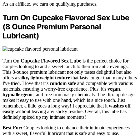
As an affiliate, we earn on qualifying purchases.
Turn On Cupcake Flavored Sex Lube
(8 Ounce Premium Personal
Lubricant)
Turn On
Cupcake Flavored Sex Lube
is the perfect choice for
couples looking to add a sweet touch to their romantic evenings.
This 8-ounce premium lubricant not only tastes delightful but also
offers a
silky, lightweight texture
that lasts longer than many others
I've tried. I love that it's
condom safe
and compatible with various
materials, ensuring a worry-free experience. Plus, it's
vegan,
hypoallergenic
, and free from nasty chemicals. The flip-top design
makes it easy to use with one hand, which is a nice touch. Just
remember, a little goes a long way! I appreciate that it
washes off
easily
without leaving any sticky residue. Overall, this lube has
definitely spiced up my intimate moments!
Best For:
Couples looking to enhance their intimate experiences
with a sweet, flavorful lubricant that is safe and easy to use.