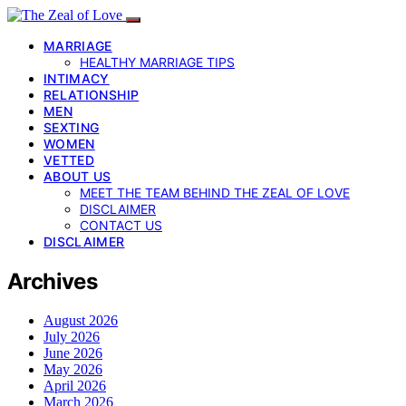
MARRIAGE
HEALTHY MARRIAGE TIPS
INTIMACY
RELATIONSHIP
MEN
SEXTING
WOMEN
VETTED
ABOUT US
MEET THE TEAM BEHIND THE ZEAL OF LOVE
DISCLAIMER
CONTACT US
DISCLAIMER
Archives
August 2026
July 2026
June 2026
May 2026
April 2026
March 2026