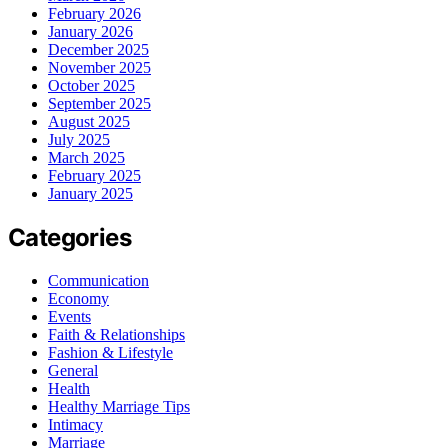
February 2026
January 2026
December 2025
November 2025
October 2025
September 2025
August 2025
July 2025
March 2025
February 2025
January 2025
Categories
Communication
Economy
Events
Faith & Relationships
Fashion & Lifestyle
General
Health
Healthy Marriage Tips
Intimacy
Marriage