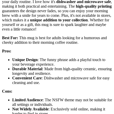
your daily routine. I love how it's
dishwasher and microwave safe
,
making it both practical and entertaining. The
high-quality printing
guarantees the design never fades, so you can enjoy your morning
brew with a smile for years to come. Plus, it's not available in stores,
which makes it a
unique addition to your collection
. Whether for
yourself or as a gift, this mug is sure to spark laughter and maybe
even a little romance!
Best For:
This mug is best for adults looking for a humorous and
cheeky addition to their morning coffee routine.
Pros:
Unique Design
: The funny phrase adds a playful touch to
your beverage experience.
Durable Material
: Made from high-quality ceramic, ensuring
longevity and resilience.
Convenient Care
: Dishwasher and microwave safe for easy
cleaning and use.
Cons:
Limited Audience
: The NSFW theme may not be suitable for
all settings or individuals.
Not Widely Available
: Exclusively sold online, making it
harder to find in stores.