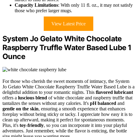
Capacity Limitations
: With only 11 fl. oz., it may not satisfy
those who prefer larger mugs.
View Latest Price
System Jo Gelato White Chocolate
Raspberry Truffle Water Based Lube 1
Ounce
For those who cherish the sweet moments of intimacy, the System
Jo Gelato White Chocolate Raspberry Truffle Water Based Lube is a
delightful addition to your romantic nights. This
flavored lubricant
offers a
luscious blend
of white chocolate and raspberry truffle that
tantalizes the senses without any calories. It's
pH balanced
and
gentle on the skin
, ensuring a smooth experience that enhances
foreplay without being sticky or tacky. I appreciate how easy it is to
clean up afterward, making it perfect for spontaneous moments.
Plus, it's
toy-friendly
, so you can incorporate it into your playful
adventures. Just remember, while the flavor is enticing, the bottle
size might leave you wanting more.