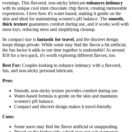
evenings. This flavored, non-sticky lubricant
enhances intimacy
with its unique cool mint chocolate chip flavor, creating memorable
experiences. I love how it's water-based, making it gentle on the
skin and ideal for maintaining women's pH balance. The
smooth,
thick texture
guarantees comfort during use, and it works well with
most toys, reducing mess and simplifying cleanup.
Its compact size is
fantastic for travel
, and the discreet design
keeps things private. While some may find the flavor a bit artificial,
the fun factor it adds to our time together is undeniable! At around
$18 for a two-pack, it's worth exploring different flavors, too.
Best For:
Couples looking to enhance intimacy with a flavored,
fun, and non-sticky personal lubricant.
Pros:
Smooth, non-sticky texture provides comfort during use.
Water-based formula is gentle on the skin and maintains
women's pH balance.
Compact and discreet design makes it travel-friendly.
Cons:
Some users may find the flavor artificial or unappealing.
Priced on the higher side, which may not suit everyone's