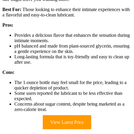
Best For:
Those looking to enhance their intimate experiences with
a flavorful and easy-to-clean lubricant.
Pros:
Provides a delicious flavor that enhances the sensation during
intimate moments.
pH balanced and made from plant-sourced glycerin, ensuring
a gentle experience on the skin.
Long-lasting formula that is toy-friendly and easy to clean up
after use.
Cons:
The 1-ounce bottle may feel small for the price, leading to a
quicker depletion of product.
Some users reported the lubricant to be less effective than
expected.
Concerns about sugar content, despite being marketed as a
zero-calorie treat.
View Latest Price