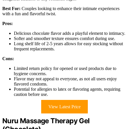
Best For:
Couples looking to enhance their intimate experiences
with a fun and flavorful twist.
Pros:
Delicious chocolate flavor adds a playful element to intimacy.
Softer and smoother texture ensures comfort during use.
Long shelf life of 2-5 years allows for easy stocking without
frequent replacements.
Cons:
Limited return policy for opened or used products due to
hygiene concerns.
Flavor may not appeal to everyone, as not all users enjoy
flavored condoms.
Potential for allergies to latex or flavoring agents, requiring
caution before use.
View Latest Price
Nuru Massage Therapy Gel