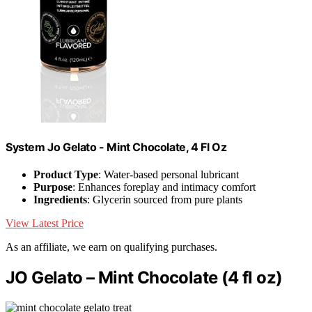
System Jo Gelato - Mint Chocolate, 4 Fl Oz
Product Type
: Water-based personal lubricant
Purpose
: Enhances foreplay and intimacy comfort
Ingredients
: Glycerin sourced from pure plants
View Latest Price
As an affiliate, we earn on qualifying purchases.
JO Gelato – Mint Chocolate (4 fl oz)