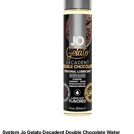
System Jo Gelato Decadent Double Chocolate Water