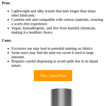
Pros:
Lightweight and silky texture that lasts longer than many
other lubricants.
Condom safe and compatible with various materials, ensuring
a worry-free experience.
Vegan, hypoallergenic, and free from harmful chemicals,
making it a healthier choice.
Cons:
Excessive use may lead to potential staining on fabrics.
Some users may find the taste too sweet if used in large
amounts.
Requires careful dispensing to avoid spills due to its liquid
nature.
View Latest Price