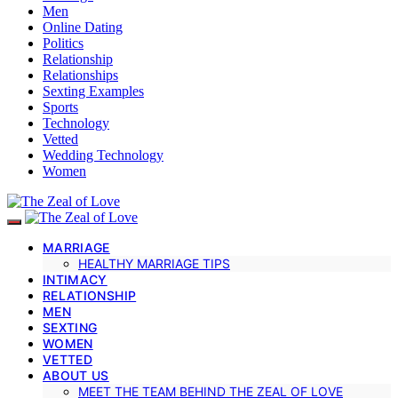
Men
Online Dating
Politics
Relationship
Relationships
Sexting Examples
Sports
Technology
Vetted
Wedding Technology
Women
MARRIAGE
HEALTHY MARRIAGE TIPS
INTIMACY
RELATIONSHIP
MEN
SEXTING
WOMEN
VETTED
ABOUT US
MEET THE TEAM BEHIND THE ZEAL OF LOVE