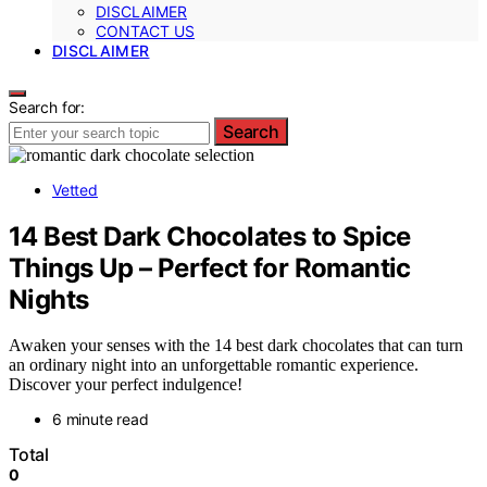
DISCLAIMER
CONTACT US
DISCLAIMER
Search for:
Search
Vetted
14 Best Dark Chocolates to Spice
Things Up – Perfect for Romantic
Nights
Awaken your senses with the 14 best dark chocolates that can turn
an ordinary night into an unforgettable romantic experience.
Discover your perfect indulgence!
6 minute read
Total
0