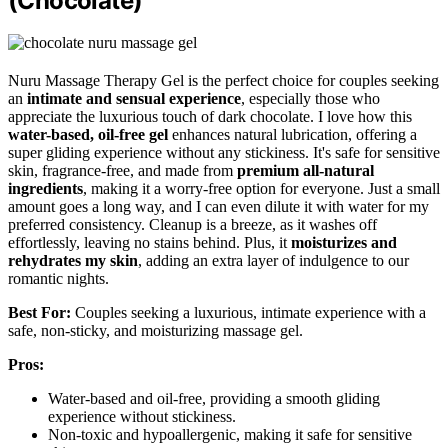
(Chocolate)
Nuru Massage Therapy Gel is the perfect choice for couples seeking
an
intimate and sensual experience
, especially those who
appreciate the luxurious touch of dark chocolate. I love how this
water-based, oil-free gel
enhances natural lubrication, offering a
super gliding experience without any stickiness. It's safe for sensitive
skin, fragrance-free, and made from
premium all-natural
ingredients
, making it a worry-free option for everyone. Just a small
amount goes a long way, and I can even dilute it with water for my
preferred consistency. Cleanup is a breeze, as it washes off
effortlessly, leaving no stains behind. Plus, it
moisturizes and
rehydrates my skin
, adding an extra layer of indulgence to our
romantic nights.
Best For:
Couples seeking a luxurious, intimate experience with a
safe, non-sticky, and moisturizing massage gel.
Pros:
Water-based and oil-free, providing a smooth gliding
experience without stickiness.
Non-toxic and hypoallergenic, making it safe for sensitive