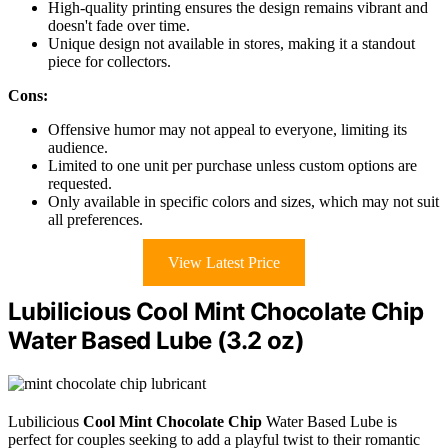
High-quality printing ensures the design remains vibrant and
doesn't fade over time.
Unique design not available in stores, making it a standout
piece for collectors.
Cons:
Offensive humor may not appeal to everyone, limiting its
audience.
Limited to one unit per purchase unless custom options are
requested.
Only available in specific colors and sizes, which may not suit
all preferences.
View Latest Price
Lubilicious Cool Mint Chocolate Chip
Water Based Lube (3.2 oz)
Lubilicious
Cool Mint Chocolate Chip
Water Based Lube is
perfect for couples seeking to add a playful twist to their romantic