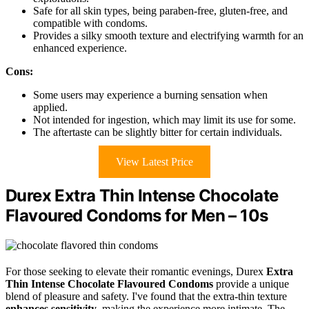
Safe for all skin types, being paraben-free, gluten-free, and
compatible with condoms.
Provides a silky smooth texture and electrifying warmth for an
enhanced experience.
Cons:
Some users may experience a burning sensation when
applied.
Not intended for ingestion, which may limit its use for some.
The aftertaste can be slightly bitter for certain individuals.
View Latest Price
Durex Extra Thin Intense Chocolate
Flavoured Condoms for Men – 10s
For those seeking to elevate their romantic evenings, Durex
Extra
Thin
Intense Chocolate Flavoured Condoms
provide a unique
blend of pleasure and safety. I've found that the extra-thin texture
enhances sensitivity
, making the experience more intimate. The