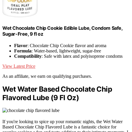
Wet Chocolate Chip Cookie Edible Lube, Condom Safe,
Sugar-Free, 9 fl oz
Flavor
: Chocolate Chip Cookie flavor and aroma
Formula
: Water-based, lightweight, sugar-free
Compatibility
: Safe with latex and polyisoprene condoms
View Latest Price
As an affiliate, we earn on qualifying purchases.
Wet Water Based Chocolate Chip
Flavored Lube (9 Fl Oz)
If you're looking to spice up your romantic nights, the Wet Water
Based Chocolate Chip Flavored Lube is a fantastic choice for