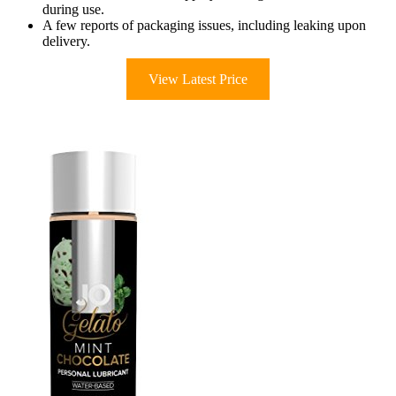
during use.
A few reports of packaging issues, including leaking upon
delivery.
View Latest Price