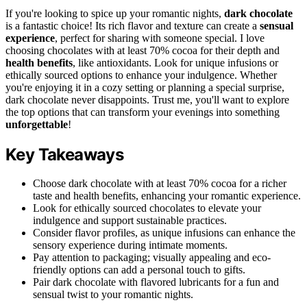
If you're looking to spice up your romantic nights,
dark chocolate
is a fantastic choice! Its rich flavor and texture can create a
sensual
experience
, perfect for sharing with someone special. I love
choosing chocolates with at least 70% cocoa for their depth and
health benefits
, like antioxidants. Look for unique infusions or
ethically sourced options to enhance your indulgence. Whether
you're enjoying it in a cozy setting or planning a special surprise,
dark chocolate never disappoints. Trust me, you'll want to explore
the top options that can transform your evenings into something
unforgettable
!
Key Takeaways
Choose dark chocolate with at least 70% cocoa for a richer
taste and health benefits, enhancing your romantic experience.
Look for ethically sourced chocolates to elevate your
indulgence and support sustainable practices.
Consider flavor profiles, as unique infusions can enhance the
sensory experience during intimate moments.
Pay attention to packaging; visually appealing and eco-
friendly options can add a personal touch to gifts.
Pair dark chocolate with flavored lubricants for a fun and
sensual twist to your romantic nights.