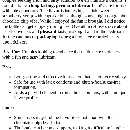
couples seeking a fun and tasty addition to their intimate moments. I
found it to be a
long-lasting, premium lubricant
that's safe for use
with latex condoms. The flavor is interesting—think sweet
strawberry syrup with cupcake hints, though some might not get the
chocolate chip vibe. While I enjoyed the fun it brought, I did notice
the bottle can get slippery during use. Overall, most users rave about
its effectiveness and
pleasant taste
, making it a hit in the bedroom.
Just be cautious of
packaging issues
; a few have reported leaks
upon delivery.
Best For:
Couples looking to enhance their intimate experiences
with a fun and tasty lubricant.
Pros:
Long-lasting and effective lubrication that is not overly sticky.
Safe for use with latex condoms and gluten-free/sugar-free
formulation.
Adds a playful element to romantic encounters, with a unique
flavor profile.
Cons:
Some users may find the flavor does not align with the
chocolate chip description.
The bottle can become slippery, making it difficult to handle