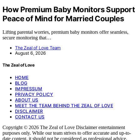
How Premium Baby Monitors Support
Peace of Mind for Married Couples
Lifting parental worries, premium baby monitors offer seamless,
secure monitoring that…
The Zeal of Love Team
August 6, 2026
The Zeal of Love
HOME
BLOG
IMPRESSUM
PRIVACY POLICY
ABOUT US
MEET THE TEAM BEHIND THE ZEAL OF LOVE
DISCLAIMER
CONTACT US
Copyright © 2026 The Zeal of Love Disclaimer entertainment
purposes only. While our team strives to offer accurate and up-to-
date content, it should not be considered as professional advice,