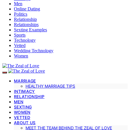
Men
Online Dating
Politics
Relationship
Relationships
Sexting Examples
Sports
Technology
Vetted
Wedding Technology
Women
MARRIAGE
HEALTHY MARRIAGE TIPS
INTIMACY
RELATIONSHIP
MEN
SEXTING
WOMEN
VETTED
ABOUT US
MEET THE TEAM BEHIND THE ZEAL OF LOVE