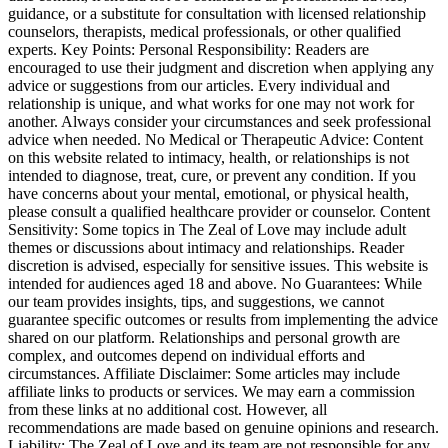
guidance, or a substitute for consultation with licensed relationship
counselors, therapists, medical professionals, or other qualified
experts. Key Points: Personal Responsibility: Readers are
encouraged to use their judgment and discretion when applying any
advice or suggestions from our articles. Every individual and
relationship is unique, and what works for one may not work for
another. Always consider your circumstances and seek professional
advice when needed. No Medical or Therapeutic Advice: Content
on this website related to intimacy, health, or relationships is not
intended to diagnose, treat, cure, or prevent any condition. If you
have concerns about your mental, emotional, or physical health,
please consult a qualified healthcare provider or counselor. Content
Sensitivity: Some topics in The Zeal of Love may include adult
themes or discussions about intimacy and relationships. Reader
discretion is advised, especially for sensitive issues. This website is
intended for audiences aged 18 and above. No Guarantees: While
our team provides insights, tips, and suggestions, we cannot
guarantee specific outcomes or results from implementing the advice
shared on our platform. Relationships and personal growth are
complex, and outcomes depend on individual efforts and
circumstances. Affiliate Disclaimer: Some articles may include
affiliate links to products or services. We may earn a commission
from these links at no additional cost. However, all
recommendations are made based on genuine opinions and research.
Liability: The Zeal of Love and its team are not responsible for any