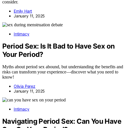
consider.
Emily Hart
January 11, 2025
Intimacy
Period Sex: Is It Bad to Have Sex on
Your Period?
Myths about period sex abound, but understanding the benefits and
risks can transform your experience—discover what you need to
know!
Olivia Perez
January 11, 2025
Intimacy
Navigating Period Sex: Can You Have