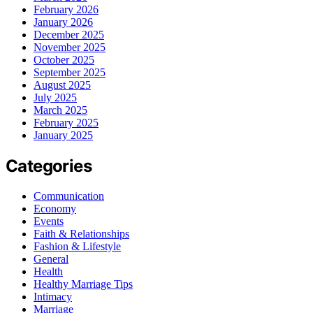
February 2026
January 2026
December 2025
November 2025
October 2025
September 2025
August 2025
July 2025
March 2025
February 2025
January 2025
Categories
Communication
Economy
Events
Faith & Relationships
Fashion & Lifestyle
General
Health
Healthy Marriage Tips
Intimacy
Marriage