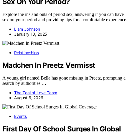
Sex On Your Period?
Explore the ins and outs of period sex, answering if you can have
sex on your period and providing tips for a comfortable experience.
Liam Johnson
January 10, 2025
Relationships
Madchen In Preetz Vermisst
A young girl named Bella has gone missing in Preetz, prompting a
search by authorities.…
The Zeal of Love Team
August 6, 2026
Events
First Day Of School Surges In Global