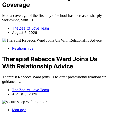
Coverage
Media coverage of the first day of school has increased sharply
worldwide, with 51…
The Zeal of Love Team
August 6, 2026
Relationships
Therapist Rebecca Ward Joins Us
With Relationship Advice
Therapist Rebecca Ward joins us to offer professional relationship
guidance,…
The Zeal of Love Team
August 6, 2026
Marriage