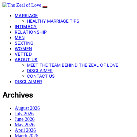
MARRIAGE
HEALTHY MARRIAGE TIPS
INTIMACY
RELATIONSHIP
MEN
SEXTING
WOMEN
VETTED
ABOUT US
MEET THE TEAM BEHIND THE ZEAL OF LOVE
DISCLAIMER
CONTACT US
DISCLAIMER
Archives
August 2026
July 2026
June 2026
May 2026
April 2026
March 2026