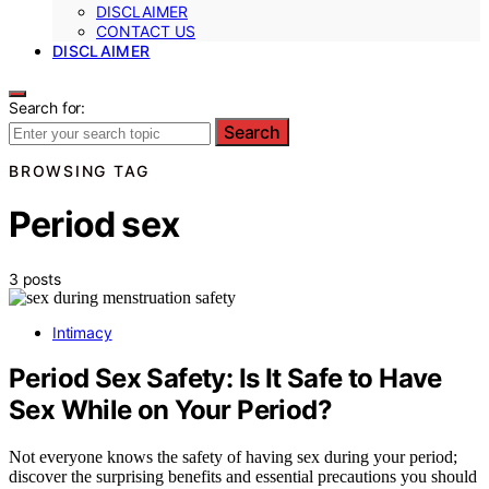
DISCLAIMER
CONTACT US
DISCLAIMER
Search for:
Search
BROWSING TAG
Period sex
3 posts
Intimacy
Period Sex Safety: Is It Safe to Have
Sex While on Your Period?
Not everyone knows the safety of having sex during your period;
discover the surprising benefits and essential precautions you should